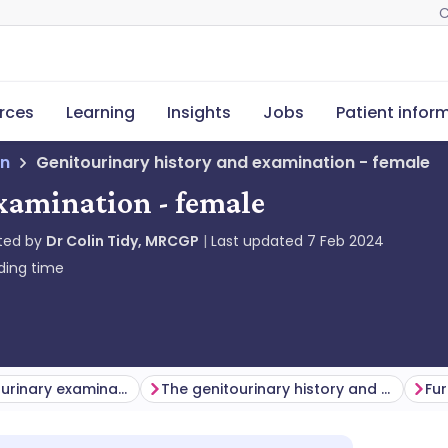
C
rces
Learning
Insights
Jobs
Patient infor
on
Genitourinary history and examination - female
xamination - female
ted by
Dr Colin Tidy, MRCGP
Last updated
7 Feb 2024
ding time
Female genitourinary examination
The genitourinary history and examination in children
Fur