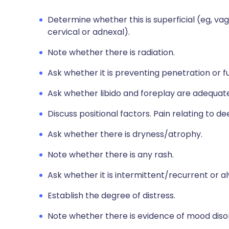
Determine whether this is superficial (eg, va
cervical or adnexal).
Note whether there is radiation.
Ask whether it is preventing penetration or fu
Ask whether libido and foreplay are adequate
Discuss positional factors. Pain relating to
Ask whether there is dryness/atrophy.
Note whether there is any rash.
Ask whether it is intermittent/recurrent or a
Establish the degree of distress.
Note whether there is evidence of mood diso