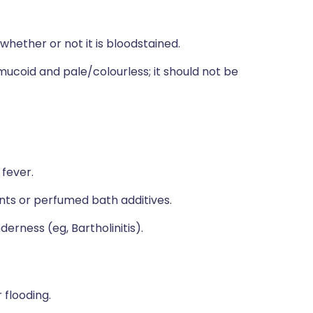
whether or not it is bloodstained.
 mucoid and pale/colourless; it should not be
 fever.
ants or perfumed bath additives.
erness (eg, Bartholinitis).
 flooding.