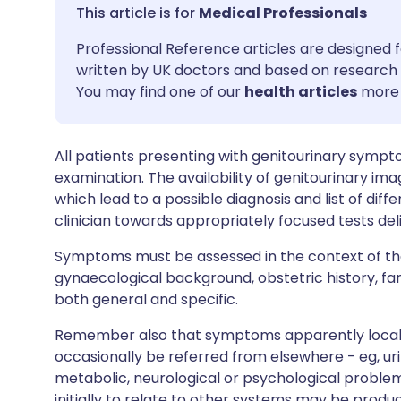
Share via email
🇬🇧 English
🇩🇪 De
Medical Professionals
Professional Reference articles are designed f
Share via Facebook
🇪🇸 Español
🇫🇷 Fra
written by UK doctors and based on research 
You may find one of our
health articles
more 
Share via LinkedIn
🇮🇹 Italiano
🇵🇹 Po
All patients presenting with genitourinary sympt
Share via X
🇮🇳 हिन्दी
🇮🇱 עבר
examination. The availability of genitourinary imag
which lead to a possible diagnosis and list of diffe
Share via WhatsApp
🇸🇦 عربي
🇸🇪 Sv
clinician towards appropriately focused tests de
Symptoms must be assessed in the context of the
Copy link
gynaecological background, obstetric history, fami
both general and specific.
Remember also that symptoms apparently locali
occasionally be referred from elsewhere - eg, 
metabolic, neurological or psychological probl
initially to relate to other systems may be produ