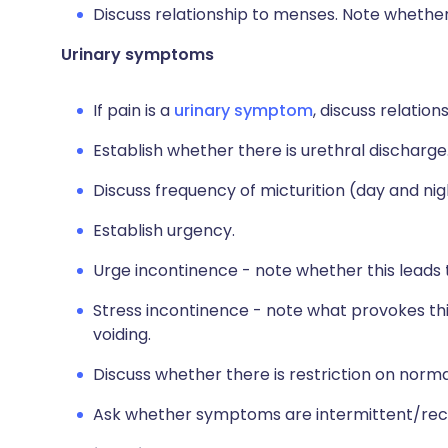
Discuss relationship to menses. Note whethe
Urinary symptoms
If pain is a
urinary symptom
, discuss relation
Establish whether there is urethral discharge
Discuss frequency of micturition (day and nig
Establish urgency.
Urge incontinence - note whether this leads to
Stress incontinence - note what provokes this
voiding.
Discuss whether there is restriction on normal
Ask whether symptoms are intermittent/recu