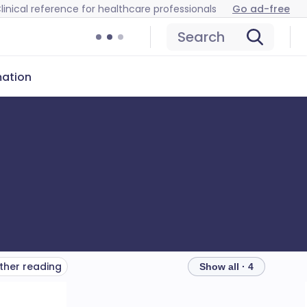
linical reference for healthcare professionals
Go ad-free
Search
mation
ther reading
Show all · 4