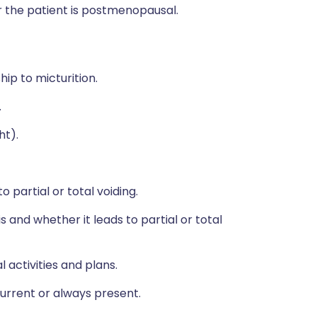
r the patient is postmenopausal.
ship to micturition.
.
ht).
 partial or total voiding.
 and whether it leads to partial or total
 activities and plans.
rrent or always present.