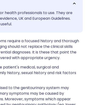
utsch
or health professionals to use. They are
nçais
evidence, UK and European Guidelines.
useful.
rtuguês
oms require a focused history and thorough
ית
ing should not replace the clinical skills
rential diagnoses. It is these that point the
enska
livered with appropriate urgency.
 patient's medical, surgical and
ly history, sexual history and risk factors
sed to the genitourinary system may
urinary symptoms may be caused by
ems. Moreover, symptoms which appear
ced by genitourinary pathology (eg, lower