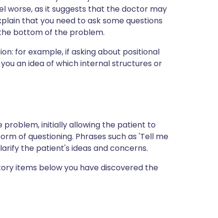
l worse, as it suggests that the doctor may
xplain that you need to ask some questions
o the bottom of the problem.
on: for example, if asking about positional
 you an idea of which internal structures or
 problem, initially allowing the patient to
 form of questioning. Phrases such as 'Tell me
larify the patient's ideas and concerns.
story items below you have discovered the