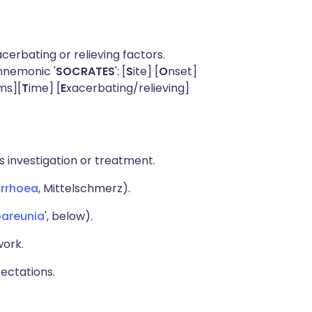
acerbating or relieving factors.
mnemonic '
SOCRATES
': [
S
ite] [
O
nset]
ms][
T
ime] [
E
xacerbating/relieving]
 investigation or treatment.
rrhoea
, Mittelschmerz).
areunia
', below).
work.
pectations.