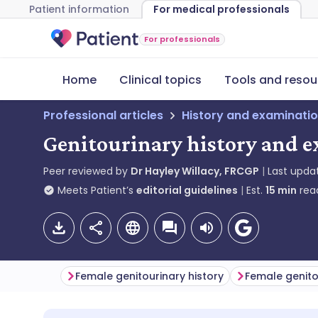
Patient information
For medical professionals
For professionals
Home
Clinical topics
Tools and resou
Professional articles
History and examinati
Genitourinary history and e
Peer reviewed by
Dr Hayley Willacy, FRCGP
Last upda
Meets Patient’s
editorial guidelines
Est.
15
min
rea
Female genitourinary history