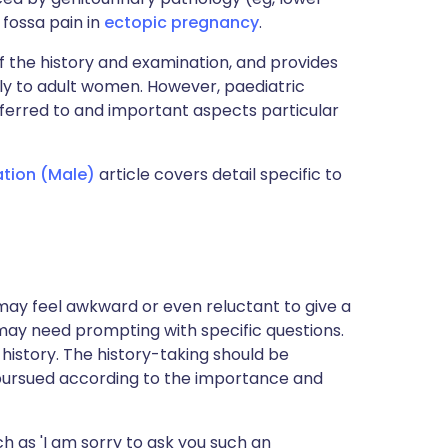
ac fossa pain in
ectopic pregnancy
.
f the history and examination, and provides
nly to adult women. However, paediatric
eferred to and important aspects particular
ation (Male)
article covers detail specific to
s may feel awkward or even reluctant to give a
 may need prompting with specific questions.
nt history. The history-taking should be
e pursued according to the importance and
 as 'I am sorry to ask you such an