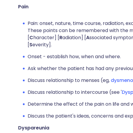
Pain
Pain: onset, nature, time course, radiation, ex
These points can be remembered with the 
[
C
haracter] [
R
adiation] [
A
ssociated sympto
[
S
everity].
Onset - establish how, when and where.
Ask whether the patient has had any previous
Discuss relationship to menses (eg,
dysmeno
Discuss relationship to intercourse (see '
Dysp
Determine the effect of the pain on life and 
Discuss the patient's ideas, concerns and ex
Dyspareunia