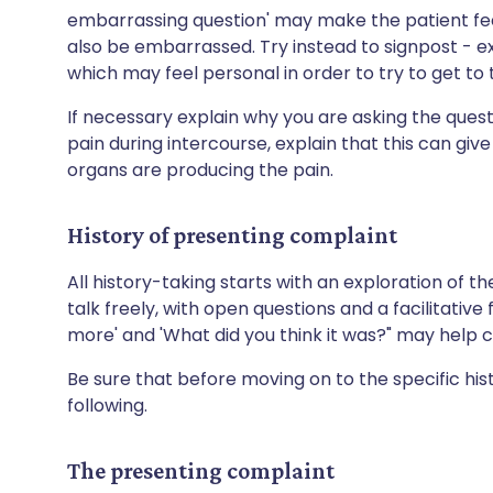
embarrassing question' may make the patient fee
also be embarrassed. Try instead to signpost - e
which may feel personal in order to try to get t
If necessary explain why you are asking the questi
pain during intercourse, explain that this can give
organs are producing the pain.
History of presenting complaint
All history-taking starts with an exploration of the
talk freely, with open questions and a facilitative
more' and 'What did you think it was?" may help c
Be sure that before moving on to the specific hi
following.
The presenting complaint