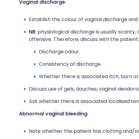
Vaginal discharge
Establish the colour of vaginal discharge and 
NB
: physiological discharge is usually scanty,
offensive. Therefore, discuss with the patient:
Discharge odour.
Consistency of discharge.
Whether there is associated itch, burn or
Discuss use of gels, douches, vaginal deodor
Ask whether there is associated localised tend
Abnormal vaginal bleeding
Note whether the patient has clotting and/or