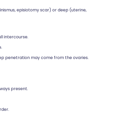
ginismus, episiotomy scar) or deep (uterine,
ll intercourse.
.
 deep penetration may come from the ovaries.
lways present.
rder.