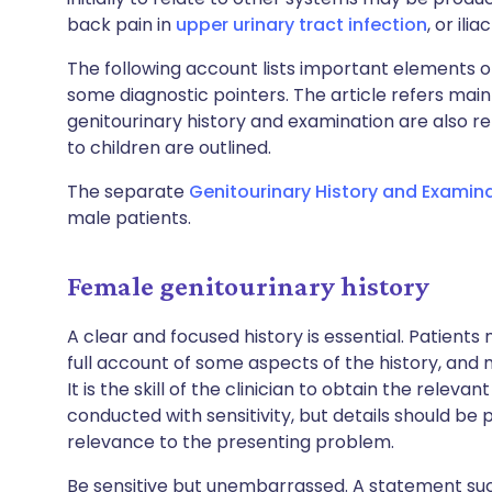
back pain in
upper urinary tract infection
, or ili
The following account lists important elements o
some diagnostic pointers. The article refers mai
genitourinary history and examination are also r
to children are outlined.
The separate
Genitourinary History and Examin
male patients.
Female genitourinary history
A clear and focused history is essential. Patient
full account of some aspects of the history, and
It is the skill of the clinician to obtain the releva
conducted with sensitivity, but details should b
relevance to the presenting problem.
Be sensitive but unembarrassed. A statement such