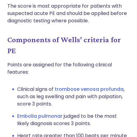
The score is most appropriate for patients with
suspected acute PE and should be applied before
diagnostic testing where possible.
Components of Wells’ criteria for
PE
Points are assigned for the following clinical
features:
Clinical signs of
trombose venosa profunda
,
such as leg swelling and pain with palpation,
score 3 points.
Embolia pulmonar
judged to be the most
likely diagnosis scores 3 points.
Heart rate greater than 100 beats per minute