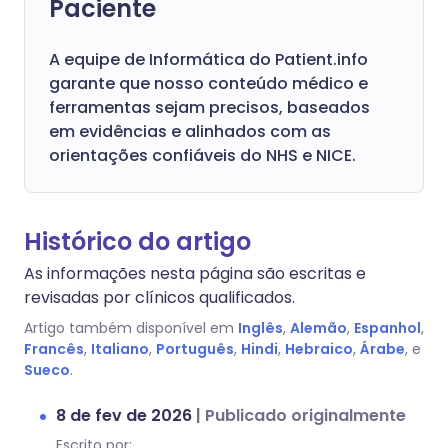
Paciente
A equipe de Informática do Patient.info
garante que nosso conteúdo médico e
ferramentas sejam precisos, baseados
em evidências e alinhados com as
orientações confiáveis do NHS e NICE.
Histórico do artigo
As informações nesta página são escritas e
revisadas por clínicos qualificados.
Artigo também disponível em
Inglês
,
Alemão
,
Espanhol
,
Francês
,
Italiano
,
Português
,
Hindi
,
Hebraico
,
Árabe
, e
Sueco
.
8 de fev de 2026
|
Publicado originalmente
Escrito por: