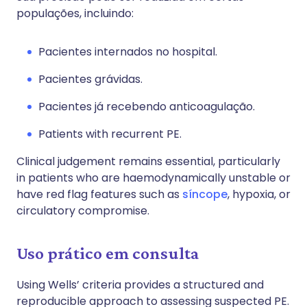
populações, incluindo:
Pacientes internados no hospital.
Pacientes grávidas.
Pacientes já recebendo anticoagulação.
Patients with recurrent PE.
Clinical judgement remains essential, particularly
in patients who are haemodynamically unstable or
have red flag features such as
síncope
, hypoxia, or
circulatory compromise.
Uso prático em consulta
Using Wells’ criteria provides a structured and
reproducible approach to assessing suspected PE.