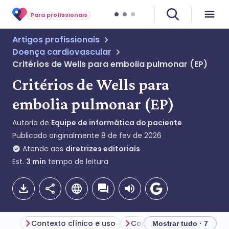
Para profissionais
Artigos profissionais
Doença cardiovascular
Critérios de Wells para embolia pulmonar (EP)
Critérios de Wells para
embolia pulmonar (EP)
Autoria de
Equipe de informática do paciente
Publicado originalmente
8 de fev de 2026
Atende aos
diretrizes editoriais
Est.
3
min
tempo de leitura
Contexto clínico e uso
Mostrar tudo · 7