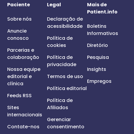
Paciente
Legal
Mais de
Patient.info
Sobre nós
Declaração de
acessibilidade
Boletins
Anuncie
Informativos
conosco
Política de
cookies
Diretório
Parcerias e
colaboração
Política de
Pesquisa
privacidade
Nossa equipe
Insights
editorial e
Termos de uso
Empregos
clínica
Política editorial
Feeds RSS
Política de
Sites
Afiliados
internacionais
Gerenciar
Contate-nos
consentimento