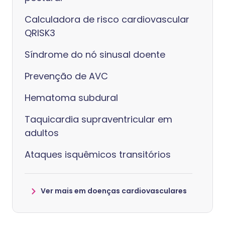
Calculadora de risco cardiovascular
QRISK3
Síndrome do nó sinusal doente
Prevenção de AVC
Hematoma subdural
Taquicardia supraventricular em
adultos
Ataques isquêmicos transitórios
Ver mais em doenças cardiovasculares