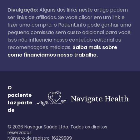
Divulgação:
Alguns dos links neste artigo podem
ser links de afiliados. Se você clicar em um link e
fizer uma compra, o Patient.info pode ganhar uma
pequena comissão sem custo adicional para você.
Isso não influencia nosso conteúdo editorial ou
recomendações médicas.
Saiba mais sobre
como financiamos nosso trabalho.
O
paciente
faz parte
de
©
2026
Navegar Saúde Ltda. Todos os direitos
reservados.
Número de registro: 16229589