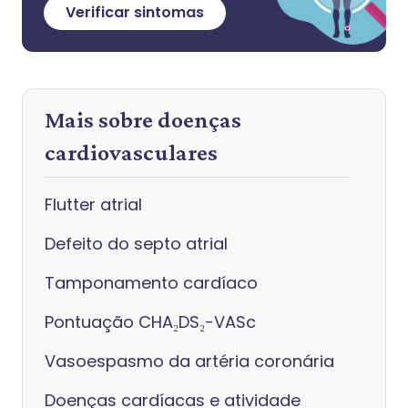
Verificar sintomas
Mais sobre doenças
cardiovasculares
Flutter atrial
Defeito do septo atrial
Tamponamento cardíaco
Pontuação CHA₂DS₂-VASc
Vasoespasmo da artéria coronária
Doenças cardíacas e atividade