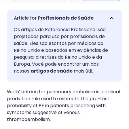
Compartilhar por e-mail
🇬🇧 English
🇩🇪 Deutsch
Profissionais de Saúde
Os artigos de Referência Profissional são
Compartilhar no Facebook
🇪🇸 Español
🇫🇷 Français
projetados para uso por profissionais de
saúde. Eles são escritos por médicos do
Compartilhar via LinkedIn
🇮🇹 Italiano
🇵🇹 Portugu
Reino Unido e baseados em evidências de
pesquisa, diretrizes do Reino Unido e da
Europa. Você pode encontrar um dos
Compartilhar via X
🇮🇳 हिन्दी
🇮🇱 עברית
nossos
artigos de saúde
mais útil.
Compartilhar via WhatsApp
🇸🇦 عربي
🇸🇪 Svenska
Wells’ criteria for pulmonary embolism is a clinical
prediction rule used to estimate the pre-test
Copiar link
probability of PE in patients presenting with
symptoms suggestive of venous
thromboembolism.