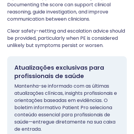
Documenting the score can support clinical
reasoning, guide investigation, and improve
communication between clinicians.
Clear safety-netting and escalation advice should
be provided, particularly when PE is considered
unlikely but symptoms persist or worsen.
Atualizações exclusivas para
profissionais de saúde
Mantenha-se informado com as últimas
atualizações clínicas, insights profissionais e
orientações baseadas em evidências. O
boletim informativo Patient Pro seleciona
conteúdo essencial para profissionais de
saúde—entregue diretamente na sua caixa
de entrada.