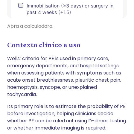
Abra a calculadora.
Contexto clínico e uso
Wells’ criteria for PE is used in primary care,
emergency departments, and hospital settings
when assessing patients with symptoms such as
acute onset breathlessness, pleuritic chest pain,
haemoptysis, syncope, or unexplained
tachycardia.
Its primary role is to estimate the probability of PE
before investigation, helping clinicians decide
whether PE can be ruled out using D-dimer testing
or whether immediate imaging is required.