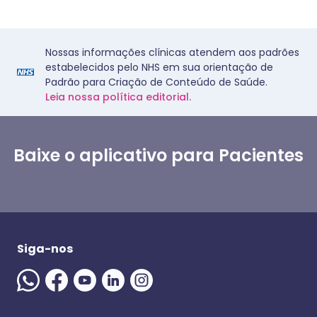
Nossas informações clínicas atendem aos padrões
estabelecidos pelo NHS em sua orientação de
Padrão para Criação de Conteúdo de Saúde.
Leia nossa política editorial.
Baixe o aplicativo para Pacientes
Siga-nos