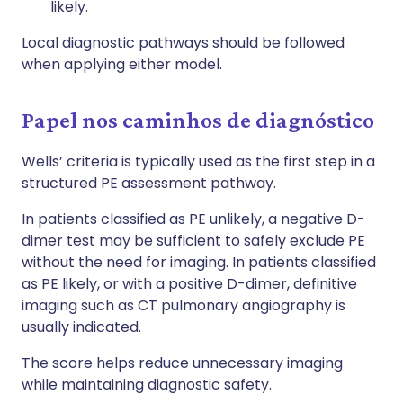
likely.
Local diagnostic pathways should be followed
when applying either model.
Papel nos caminhos de diagnóstico
Wells’ criteria is typically used as the first step in a
structured PE assessment pathway.
In patients classified as PE unlikely, a negative D-
dimer test may be sufficient to safely exclude PE
without the need for imaging. In patients classified
as PE likely, or with a positive D-dimer, definitive
imaging such as CT pulmonary angiography is
usually indicated.
The score helps reduce unnecessary imaging
while maintaining diagnostic safety.