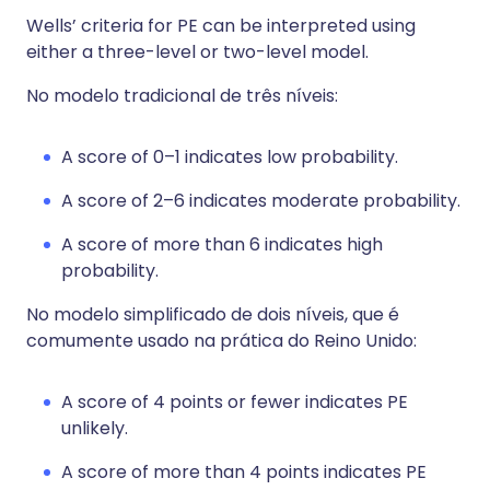
Wells’ criteria for PE can be interpreted using
either a three-level or two-level model.
No modelo tradicional de três níveis:
A score of 0–1 indicates low probability.
A score of 2–6 indicates moderate probability.
A score of more than 6 indicates high
probability.
No modelo simplificado de dois níveis, que é
comumente usado na prática do Reino Unido:
A score of 4 points or fewer indicates PE
unlikely.
A score of more than 4 points indicates PE