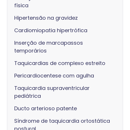
física
Hipertensão na gravidez
Cardiomiopatia hipertrófica
Inserção de marcapassos
temporários
Taquicardias de complexo estreito
Pericardiocentese com agulha
Taquicardia supraventricular
pediátrica
Ducto arterioso patente
Síndrome de taquicardia ortostática
postural