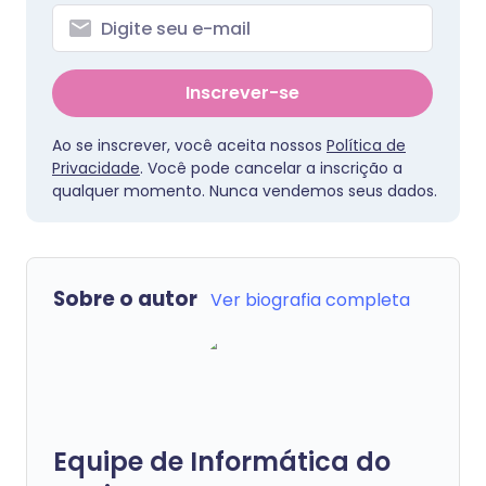
Inscrever-se
Ao se inscrever, você aceita nossos
Política de
Privacidade
. Você pode cancelar a inscrição a
qualquer momento. Nunca vendemos seus dados.
Sobre o autor
Ver biografia completa
Equipe de Informática do