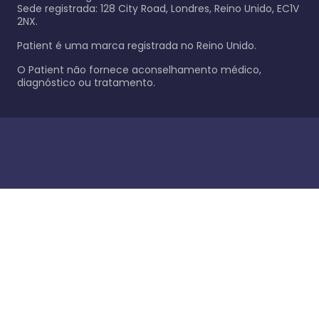
Sede registrada: 128 City Road, Londres, Reino Unido, EC1V
2NX.
Patient é uma marca registrada no Reino Unido.
O Patient não fornece aconselhamento médico,
diagnóstico ou tratamento.