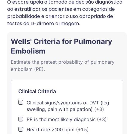
O escore apoia a tomada de decisão diagnóstica
ao estratificar os pacientes em categorias de
probabilidade e orientar o uso apropriado de
testes de D-dímero e imagem.