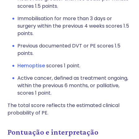
scores 1.5 points.
Immobilisation for more than 3 days or
surgery within the previous 4 weeks scores 1.5
points.
Previous documented DVT or PE scores 1.5
points.
Hemoptise
scores 1 point.
Active cancer, defined as treatment ongoing,
within the previous 6 months, or palliative,
scores 1 point.
The total score reflects the estimated clinical
probability of PE.
Pontuação e interpretação