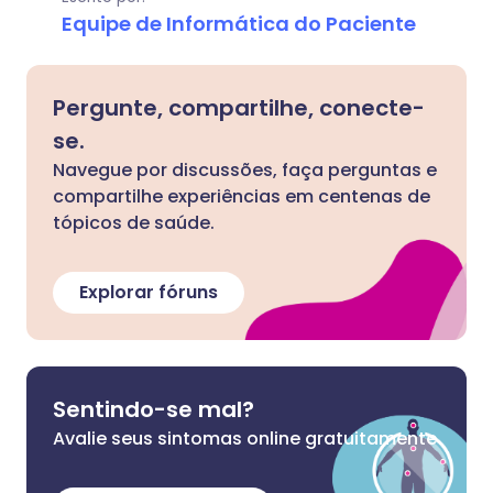
Equipe de Informática do Paciente
Pergunte, compartilhe, conecte-
se.
Navegue por discussões, faça perguntas e
compartilhe experiências em centenas de
tópicos de saúde.
Explorar fóruns
Sentindo-se mal?
Avalie seus sintomas online gratuitamente