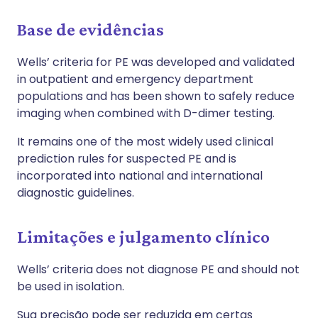
Base de evidências
Wells’ criteria for PE was developed and validated
in outpatient and emergency department
populations and has been shown to safely reduce
imaging when combined with D-dimer testing.
It remains one of the most widely used clinical
prediction rules for suspected PE and is
incorporated into national and international
diagnostic guidelines.
Limitações e julgamento clínico
Wells’ criteria does not diagnose PE and should not
be used in isolation.
Sua precisão pode ser reduzida em certas