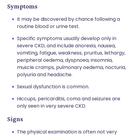
Symptoms
It may be discovered by chance following a
routine blood or urine test.
Specific symptoms usually develop only in
severe CKD, and include anorexia, nausea,
vomiting, fatigue, weakness, pruritus, lethargy,
peripheral oedema, dyspnoea, insomnia,
muscle cramps, pulmonary oedema, nocturia,
polyuria and headache.
Sexual dysfunction is common.
Hiccups, pericarditis, coma and seizures are
only seen in very severe CKD.
Signs
The physical examination is often not very