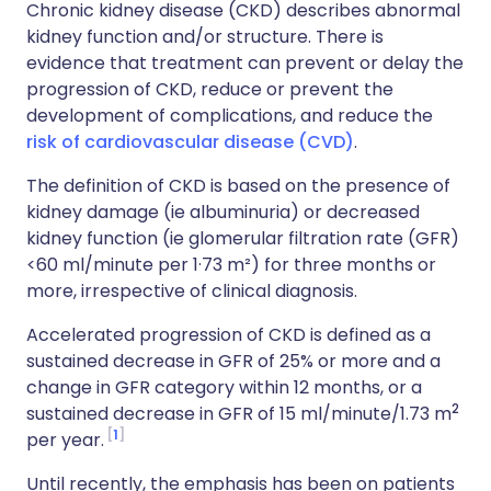
Chronic kidney disease (CKD) describes abnormal
kidney function and/or structure. There is
evidence that treatment can prevent or delay the
progression of CKD, reduce or prevent the
development of complications, and reduce the
risk of cardiovascular disease (CVD)
.
The definition of CKD is based on the presence of
kidney damage (ie albuminuria) or decreased
kidney function (ie glomerular filtration rate (GFR)
<60 ml/minute per 1·73 m²) for three months or
more, irrespective of clinical diagnosis.
Accelerated progression of CKD is defined as a
sustained decrease in GFR of 25% or more and a
change in GFR category within 12 months, or a
2
sustained decrease in GFR of 15 ml/minute/1.73 m
1
per year.
Until recently, the emphasis has been on patients