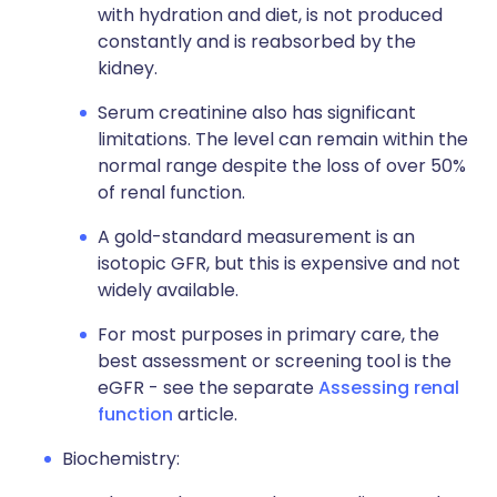
with hydration and diet, is not produced
constantly and is reabsorbed by the
kidney.
Serum creatinine also has significant
limitations. The level can remain within the
normal range despite the loss of over 50%
of renal function.
A gold-standard measurement is an
isotopic GFR, but this is expensive and not
widely available.
For most purposes in primary care, the
best assessment or screening tool is the
eGFR - see the separate
Assessing renal
function
article.
Biochemistry: