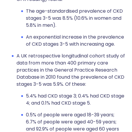
The age-standardised prevalence of CKD
stages 3-5 was 8.5% (10.6% in women and
5.8% in men).
An exponential increase in the prevalence
of CKD stages 3-5 with increasing age.
A UK retrospective longitudinal cohort study of
data from more than 400 primary care
practices in the General Practice Research
Database in 2010 found the prevalence of CKD
stages 3-5 was 5.9%. Of these:
5.4% had CKD stage 3; 0.4% had CKD stage
4; and 0.1% had CKD stage 5.
0.5% of people were aged 18-39 years;
6.7% of people were aged 40-59 years;
and 92.9% of people were aged 60 years