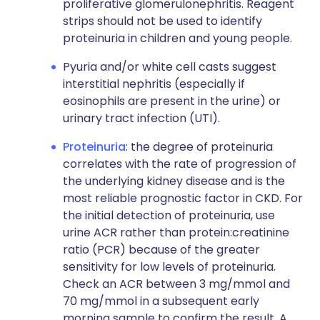
proliferative glomerulonephritis. Reagent
strips should not be used to identify
proteinuria in children and young people.
Pyuria and/or white cell casts suggest
interstitial nephritis (especially if
eosinophils are present in the urine) or
urinary tract infection (UTI).
Proteinuria
: the degree of proteinuria
correlates with the rate of progression of
the underlying kidney disease and is the
most reliable prognostic factor in CKD. For
the initial detection of proteinuria, use
urine ACR rather than protein:creatinine
ratio (PCR) because of the greater
sensitivity for low levels of proteinuria.
Check an ACR between 3 mg/mmol and
70 mg/mmol in a subsequent early
morning sample to confirm the result. A