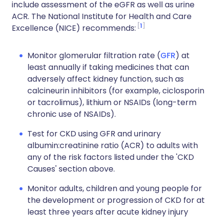
include assessment of the eGFR as well as urine
ACR. The National Institute for Health and Care
1
Excellence (NICE) recommends:
Monitor glomerular filtration rate (
GFR
) at
least annually if taking medicines that can
adversely affect kidney function, such as
calcineurin inhibitors (for example, ciclosporin
or tacrolimus), lithium or NSAIDs (long-term
chronic use of NSAIDs).
Test for CKD using GFR and urinary
albumin:creatinine ratio (ACR) to adults with
any of the risk factors listed under the 'CKD
Causes' section above.
Monitor adults, children and young people for
the development or progression of CKD for at
least three years after acute kidney injury