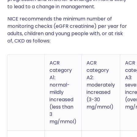
to lead to a change in management.
NICE recommends the minimum number of
monitoring checks (eGFR creatinine) per year for
adults, children and young people with, or at risk
of, CKD as follows:
ACR
ACR
ACR
category
category
cate
A1:
A2:
A3:
normal-
moderately
seve
mildly
increased
incr
increased
(3-30
(ove
(less than
mg/mmol)
mg/
3
mg/mmol)