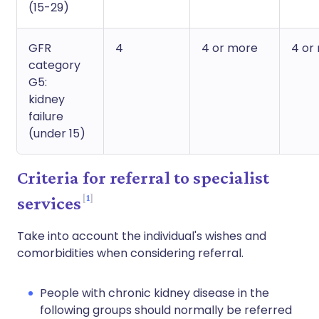
(15-29)
GFR
4
4 or more
4 or
category
G5:
kidney
failure
(under 15)
Criteria for referral to specialist
1
services
Take into account the individual's wishes and
comorbidities when considering referral.
People with chronic kidney disease in the
following groups should normally be referred