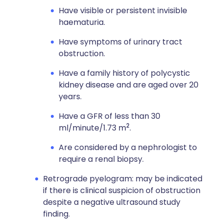
Have visible or persistent invisible
haematuria.
Have symptoms of urinary tract
obstruction.
Have a family history of polycystic
kidney disease and are aged over 20
years.
Have a GFR of less than 30
2
ml/minute/1.73 m
.
Are considered by a nephrologist to
require a renal biopsy.
Retrograde pyelogram: may be indicated
if there is clinical suspicion of obstruction
despite a negative ultrasound study
finding.