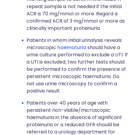
repeat sample is not needed if the initial
ACR is 70 mg/mmol or more. Regard a
confirmed ACR of 3 mg/mmol or more as
clinically important proteinuria.
Patients in whom initial urinalysis reveals
microscopic
haematuria
should have a
urine culture performed to exclude a UTI. If
a UTI is excluded, two further tests should
be performed to confirm the presence of
persistent microscopic haematuria. Do
not use urine microscopy to confirm a
positive result.
Patients over 40 years of age with
persistent non-visible/microscopic
haematuria in the absence of significant
proteinuria or a reduced GFR should be
referred to a urology department for