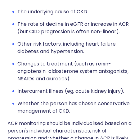
The underlying cause of CKD.
The rate of decline in eGFR or increase in ACR
(but CKD progression is often non-linear).
Other risk factors, including heart failure,
diabetes and hypertension.
Changes to treatment (such as renin-
angiotensin-aldosterone system antagonists,
NSAIDs and diuretics).
Intercurrent illness (eg, acute kidney injury).
Whether the person has chosen conservative
management of CKD.
ACR monitoring should be individualised based on a
person's individual characteristics, risk of
progression and whether a change in ACR is likely