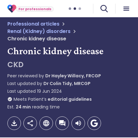
For professionals
Professional articles
Renal (Kidney) disorders
Chronic kidney disease
Chronic kidney disease
CKD
Peer reviewed by
Dr Hayley Willacy, FRCGP
Last updated by
Dr Colin Tidy, MRCGP
Last updated
19 Jun 2024
Meets Patient’s
editorial guidelines
Est.
24
min
reading time