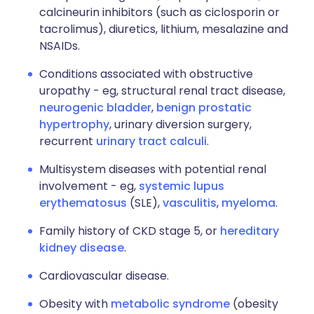
calcineurin inhibitors (such as ciclosporin or
tacrolimus), diuretics, lithium, mesalazine and
NSAIDs.
Conditions associated with obstructive
uropathy - eg, structural renal tract disease,
neurogenic bladder
,
benign prostatic
hypertrophy
, urinary diversion surgery,
recurrent
urinary tract calculi
.
Multisystem diseases with potential renal
involvement - eg,
systemic lupus
erythematosus
(SLE),
vasculitis
,
myeloma
.
Family history of CKD stage 5, or
hereditary
kidney disease
.
Cardiovascular disease.
Obesity with
metabolic syndrome
(obesity