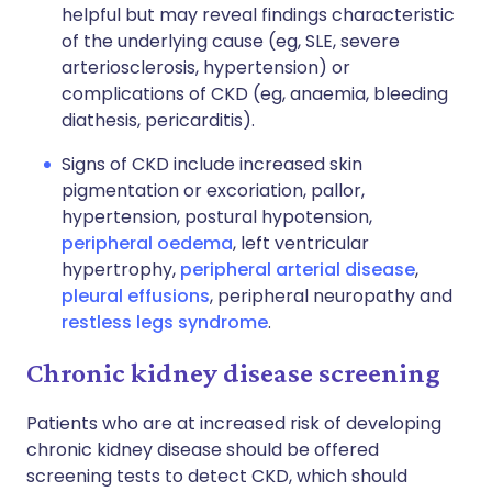
helpful but may reveal findings characteristic
of the underlying cause (eg, SLE, severe
arteriosclerosis, hypertension) or
complications of CKD (eg, anaemia, bleeding
diathesis, pericarditis).
Signs of CKD include increased skin
pigmentation or excoriation, pallor,
hypertension, postural hypotension,
peripheral oedema
, left ventricular
hypertrophy,
peripheral arterial disease
,
pleural effusions
, peripheral neuropathy and
restless legs syndrome
.
Chronic kidney disease screening
Patients who are at increased risk of developing
chronic kidney disease should be offered
screening tests to detect CKD, which should