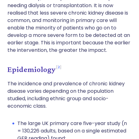
needing dialysis or transplantation. It is now
realised that less severe chronic kidney disease is
common, and monitoring in primary care will
enable the minority of patients who go on to
develop a more severe form to be detected at an
earlier stage. This is important because the earlier
the intervention, the greater the impact.
2
Epidemiology
The incidence and prevalence of chronic kidney
disease varies depending on the population
studied, including ethnic group and socio-
economic class.
The large UK primary care five-year study (n
= 130,226 adults, based on a single estimated
GFR reading) found: