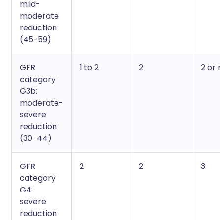
mild-
moderate
reduction
(45-59)
GFR
1 to 2
2
2 or
category
G3b:
moderate-
severe
reduction
(30-44)
GFR
2
2
3
category
G4:
severe
reduction