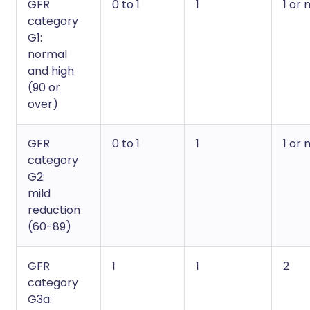
GFR
0 to 1
1
1 or
category
G1:
normal
and high
(90 or
over)
GFR
0 to 1
1
1 or
category
G2:
mild
reduction
(60-89)
GFR
1
1
2
category
G3a: