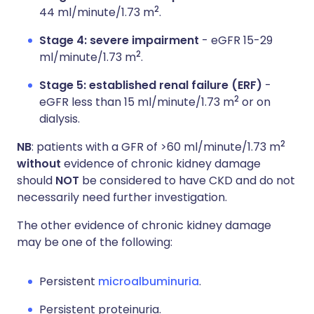
2
44 ml/minute/1.73 m
.
Stage 4: severe impairment
- eGFR 15-29
2
ml/minute/1.73 m
.
Stage 5: established renal failure (ERF)
-
2
eGFR less than 15 ml/minute/1.73 m
or on
dialysis.
2
NB
: patients with a GFR of >60 ml/minute/1.73 m
without
evidence of chronic kidney damage
should
NOT
be considered to have CKD and do not
necessarily need further investigation.
The other evidence of chronic kidney damage
may be one of the following:
Persistent
microalbuminuria
.
Persistent proteinuria.