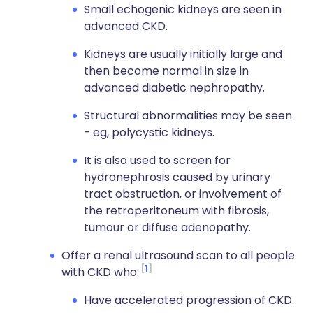
Small echogenic kidneys are seen in
advanced CKD.
Kidneys are usually initially large and
then become normal in size in
advanced diabetic nephropathy.
Structural abnormalities may be seen
- eg, polycystic kidneys.
It is also used to screen for
hydronephrosis caused by urinary
tract obstruction, or involvement of
the retroperitoneum with fibrosis,
tumour or diffuse adenopathy.
Offer a renal ultrasound scan to all people
1
with CKD who:
Have accelerated progression of CKD.