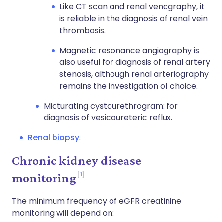
Like CT scan and renal venography, it
is reliable in the diagnosis of renal vein
thrombosis.
Magnetic resonance angiography is
also useful for diagnosis of renal artery
stenosis, although renal arteriography
remains the investigation of choice.
Micturating cystourethrogram: for
diagnosis of vesicoureteric reflux.
Renal biopsy
.
Chronic kidney disease
1
monitoring
The minimum frequency of eGFR creatinine
monitoring will depend on: