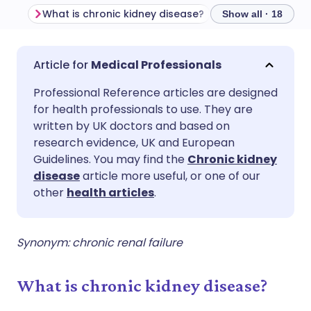
What is chronic kidney disease?
Epidemiology
Show all · 18
Share via email
🇬🇧 English
🇩🇪 Deutsch
Medical Professionals
Professional Reference articles are designed
Share via Facebook
🇪🇸 Español
🇫🇷 Français
for health professionals to use. They are
written by UK doctors and based on
Share via LinkedIn
🇮🇹 Italiano
🇵🇹 Portugu
research evidence, UK and European
Guidelines. You may find the
Chronic kidney
disease
article more useful, or one of our
Share via X
🇮🇳 हिन्दी
🇮🇱 עברית
other
health articles
.
Share via WhatsApp
🇸🇦 عربي
🇸🇪 Svenska
Synonym: chronic renal failure
Copy link
What is chronic kidney disease?