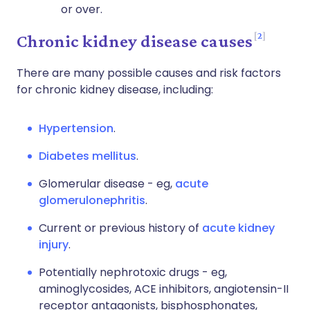
or over.
2
Chronic kidney disease causes
There are many possible causes and risk factors
for chronic kidney disease, including:
Hypertension
.
Diabetes mellitus
.
Glomerular disease - eg,
acute
glomerulonephritis
.
Current or previous history of
acute kidney
injury
.
Potentially nephrotoxic drugs - eg,
aminoglycosides, ACE inhibitors, angiotensin-II
receptor antagonists, bisphosphonates,