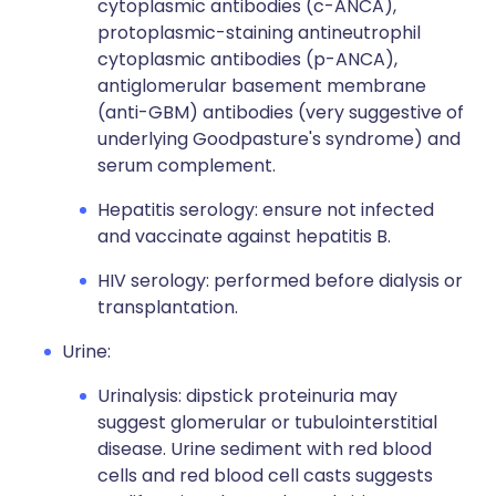
cytoplasmic antibodies (c-ANCA),
protoplasmic-staining antineutrophil
cytoplasmic antibodies (p-ANCA),
antiglomerular basement membrane
(anti-GBM) antibodies (very suggestive of
underlying Goodpasture's syndrome) and
serum complement.
Hepatitis serology: ensure not infected
and vaccinate against hepatitis B.
HIV serology: performed before dialysis or
transplantation.
Urine:
Urinalysis: dipstick proteinuria may
suggest glomerular or tubulointerstitial
disease. Urine sediment with red blood
cells and red blood cell casts suggests