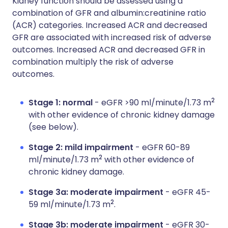
Kidney function should be assessed using a
combination of GFR and albumin:creatinine ratio
(ACR) categories. Increased ACR and decreased
GFR are associated with increased risk of adverse
outcomes. Increased ACR and decreased GFR in
combination multiply the risk of adverse
outcomes.
2
Stage 1: normal
- eGFR >90 ml/minute/1.73 m
with other evidence of chronic kidney damage
(see below).
Stage 2: mild impairment
- eGFR 60-89
2
ml/minute/1.73 m
with other evidence of
chronic kidney damage.
Stage 3a: moderate impairment
- eGFR 45-
2
59 ml/minute/1.73 m
.
Stage 3b: moderate impairment
- eGFR 30-