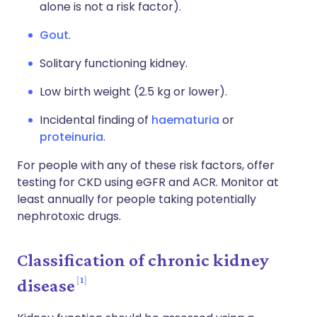
alone is not a risk factor).
Gout
.
Solitary functioning kidney.
Low birth weight (2.5 kg or lower).
Incidental finding of
haematuria
or
proteinuria
.
For people with any of these risk factors, offer
testing for CKD using eGFR and ACR. Monitor at
least annually for people taking potentially
nephrotoxic drugs.
Classification of chronic kidney
1
disease