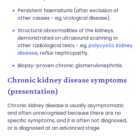
Persistent haematuria (after exclusion of
other causes - eg, urological disease).
Structural abnormalities of the kidneys,
demonstrated on ultrasound scanning or
other radiological tests - eg,
polycystic kidney
disease
, reflux nephropathy.
Biopsy-proven chronic glomerulonephritis.
Chronic kidney disease symptoms
(presentation)
Chronic kidney disease is usually asymptomatic
and often unrecognised because there are no
specific symptoms, and it is often not diagnosed,
or is diagnosed at an advanced stage.