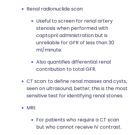
Renal radionuclide scan:
Useful to screen for renal artery
stenosis when performed with
captopril administration but is
unreliable for GFR of less than 30
ml/minute.
Also quantifies differential renal
contribution to total GFR.
CT scan: to define renal masses and cysts,
seen on ultrasound, better; this is the most
sensitive test for identifying renal stones.
MRI:
For patients who require a CT scan
but who cannot receive IV contrast.