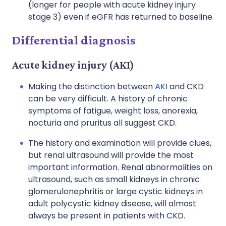
(longer for people with acute kidney injury
stage 3) even if eGFR has returned to baseline.
Differential diagnosis
Acute kidney injury (AKI)
Making the distinction between
AKI
and CKD
can be very difficult. A history of chronic
symptoms of fatigue, weight loss, anorexia,
nocturia and pruritus all suggest CKD.
The history and examination will provide clues,
but renal ultrasound will provide the most
important information. Renal abnormalities on
ultrasound, such as small kidneys in chronic
glomerulonephritis or large cystic kidneys in
adult polycystic kidney disease, will almost
always be present in patients with CKD.