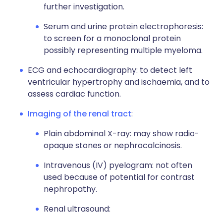
further investigation.
Serum and urine protein electrophoresis:
to screen for a monoclonal protein
possibly representing multiple myeloma.
ECG and echocardiography: to detect left
ventricular hypertrophy and ischaemia, and to
assess cardiac function.
Imaging of the renal tract
:
Plain abdominal X-ray: may show radio-
opaque stones or nephrocalcinosis.
Intravenous (IV) pyelogram: not often
used because of potential for contrast
nephropathy.
Renal ultrasound: