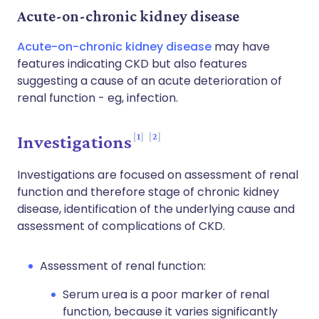
Acute-on-chronic kidney disease
Acute-on-chronic kidney disease
may have
features indicating CKD but also features
suggesting a cause of an acute deterioration of
renal function - eg, infection.
1
2
Investigations
Investigations are focused on assessment of renal
function and therefore stage of chronic kidney
disease, identification of the underlying cause and
assessment of complications of CKD.
Assessment of renal function:
Serum urea is a poor marker of renal
function, because it varies significantly