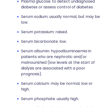
Plasma glucose: to detect undiagnosed
diabetes or assess control of diabetes.
Serum sodium: usually normal, but may be
low.
Serum potassium: raised.
Serum bicarbonate: low.
Serum albumin: hypoalbuminaemia in
patients who are nephrotic and/or
malnourished (low levels at the start of
dialysis are associated with a poor
prognosis).
Serum calcium: may be normal, low or
high.
Serum phosphate: usually high.