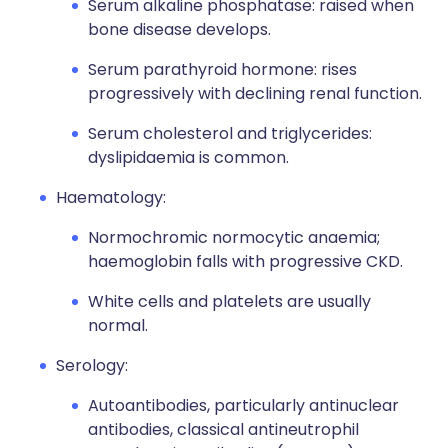
Serum alkaline phosphatase: raised when
bone disease develops.
Serum parathyroid hormone: rises
progressively with declining renal function.
Serum cholesterol and triglycerides:
dyslipidaemia is common.
Haematology:
Normochromic normocytic anaemia;
haemoglobin falls with progressive CKD.
White cells and platelets are usually
normal.
Serology:
Autoantibodies, particularly antinuclear
antibodies, classical antineutrophil