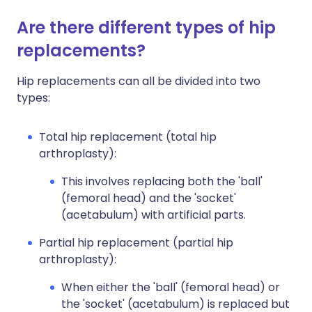
Are there different types of hip
replacements?
Hip replacements can all be divided into two
types:
Total hip replacement (total hip
arthroplasty):
This involves replacing both the 'ball'
(femoral head) and the 'socket'
(acetabulum) with artificial parts.
Partial hip replacement (partial hip
arthroplasty):
When either the 'ball' (femoral head) or
the 'socket' (acetabulum) is replaced but