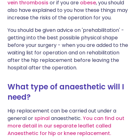
vein thrombosis
or if you are
obese
, you should
also have explained to you how these things may
increase the risks of the operation for you.
You should be given advice on 'prehabilitation' -
getting into the best possible physical shape
before your surgery - when you are added to the
waiting list for operation and on rehabilitation
after the hip replacement before leaving the
hospital after the operation.
What type of anaesthetic will I
need?
Hip replacement can be carried out under a
general or
spinal
anaesthetic.
You can find out
more detail in our separate leaflet called
Anaesthetic for hip or knee replacement.