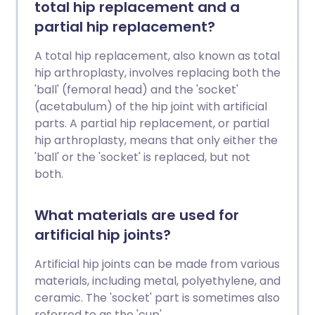
total hip replacement and a
partial hip replacement?
A total hip replacement, also known as total
hip arthroplasty, involves replacing both the
'ball' (femoral head) and the 'socket'
(acetabulum) of the hip joint with artificial
parts. A partial hip replacement, or partial
hip arthroplasty, means that only either the
'ball' or the 'socket' is replaced, but not
both.
What materials are used for
artificial hip joints?
Artificial hip joints can be made from various
materials, including metal, polyethylene, and
ceramic. The 'socket' part is sometimes also
referred to as the 'cup'.