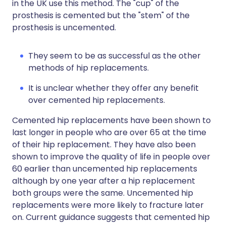
in the UK use this method. The "cup" of the
prosthesis is cemented but the "stem" of the
prosthesis is uncemented.
They seem to be as successful as the other
methods of hip replacements.
It is unclear whether they offer any benefit
over cemented hip replacements.
Cemented hip replacements have been shown to
last longer in people who are over 65 at the time
of their hip replacement. They have also been
shown to improve the quality of life in people over
60 earlier than uncemented hip replacements
although by one year after a hip replacement
both groups were the same. Uncemented hip
replacements were more likely to fracture later
on. Current guidance suggests that cemented hip