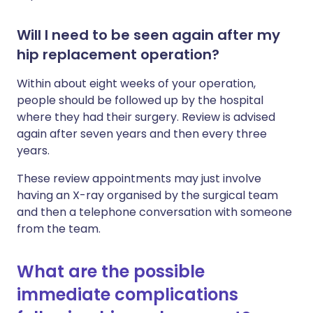
Will I need to be seen again after my
hip replacement operation?
Within about eight weeks of your operation,
people should be followed up by the hospital
where they had their surgery. Review is advised
again after seven years and then every three
years.
These review appointments may just involve
having an X-ray organised by the surgical team
and then a telephone conversation with someone
from the team.
What are the possible
immediate complications