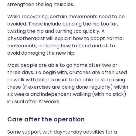
strengthen the leg muscles.
While recovering, certain movements need to be
avoided. These include bending the hip too far,
twisting the hip and turning too quickly. A
physiotherapist will explain how to adapt normal
movements, including how to bend and sit, to
avoid damaging the new hip.
Most people are able to go home after two or
three days. To begin with, crutches are often used
to walk with but it is usual to be able to stop using
these (if exercises are being done regularly) within
six weeks and independent walking (with no stick)
is usual after 12 weeks.
Care after the operation
Some support with day-to-day activities for a