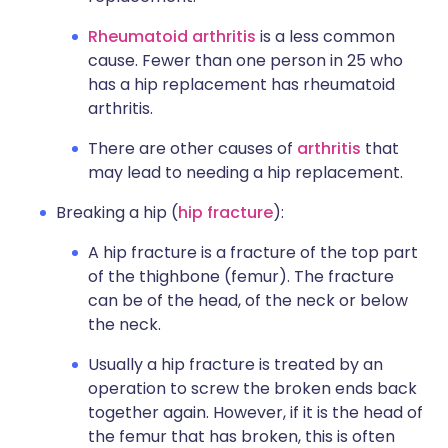
Rheumatoid arthritis
is a less common
cause. Fewer than one person in 25 who
has a hip replacement has rheumatoid
arthritis.
There are other causes of
arthritis
that
may lead to needing a hip replacement.
Breaking a hip (
hip fracture
):
A hip fracture is a fracture of the top part
of the thighbone (femur). The fracture
can be of the head, of the neck or below
the neck.
Usually a hip fracture is treated by an
operation to screw the broken ends back
together again. However, if it is the head of
the femur that has broken, this is often