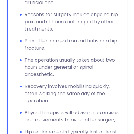
artificial one.
Reasons for surgery include ongoing hip
pain and stiffness not helped by other
treatments.
Pain often comes from arthritis or a hip
fracture.
The operation usually takes about two
hours under general or spinal
anaesthetic.
Recovery involves mobilising quickly,
often walking the same day of the
operation.
Physiotherapists will advise on exercises
and movements to avoid after surgery.
Hip replacements typically last at least