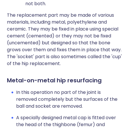
not both.
The replacement part may be made of various
materials, including metal, polyethylene and
ceramic. They may be fixed in place using special
cement (cemented) or they may not be fixed
(uncemented) but designed so that the bone
grows over them and fixes them in place that way.
The 'socket' part is also sometimes called the 'cup'
of the hip replacement.
Metal-on-metal hip resurfacing
In this operation no part of the joint is
removed completely but the surfaces of the
ball and socket are removed.
A specially designed metal cap is fitted over
the head of the thighbone (femur) and