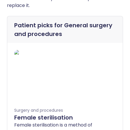
replace it.
Patient picks for
General surgery
and procedures
Surgery and procedures
Female sterilisation
Female sterilisation is a method of