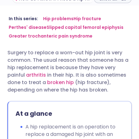
Share via email
🇬🇧 English
🇩🇪 Deutsch
In this series:
Hip problems
Hip fracture
Perthes' disease
Slipped capital femoral epiphysis
Greater trochanteric pain syndrome
Share via Facebook
🇪🇸 Español
🇫🇷 Français
Surgery to replace a worn-out hip joint is very
Share via LinkedIn
🇮🇹 Italiano
🇵🇹 Portugu
common. The usual reason that someone has a
hip replacement is because they have very
Share via X
🇮🇳 हिन्दी
🇮🇱 עברית
painful
arthritis
in their hip. It is also sometimes
done to treat a
broken hip
(hip fracture),
depending on where the hip has broken.
Share via WhatsApp
🇸🇦 عربي
🇸🇪 Svenska
Copy link
At a glance
A hip replacement is an operation to
replace a damaged hip joint with an