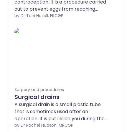
contraception. It is a procedure carried
out to prevent eggs from reaching
sperm.
by Dr Toni Hazell, FRCGP
Surgery and procedures
Surgical drains
A surgical drain is a small plastic tube
that is sometimes used after an
operation. It is put inside you during the
surgery by the doctor and will stick out of
by Dr Rachel Hudson, MRCGP