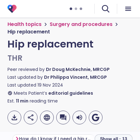
Health topics
Surgery and procedures
Hip replacement
Hip replacement
THR
Peer reviewed by
Dr Doug McKechnie, MRCGP
Last updated by
Dr Philippa Vincent, MRCGP
Last updated
19 Nov 2024
Meets Patient’s
editorial guidelines
Est.
11
min
reading time
How do I know if I need a hip replacement?
Hip replacement
Show all · 13