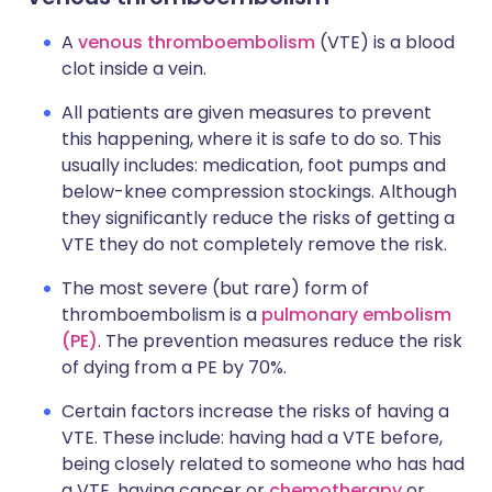
A
venous thromboembolism
(VTE) is a blood
clot inside a vein.
All patients are given measures to prevent
this happening, where it is safe to do so. This
usually includes: medication, foot pumps and
below-knee compression stockings. Although
they significantly reduce the risks of getting a
VTE they do not completely remove the risk.
The most severe (but rare) form of
thromboembolism is a
pulmonary embolism
(PE)
. The prevention measures reduce the risk
of dying from a PE by 70%.
Certain factors increase the risks of having a
VTE. These include: having had a VTE before,
being closely related to someone who has had
a VTE, having cancer or
chemotherapy
or