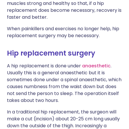
muscles strong and healthy so that, if a hip
replacement does become necessary, recovery is
faster and better.
When painkillers and exercises no longer help, hip
replacement surgery may be necessary.
Hip replacement surgery
A hip replacement is done under
anaesthetic
.
Usually this is a general anaesthetic but it is
sometimes done under a spinal anaesthetic, which
causes numbness from the waist down but does
not send the person to sleep. The operation itself
takes about two hours.
In a traditional hip replacement, the surgeon will
make a cut (incision) about 20-25 cm long usually
down the outside of the thigh. Increasingly a