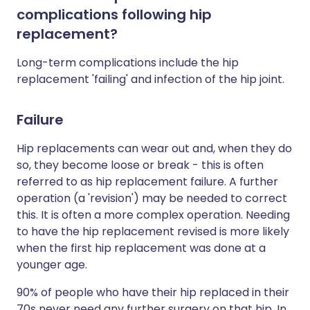
complications following hip
replacement?
Long-term complications include the hip
replacement 'failing' and infection of the hip joint.
Failure
Hip replacements can wear out and, when they do
so, they become loose or break - this is often
referred to as hip replacement failure. A further
operation (a 'revision') may be needed to correct
this. It is often a more complex operation. Needing
to have the hip replacement revised is more likely
when the first hip replacement was done at a
younger age.
90% of people who have their hip replaced in their
70s never need any further surgery on that hip. In