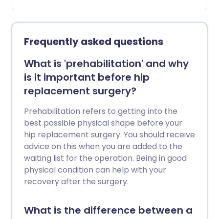
your body until it is removed, usually a
few days later. It connects to a small
plastic bag that collects any fluid or air
that has drained away from where you
Frequently asked questions
had the operation. Not all operations
require a drain to be in: your surgeon will
What is 'prehabilitation' and why
advise you if one is necessary.
is it important before hip
replacement surgery?
Prehabilitation refers to getting into the
best possible physical shape before your
hip replacement surgery. You should receive
advice on this when you are added to the
waiting list for the operation. Being in good
physical condition can help with your
recovery after the surgery.
What is the difference between a