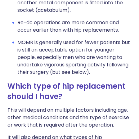
another metal component is fitted into the
socket (acetabulum).
Re-do operations are more common and
occur earlier than with hip replacements.
MOMR is generally used for fewer patients but
is still an acceptable option for younger
people, especially men who are wanting to
undertake vigorous sporting activity following
their surgery (but see below).
Which type of hip replacement
should I have?
This will depend on multiple factors including age,
other medical conditions and the type of exercise
or work that is required after the operation.
It will also depend on what types of hip