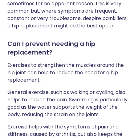
sometimes for no apparent reason. This is very
common but, where symptoms are frequent,
constant or very troublesome, despite painkillers,
a hip replacement might be the best option.
Can I prevent needing a hip
replacement?
Exercises to strengthen the muscles around the
hip joint can help to reduce the need for a hip
replacement.
General exercise, such as walking or cycling, also
helps to reduce the pain. Swimming is particularly
good as the water supports the weight of the
body, reducing the strain on the joints.
Exercise helps with the symptoms of pain and
stiffness, caused by arthritis, but also keeps the