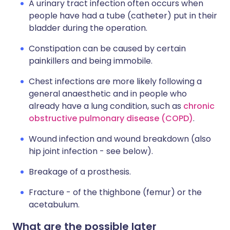
A urinary tract infection often occurs when
people have had a tube (catheter) put in their
bladder during the operation.
Constipation can be caused by certain
painkillers and being immobile.
Chest infections are more likely following a
general anaesthetic and in people who
already have a lung condition, such as
chronic
obstructive pulmonary disease (COPD)
.
Wound infection and wound breakdown (also
hip joint infection - see below).
Breakage of a prosthesis.
Fracture - of the thighbone (femur) or the
acetabulum.
What are the possible later