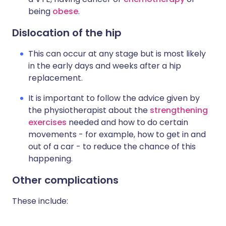
being
obese
.
Dislocation of the hip
This can occur at any stage but is most likely
in the early days and weeks after a hip
replacement.
It is important to follow the advice given by
the physiotherapist about the
strengthening
exercises
needed and how to do certain
movements - for example, how to get in and
out of a car - to reduce the chance of this
happening.
Other complications
These include: