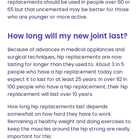
replacements should be used in people over 60 or
65 but that uncemented may be better for those
who are younger or more active.
How long will my new joint last?
Because of advances in medical appliances and
surgical techniques, hip replacements are now
lasting for longer than they used to. About 3 in 5
people who have a hip replacement today can
expect it to last for at least 25 years. In over 92 in
100 people who have a hip replacement, their hip
replacement will last over 10 years.
How long hip replacements last depends
somewhat on how hard they have to work.
Remaining a healthy weight and doing exercises to
keep the muscles around the hip strong are really
important for this.