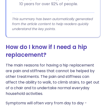
10 years for over 92% of people.
This summary has been automatically generated
from the article content to help readers quickly
understand the key points.
How do I know if I need a hip
replacement?
The main reasons for having a hip replacement
are pain and stiffness that cannot be helped by
other treatments. The pain and stiffness can
affect the ability to walk, to climb stairs, to get out
of a chair and to undertake normal everyday
household activities.
Symptoms will often vary from day to day -