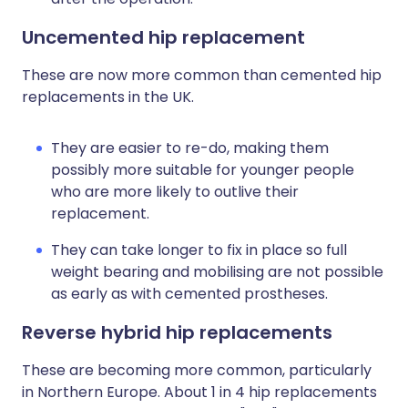
Uncemented hip replacement
These are now more common than cemented hip
replacements in the UK.
They are easier to re-do, making them
possibly more suitable for younger people
who are more likely to outlive their
replacement.
They can take longer to fix in place so full
weight bearing and mobilising are not possible
as early as with cemented prostheses.
Reverse hybrid hip replacements
These are becoming more common, particularly
in Northern Europe. About 1 in 4 hip replacements