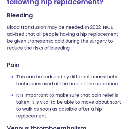
following hip replacement?
Bleeding
Blood transfusion may be needed. In 2022, NICE
advised that all people having a hip replacement
be given tranexamic acid during the surgery to
reduce the risks of bleeding.
Pain
This can be reduced by different anaesthetic
techniques used at the time of the operation.
It is important to make sure that pain relief is
taken. It is vital to be able to move about start
to walk as soon as possible after a hip
replacement.
Venous thromboembolism