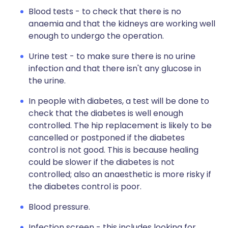
Blood tests - to check that there is no
anaemia and that the kidneys are working well
enough to undergo the operation.
Urine test - to make sure there is no urine
infection and that there isn't any glucose in
the urine.
In people with diabetes, a test will be done to
check that the diabetes is well enough
controlled. The hip replacement is likely to be
cancelled or postponed if the diabetes
control is not good. This is because healing
could be slower if the diabetes is not
controlled; also an anaesthetic is more risky if
the diabetes control is poor.
Blood pressure.
Infection screen - this includes looking for