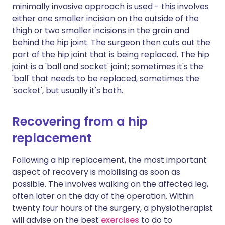
minimally invasive approach is used - this involves
either one smaller incision on the outside of the
thigh or two smaller incisions in the groin and
behind the hip joint. The surgeon then cuts out the
part of the hip joint that is being replaced. The hip
joint is a 'ball and socket' joint; sometimes it's the
'ball' that needs to be replaced, sometimes the
'socket', but usually it's both.
Recovering from a hip
replacement
Following a hip replacement, the most important
aspect of recovery is mobilising as soon as
possible. The involves walking on the affected leg,
often later on the day of the operation. Within
twenty four hours of the surgery, a physiotherapist
will advise on the best
exercises
to do to