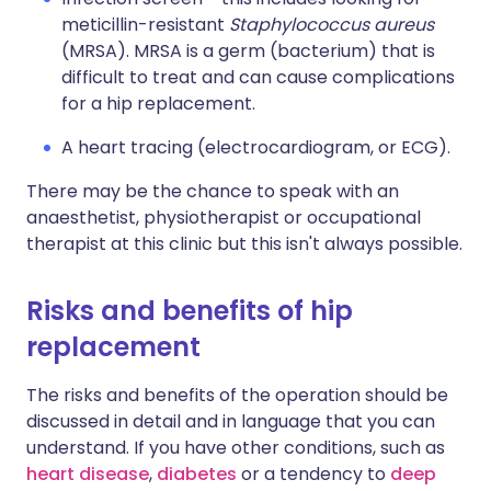
meticillin-resistant
Staphylococcus aureus
(MRSA). MRSA is a germ (bacterium) that is
difficult to treat and can cause complications
for a hip replacement.
A heart tracing (electrocardiogram, or ECG).
There may be the chance to speak with an
anaesthetist, physiotherapist or occupational
therapist at this clinic but this isn't always possible.
Risks and benefits of hip
replacement
The risks and benefits of the operation should be
discussed in detail and in language that you can
understand. If you have other conditions, such as
heart disease
,
diabetes
or a tendency to
deep