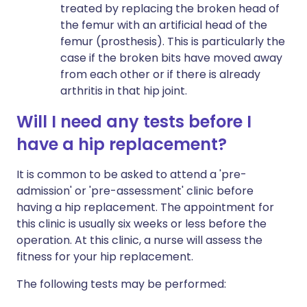
treated by replacing the broken head of
the femur with an artificial head of the
femur (prosthesis). This is particularly the
case if the broken bits have moved away
from each other or if there is already
arthritis in that hip joint.
Will I need any tests before I
have a hip replacement?
It is common to be asked to attend a 'pre-
admission' or 'pre-assessment' clinic before
having a hip replacement. The appointment for
this clinic is usually six weeks or less before the
operation. At this clinic, a nurse will assess the
fitness for your hip replacement.
The following tests may be performed: