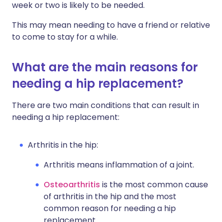
week or two is likely to be needed.
This may mean needing to have a friend or relative
to come to stay for a while.
What are the main reasons for
needing a hip replacement?
There are two main conditions that can result in
needing a hip replacement:
Arthritis in the hip:
Arthritis means inflammation of a joint.
Osteoarthritis
is the most common cause
of arthritis in the hip and the most
common reason for needing a hip
replacement.