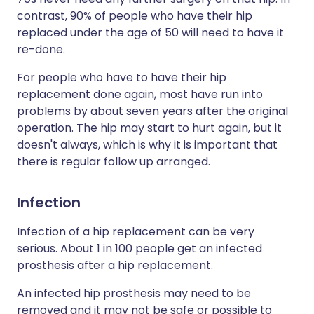
contrast, 90% of people who have their hip
replaced under the age of 50 will need to have it
re-done.
For people who have to have their hip
replacement done again, most have run into
problems by about seven years after the original
operation. The hip may start to hurt again, but it
doesn't always, which is why it is important that
there is regular follow up arranged.
Infection
Infection of a hip replacement can be very
serious. About 1 in 100 people get an infected
prosthesis after a hip replacement.
An infected hip prosthesis may need to be
removed and it may not be safe or possible to