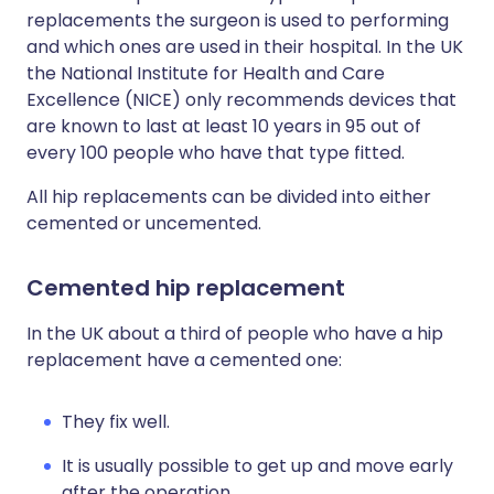
replacements the surgeon is used to performing
and which ones are used in their hospital. In the UK
the National Institute for Health and Care
Excellence (NICE) only recommends devices that
are known to last at least 10 years in 95 out of
every 100 people who have that type fitted.
All hip replacements can be divided into either
cemented or uncemented.
Cemented hip replacement
In the UK about a third of people who have a hip
replacement have a cemented one:
They fix well.
It is usually possible to get up and move early
after the operation.