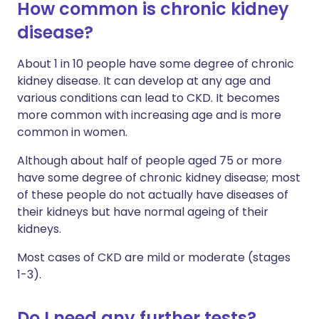
How common is chronic kidney
disease?
About 1 in 10 people have some degree of chronic
kidney disease. It can develop at any age and
various conditions can lead to CKD. It becomes
more common with increasing age and is more
common in women.
Although about half of people aged 75 or more
have some degree of chronic kidney disease; most
of these people do not actually have diseases of
their kidneys but have normal ageing of their
kidneys.
Most cases of CKD are mild or moderate (stages
1-3).
Do I need any further tests?