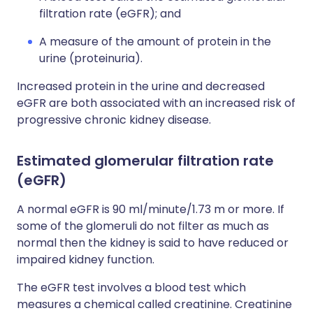
filtration rate (eGFR); and
A measure of the amount of protein in the
urine (proteinuria).
Increased protein in the urine and decreased
eGFR are both associated with an increased risk of
progressive chronic kidney disease.
Estimated glomerular filtration rate
(eGFR)
A normal eGFR is 90 ml/minute/1.73 m or more. If
some of the glomeruli do not filter as much as
normal then the kidney is said to have reduced or
impaired kidney function.
The eGFR test involves a blood test which
measures a chemical called creatinine. Creatinine