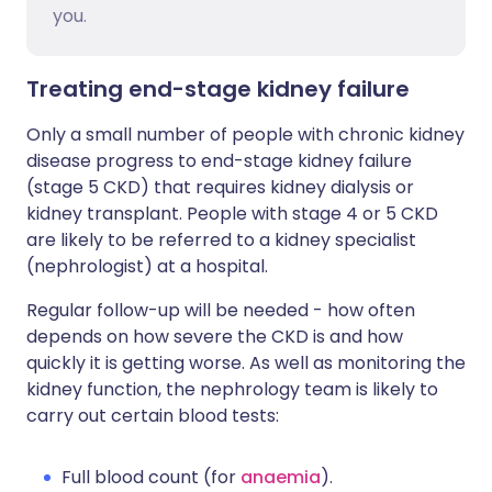
you.
Treating end-stage kidney failure
Only a small number of people with chronic kidney
disease progress to end-stage kidney failure
(stage 5 CKD) that requires kidney dialysis or
kidney transplant. People with stage 4 or 5 CKD
are likely to be referred to a kidney specialist
(nephrologist) at a hospital.
Regular follow-up will be needed - how often
depends on how severe the CKD is and how
quickly it is getting worse. As well as monitoring the
kidney function, the nephrology team is likely to
carry out certain blood tests:
Full blood count (for
anaemia
).