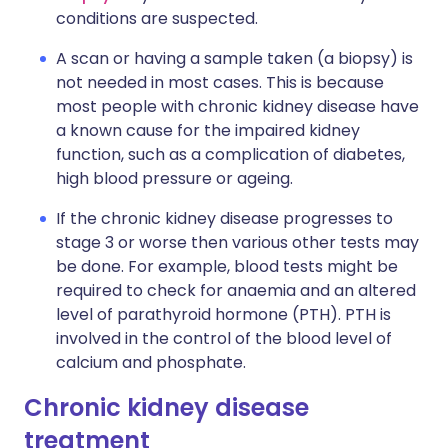
conditions are suspected.
A scan or having a sample taken (a biopsy) is
not needed in most cases. This is because
most people with chronic kidney disease have
a known cause for the impaired kidney
function, such as a complication of diabetes,
high blood pressure or ageing.
If the chronic kidney disease progresses to
stage 3 or worse then various other tests may
be done. For example, blood tests might be
required to check for anaemia and an altered
level of parathyroid hormone (PTH). PTH is
involved in the control of the blood level of
calcium and phosphate.
Chronic kidney disease
treatment