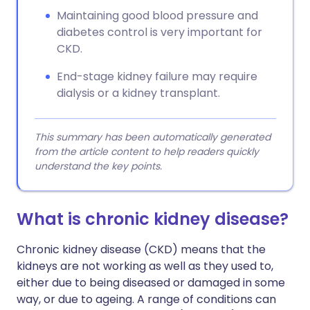
Maintaining good blood pressure and
diabetes control is very important for
CKD.
End-stage kidney failure may require
dialysis or a kidney transplant.
This summary has been automatically generated
from the article content to help readers quickly
understand the key points.
What is chronic kidney disease?
Chronic kidney disease (CKD) means that the
kidneys are not working as well as they used to,
either due to being diseased or damaged in some
way, or due to ageing. A range of conditions can