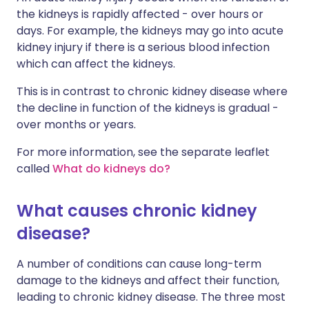
the kidneys is rapidly affected - over hours or
days. For example, the kidneys may go into acute
kidney injury if there is a serious blood infection
which can affect the kidneys.
This is in contrast to chronic kidney disease where
the decline in function of the kidneys is gradual -
over months or years.
For more information, see the separate leaflet
called
What do kidneys do?
What causes chronic kidney
disease?
A number of conditions can cause long-term
damage to the kidneys and affect their function,
leading to chronic kidney disease. The three most