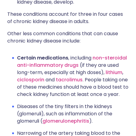
kidney disease, develop.
These conditions account for three in four cases
of chronic kidney disease in adults.
Other less common conditions that can cause
chronic kidney disease include:
Certain medications
, including
non-steroidal
anti-inflammatory drugs
(if they are used
long-term, especially at high doses),
lithium
,
ciclosporin
and
tacrolimus
. People taking one
of these medicines should have a blood test to
check kidney function at least once a year.
Diseases of the tiny filters in the kidneys
(glomeruli), such as inflammation of the
glomeruli (
glomerulonephritis
).
Narrowing of the artery taking blood to the