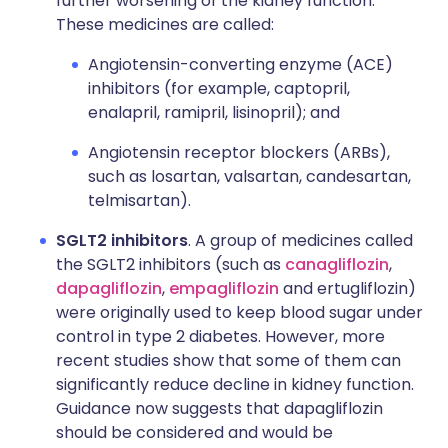
further worsening of the kidney function.
These medicines are called:
Angiotensin-converting enzyme (ACE)
inhibitors (for example, captopril,
enalapril, ramipril, lisinopril); and
Angiotensin receptor blockers (ARBs),
such as losartan, valsartan, candesartan,
telmisartan).
SGLT2 inhibitors
. A group of medicines called
the SGLT2 inhibitors (such as
canagliflozin
,
dapagliflozin
,
empagliflozin
and ertugliflozin)
were originally used to keep blood sugar under
control in type 2 diabetes. However, more
recent studies show that some of them can
significantly reduce decline in kidney function.
Guidance now suggests that dapagliflozin
should be considered and would be