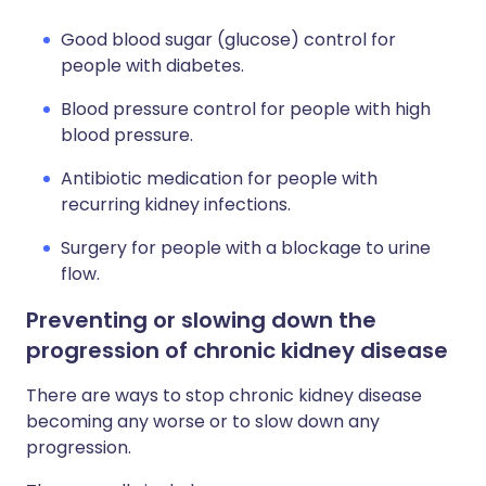
Good blood sugar (glucose) control for
people with diabetes.
Blood pressure control for people with high
blood pressure.
Antibiotic medication for people with
recurring kidney infections.
Surgery for people with a blockage to urine
flow.
Preventing or slowing down the
progression of chronic kidney disease
There are ways to stop chronic kidney disease
becoming any worse or to slow down any
progression.