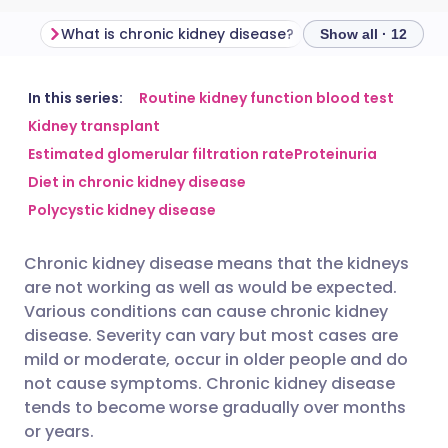
What is chronic kidney disease?
Show all · 12
Share via email
🇬🇧 English
🇩🇪 Deutsch
In this series:
Routine kidney function blood test
Kidney transplant
Estimated glomerular filtration rate
Proteinuria
Share via Facebook
🇪🇸 Español
🇫🇷 Français
Diet in chronic kidney disease
Polycystic kidney disease
Share via LinkedIn
🇮🇹 Italiano
🇵🇹 Portugu
Chronic kidney disease means that the kidneys
Share via X
🇮🇳 हिन्दी
🇮🇱 עברית
are not working as well as would be expected.
Various conditions can cause chronic kidney
Share via WhatsApp
🇸🇦 عربي
🇸🇪 Svenska
disease. Severity can vary but most cases are
mild or moderate, occur in older people and do
not cause symptoms. Chronic kidney disease
Copy link
tends to become worse gradually over months
or years.