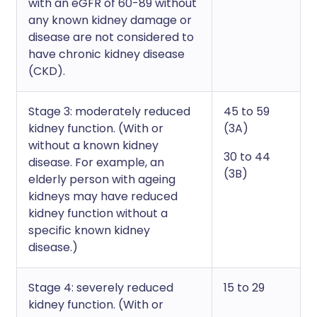
with an eGFR of 60-89 without
any known kidney damage or
disease are not considered to
have chronic kidney disease
(CKD).
Stage 3: moderately reduced
45 to 59
kidney function. (With or
(3A)
without a known kidney
30 to 44
disease. For example, an
(3B)
elderly person with ageing
kidneys may have reduced
kidney function without a
specific known kidney
disease.)
Stage 4: severely reduced
15 to 29
kidney function. (With or