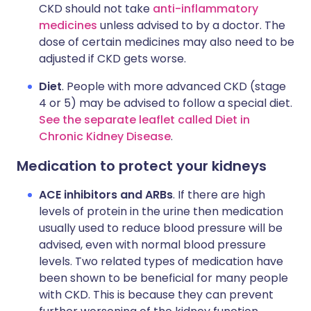
CKD should not take
anti-inflammatory
medicines
unless advised to by a doctor. The
dose of certain medicines may also need to be
adjusted if CKD gets worse.
Diet
. People with more advanced CKD (stage
4 or 5) may be advised to follow a special diet.
See the separate leaflet called Diet in
Chronic Kidney Disease
.
Medication to protect your kidneys
ACE inhibitors and ARBs
. If there are high
levels of protein in the urine then medication
usually used to reduce blood pressure will be
advised, even with normal blood pressure
levels. Two related types of medication have
been shown to be beneficial for many people
with CKD. This is because they can prevent