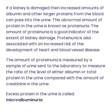
If a kidney is damaged then increased amounts of
albumin and other larger proteins from the blood
can pass into the urine. This abnormal amount of
protein in the urine is known as proteinuria. The
amount of proteinuria is a good indicator of the
extent of kidney damage. Proteinuria is also
associated with an increased risk of the
development of heart and blood vessel disease.
The amount of proteinuria is measured by a
sample of urine sent to the laboratory to measure
the ratio of the level of either albumin or total
protein in the urine compared with the amount of
creatinine in the urine.
Excess protein in the urine is called
microalbuminuria
.