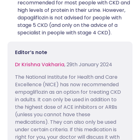
recommended for most people with CKD and
high levels of protein in their urine. However,
dapagliflozin is not advised for people with
stage 5 CKD (and only on the advice of a
specialist in people with stage 4 CKD).
Editor’s note
Dr Krishna Vakharia
, 29th January 2024
The National Institute for Health and Care
Excellence (NICE) has now recommended
empagliflozin as an option for treating CKD
in adults. It can only be used in addition to
the highest dose of ACE inhibitors or ARBs
(unless you cannot have these
medications). They can also only be used
under certain criteria. If this medication is
right for you, your doctor will discuss it with