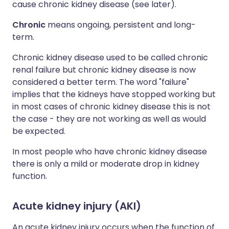
cause chronic kidney disease (see later).
Chronic
means ongoing, persistent and long-
term.
Chronic kidney disease used to be called chronic
renal failure but chronic kidney disease is now
considered a better term. The word "failure"
implies that the kidneys have stopped working but
in most cases of chronic kidney disease this is not
the case - they are not working as well as would
be expected.
In most people who have chronic kidney disease
there is only a mild or moderate drop in kidney
function.
Acute kidney injury (AKI)
An acute kidney injury occurs when the function of