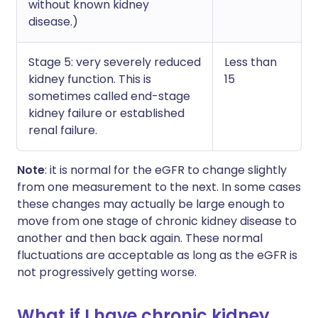
without known kidney
disease.)
Stage 5: very severely reduced
Less than
kidney function. This is
15
sometimes called end-stage
kidney failure or established
renal failure.
Note
: it is normal for the eGFR to change slightly
from one measurement to the next. In some cases
these changes may actually be large enough to
move from one stage of chronic kidney disease to
another and then back again. These normal
fluctuations are acceptable as long as the eGFR is
not progressively getting worse.
What if I have chronic kidney