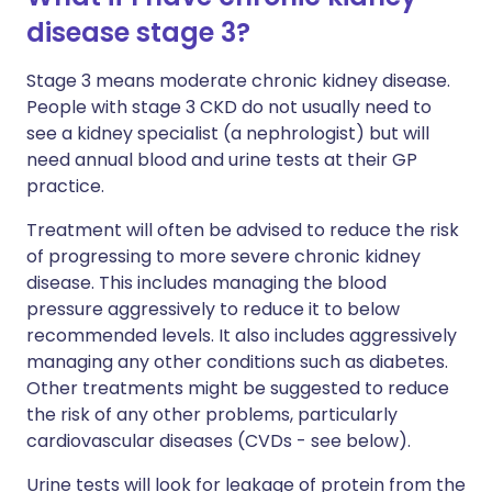
disease stage 3?
Stage 3 means moderate chronic kidney disease.
People with stage 3 CKD do not usually need to
see a kidney specialist (a nephrologist) but will
need annual blood and urine tests at their GP
practice.
Treatment will often be advised to reduce the risk
of progressing to more severe chronic kidney
disease. This includes managing the blood
pressure aggressively to reduce it to below
recommended levels. It also includes aggressively
managing any other conditions such as diabetes.
Other treatments might be suggested to reduce
the risk of any other problems, particularly
cardiovascular diseases (CVDs - see below).
Urine tests will look for leakage of protein from the