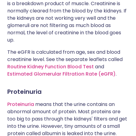
is a breakdown product of muscle. Creatinine is
normally cleared from the blood by the kidneys. If
the kidneys are not working very well and the
glomeruli are not filtering as much blood as
normal, the level of creatinine in the blood goes
up.
The eGFR is calculated from age, sex and blood
creatinine level. See the separate leaflets called
Routine Kidney Function Blood Test
and
Estimated Glomerular Filtration Rate (eGFR)
.
Proteinuria
Proteinuria
means that the urine contains an
abnormal amount of protein. Most proteins are
too big to pass through the kidneys' filters and get
into the urine. However, tiny amounts of a small
protein called albumin is leaked into the urine.