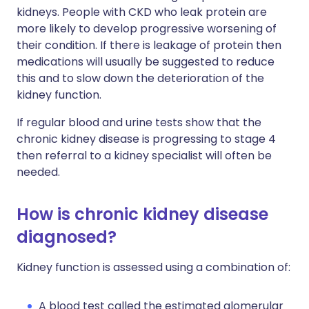
kidneys. People with CKD who leak protein are
more likely to develop progressive worsening of
their condition. If there is leakage of protein then
medications will usually be suggested to reduce
this and to slow down the deterioration of the
kidney function.
If regular blood and urine tests show that the
chronic kidney disease is progressing to stage 4
then referral to a kidney specialist will often be
needed.
How is chronic kidney disease
diagnosed?
Kidney function is assessed using a combination of:
A blood test called the estimated glomerular