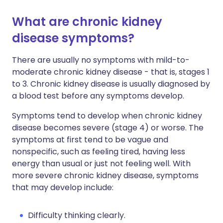
What are chronic kidney
disease symptoms?
There are usually no symptoms with mild-to-
moderate chronic kidney disease - that is, stages 1
to 3. Chronic kidney disease is usually diagnosed by
a blood test before any symptoms develop.
Symptoms tend to develop when chronic kidney
disease becomes severe (stage 4) or worse. The
symptoms at first tend to be vague and
nonspecific, such as feeling tired, having less
energy than usual or just not feeling well. With
more severe chronic kidney disease, symptoms
that may develop include:
Difficulty thinking clearly.