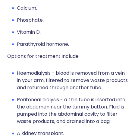
Calcium.
Phosphate.
Vitamin D.
Parathyroid hormone.
Options for treatment include:
Haemodialysis - blood is removed from a vein
in your arm, filtered to remove waste products
and returned through another tube.
Peritoneal dialysis - a thin tube is inserted into
the abdomen near the tummy button. Fluid is
pumped into the abdominal cavity to filter
waste products, and drained into a bag.
A kidney transplant.