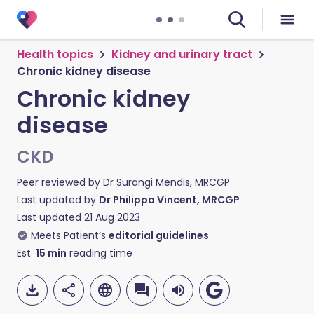
Health topics
Kidney and urinary tract
Chronic kidney disease
Chronic kidney
disease
CKD
Peer reviewed by
Dr Surangi Mendis, MRCGP
Last updated by
Dr Philippa Vincent, MRCGP
Last updated
21 Aug 2023
Meets Patient’s
editorial guidelines
Est.
15
min
reading time