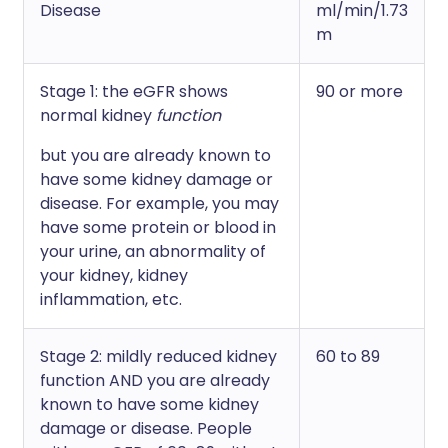
Disease
ml/min/1.73
m
Stage 1: the eGFR shows
90 or more
normal kidney
function
but you are already known to
have some kidney damage or
disease. For example, you may
have some protein or blood in
your urine, an abnormality of
your kidney, kidney
inflammation, etc.
Stage 2: mildly reduced kidney
60 to 89
function AND you are already
known to have some kidney
damage or disease. People