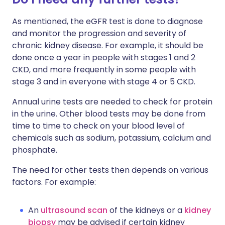
As mentioned, the eGFR test is done to diagnose
and monitor the progression and severity of
chronic kidney disease. For example, it should be
done once a year in people with stages 1 and 2
CKD, and more frequently in some people with
stage 3 and in everyone with stage 4 or 5 CKD.
Annual urine tests are needed to check for protein
in the urine. Other blood tests may be done from
time to time to check on your blood level of
chemicals such as sodium, potassium, calcium and
phosphate.
The need for other tests then depends on various
factors. For example:
An
ultrasound scan
of the kidneys or a
kidney
biopsy
may be advised if certain kidney