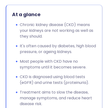
At a glance
Chronic kidney disease (CKD) means
your kidneys are not working as well as
they should.
It's often caused by diabetes, high blood
pressure, or ageing kidneys.
Most people with CKD have no
symptoms until it becomes severe.
CKD is diagnosed using blood tests
(eGFR) and urine tests (proteinuria).
Treatment aims to slow the disease,
manage symptoms, and reduce heart
disease risk.