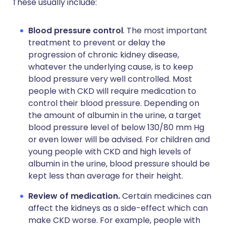
These usually include:
Blood pressure control
. The most important
treatment to prevent or delay the
progression of chronic kidney disease,
whatever the underlying cause, is to keep
blood pressure very well controlled. Most
people with CKD will require medication to
control their blood pressure. Depending on
the amount of albumin in the urine, a target
blood pressure level of below 130/80 mm Hg
or even lower will be advised. For children and
young people with CKD and high levels of
albumin in the urine, blood pressure should be
kept less than average for their height.
Review of medication.
Certain medicines can
affect the kidneys as a side-effect which can
make CKD worse. For example, people with