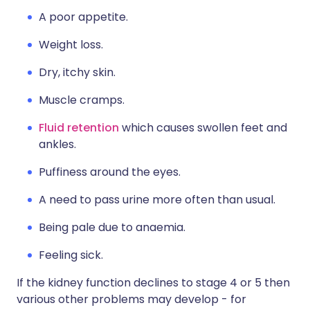
A poor appetite.
Weight loss.
Dry, itchy skin.
Muscle cramps.
Fluid retention
which causes swollen feet and
ankles.
Puffiness around the eyes.
A need to pass urine more often than usual.
Being pale due to anaemia.
Feeling sick.
If the kidney function declines to stage 4 or 5 then
various other problems may develop - for