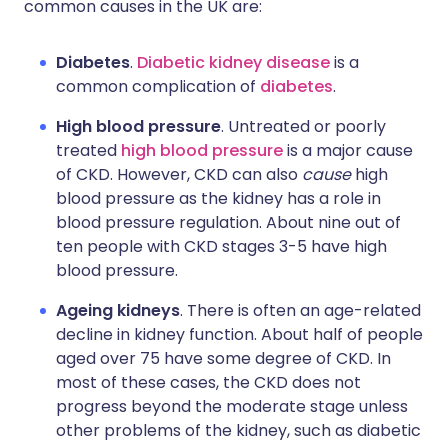
common causes in the UK are:
Diabetes
.
Diabetic kidney disease
is a
common complication of
diabetes
.
High blood pressure
. Untreated or poorly
treated
high blood pressure
is a major cause
of CKD. However, CKD can also
cause
high
blood pressure as the kidney has a role in
blood pressure regulation. About nine out of
ten people with CKD stages 3-5 have high
blood pressure.
Ageing kidneys
. There is often an age-related
decline in kidney function. About half of people
aged over 75 have some degree of CKD. In
most of these cases, the CKD does not
progress beyond the moderate stage unless
other problems of the kidney, such as diabetic