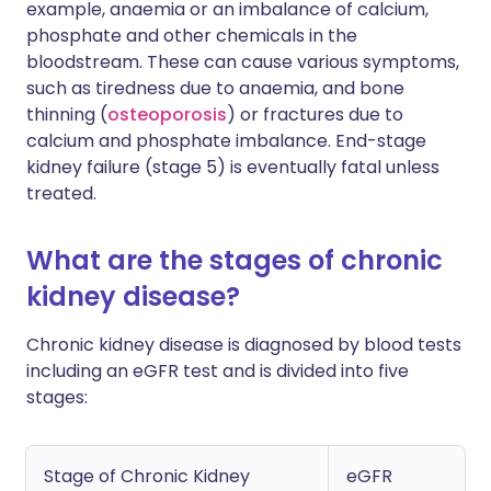
example, anaemia or an imbalance of calcium,
phosphate and other chemicals in the
bloodstream. These can cause various symptoms,
such as tiredness due to anaemia, and bone
thinning (
osteoporosis
) or fractures due to
calcium and phosphate imbalance. End-stage
kidney failure (stage 5) is eventually fatal unless
treated.
What are the stages of chronic
kidney disease?
Chronic kidney disease is diagnosed by blood tests
including an eGFR test and is divided into five
stages:
Stage of Chronic Kidney
eGFR