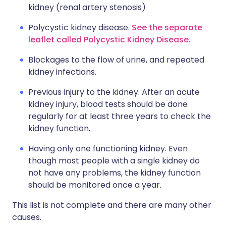
kidney (renal artery stenosis)
Polycystic kidney disease.
See the separate
leaflet called Polycystic Kidney Disease
.
Blockages to the flow of urine, and repeated
kidney infections.
Previous injury to the kidney. After an acute
kidney injury, blood tests should be done
regularly for at least three years to check the
kidney function.
Having only one functioning kidney. Even
though most people with a single kidney do
not have any problems, the kidney function
should be monitored once a year.
This list is not complete and there are many other
causes.