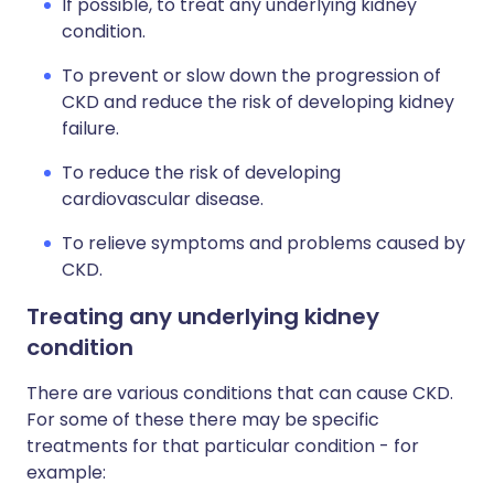
If possible, to treat any underlying kidney
condition.
To prevent or slow down the progression of
CKD and reduce the risk of developing kidney
failure.
To reduce the risk of developing
cardiovascular disease.
To relieve symptoms and problems caused by
CKD.
Treating any underlying kidney
condition
There are various conditions that can cause CKD.
For some of these there may be specific
treatments for that particular condition - for
example: