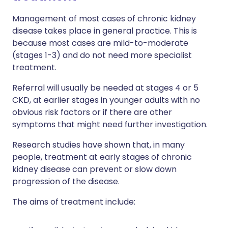
Management of most cases of chronic kidney
disease takes place in general practice. This is
because most cases are mild-to-moderate
(stages 1-3) and do not need more specialist
treatment.
Referral will usually be needed at stages 4 or 5
CKD, at earlier stages in younger adults with no
obvious risk factors or if there are other
symptoms that might need further investigation.
Research studies have shown that, in many
people, treatment at early stages of chronic
kidney disease can prevent or slow down
progression of the disease.
The aims of treatment include: