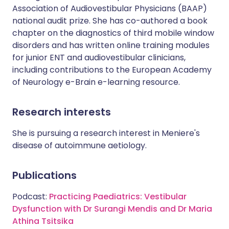
Association of Audiovestibular Physicians (BAAP)
national audit prize. She has co-authored a book
chapter on the diagnostics of third mobile window
disorders and has written online training modules
for junior ENT and audiovestibular clinicians,
including contributions to the European Academy
of Neurology e-Brain e-learning resource.
Research interests
She is pursuing a research interest in Meniere's
disease of autoimmune aetiology.
Publications
Podcast:
Practicing Paediatrics: Vestibular
Dysfunction with Dr Surangi Mendis and Dr Maria
Athina Tsitsika