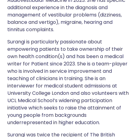
Audiovestibular Medicine in 2023. She has specific
additional experience in the diagnosis and
management of vestibular problems (dizziness,
balance and vertigo), migraine, hearing and
tinnitus complaints.
Surangi is particularly passionate about
empowering patients to take ownership of their
own health condition(s) and has been a medical
writer for Patient since 2023. She is a team-player
who is involved in service improvement and
teaching of clinicians in training. She is an
interviewer for medical student admissions at
University College London and also volunteers with
UCL Medical School’s widening participation
initiative which seeks to raise the attainment of
young people from backgrounds
underrepresented in higher education.
Surangi was twice the recipient of The British