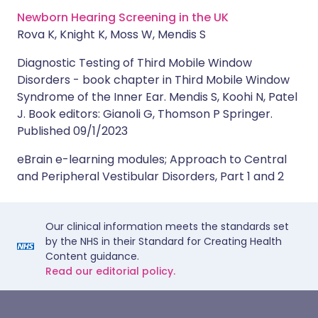
Newborn Hearing Screening in the UK
Rova K, Knight K, Moss W, Mendis S
Diagnostic Testing of Third Mobile Window
Disorders - book chapter in Third Mobile Window
Syndrome of the Inner Ear. Mendis S, Koohi N, Patel
J. Book editors: Gianoli G, Thomson P Springer.
Published 09/1/2023
eBrain e-learning modules; Approach to Central
and Peripheral Vestibular Disorders, Part 1 and 2
Our clinical information meets the standards set
by the NHS in their Standard for Creating Health
Content guidance.
Read our editorial policy.