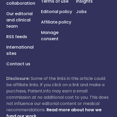
Terms of use
Insights
collaboration
Editorial policy
Jobs
Our editorial
and clinical
Affiliate policy
team
Manage
RSS feeds
consent
International
sites
Contact us
Disclosure:
Some of the links in this article could
be affiliate links. If you click on a link and make a
purchase, Patient.info may earn a small
commission at no additional cost to you. This does
not influence our editorial content or medical
recommendations.
Read more about how we
fund our work.