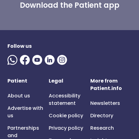
Download the Patient app
Follow us
Patient
Legal
More from
Patient.info
About us
Accessibility
statement
Newsletters
Advertise with
us
Cookie policy
Directory
Partnerships
Privacy policy
Research
and