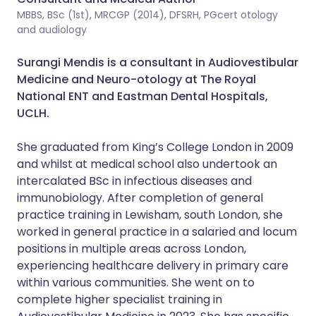
MBBS, BSc (1st), MRCGP (2014), DFSRH, PGcert otology
and audiology
Surangi Mendis is a consultant in Audiovestibular
Medicine and Neuro-otology at The Royal
National ENT and Eastman Dental Hospitals,
UCLH.
She graduated from King’s College London in 2009
and whilst at medical school also undertook an
intercalated BSc in infectious diseases and
immunobiology. After completion of general
practice training in Lewisham, south London, she
worked in general practice in a salaried and locum
positions in multiple areas across London,
experiencing healthcare delivery in primary care
within various communities. She went on to
complete higher specialist training in