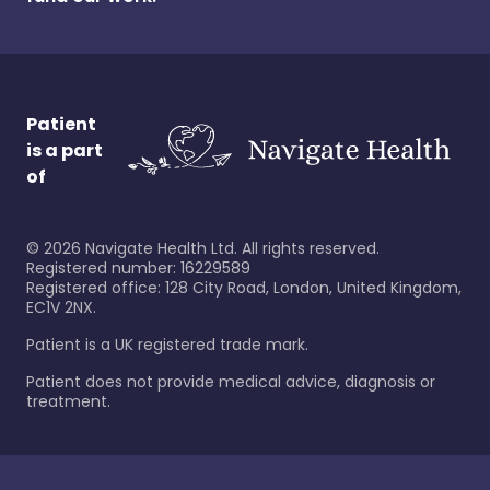
Patient
is a part
of
©
2026
Navigate Health Ltd. All rights reserved.
Registered number: 16229589
Registered office: 128 City Road, London, United Kingdom,
EC1V 2NX.
Patient is a UK registered trade mark.
Patient does not provide medical advice, diagnosis or
treatment.