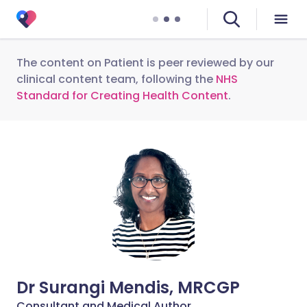
The content on Patient is peer reviewed by our
clinical content team, following the
NHS
Standard for Creating Health Content
.
Dr Surangi Mendis, MRCGP
Consultant and Medical Author