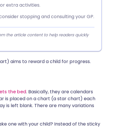
r extra activities.
 consider stopping and consulting your GP.
 the article content to help readers quickly
rt) aims to reward a child for progress.
ets the bed
. Basically, they are calendars
r is placed on a chart (a star chart) each
day is left blank. There are many variations
ke one with your child? Instead of the sticky