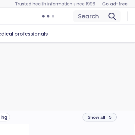
Trusted health information since 1996
Go ad-free
Search
dical professionals
ding
Show all · 5