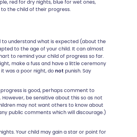
le, red for dry nights, blue for wet ones,
 to the child of their progress.
d to understand what is expected (about the
pted to the age of your child. It can almost
rt to remind your child of progress so far.
ight, make a fuss and have a little ceremony
f it was a poor night, do
not
punish. Say
If progress is good, perhaps comment to
. However, be sensitive about this so as not
children may not want others to know about
 any public comments which will discourage.)
ghts. Your child may gain a star or point for