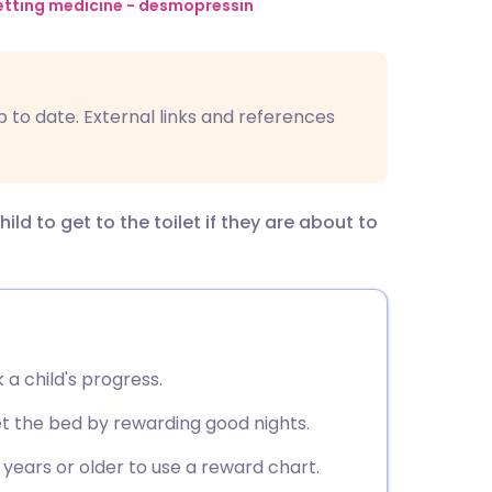
utsch
tting medicine - desmopressin
nçais
p to date. External links and references
rtuguês
ית
d to get to the toilet if they are about to
enska
 a child's progress.
t the bed by rewarding good nights.
 years or older to use a reward chart.