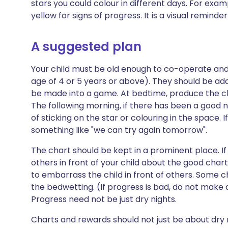
stars you could colour in different days. For examp
yellow for signs of progress. It is a visual reminder
A suggested plan
Your child must be old enough to co-operate an
age of 4 or 5 years or above). They should be ada
be made into a game. At bedtime, produce the cha
The following morning, if there has been a good n
of sticking on the star or colouring in the space. I
something like "we can try again tomorrow".
The chart should be kept in a prominent place. 
others in front of your child about the good chart
to embarrass the child in front of others. Some 
the bedwetting. (If progress is bad, do not make
Progress need not be just dry nights.
Charts and rewards should not just be about dry ni