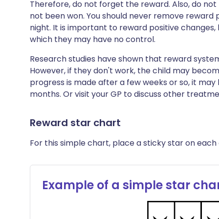
Therefore, do not forget the reward. Also, do no
not been won. You should never remove reward po
night. It is important to reward positive changes,
which they may have no control.
Research studies have shown that reward system
However, if they don't work, the child may become
progress is made after a few weeks or so, it may 
months. Or visit your GP to discuss other treatme
Reward star chart
For this simple chart, place a sticky star on each 
Example of a simple star cha