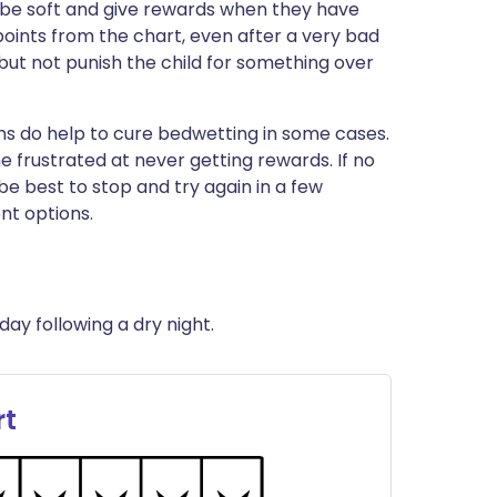
t be soft and give rewards when they have
ints from the chart, even after a very bad
 but not punish the child for something over
s do help to cure bedwetting in some cases.
 frustrated at never getting rewards. If no
be best to stop and try again in a few
nt options.
day following a dry night.
rt