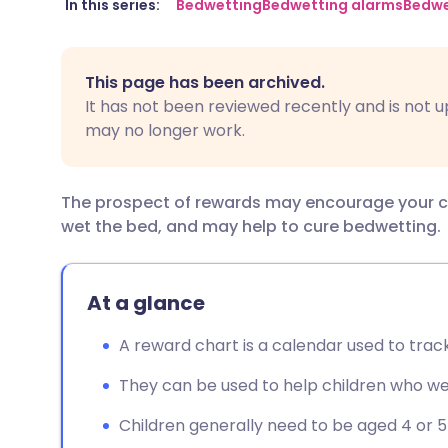
Share via email
🇬🇧 English
🇩🇪 De
In this series:
Bedwetting
Bedwetting alarms
Bedwe
Share via Facebook
🇪🇸 Español
🇫🇷 Fra
This page has been archived.
It has not been reviewed recently and is not u
Share via LinkedIn
🇮🇹 Italiano
🇵🇹 Po
may no longer work.
Share via X
🇮🇳 हिन्दी
🇮🇱 עבר
The prospect of rewards may encourage your chil
wet the bed, and may help to cure bedwetting.
Share via WhatsApp
🇸🇦 عربي
🇸🇪 Sv
Copy link
At a glance
A reward chart is a calendar used to track
They can be used to help children who we
Children generally need to be aged 4 or 5