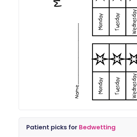
Patient picks for
Bedwetting