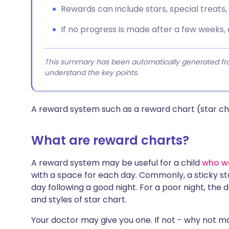
Rewards can include stars, special treats, o
If no progress is made after a few weeks,
This summary has been automatically generated from
understand the key points.
A reward system such as a reward chart (star cha
What are reward charts?
A reward system may be useful for a child
who w
with a space for each day. Commonly, a sticky sta
day following a good night. For a poor night, the 
and styles of star chart.
Your doctor may give you one. If not - why not ma