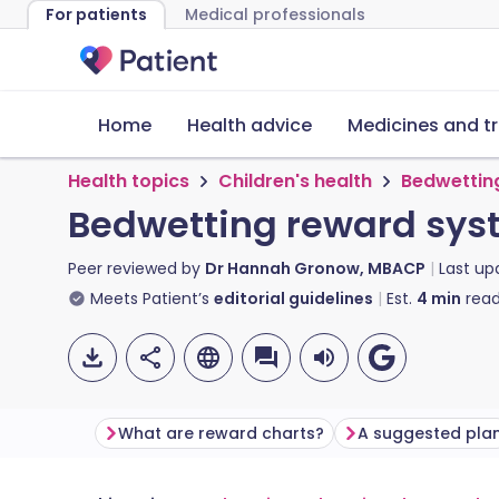
For patients
Medical professionals
Home
Health advice
Medicines and t
Health topics
Children's health
Bedwettin
Bedwetting reward sys
Peer reviewed by
Dr Hannah Gronow, MBACP
Last u
Meets Patient’s
editorial guidelines
Est.
4
min
read
What are reward charts?
A suggested pla