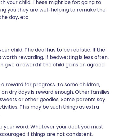
h your child. These might be for: going to
ling you they are wet, helping to remake the
the day, etc.
r child. The deal has to be realistic. If the
s worth rewarding. If bedwetting is less often,
an give a reward if the child gains an agreed
 a reward for progress. To some children,
rs on dry days is reward enough. Other families
, sweets or other goodies. Some parents say
tivities. This may be such things as extra
.
eep your word. Whatever your deal, you must
scouraged if things are not consistent.