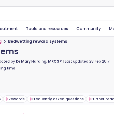
reatment
Tools and resources
Community
Me
g
Bedwetting reward systems
tems
pdated by
Dr Mary Harding, MRCGP
Last updated
28 Feb 2017
ing time
n
Rewards
Frequently asked questions
Further rea