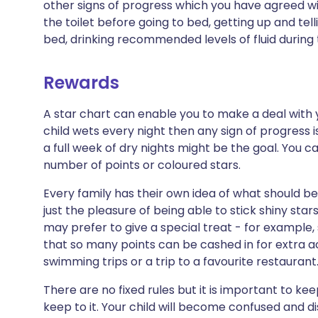
other signs of progress which you have agreed wit
the toilet before going to bed, getting up and tel
bed, drinking recommended levels of fluid during 
Rewards
A star chart can enable you to make a deal with you
child wets every night then any sign of progress i
a full week of dry nights might be the goal. You c
number of points or coloured stars.
Every family has their own idea of what should be
just the pleasure of being able to stick shiny sta
may prefer to give a special treat - for example
that so many points can be cashed in for extra ac
swimming trips or a trip to a favourite restaurant
There are no fixed rules but it is important to k
keep to it. Your child will become confused and di