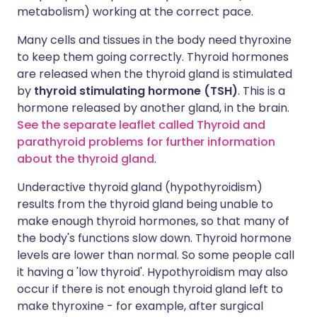
metabolism) working at the correct pace.
Many cells and tissues in the body need thyroxine
to keep them going correctly. Thyroid hormones
are released when the thyroid gland is stimulated
by
thyroid stimulating hormone (TSH)
. This is a
hormone released by another gland, in the brain.
See the separate leaflet called Thyroid and
parathyroid problems for further information
about the thyroid gland
.
Underactive thyroid gland (hypothyroidism)
results from the thyroid gland being unable to
make enough thyroid hormones, so that many of
the body's functions slow down. Thyroid hormone
levels are lower than normal. So some people call
it having a 'low thyroid'. Hypothyroidism may also
occur if there is not enough thyroid gland left to
make thyroxine - for example, after surgical