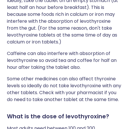
Ideally, take the tablet on an empty stomach (at
least half an hour before breakfast). This is
because some foods rich in calcium or iron may
interfere with the absorption of levothyroxine
from the gut. (For the same reason, don't take
levothyroxine tablets at the same time of day as
calcium or iron tablets.)
Caffeine can also interfere with absorption of
levothyroxine so avoid tea and coffee for half an
hour after taking the tablet also.
Some other medicines can also affect thyroxine
levels so ideally do not take levothyroxine with any
other tablets. Check with your pharmacist if you
do need to take another tablet at the same time.
What is the dose of levothyroxine?
Most adults need between 100 and 200