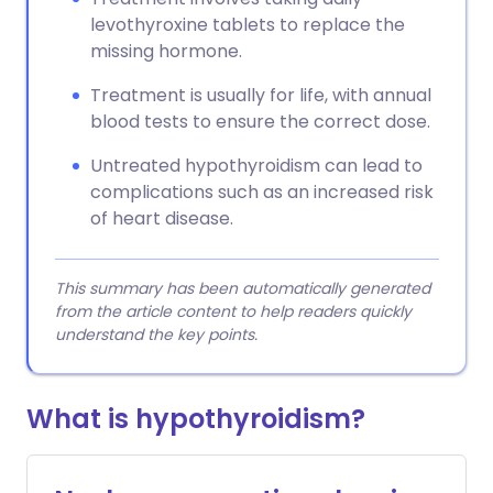
levothyroxine tablets to replace the
missing hormone.
Treatment is usually for life, with annual
blood tests to ensure the correct dose.
Untreated hypothyroidism can lead to
complications such as an increased risk
of heart disease.
This summary has been automatically generated
from the article content to help readers quickly
understand the key points.
What is hypothyroidism?