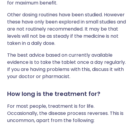
for maximum benefit.
Other dosing routines have been studied. However
these have only been explored in small studies and
are not routinely recommended. It may be that
levels will not be as steady if the medicine is not
taken in a daily dose.
The best advice based on currently available
evidence is to take the tablet once a day regularly.
If you are having problems with this, discuss it with
your doctor or pharmacist.
How long is the treatment for?
For most people, treatment is for life.
Occasionally, the disease process reverses. This is
uncommon, apart from the following: