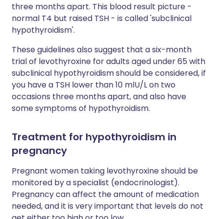
three months apart. This blood result picture -
normal T4 but raised TSH - is called 'subclinical
hypothyroidism'.
These guidelines also suggest that a six-month
trial of levothyroxine for adults aged under 65 with
subclinical hypothyroidism should be considered, if
you have a TSH lower than 10 mlU/L on two
occasions three months apart, and also have
some symptoms of hypothyroidism.
Treatment for hypothyroidism in
pregnancy
Pregnant women taking levothyroxine should be
monitored by a specialist (endocrinologist).
Pregnancy can affect the amount of medication
needed, and it is very important that levels do not
get either too high or too low.