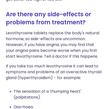
Are there any side-effects or
problems from treatment?
Levothyroxine tablets replace the body's natural
hormone, so side-effects are uncommon.
However, if you have angina, you may find that
your angina pains become worse when you first
start levothyroxine. Tell a doctor if this happens.
If you take too much levothyroxine it can lead to
symptoms and problems of an overactive thyroid
gland (hyperthyroidism) - for example:
The sensation of a 'thumping heart'
(palpitations).
Diarrhoea.