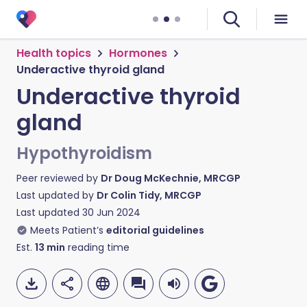
Health topics
Hormones
Underactive thyroid gland
Underactive thyroid
gland
Hypothyroidism
Peer reviewed by
Dr Doug McKechnie, MRCGP
Last updated by
Dr Colin Tidy, MRCGP
Last updated
30 Jun 2024
Meets Patient’s
editorial guidelines
Est.
13
min
reading time