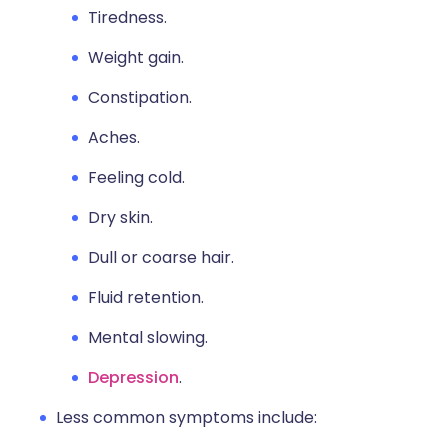
Tiredness.
Weight gain.
Constipation.
Aches.
Feeling cold.
Dry skin.
Dull or coarse hair.
Fluid retention.
Mental slowing.
Depression
.
Less common symptoms include: