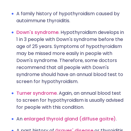
A family history of hypothyroidism caused by
autoimmune thyroiditis.
Down's syndrome
. Hypothyroidism develops in
1 in 3 people with Down's syndrome before the
age of 25 years. Symptoms of hypothyroidism
may be missed more easily in people with
Down's syndrome. Therefore, some doctors
recommend that all people with Down's
syndrome should have an annual blood test to
screen for hypothyroidism.
Turner syndrome
. Again, an annual blood test
to screen for hypothyroidism is usually advised
for people with this condition.
An
enlarged thyroid gland (diffuse goitre)
.
A past history of
Graves' disease
or thyroiditis