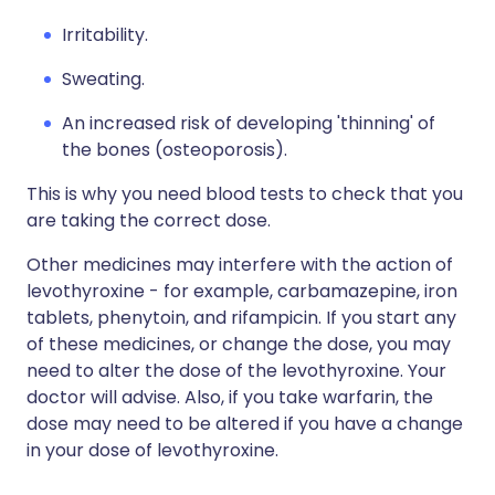
Irritability.
Sweating.
An increased risk of developing 'thinning' of
the bones (osteoporosis).
This is why you need blood tests to check that you
are taking the correct dose.
Other medicines may interfere with the action of
levothyroxine - for example, carbamazepine, iron
tablets, phenytoin, and rifampicin. If you start any
of these medicines, or change the dose, you may
need to alter the dose of the levothyroxine. Your
doctor will advise. Also, if you take warfarin, the
dose may need to be altered if you have a change
in your dose of levothyroxine.