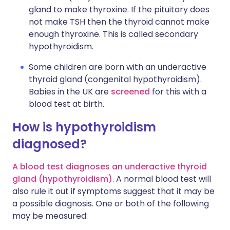
gland to make thyroxine. If the pituitary does
not make TSH then the thyroid cannot make
enough thyroxine. This is called secondary
hypothyroidism.
Some children are born with an underactive
thyroid gland (congenital hypothyroidism).
Babies in the UK are
screened
for this with a
blood test at birth.
How is hypothyroidism
diagnosed?
A blood test diagnoses an underactive thyroid
gland (hypothyroidism)
. A normal blood test will
also rule it out if symptoms suggest that it may be
a possible diagnosis. One or both of the following
may be measured: