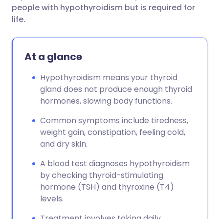
people with hypothyroidism but is required for
life.
At a glance
Hypothyroidism means your thyroid
gland does not produce enough thyroid
hormones, slowing body functions.
Common symptoms include tiredness,
weight gain, constipation, feeling cold,
and dry skin.
A blood test diagnoses hypothyroidism
by checking thyroid-stimulating
hormone (TSH) and thyroxine (T4)
levels.
Treatment involves taking daily