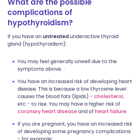
What are the possible
complications of
hypothyroidism?
If you have an
untreated
underactive thyroid
gland (hypothyroidism):
You may feel generally unwell due to the
symptoms above.
You have an increased risk of developing heart
disease. This is because a low thyroxine level
causes the blood fats (lipids) -
cholesterol
,
etc - to rise. You may have a higher risk of
coronary heart disease
and of
heart failure
.
If you are pregnant, you have an increased risk
of developing some pregnancy complications
- for example: