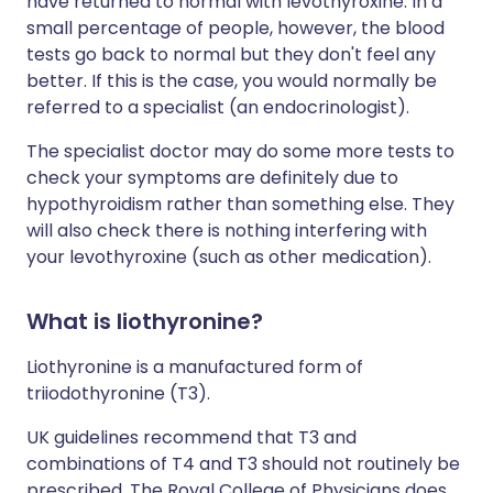
have returned to normal with levothyroxine. In a
small percentage of people, however, the blood
tests go back to normal but they don't feel any
better. If this is the case, you would normally be
referred to a specialist (an endocrinologist).
The specialist doctor may do some more tests to
check your symptoms are definitely due to
hypothyroidism rather than something else. They
will also check there is nothing interfering with
your levothyroxine (such as other medication).
What is
liothyronine?
Liothyronine is a manufactured form of
triiodothyronine (T3).
UK guidelines recommend that T3 and
combinations of T4 and T3 should not routinely be
prescribed. The Royal College of Physicians does