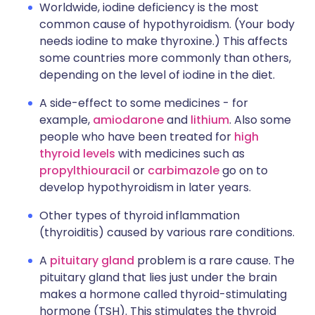
Worldwide, iodine deficiency is the most
common cause of hypothyroidism. (Your body
needs iodine to make thyroxine.) This affects
some countries more commonly than others,
depending on the level of iodine in the diet.
A side-effect to some medicines - for
example,
amiodarone
and
lithium
. Also some
people who have been treated for
high
thyroid levels
with medicines such as
propylthiouracil
or
carbimazole
go on to
develop hypothyroidism in later years.
Other types of thyroid inflammation
(thyroiditis) caused by various rare conditions.
A
pituitary gland
problem is a rare cause. The
pituitary gland that lies just under the brain
makes a hormone called thyroid-stimulating
hormone (TSH). This stimulates the thyroid