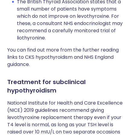
The British Thyroid Association states that a
small number of patients have symptoms
which do not improve on levothyroxine. For
these, a consultant NHS endocrinologist may
recommend a carefully monitored trial of
liothyronine.
You can find out more from the further reading
links to CKS hypothyroidism and NHS England
guidance.
Treatment for subclinical
hypothyroidism
National Institute for Health and Care Excellence
(NICE) 2019 guidelines recommend giving
levothyroxine replacement therapy even if your
T4 level is normal, as long as your TSH level is
raised over 10 mIU/L on two separate occasions