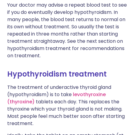
Your doctor may advise a repeat blood test to see
if you do eventually develop hypothyroidism. In
many people, the blood test returns to normal on
its own without treatment. So usually the test is
repeated in three months rather than starting
treatment straightaway. See the next section on
hypothyroidism treatment for recommendations
on treatment.
Hypothyroidism treatment
The treatment of underactive thyroid gland
(hypothyroidism) is to take
levothyroxine
(thyroxine)
tablets each day. This replaces the
thyroxine which your thyroid gland is not making.
Most people feel much better soon after starting
treatment.