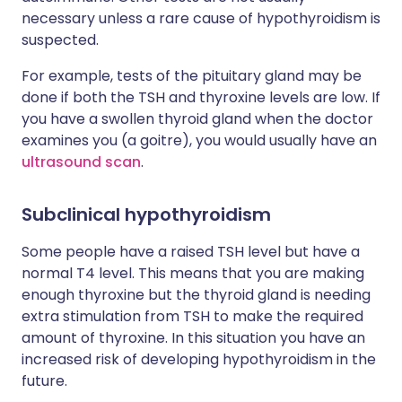
necessary unless a rare cause of hypothyroidism is
suspected.
For example, tests of the pituitary gland may be
done if both the TSH and thyroxine levels are low. If
you have a swollen thyroid gland when the doctor
examines you (a goitre), you would usually have an
ultrasound scan
.
Subclinical hypothyroidism
Some people have a raised TSH level but have a
normal T4 level. This means that you are making
enough thyroxine but the thyroid gland is needing
extra stimulation from TSH to make the required
amount of thyroxine. In this situation you have an
increased risk of developing hypothyroidism in the
future.