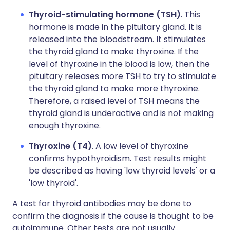
Thyroid-stimulating hormone (TSH)
. This
hormone is made in the pituitary gland. It is
released into the bloodstream. It stimulates
the thyroid gland to make thyroxine. If the
level of thyroxine in the blood is low, then the
pituitary releases more TSH to try to stimulate
the thyroid gland to make more thyroxine.
Therefore, a raised level of TSH means the
thyroid gland is underactive and is not making
enough thyroxine.
Thyroxine (T4)
. A low level of thyroxine
confirms hypothyroidism. Test results might
be described as having 'low thyroid levels' or a
'low thyroid'.
A test for thyroid antibodies may be done to
confirm the diagnosis if the cause is thought to be
autoimmune. Other tests are not usually