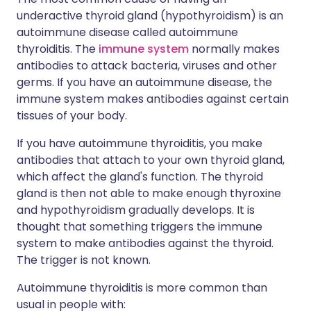
underactive thyroid gland (hypothyroidism) is an
autoimmune disease called autoimmune
thyroiditis. The
immune system
normally makes
antibodies to attack bacteria, viruses and other
germs. If you have an autoimmune disease, the
immune system makes antibodies against certain
tissues of your body.
If you have autoimmune thyroiditis, you make
antibodies that attach to your own thyroid gland,
which affect the gland's function. The thyroid
gland is then not able to make enough thyroxine
and hypothyroidism gradually develops. It is
thought that something triggers the immune
system to make antibodies against the thyroid.
The trigger is not known.
Autoimmune thyroiditis is more common than
usual in people with: