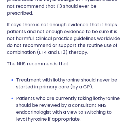
not recommend that T3 should ever be
prescribed.
It says there is not enough evidence that it helps
patients and not enough evidence to be sure it is
not harmful. Clinical practice guidelines worldwide
do not recommend or support the routine use of
combination (LT4 and LT3) therapy.
The NHS recommends that:
Treatment with liothyronine should never be
started in primary care (by a GP).
Patients who are currently taking liothyronine
should be reviewed by a consultant NHS
endocrinologist with a view to switching to
levothyroxine if appropriate.