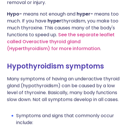
removal or injury.
Hypo-
means not enough and
hyper-
means too
much. If you have
hyper
thyroidism, you make too
much thyroxine. This causes many of the body's
functions to speed up.
See the separate leaflet
called Overactive thyroid gland
(Hyperthyroidism) for more information
.
Hypothyroidism symptoms
Many symptoms of having an underactive thyroid
gland (hypothyroidism) can be caused by a low
level of thyroxine. Basically, many body functions
slow down. Not all symptoms develop in all cases.
Symptoms and signs that commonly occur
include: