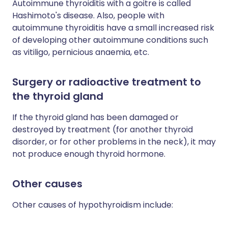
Autoimmune thyroiditis with a goitre is called
Hashimoto's disease. Also, people with
autoimmune thyroiditis have a small increased risk
of developing other autoimmune conditions such
as vitiligo, pernicious anaemia, etc.
Surgery or radioactive treatment to
the thyroid gland
If the thyroid gland has been damaged or
destroyed by treatment (for another thyroid
disorder, or for other problems in the neck), it may
not produce enough thyroid hormone.
Other causes
Other causes of hypothyroidism include: