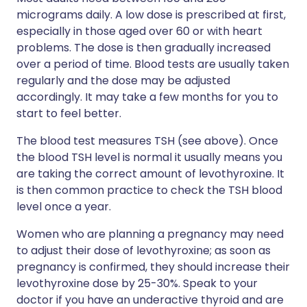
micrograms daily. A low dose is prescribed at first,
especially in those aged over 60 or with heart
problems. The dose is then gradually increased
over a period of time. Blood tests are usually taken
regularly and the dose may be adjusted
accordingly. It may take a few months for you to
start to feel better.
The blood test measures TSH (see above). Once
the blood TSH level is normal it usually means you
are taking the correct amount of levothyroxine. It
is then common practice to check the TSH blood
level once a year.
Women who are planning a pregnancy may need
to adjust their dose of levothyroxine; as soon as
pregnancy is confirmed, they should increase their
levothyroxine dose by 25-30%. Speak to your
doctor if you have an underactive thyroid and are