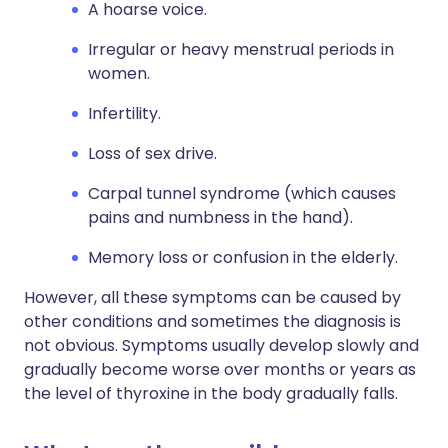
A hoarse voice.
Irregular or heavy menstrual periods in
women.
Infertility.
Loss of sex drive.
Carpal tunnel syndrome (which causes
pains and numbness in the hand).
Memory loss or confusion in the elderly.
However, all these symptoms can be caused by
other conditions and sometimes the diagnosis is
not obvious. Symptoms usually develop slowly and
gradually become worse over months or years as
the level of thyroxine in the body gradually falls.