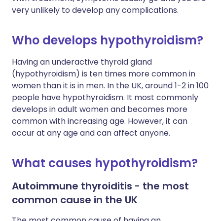
very unlikely to develop any complications.
Who develops hypothyroidism?
Having an underactive thyroid gland
(hypothyroidism) is ten times more common in
women than it is in men. In the UK, around 1-2 in 100
people have hypothyroidism. It most commonly
develops in adult women and becomes more
common with increasing age. However, it can
occur at any age and can affect anyone.
What causes hypothyroidism?
Autoimmune thyroiditis - the most
common cause in the UK
The most common cause of having an