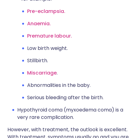
Pre-eclampsia.
Anaemia.
Premature labour.
Low birth weight.
Stillbirth.
Miscarriage
.
Abnormalities in the baby.
Serious bleeding after the birth.
Hypothyroid coma (myxoedema coma) is a
very rare complication.
However, with treatment, the outlook is excellent.
With treatment, symptoms usually go and you are