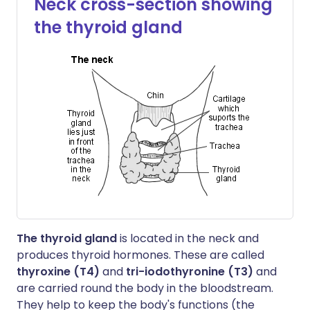
Neck cross-section showing
the thyroid gland
The thyroid gland
is located in the neck and
produces thyroid hormones. These are called
thyroxine (T4)
and
tri-iodothyronine (T3)
and
are carried round the body in the bloodstream.
They help to keep the body's functions (the