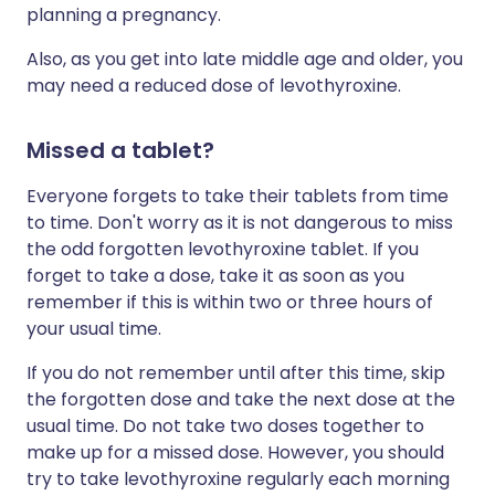
planning a pregnancy.
Also, as you get into late middle age and older, you
may need a reduced dose of levothyroxine.
Missed a tablet?
Everyone forgets to take their tablets from time
to time. Don't worry as it is not dangerous to miss
the odd forgotten levothyroxine tablet. If you
forget to take a dose, take it as soon as you
remember if this is within two or three hours of
your usual time.
If you do not remember until after this time, skip
the forgotten dose and take the next dose at the
usual time. Do not take two doses together to
make up for a missed dose. However, you should
try to take levothyroxine regularly each morning