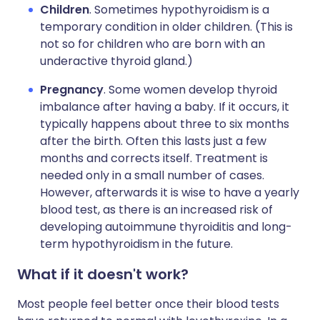
Children
. Sometimes hypothyroidism is a
temporary condition in older children. (This is
not so for children who are born with an
underactive thyroid gland.)
Pregnancy
. Some women develop thyroid
imbalance after having a baby. If it occurs, it
typically happens about three to six months
after the birth. Often this lasts just a few
months and corrects itself. Treatment is
needed only in a small number of cases.
However, afterwards it is wise to have a yearly
blood test, as there is an increased risk of
developing autoimmune thyroiditis and long-
term hypothyroidism in the future.
What if it doesn't work?
Most people feel better once their blood tests