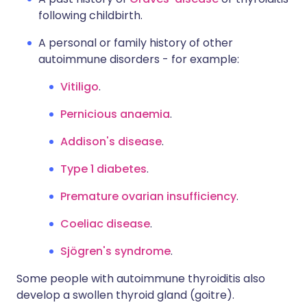
following childbirth.
A personal or family history of other
autoimmune disorders - for example:
Vitiligo
.
Pernicious anaemia
.
Addison's disease
.
Type 1 diabetes
.
Premature ovarian insufficiency
.
Coeliac disease
.
Sjögren's syndrome
.
Some people with autoimmune thyroiditis also
develop a swollen thyroid gland (goitre).