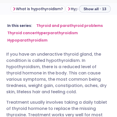
What is hypothyroidism?
Hypothyroidism sympt
Show all · 13
Share via email
🇬🇧 English
🇩🇪 Deutsch
In this series:
Thyroid and parathyroid problems
Thyroid cancer
Hyperparathyroidism
Hypoparathyroidism
Share via Facebook
🇪🇸 Español
🇫🇷 Français
If you have an underactive thyroid gland, the
Share via LinkedIn
🇮🇹 Italiano
🇵🇹 Portugu
condition is called hypothyroidism. In
hypothyroidism, there is a reduced level of
Share via X
🇮🇳 हिन्दी
🇮🇱 עברית
thyroid hormone in the body. This can cause
various symptoms, the most common being
tiredness, weight gain, constipation, aches, dry
Share via WhatsApp
🇸🇦 عربي
🇸🇪 Svenska
skin, lifeless hair and feeling cold.
Treatment usually involves taking a daily tablet
Copy link
of thyroid hormone to replace the missing
thyroxine. Treatment works very well for most