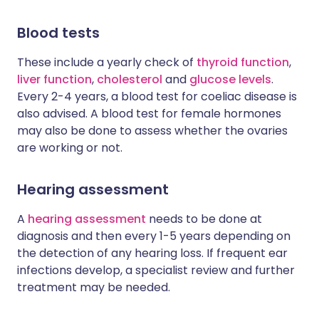
Blood tests
These include a yearly check of
thyroid function
,
liver function
,
cholesterol
and
glucose levels
.
Every 2-4 years, a blood test for coeliac disease is
also advised. A blood test for female hormones
may also be done to assess whether the ovaries
are working or not.
Hearing assessment
A
hearing assessment
needs to be done at
diagnosis and then every 1-5 years depending on
the detection of any hearing loss. If frequent ear
infections develop, a specialist review and further
treatment may be needed.