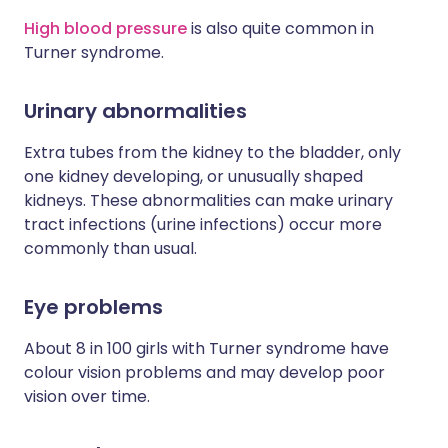
High blood pressure
is also quite common in
Turner syndrome.
Urinary abnormalities
Extra tubes from the kidney to the bladder, only
one kidney developing, or unusually shaped
kidneys. These abnormalities can make urinary
tract infections (urine infections) occur more
commonly than usual.
Eye problems
About 8 in 100 girls with Turner syndrome have
colour vision problems and may develop poor
vision over time.