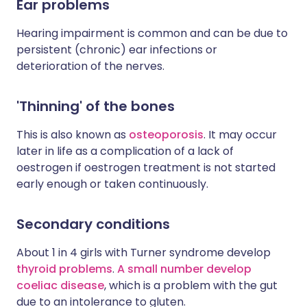
Ear problems
Hearing impairment is common and can be due to
persistent (chronic) ear infections or
deterioration of the nerves.
'Thinning' of the bones
This is also known as
osteoporosis
. It may occur
later in life as a complication of a lack of
oestrogen if oestrogen treatment is not started
early enough or taken continuously.
Secondary conditions
About 1 in 4 girls with Turner syndrome develop
thyroid problems
.
A small number develop
coeliac disease
, which is a problem with the gut
due to an intolerance to gluten.