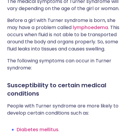
The medical symptoms of Turner syndrome will
vary depending on the age of the girl or woman.
Before a girl with Turner syndrome is born, she
may have a problem called
lymphoedema
. This
occurs when fluid is not able to be transported
around the body and organs properly. So, some
fluid leaks into tissues and causes swelling.
The following symptoms can occur in Turner
syndrome:
Susceptibility to certain medical
conditions
People with Turner syndrome are more likely to
develop certain conditions such as:
Diabetes mellitus
.