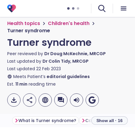
Health topics
Children's health
Turner syndrome
Turner syndrome
Peer reviewed by
Dr Doug McKechnie, MRCGP
Last updated by
Dr Colin Tidy, MRCGP
Last updated
22 Feb 2023
Meets Patient’s
editorial guidelines
Est.
11
min
reading time
What is Turner syndrome?
Show all · 16