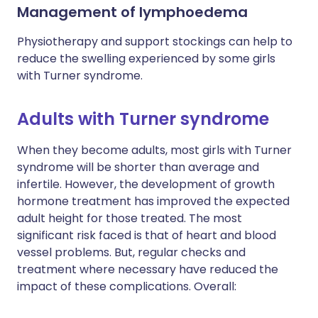
Management of lymphoedema
Physiotherapy and support stockings can help to
reduce the swelling experienced by some girls
with Turner syndrome.
Adults with Turner syndrome
When they become adults, most girls with Turner
syndrome will be shorter than average and
infertile. However, the development of growth
hormone treatment has improved the expected
adult height for those treated. The most
significant risk faced is that of heart and blood
vessel problems. But, regular checks and
treatment where necessary have reduced the
impact of these complications. Overall: