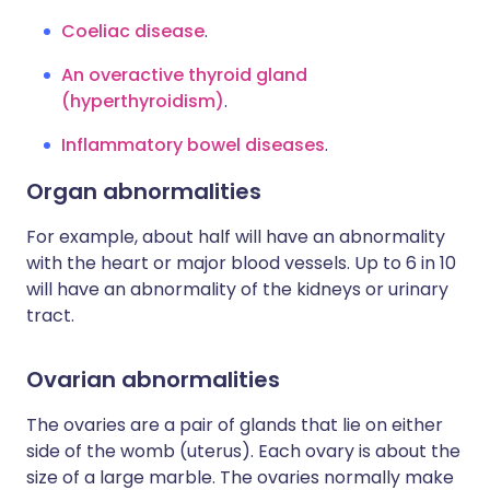
Coeliac disease
.
An overactive thyroid gland
(hyperthyroidism)
.
Inflammatory bowel diseases
.
Organ abnormalities
For example, about half will have an abnormality
with the heart or major blood vessels. Up to 6 in 10
will have an abnormality of the kidneys or urinary
tract.
Ovarian abnormalities
The ovaries are a pair of glands that lie on either
side of the womb (uterus). Each ovary is about the
size of a large marble. The ovaries normally make