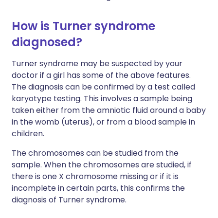
How is Turner syndrome
diagnosed?
Turner syndrome may be suspected by your
doctor if a girl has some of the above features.
The diagnosis can be confirmed by a test called
karyotype testing. This involves a sample being
taken either from the amniotic fluid around a baby
in the womb (uterus), or from a blood sample in
children.
The chromosomes can be studied from the
sample. When the chromosomes are studied, if
there is one X chromosome missing or if it is
incomplete in certain parts, this confirms the
diagnosis of Turner syndrome.