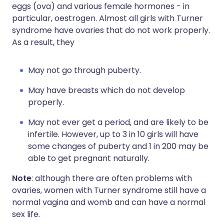
eggs (ova) and various female hormones - in
particular, oestrogen. Almost all girls with Turner
syndrome have ovaries that do not work properly.
As a result, they
May not go through puberty.
May have breasts which do not develop
properly.
May not ever get a period, and are likely to be
infertile. However, up to 3 in 10 girls will have
some changes of puberty and 1 in 200 may be
able to get pregnant naturally.
Note
: although there are often problems with
ovaries, women with Turner syndrome still have a
normal vagina and womb and can have a normal
sex life.