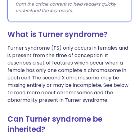
from the article content to help readers quickly
understand the key points.
What is Turner syndrome?
Turner syndrome (TS) only occurs in females and
is present from the time of conception. It
describes a set of features which occur when a
female has only one complete X chromosome in
each cell. The second X chromosome may be
missing entirely or may be incomplete. See below
to read more about chromosomes and the
abnormality present in Turner syndrome.
Can Turner syndrome be
inherited?