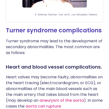
©
Johannes Nielsen (own work),via Wikimedia Commons
Turner syndrome complications
Turner syndrome may lead to the development of
secondary abnormalities. The most common are
as follows:
Heart and blood vessel complications.
Heart valves may become faulty, abnormalities on
the heart tracing (electrocardiogram, or ECG), or
abnormalities of the main blood vessels such as
the main artery that takes blood from the heart
(may develop an
aneurysm of
the aorta
). In some
cases the
aorta can rupture
.