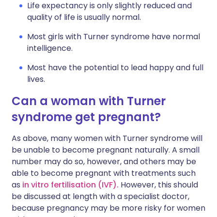
Life expectancy is only slightly reduced and
quality of life is usually normal.
Most girls with Turner syndrome have normal
intelligence.
Most have the potential to lead happy and full
lives.
Can a woman with Turner
syndrome get pregnant?
As above, many women with Turner syndrome will
be unable to become pregnant naturally. A small
number may do so, however, and others may be
able to become pregnant with treatments such
as
in vitro fertilisation (IVF).
However, this should
be discussed at length with a specialist doctor,
because pregnancy may be more risky for women