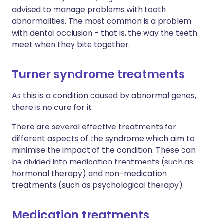
advised to manage problems with tooth
abnormalities. The most common is a problem
with dental occlusion - that is, the way the teeth
meet when they bite together.
Turner syndrome treatments
As this is a condition caused by abnormal genes,
there is no cure for it.
There are several effective treatments for
different aspects of the syndrome which aim to
minimise the impact of the condition. These can
be divided into medication treatments (such as
hormonal therapy) and non-medication
treatments (such as psychological therapy).
Medication treatments