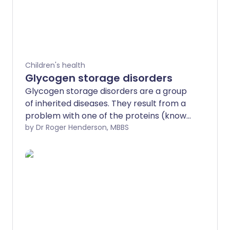
Children's health
Glycogen storage disorders
Glycogen storage disorders are a group
of inherited diseases. They result from a
problem with one of the proteins (known
as enzymes) involved in the conversion
by Dr Roger Henderson, MBBS
of glucose to glycogen, or the
breakdown of glycogen back into
glucose. They mostly tend to affect your
liver and muscles. Most are diagnosed in
childhood. Symptoms include weakness,
tiredness and low blood sugar levels.
Newer treatment possibilities provide
hope for an improved outlook