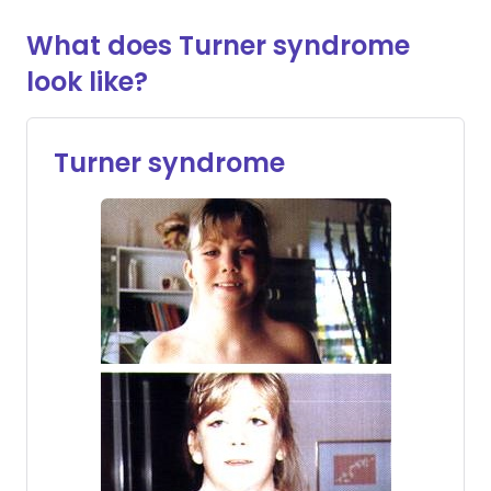
What does Turner syndrome
look like?
Turner syndrome