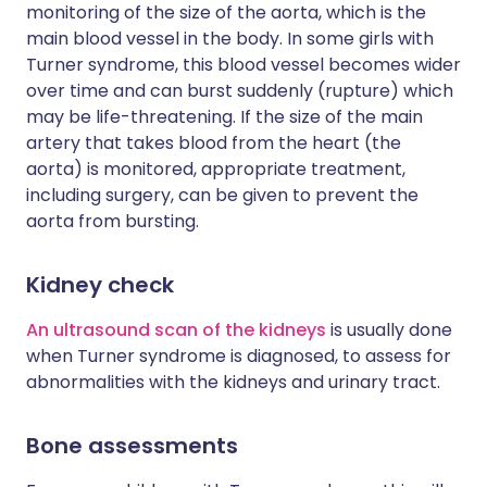
monitoring of the size of the aorta, which is the
main blood vessel in the body. In some girls with
Turner syndrome, this blood vessel becomes wider
over time and can burst suddenly (rupture) which
may be life-threatening. If the size of the main
artery that takes blood from the heart (the
aorta) is monitored, appropriate treatment,
including surgery, can be given to prevent the
aorta from bursting.
Kidney check
An ultrasound scan of the kidneys
is usually done
when Turner syndrome is diagnosed, to assess for
abnormalities with the kidneys and urinary tract.
Bone assessments