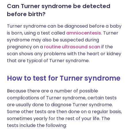
Can Turner syndrome be detected
before birth?
Turner syndrome can be diagnosed before a baby
is born, using a test called
amniocentesis
. Turner
syndrome may also be suspected during
pregnancy on a
routine ultrasound scan
if the
scan shows any problems with the heart or kidney
that are typical of Turner syndrome.
How to test for Turner syndrome
Because there are a number of possible
complications of Turner syndrome, certain tests
are usually done to diagnose Turner syndrome.
Some other tests are then done on a regular basis,
sometimes yearly for the rest of your life. The
tests include the following: