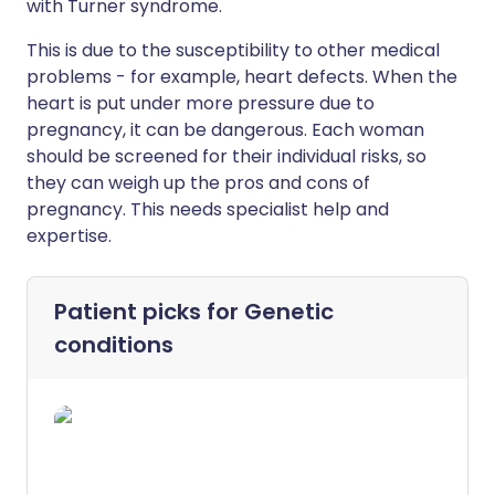
with Turner syndrome.
This is due to the susceptibility to other medical
problems - for example, heart defects. When the
heart is put under more pressure due to
pregnancy, it can be dangerous. Each woman
should be screened for their individual risks, so
they can weigh up the pros and cons of
pregnancy. This needs specialist help and
expertise.
Patient picks for
Genetic
conditions