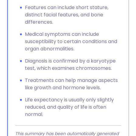
Features can include short stature,
distinct facial features, and bone
differences.
Medical symptoms can include
susceptibility to certain conditions and
organ abnormalities.
Diagnosis is confirmed by a karyotype
test, which examines chromosomes.
Treatments can help manage aspects
like growth and hormone levels.
Life expectancy is usually only slightly
reduced, and quality of life is often
normal.
This summary has been automatically generated