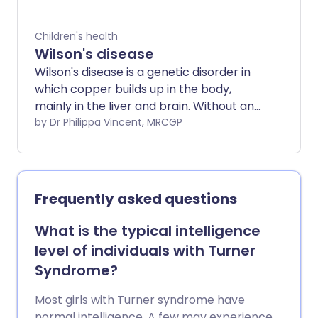
(prognosis). Most people with a glycogen
storage disorder respond well to
Children's health
treatment. However, type II (infantile
Wilson's disease
Pompe's disease) can be difficult to treat
Wilson's disease is a genetic disorder in
and can affect life expectancy.
which copper builds up in the body,
mainly in the liver and brain. Without any
treatment, the build-up of copper can
by Dr Philippa Vincent, MRCGP
cause serious symptoms. Treatment is
with medication to remove the excess
copper and/or to prevent a further
build-up of copper.
Frequently asked questions
What is the typical intelligence
level of individuals with Turner
Syndrome?
Most girls with Turner syndrome have
normal intelligence. A few may experience