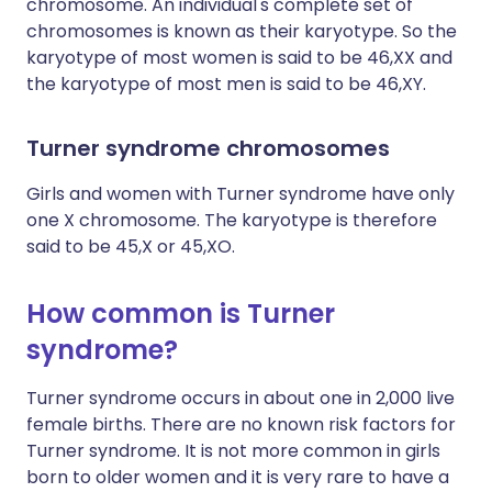
chromosome. An individual's complete set of
chromosomes is known as their karyotype. So the
karyotype of most women is said to be 46,XX and
the karyotype of most men is said to be 46,XY.
Turner syndrome chromosomes
Girls and women with Turner syndrome have only
one X chromosome. The karyotype is therefore
said to be 45,X or 45,XO.
How common is Turner
syndrome?
Turner syndrome occurs in about one in 2,000 live
female births. There are no known risk factors for
Turner syndrome. It is not more common in girls
born to older women and it is very rare to have a