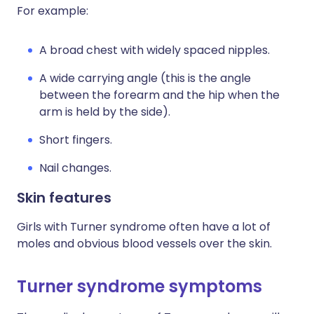
For example:
A broad chest with widely spaced nipples.
A wide carrying angle (this is the angle
between the forearm and the hip when the
arm is held by the side).
Short fingers.
Nail changes.
Skin features
Girls with Turner syndrome often have a lot of
moles and obvious blood vessels over the skin.
Turner syndrome symptoms