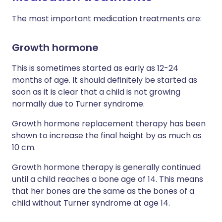
The most important medication treatments are:
Growth hormone
This is sometimes started as early as 12-24
months of age. It should definitely be started as
soon as it is clear that a child is not growing
normally due to Turner syndrome.
Growth hormone replacement therapy has been
shown to increase the final height by as much as
10 cm.
Growth hormone therapy is generally continued
until a child reaches a bone age of 14. This means
that her bones are the same as the bones of a
child without Turner syndrome at age 14.