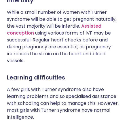
Infertility
While a small number of women with Turner
syndrome will be able to get pregnant naturally,
the vast majority will be infertile.
Assisted
conception
using various forms of IVF may be
successful. Regular heart checks before and
during pregnancy are essential, as pregnancy
increases the strain on the heart and blood
vessels.
Learning difficulties
A few girls with Turner syndrome also have
learning problems and so specialised assistance
with schooling can help to manage this. However,
most girls with Turner syndrome have normal
intelligence.