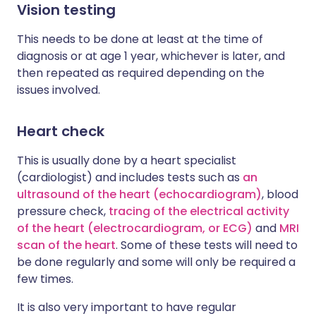
Vision testing
This needs to be done at least at the time of
diagnosis or at age 1 year, whichever is later, and
then repeated as required depending on the
issues involved.
Heart check
This is usually done by a heart specialist
(cardiologist) and includes tests such as
an
ultrasound of the heart (echocardiogram)
, blood
pressure check,
tracing of the electrical activity
of the heart (electrocardiogram, or ECG)
and
MRI
scan of the heart
. Some of these tests will need to
be done regularly and some will only be required a
few times.
It is also very important to have regular