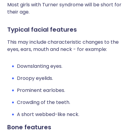
Most girls with Turner syndrome will be short for
their age.
Typical facial features
This may include characteristic changes to the
eyes, ears, mouth and neck - for example:
Downslanting eyes.
Droopy eyelids.
Prominent earlobes.
Crowding of the teeth.
A short webbed-like neck.
Bone features