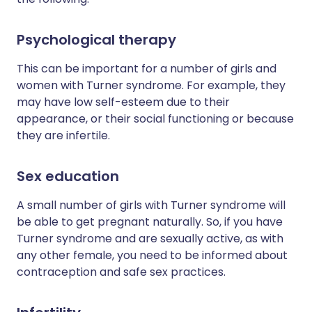
Psychological therapy
This can be important for a number of girls and
women with Turner syndrome. For example, they
may have low self-esteem due to their
appearance, or their social functioning or because
they are infertile.
Sex education
A small number of girls with Turner syndrome will
be able to get pregnant naturally. So, if you have
Turner syndrome and are sexually active, as with
any other female, you need to be informed about
contraception and safe sex practices.