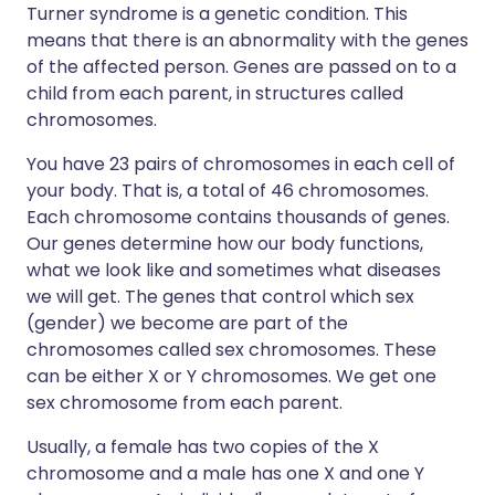
Turner syndrome is a genetic condition. This
means that there is an abnormality with the genes
of the affected person. Genes are passed on to a
child from each parent, in structures called
chromosomes.
You have 23 pairs of chromosomes in each cell of
your body. That is, a total of 46 chromosomes.
Each chromosome contains thousands of genes.
Our genes determine how our body functions,
what we look like and sometimes what diseases
we will get. The genes that control which sex
(gender) we become are part of the
chromosomes called sex chromosomes. These
can be either X or Y chromosomes. We get one
sex chromosome from each parent.
Usually, a female has two copies of the X
chromosome and a male has one X and one Y