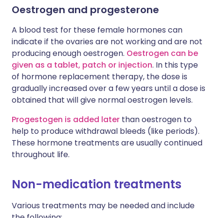
Oestrogen and progesterone
A blood test for these female hormones can
indicate if the ovaries are not working and are not
producing enough oestrogen.
Oestrogen can be
given as a tablet, patch or injection
. In this type
of hormone replacement therapy, the dose is
gradually increased over a few years until a dose is
obtained that will give normal oestrogen levels.
Progestogen is added later
than oestrogen to
help to produce withdrawal bleeds (like periods).
These hormone treatments are usually continued
throughout life.
Non-medication treatments
Various treatments may be needed and include
the following: