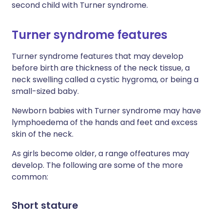
second child with Turner syndrome.
Turner syndrome features
Turner syndrome features that may develop
before birth are thickness of the neck tissue, a
neck swelling called a cystic hygroma, or being a
small-sized baby.
Newborn babies with Turner syndrome may have
lymphoedema of the hands and feet and excess
skin of the neck.
As girls become older, a range offeatures may
develop. The following are some of the more
common:
Short stature