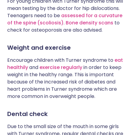
For young children with Turner syndrome this will
mean testing by the doctor for hip dislocations.
Teenagers need to be
assessed for a curvature
of the spine (scoliosis)
.
Bone density scans
to
check for osteoporosis are also advised.
Weight and exercise
Encourage children with Turner syndrome to
eat
healthily
and
exercise regularly
in order to keep
weight in the healthy range. This is important
because of the increased risk of diabetes and
heart problems in Turner syndrome which are
more common in overweight people.
Dental check
Due to the small size of the mouth in some girls
with Turner syndrome, regular dental checks are