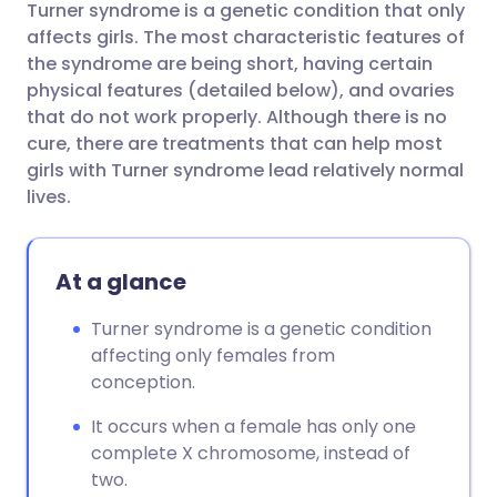
Turner syndrome is a genetic condition that only
Share via email
🇬🇧 English
🇩🇪 Deutsch
affects girls. The most characteristic features of
the syndrome are being short, having certain
Share via Facebook
🇪🇸 Español
🇫🇷 Français
physical features (detailed below), and ovaries
that do not work properly. Although there is no
cure, there are treatments that can help most
Share via LinkedIn
🇮🇹 Italiano
🇵🇹 Portugu
girls with Turner syndrome lead relatively normal
lives.
Share via X
🇮🇳 हिन्दी
🇮🇱 עברית
At a glance
Share via WhatsApp
🇸🇦 عربي
🇸🇪 Svenska
Turner syndrome is a genetic condition
Copy link
affecting only females from
conception.
It occurs when a female has only one
complete X chromosome, instead of
two.