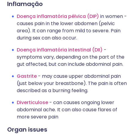
Inflamação
Doença inflamatória pélvica (DIP)
in women -
causes pain in the lower abdomen (pelvic
area). It can range from mild to severe. Pain
during sex can also occur.
Doença inflamatória intestinal (DII)
-
symptoms vary, depending on the part of the
gut affected, but can include abdominal pain.
Gastrite
- may cause upper abdominal pain
(just below your breastbone). The pain is often
described as a burning feeling.
Diverticulose
- can causes ongoing lower
abdominal ache. It can also cause flares of
more severe pain
Organ issues