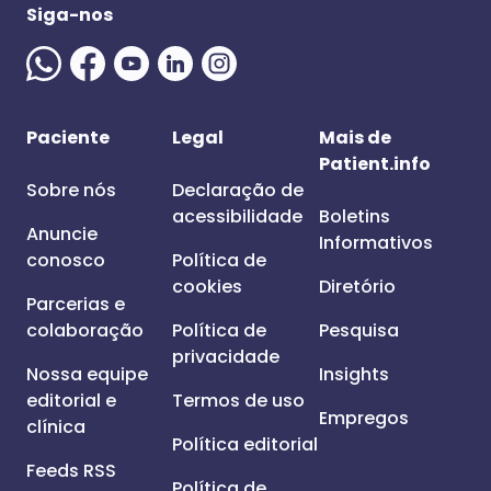
Siga-nos
Paciente
Legal
Mais de
Patient.info
Sobre nós
Declaração de
acessibilidade
Boletins
Anuncie
Informativos
conosco
Política de
cookies
Diretório
Parcerias e
colaboração
Política de
Pesquisa
privacidade
Nossa equipe
Insights
editorial e
Termos de uso
Empregos
clínica
Política editorial
Feeds RSS
Política de