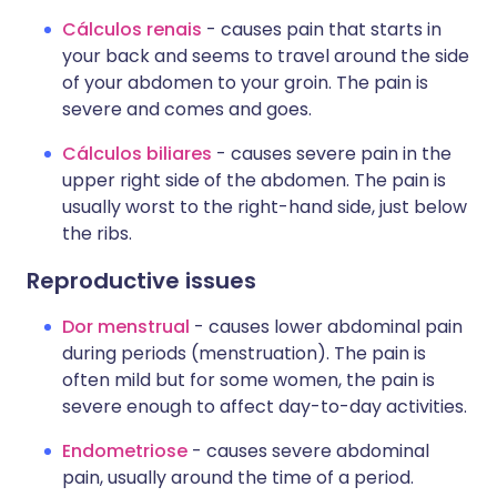
Cálculos renais
- causes pain that starts in
your back and seems to travel around the side
of your abdomen to your groin. The pain is
severe and comes and goes.
Cálculos biliares
- causes severe pain in the
upper right side of the abdomen. The pain is
usually worst to the right-hand side, just below
the ribs.
Reproductive issues
Dor menstrual
- causes lower abdominal pain
during periods (menstruation). The pain is
often mild but for some women, the pain is
severe enough to affect day-to-day activities.
Endometriose
- causes severe abdominal
pain, usually around the time of a period.