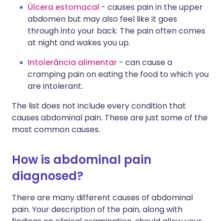
Úlcera estomacal
- causes pain in the upper
abdomen but may also feel like it goes
through into your back. The pain often comes
at night and wakes you up.
Intolerância alimentar
- can cause a
cramping pain on eating the food to which you
are intolerant.
The list does not include every condition that
causes abdominal pain. These are just some of the
most common causes.
How is abdominal pain
diagnosed?
There are many different causes of abdominal
pain. Your description of the pain, along with