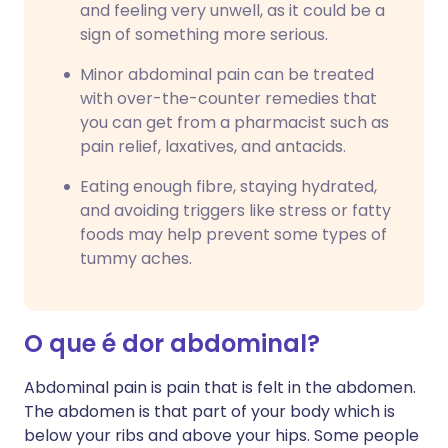
and feeling very unwell, as it could be a
sign of something more serious.
Minor abdominal pain can be treated
with over-the-counter remedies that
you can get from a pharmacist such as
pain relief, laxatives, and antacids.
Eating enough fibre, staying hydrated,
and avoiding triggers like stress or fatty
foods may help prevent some types of
tummy aches.
O que é dor abdominal?
Abdominal pain is pain that is felt in the abdomen.
The abdomen is that part of your body which is
below your ribs and above your hips. Some people