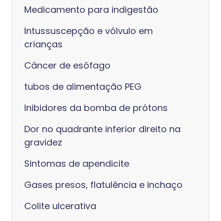
Medicamento para indigestão
Intussuscepção e vólvulo em
crianças
Câncer de esôfago
tubos de alimentação PEG
Inibidores da bomba de prótons
Dor no quadrante inferior direito na
gravidez
Sintomas de apendicite
Gases presos, flatulência e inchaço
Colite ulcerativa