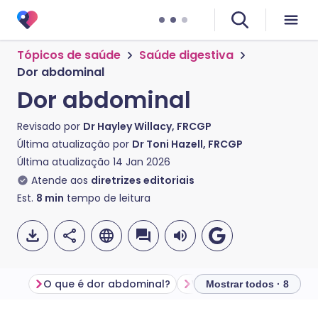
Tópicos de saúde
Saúde digestiva
Dor abdominal
Dor abdominal
Revisado por
Dr Hayley Willacy, FRCGP
Última atualização por
Dr Toni Hazell, FRCGP
Última atualização
14 Jan 2026
Atende aos
diretrizes editoriais
Est.
8
min
tempo de leitura
O que é dor abdominal?
Mostrar todos · 8