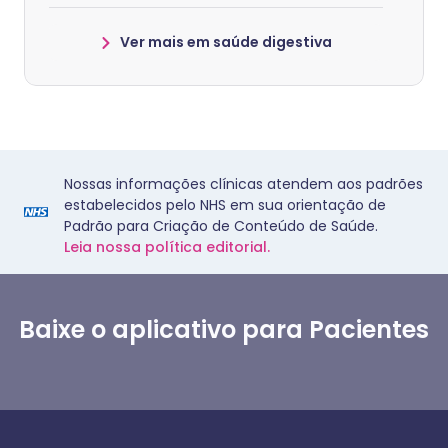
Ver mais em saúde digestiva
Nossas informações clínicas atendem aos padrões
estabelecidos pelo NHS em sua orientação de
Padrão para Criação de Conteúdo de Saúde.
Leia nossa política editorial.
Baixe o aplicativo para Pacientes