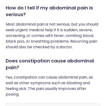
How do I tell if my abdominal pain is
serious?
Most abdominal pain is not serious, but you should
seek urgent medical help if it is sudden, severe,
worsening, or comes with fever, vomiting blood,
black poo, or breathing problems. Recurring pain
should also be checked by a doctor.
Does constipation cause abdominal
pain?
Yes, constipation can cause abdominal pain, as
well as other symptoms such as bloating and
feeling sick. The pain usually improves after
pooing.