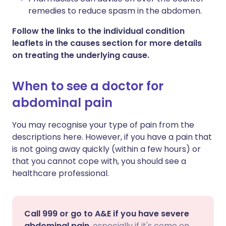
remedies to reduce spasm in the abdomen.
Follow the links to the individual condition
leaflets in the causes section for more details
on treating the underlying cause.
When to see a doctor for
abdominal pain
You may recognise your type of pain from the
descriptions here. However, if you have a pain that
is not going away quickly (within a few hours) or
that you cannot cope with, you should see a
healthcare professional.
Call 999 or go to A&E if you have severe
abdominal pain
, especially if it's come on