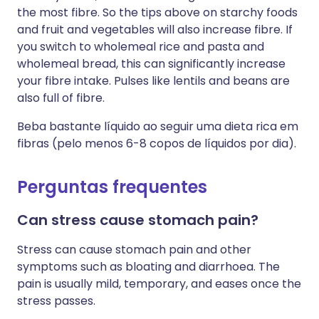
the most fibre. So the tips above on starchy foods
and fruit and vegetables will also increase fibre. If
you switch to wholemeal rice and pasta and
wholemeal bread, this can significantly increase
your fibre intake. Pulses like lentils and beans are
also full of fibre.
Beba bastante líquido ao seguir uma dieta rica em
fibras (pelo menos 6-8 copos de líquidos por dia).
Perguntas frequentes
Can stress cause stomach pain?
Stress can cause stomach pain and other
symptoms such as bloating and diarrhoea. The
pain is usually mild, temporary, and eases once the
stress passes.