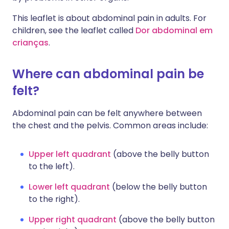
This leaflet is about abdominal pain in adults. For
children, see the leaflet called
Dor abdominal em
crianças
.
Where can abdominal pain be
felt?
Abdominal pain can be felt anywhere between
the chest and the pelvis. Common areas include:
Upper left quadrant
(above the belly button
to the left).
Lower left quadrant
(below the belly button
to the right).
Upper right quadrant
(above the belly button