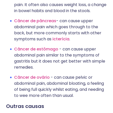
pain. It often also causes weight loss, a change
in bowel habits and blood in the stools.
Câncer de pâncreas
- can cause upper
abdominal pain which goes through to the
back, but more commonly starts with other
symptoms such as
icterícia
.
Câncer de estômago
- can cause upper
abdominal pain similar to the symptoms of
gastritis but it does not get better with simple
remedies.
Câncer de ovário
- can cause pelvic or
abdominal pain, abdominal bloating, a feeling
of being full quickly whilst eating, and needing
to wee more often than usual.
Outras causas