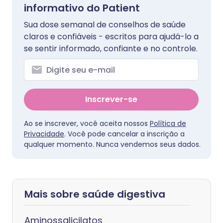
informativo do Patient
Sua dose semanal de conselhos de saúde
claros e confiáveis - escritos para ajudá-lo a
se sentir informado, confiante e no controle.
Inscrever-se
Ao se inscrever, você aceita nossos
Política de
Privacidade
. Você pode cancelar a inscrição a
qualquer momento. Nunca vendemos seus dados.
Mais sobre saúde digestiva
Aminossalicilatos