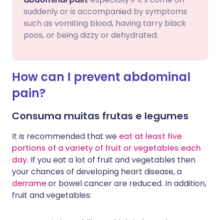
suddenly or is accompanied by symptoms
such as vomiting blood, having tarry black
poos, or being dizzy or dehydrated.
How can I prevent abdominal
pain?
Consuma muitas frutas e legumes
It is recommended that we
eat at least five
portions of a variety of fruit or vegetables each
day
. If you eat a lot of fruit and vegetables then
your chances of developing heart disease, a
derrame
or bowel cancer are reduced. In addition,
fruit and vegetables: