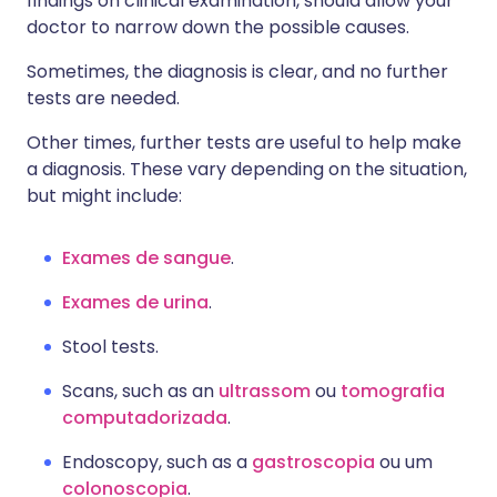
findings on clinical examination, should allow your
doctor to narrow down the possible causes.
Sometimes, the diagnosis is clear, and no further
tests are needed.
Other times, further tests are useful to help make
a diagnosis. These vary depending on the situation,
but might include:
Exames de sangue
.
Exames de urina
.
Stool tests.
Scans, such as an
ultrassom
ou
tomografia
computadorizada
.
Endoscopy, such as a
gastroscopia
ou um
colonoscopia
.