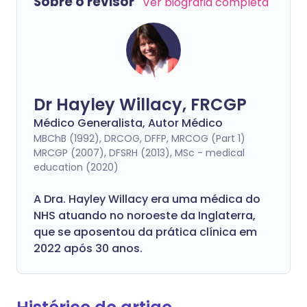
Sobre o revisor
Ver biografia completa
Dr Hayley Willacy, FRCGP
Médico Generalista, Autor Médico
MBChB (1992), DRCOG, DFFP, MRCOG (Part 1)
MRCGP (2007), DFSRH (2013), MSc - medical
education (2020)
A Dra. Hayley Willacy era uma médica do
NHS atuando no noroeste da Inglaterra,
que se aposentou da prática clínica em
2022 após 30 anos.