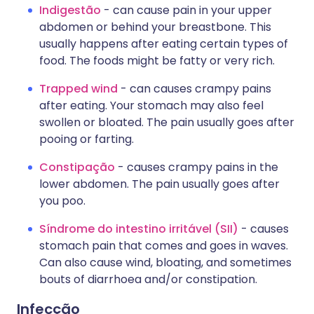
Indigestão
- can cause pain in your upper
abdomen or behind your breastbone. This
usually happens after eating certain types of
food. The foods might be fatty or very rich.
Trapped wind
- can causes crampy pains
after eating. Your stomach may also feel
swollen or bloated. The pain usually goes after
pooing or farting.
Constipação
- causes crampy pains in the
lower abdomen. The pain usually goes after
you poo.
Síndrome do intestino irritável (SII)
- causes
stomach pain that comes and goes in waves.
Can also cause wind, bloating, and sometimes
bouts of diarrhoea and/or constipation.
Infecção