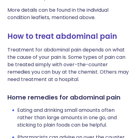
More details can be found in the individual
condition leaflets, mentioned above.
How to treat abdominal pain
Treatment for abdominal pain depends on what
the cause of your pain is. Some types of pain can
be treated simply with over-the-counter
remedies you can buy at the chemist. Others may
need treatment at a hospital.
Home remedies for abdominal pain
Eating and drinking small amounts often
rather than large amounts in one go, and
sticking to plain foods can be helpful.
Pharmacists can advise on over the counter