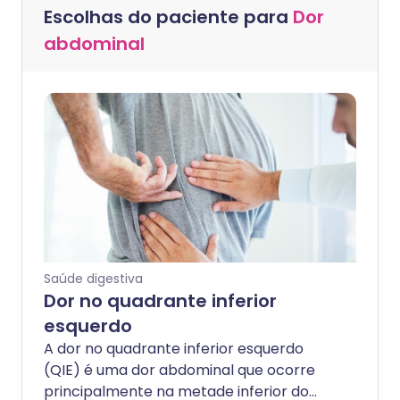
Escolhas do paciente para
Dor
abdominal
Saúde digestiva
Dor no quadrante inferior
esquerdo
A dor no quadrante inferior esquerdo
(QIE) é uma dor abdominal que ocorre
principalmente na metade inferior do