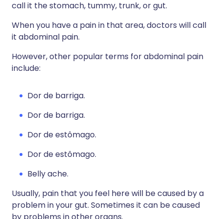
call it the stomach, tummy, trunk, or gut.
When you have a pain in that area, doctors will call
it abdominal pain.
However, other popular terms for abdominal pain
include:
Dor de barriga.
Dor de barriga.
Dor de estômago.
Dor de estômago.
Belly ache.
Usually, pain that you feel here will be caused by a
problem in your gut. Sometimes it can be caused
by problems in other organs.