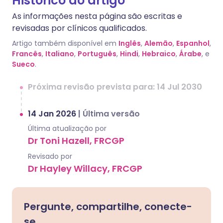
Histórico do artigo
As informações nesta página são escritas e
revisadas por clínicos qualificados.
Artigo também disponível em
Inglês
,
Alemão
,
Espanhol
,
Francês
,
Italiano
,
Português
,
Hindi
,
Hebraico
,
Árabe
, e
Sueco
.
Próxima revisão prevista para: 14 Jul 2030
14 Jan 2026
|
Última versão
Última atualização por
Dr Toni Hazell, FRCGP
Revisado por
Dr Hayley Willacy, FRCGP
Pergunte, compartilhe, conecte-
se.