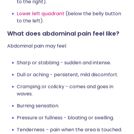
to the right).
Lower left quadrant
(below the belly button
to the left).
What does abdominal pain feel like?
Abdominal pain may feel:
Sharp or stabbing - sudden and intense.
Dull or aching - persistent, mild discomfort.
Cramping or colicky - comes and goes in
waves.
Burning sensation.
Pressure or fullness - bloating or swelling.
Tenderness – pain when the area is touched.