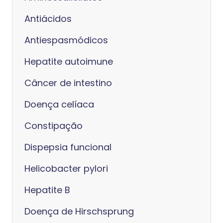
Antiácidos
Antiespasmódicos
Hepatite autoimune
Câncer de intestino
Doença celíaca
Constipação
Dispepsia funcional
Helicobacter pylori
Hepatite B
Doença de Hirschsprung