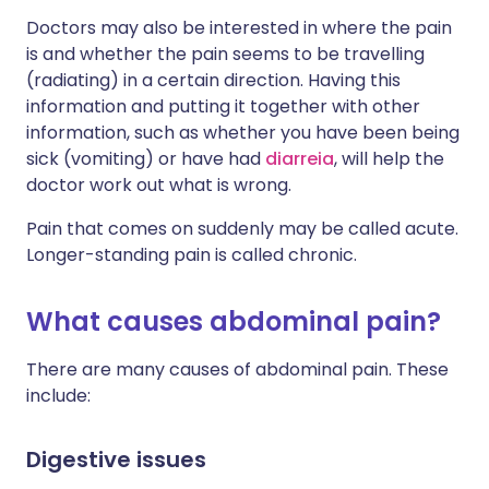
Doctors may also be interested in where the pain
is and whether the pain seems to be travelling
(radiating) in a certain direction. Having this
information and putting it together with other
information, such as whether you have been being
sick (vomiting) or have had
diarreia
, will help the
doctor work out what is wrong.
Pain that comes on suddenly may be called acute.
Longer-standing pain is called chronic.
What causes abdominal pain?
There are many causes of abdominal pain. These
include:
Digestive issues