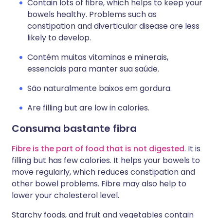
Contain lots of fibre, which helps to keep your
bowels healthy. Problems such as
constipation and diverticular disease are less
likely to develop.
Contém muitas vitaminas e minerais,
essenciais para manter sua saúde.
São naturalmente baixos em gordura.
Are filling but are low in calories.
Consuma bastante fibra
Fibre is the part of food that is not digested
. It is
filling but has few calories. It helps your bowels to
move regularly, which reduces constipation and
other bowel problems. Fibre may also help to
lower your cholesterol level.
Starchy foods, and fruit and vegetables contain