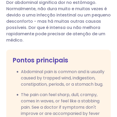
Dor abdominal significa dor no estômago.
Compartilhar por e-mail
🇬🇧 English
🇩🇪 Deutsch
Normalmente, não dura muito e muitas vezes é
devido a uma infecção intestinal ou um pequeno
Compartilhar no Facebook
🇪🇸 Español
🇫🇷 Français
desconforto - mas há muitas outras causas
possíveis. Dor que é intensa ou não melhora
rapidamente pode precisar de atenção de um
Compartilhar via LinkedIn
🇮🇹 Italiano
🇵🇹 Portugu
médico.
Compartilhar via X
🇮🇳 हिन्दी
🇮🇱 עברית
Pontos principais
Compartilhar via WhatsApp
🇸🇦 عربي
🇸🇪 Svenska
Abdominal pain is common and is usually
caused by trapped wind, indigestion,
Copiar link
constipation, periods, or a stomach bug.
The pain can feel sharp, dull, crampy,
comes in waves, or feel like a stabbing
pain. See a doctor if symptoms don't
improve or are accompanied by fever