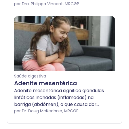
lado esquerdo. Existem muitas causas
por Dra. Philippa Vincent, MRCGP
para a dor no QIE.
Saúde digestiva
Adenite mesentérica
Adenite mesentérica significa glândulas
linfáticas inchadas (inflamadas) na
barriga (abdômen), o que causa dor
abdominal. Às vezes, é chamada de
por Dr. Doug McKechnie, MRCGP
linfadenite mesentérica. O mesentério é
a parte da barriga onde as glândulas