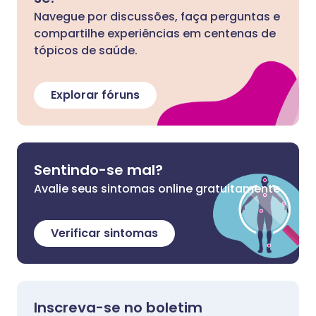
Navegue por discussões, faça perguntas e
compartilhe experiências em centenas de
tópicos de saúde.
Explorar fóruns
Sentindo-se mal?
Avalie seus sintomas online gratuitamente
Verificar sintomas
Inscreva-se no boletim