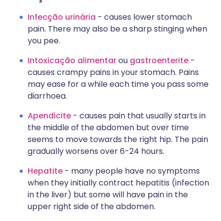
Infecção urinária
- causes lower stomach
pain. There may also be a sharp stinging when
you pee.
Intoxicação alimentar
ou
gastroenterite
-
causes crampy pains in your stomach. Pains
may ease for a while each time you pass some
diarrhoea.
Apendicite
- causes pain that usually starts in
the middle of the abdomen but over time
seems to move towards the right hip. The pain
gradually worsens over 6-24 hours.
Hepatite
- many people have no symptoms
when they initially contract hepatitis (infection
in the liver) but some will have pain in the
upper right side of the abdomen.