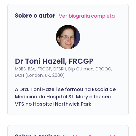
estão localizadas. Adenite significa
glândulas linfáticas inflamadas.
Sobre o autor
Ver biografia completa
Dr Toni Hazell, FRCGP
MBBS, BSc, FRCGP, DFSRH, Dip GU med, DRCOG,
DCH (London, UK, 2000)
A Dra. Toni Hazell se formou na Escola de
Medicina do Hospital St. Mary e fez seu
VTS no Hospital Northwick Park.