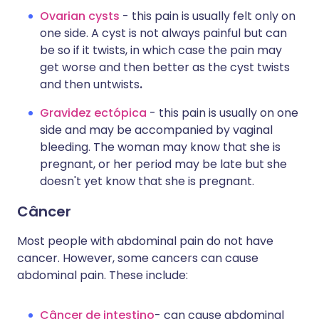
Ovarian cysts
-
this pain is usually felt only on
one side. A cyst is not always painful but can
be so if it twists, in which case the pain may
get worse and then better as the cyst twists
and then untwists
.
Gravidez ectópica
- this pain is usually on one
side and may be accompanied by vaginal
bleeding. The woman may know that she is
pregnant, or her period may be late but she
doesn't yet know that she is pregnant.
Câncer
Most people with abdominal pain do not have
cancer. However, some cancers can cause
abdominal pain. These include:
Câncer de intestino
- can cause abdominal