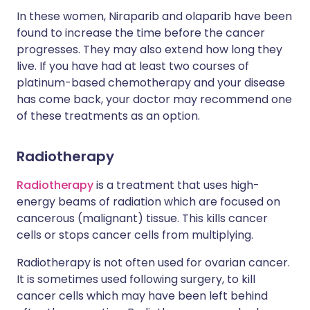
In these women, Niraparib and olaparib have been
found to increase the time before the cancer
progresses. They may also extend how long they
live. If you have had at least two courses of
platinum-based chemotherapy and your disease
has come back, your doctor may recommend one
of these treatments as an option.
Radiotherapy
Radiotherapy
is a treatment that uses high-
energy beams of radiation which are focused on
cancerous (malignant) tissue. This kills cancer
cells or stops cancer cells from multiplying.
Radiotherapy is not often used for ovarian cancer.
It is sometimes used following surgery, to kill
cancer cells which may have been left behind