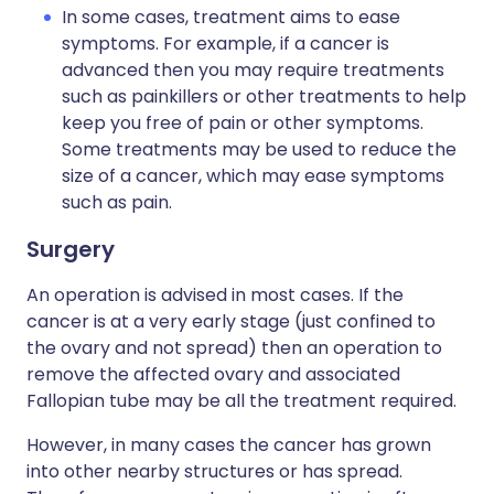
In some cases, treatment aims to ease
symptoms. For example, if a cancer is
advanced then you may require treatments
such as painkillers or other treatments to help
keep you free of pain or other symptoms.
Some treatments may be used to reduce the
size of a cancer, which may ease symptoms
such as pain.
Surgery
An operation is advised in most cases. If the
cancer is at a very early stage (just confined to
the ovary and not spread) then an operation to
remove the affected ovary and associated
Fallopian tube may be all the treatment required.
However, in many cases the cancer has grown
into other nearby structures or has spread.