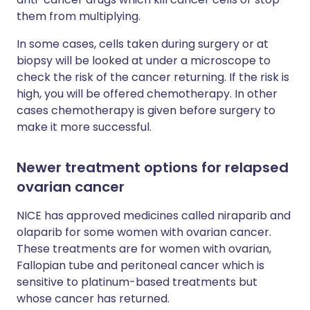
them from multiplying.
In some cases, cells taken during surgery or at
biopsy will be looked at under a microscope to
check the risk of the cancer returning. If the risk is
high, you will be offered chemotherapy. In other
cases chemotherapy is given before surgery to
make it more successful.
Newer treatment options for relapsed
ovarian cancer
NICE has approved medicines called niraparib and
olaparib for some women with ovarian cancer.
These treatments are for women with ovarian,
Fallopian tube and peritoneal cancer which is
sensitive to platinum-based treatments but
whose cancer has returned.