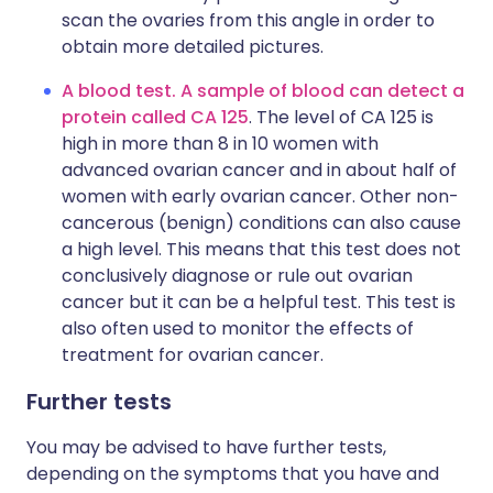
scan the ovaries from this angle in order to
obtain more detailed pictures.
A blood test. A sample of blood can detect a
protein called CA 125
. The level of CA 125 is
high in more than 8 in 10 women with
advanced ovarian cancer and in about half of
women with early ovarian cancer. Other non-
cancerous (benign) conditions can also cause
a high level. This means that this test does not
conclusively diagnose or rule out ovarian
cancer but it can be a helpful test. This test is
also often used to monitor the effects of
treatment for ovarian cancer.
Further tests
You may be advised to have further tests,
depending on the symptoms that you have and