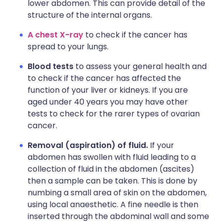
lower abdomen. This can provide detail of the
structure of the internal organs.
A chest X-ray
to check if the cancer has
spread to your lungs.
Blood tests
to assess your general health and
to check if the cancer has affected the
function of your liver or kidneys. If you are
aged under 40 years you may have other
tests to check for the rarer types of ovarian
cancer.
Removal (aspiration) of fluid.
If your
abdomen has swollen with fluid leading to a
collection of fluid in the abdomen (ascites)
then a sample can be taken. This is done by
numbing a small area of skin on the abdomen,
using local anaesthetic. A fine needle is then
inserted through the abdominal wall and some