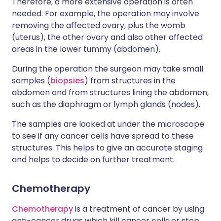
Therefore, a more extensive operation is often
needed. For example, the operation may involve
removing the affected ovary, plus the womb
(uterus), the other ovary and also other affected
areas in the lower tummy (abdomen).
During the operation the surgeon may take small
samples (
biopsies
) from structures in the
abdomen and from structures lining the abdomen,
such as the diaphragm or lymph glands (nodes).
The samples are looked at under the microscope
to see if any cancer cells have spread to these
structures. This helps to give an accurate staging
and helps to decide on further treatment.
Chemotherapy
Chemotherapy
is a treatment of cancer by using
anti-cancer drugs which kill cancer cells or stop