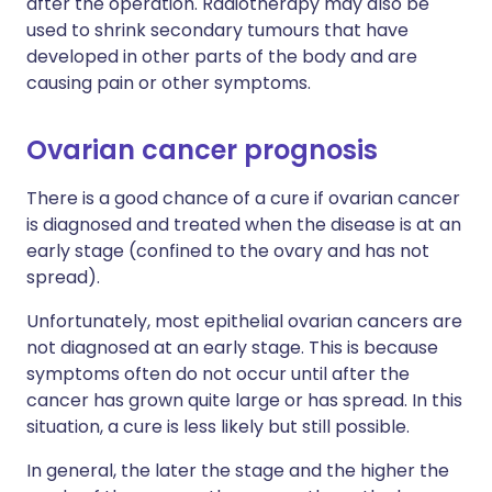
after the operation. Radiotherapy may also be
used to shrink secondary tumours that have
developed in other parts of the body and are
causing pain or other symptoms.
Ovarian cancer prognosis
There is a good chance of a cure if ovarian cancer
is diagnosed and treated when the disease is at an
early stage (confined to the ovary and has not
spread).
Unfortunately, most epithelial ovarian cancers are
not diagnosed at an early stage. This is because
symptoms often do not occur until after the
cancer has grown quite large or has spread. In this
situation, a cure is less likely but still possible.
In general, the later the stage and the higher the