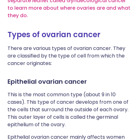
separate leaflet called Gynaecological cancer
to learn more about where ovaries are and what
they do.
Types of ovarian cancer
There are various types of ovarian cancer. They
are classified by the type of cell from which the
cancer originates:
Epithelial ovarian cancer
This is the most common type (about 9 in 10
cases). This type of cancer develops from one of
the cells that surround the outside of each ovary.
This outer layer of cells is called the germinal
epithelium of the ovary.
Epithelial ovarian cancer mainly affects women