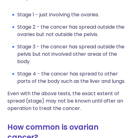
Stage 1 - just involving the ovaries.
Stage 2 - the cancer has spread outside the
ovaries but not outside the pelvis.
Stage 3 - the cancer has spread outside the
pelvis but not involved other areas of the
body.
Stage 4 - the cancer has spread to other
parts of the body such as the liver and lungs.
Even with the above tests, the exact extent of
spread (stage) may not be known until after an
operation to treat the cancer.
How common is ovarian
cancer?