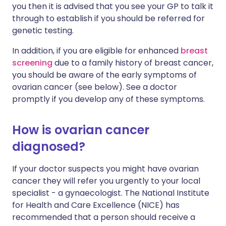
you then it is advised that you see your GP to talk it
through to establish if you should be referred for
genetic testing.
In addition, if you are eligible for enhanced
breast
screening
due to a family history of breast cancer,
you should be aware of the early symptoms of
ovarian cancer (see below). See a doctor
promptly if you develop any of these symptoms.
How is ovarian cancer
diagnosed?
If your doctor suspects you might have ovarian
cancer they will refer you urgently to your local
specialist - a gynaecologist. The National Institute
for Health and Care Excellence (NICE) has
recommended that a person should receive a