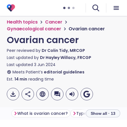
Health topics
Cancer
Gynaecological cancer
Ovarian cancer
Ovarian cancer
Peer reviewed by
Dr Colin Tidy, MRCGP
Last updated by
Dr Hayley Willacy, FRCGP
Last updated
3 Jun 2024
Meets Patient’s
editorial guidelines
Est.
14
min
reading time
What is ovarian cancer?
Types of ovarian cance
Show all · 13