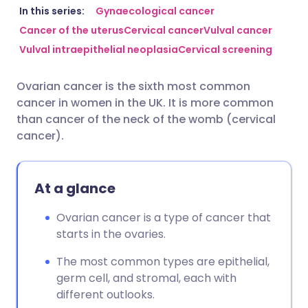
Share via email
🇬🇧 English
🇩🇪 Deutsch
In this series:
Gynaecological cancer
Cancer of the uterus
Cervical cancer
Vulval cancer
Vulval intraepithelial neoplasia
Cervical screening
Share via Facebook
🇪🇸 Español
🇫🇷 Français
Ovarian cancer is the sixth most common
Share via LinkedIn
🇮🇹 Italiano
🇵🇹 Portugu
cancer in women in the UK. It is more common
than cancer of the neck of the womb (cervical
Share via X
🇮🇳 हिन्दी
🇮🇱 עברית
cancer).
Share via WhatsApp
🇸🇦 عربي
🇸🇪 Svenska
At a glance
Copy link
Ovarian cancer is a type of cancer that
starts in the ovaries.
The most common types are epithelial,
germ cell, and stromal, each with
different outlooks.