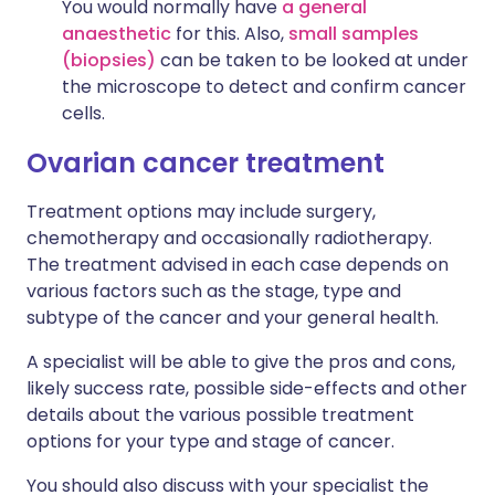
You would normally have
a general
anaesthetic
for this. Also,
small samples
(biopsies)
can be taken to be looked at under
the microscope to detect and confirm cancer
cells.
Ovarian cancer treatment
Treatment options may include surgery,
chemotherapy and occasionally radiotherapy.
The treatment advised in each case depends on
various factors such as the stage, type and
subtype of the cancer and your general health.
A specialist will be able to give the pros and cons,
likely success rate, possible side-effects and other
details about the various possible treatment
options for your type and stage of cancer.
You should also discuss with your specialist the