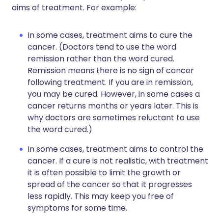
aims of treatment. For example:
In some cases, treatment aims to cure the
cancer. (Doctors tend to use the word
remission rather than the word cured.
Remission means there is no sign of cancer
following treatment. If you are in remission,
you may be cured. However, in some cases a
cancer returns months or years later. This is
why doctors are sometimes reluctant to use
the word cured.)
In some cases, treatment aims to control the
cancer. If a cure is not realistic, with treatment
it is often possible to limit the growth or
spread of the cancer so that it progresses
less rapidly. This may keep you free of
symptoms for some time.