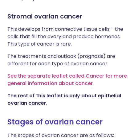
Stromal ovarian cancer
This develops from connective tissue cells - the
cells that fill the ovary and produce hormones.
This type of cancer is rare.
The treatments and outlook (prognosis) are
different for each type of ovarian cancer.
See the separate leaflet called Cancer for more
general information about cancer
.
The rest of this leaflet is only about epithelial
ovarian cancer
.
Stages of ovarian cancer
The stages of ovarian cancer are as follows: