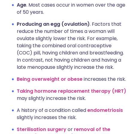
Age
. Most cases occur in women over the age
of 50 years.
Producing an egg (ovulation)
. Factors that
reduce the number of times a woman will
ovulate slightly lower the risk. For example,
taking the combined oral contraceptive
(COC) pill, having children and breastfeeding.
In contrast, not having children and having a
late menopause slightly increase the risk.
Being overweight or obese
increases the risk.
Taking hormone replacement therapy (HRT)
may slightly increase the risk.
A history of a condition called
endometriosis
slightly increases the risk.
Sterilisation surgery
or
removal of the