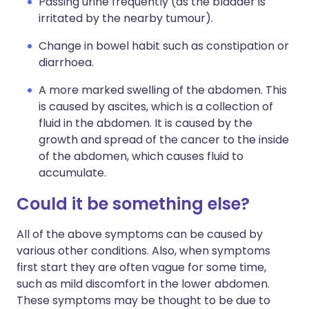
Passing urine frequently (as the bladder is
irritated by the nearby tumour).
Change in bowel habit such as constipation or
diarrhoea.
A more marked swelling of the abdomen. This
is caused by ascites, which is a collection of
fluid in the abdomen. It is caused by the
growth and spread of the cancer to the inside
of the abdomen, which causes fluid to
accumulate.
Could it be something else?
All of the above symptoms can be caused by
various other conditions. Also, when symptoms
first start they are often vague for some time,
such as mild discomfort in the lower abdomen.
These symptoms may be thought to be due to