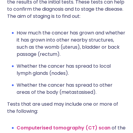
the results of the initial tests. These tests can help
to confirm the diagnosis and to stage the disease.
The aim of staging is to find out:
How much the cancer has grown and whether
it has grown into other nearby structures,
such as the womb (uterus), bladder or back
passage (rectum).
Whether the cancer has spread to local
lymph glands (nodes).
Whether the cancer has spread to other
areas of the body (metastasised).
Tests that are used may include one or more of
the following:
Computerised tomography (CT) scan
of the