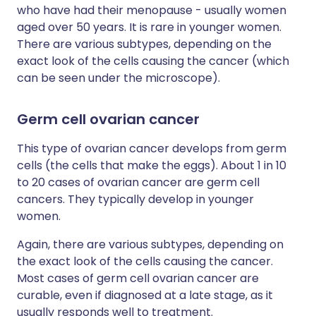
who have had their menopause - usually women
aged over 50 years. It is rare in younger women.
There are various subtypes, depending on the
exact look of the cells causing the cancer (which
can be seen under the microscope).
Germ cell ovarian cancer
This type of ovarian cancer develops from germ
cells (the cells that make the eggs). About 1 in 10
to 20 cases of ovarian cancer are germ cell
cancers. They typically develop in younger
women.
Again, there are various subtypes, depending on
the exact look of the cells causing the cancer.
Most cases of germ cell ovarian cancer are
curable, even if diagnosed at a late stage, as it
usually responds well to treatment.