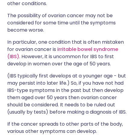
other conditions.
The possibility of ovarian cancer may not be
considered for some time until the symptoms
become worse.
In particular, one condition that is often mistaken
for ovarian cancer is
irritable bowel syndrome
(IBS)
. However, it is uncommon for IBS to first
develop in women over the age of 50 years.
(IBS typically first develops at a younger age - but
may persist into later life.) So, if you have not had
IBS-type symptoms in the past but then develop
them aged over 50 years then ovarian cancer
should be considered. It needs to be ruled out
(usually by tests) before making a diagnosis of IBS.
If the cancer spreads to other parts of the body,
various other symptoms can develop.