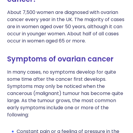
About 7,500 women are diagnosed with ovarian
cancer every year in the UK. The majority of cases
are in women aged over 50 years, although it can
occur in younger women. About half of all cases
occur in women aged 65 or more.
Symptoms of ovarian cancer
In many cases, no symptoms develop for quite
some time after the cancer first develops.
Symptoms may only be noticed when the
cancerous (malignant) tumour has become quite
large. As the tumour grows, the most common
early symptoms include one or more of the
following:
Constant pain or a feeling of pressure in the