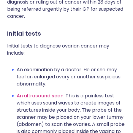
diagnosis or ruling out of cancer within 28 days of
being referred urgently by their GP for suspected
cancer.
Initial tests
Initial tests to diagnose ovarian cancer may
include:
An examination by a doctor. He or she may
feel an enlarged ovary or another suspicious
abnormality.
An ultrasound scan
. This is a painless test
which uses sound waves to create images of
structures inside your body. The probe of the
scanner may be placed on your lower tummy
(abdomen) to scan the ovaries. A small probe
is also commonly placed inside the vagina to