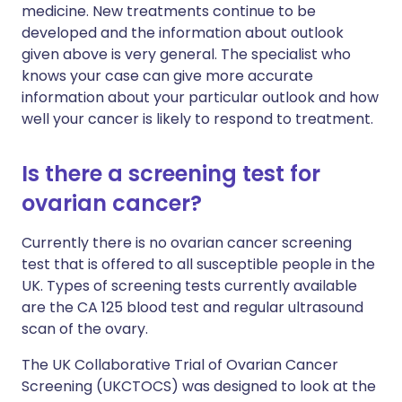
medicine. New treatments continue to be
developed and the information about outlook
given above is very general. The specialist who
knows your case can give more accurate
information about your particular outlook and how
well your cancer is likely to respond to treatment.
Is there a screening test for
ovarian cancer?
Currently there is no ovarian cancer screening
test that is offered to all susceptible people in the
UK. Types of screening tests currently available
are the CA 125 blood test and regular ultrasound
scan of the ovary.
The UK Collaborative Trial of Ovarian Cancer
Screening (UKCTOCS) was designed to look at the