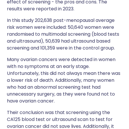
effect of screening - the pros and cons. The
results were reported in 2023.
In this study 202,638 post-menopausal average
risk women were included: 50,640 women were
randomised to multimodal screening (blood tests
and ultrasound), 50,639 had ultrasound based
screening and 101,359 were in the control group.
Many ovarian cancers were detected in women
with no symptoms at an early stage.
Unfortunately, this did not always mean there was
a lower risk of death. Additionally, many women
who had an abnormal screening test had
unnecessary surgery, as they were found not to
have ovarian cancer.
Their conclusion was that screening using the
CA125 blood test or ultrasound scan to test for
ovarian cancer did not save lives. Additionally, it