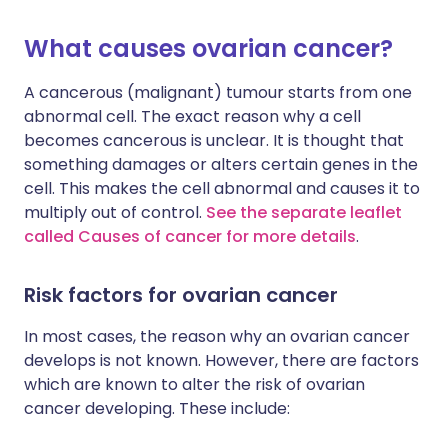
What causes ovarian cancer?
A cancerous (malignant) tumour starts from one
abnormal cell. The exact reason why a cell
becomes cancerous is unclear. It is thought that
something damages or alters certain genes in the
cell. This makes the cell abnormal and causes it to
multiply out of control.
See the separate leaflet
called Causes of cancer for more details
.
Risk factors for ovarian cancer
In most cases, the reason why an ovarian cancer
develops is not known. However, there are factors
which are known to alter the risk of ovarian
cancer developing. These include: