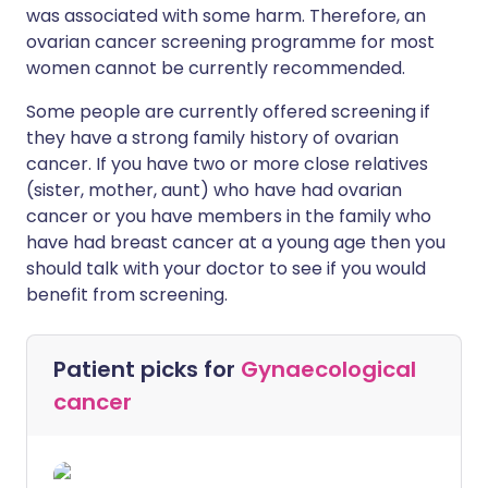
was associated with some harm. Therefore, an
ovarian cancer screening programme for most
women cannot be currently recommended.
Some people are currently offered screening if
they have a strong family history of ovarian
cancer. If you have two or more close relatives
(sister, mother, aunt) who have had ovarian
cancer or you have members in the family who
have had breast cancer at a young age then you
should talk with your doctor to see if you would
benefit from screening.
Patient picks for
Gynaecological
cancer