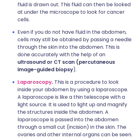
fluid is drawn out. This fluid can then be looked
at under the microscope to look for cancer
cells.
Even if you do not have fluid in the abdomen,
cells may still be obtained by passing a needle
through the skin into the abdomen. This is
done accurately with the help of an
ultrasound or CT scan (percutaneous
image-guided biopsy
).
Laparoscopy
.
This is a procedure to look
inside your abdomen by using a laparoscope.
A laparoscope is like a thin telescope with a
light source. It is used to light up and magnify
the structures inside the abdomen. A
laparoscope is passed into the abdomen
through a small cut (incision) in the skin. The
ovaries and other internal organs can be seen.