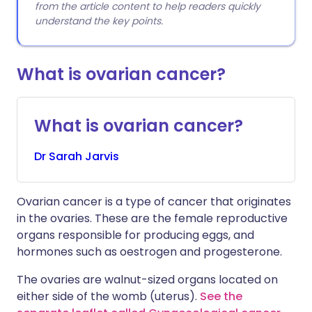
from the article content to help readers quickly
understand the key points.
What is ovarian cancer?
What is ovarian cancer?
Dr
Sarah
Jarvis
Ovarian cancer is a type of cancer that originates
in the ovaries. These are the female reproductive
organs responsible for producing eggs, and
hormones such as oestrogen and progesterone.
The ovaries are walnut-sized organs located on
either side of the womb (uterus).
See the