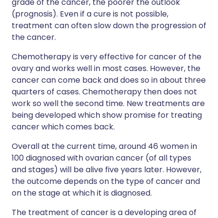
grade of the cancer, the poorer the outlook
(prognosis). Even if a cure is not possible,
treatment can often slow down the progression of
the cancer.
Chemotherapy is very effective for cancer of the
ovary and works well in most cases. However, the
cancer can come back and does so in about three
quarters of cases. Chemotherapy then does not
work so well the second time. New treatments are
being developed which show promise for treating
cancer which comes back.
Overall at the current time, around 46 women in
100 diagnosed with ovarian cancer (of all types
and stages) will be alive five years later. However,
the outcome depends on the type of cancer and
on the stage at which it is diagnosed.
The treatment of cancer is a developing area of