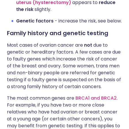
uterus (hysterectomy)
appears to
reduce
the risk
slightly.
Genetic factors
- increase the risk, see below.
Family history and genetic testing
Most cases of ovarian cancer are
not
due to
genetic or hereditary factors. A few cases are due
to faulty genes which increase the risk of cancer
of the breast and ovary. Some women, trans men
and non-binary people are referred for genetic
testing if a faulty gene is suspected on the basis of
a strong family history of certain cancers.
The most common genes are
BRCA1 and BRCA2.
For example, if you have two or more close
relatives who have had ovarian or breast cancer
at a young age (or certain other cancers), you
may benefit from genetic testing. If this applies to