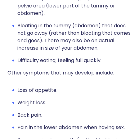
pelvic area (lower part of the tummy or
abdomen).
Bloating in the tummy (abdomen) that does
not go away (rather than bloating that comes
and goes). There may also be an actual
increase in size of your abdomen.
Difficulty eating; feeling full quickly.
Other symptoms that may develop include:
Loss of appetite.
Weight loss.
Back pain.
Pain in the lower abdomen when having sex.