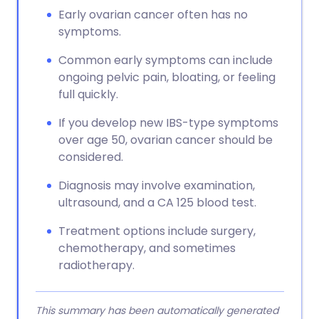
Early ovarian cancer often has no
symptoms.
Common early symptoms can include
ongoing pelvic pain, bloating, or feeling
full quickly.
If you develop new IBS-type symptoms
over age 50, ovarian cancer should be
considered.
Diagnosis may involve examination,
ultrasound, and a CA 125 blood test.
Treatment options include surgery,
chemotherapy, and sometimes
radiotherapy.
This summary has been automatically generated