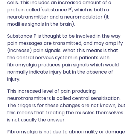
cells. This includes an increased amount of a
protein called 'substance P', which is both a
neurotransmitter and a neuromodulator (it
modifies signals in the brain).
Substance P is thought to be involved in the way
pain messages are transmitted, and may amplify
(increase) pain signals. What this means is that
the central nervous system in patients with
fibromyalgia produces pain signals which would
normally indicate injury but in the absence of
injury.
This increased level of pain producing
neurotransmitters is called central sensitisation.
The triggers for these changes are not known, but
this means that treating the muscles themselves
is not usually the answer.
Fibromyalgia is not due to abnormality or damage