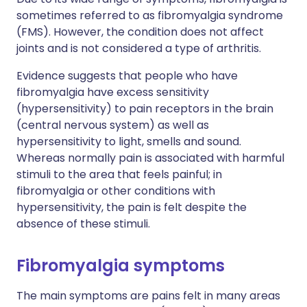
sometimes referred to as fibromyalgia syndrome
(FMS). However, the condition does not affect
joints and is not considered a type of arthritis.
Evidence suggests that people who have
fibromyalgia have excess sensitivity
(hypersensitivity) to pain receptors in the brain
(central nervous system) as well as
hypersensitivity to light, smells and sound.
Whereas normally pain is associated with harmful
stimuli to the area that feels painful; in
fibromyalgia or other conditions with
hypersensitivity, the pain is felt despite the
absence of these stimuli.
Fibromyalgia symptoms
The main symptoms are pains felt in many areas