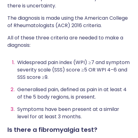
there is uncertainty.
The diagnosis is made using the American College
of Rheumatologists (ACR) 2016 criteria.
All of these three criteria are needed to make a
diagnosis:
Widespread pain index (WPI) ≥7 and symptom
severity scale (SSS) score ≥5 OR WPI 4–6 and
SSS score ≥9.
Generalised pain, defined as pain in at least 4
of the 5 body regions, is present.
Symptoms have been present at a similar
level for at least 3 months.
Is there a fibromyalgia test?