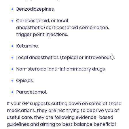
Benzodiazepines.
Corticosteroid, or local
anaesthetic/corticosteroid combination,
trigger point injections.
Ketamine.
Local anaesthetics (topical or intravenous).
Non-steroidal anti-inflammatory drugs.
Opioids.
Paracetamol.
If your GP suggests cutting down on some of these
medications, they are not trying to deprive you of
useful care, they are following evidence-based
guidelines and aiming to best balance beneficial