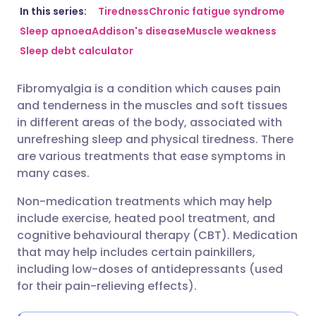
Share via email
🇬🇧 English
🇩🇪 Deutsch
In this series:
Tiredness
Chronic fatigue syndrome
Sleep apnoea
Addison's disease
Muscle weakness
Sleep debt calculator
Share via Facebook
🇪🇸 Español
🇫🇷 Français
Fibromyalgia is a condition which causes pain
Share via LinkedIn
🇮🇹 Italiano
🇵🇹 Portugu
and tenderness in the muscles and soft tissues
in different areas of the body, associated with
Share via X
🇮🇳 हिन्दी
🇮🇱 עברית
unrefreshing sleep and physical tiredness. There
are various treatments that ease symptoms in
many cases.
Share via WhatsApp
🇸🇦 عربي
🇸🇪 Svenska
Non-medication treatments which may help
include exercise, heated pool treatment, and
Copy link
cognitive behavioural therapy (CBT). Medication
that may help includes certain painkillers,
including low-doses of antidepressants (used
for their pain-relieving effects).