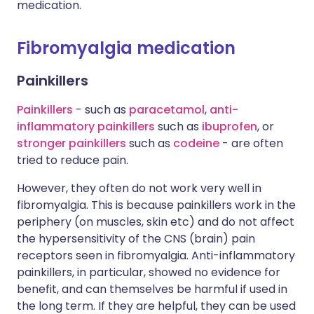
medication.
Fibromyalgia medication
Painkillers
Painkillers
- such as
paracetamol
,
anti-
inflammatory painkillers
such as
ibuprofen
, or
stronger painkillers
such as
codeine
- are often
tried to reduce pain.
However, they often do not work very well in
fibromyalgia. This is because painkillers work in the
periphery (on muscles, skin etc) and do not affect
the hypersensitivity of the CNS (brain) pain
receptors seen in fibromyalgia. Anti-inflammatory
painkillers, in particular, showed no evidence for
benefit, and can themselves be harmful if used in
the long term. If they are helpful, they can be used