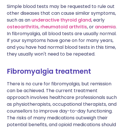
Simple blood tests may be requested to rule out
other diseases that can cause similar symptoms,
such as an
underactive thyroid gland
, early
osteoarthritis
,
rheumatoid arthritis
, or
anaemia
.
In fibromyalgia, all blood tests are usually normal.
If your symptoms have gone on for many years,
and you have had normal blood tests in this time,
they usually won't need to be repeated.
Fibromyalgia treatment
There is no cure for fibromyalgia, but remission
can be achieved. The current treatment
approach involves healthcare professionals such
as physiotherapists, occupational therapists, and
counsellors to improve day-to-day functioning.
The risks of many medications outweigh their
potential benefits, and opioid medications should