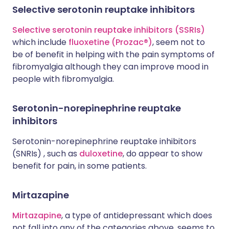
Selective serotonin reuptake inhibitors
Selective serotonin reuptake inhibitors (SSRIs)
which include
fluoxetine (Prozac®)
, seem not to
be of benefit in helping with the pain symptoms of
fibromyalgia although they can improve mood in
people with fibromyalgia.
Serotonin-norepinephrine reuptake
inhibitors
Serotonin-norepinephrine reuptake inhibitors
(SNRIs) , such as
duloxetine
, do appear to show
benefit for pain, in some patients.
Mirtazapine
Mirtazapine
, a type of antidepressant which does
not fall into any of the categories above, seems to