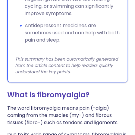
cycling, or swimming can significantly
improve symptoms.
Antidepressant medicines are
sometimes used and can help with both
pain and sleep.
This summary has been automatically generated
from the article content to help readers quickly
understand the key points.
What is fibromyalgia?
The word fibromyalgia means pain (-algia)
coming from the muscles (my-) and fibrous
tissues (fibro-) such as tendons and ligaments.
Due to its wide range of symptoms, fibromyalgia is