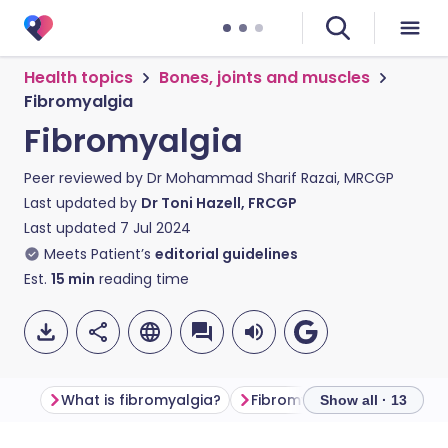
Health topics
Bones, joints and muscles
Fibromyalgia
Fibromyalgia
Peer reviewed by
Dr Mohammad Sharif Razai, MRCGP
Last updated by
Dr Toni Hazell, FRCGP
Last updated
7 Jul 2024
Meets Patient’s
editorial guidelines
Est.
15
min
reading time
What is fibromyalgia?
Fibromyalgia symptoms
Show all · 13