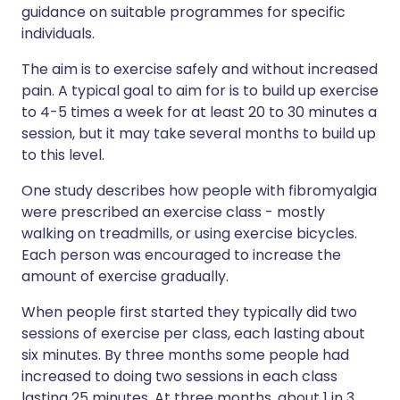
guidance on suitable programmes for specific
individuals.
The aim is to exercise safely and without increased
pain. A typical goal to aim for is to build up exercise
to 4-5 times a week for at least 20 to 30 minutes a
session, but it may take several months to build up
to this level.
One study describes how people with fibromyalgia
were prescribed an exercise class - mostly
walking on treadmills, or using exercise bicycles.
Each person was encouraged to increase the
amount of exercise gradually.
When people first started they typically did two
sessions of exercise per class, each lasting about
six minutes. By three months some people had
increased to doing two sessions in each class
lasting 25 minutes. At three months, about 1 in 3