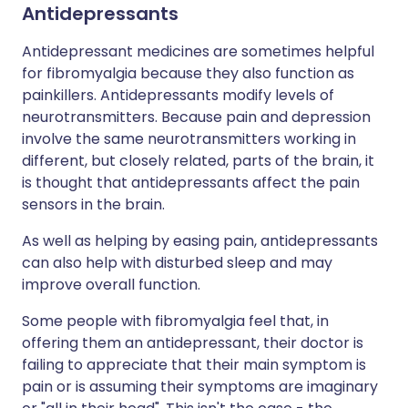
Antidepressants
Antidepressant medicines are sometimes helpful
for fibromyalgia because they also function as
painkillers. Antidepressants modify levels of
neurotransmitters. Because pain and depression
involve the same neurotransmitters working in
different, but closely related, parts of the brain, it
is thought that antidepressants affect the pain
sensors in the brain.
As well as helping by easing pain, antidepressants
can also help with disturbed sleep and may
improve overall function.
Some people with fibromyalgia feel that, in
offering them an antidepressant, their doctor is
failing to appreciate that their main symptom is
pain or is assuming their symptoms are imaginary