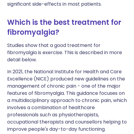
significant side-effects in most patients.
Which is the best treatment for
fibromyalgia?
Studies show that a good treatment for
fibromyalgia is exercise. This is described in more
detail below.
In 2021, the National Institute for Health and Care
Excellence (NICE) produced new guidelines on the
management of chronic pain - one of the major
features of fibromyalgia. This guidance focuses on
a multidisciplinary approach to chronic pain, which
involves a combination of healthcare
professionals such as physiotherapists,
occupational therapists and counsellors helping to
improve people's day-to-day functioning.