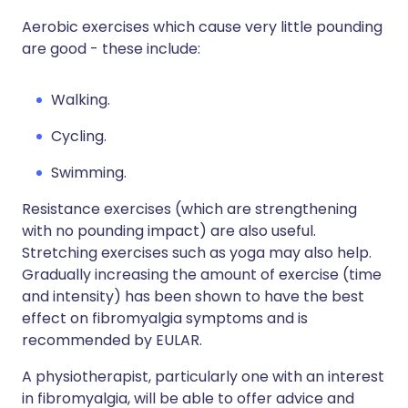
Aerobic exercises which cause very little pounding
are good - these include:
Walking.
Cycling.
Swimming.
Resistance exercises (which are strengthening
with no pounding impact) are also useful.
Stretching exercises such as yoga may also help.
Gradually increasing the amount of exercise (time
and intensity) has been shown to have the best
effect on fibromyalgia symptoms and is
recommended by EULAR.
A physiotherapist, particularly one with an interest
in fibromyalgia, will be able to offer advice and