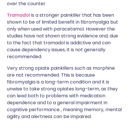
over the counter.
Tramadol
is a stronger painkiller that has been
shown to be of limited benefit in fibromyalgia but
only when used with paracetamol. However the
studies have not shown strong evidence and, due
to the fact that tramadol is addictive and can
cause dependency issues, it is not generally
recommended.
Very strong opiate painkillers such as morphine
are not recommended. This is because
fibromyalgia is a long-term condition and it is
unwise to take strong opiates long-term, as they
can lead both to problems with medication
dependence and to a general impairment in
cognitive performance , meaning memory, mental
agility and alertness can be impaired.