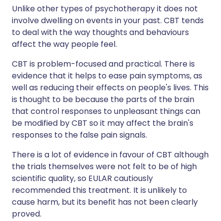
Unlike other types of psychotherapy it does not
involve dwelling on events in your past. CBT tends
to deal with the way thoughts and behaviours
affect the way people feel.
CBT is problem-focused and practical. There is
evidence that it helps to ease pain symptoms, as
well as reducing their effects on people's lives. This
is thought to be because the parts of the brain
that control responses to unpleasant things can
be modified by CBT so it may affect the brain's
responses to the false pain signals.
There is a lot of evidence in favour of CBT although
the trials themselves were not felt to be of high
scientific quality, so EULAR cautiously
recommended this treatment. It is unlikely to
cause harm, but its benefit has not been clearly
proved.