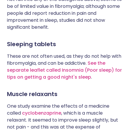
be of limited value in fibromyalgia; although some
people did report reduction in pain and
improvement in sleep, studies did not show
significant benefit.
Sleeping tablets
These are not often used, as they do not help with
fibromyalgia, and can be addictive.
See the
separate leaflet called Insomnia (Poor sleep) for
tips on getting a good night's sleep
.
Muscle relaxants
One study examine the effects of a medicine
called
cyclobenzaprine
, which is a muscle
relaxant. It seemed to improve sleep slightly, but
not pain - and this was at the expense of