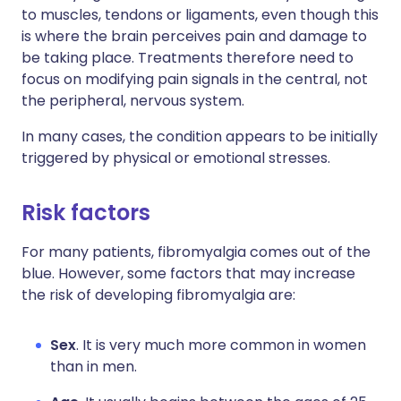
to muscles, tendons or ligaments, even though this
is where the brain perceives pain and damage to
be taking place. Treatments therefore need to
focus on modifying pain signals in the central, not
the peripheral, nervous system.
In many cases, the condition appears to be initially
triggered by physical or emotional stresses.
Risk factors
For many patients, fibromyalgia comes out of the
blue. However, some factors that may increase
the risk of developing fibromyalgia are:
Sex
. It is very much more common in women
than in men.