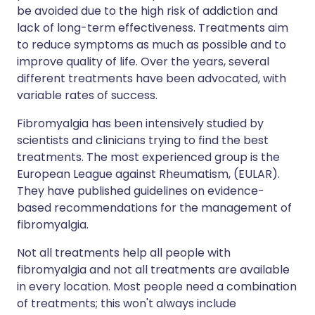
be avoided due to the high risk of addiction and
lack of long-term effectiveness. Treatments aim
to reduce symptoms as much as possible and to
improve quality of life. Over the years, several
different treatments have been advocated, with
variable rates of success.
Fibromyalgia has been intensively studied by
scientists and clinicians trying to find the best
treatments. The most experienced group is the
European League against Rheumatism, (EULAR).
They have published guidelines on evidence-
based recommendations for the management of
fibromyalgia.
Not all treatments help all people with
fibromyalgia and not all treatments are available
in every location. Most people need a combination
of treatments; this won't always include