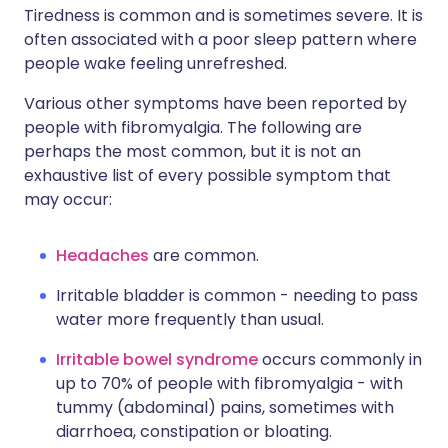
Tiredness is common and is sometimes severe. It is
often associated with a poor sleep pattern where
people wake feeling unrefreshed.
Various other symptoms have been reported by
people with fibromyalgia. The following are
perhaps the most common, but it is not an
exhaustive list of every possible symptom that
may occur:
Headaches
are common.
Irritable bladder is common - needing to pass
water more frequently than usual.
Irritable bowel syndrome
occurs commonly in
up to 70% of people with fibromyalgia - with
tummy (abdominal) pains, sometimes with
diarrhoea, constipation or bloating.