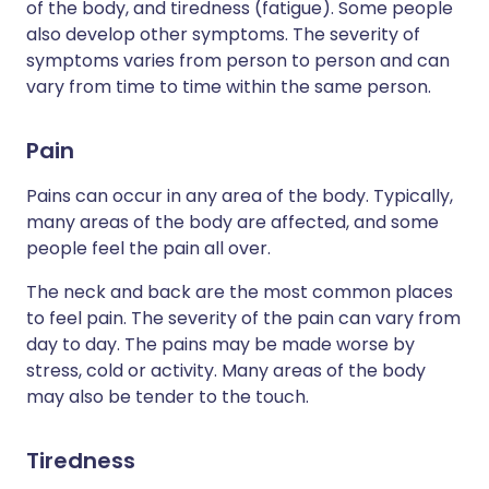
of the body, and tiredness (fatigue). Some people
also develop other symptoms. The severity of
symptoms varies from person to person and can
vary from time to time within the same person.
Pain
Pains can occur in any area of the body. Typically,
many areas of the body are affected, and some
people feel the pain all over.
The neck and back are the most common places
to feel pain. The severity of the pain can vary from
day to day. The pains may be made worse by
stress, cold or activity. Many areas of the body
may also be tender to the touch.
Tiredness