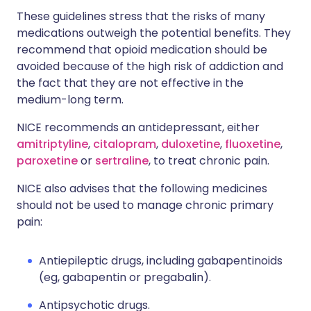
These guidelines stress that the risks of many
medications outweigh the potential benefits. They
recommend that opioid medication should be
avoided because of the high risk of addiction and
the fact that they are not effective in the
medium-long term.
NICE recommends an antidepressant, either
amitriptyline
,
citalopram
,
duloxetine
,
fluoxetine
,
paroxetine
or
sertraline
, to treat chronic pain.
NICE also advises that the following medicines
should not be used to manage chronic primary
pain:
Antiepileptic drugs, including gabapentinoids
(eg, gabapentin or pregabalin).
Antipsychotic drugs.