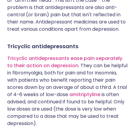
or "all in their head". This isn't the case - the
problem is that antidepressants are also anti-
central (or brain) pain but that isn't reflected in
their name. Antidepressant medicines are used to
treat various conditions apart from depression.
Tricyclic antidepressants
Tricyclic antidepressants ease pain separately
to their action on depression
. They can be helpful
in fibromyalgia, both for pain and for insomnia,
with patients who benefit reporting their pain
scores down by an average of about a third. A trial
of 4-6 weeks of low-dose
amitriptyline
is often
advised, and continued if found to be helpful. Only
low doses are used (the dose is very low when
compared to a dose that may be used to treat
depression).