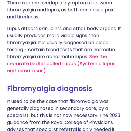
There is some overlap of symptoms between
fibromyalgia and lupus, as both can cause pain
and tiredness.
Lupus affects skin, joints and other body organs. It
usually produces more visible signs than
fibromyalgia. It is usually diagnosed on blood
testing - certain blood tests that are normal in
fibromyalgia are abnormal in lupus.
See the
separate leaflet called Lupus (Systemic lupus
erythematosus)
.
Fibromyalgia diagnosis
It used to be the case that fibromyalgia was
generally diagnosed in secondary care, by a
specialist, but this is not now necessary. The 2023
guidance from the Royal College of Physicians
advises that specialist referral is only needed if