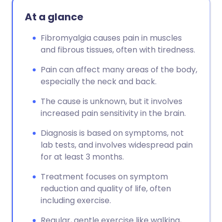
At a glance
Fibromyalgia causes pain in muscles
and fibrous tissues, often with tiredness.
Pain can affect many areas of the body,
especially the neck and back.
The cause is unknown, but it involves
increased pain sensitivity in the brain.
Diagnosis is based on symptoms, not
lab tests, and involves widespread pain
for at least 3 months.
Treatment focuses on symptom
reduction and quality of life, often
including exercise.
Regular, gentle exercise like walking,