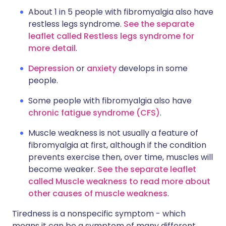
About 1 in 5 people with fibromyalgia also have
restless legs syndrome.
See the separate
leaflet called Restless legs syndrome for
more detail
.
Depression
or
anxiety
develops in some
people.
Some people with fibromyalgia also have
chronic fatigue syndrome (CFS)
.
Muscle weakness is not usually a feature of
fibromyalgia at first, although if the condition
prevents exercise then, over time, muscles will
become weaker.
See the separate leaflet
called Muscle weakness to read more about
other causes of muscle weakness
.
Tiredness is a nonspecific symptom - which
means it can be a symptom of many different