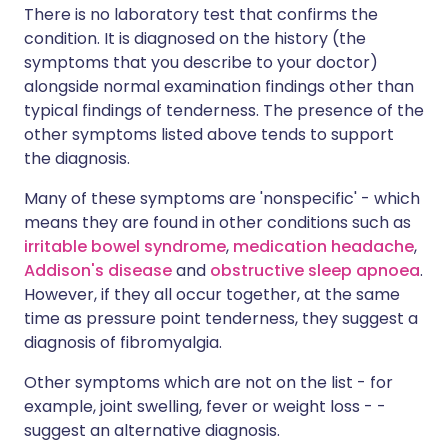
There is no laboratory test that confirms the
condition. It is diagnosed on the history (the
symptoms that you describe to your doctor)
alongside normal examination findings other than
typical findings of tenderness. The presence of the
other symptoms listed above tends to support
the diagnosis.
Many of these symptoms are 'nonspecific' - which
means they are found in other conditions such as
irritable bowel syndrome
,
medication headache
,
Addison's disease
and
obstructive sleep apnoea
.
However, if they all occur together, at the same
time as pressure point tenderness, they suggest a
diagnosis of fibromyalgia.
Other symptoms which are not on the list - for
example, joint swelling, fever or weight loss - -
suggest an alternative diagnosis.