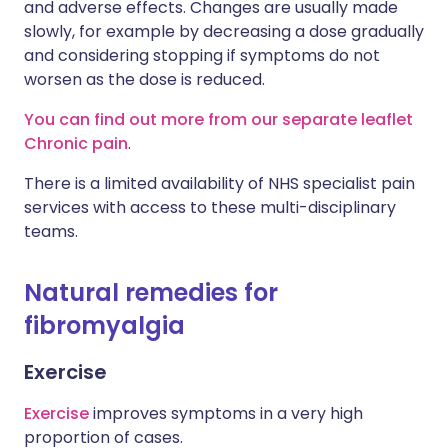
and adverse effects. Changes are usually made
slowly, for example by decreasing a dose gradually
and considering stopping if symptoms do not
worsen as the dose is reduced.
You can find out more from our separate leaflet
Chronic pain
.
There is a limited availability of NHS specialist pain
services with access to these multi-disciplinary
teams.
Natural remedies for
fibromyalgia
Exercise
Exercise
improves symptoms in a very high
proportion of cases.