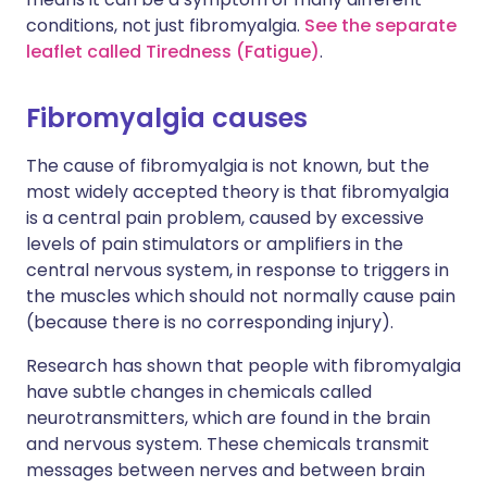
conditions, not just fibromyalgia.
See the separate
leaflet called Tiredness (Fatigue)
.
Fibromyalgia causes
The cause of fibromyalgia is not known, but the
most widely accepted theory is that fibromyalgia
is a central pain problem, caused by excessive
levels of pain stimulators or amplifiers in the
central nervous system, in response to triggers in
the muscles which should not normally cause pain
(because there is no corresponding injury).
Research has shown that people with fibromyalgia
have subtle changes in chemicals called
neurotransmitters, which are found in the brain
and nervous system. These chemicals transmit
messages between nerves and between brain