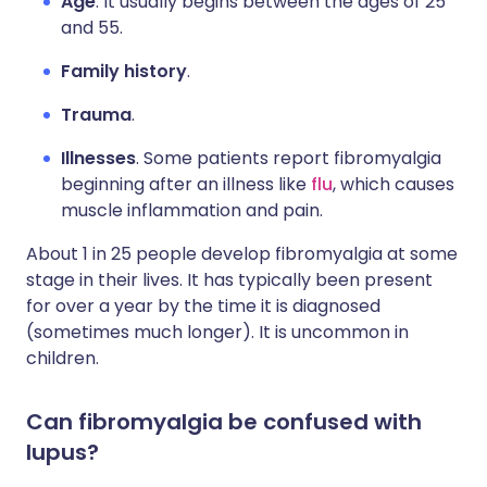
Age
. It usually begins between the ages of 25
and 55.
Family history
.
Trauma
.
Illnesses
. Some patients report fibromyalgia
beginning after an illness like
flu
, which causes
muscle inflammation and pain.
About 1 in 25 people develop fibromyalgia at some
stage in their lives. It has typically been present
for over a year by the time it is diagnosed
(sometimes much longer). It is uncommon in
children.
Can fibromyalgia be confused with
lupus?