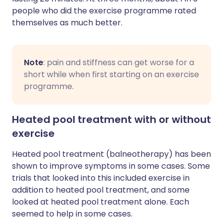
people who did the exercise programme rated
themselves as much better.
Note
: pain and stiffness can get worse for a
short while when first starting on an exercise
programme.
Heated pool treatment with or without
exercise
Heated pool treatment (balneotherapy) has been
shown to improve symptoms in some cases. Some
trials that looked into this included exercise in
addition to heated pool treatment, and some
looked at heated pool treatment alone. Each
seemed to help in some cases.