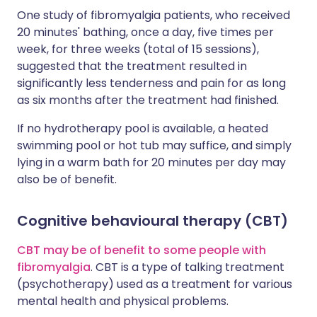
One study of fibromyalgia patients, who received
20 minutes' bathing, once a day, five times per
week, for three weeks (total of 15 sessions),
suggested that the treatment resulted in
significantly less tenderness and pain for as long
as six months after the treatment had finished.
If no hydrotherapy pool is available, a heated
swimming pool or hot tub may suffice, and simply
lying in a warm bath for 20 minutes per day may
also be of benefit.
Cognitive behavioural therapy (CBT)
CBT may be of benefit to some people with
fibromyalgia
. CBT is a type of talking treatment
(psychotherapy) used as a treatment for various
mental health and physical problems.