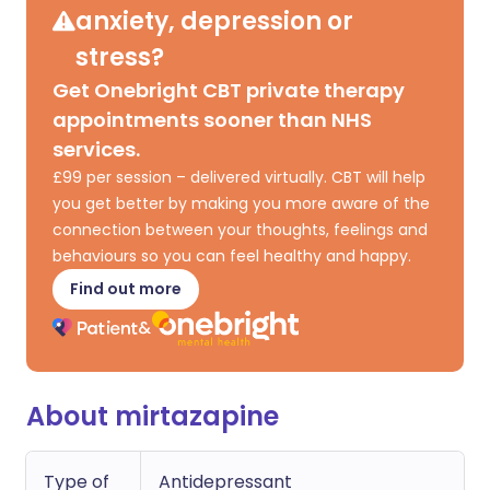
anxiety, depression or
stress?
Get Onebright CBT private therapy
appointments sooner than NHS
services.
£99 per session – delivered virtually. CBT will help
you get better by making you more aware of the
connection between your thoughts, feelings and
behaviours so you can feel healthy and happy.
Find out more
About mirtazapine
Type of
Antidepressant