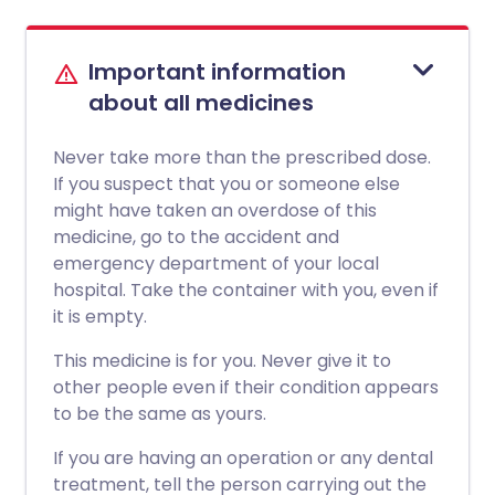
Important information
about all medicines
Never take more than the prescribed dose.
If you suspect that you or someone else
might have taken an overdose of this
medicine, go to the accident and
emergency department of your local
hospital. Take the container with you, even if
it is empty.
This medicine is for you. Never give it to
other people even if their condition appears
to be the same as yours.
If you are having an operation or any dental
treatment, tell the person carrying out the