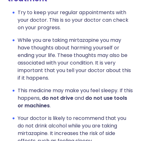
Try to keep your regular appointments with
your doctor. This is so your doctor can check
on your progress.
While you are taking mirtazapine you may
have thoughts about harming yourself or
ending your life. These thoughts may also be
associated with your condition. It is very
important that you tell your doctor about this
if it happens.
This medicine may make you feel sleepy. If this
happens,
do not drive
and
do not use tools
or machines
.
Your doctor is likely to recommend that you
do not drink alcohol while you are taking
mirtazapine. It increases the risk of side
effects, such as feeling sleepy.