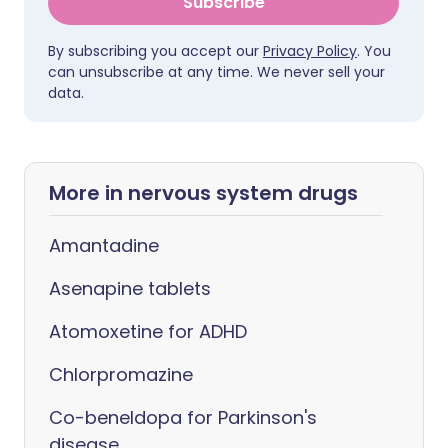
Subscribe
By subscribing you accept our
Privacy Policy
. You
can unsubscribe at any time. We never sell your
data.
More in nervous system drugs
Amantadine
Asenapine tablets
Atomoxetine for ADHD
Chlorpromazine
Co-beneldopa for Parkinson's
disease