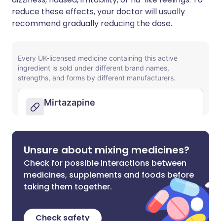
reduce these effects, your doctor will usually
recommend gradually reducing the dose.
Unsure about mixing medicines?
Check for possible interactions between
medicines, supplements and foods before
taking them together.
Check safety