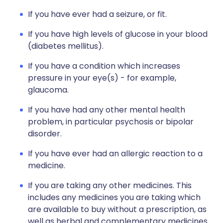
If you have ever had a seizure, or fit.
If you have high levels of glucose in your blood
(diabetes mellitus).
If you have a condition which increases
pressure in your eye(s) - for example,
glaucoma.
If you have had any other mental health
problem, in particular psychosis or bipolar
disorder.
If you have ever had an allergic reaction to a
medicine.
If you are taking any other medicines. This
includes any medicines you are taking which
are available to buy without a prescription, as
well as herbal and complementary medicines.