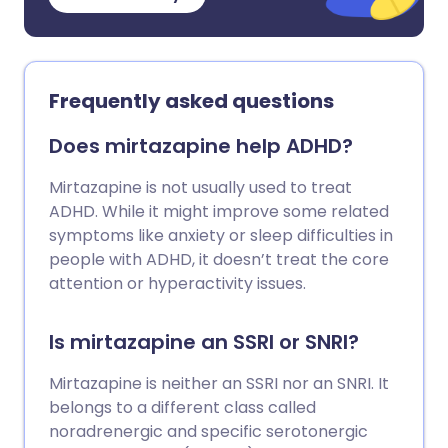
Frequently asked questions
Does mirtazapine help ADHD?
Mirtazapine is not usually used to treat
ADHD. While it might improve some related
symptoms like anxiety or sleep difficulties in
people with ADHD, it doesn’t treat the core
attention or hyperactivity issues.
Is mirtazapine an SSRI or SNRI?
Mirtazapine is neither an SSRI nor an SNRI. It
belongs to a different class called
noradrenergic and specific serotonergic