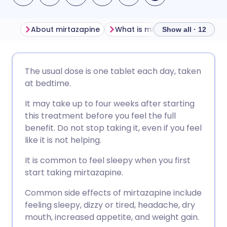
About mirtazapine
What is mirtazapine used for?
Show all · 12
Share via email
🇬🇧 English
🇩🇪 Deutsch
The usual dose is one tablet each day, taken
at bedtime.
Share via Facebook
🇪🇸 Español
🇫🇷 Français
It may take up to four weeks after starting
this treatment before you feel the full
Share via LinkedIn
🇮🇹 Italiano
🇵🇹 Portugu
benefit. Do not stop taking it, even if you feel
like it is not helping.
Share via X
🇮🇳 हिन्दी
🇮🇱 עברית
It is common to feel sleepy when you first
start taking mirtazapine.
Share via WhatsApp
🇸🇦 عربي
🇸🇪 Svenska
Common side effects of mirtazapine include
feeling sleepy, dizzy or tired, headache, dry
Copy link
mouth, increased appetite, and weight gain.