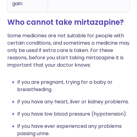
gain
Who cannot take mirtazapine?
Some medicines are not suitable for people with
certain conditions, and sometimes a medicine may
only be used if extra care is taken. For these
reasons, before you start taking mirtazapine it is
important that your doctor knows:
If you are pregnant, trying for a baby or
breastfeeding.
If you have any heart, liver or kidney problems.
If you have low blood pressure (hypotension).
If you have ever experienced any problems
passing urine.