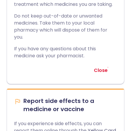
treatment which medicines you are taking.
Do not keep out-of-date or unwanted
medicines. Take them to your local
pharmacy which will dispose of them for
you.
If you have any questions about this
medicine ask your pharmacist.
Close
Report side effects to a
medicine or vaccine
If you experience side effects, you can
report them online through the
Yellow Card