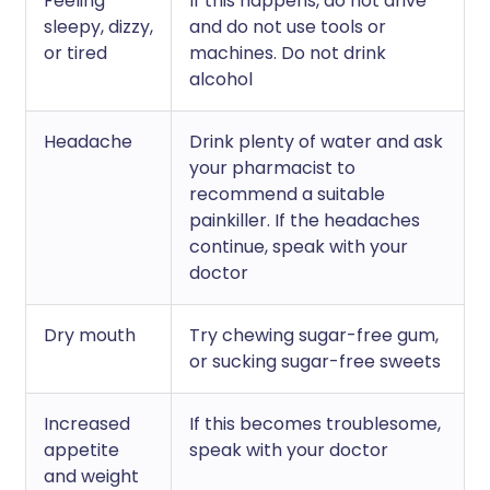
Feeling
If this happens, do not drive
sleepy, dizzy,
and do not use tools or
or tired
machines. Do not drink
alcohol
Headache
Drink plenty of water and ask
your pharmacist to
recommend a suitable
painkiller. If the headaches
continue, speak with your
doctor
Dry mouth
Try chewing sugar-free gum,
or sucking sugar-free sweets
Increased
If this becomes troublesome,
appetite
speak with your doctor
and weight