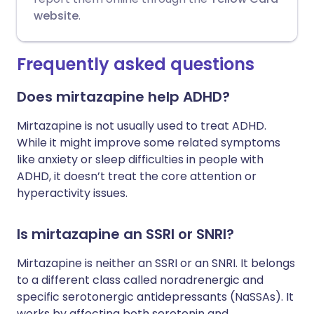
website
.
Frequently asked questions
Does mirtazapine help ADHD?
Mirtazapine is not usually used to treat ADHD.
While it might improve some related symptoms
like anxiety or sleep difficulties in people with
ADHD, it doesn’t treat the core attention or
hyperactivity issues.
Is mirtazapine an SSRI or SNRI?
Mirtazapine is neither an SSRI or an SNRI. It belongs
to a different class called noradrenergic and
specific serotonergic antidepressants (NaSSAs). It
works by affecting both serotonin and