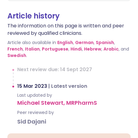
Article history
The information on this page is written and peer
reviewed by qualified clinicians.
Article also available in
English
,
German
,
Spanish
,
French
,
Italian
,
Portuguese
,
Hindi
,
Hebrew
,
Arabic
, and
Swedish
.
Next review due: 14 Sept 2027
15 Mar 2023
|
Latest version
Last updated by
Michael Stewart, MRPharmS
Peer reviewed by
Sid Dajani