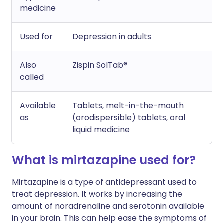
medicine
Used for
Depression in adults
Also
Zispin SolTab®
called
Available
Tablets, melt-in-the-mouth
as
(orodispersible) tablets, oral
liquid medicine
What is mirtazapine used for?
Mirtazapine is a type of antidepressant used to
treat depression. It works by increasing the
amount of noradrenaline and serotonin available
in your brain. This can help ease the symptoms of