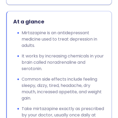
At a glance
Mirtazapine is an antidepressant
medicine used to treat depression in
adults.
It works by increasing chemicals in your
brain called noradrenaline and
serotonin.
Common side effects include feeling
sleepy, dizzy, tired, headache, dry
mouth, increased appetite, and weight
gain.
Take mirtazapine exactly as prescribed
by your doctor, usually once daily at