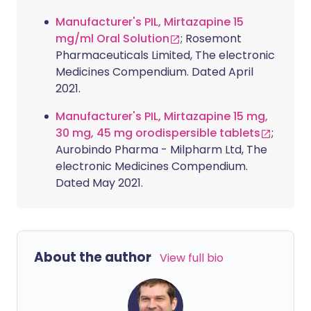
Manufacturer's PIL, Mirtazapine 15
mg/ml Oral Solution
; Rosemont
Pharmaceuticals Limited, The electronic
Medicines Compendium. Dated April
2021.
Manufacturer's PIL, Mirtazapine 15 mg,
30 mg, 45 mg orodispersible tablets
;
Aurobindo Pharma - Milpharm Ltd, The
electronic Medicines Compendium.
Dated May 2021.
About the author
View full bio