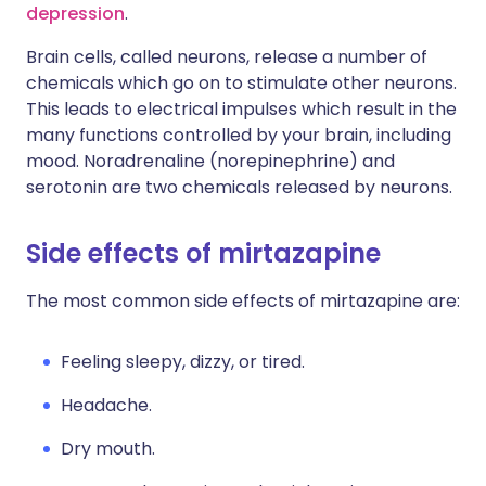
depression
.
Brain cells, called neurons, release a number of
chemicals which go on to stimulate other neurons.
This leads to electrical impulses which result in the
many functions controlled by your brain, including
mood. Noradrenaline (norepinephrine) and
serotonin are two chemicals released by neurons.
Side effects of mirtazapine
The most common side effects of mirtazapine are:
Feeling sleepy, dizzy, or tired.
Headache.
Dry mouth.