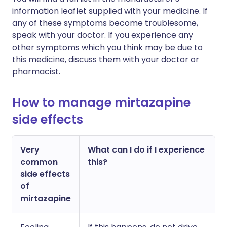
information leaflet supplied with your medicine. If
any of these symptoms become troublesome,
speak with your doctor. If you experience any
other symptoms which you think may be due to
this medicine, discuss them with your doctor or
pharmacist.
How to manage mirtazapine
side effects
Very
What can I do if I experience
common
this?
side effects
of
mirtazapine