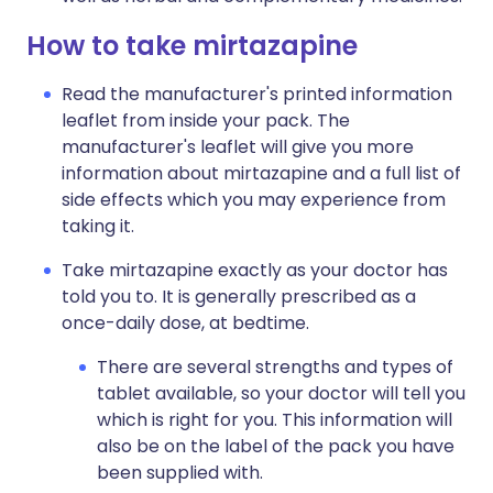
How to take mirtazapine
Read the manufacturer's printed information
leaflet from inside your pack. The
manufacturer's leaflet will give you more
information about mirtazapine and a full list of
side effects which you may experience from
taking it.
Take mirtazapine exactly as your doctor has
told you to. It is generally prescribed as a
once-daily dose, at bedtime.
There are several strengths and types of
tablet available, so your doctor will tell you
which is right for you. This information will
also be on the label of the pack you have
been supplied with.