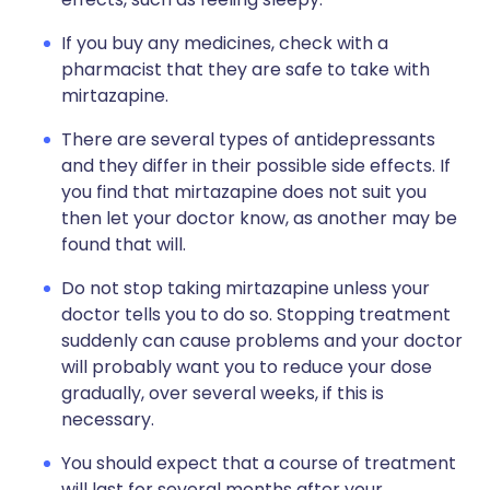
If you buy any medicines, check with a
pharmacist that they are safe to take with
mirtazapine.
There are several types of antidepressants
and they differ in their possible side effects. If
you find that mirtazapine does not suit you
then let your doctor know, as another may be
found that will.
Do not stop taking mirtazapine unless your
doctor tells you to do so. Stopping treatment
suddenly can cause problems and your doctor
will probably want you to reduce your dose
gradually, over several weeks, if this is
necessary.
You should expect that a course of treatment
will last for several months after your