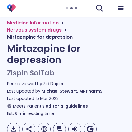
Medicine information
Nervous system drugs
Mirtazapine for depression
Mirtazapine for
depression
Zispin SolTab
Peer reviewed by
Sid Dajani
Last updated by
Michael Stewart, MRPharmS
Last updated
15 Mar 2023
Meets Patient’s
editorial guidelines
Est.
6
min
reading time