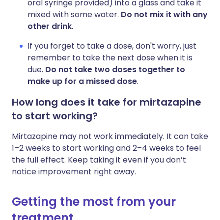
oral syringe provided) into a glass and take it
mixed with some water.
Do not mix it with any
other drink
.
If you forget to take a dose, don't worry, just
remember to take the next dose when it is
due.
Do not take two doses together to
make up for a missed dose
.
How long does it take for mirtazapine
to start working?
Mirtazapine may not work immediately. It can take
1–2 weeks to start working and 2–4 weeks to feel
the full effect. Keep taking it even if you don’t
notice improvement right away.
Getting the most from your
treatment