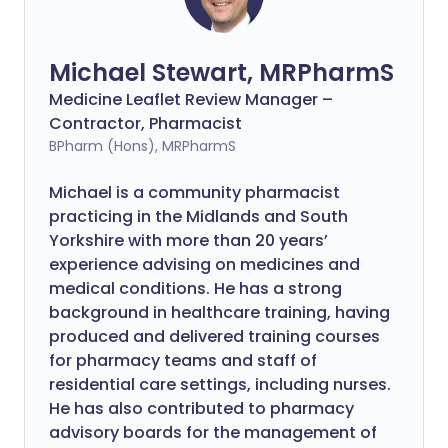
Michael Stewart, MRPharmS
Medicine Leaflet Review Manager –
Contractor, Pharmacist
BPharm (Hons), MRPharmS
Michael is a community pharmacist
practicing in the Midlands and South
Yorkshire with more than 20 years’
experience advising on medicines and
medical conditions. He has a strong
background in healthcare training, having
produced and delivered training courses
for pharmacy teams and staff of
residential care settings, including nurses.
He has also contributed to pharmacy
advisory boards for the management of