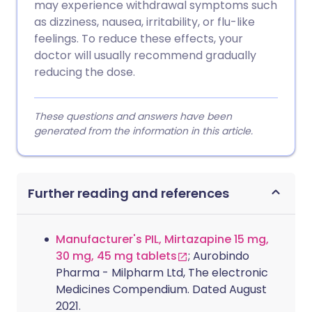
may experience withdrawal symptoms such
as dizziness, nausea, irritability, or flu-like
feelings. To reduce these effects, your
doctor will usually recommend gradually
reducing the dose.
These questions and answers have been
generated from the information in this article.
Further reading and references
Manufacturer's PIL, Mirtazapine 15 mg,
30 mg, 45 mg tablets
; Aurobindo
Pharma - Milpharm Ltd, The electronic
Medicines Compendium. Dated August
2021.