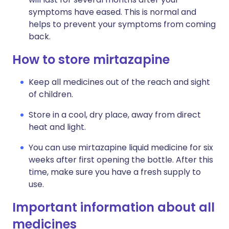
symptoms have eased. This is normal and
helps to prevent your symptoms from coming
back.
How to store mirtazapine
Keep all medicines out of the reach and sight
of children.
Store in a cool, dry place, away from direct
heat and light.
You can use mirtazapine liquid medicine for six
weeks after first opening the bottle. After this
time, make sure you have a fresh supply to
use.
Important information about all
medicines