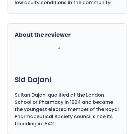
low acuity conditions in the community.
About the reviewer
Sid Dajani
Sultan Dajani qualified at the London
School of Pharmacy in 1994 and became
the youngest elected member of the Royal
Pharmaceutical Society council since its
founding in 1842.