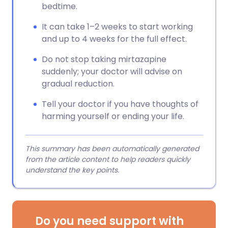
bedtime.
It can take 1–2 weeks to start working
and up to 4 weeks for the full effect.
Do not stop taking mirtazapine
suddenly; your doctor will advise on
gradual reduction.
Tell your doctor if you have thoughts of
harming yourself or ending your life.
This summary has been automatically generated
from the article content to help readers quickly
understand the key points.
Do you need support with