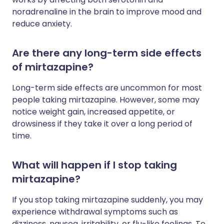
noradrenaline in the brain to improve mood and
reduce anxiety.
Are there any long-term side effects
of mirtazapine?
Long-term side effects are uncommon for most
people taking mirtazapine. However, some may
notice weight gain, increased appetite, or
drowsiness if they take it over a long period of
time.
What will happen if I stop taking
mirtazapine?
If you stop taking mirtazapine suddenly, you may
experience withdrawal symptoms such as
dizziness, nausea, irritability, or flu-like feelings. To