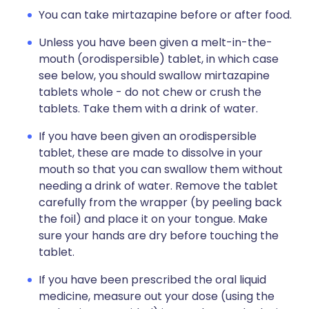
You can take mirtazapine before or after food.
Unless you have been given a melt-in-the-
mouth (orodispersible) tablet, in which case
see below, you should swallow mirtazapine
tablets whole - do not chew or crush the
tablets. Take them with a drink of water.
If you have been given an orodispersible
tablet, these are made to dissolve in your
mouth so that you can swallow them without
needing a drink of water. Remove the tablet
carefully from the wrapper (by peeling back
the foil) and place it on your tongue. Make
sure your hands are dry before touching the
tablet.
If you have been prescribed the oral liquid
medicine, measure out your dose (using the