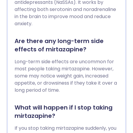
antidepressants (NaSSAs). It works by
affecting both serotonin and noradrenaline
in the brain to improve mood and reduce
anxiety.
Are there any long-term side
effects of mirtazapine?
Long-term side effects are uncommon for
most people taking mirtazapine. However,
some may notice weight gain, increased
appetite, or drowsiness if they take it over a
long period of time.
What will happen if I stop taking
mirtazapine?
If you stop taking mirtazapine suddenly, you