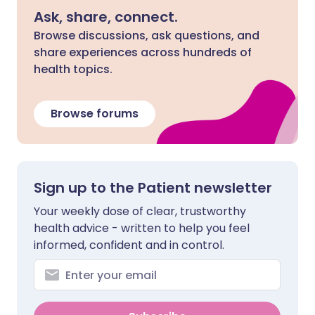
Ask, share, connect.
Browse discussions, ask questions, and
share experiences across hundreds of
health topics.
Browse forums
Sign up to the Patient newsletter
Your weekly dose of clear, trustworthy
health advice - written to help you feel
informed, confident and in control.