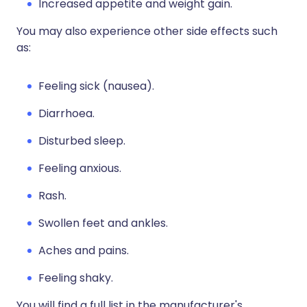
Increased appetite and weight gain.
You may also experience other side effects such
as:
Feeling sick (nausea).
Diarrhoea.
Disturbed sleep.
Feeling anxious.
Rash.
Swollen feet and ankles.
Aches and pains.
Feeling shaky.
You will find a full list in the manufacturer's