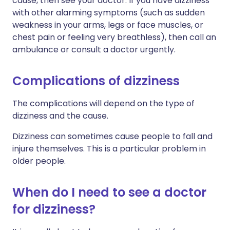
cause, then see your doctor. If you have dizziness
with other alarming symptoms (such as sudden
weakness in your arms, legs or face muscles, or
chest pain or feeling very breathless), then call an
ambulance or consult a doctor urgently.
Complications of dizziness
The complications will depend on the type of
dizziness and the cause.
Dizziness can sometimes cause people to fall and
injure themselves. This is a particular problem in
older people.
When do I need to see a doctor
for dizziness?