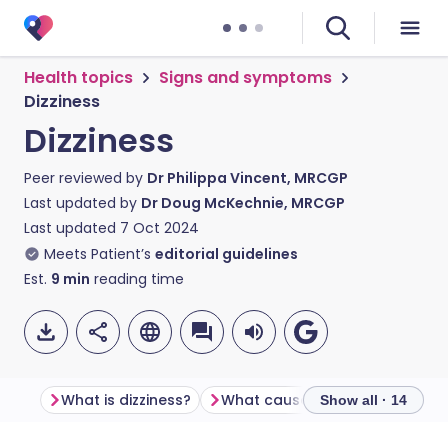
Health topics
Signs and symptoms
Dizziness
Dizziness
Peer reviewed by
Dr Philippa Vincent, MRCGP
Last updated by
Dr Doug McKechnie, MRCGP
Last updated
7 Oct 2024
Meets Patient’s
editorial guidelines
Est.
9
min
reading time
What is dizziness?
What causes dizziness?
Com
Show all · 14