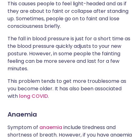
This causes people to feel light-headed and as if
they are about to faint or collapse after standing
up. Sometimes, people go on to faint and lose
consciousness briefly.
The fall in blood pressure is just for a short time as
the blood pressure quickly adjusts to your new
posture. However, in some people the fainting
feeling can be more severe and last for a few
minutes.
This problem tends to get more troublesome as
you become older. It has also been associated
with
long COVID
.
Anaemia
Symptom of
anaemia
include tiredness and
shortness of breath. However, if you have anaemia