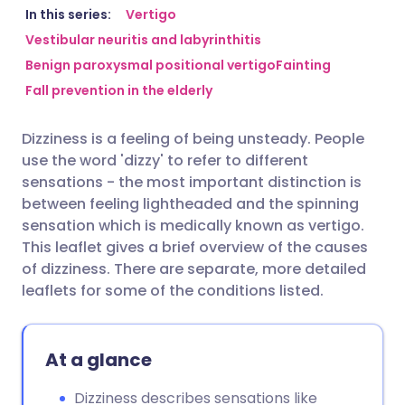
Share via email
🇬🇧 English
🇩🇪 Deutsch
In this series:
Vertigo
Vestibular neuritis and labyrinthitis
Benign paroxysmal positional vertigo
Fainting
Share via Facebook
🇪🇸 Español
🇫🇷 Français
Fall prevention in the elderly
Share via LinkedIn
🇮🇹 Italiano
🇵🇹 Portugu
Dizziness is a feeling of being unsteady. People
use the word 'dizzy' to refer to different
Share via X
🇮🇳 हिन्दी
🇮🇱 עברית
sensations - the most important distinction is
between feeling lightheaded and the spinning
sensation which is medically known as vertigo.
Share via WhatsApp
🇸🇦 عربي
🇸🇪 Svenska
This leaflet gives a brief overview of the causes
of dizziness. There are separate, more detailed
Copy link
leaflets for some of the conditions listed.
At a glance
Dizziness describes sensations like