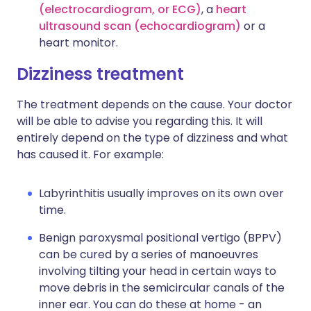
(electrocardiogram, or ECG)
, a
heart
ultrasound scan (echocardiogram)
or a
heart monitor.
Dizziness treatment
The treatment depends on the cause. Your doctor
will be able to advise you regarding this. It will
entirely depend on the type of dizziness and what
has caused it. For example:
Labyrinthitis usually improves on its own over
time.
Benign paroxysmal positional vertigo (BPPV)
can be cured by a series of manoeuvres
involving tilting your head in certain ways to
move debris in the semicircular canals of the
inner ear. You can do these at home - an