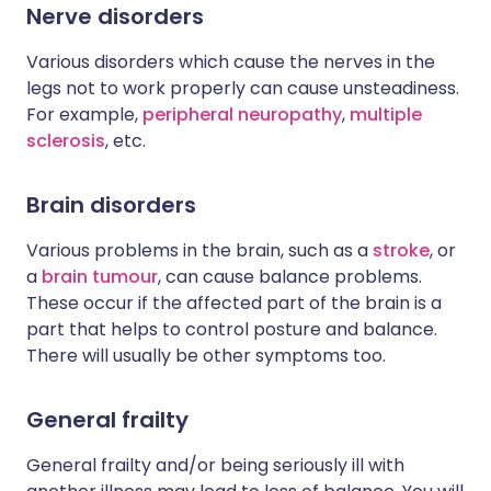
Nerve disorders
Various disorders which cause the nerves in the
legs not to work properly can cause unsteadiness.
For example,
peripheral neuropathy
,
multiple
sclerosis
, etc.
Brain disorders
Various problems in the brain, such as a
stroke
, or
a
brain tumour
, can cause balance problems.
These occur if the affected part of the brain is a
part that helps to control posture and balance.
There will usually be other symptoms too.
General frailty
General frailty and/or being seriously ill with