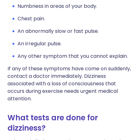
Numbness in areas of your body.
Chest pain.
An abnormally slow or fast pulse.
An irregular pulse.
Any other symptom that you cannot explain.
If any of these symptoms have come on suddenly,
contact a doctor immediately. Dizziness
associated with a loss of consciousness that
occurs during exercise needs urgent medical
attention.
What tests are done for
dizziness?