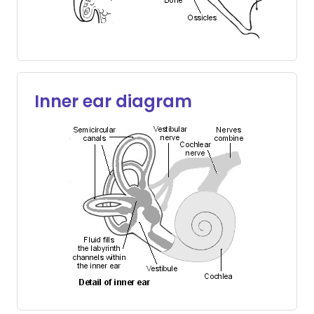
Inner ear diagram