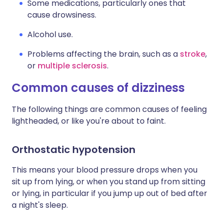
Some medications, particularly ones that
cause drowsiness.
Alcohol use.
Problems affecting the brain, such as a
stroke
,
or
multiple sclerosis
.
Common causes of dizziness
The following things are common causes of feeling
lightheaded, or like you're about to faint.
Orthostatic hypotension
This means your blood pressure drops when you
sit up from lying, or when you stand up from sitting
or lying, in particular if you jump up out of bed after
a night's sleep.