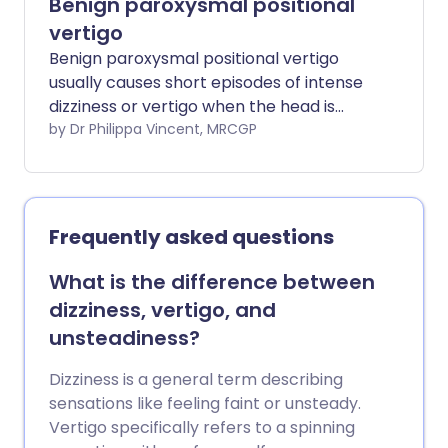
Benign paroxysmal positional
vertigo
Benign paroxysmal positional vertigo
usually causes short episodes of intense
dizziness or vertigo when the head is
moved in certain directions. Vertigo is the
by Dr Philippa Vincent, MRCGP
sensation that you (or your surroundings)
are moving. This is often described as
"the room spinning around". Benign
paroxysmal positional vertigo is thought
Frequently asked questions
to be caused by tiny solid fragments
(otoconia) in the inner ear labyrinth. In
What is the difference between
most cases the condition gets better on
dizziness, vertigo, and
its own after several weeks. A simple
unsteadiness?
treatment of moving the head into
various positions over a few minutes can
Dizziness is a general term describing
cure the condition in many cases. This
sensations like feeling faint or unsteady.
treatment uses gravity to move the tiny
Vertigo specifically refers to a spinning
fragments away from where they are