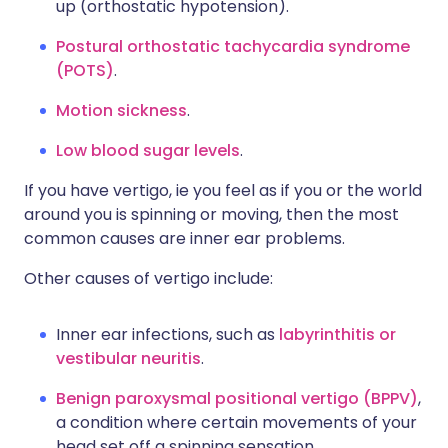
up (orthostatic hypotension).
Postural orthostatic tachycardia syndrome
(POTS)
.
Motion sickness
.
Low blood sugar levels
.
If you have vertigo, ie you feel as if you or the world
around you is spinning or moving, then the most
common causes are inner ear problems.
Other causes of vertigo include:
Inner ear infections, such as
labyrinthitis or
vestibular neuritis
.
Benign paroxysmal positional vertigo (BPPV)
,
a condition where certain movements of your
head set off a spinning sensation.