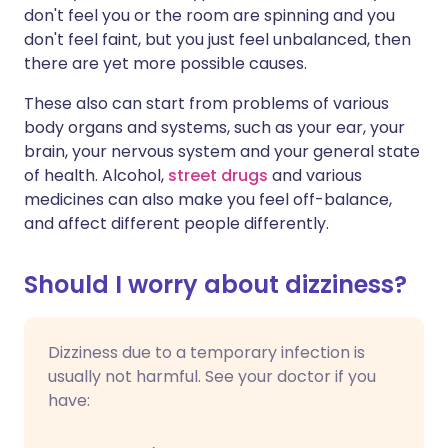
don't feel you or the room are spinning and you
don't feel faint, but you just feel unbalanced, then
there are yet more possible causes.
These also can start from problems of various
body organs and systems, such as your ear, your
brain, your nervous system and your general state
of health. Alcohol,
street drugs
and various
medicines can also make you feel off-balance,
and affect different people differently.
Should I worry about dizziness?
Dizziness due to a temporary infection is
usually not harmful. See your doctor if you
have: