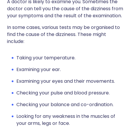
A doctor is likely to examine you. Sometimes the
doctor can tell you the cause of the dizziness from
your symptoms and the result of the examination.
In some cases, various tests may be organised to
find the cause of the dizziness. These might
include:
Taking your temperature.
Examining your ear.
Examining your eyes and their movements.
Checking your pulse and blood pressure.
Checking your balance and co-ordination.
Looking for any weakness in the muscles of
your arms, legs or face.