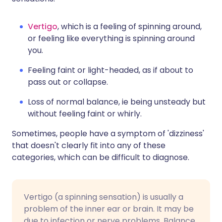
Vertigo
, which is a feeling of spinning around,
or feeling like everything is spinning around
you.
Feeling faint or light-headed, as if about to
pass out or collapse.
Loss of normal balance, ie being unsteady but
without feeling faint or whirly.
Sometimes, people have a symptom of 'dizziness'
that doesn't clearly fit into any of these
categories, which can be difficult to diagnose.
Vertigo (a spinning sensation) is usually a
problem of the inner ear or brain. It may be
due to infection or nerve problems. Balance