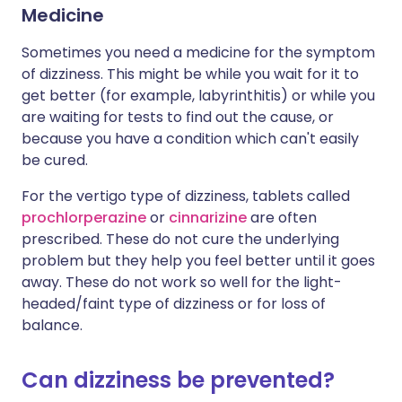
Medicine
Sometimes you need a medicine for the symptom
of dizziness. This might be while you wait for it to
get better (for example, labyrinthitis) or while you
are waiting for tests to find out the cause, or
because you have a condition which can't easily
be cured.
For the vertigo type of dizziness, tablets called
prochlorperazine
or
cinnarizine
are often
prescribed. These do not cure the underlying
problem but they help you feel better until it goes
away. These do not work so well for the light-
headed/faint type of dizziness or for loss of
balance.
Can dizziness be prevented?