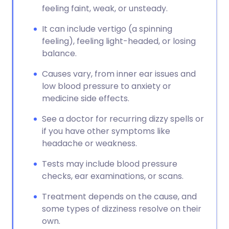
feeling faint, weak, or unsteady.
It can include vertigo (a spinning
feeling), feeling light-headed, or losing
balance.
Causes vary, from inner ear issues and
low blood pressure to anxiety or
medicine side effects.
See a doctor for recurring dizzy spells or
if you have other symptoms like
headache or weakness.
Tests may include blood pressure
checks, ear examinations, or scans.
Treatment depends on the cause, and
some types of dizziness resolve on their
own.