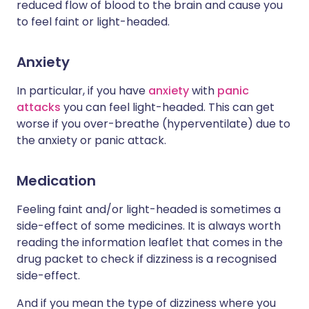
reduced flow of blood to the brain and cause you
to feel faint or light-headed.
Anxiety
In particular, if you have
anxiety
with
panic
attacks
you can feel light-headed. This can get
worse if you over-breathe (hyperventilate) due to
the anxiety or panic attack.
Medication
Feeling faint and/or light-headed is sometimes a
side-effect of some medicines. It is always worth
reading the information leaflet that comes in the
drug packet to check if dizziness is a recognised
side-effect.
And if you mean the type of dizziness where you