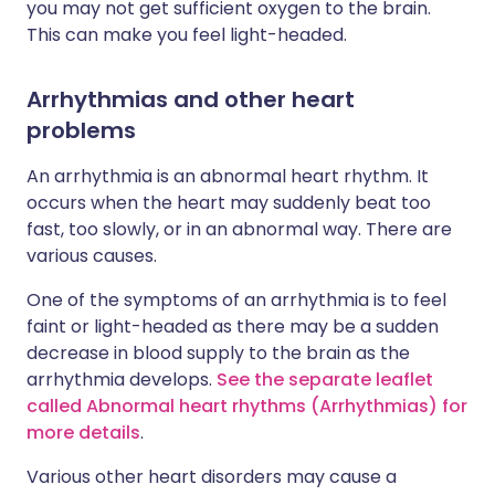
you may not get sufficient oxygen to the brain.
This can make you feel light-headed.
Arrhythmias and other heart
problems
An arrhythmia is an abnormal heart rhythm. It
occurs when the heart may suddenly beat too
fast, too slowly, or in an abnormal way. There are
various causes.
One of the symptoms of an arrhythmia is to feel
faint or light-headed as there may be a sudden
decrease in blood supply to the brain as the
arrhythmia develops.
See the separate leaflet
called Abnormal heart rhythms (Arrhythmias) for
more details
.
Various other heart disorders may cause a