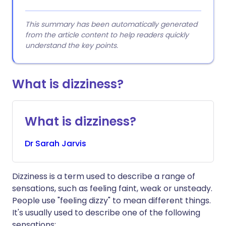
This summary has been automatically generated
from the article content to help readers quickly
understand the key points.
What is dizziness?
What is dizziness?
Dr
Sarah
Jarvis
Dizziness is a term used to describe a range of
sensations, such as feeling faint, weak or unsteady.
People use "feeling dizzy" to mean different things.
It's usually used to describe one of the following
sensations: