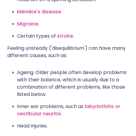
Ménière's disease
.
Migraine
.
Certain types of
stroke
.
Feeling unsteady ('disequilibrium') can have many
different causes, such as:
Ageing. Older people often develop problems
with their balance, which is usually due to a
combination of different problems, like those
listed below.
Inner ear problems, such as
labyrinthitis or
vestibular neuritis
.
Head injuries.