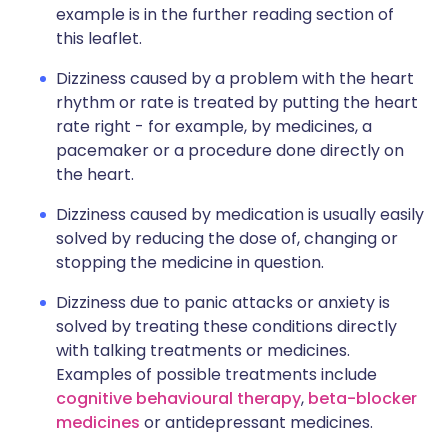
example is in the further reading section of
this leaflet.
Dizziness caused by a problem with the heart
rhythm or rate is treated by putting the heart
rate right - for example, by medicines, a
pacemaker or a procedure done directly on
the heart.
Dizziness caused by medication is usually easily
solved by reducing the dose of, changing or
stopping the medicine in question.
Dizziness due to panic attacks or anxiety is
solved by treating these conditions directly
with talking treatments or medicines.
Examples of possible treatments include
cognitive behavioural therapy
,
beta-blocker
medicines
or antidepressant medicines.