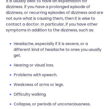
It is usually best to have an explanation for
dizziness. If you have a prolonged episode of
dizziness, or recurring episodes of dizziness and are
not sure what is causing them, then it is wise to
contact a doctor. In particular, if you have other
symptoms in addition to the dizziness, such as:
Headache, especially if it is severe, or a
different kind of headache to ones you usually
get.
Hearing or visual loss.
Problems with speech.
Weakness of arms or legs.
Difficulty walking.
Collapse, or periods of unconsciousness.