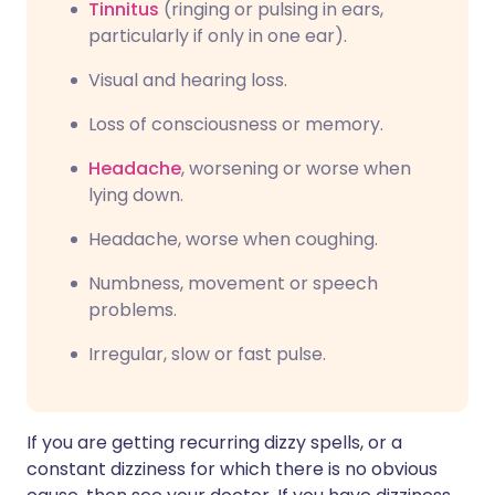
Tinnitus
(ringing or pulsing in ears,
particularly if only in one ear).
Visual and hearing loss.
Loss of consciousness or memory.
Headache
, worsening or worse when
lying down.
Headache, worse when coughing.
Numbness, movement or speech
problems.
Irregular, slow or fast pulse.
If you are getting recurring dizzy spells, or a
constant dizziness for which there is no obvious