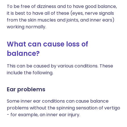
To be free of dizziness and to have good balance,
it is best to have all of these (eyes, nerve signals
from the skin muscles and joints, and inner ears)
working normally.
What can cause loss of
balance?
This can be caused by various conditions. These
include the following.
Ear problems
Some inner ear conditions can cause balance
problems without the spinning sensation of vertigo
- for example, an inner ear injury.