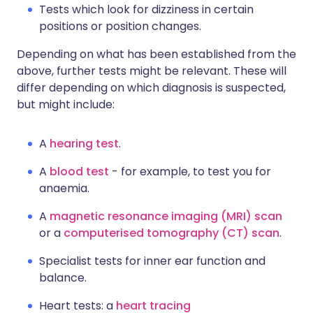
Tests which look for dizziness in certain
positions or position changes.
Depending on what has been established from the
above, further tests might be relevant. These will
differ depending on which diagnosis is suspected,
but might include:
A
hearing test
.
A
blood test
- for example, to test you for
anaemia.
A
magnetic resonance imaging (MRI) scan
or a
computerised tomography (CT) scan
.
Specialist tests for inner ear function and
balance.
Heart tests: a
heart tracing