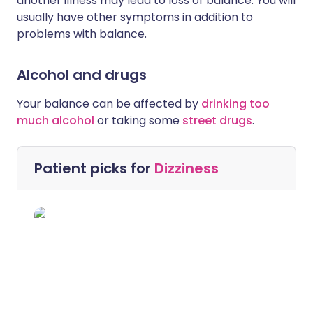
another illness may lead to loss of balance. You will
usually have other symptoms in addition to
problems with balance.
Alcohol and drugs
Your balance can be affected by
drinking too
much alcohol
or taking some
street drugs
.
Patient picks for
Dizziness