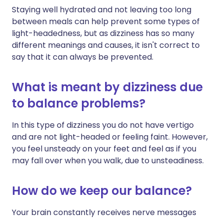
Staying well hydrated and not leaving too long
between meals can help prevent some types of
light-headedness, but as dizziness has so many
different meanings and causes, it isn't correct to
say that it can always be prevented.
What is meant by dizziness due
to balance problems?
In this type of dizziness you do not have vertigo
and are not light-headed or feeling faint. However,
you feel unsteady on your feet and feel as if you
may fall over when you walk, due to unsteadiness.
How do we keep our balance?
Your brain constantly receives nerve messages