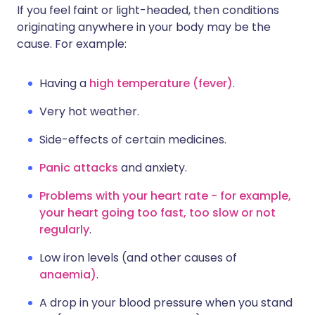
If you feel faint or light-headed, then conditions
originating anywhere in your body may be the
cause. For example:
Having a
high temperature (fever)
.
Very hot weather.
Side-effects of certain medicines.
Panic attacks
and anxiety.
Problems with your heart rate - for example,
your heart going too fast, too slow or not
regularly
.
Low iron levels (and other causes of
anaemia)
.
A drop in your blood pressure when you stand