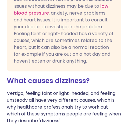
issues without dizziness may be due to
low
blood pressure
, anxiety, nerve problems
and heart issues. It is important to consult
your doctor to investigate the problem.
Feeling faint or light-headed has a variety of
causes, which are sometimes related to the
heart, but it can also be a normal reaction
for example if you are out on a hot day and
haven't eaten or drunk anything.
What causes dizziness?
Vertigo, feeling faint or light-headed, and feeling
unsteady all have very different causes, which is
why healthcare professionals try to work out
which of these symptoms people are feeling when
they describe 'dizziness'.