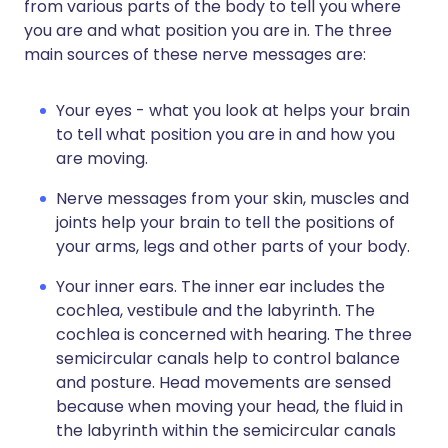
from various parts of the body to tell you where
you are and what position you are in. The three
main sources of these nerve messages are:
Your eyes - what you look at helps your brain
to tell what position you are in and how you
are moving.
Nerve messages from your skin, muscles and
joints help your brain to tell the positions of
your arms, legs and other parts of your body.
Your inner ears. The inner ear includes the
cochlea, vestibule and the labyrinth. The
cochlea is concerned with hearing. The three
semicircular canals help to control balance
and posture. Head movements are sensed
because when moving your head, the fluid in
the labyrinth within the semicircular canals