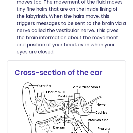
moves too. The movement of the fluid moves
tiny fine hairs that are on the inside lining of
the labyrinth. When the hairs move, this
triggers messages to be sent to the brain via a
nerve called the vestibular nerve. This gives
the brain information about the movement
and position of your head, even when your
eyes are closed.
Cross-section of the ear