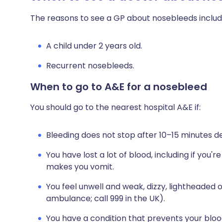
The reasons to see a GP about nosebleeds includ
A child under 2 years old.
Recurrent nosebleeds.
When to go to A&E for a nosebleed
You should go to the nearest hospital A&E if:
Bleeding does not stop after 10–15 minutes d
You have lost a lot of blood, including if you
makes you vomit.
You feel unwell and weak, dizzy, lightheaded 
ambulance; call 999 in the UK).
You have a condition that prevents your blood