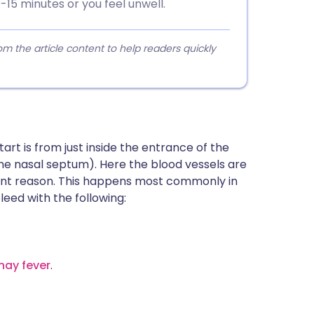
-15 minutes or you feel unwell.
 the article content to help readers quickly
art is from just inside the entrance of the
(the nasal septum). Here the blood vessels are
arent reason. This happens most commonly in
bleed with the following:
hay fever
.