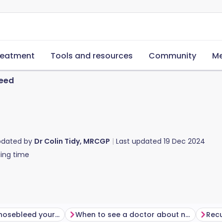
reatment
Tools and resources
Community
Me
eed
pdated by
Dr Colin Tidy, MRCGP
Last updated
19 Dec 2024
ing time
How to stop a nosebleed yourself
When to see a doctor about nosebleeds
Recu