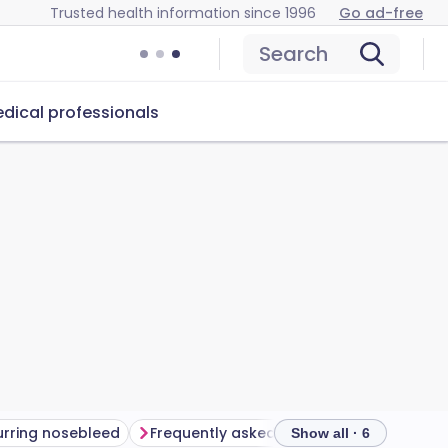
Trusted health information since 1996
Go ad-free
Search
dical professionals
rring nosebleed
Frequently asked questions
Further 
Show all · 6