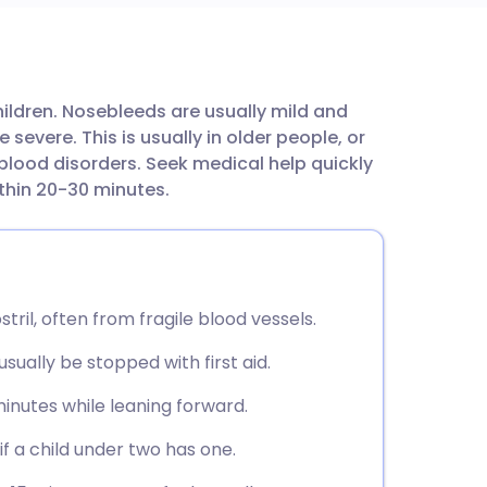
utsch
ildren. Nosebleeds are usually mild and
nçais
evere. This is usually in older people, or
blood disorders. Seek medical help quickly
rtuguês
within 20-30 minutes.
ית
enska
tril, often from fragile blood vessels.
ually be stopped with first aid.
minutes while leaning forward.
f a child under two has one.