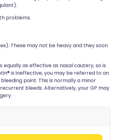
ulant).
lth problems.
xes). These may not be heavy and they soon
equally as effective as nasal cautery, so is
tin® is ineffective, you may be referred to an
 bleeding point. This is normally a minor
 recurrent bleeds. Alternatively, your GP may
gery.