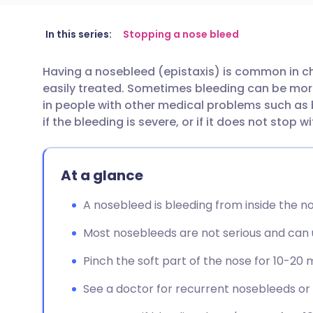
Share via email
🇬🇧 English
🇩🇪 De
In this series:
Stopping a nose bleed
Having a nosebleed (epistaxis) is common in ch
Share via Facebook
🇪🇸 Español
🇫🇷 Fra
easily treated. Sometimes bleeding can be more s
in people with other medical problems such as 
Share via LinkedIn
🇮🇹 Italiano
🇵🇹 Po
if the bleeding is severe, or if it does not stop 
Share via X
🇮🇳 हिन्दी
🇮🇱 עבר
At a glance
Share via WhatsApp
🇸🇦 عربي
🇸🇪 Sv
A nosebleed is bleeding from inside the nos
Most nosebleeds are not serious and can us
Copy link
Pinch the soft part of the nose for 10-20 
See a doctor for recurrent nosebleeds or i