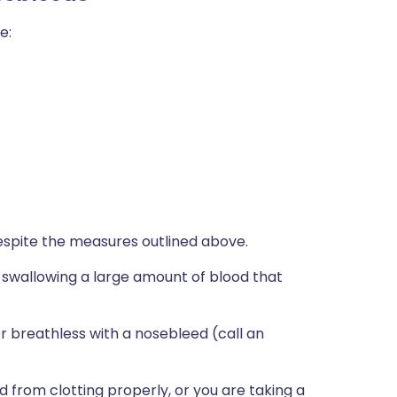
e:
espite the measures outlined above.
're swallowing a large amount of blood that
or breathless with a nosebleed (call an
 from clotting properly, or you are taking a