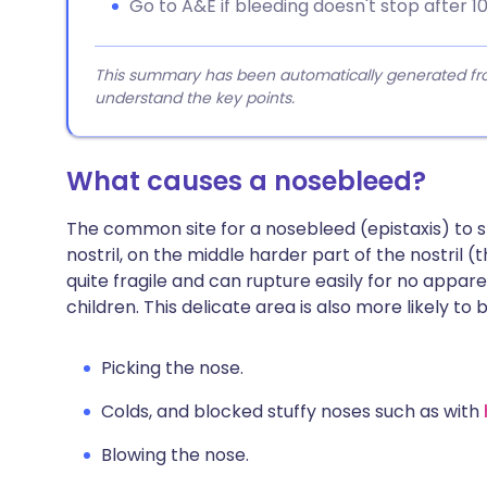
Go to A&E if bleeding doesn't stop after 10
This summary has been automatically generated from
understand the key points.
What causes a nosebleed?
The common site for a nosebleed (epistaxis) to st
nostril, on the middle harder part of the nostril 
quite fragile and can rupture easily for no app
children. This delicate area is also more likely to 
Picking the nose.
Colds, and blocked stuffy noses such as with
Blowing the nose.