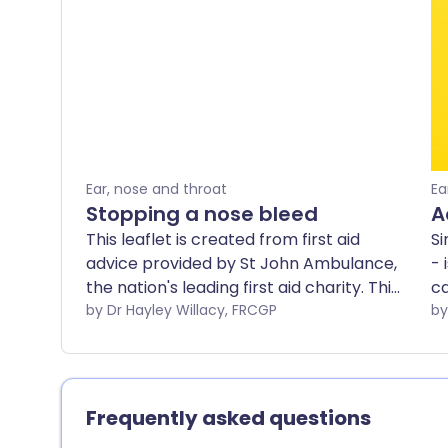
Ear, nose and throat
Ea
Stopping a nose bleed
A
This leaflet is created from first aid
Si
advice provided by St John Ambulance,
- 
the nation's leading first aid charity. This
ca
advice is no substitute for first aid
by Dr Hayley Willacy, FRCGP
Mo
training - find a training course near you.
wi
ma
le
tr
Frequently asked questions
si