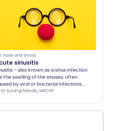
r, nose and throat
cute sinusitis
nusitis - also known as a sinus infection
is the swelling of the sinuses, often
used by viral or bacterial infections.
st cases are mild and get better
by Dr Surangi Mendis, MRCGP
thin a few weeks, but chronic sinusitis
y require medical treatment. This
aflet explains the symptoms, causes,
eatment, and prevention of acute
nusitis.