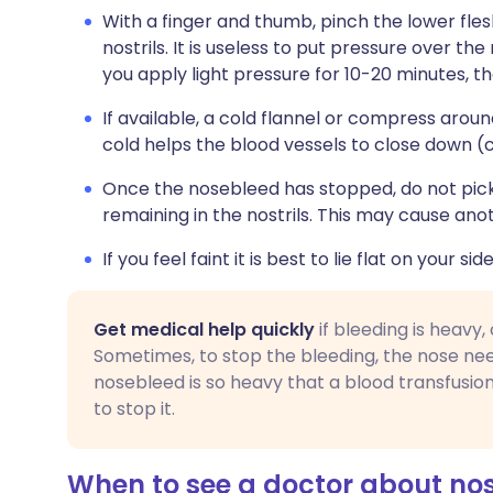
With a finger and thumb, pinch the lower fle
nostrils. It is useless to put pressure over the
you apply light pressure for 10-20 minutes, th
If available, a cold flannel or compress aroun
cold helps the blood vessels to close down (
Once the nosebleed has stopped, do not pick 
remaining in the nostrils. This may cause an
If you feel faint it is best to lie flat on your side
Get medical help quickly
if bleeding is heavy,
Sometimes, to stop the bleeding, the nose nee
nosebleed is so heavy that a blood transfusio
to stop it.
When to see a doctor about no