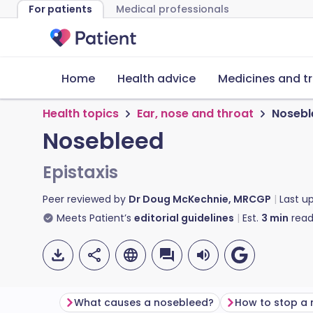
For patients
Medical professionals
Home
Health advice
Medicines and t
Health topics
Ear, nose and throat
Nosebl
Nosebleed
Epistaxis
Peer reviewed by
Dr Doug McKechnie, MRCGP
Last u
Meets Patient’s
editorial guidelines
Est.
3
min
read
What causes a nosebleed?