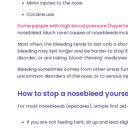
Minor injuries to the nose.
Cocaine use.
Some people with high blood pressure (hypert
nosebleed. Much rarer causes of nosebleeds incl
Most often, the bleeding tends to last only a shor
bleeding may last longer and be harder to stop if 
disorder, or are taking 'blood-thinning' medicines 
Bleeding sometimes comes from other areas furth
uncommon disorders of the nose, or to serious inj
How to stop a nosebleed yourse
For most nosebleeds (epistaxes), simple first aid 
If you are not feeling faint, sit up and lean sli