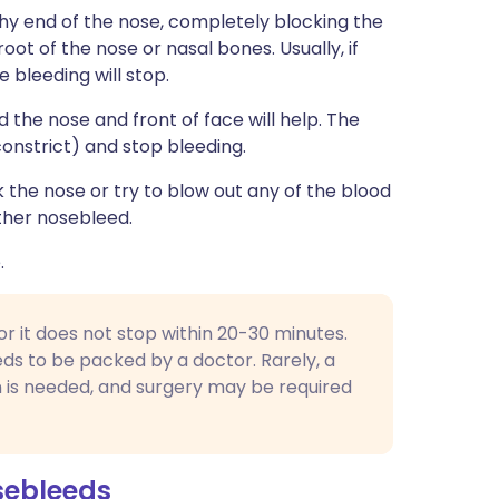
shy end of the nose, completely blocking the
 root of the nose or nasal bones. Usually, if
e bleeding will stop.
d the nose and front of face will help. The
constrict) and stop bleeding.
the nose or try to blow out any of the blood
other nosebleed.
.
 or it does not stop within 20-30 minutes.
ds to be packed by a doctor. Rarely, a
n is needed, and surgery may be required
sebleeds