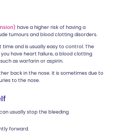
ension)
have a higher risk of having a
ude tumours and blood clotting disorders.
t time and is usually easy to control. The
you have heart failure, a blood clotting
such as warfarin or aspirin.
er back in the nose. It is sometimes due to
uries to the nose.
lf
can usually stop the bleeding.
ghtly forward.