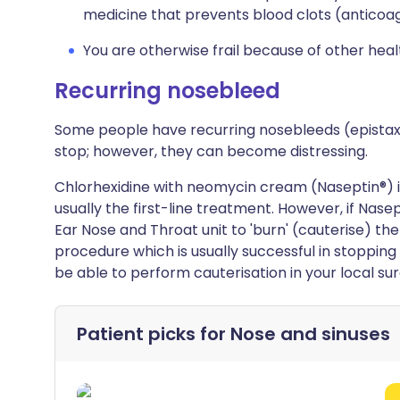
medicine that prevents blood clots (anticoag
You are otherwise frail because of other hea
Recurring nosebleed
Some people have recurring nosebleeds (epista
stop; however, they can become distressing.
Chlorhexidine with neomycin cream (Naseptin®) is 
usually the first-line treatment. However, if Nasep
Ear Nose and Throat unit to 'burn' (cauterise) the
procedure which is usually successful in stopping
be able to perform cauterisation in your local sur
Patient picks for
Nose and sinuses