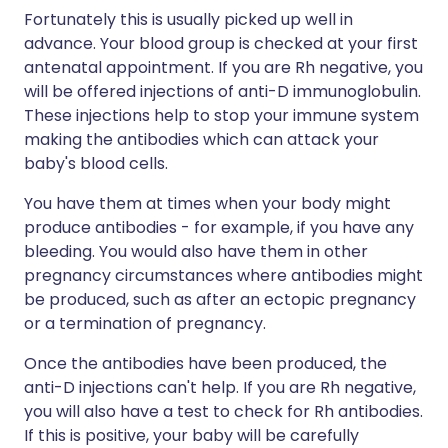
Fortunately this is usually picked up well in
advance. Your blood group is checked at your first
antenatal appointment. If you are Rh negative, you
will be offered injections of anti-D immunoglobulin.
These injections help to stop your immune system
making the antibodies which can attack your
baby's blood cells.
You have them at times when your body might
produce antibodies - for example, if you have any
bleeding. You would also have them in other
pregnancy circumstances where antibodies might
be produced, such as after an ectopic pregnancy
or a termination of pregnancy.
Once the antibodies have been produced, the
anti-D injections can't help. If you are Rh negative,
you will also have a test to check for Rh antibodies.
If this is positive, your baby will be carefully