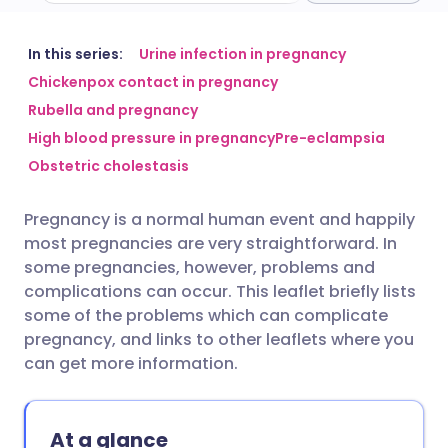
Share via email
🇬🇧 English
🇩🇪 Deutsch
In this series:
Urine infection in pregnancy
Chickenpox contact in pregnancy
Rubella and pregnancy
Share via Facebook
🇪🇸 Español
🇫🇷 Français
High blood pressure in pregnancy
Pre-eclampsia
Obstetric cholestasis
Share via LinkedIn
🇮🇹 Italiano
🇵🇹 Portugu
Pregnancy is a normal human event and happily
Share via X
🇮🇳 हिन्दी
🇮🇱 עברית
most pregnancies are very straightforward. In
some pregnancies, however, problems and
Share via WhatsApp
🇸🇦 عربي
🇸🇪 Svenska
complications can occur. This leaflet briefly lists
some of the problems which can complicate
pregnancy, and links to other leaflets where you
Copy link
can get more information.
At a glance