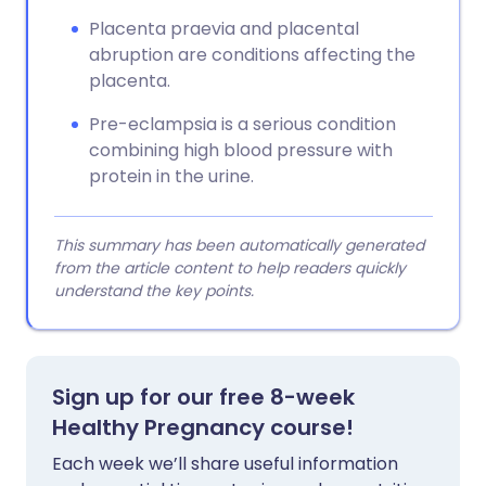
Placenta praevia and placental
abruption are conditions affecting the
placenta.
Pre-eclampsia is a serious condition
combining high blood pressure with
protein in the urine.
This summary has been automatically generated
from the article content to help readers quickly
understand the key points.
Sign up for our free 8-week
Healthy Pregnancy course!
Each week we’ll share useful information