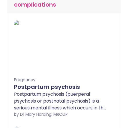
complications
Pregnancy
Postpartum psychosis
Postpartum psychosis (puerperal
psychosis or postnatal psychosis) is a
serious mental illness which occurs in the
days or weeks following childbirth.
by Dr Mary Harding, MRCGP