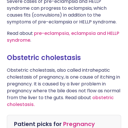
Severe cases of pre-eclampsia and HELLP
syndrome can progress to eclampsia, which
causes fits (convulsions) in addition to the
symptoms of pre-eclampsia or HELLP syndrome.
Read about
pre-eclampsia, eclampsia and HELLP
syndrome
.
Obstetric cholestasis
Obstetric cholestasis, also called intrahepatic
cholestasis of pregnancy, is one cause of itching in
pregnancy. It is caused by a liver problem in
pregnancy where the bile does not flow as normal
from the liver to the guts. Read about
obstetric
cholestasis.
Patient picks for
Pregnancy