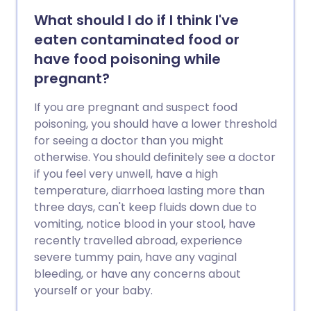
What should I do if I think I've
eaten contaminated food or
have food poisoning while
pregnant?
If you are pregnant and suspect food
poisoning, you should have a lower threshold
for seeing a doctor than you might
otherwise. You should definitely see a doctor
if you feel very unwell, have a high
temperature, diarrhoea lasting more than
three days, can't keep fluids down due to
vomiting, notice blood in your stool, have
recently travelled abroad, experience
severe tummy pain, have any vaginal
bleeding, or have any concerns about
yourself or your baby.