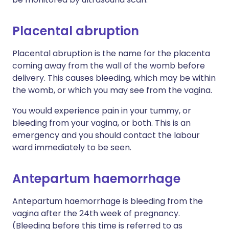
Placental abruption
Placental abruption is the name for the placenta
coming away from the wall of the womb before
delivery. This causes bleeding, which may be within
the womb, or which you may see from the vagina.
You would experience pain in your tummy, or
bleeding from your vagina, or both. This is an
emergency and you should contact the labour
ward immediately to be seen.
Antepartum haemorrhage
Antepartum haemorrhage is bleeding from the
vagina after the 24th week of pregnancy.
(Bleeding before this time is referred to as