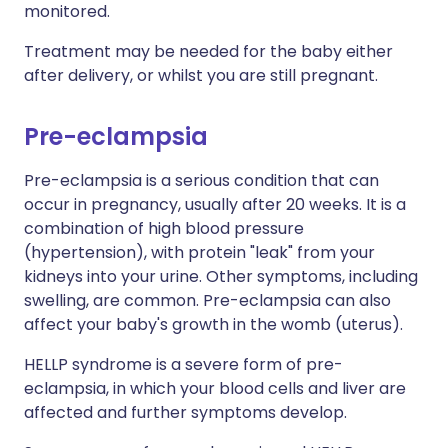
monitored.
Treatment may be needed for the baby either
after delivery, or whilst you are still pregnant.
Pre-eclampsia
Pre-eclampsia is a serious condition that can
occur in pregnancy, usually after 20 weeks. It is a
combination of high blood pressure
(hypertension), with protein "leak" from your
kidneys into your urine. Other symptoms, including
swelling, are common. Pre-eclampsia can also
affect your baby's growth in the womb (uterus).
HELLP syndrome is a severe form of pre-
eclampsia, in which your blood cells and liver are
affected and further symptoms develop.