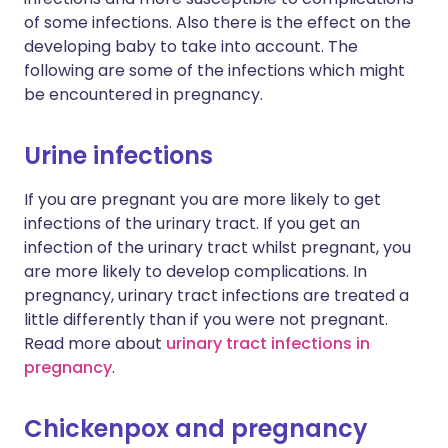
of some infections. Also there is the effect on the
developing baby to take into account. The
following are some of the infections which might
be encountered in pregnancy.
Urine infections
If you are pregnant you are more likely to get
infections of the urinary tract. If you get an
infection of the urinary tract whilst pregnant, you
are more likely to develop complications. In
pregnancy, urinary tract infections are treated a
little differently than if you were not pregnant.
Read more about
urinary tract infections in
pregnancy
.
Chickenpox and pregnancy