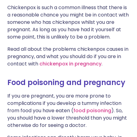
Chickenpox is such a common illness that there is
a reasonable chance you might be in contact with
someone who has chickenpox whilst you are
pregnant. As long as you have had it yourself at
some point, this is unlikely to be a problem.
Read all about the problems chickenpox causes in
pregnancy, and what you should do if you are in
contact with
chickenpox in pregnancy
.
Food poisoning and pregnancy
If you are pregnant, you are more prone to
complications if you develop a tummy infection
from food you have eaten (
food poisoning
). So,
you should have a lower threshold than you might
otherwise do for seeing a doctor.