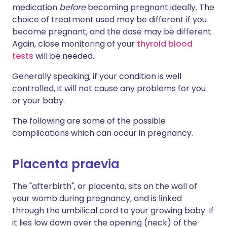
medication
before
becoming pregnant ideally. The
choice of treatment used may be different if you
become pregnant, and the dose may be different.
Again, close monitoring of your
thyroid blood
tests
will be needed.
Generally speaking, if your condition is well
controlled, it will not cause any problems for you
or your baby.
The following are some of the possible
complications which can occur in pregnancy.
Placenta praevia
The "afterbirth", or placenta, sits on the wall of
your womb during pregnancy, and is linked
through the umbilical cord to your growing baby. If
it lies low down over the opening (neck) of the