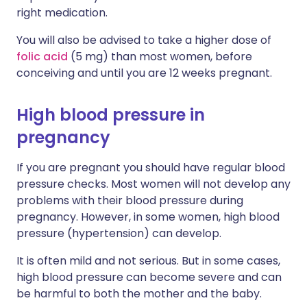
right medication.
You will also be advised to take a higher dose of
folic acid
(5 mg) than most women, before
conceiving and until you are 12 weeks pregnant.
High blood pressure in
pregnancy
If you are pregnant you should have regular blood
pressure checks. Most women will not develop any
problems with their blood pressure during
pregnancy. However, in some women, high blood
pressure (hypertension) can develop.
It is often mild and not serious. But in some cases,
high blood pressure can become severe and can
be harmful to both the mother and the baby.