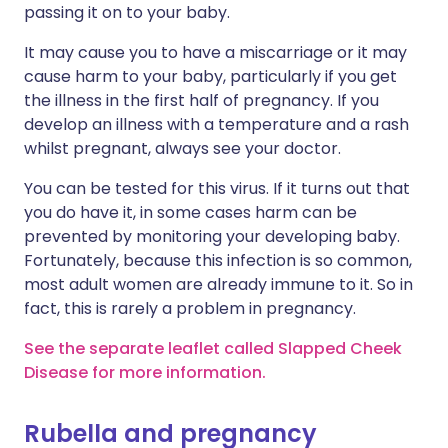
passing it on to your baby.
It may cause you to have a miscarriage or it may
cause harm to your baby, particularly if you get
the illness in the first half of pregnancy. If you
develop an illness with a temperature and a rash
whilst pregnant, always see your doctor.
You can be tested for this virus. If it turns out that
you do have it, in some cases harm can be
prevented by monitoring your developing baby.
Fortunately, because this infection is so common,
most adult women are already immune to it. So in
fact, this is rarely a problem in pregnancy.
See the separate leaflet called Slapped Cheek
Disease for more information.
Rubella and pregnancy