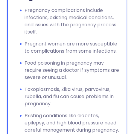
Pregnancy complications include
infections, existing medical conditions,
and issues with the pregnancy process
itself.
Pregnant women are more susceptible
to complications from some infections.
Food poisoning in pregnancy may
require seeing a doctor if symptoms are
severe or unusual.
Toxoplasmosis, Zika virus, parvovirus,
rubella, and flu can cause problems in
pregnancy.
Existing conditions like diabetes,
epilepsy, and high blood pressure need
careful management during pregnancy.