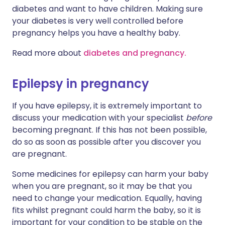
diabetes and want to have children. Making sure
your diabetes is very well controlled before
pregnancy helps you have a healthy baby.
Read more about
diabetes and pregnancy.
Epilepsy in pregnancy
If you have epilepsy, it is extremely important to
discuss your medication with your specialist
before
becoming pregnant. If this has not been possible,
do so as soon as possible after you discover you
are pregnant.
Some medicines for epilepsy can harm your baby
when you are pregnant, so it may be that you
need to change your medication. Equally, having
fits whilst pregnant could harm the baby, so it is
important for your condition to be stable on the