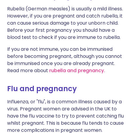
Rubella (German measles) is usually a mild illness.
However, if you are pregnant and catch rubella, it
can cause serious damage to your unborn child.
Before your first pregnancy you should have a
blood test to check if you are immune to rubella.
If you are not immune, you can be immunised
before becoming pregnant, although you cannot
be immunised once you are already pregnant.
Read more about
rubella and pregnancy.
Flu and pregnancy
Influenza, or "flu", is a common illness caused by a
virus. Pregnant women are advised in the UK to
have the flu vaccine to try to prevent catching flu
whilst pregnant. This is because flu tends to cause
more complications in pregnant women.