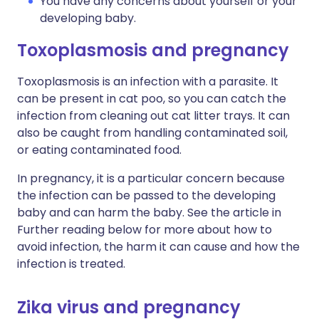
You have any concerns about yourself or your
developing baby.
Toxoplasmosis and pregnancy
Toxoplasmosis is an infection with a parasite. It
can be present in cat poo, so you can catch the
infection from cleaning out cat litter trays. It can
also be caught from handling contaminated soil,
or eating contaminated food.
In pregnancy, it is a particular concern because
the infection can be passed to the developing
baby and can harm the baby. See the article in
Further reading below for more about how to
avoid infection, the harm it can cause and how the
infection is treated.
Zika virus and pregnancy