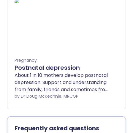
Pregnancy
Postnatal depression
About 1 in 10 mothers develop postnatal
depression. Support and understanding
from family, friends and sometimes from
a professional such as a health visitor
by Dr Doug McKechnie, MRCGP
can help recovery. Other treatment
options include psychological
treatments such as cognitive
behavioural therapy or antidepressant
Frequently asked questions
medicines.