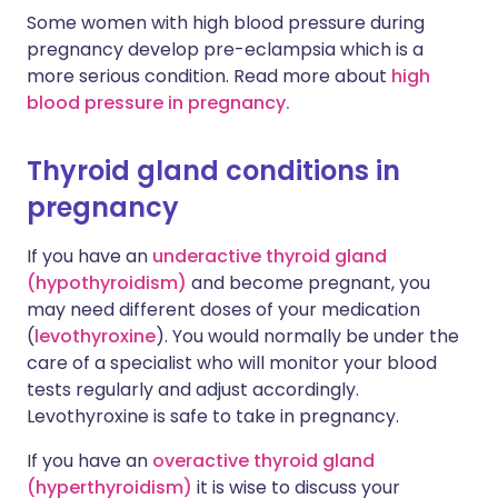
Some women with high blood pressure during
pregnancy develop pre-eclampsia which is a
more serious condition. Read more about
high
blood pressure in pregnancy.
Thyroid gland conditions in
pregnancy
If you have an
underactive thyroid gland
(hypothyroidism)
and become pregnant, you
may need different doses of your medication
(
levothyroxine
). You would normally be under the
care of a specialist who will monitor your blood
tests regularly and adjust accordingly.
Levothyroxine is safe to take in pregnancy.
If you have an
overactive thyroid gland
(hyperthyroidism)
it is wise to discuss your