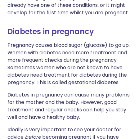
already have one of these conditions, or it might
develop for the first time whilst you are pregnant.
Diabetes in pregnancy
Pregnancy causes blood sugar (glucose) to go up.
Women with diabetes need more treatment and
more frequent checks during the pregnancy.
Sometimes women who are not known to have
diabetes need treatment for diabetes during the
pregnancy. This is called gestational diabetes.
Diabetes in pregnancy can cause many problems
for the mother and the baby. However, good
treatment and regular checks can help you stay
well and have a healthy baby.
Ideally is very important to see your doctor for
advice
before
becoming pregnant if you have