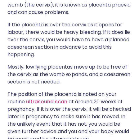
womb (the cervix), it is known as placenta praevia
and can cause problems.
If the placenta is over the cervix as it opens for
labour, there would be heavy bleeding. If it does lie
over the cervix, you would have to have a planned
caesarean section in advance to avoid this
happening.
Mostly, low lying placentas move up to be free of
the cervix as the womb expands, and a caesarean
section is not needed.
The position of the placenta is noted on your
routine
ultrasound scan
at around 20 weeks of
pregnancy. If it is over the cervix, it will be checked
later in pregnancy to make sure it has moved. In
the unlikely event that it has not, you would be
given further advice and you and your baby would
be monitored by ultrasound scan.