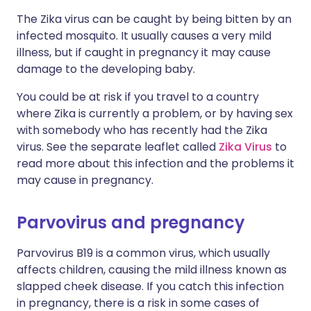
The Zika virus can be caught by being bitten by an
infected mosquito. It usually causes a very mild
illness, but if caught in pregnancy it may cause
damage to the developing baby.
You could be at risk if you travel to a country
where Zika is currently a problem, or by having sex
with somebody who has recently had the Zika
virus. See the separate leaflet called
Zika Virus
to
read more about this infection and the problems it
may cause in pregnancy.
Parvovirus and pregnancy
Parvovirus B19 is a common virus, which usually
affects children, causing the mild illness known as
slapped cheek disease. If you catch this infection
in pregnancy, there is a risk in some cases of