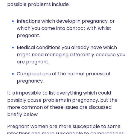
possible problems include:
Infections which develop in pregnancy, or
which you come into contact with whilst
pregnant.
Medical conditions you already have which
might need managing differently because you
are pregnant.
Complications of the normal process of
pregnancy.
It is impossible to list everything which could
possibly cause problems in pregnancy, but the
more common of these issues are discussed
briefly below.
Pregnant women are more susceptible to some
infections and more susceptible to complications