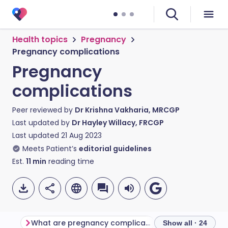
Health topics
Pregnancy
Pregnancy complications
Pregnancy
complications
Peer reviewed by
Dr Krishna Vakharia, MRCGP
Last updated by
Dr Hayley Willacy, FRCGP
Last updated
21 Aug 2023
Meets Patient’s
editorial guidelines
Est.
11
min
reading time
What are pregnancy complications?
Urine infections
Show all · 24