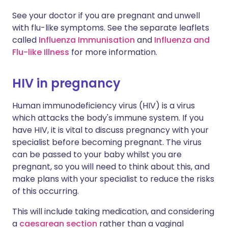
See your doctor if you are pregnant and unwell
with flu-like symptoms. See the separate leaflets
called
Influenza Immunisation
and
Influenza and
Flu-like Illness
for more information.
HIV in pregnancy
Human immunodeficiency virus (HIV) is a virus
which attacks the body's immune system. If you
have HIV, it is vital to discuss pregnancy with your
specialist before becoming pregnant. The virus
can be passed to your baby whilst you are
pregnant, so you will need to think about this, and
make plans with your specialist to reduce the risks
of this occurring.
This will include taking medication, and considering
a
caesarean section
rather than a vaginal