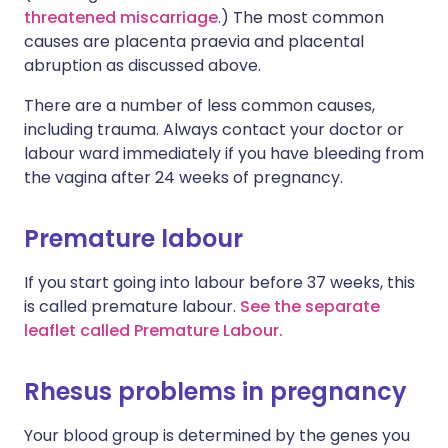
threatened miscarriage
.) The most common
causes are placenta praevia and placental
abruption as discussed above.
There are a number of less common causes,
including trauma. Always contact your doctor or
labour ward immediately if you have bleeding from
the vagina after 24 weeks of pregnancy.
Premature labour
If you start going into labour before 37 weeks, this
is called premature labour.
See the separate
leaflet called Premature Labour.
Rhesus problems in pregnancy
Your blood group is determined by the genes you