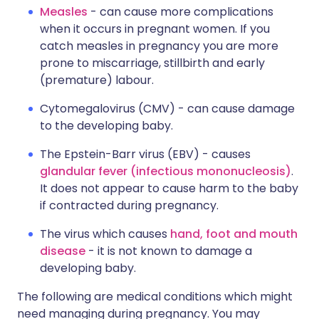
Measles
- can cause more complications
when it occurs in pregnant women. If you
catch measles in pregnancy you are more
prone to miscarriage, stillbirth and early
(premature) labour.
Cytomegalovirus (CMV) - can cause damage
to the developing baby.
The Epstein-Barr virus (EBV) - causes
glandular fever (infectious mononucleosis)
.
It does not appear to cause harm to the baby
if contracted during pregnancy.
The virus which causes
hand, foot and mouth
disease
- it is not known to damage a
developing baby.
The following are medical conditions which might
need managing during pregnancy. You may