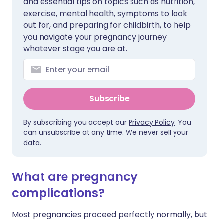
and essential tips on topics such as nutrition,
exercise, mental health, symptoms to look
out for, and preparing for childbirth, to help
you navigate your pregnancy journey
whatever stage you are at.
Subscribe
By subscribing you accept our
Privacy Policy
. You
can unsubscribe at any time. We never sell your
data.
What are pregnancy
complications?
Most pregnancies proceed perfectly normally, but