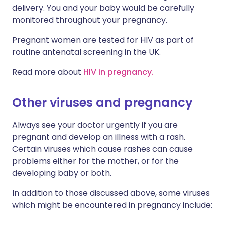
delivery. You and your baby would be carefully
monitored throughout your pregnancy.
Pregnant women are tested for HIV as part of
routine antenatal screening in the UK.
Read more about
HIV in pregnancy.
Other viruses and pregnancy
Always see your doctor urgently if you are
pregnant and develop an illness with a rash.
Certain viruses which cause rashes can cause
problems either for the mother, or for the
developing baby or both.
In addition to those discussed above, some viruses
which might be encountered in pregnancy include: