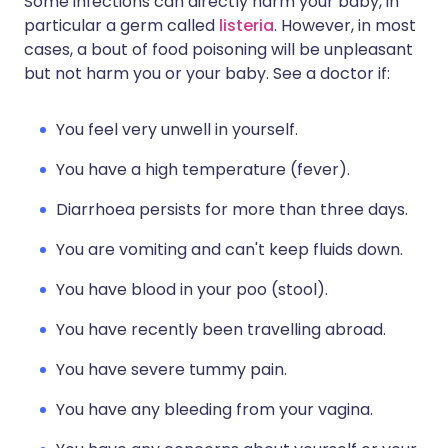
Some infections can directly harm your baby, in
particular a germ called
listeria
. However, in most
cases, a bout of food poisoning will be unpleasant
but not harm you or your baby. See a doctor if:
You feel very unwell in yourself.
You have a high temperature (fever).
Diarrhoea persists for more than three days.
You are vomiting and can't keep fluids down.
You have blood in your poo (stool).
You have recently been travelling abroad.
You have severe tummy pain.
You have any bleeding from your vagina.