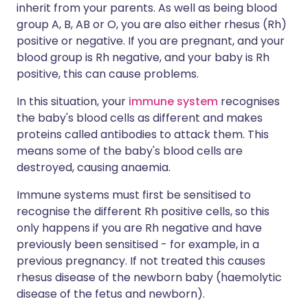
inherit from your parents. As well as being blood
group A, B, AB or O, you are also either rhesus (Rh)
positive or negative. If you are pregnant, and your
blood group is Rh negative, and your baby is Rh
positive, this can cause problems.
In this situation, your
immune system
recognises
the baby's blood cells as different and makes
proteins called antibodies to attack them. This
means some of the baby's blood cells are
destroyed, causing anaemia.
Immune systems must first be sensitised to
recognise the different Rh positive cells, so this
only happens if you are Rh negative and have
previously been sensitised - for example, in a
previous pregnancy. If not treated this causes
rhesus disease of the newborn baby (haemolytic
disease of the fetus and newborn).