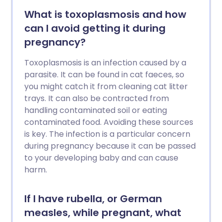
What is toxoplasmosis and how
can I avoid getting it during
pregnancy?
Toxoplasmosis is an infection caused by a
parasite. It can be found in cat faeces, so
you might catch it from cleaning cat litter
trays. It can also be contracted from
handling contaminated soil or eating
contaminated food. Avoiding these sources
is key. The infection is a particular concern
during pregnancy because it can be passed
to your developing baby and can cause
harm.
If I have rubella, or German
measles, while pregnant, what