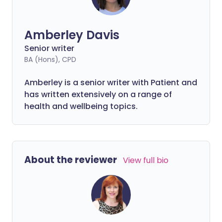
Amberley Davis
Senior writer
BA (Hons), CPD
Amberley is a senior writer with Patient and
has written extensively on a range of
health and wellbeing topics.
About the reviewer
View full bio