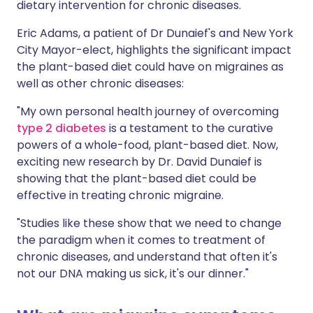
dietary intervention for chronic diseases.
Eric Adams, a patient of Dr Dunaief's and New York
City Mayor-elect, highlights the significant impact
the plant-based diet could have on migraines as
well as other chronic diseases:
"My own personal health journey of overcoming
type 2 diabetes
is a testament to the curative
powers of a whole-food, plant-based diet. Now,
exciting new research by Dr. David Dunaief is
showing that the plant-based diet could be
effective in treating chronic migraine.
"Studies like these show that we need to change
the paradigm when it comes to treatment of
chronic diseases, and understand that often it's
not our DNA making us sick, it's our dinner."