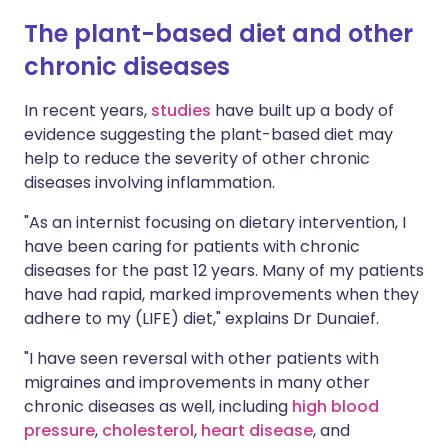
The plant-based diet and other
chronic diseases
In recent years,
studies
have built up a body of
evidence suggesting the plant-based diet may
help to reduce the severity of other chronic
diseases involving inflammation.
"As an internist focusing on dietary intervention, I
have been caring for patients with chronic
diseases for the past 12 years. Many of my patients
have had rapid, marked improvements when they
adhere to my (LIFE) diet," explains Dr Dunaief.
"I have seen reversal with other patients with
migraines and improvements in many other
chronic diseases as well, including
high blood
pressure
,
cholesterol
,
heart disease
, and