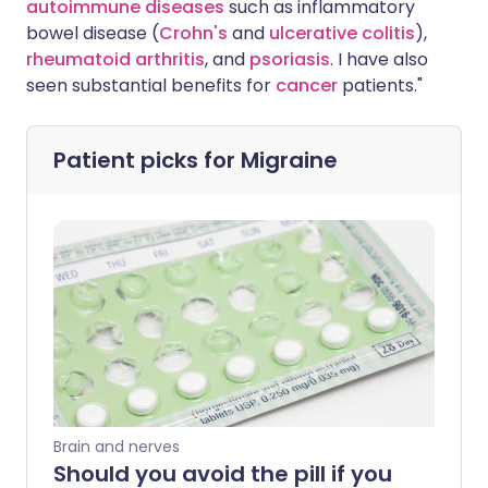
autoimmune diseases
such as inflammatory
bowel disease (
Crohn's
and
ulcerative colitis
),
rheumatoid arthritis
, and
psoriasis
. I have also
seen substantial benefits for
cancer
patients."
Patient picks for
Migraine
Brain and nerves
Should you avoid the pill if you