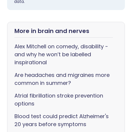
data.
More in brain and nerves
Alex Mitchell on comedy, disability -
and why he won’t be labelled
inspirational
Are headaches and migraines more
common in summer?
Atrial fibrillation stroke prevention
options
Blood test could predict Alzheimer's
20 years before symptoms