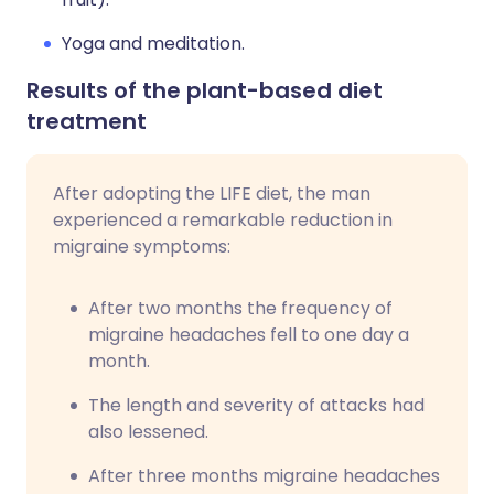
Yoga and meditation.
Results of the plant-based diet
treatment
After adopting the LIFE diet, the man
experienced a remarkable reduction in
migraine symptoms:
After two months the frequency of
migraine headaches fell to one day a
month.
The length and severity of attacks had
also lessened.
After three months migraine headaches