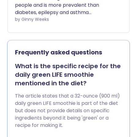
people and is more prevalent than
diabetes, epilepsy and asthma
combined. It is the most common and
by Ginny Weeks
disabling neurological disorder in the UK
with 190,000 attacks daily. We investigate
the evidence linking histamine and
migraine and the treatment options
Frequently asked questions
available.
What is the specific recipe for the
daily green LIFE smoothie
mentioned in the diet?
The article states that a 32-ounce (900 ml)
daily green LIFE smoothie is part of the diet
but does not provide details on specific
ingredients beyond it being 'green' or a
recipe for making it.