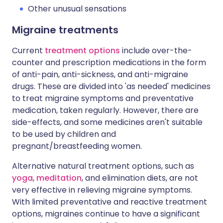
Other unusual sensations
Migraine treatments
Current
treatment options
include over-the-
counter and prescription medications in the form
of anti-pain, anti-sickness, and anti-migraine
drugs. These are divided into 'as needed' medicines
to treat migraine symptoms and preventative
medication, taken regularly. However, there are
side-effects, and some medicines aren't suitable
to be used by children and
pregnant/breastfeeding women.
Alternative natural treatment options, such as
yoga
,
meditation
, and elimination diets, are not
very effective in relieving migraine symptoms.
With limited preventative and reactive treatment
options, migraines continue to have a significant