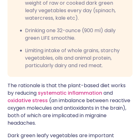
weight of raw or cooked dark green
leafy vegetables every day (spinach,
watercress, kale etc).
Drinking one 32-ounce (900 ml) daily
green LIFE smoothie.
Limiting intake of whole grains, starchy
vegetables, oils and animal protein,
particularly dairy and red meat.
The rationale is that the plant-based diet works
by reducing
systematic inflammation
and
oxidative stress
(an imbalance between reactive
oxygen molecules and antioxidants in the brain),
both of which are implicated in migraine
headaches.
Dark green leafy vegetables are important