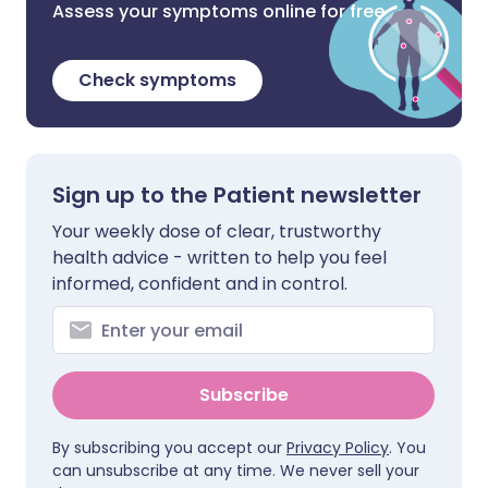
Assess your symptoms online for free
Check symptoms
Sign up to the Patient newsletter
Your weekly dose of clear, trustworthy
health advice - written to help you feel
informed, confident and in control.
Subscribe
By subscribing you accept our
Privacy Policy
. You
can unsubscribe at any time. We never sell your