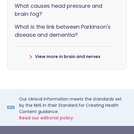
What causes head pressure and
brain fog?
What is the link between Parkinson's
disease and dementia?
View more in brain and nerves
Our clinical information meets the standards set
by the NHS in their Standard for Creating Health
Content guidance.
Read our editorial policy.