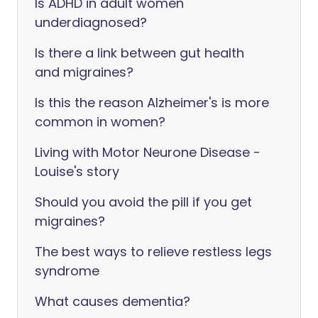
Is ADHD in adult women
underdiagnosed?
Is there a link between gut health
and migraines?
Is this the reason Alzheimer's is more
common in women?
Living with Motor Neurone Disease -
Louise's story
Should you avoid the pill if you get
migraines?
The best ways to relieve restless legs
syndrome
What causes dementia?