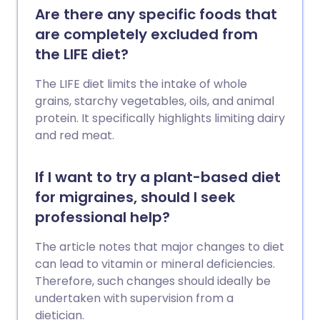
Are there any specific foods that
are completely excluded from
the LIFE diet?
The LIFE diet limits the intake of whole
grains, starchy vegetables, oils, and animal
protein. It specifically highlights limiting dairy
and red meat.
If I want to try a plant-based diet
for migraines, should I seek
professional help?
The article notes that major changes to diet
can lead to vitamin or mineral deficiencies.
Therefore, such changes should ideally be
undertaken with supervision from a
dietician.