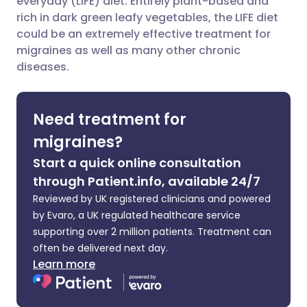
everyday (LIFE) diet. Entirely plant-based and
rich in dark green leafy vegetables, the LIFE diet
could be an extremely effective treatment for
Share via LinkedIn
🇮🇹 Italiano
🇵🇹 Portugu
migraines as well as many other chronic
diseases.
Share via X
🇮🇳 हिन्दी
🇮🇱 עברית
Need treatment for
Share via WhatsApp
🇸🇦 عربي
🇸🇪 Svenska
migraines?
Copy link
Start a quick online consultation
through Patient.info, available 24/7
Reviewed by UK registered clinicians and powered
by Evaro, a UK regulated healthcare service
supporting over 2 million patients. Treatment can
often be delivered next day.
Learn more