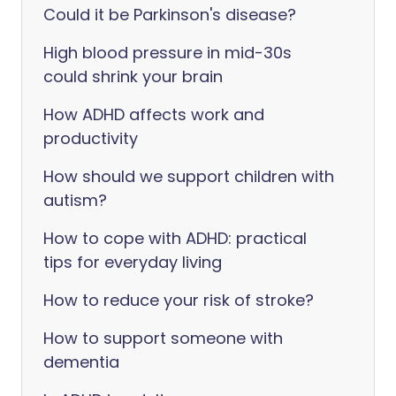
Could it be Parkinson's disease?
High blood pressure in mid-30s
could shrink your brain
How ADHD affects work and
productivity
How should we support children with
autism?
How to cope with ADHD: practical
tips for everyday living
How to reduce your risk of stroke?
How to support someone with
dementia