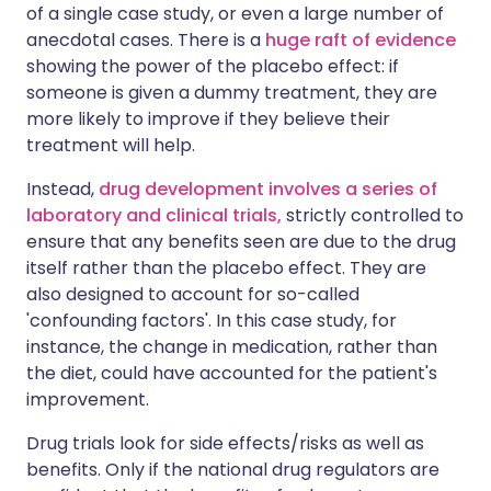
of a single case study, or even a large number of
anecdotal cases. There is a
huge raft of evidence
showing the power of the placebo effect: if
someone is given a dummy treatment, they are
more likely to improve if they believe their
treatment will help.
Instead,
drug development involves a series of
laboratory and clinical trials,
strictly controlled to
ensure that any benefits seen are due to the drug
itself rather than the placebo effect. They are
also designed to account for so-called
'confounding factors'. In this case study, for
instance, the change in medication, rather than
the diet, could have accounted for the patient's
improvement.
Drug trials look for side effects/risks as well as
benefits. Only if the national drug regulators are