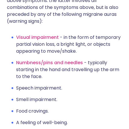
above symptoms: the latter involves all
combinations of the symptoms above, but is also
preceded by any of the following migraine auras
(warning signs):
Visual impairment
- in the form of temporary
partial vision loss, a bright light, or objects
appearing to move/shake.
Numbness/pins and needles
- typically
starting in the hand and travelling up the arm
to the face.
Speech impairment.
Smell impairment.
Food cravings.
A feeling of well-being.