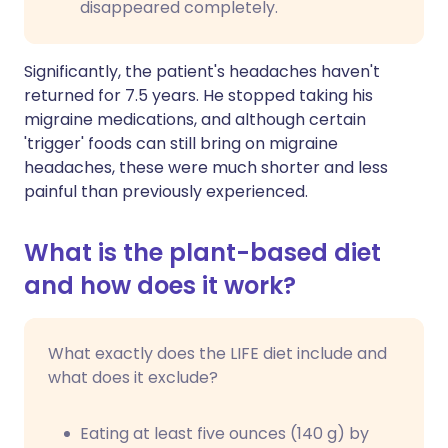
disappeared completely.
Significantly, the patient's headaches haven't
returned for 7.5 years. He stopped taking his
migraine medications, and although certain
'trigger' foods can still bring on migraine
headaches, these were much shorter and less
painful than previously experienced.
What is the plant-based diet
and how does it work?
What exactly does the LIFE diet include and
what does it exclude?
Eating at least five ounces (140 g) by