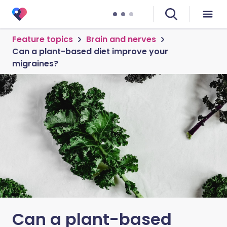
Feature topics
Brain and nerves
Can a plant-based diet improve your
migraines?
Can a plant-based