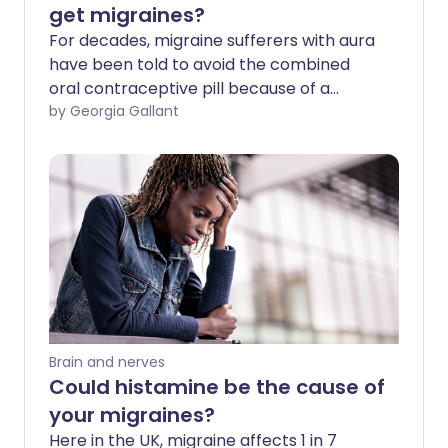
get migraines?
For decades, migraine sufferers with aura
have been told to avoid the combined
oral contraceptive pill because of a
slightly increased risk of stroke. But is this
by Georgia Gallant
still the case? We ask experts about the
latest guidance and what the best form
of contraception is for those prone to
migraines.
Brain and nerves
Could histamine be the cause of
your migraines?
Here in the UK, migraine affects 1 in 7