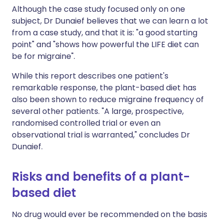
Although the case study focused only on one
subject, Dr Dunaief believes that we can learn a lot
from a case study, and that it is: "a good starting
point" and "shows how powerful the LIFE diet can
be for migraine".
While this report describes one patient's
remarkable response, the plant-based diet has
also been shown to reduce migraine frequency of
several other patients. "A large, prospective,
randomised controlled trial or even an
observational trial is warranted," concludes Dr
Dunaief.
Risks and benefits of a plant-
based diet
No drug would ever be recommended on the basis