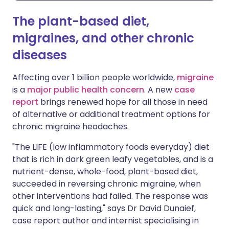
The plant-based diet,
migraines, and other chronic
diseases
Affecting over 1 billion people worldwide,
migraine
is a
major public health concern
. A new
case
report
brings renewed hope for all those in need
of alternative or additional treatment options for
chronic migraine headaches.
"The LIFE (low inflammatory foods everyday) diet
that is rich in dark green leafy vegetables, and is a
nutrient-dense, whole-food, plant-based diet,
succeeded in reversing chronic migraine, when
other interventions had failed. The response was
quick and long-lasting," says Dr David Dunaief,
case report author and internist specialising in