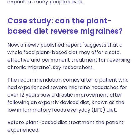
impact on many people's lives.
Case study: can the plant-
based diet reverse migraines?
Now, a newly published report "suggests that a
whole food plant-based diet may offer a safe,
effective and permanent treatment for reversing
chronic migraine", say researchers.
The recommendation comes after a patient who
had experienced severe migraine headaches for
over 12 years saw a drastic improvement after
following an expertly devised diet, known as the
low inflammatory foods everyday (LIFE) diet.
Before plant-based diet treatment the patient
experienced: