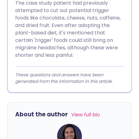
The case study patient had previously
attempted to cut out potential trigger
foods like chocolate, cheese, nuts, caffeine,
and dried fruit. Even after adopting the
plant-based diet, it's mentioned that
certain 'trigger' foods could still bring on
migraine headaches, although these were
shorter and less painful.
These questions and answers have been
generated from the information in this article.
About the author
View full bio