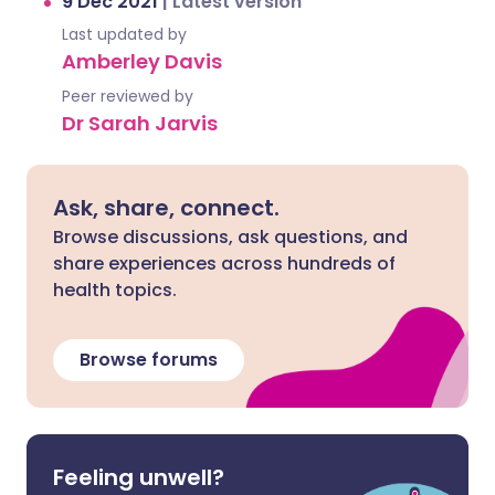
9 Dec 2021
|
Latest version
Last updated by
Amberley Davis
Peer reviewed by
Dr Sarah Jarvis
Ask, share, connect.
Browse discussions, ask questions, and
share experiences across hundreds of
health topics.
Browse forums
Feeling unwell?