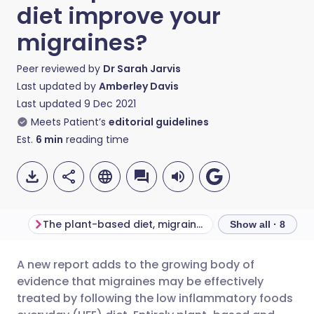
diet improve your
migraines?
Peer reviewed by
Dr Sarah Jarvis
Last updated by
Amberley Davis
Last updated
9 Dec 2021
Meets Patient’s
editorial guidelines
Est.
6
min
reading time
The plant-based diet, migraines, and other chronic diseases
Show all · 8
A new report adds to the growing body of
Share via email
🇬🇧 English
🇩🇪 Deutsch
evidence that migraines may be effectively
treated by following the low inflammatory foods
Share via Facebook
🇪🇸 Español
🇫🇷 Français