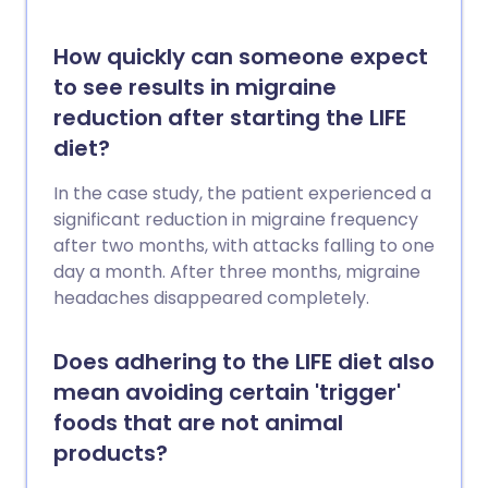
How quickly can someone expect
to see results in migraine
reduction after starting the LIFE
diet?
In the case study, the patient experienced a
significant reduction in migraine frequency
after two months, with attacks falling to one
day a month. After three months, migraine
headaches disappeared completely.
Does adhering to the LIFE diet also
mean avoiding certain 'trigger'
foods that are not animal
products?