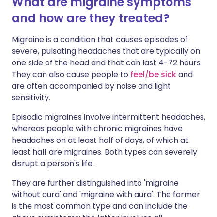
What are migraine symptoms
and how are they treated?
Migraine is a condition that causes episodes of
severe, pulsating headaches that are typically on
one side of the head and that can last 4-72 hours.
They can also cause people to
feel/be sick
and
are often accompanied by noise and light
sensitivity.
Episodic migraines involve intermittent headaches,
whereas people with chronic migraines have
headaches on at least half of days, of which at
least half are migraines. Both types can severely
disrupt a person's life.
They are further distinguished into 'migraine
without aura' and 'migraine with aura'. The former
is the most common type and can include the