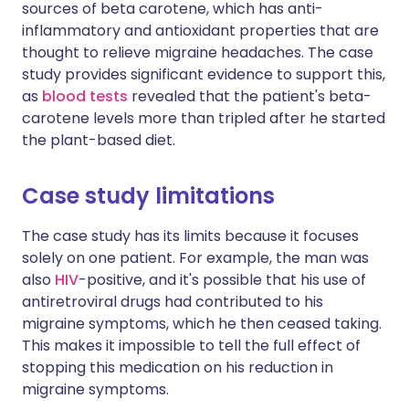
sources of beta carotene, which has anti-
inflammatory and antioxidant properties that are
thought to relieve migraine headaches. The case
study provides significant evidence to support this,
as
blood tests
revealed that the patient's beta-
carotene levels more than tripled after he started
the plant-based diet.
Case study limitations
The case study has its limits because it focuses
solely on one patient. For example, the man was
also
HIV
-positive, and it's possible that his use of
antiretroviral drugs had contributed to his
migraine symptoms, which he then ceased taking.
This makes it impossible to tell the full effect of
stopping this medication on his reduction in
migraine symptoms.