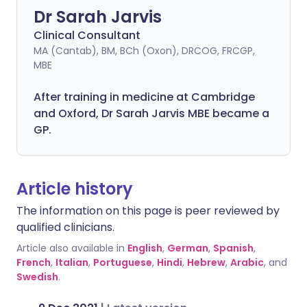
Dr Sarah Jarvis
Clinical Consultant
MA (Cantab), BM, BCh (Oxon), DRCOG, FRCGP,
MBE
After training in medicine at Cambridge
and Oxford, Dr Sarah Jarvis MBE became a
GP.
Article history
The information on this page is peer reviewed by
qualified clinicians.
Article also available in
English
,
German
,
Spanish
,
French
,
Italian
,
Portuguese
,
Hindi
,
Hebrew
,
Arabic
, and
Swedish
.