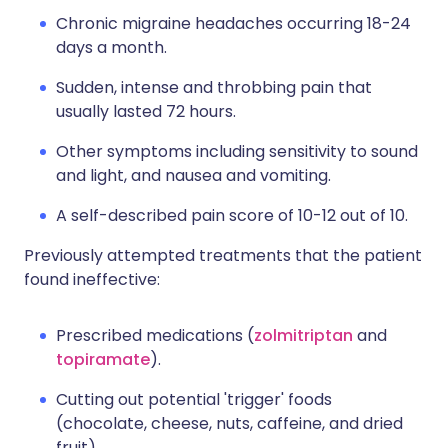
Chronic migraine headaches occurring 18-24
days a month.
Sudden, intense and throbbing pain that
usually lasted 72 hours.
Other symptoms including sensitivity to sound
and light, and nausea and vomiting.
A self-described pain score of 10-12 out of 10.
Previously attempted treatments that the patient
found ineffective:
Prescribed medications (
zolmitriptan
and
topiramate
).
Cutting out potential 'trigger' foods
(chocolate, cheese, nuts, caffeine, and dried
fruit).