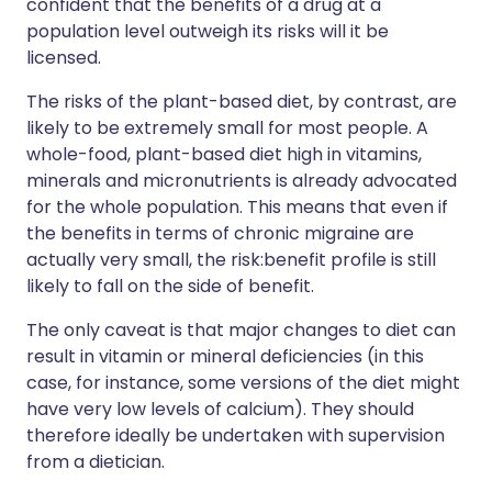
confident that the benefits of a drug at a
population level outweigh its risks will it be
licensed.
The risks of the plant-based diet, by contrast, are
likely to be extremely small for most people. A
whole-food, plant-based diet high in vitamins,
minerals and micronutrients is already advocated
for the whole population. This means that even if
the benefits in terms of chronic migraine are
actually very small, the risk:benefit profile is still
likely to fall on the side of benefit.
The only caveat is that major changes to diet can
result in vitamin or mineral deficiencies (in this
case, for instance, some versions of the diet might
have very low levels of calcium). They should
therefore ideally be undertaken with supervision
from a dietician.