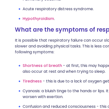
Acute respiratory distress syndrome.
Hypothyroidism
.
What are the symptoms of respi
It is possible that respiratory failure can occur 
slower and avoiding physical tasks. This is less
following symptoms:
Shortness of breath
- at first, this may happ
also occur at rest and when trying to sleep.
Tiredness
- this is due to a lack of oxygen ge
Cyanosis: a bluish tinge to the hands or lips.
worsen with exertion.
Confusion and reduced consciousness - this 