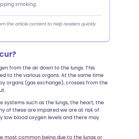
topping smoking.
 the article content to help readers quickly
ccur?
en from the air down to the lungs. This
ted to the various organs. At the same time
 by organs (gas exchange), crosses from the
ut.
us systems such as the lungs, the heart, the
y of these are impaired we are at risk of
d by low blood oxygen levels and there may
 the most common being due to the lungs or