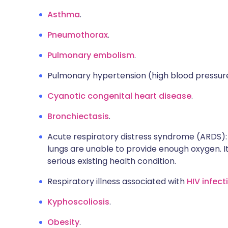
Asthma
.
Pneumothorax
.
Pulmonary embolism
.
Pulmonary hypertension (high blood pressure 
Cyanotic congenital heart disease
.
Bronchiectasis
.
Acute respiratory distress syndrome (ARDS): 
lungs are unable to provide enough oxygen. It
serious existing health condition.
Respiratory illness associated with
HIV infect
Kyphoscoliosis
.
Obesity
.