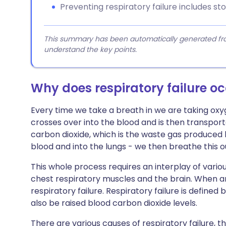
Preventing respiratory failure includes s
This summary has been automatically generated from
understand the key points.
Why does respiratory failure o
Every time we take a breath in we are taking oxyg
crosses over into the blood and is then transpor
carbon dioxide, which is the waste gas produced
blood and into the lungs - we then breathe this o
This whole process requires an interplay of vario
chest respiratory muscles and the brain. When an
respiratory failure. Respiratory failure is define
also be raised blood carbon dioxide levels.
There are various causes of respiratory failure,