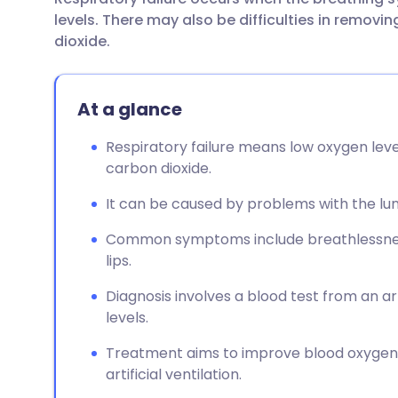
Share via email
🇬🇧 English
🇩🇪 De
levels. There may also be difficulties in remov
dioxide.
Share via Facebook
🇪🇸 Español
🇫🇷 Fra
At a glance
Share via LinkedIn
🇮🇹 Italiano
🇵🇹 Po
Respiratory failure means low oxygen leve
Share via X
🇮🇳 हिन्दी
🇮🇱 עבר
carbon dioxide.
It can be caused by problems with the lung
Share via WhatsApp
🇸🇦 عربي
🇸🇪 Sv
Common symptoms include breathlessness, 
lips.
Copy link
Diagnosis involves a blood test from an 
levels.
Treatment aims to improve blood oxygen 
artificial ventilation.