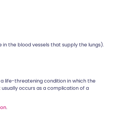
in the blood vessels that supply the lungs).
a life-threatening condition in which the
 usually occurs as a complication of a
ion
.