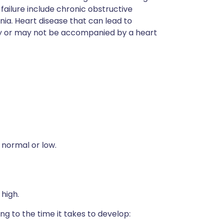
 failure include chronic obstructive
. Heart disease that can lead to
may or may not be accompanied by a heart
 normal or low.
 high.
ng to the time it takes to develop: