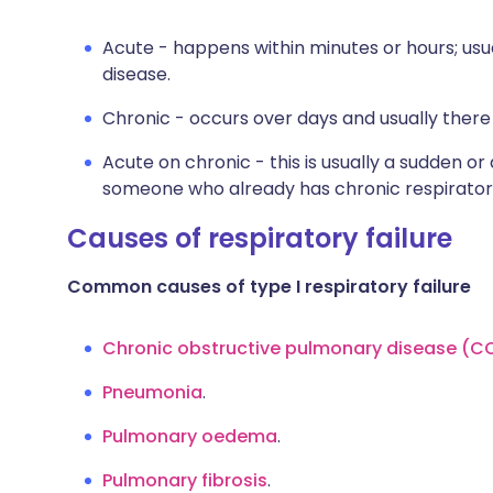
Acute - happens within minutes or hours; usua
disease.
Chronic - occurs over days and usually there 
Acute on chronic - this is usually a sudden or
someone who already has chronic respiratory
Causes of respiratory failure
Common causes of type I respiratory failure
Chronic obstructive pulmonary disease (C
Pneumonia
.
Pulmonary oedema
.
Pulmonary fibrosis
.