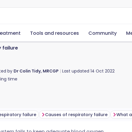
reatment
Tools and resources
Community
Me
 failure
ted by
Dr Colin Tidy, MRCGP
Last updated
14 Oct 2022
ing time
espiratory failure
Causes of respiratory failure
system fails to keep adequate blood oxygen