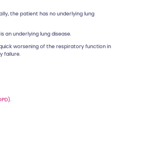
lly, the patient has no underlying lung
is an underlying lung disease.
 quick worsening of the respiratory function in
 failure.
OPD)
.