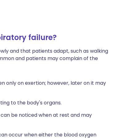
ratory failure?
slowly and that patients adapt, such as walking
 common and patients may complain of the
en only on exertion; however, later on it may
tting to the body's organs.
 It can be noticed when at rest and may
can occur when either the blood oxygen