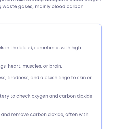
utsch
ing waste gases, mainly blood carbon
nçais
rtuguês
ls in the blood, sometimes with high
ית
s, heart, muscles, or brain.
enska
tiredness, and a bluish tinge to skin or
artery to check oxygen and carbon dioxide
and remove carbon dioxide, often with