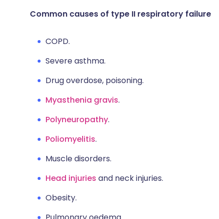
Common causes of type II respiratory failure
COPD.
Severe asthma.
Drug overdose, poisoning.
Myasthenia gravis
.
Polyneuropathy
.
Poliomyelitis
.
Muscle disorders.
Head injuries
and neck injuries.
Obesity.
Pulmonary oedema.