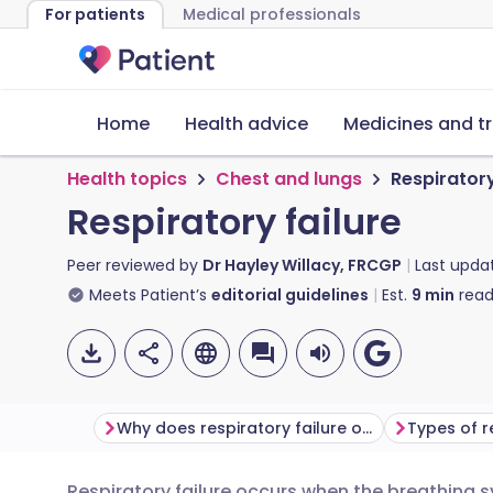
For patients
Medical professionals
Home
Health advice
Medicines and t
Health topics
Chest and lungs
Respiratory
Respiratory failure
Peer reviewed by
Dr Hayley Willacy, FRCGP
Last upda
Meets Patient’s
editorial guidelines
Est.
9
min
read
Why does respiratory failure occur?
Types of r
Respiratory failure occurs when the breathing 