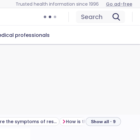
Trusted health information since 1996
Go ad-free
Search
dical professionals
What are the symptoms of respiratory failure?
How is the diagnosis of respiratory failure made?
Show all · 9