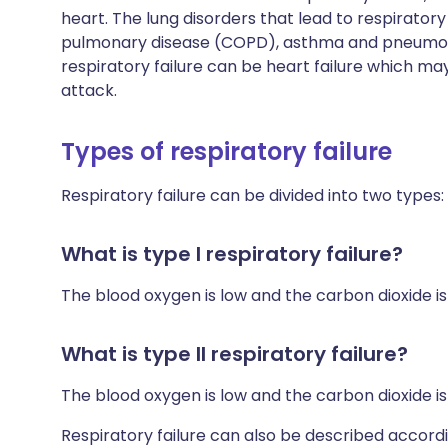
heart. The lung disorders that lead to respiratory
pulmonary disease (COPD), asthma and pneumonia
respiratory failure can be heart failure which 
attack.
Types of respiratory failure
Respiratory failure can be divided into two types:
What is type I respiratory failure?
The blood oxygen is low and the carbon dioxide is
What is type II respiratory failure?
The blood oxygen is low and the carbon dioxide is
Respiratory failure can also be described accordi