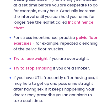
at a set time before you are desperate to go -
for example, every hour. Gradually increase
the interval until you can hold your urine for
longer. See the leaflet called
Incontinence
chart
.
For stress incontinence, practise
pelvic floor
exercises
- for example, repeated clenching
of the pelvic floor muscles.
Try to lose weight
if you are overweight.
Try to stop smoking
if you are a smoker.
If you have UTIs frequently after having sex, it
may help to get up and pass urine straight
after having sex. If it keeps happening, your
doctor may prescribe you an antibiotic to
take each time.