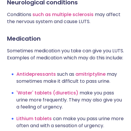
Neurological conditions
Conditions
such as multiple sclerosis
may affect
the nervous system and cause LUTS.
Medication
Sometimes medication you take can give you LUTS.
Examples of medication which may do this include:
Antidepressants
such as
amitriptyline
may
sometimes make it difficult to pass urine.
'Water' tablets (diuretics)
make you pass
urine more frequently. They may also give you
a feeling of urgency.
Lithium tablets
can make you pass urine more
often and with a sensation of urgency.