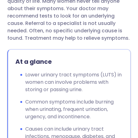
quality of life. Many women never tell anyone
about their symptoms. Your doctor may
recommend tests to look for an underlying
cause. Referral to a specialist is not usually
needed. Often, no specific underlying cause is
found. Treatment may help to relieve symptoms.
At a glance
Lower urinary tract symptoms (LUTS) in
women can involve problems with
storing or passing urine.
Common symptoms include burning
when urinating, frequent urination,
urgency, and incontinence.
Causes can include urinary tract
infections, menopause, diabetes, and