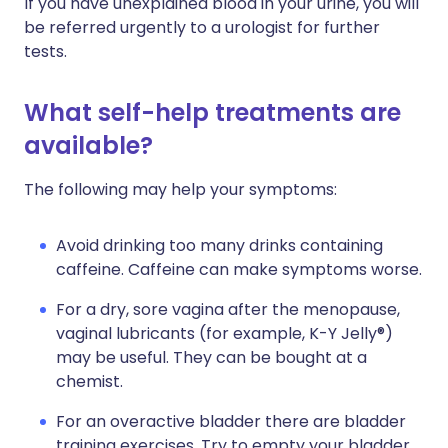
If you have unexplained blood in your urine, you will
be referred urgently to a urologist for further
tests.
What self-help treatments are
available?
The following may help your symptoms:
Avoid drinking too many drinks containing
caffeine. Caffeine can make symptoms worse.
For a dry, sore vagina after the menopause,
vaginal lubricants (for example, K-Y Jelly®)
may be useful. They can be bought at a
chemist.
For an overactive bladder there are bladder
training exercises. Try to empty your bladder