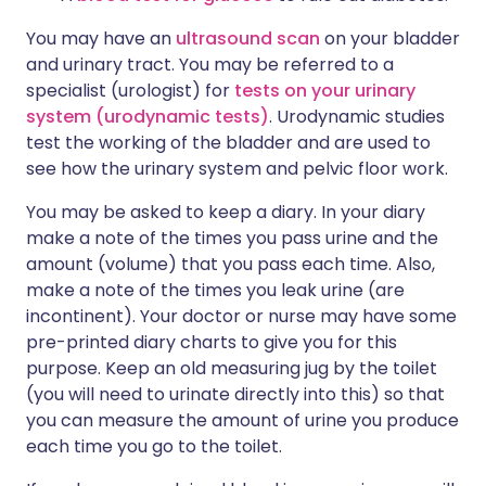
You may have an
ultrasound scan
on your bladder
and urinary tract. You may be referred to a
specialist (urologist) for
tests on your urinary
system (urodynamic tests)
. Urodynamic studies
test the working of the bladder and are used to
see how the urinary system and pelvic floor work.
You may be asked to keep a diary. In your diary
make a note of the times you pass urine and the
amount (volume) that you pass each time. Also,
make a note of the times you leak urine (are
incontinent). Your doctor or nurse may have some
pre-printed diary charts to give you for this
purpose. Keep an old measuring jug by the toilet
(you will need to urinate directly into this) so that
you can measure the amount of urine you produce
each time you go to the toilet.