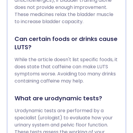
anticholinergics), if bladder training alone
does not provide enough improvement.
These medicines relax the bladder muscle
to increase bladder capacity.
Can certain foods or drinks cause
LUTS?
While the article doesn't list specific foods, it
does state that caffeine can make LUTS
symptoms worse. Avoiding too many drinks
containing caffeine may help.
What are urodynamic tests?
Urodynamic tests are performed by a
specialist (urologist) to evaluate how your
urinary system and pelvic floor function.
These tests assess the working of your