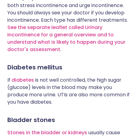
both stress incontinence and urge incontinence.
You should always see your doctor if you develop
incontinence. Each type has different treatments.
See the separate leaflet called Urinary
Incontinence for a general overview and to
understand what is likely to happen during your
doctor's assessment
.
Diabetes mellitus
If
diabetes
is not well controlled, the high sugar
(glucose) levels in the blood may make you
produce more urine. UTIs are also more common if
you have diabetes.
Bladder stones
Stones in the bladder or kidneys
usually cause