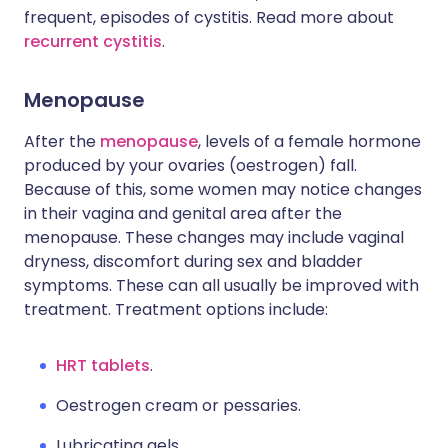
frequent, episodes of cystitis. Read more about
recurrent cystitis
.
Menopause
After the
menopause
, levels of a female hormone
produced by your ovaries (oestrogen) fall.
Because of this, some women may notice changes
in their vagina and genital area after the
menopause. These changes may include vaginal
dryness, discomfort during sex and bladder
symptoms. These can all usually be improved with
treatment. Treatment options include:
HRT tablets
.
Oestrogen cream or pessaries.
Lubricating gels.