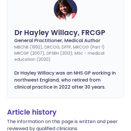
Dr Hayley Willacy, FRCGP
General Practitioner, Medical Author
MBChB (1992), DRCOG, DFFP, MRCOG (Part 1)
MRCGP (2007), DFSRH (2013), MSc - medical
education (2020)
Dr Hayley Willacy was an NHS GP working in
northwest England, who retired from
clinical practice in 2022 after 30 years.
Article history
The information on this page is written and peer
reviewed by qualified clinicians.