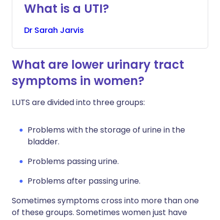
What is a UTI?
Dr
Sarah
Jarvis
What are lower urinary tract
symptoms in women?
LUTS are divided into three groups:
Problems with the storage of urine in the
bladder.
Problems passing urine.
Problems after passing urine.
Sometimes symptoms cross into more than one
of these groups. Sometimes women just have