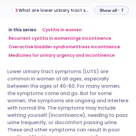
What are lower urinary tract symptoms in women?
Show all · 7
Share via email
🇬🇧 English
🇩🇪 Deutsch
In this series:
Cystitis in women
Recurrent cystitis in women
Urge incontinence
Overactive bladder syndrome
Stress incontinence
Share via Facebook
🇪🇸 Español
🇫🇷 Français
Medicines for urinary urgency and incontinence
Share via LinkedIn
🇮🇹 Italiano
🇵🇹 Portugu
Lower urinary tract symptoms (LUTS) are
common in women of all ages, especially
Share via X
🇮🇳 हिन्दी
🇮🇱 עברית
between the ages of 40-60. For many women,
the symptoms come and go. But for some
women, the symptoms are ongoing and interfere
Share via WhatsApp
🇸🇦 عربي
🇸🇪 Svenska
with normal life. The symptoms may include
wetting yourself (incontinence), needing to pass
Copy link
urine frequently, or discomfort passing urine.
These and other symptoms can result in poor