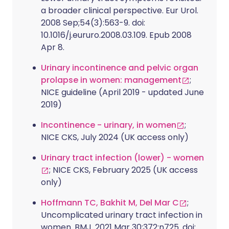
a broader clinical perspective. Eur Urol.
2008 Sep;54(3):563-9. doi:
10.1016/j.eururo.2008.03.109. Epub 2008
Apr 8.
Urinary incontinence and pelvic organ
prolapse in women: management
;
NICE guideline (April 2019 - updated June
2019)
Incontinence - urinary, in women
;
NICE CKS, July 2024 (UK access only)
Urinary tract infection (lower) - women
; NICE CKS, February 2025 (UK access
only)
Hoffmann TC, Bakhit M, Del Mar C
;
Uncomplicated urinary tract infection in
women. BMJ. 2021 Mar 30;372:n725. doi: