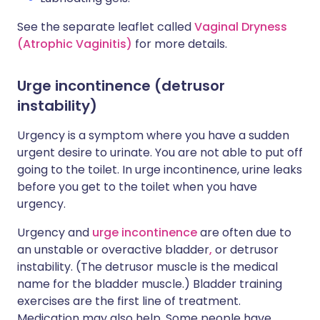
See the separate leaflet called
Vaginal Dryness
(Atrophic Vaginitis)
for more details.
Urge incontinence (detrusor
instability)
Urgency is a symptom where you have a sudden
urgent desire to urinate. You are not able to put off
going to the toilet. In urge incontinence, urine leaks
before you get to the toilet when you have
urgency.
Urgency and
urge incontinence
are often due to
an unstable or overactive bladder
,
or detrusor
instability. (The detrusor muscle is the medical
name for the bladder muscle.) Bladder training
exercises are the first line of treatment.
Medication may also help. Some people have