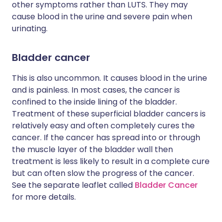
other symptoms rather than LUTS. They may
cause blood in the urine and severe pain when
urinating.
Bladder cancer
This is also uncommon. It causes blood in the urine
and is painless. In most cases, the cancer is
confined to the inside lining of the bladder.
Treatment of these superficial bladder cancers is
relatively easy and often completely cures the
cancer. If the cancer has spread into or through
the muscle layer of the bladder wall then
treatment is less likely to result in a complete cure
but can often slow the progress of the cancer.
See the separate leaflet called
Bladder Cancer
for more details.