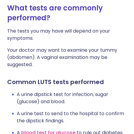
What tests are commonly
performed?
The tests you may have will depend on your
symptoms.
Your doctor may want to examine your tummy
(abdomen). A vaginal examination may be
suggested.
Common LUTS tests performed
A urine dipstick test for infection, sugar
(glucose) and blood.
A urine test to send to the hospital to confirm
the dipstick findings.
A
blood test for glucose
to rule out diabetes.