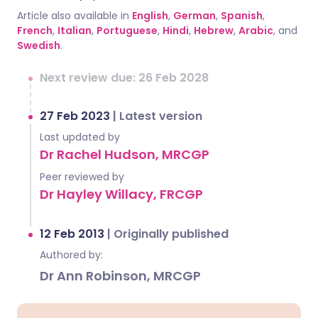
Article also available in
English
,
German
,
Spanish
,
French
,
Italian
,
Portuguese
,
Hindi
,
Hebrew
,
Arabic
, and
Swedish
.
Next review due: 26 Feb 2028
27 Feb 2023
|
Latest version
Last updated by
Dr Rachel Hudson, MRCGP
Peer reviewed by
Dr Hayley Willacy, FRCGP
12 Feb 2013
|
Originally published
Authored by:
Dr Ann Robinson, MRCGP