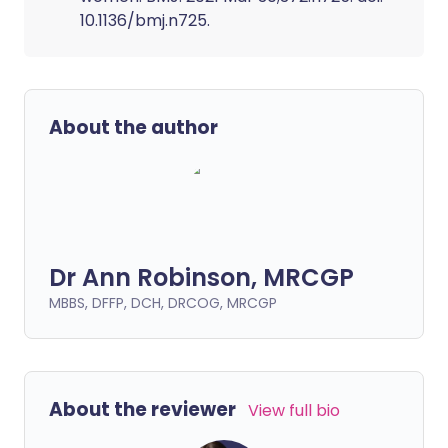
10.1136/bmj.n725.
About the author
Dr Ann Robinson, MRCGP
MBBS, DFFP, DCH, DRCOG, MRCGP
About the reviewer
View full bio