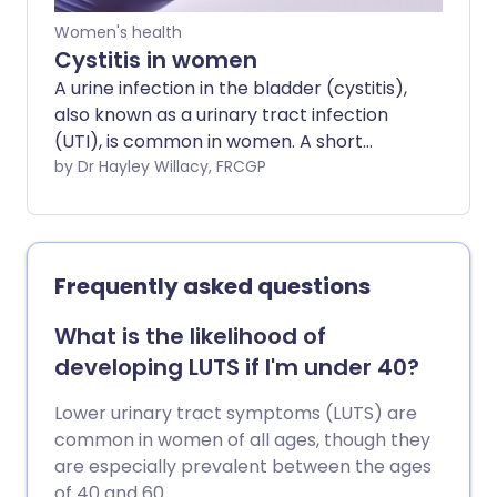
Women's health
Cystitis in women
A urine infection in the bladder (cystitis),
also known as a urinary tract infection
(UTI), is common in women. A short
course of medicines called antibiotics is
by Dr Hayley Willacy, FRCGP
the usual treatment.
Frequently asked questions
What is the likelihood of
developing LUTS if I'm under 40?
Lower urinary tract symptoms (LUTS) are
common in women of all ages, though they
are especially prevalent between the ages
of 40 and 60.