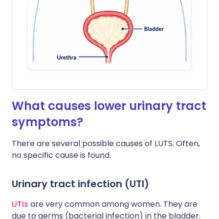
What causes lower urinary tract
symptoms?
There are several possible causes of LUTS. Often,
no specific cause is found.
Urinary tract infection (UTI)
UTIs
are very common among women. They are
due to germs (bacterial infection) in the bladder.