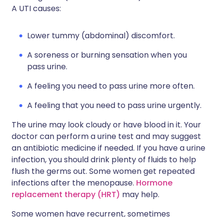
A UTI causes:
Lower tummy (abdominal) discomfort.
A soreness or burning sensation when you
pass urine.
A feeling you need to pass urine more often.
A feeling that you need to pass urine urgently.
The urine may look cloudy or have blood in it. Your
doctor can perform a urine test and may suggest
an antibiotic medicine if needed. If you have a urine
infection, you should drink plenty of fluids to help
flush the germs out. Some women get repeated
infections after the menopause.
Hormone
replacement therapy (HRT)
may help.
Some women have recurrent, sometimes