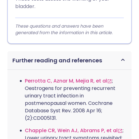
bladder.
These questions and answers have been
generated from the information in this article.
Further reading and references
Perrotta C, Aznar M, Mejia R, et al
;
Oestrogens for preventing recurrent
urinary tract infection in
postmenopausal women. Cochrane
Database Syst Rev. 2008 Apr 16;
(2):CD005131.
Chapple CR, Wein AJ, Abrams P, et al
;
Lower urinary tract symptoms revisited: