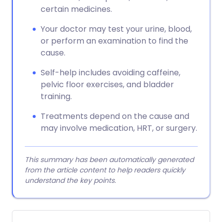
certain medicines.
Your doctor may test your urine, blood,
or perform an examination to find the
cause.
Self-help includes avoiding caffeine,
pelvic floor exercises, and bladder
training.
Treatments depend on the cause and
may involve medication, HRT, or surgery.
This summary has been automatically generated
from the article content to help readers quickly
understand the key points.