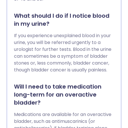
What should I do if I notice blood
in my urine?
If you experience unexplained blood in your
urine, you will be referred urgently to a
urologist for further tests. Blood in the urine
can sometimes be a symptom of bladder
stones or, less commonly, bladder cancer,
though bladder cancer is usually painless.
Will I need to take medication
long-term for an overactive
bladder?
Medications are available for an overactive
bladder, such as antimuscarinics (or