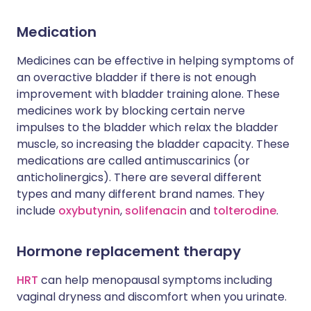
Medication
Medicines can be effective in helping symptoms of
an overactive bladder if there is not enough
improvement with bladder training alone. These
medicines work by blocking certain nerve
impulses to the bladder which relax the bladder
muscle, so increasing the bladder capacity. These
medications are called antimuscarinics (or
anticholinergics). There are several different
types and many different brand names. They
include
oxybutynin
,
solifenacin
and
tolterodine
.
Hormone replacement therapy
HRT
can help menopausal symptoms including
vaginal dryness and discomfort when you urinate.