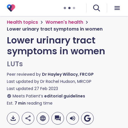
Health topics
Women's health
Lower urinary tract symptoms in women
Lower urinary tract
symptoms in women
LUTs
Peer reviewed by
Dr Hayley Willacy, FRCGP
Last updated by
Dr Rachel Hudson, MRCGP
Last updated
27 Feb 2023
Meets Patient’s
editorial guidelines
Est.
7
min
reading time