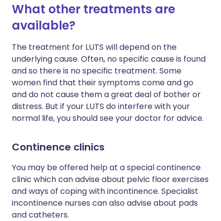
What other treatments are
available?
The treatment for LUTS will depend on the
underlying cause. Often, no specific cause is found
and so there is no specific treatment. Some
women find that their symptoms come and go
and do not cause them a great deal of bother or
distress. But if your LUTS do interfere with your
normal life, you should see your doctor for advice.
Continence clinics
You may be offered help at a special continence
clinic which can advise about pelvic floor exercises
and ways of coping with incontinence. Specialist
incontinence nurses can also advise about pads
and catheters.