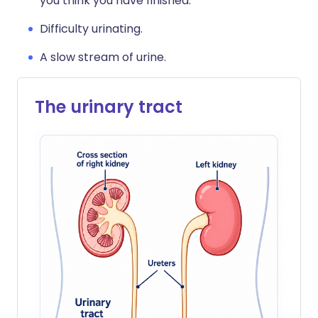
you think you have finished.
Difficulty urinating.
A slow stream of urine.
The urinary tract