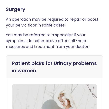
Surgery
An operation may be required to repair or boost
your pelvic floor in some cases.
You may be referred to a specialist if your
symptoms do not improve after self-help
measures and treatment from your doctor.
Patient picks for
Urinary problems
in women