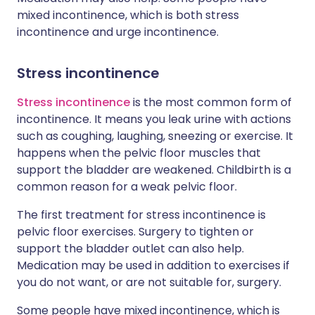
mixed incontinence, which is both stress
incontinence and urge incontinence.
Stress incontinence
Stress incontinence
is the most common form of
incontinence. It means you leak urine with actions
such as coughing, laughing, sneezing or exercise. It
happens when the pelvic floor muscles that
support the bladder are weakened. Childbirth is a
common reason for a weak pelvic floor.
The first treatment for stress incontinence is
pelvic floor exercises. Surgery to tighten or
support the bladder outlet can also help.
Medication may be used in addition to exercises if
you do not want, or are not suitable for, surgery.
Some people have mixed incontinence, which is