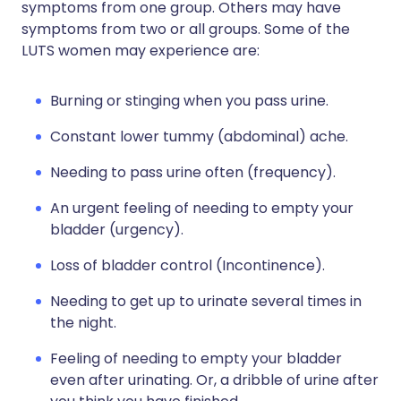
symptoms from one group. Others may have
symptoms from two or all groups. Some of the
LUTS women may experience are:
Burning or stinging when you pass urine.
Constant lower tummy (abdominal) ache.
Needing to pass urine often (frequency).
An urgent feeling of needing to empty your
bladder (urgency).
Loss of bladder control (Incontinence).
Needing to get up to urinate several times in
the night.
Feeling of needing to empty your bladder
even after urinating. Or, a dribble of urine after