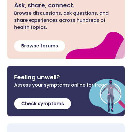
Ask, share, connect.
Browse discussions, ask questions, and
share experiences across hundreds of
health topics.
Browse forums
Feeling unwell?
Assess your symptoms online for free
Check symptoms