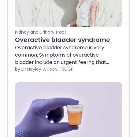
Kidney and urinary tract
Overactive bladder syndrome
Overactive bladder syndrome is very
common. Symptoms of overactive
bladder include an urgent feeling that
you need to go to the toilet, needing to
by Dr Hayley Willacy, FRCGP
pass urine frequently and sometimes
leaking urine before you can get to the
toilet. Treatment with bladder training
often cures the problem. Sometimes
medication may be advised in addition to
bladder training to relax the bladder.