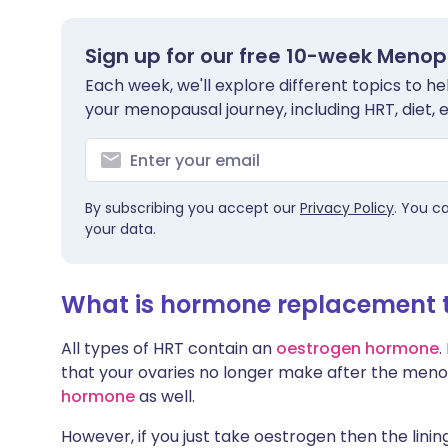
Sign up for our free 10-week Meno
Each week, we'll explore different topics to 
your menopausal journey, including HRT, diet, 
By subscribing you accept our
Privacy Policy
. You c
your data.
What is hormone replacement 
All types of HRT contain an
oestrogen hormone
.
that your ovaries no longer make after the men
hormone
as well.
However, if you just take oestrogen then the linin