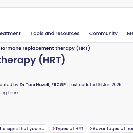
reatment
Tools and resources
Community
Me
Hormone replacement therapy (HRT)
herapy (HRT)
pdated by
Dr Toni Hazell, FRCGP
Last updated
16 Jan 2025
ing time
What are the signs that you need hormone replacement therapy?
Types of HRT