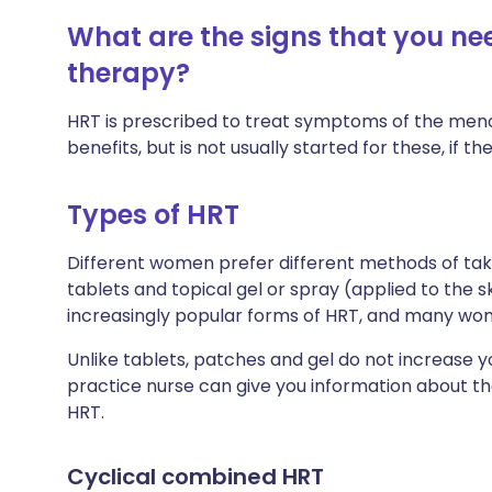
What are the signs that you n
therapy?
HRT is prescribed to treat symptoms of the men
benefits, but is not usually started for these, if 
Types of HRT
Different women prefer different methods of taki
tablets and topical gel or spray (applied to the s
increasingly popular forms of HRT, and many wo
Unlike tablets, patches and gel do not increase yo
practice nurse can give you information about th
HRT.
Cyclical combined HRT