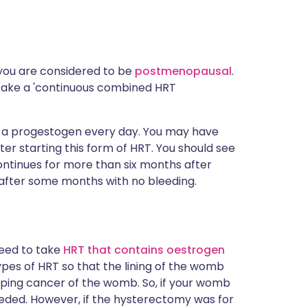
 you are considered to be
postmenopausal
.
to take a 'continuous combined HRT
 a progestogen every day. You may have
ter starting this form of HRT. You should see
t continues for more than six months after
g after some months with no bleeding.
need to take
HRT that contains oestrogen
ypes of HRT so that the lining of the womb
loping cancer of the womb. So, if your womb
eded. However, if the hysterectomy was for