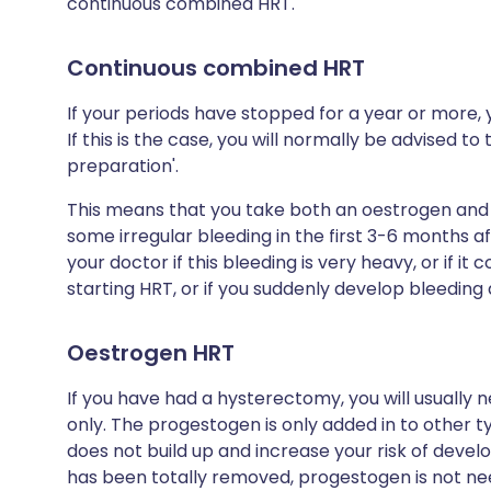
continuous combined HRT.
Continuous combined HRT
If your periods have stopped for a year or more,
If this is the case, you will normally be advised 
preparation'.
This means that you take both an oestrogen and
some irregular bleeding in the first 3-6 months af
your doctor if this bleeding is very heavy, or if i
starting HRT, or if you suddenly develop bleedin
Oestrogen HRT
If you have had a hysterectomy, you will usually 
only. The progestogen is only added in to other t
does not build up and increase your risk of deve
has been totally removed, progestogen is not ne