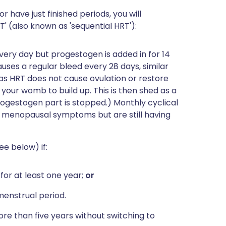
or have just finished periods, you will
' (also known as 'sequential HRT'):
ery day but progestogen is added in for 14
uses a regular bleed every 28 days, similar
s, as HRT does not cause ovulation or restore
f your womb to build up. This is then shed as a
ogestogen part is stopped.) Monthly cyclical
 menopausal symptoms but are still having
e below) if:
or at least one year;
or
menstrual period.
re than five years without switching to