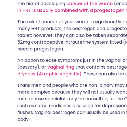
the risk of developing
cancer of the womb
(endo
in HRT is usually combined with a progestoge
The risk of cancer of your womb is significantly 
many HRT products, the oestrogen and progesto
tablet; however, they can also be taken separate
52mg contraceptive intrauterine system fitted (M
need a progestogen.
An option to ease symptoms just in the vaginal ar
(pessary), or
vaginal ring
that contains oestrog
dryness (Atrophic vaginitis)
. These can also be 
Trans men and people who are non-binary may ne
more complex because they will not usually want
menopause specialist may be consulted, or the
such as some medicines also used for depression
flushes. Vaginal oestrogen can usually be used in t
body.