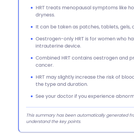
HRT treats menopausal symptoms like hot 
dryness.
It can be taken as patches, tablets, gels, 
Oestrogen-only HRT is for women who hav
intrauterine device.
Combined HRT contains oestrogen and pr
cancer.
HRT may slightly increase the risk of blo
the type and duration.
See your doctor if you experience abnorma
This summary has been automatically generated from
understand the key points.