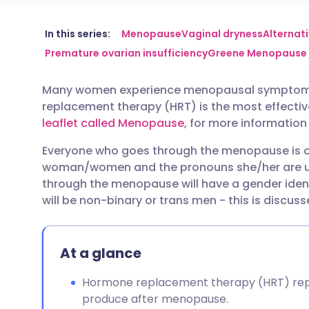
Share via email
🇬🇧 English
🇩🇪 De
In this series:
Menopause
Vaginal dryness
Alternat
Premature ovarian insufficiency
Greene Menopause 
Share via Facebook
🇪🇸 Español
🇫🇷 Fra
Many women experience menopausal symptoms th
replacement therapy (HRT) is the most effectiv
Share via LinkedIn
🇮🇹 Italiano
🇵🇹 Po
leaflet called Menopause
, for more informati
Everyone who goes through the menopause is of
Share via X
🇮🇳 हिन्दी
🇮🇱 עבר
woman/women and the pronouns she/her are use
through the menopause will have a gender identit
Share via WhatsApp
🇸🇦 عربي
🇸🇪 Sv
will be non-binary or trans men - this is discusse
Copy link
At a glance
Hormone replacement therapy (HRT) repl
produce after menopause.