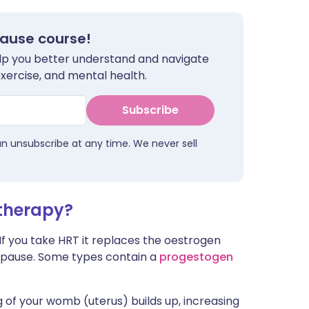
pause course!
help you better understand and navigate
exercise, and mental health.
Subscribe
an unsubscribe at any time. We never sell
therapy?
 If you take HRT it replaces the oestrogen
opause. Some types contain a
progestogen
g of your womb (uterus) builds up, increasing