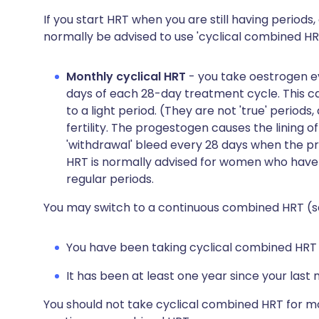
If you start HRT when you are still having periods, 
normally be advised to use 'cyclical combined HRT
Monthly cyclical HRT
- you take oestrogen ev
days of each 28-day treatment cycle. This ca
to a light period. (They are not 'true' period
fertility. The progestogen causes the lining o
'withdrawal' bleed every 28 days when the pr
HRT is normally advised for women who have
regular periods.
You may switch to a continuous combined HRT (se
You have been taking cyclical combined HRT f
It has been at least one year since your last 
You should not take cyclical combined HRT for mo