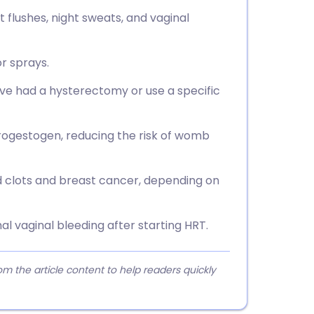
flushes, night sweats, and vaginal
or sprays.
e had a hysterectomy or use a specific
ogestogen, reducing the risk of womb
od clots and breast cancer, depending on
l vaginal bleeding after starting HRT.
 the article content to help readers quickly