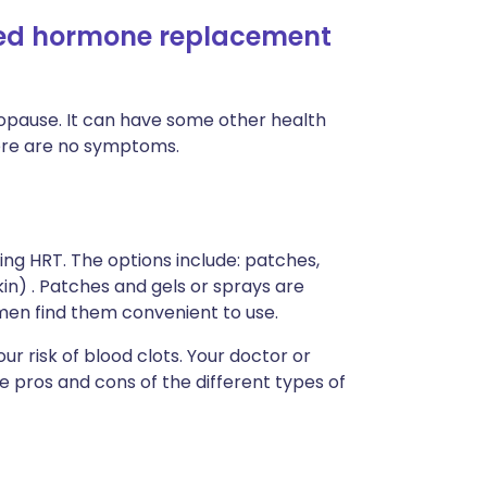
eed hormone replacement
opause. It can have some other health
there are no symptoms.
ng HRT. The options include: patches,
kin) . Patches and gels or sprays are
men find them convenient to use.
ur risk of blood clots. Your doctor or
e pros and cons of the different types of