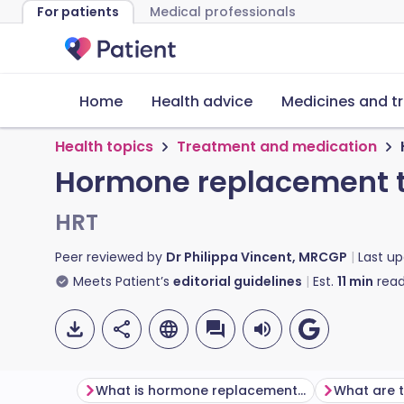
For patients
Medical professionals
Home
Health advice
Medicines and t
Health topics
Treatment and medication
Hormone replacement t
HRT
Peer reviewed by
Dr Philippa Vincent, MRCGP
Last u
Meets Patient’s
editorial guidelines
Est.
11
min
read
What is hormone replacement therapy?