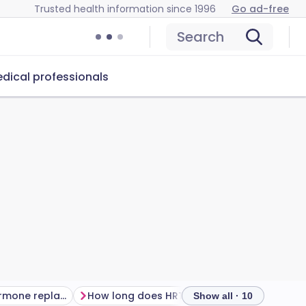
Trusted health information since 1996
Go ad-free
Search
dical professionals
Advantages of hormone replacement therapy
How long does HRT take to work?
Show all · 10