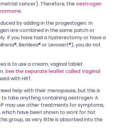
metrial cancer). Therefore, the
oestrogen
n hormone
.
reduced by adding in the progestogen. In
gen are combined in the same patch or
ly. If you have had a hysterectomy or have a
irena®, Benilexa® or Levosert®), you do not
ea is to use a cream, vaginal tablet
en.
See the separate leaflet called Vaginal
used with HRT.
ed help with their menopause, but this is
 to take anything containing oestrogen. A
 GP may use other treatments for symptoms,
, which have been shown to work for hot
his group, as very little is absorbed into the