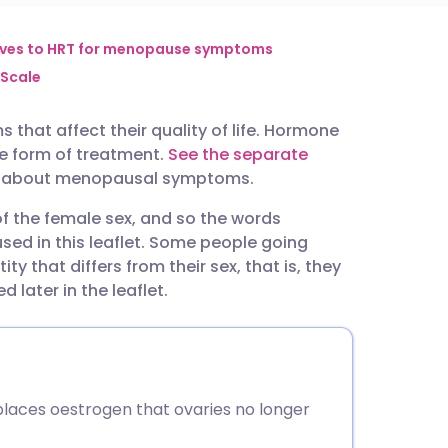
utsch
ives to HRT for menopause symptoms
Scale
nçais
at affect their quality of life. Hormone
e form of treatment.
See the separate
rtuguês
on about menopausal symptoms.
 the female sex, and so the words
ית
d in this leaflet. Some people going
y that differs from their sex, that is, they
enska
d later in the leaflet.
aces oestrogen that ovaries no longer