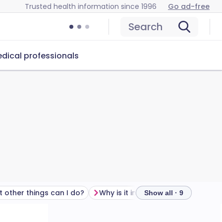
Trusted health information since 1996
Go ad-free
Search
dical professionals
 other things can I do?
Why is it important?
Show all · 9