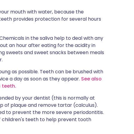
 your mouth with water, because the
teeth provides protection for several hours
hemicals in the saliva help to deal with any
out an hour after eating for the acidity in
ating sweets and sweet snacks between meals
r.
oung as possible. Teeth can be brushed with
wice a day as soon as they appear.
See also
 teeth.
ded by your dentist (this is normally at
up of plaque and remove tartar (calculus).
ted to prevent the more severe periodontitis.
f children's teeth to help prevent tooth