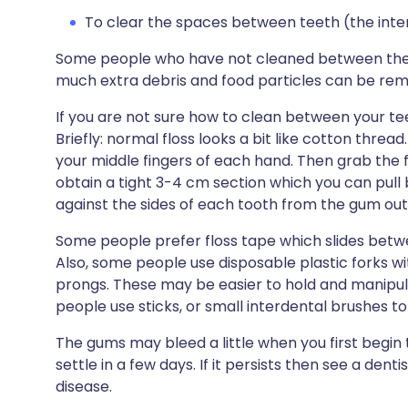
To clear the spaces between teeth (the inter
Some people who have not cleaned between their
much extra debris and food particles can be remov
If you are not sure how to clean between your tee
Briefly: normal floss looks a bit like cotton thre
your middle fingers of each hand. Then grab the 
obtain a tight 3-4 cm section which you can pull
against the sides of each tooth from the gum outw
Some people prefer floss tape which slides betw
Also, some people use disposable plastic forks wi
prongs. These may be easier to hold and manipu
people use sticks, or small interdental brushes 
The gums may bleed a little when you first begin
settle in a few days. If it persists then see a den
disease.