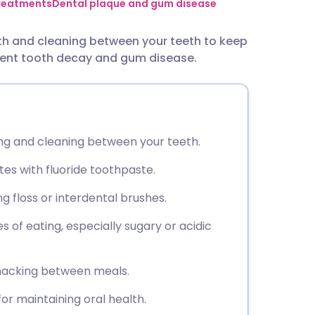
utsch
treatments
Dental plaque and gum disease
th and cleaning between your teeth to keep
nçais
event tooth decay and gum disease.
rtuguês
ית
ing and cleaning between your teeth.
enska
tes with fluoride toothpaste.
 floss or interdental brushes.
s of eating, especially sugary or acidic
snacking between meals.
r maintaining oral health.