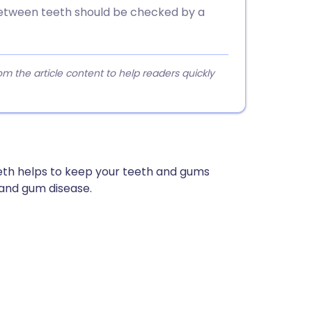
etween teeth should be checked by a
 the article content to help readers quickly
eth helps to keep your teeth and gums
 and gum disease.