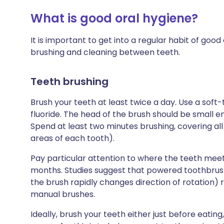
What is good oral hygiene?
It is important to get into a regular habit of good 
brushing and cleaning between teeth.
Teeth brushing
Brush your teeth at least twice a day. Use a soft
fluoride. The head of the brush should be small en
Spend at least two minutes brushing, covering all 
areas of each tooth).
Pay particular attention to where the teeth mee
months. Studies suggest that powered toothbrush
the brush rapidly changes direction of rotation)
manual brushes.
Ideally, brush your teeth either just before eating,