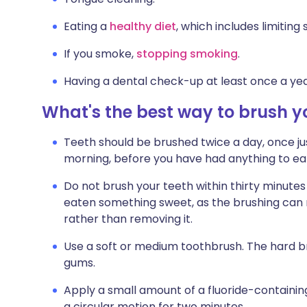
Eating a
healthy diet
, which includes limiting
If you smoke,
stopping smoking
.
Having a dental check-up at least once a yea
What's the best way to brush y
Teeth should be brushed twice a day, once jus
morning, before you have had anything to eat
Do not brush your teeth within thirty minutes o
eaten something sweet, as the brushing can r
rather than removing it.
Use a soft or medium toothbrush. The hard b
gums.
Apply a small amount of a fluoride-containin
a circular motion for two minutes.