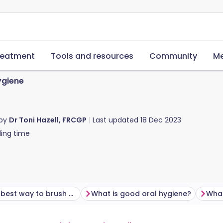
reatment
Tools and resources
Community
Me
ygiene
 by
Dr Toni Hazell, FRCGP
Last updated
18 Dec 2023
ing time
What's the best way to brush your teeth?
What is good oral hygiene?
What