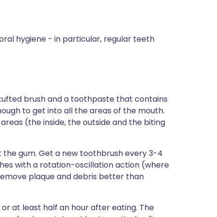
oral hygiene - in particular, regular teeth
-tufted brush and a toothpaste that contains
ough to get into all the areas of the mouth.
areas (the inside, the outside and the biting
t the gum. Get a new toothbrush every 3-4
es with a rotation-oscillation action (where
 remove plaque and debris better than
 or at least half an hour after eating. The