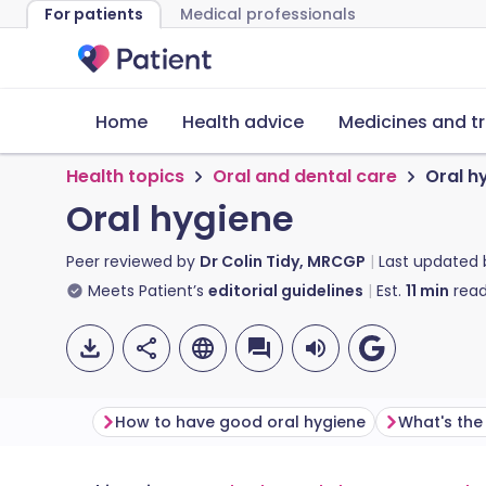
For patients
Medical professionals
Home
Health advice
Medicines and t
Health topics
Oral and dental care
Oral h
Oral hygiene
Peer reviewed by
Dr Colin Tidy, MRCGP
Last updated
Meets Patient’s
editorial guidelines
Est.
11
min
read
How to have good oral hygiene