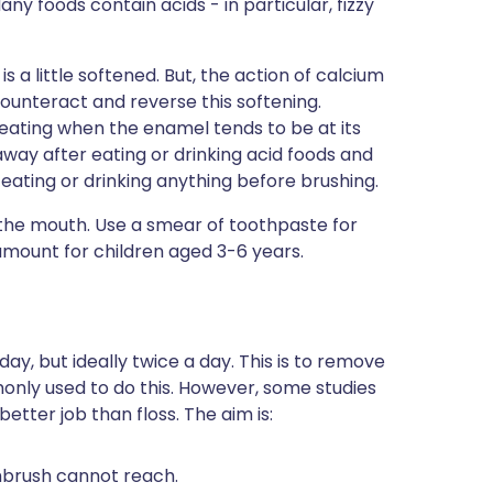
any foods contain acids - in particular, fizzy
 a little softened. But, the action of calcium
counteract and reverse this softening.
eating when the enamel tends to be at its
taway after eating or drinking acid foods and
er eating or drinking anything before brushing.
o the mouth. Use a smear of toothpaste for
amount for children aged 3-6 years.
?
y, but ideally twice a day. This is to remove
only used to do this. However, some studies
etter job than floss. The aim is:
thbrush cannot reach.