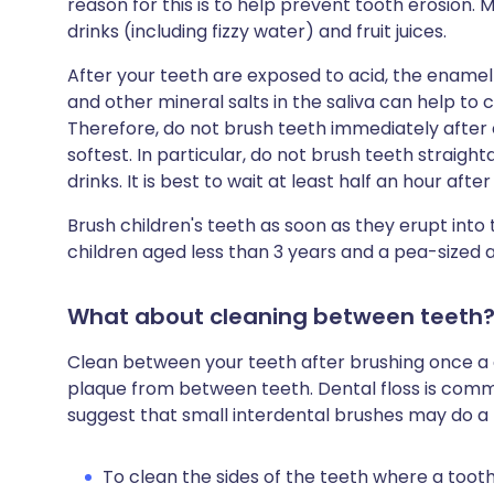
reason for this is to help prevent tooth erosion. M
drinks (including fizzy water) and fruit juices.
After your teeth are exposed to acid, the enamel is
and other mineral salts in the saliva can help to 
Therefore, do not brush teeth immediately after 
softest. In particular, do not brush teeth straigh
drinks. It is best to wait at least half an hour aft
Brush children's teeth as soon as they erupt int
children aged less than 3 years and a pea-sized 
What about cleaning between teeth
Clean between your teeth after brushing once a da
plaque from between teeth. Dental floss is comm
suggest that small interdental brushes may do a b
To clean the sides of the teeth where a too