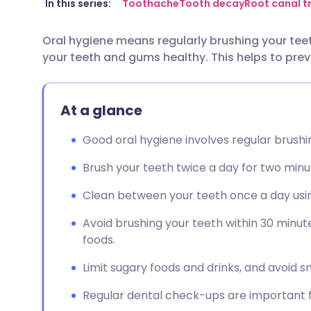
Share via email
🇬🇧 English
🇩🇪 De
In this series:
Toothache
Tooth decay
Root canal 
Oral hygiene means regularly brushing your tee
Share via Facebook
🇪🇸 Español
🇫🇷 Fra
your teeth and gums healthy. This helps to pr
Share via LinkedIn
🇮🇹 Italiano
🇵🇹 Po
At a glance
Share via X
🇮🇳 हिन्दी
🇮🇱 עבר
Good oral hygiene involves regular brush
Share via WhatsApp
🇸🇦 عربي
🇸🇪 Sv
Brush your teeth twice a day for two minu
Clean between your teeth once a day using
Copy link
Avoid brushing your teeth within 30 minute
foods.
Limit sugary foods and drinks, and avoid 
Regular dental check-ups are important fo