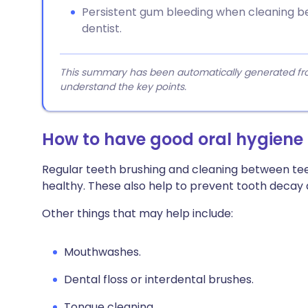
Persistent gum bleeding when cleaning b
dentist.
This summary has been automatically generated from
understand the key points.
How to have good oral hygiene
Regular teeth brushing and cleaning between te
healthy. These also help to prevent tooth decay
Other things that may help include:
Mouthwashes.
Dental floss or interdental brushes.
Tongue cleaning.