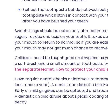
Spit out the toothpaste but do not wash out
toothpaste which stays in contact with your 
after you have brushed your teeth.
Sweet things should be eaten only at mealtimes. C
sugary residue and acid on your teeth. It takes ab
your mouth to return to normal, so if you are e
your mouth may not get much chance to recove
Children should be taught good oral hygiene as y
a soft brush and a small amount of toothpaste t
the separate leaflet, How to protect your child's
Have regular dental checks at intervals recommen
least once a year). A dentist can detect a build-
Early or mild gingivitis can be detected and trea
A dentist can also advise about special coating o
decay.