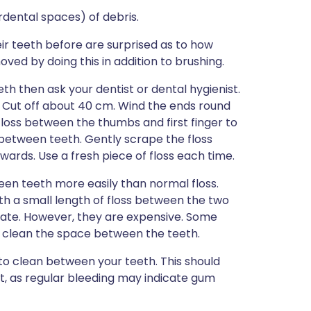
dental spaces) of debris.
 teeth before are surprised as to how
ed by doing this in addition to brushing.
th then ask your dentist or dental hygienist.
ad. Cut off about 40 cm. Wind the ends round
floss between the thumbs and first finger to
 between teeth. Gently scrape the floss
ards. Use a fresh piece of floss each time.
een teeth more easily than normal floss.
th a small length of floss between the two
late. However, they are expensive. Some
to clean the space between the teeth.
 to clean between your teeth. This should
tist, as regular bleeding may indicate gum