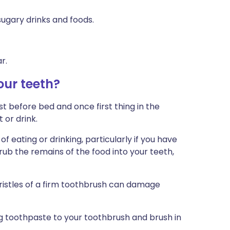
 sugary drinks and foods.
r.
our teeth?
t before bed and once first thing in the
 or drink.
f eating or drinking, particularly if you have
ub the remains of the food into your teeth,
ristles of a firm toothbrush can damage
g toothpaste to your toothbrush and brush in