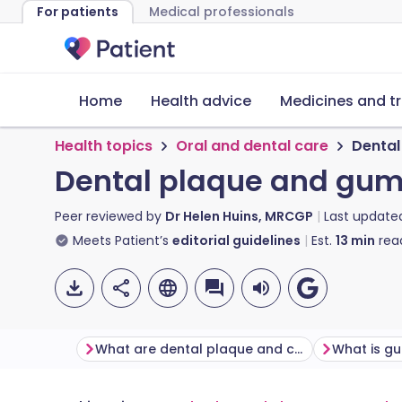
For patients
Medical professionals
Home
Health advice
Medicines and t
Health topics
Oral and dental care
Dental
Dental plaque and gum
Peer reviewed by
Dr Helen Huins, MRCGP
Last update
Meets Patient’s
editorial guidelines
Est.
13
min
rea
What are dental plaque and calculus?
What is g