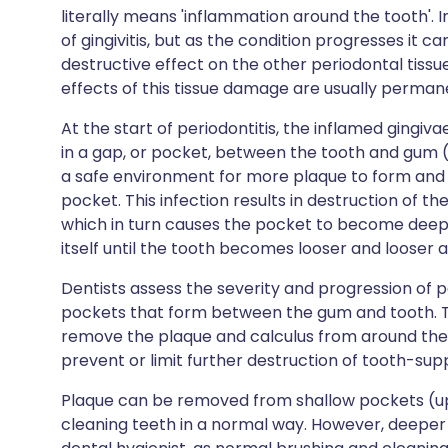
literally means 'inflammation around the tooth'. In 
of gingivitis, but as the condition progresses it ca
destructive effect on the other periodontal tissu
effects of this tissue damage are usually perman
At the start of periodontitis, the inflamed gingiva
in a gap, or pocket, between the tooth and gum 
a safe environment for more plaque to form and th
pocket. This infection results in destruction of t
which in turn causes the pocket to become deeper.
itself until the tooth becomes looser and looser a
Dentists assess the severity and progression of 
pockets that form between the gum and tooth. The
remove the plaque and calculus from around the 
prevent or limit further destruction of tooth-supp
Plaque can be removed from shallow pockets (u
cleaning teeth in a normal way. However, deeper