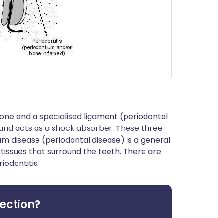
bone and a specialised ligament (periodontal
and acts as a shock absorber. These three
Gum disease (periodontal disease) is a general
 tissues that surround the teeth. There are
iodontitis.
fection?