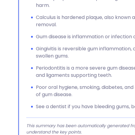
harm.
Calculus is hardened plaque, also known a
removal.
Gum disease is inflammation or infection o
Gingivitis is reversible gum inflammation,
swollen gums.
Periodontitis is a more severe gum dise
and ligaments supporting teeth.
Poor oral hygiene, smoking, diabetes, an
of gum disease.
See a dentist if you have bleeding gums, ba
This summary has been automatically generated from
understand the key points.