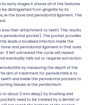
its early stages it shares all of the features
n be distinguished from gingivitis by its
es, ie the bone and periodontal ligament. The
ent.
e lose their attachment to teeth. This results
(a periodontal pocket). The pocket provides
is leads a localised infection inside the
he bone and periodontal ligament in that area
 If left untreated this cycle will repeat
nd eventually falls out or requires extraction.
periodontitis by measuring the depth of the
 aim of treatment for periodontitis is to
teeth and inside the periodontal pockets to
orting tissues, ie the peridontium.
p to about 3 mm deep) by brushing and
 pockets need to be treated by a dentist or