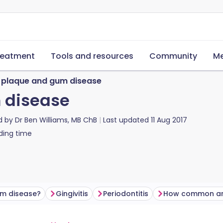
reatment
Tools and resources
Community
Me
 plaque and gum disease
 disease
d by
Dr Ben Williams, MB ChB
Last updated
11 Aug 2017
ding time
um disease?
Gingivitis
Periodontitis