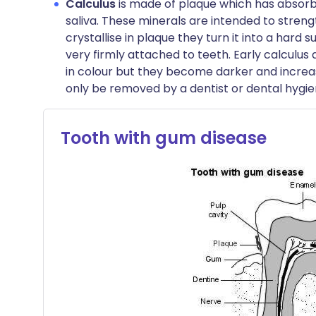
Calculus
is made of plaque which has absor
saliva. These minerals are intended to stren
crystallise in plaque they turn it into a hard
very firmly attached to teeth. Early calculus
in colour but they become darker and increas
only be removed by a dentist or dental hygien
Tooth with gum disease