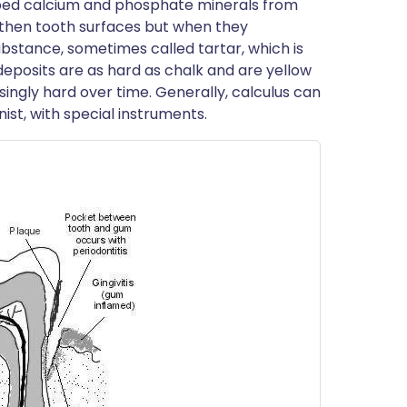
bed calcium and phosphate minerals from
gthen tooth surfaces but when they
 substance, sometimes called tartar, which is
 deposits are as hard as chalk and are yellow
ingly hard over time. Generally, calculus can
ist, with special instruments.