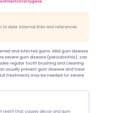
utsch
treatments
Oral hygiene
nçais
p to date. External links and references
rtuguês
ית
flamed and infected gums. Mild gum disease
More severe gum disease (periodontitis), can
enska
cludes regular tooth brushing and cleaning
can usually prevent gum disease and treat
tal treatments may be needed for severe
 on teeth that causes decay and gum