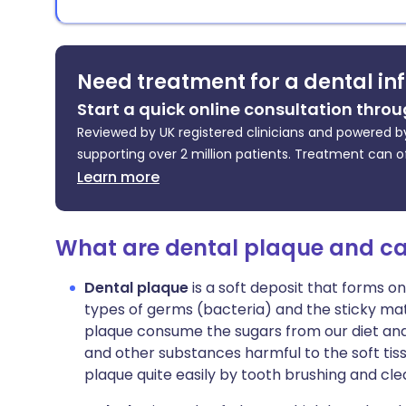
Need treatment for a dental in
Start a quick online consultation throu
Reviewed by UK registered clinicians and powered by
supporting over 2 million patients. Treatment can o
Learn more
What are dental plaque and ca
Dental plaque
is a soft deposit that forms on
types of germs (bacteria) and the sticky mat
plaque consume the sugars from our diet an
and other substances harmful to the soft tis
plaque quite easily by tooth brushing and cl