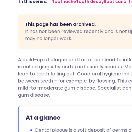
Share via email
🇬🇧 English
🇩🇪 De
In this series:
Toothache
Tooth decay
Root canal 
Share via Facebook
🇪🇸 Español
🇫🇷 Fra
This page has been archived.
It has not been reviewed recently and is not u
Share via LinkedIn
🇮🇹 Italiano
🇵🇹 Po
may no longer work.
Share via X
🇮🇳 हिन्दी
🇮🇱 עבר
A build-up of plaque and tartar can lead to in
is called gingivitis and is not usually serious. 
Share via WhatsApp
🇸🇦 عربي
🇸🇪 Sv
lead to teeth falling out. Good oral hygiene in
between teeth - for example, by flossing. This 
mild-to-moderate gum disease. Specialist den
Copy link
gum disease.
At a glance
Dental plaque is a soft deposit of germs