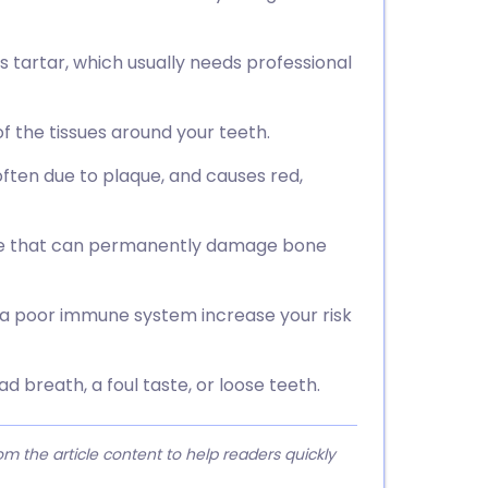
s tartar, which usually needs professional
f the tissues around your teeth.
 often due to plaque, and causes red,
ase that can permanently damage bone
d a poor immune system increase your risk
d breath, a foul taste, or loose teeth.
 the article content to help readers quickly