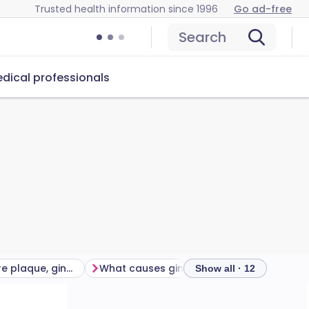
Trusted health information since 1996
Go ad-free
Search
dical professionals
How common are plaque, gingivitis and periodontitis?
What causes gingivitis and periodontitis?
Show all · 12