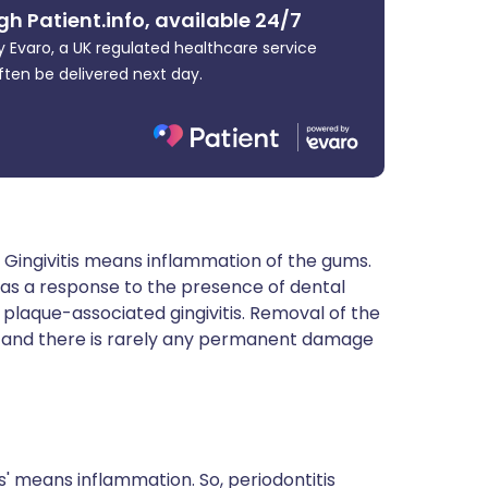
gh Patient.info, available 24/7
 Evaro, a UK regulated healthcare service
ften be delivered next day.
s. Gingivitis means inflammation of the gums.
s as a response to the presence of dental
laque-associated gingivitis. Removal of the
ays and there is rarely any permanent damage
itis' means inflammation. So, periodontitis