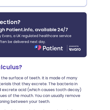
fection?
gh Patient.info, available 24/7
 Evaro, a UK regulated healthcare service
ften be delivered next day.
lculus?
 the surface of teeth. It is made of many
erials that they excrete. The bacteria in
d excrete acid (which causes tooth decay)
sues of the mouth. You can usually remove
eaning between your teeth.