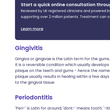
Start a quick online consultation throu
Reviewed by UK registered clinicians and powered by
supporting over 2 million patients. Treatment can o
Learn more
Gingivitis
Gingiva or gingivae is the Latin term for the gum
It is a reversible condition which usually develop
plaque on the teeth and gums - hence the name p
plaque usually results in healing within a few d
to the gingival tissue.
Periodontitis
'Peri-' is Latin for around; 'dont-' means tooth; '-