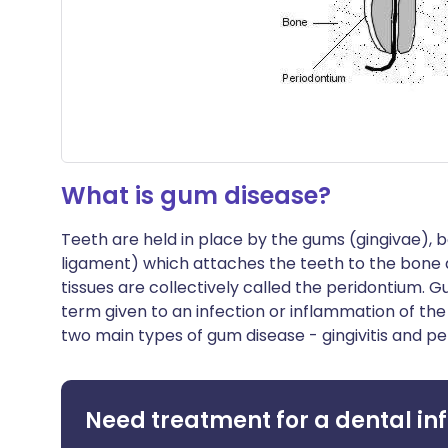
What is gum disease?
Teeth are held in place by the gums (gingivae), 
ligament) which attaches the teeth to the bone 
tissues are collectively called the peridontium. 
term given to an infection or inflammation of the
two main types of gum disease - gingivitis and per
Need treatment for a dental in