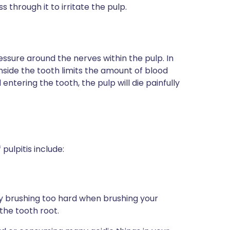
s through it to irritate the pulp.
ressure around the nerves within the pulp. In
 inside the tooth limits the amount of blood
entering the tooth, the pulp will die painfully
pulpitis include:
 by brushing too hard when brushing your
the tooth root.