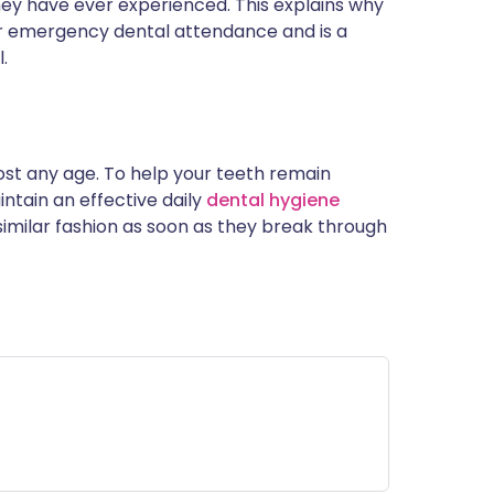
hey have ever experienced. This explains why
 emergency dental attendance and is a
.
ost any age. To help your teeth remain
intain an effective daily
dental hygiene
 similar fashion as soon as they break through