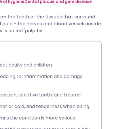
utsch
ral hygiene
Dental plaque and gum disease
om the teeth or the tissues that surround
nçais
l pulp - the nerves and blood vessels inside
s called 'pulpitis'.
rtuguês
ית
ct adults and children.
enska
leading to inflammation and damage
cession, sensitive teeth, and trauma.
hot or cold, and tenderness when biting.
eans the condition is more serious.