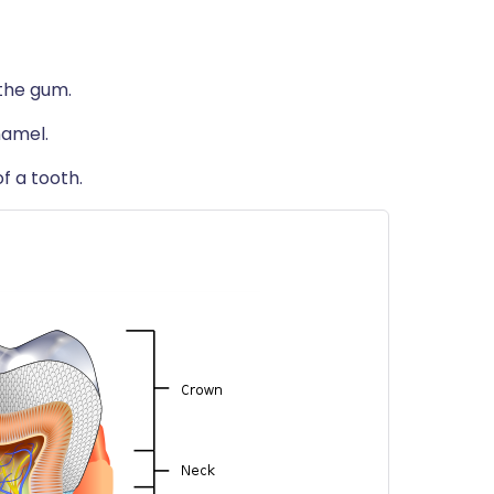
 the gum.
namel.
f a tooth.