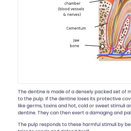
The dentine is made of a densely packed set of 
to the pulp. If the dentine loses its protective 
like germs, toxins and hot, cold or sweet stimuli 
dentine. They can then exert a damaging and pain
The pulp responds to these harmful stimuli by beco