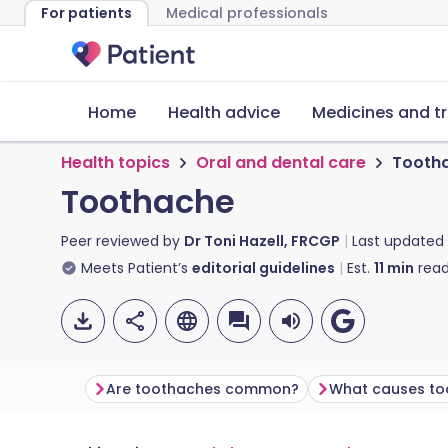
For patients
Medical professionals
Home
Health advice
Medicines and t
Health topics
Oral and dental care
Tooth
Toothache
Peer reviewed by
Dr Toni Hazell, FRCGP
Last updated
Meets Patient’s
editorial guidelines
Est.
11
min
read
Are toothaches common?
What causes to