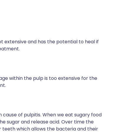
ot extensive and has the potential to heal if
reatment.
age within the pulp is too extensive for the
nt.
 cause of pulpitis. When we eat sugary food
he sugar and release acid. Over time the
ur teeth which allows the bacteria and their