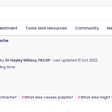
reatment
Tools and resources
Community
Me
ache
 by
Dr Hayley Willacy, FRCGP
Last updated
31 Oct 2022
ing time
othache?
What else causes pulpitis?