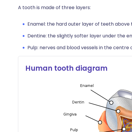
A tooth is made of three layers:
Enamel: the hard outer layer of teeth above
Dentine: the slightly softer layer under the e
Pulp: nerves and blood vessels in the centre o
Human tooth diagram