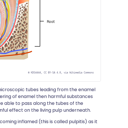
©
KDS4444, CC BY-SA 4.0, via Wikimedia Commons
microscopic tubes leading from the enamel
covering of enamel then harmful substances
are able to pass along the tubes of the
ful effect on the living pulp underneath.
ming inflamed (this is called pulpitis) as it