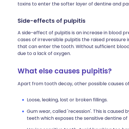
toxins to enter the softer layer of dentine and pas
Side-effects of pulpitis
A side-effect of pulpitis is an increase in blood p
cases of irreversible pulpitis the raised pressure
that can enter the tooth. Without sufficient blood 
due to a lack of oxygen.
What else causes pulpitis?
Apart from tooth decay, other possible causes of 
Loose, leaking, lost or broken fillings.
Gum wear, called 'recession'. This is caused
teeth which exposes the sensitive dentine of 