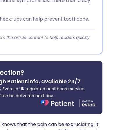
toothache symptoms last more than a day
check-ups can help prevent toothache.
 the article content to help readers quickly
fection?
gh Patient.info, available 24/7
 Evaro, a UK regulated healthcare service
ften be delivered next day.
nows that the pain can be excruciating. It