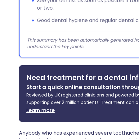
See your dentist as soon as possible if 
or two.
Good dental hygiene and regular dental 
This summary has been automatically generated from
understand the key points.
Need treatment for a dental in
Start a quick online consultation throu
Reviewed by UK registered clinicians and powered by
supporting over 2 million patients. Treatment can o
Learn more
Anybody who has experienced severe toothache k