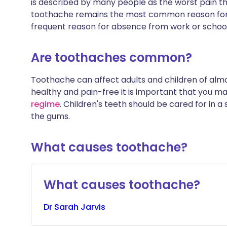
is described by many people as the worst pain t
toothache remains the most common reason for
frequent reason for absence from work or school
Are toothaches common?
Toothache can affect adults and children of alm
healthy and pain-free it is important that you ma
regime
. Children's teeth should be cared for in a
the gums.
What causes toothache?
What causes toothache?
Dr
Sarah
Jarvis