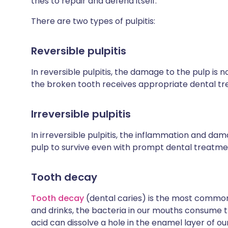
tries to repair and defend itself.
There are two types of pulpitis:
Reversible pulpitis
In reversible pulpitis, the damage to the pulp is n
the broken tooth receives appropriate dental t
Irreversible pulpitis
In irreversible pulpitis, the inflammation and dam
pulp to survive even with prompt dental treatme
Tooth decay
Tooth decay
(dental caries) is the most common
and drinks, the bacteria in our mouths consume t
acid can dissolve a hole in the enamel layer of o