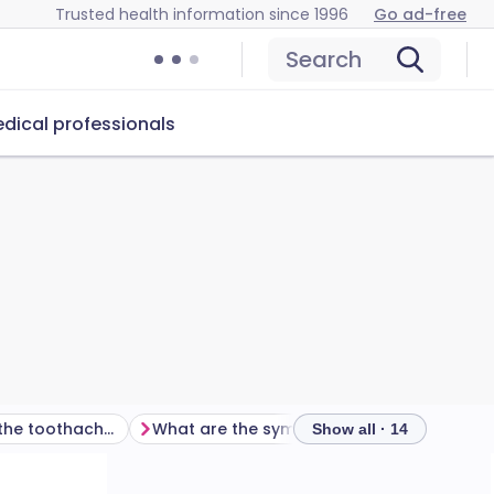
Trusted health information since 1996
Go ad-free
Search
dical professionals
What else might the toothache be?
What are the symptoms of toothache?
How i
Show all · 14