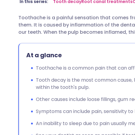
Share via email
🇬🇧 English
🇩🇪 De
In this series:
Tooth decay
Root canal treatments
O
Toothache is a painful sensation that comes fr
Share via Facebook
🇪🇸 Español
🇫🇷 Fra
them. It is caused by inflammation of the denta
our teeth. When the pulp becomes inflamed, this i
Share via LinkedIn
🇮🇹 Italiano
🇵🇹 Po
At a glance
Share via X
🇮🇳 हिन्दी
🇮🇱 עבר
Toothache is a common pain that can affe
Share via WhatsApp
🇸🇦 عربي
🇸🇪 Sv
Tooth decay is the most common cause, 
within the tooth's pulp.
Copy link
Other causes include loose fillings, gum re
Symptoms can include pain, sensitivity to 
An inability to sleep due to pain usually m