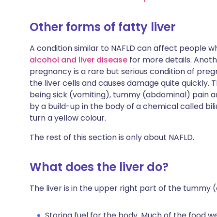
Other forms of fatty liver
A condition similar to NAFLD can affect people w
alcohol and liver disease
for more details. Anothe
pregnancy is a rare but serious condition of pregna
the liver cells and causes damage quite quickly.
being sick (vomiting), tummy (abdominal) pain an
by a build-up in the body of a chemical called bil
turn a yellow colour.
The rest of this section is only about NAFLD.
What does the liver do?
The liver is in the upper right part of the tummy 
Storing fuel for the body. Much of the food w