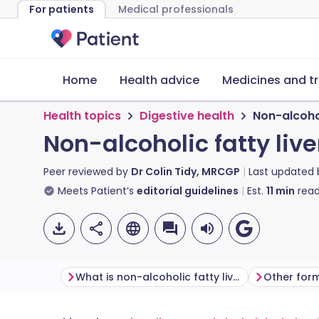
For patients
Medical professionals
Home
Health advice
Medicines and t
Health topics
Digestive health
Non-alcohol
Non-alcoholic fatty liv
Peer reviewed by
Dr Colin Tidy, MRCGP
Last updated
Meets Patient’s
editorial guidelines
Est.
11
min
read
What is non-alcoholic fatty liver disease?
Other forms