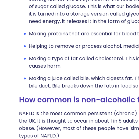
of sugar called glucose. This is what our bodi
it is turned into a storage version called glyc
need energy, it releases it in the form of gluc
Making proteins that are essential for blood t
Helping to remove or process alcohol, medic
Making a type of fat called cholesterol. This 
causes harm.
Making a juice called bile, which digests fat. 
bile duct. Bile breaks down the fats in food 
How common is non-alcoholic fa
NAFLD is the most common persistent (chronic) li
the UK. It is thought to occur in about 1 in 5 adult
obese. (However, most of these people have 'simp
types of NAFLD.)