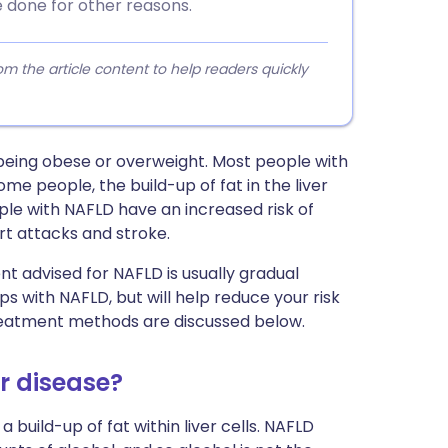
 done for other reasons.
 the article content to help readers quickly
 being obese or overweight. Most people with
me people, the build-up of fat in the liver
ople with NAFLD have an increased risk of
t attacks and stroke.
t advised for NAFLD is usually gradual
ps with NAFLD, but will help reduce your risk
reatment methods are discussed below.
er disease?
build-up of fat within liver cells. NAFLD