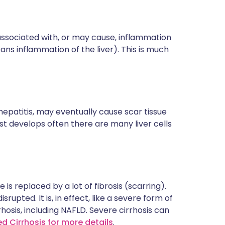
)
is associated with, or may cause, inflammation
means inflammation of the liver). This is much
hepatitis, may eventually cause scar tissue
irst develops often there are many liver cells
e is replaced by a lot of fibrosis (scarring).
srupted. It is, in effect, like a severe form of
rrhosis, including NAFLD. Severe cirrhosis can
ed Cirrhosis for more details
.