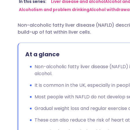
Share via email
🇬🇧 English
🇩🇪 De
In this series:
Liver disease and alcohol
Alcohol and 
Alcoholism and problem drinking
Alcohol withdrawal
Share via Facebook
🇪🇸 Español
🇫🇷 Fra
Non-alcoholic fatty liver disease (NAFLD) desc
build-up of fat within liver cells.
Share via LinkedIn
🇮🇹 Italiano
🇵🇹 Po
Share via X
🇮🇳 हिन्दी
🇮🇱 עבר
At a glance
Non-alcoholic fatty liver disease (NAFLD) is
Share via WhatsApp
🇸🇦 عربي
🇸🇪 Sv
alcohol.
It is common in the UK, especially in peo
Copy link
Most people with NAFLD do not develop se
Gradual weight loss and regular exercise
These can also reduce the risk of heart a