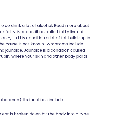
ho do drink a lot of alcohol. Read more about
r fatty liver condition called fatty liver of
ncy. In this condition a lot of fat builds up in
 The cause is not known. Symptoms include
d jaundice. Jaundice is a condition caused
irubin, where your skin and other body parts
(abdomen). Its functions include:
e eat is broken down by the body into a type