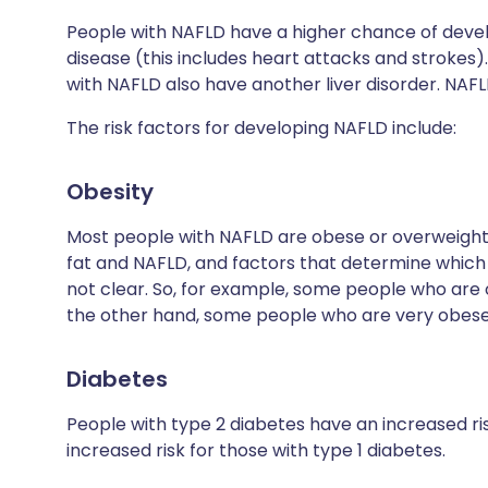
People with NAFLD have a higher chance of devel
disease (this includes heart attacks and strokes
with NAFLD also have another liver disorder. NAF
The risk factors for developing NAFLD include:
Obesity
Most people with NAFLD are obese or overweight
fat and NAFLD, and factors that determine which 
not clear. So, for example, some people who are
the other hand, some people who are very obese
Diabetes
People with type 2 diabetes have an increased ri
increased risk for those with type 1 diabetes.