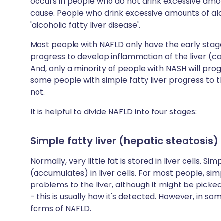
occurs in people who do not drink excessive amoun
cause. People who drink excessive amounts of al
'alcoholic fatty liver disease'.
Most people with NAFLD only have the early stage - 
progress to develop inflammation of the liver (ca
And, only a minority of people with NASH will progr
some people with simple fatty liver progress to
not.
It is helpful to divide NAFLD into four stages:
Simple fatty liver (hepatic steatosis)
Normally, very little fat is stored in liver cells. S
(accumulates) in liver cells. For most people, si
problems to the liver, although it might be pick
- this is usually how it's detected. However, in 
forms of NAFLD.