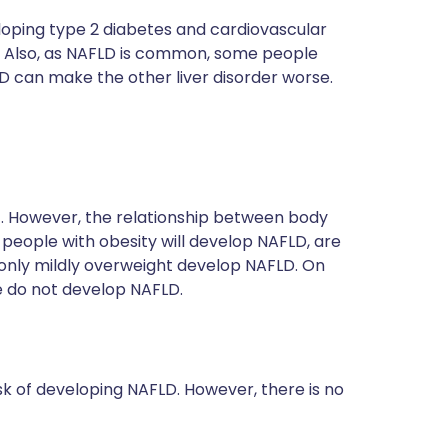
oping type 2 diabetes and cardiovascular
). Also, as NAFLD is common, some people
LD can make the other liver disorder worse.
. However, the relationship between body
people with obesity will develop NAFLD, are
 only mildly overweight develop NAFLD. On
 do not develop NAFLD.
sk of developing NAFLD. However, there is no