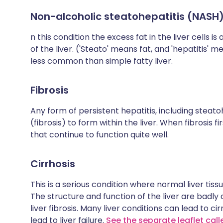
Non-alcoholic steatohepatitis (NASH
n this condition the excess fat in the liver cells 
of the liver. ('Steato' means fat, and 'hepatitis' 
less common than simple fatty liver.
Fibrosis
Any form of persistent hepatitis, including steato
(fibrosis) to form within the liver. When fibrosis f
that continue to function quite well.
Cirrhosis
This is a serious condition where normal liver tissu
The structure and function of the liver are badly di
liver fibrosis. Many liver conditions can lead to ci
lead to liver failure.
See the separate leaflet call