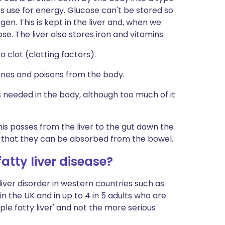
es use for energy. Glucose can't be stored so
ogen. This is kept in the liver and, when we
ose. The liver also stores iron and vitamins.
o clot (clotting factors).
ines and poisons from the body.
is needed in the body, although too much of it
This passes from the liver to the gut down the
so that they can be absorbed from the bowel.
tty liver disease?
ver disorder in western countries such as
s in the UK and in up to 4 in 5 adults who are
le fatty liver' and not the more serious