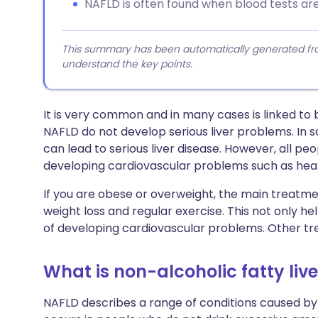
NAFLD is often found when blood tests are
This summary has been automatically generated from
understand the key points.
It is very common and in many cases is linked to
NAFLD do not develop serious liver problems. In so
can lead to serious liver disease. However, all pe
developing cardiovascular problems such as hear
If you are obese or overweight, the main treatmen
weight loss and regular exercise. This not only hel
of developing cardiovascular problems. Other t
What is non-alcoholic fatty liv
NAFLD describes a range of conditions caused by a 