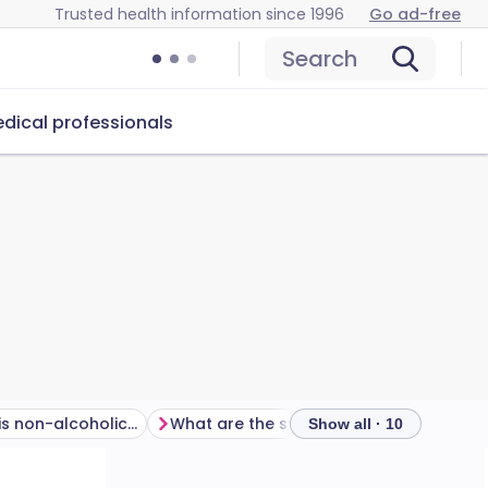
Trusted health information since 1996
Go ad-free
Search
dical professionals
How common is non-alcoholic fatty liver disease?
What are the symptoms of non-alcoholic fatty liver disease?
Show all · 10