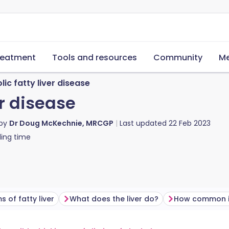
reatment
Tools and resources
Community
Me
ic fatty liver disease
er disease
 by
Dr Doug McKechnie, MRCGP
Last updated
22 Feb 2023
ing time
 of fatty liver
What does the liver do?