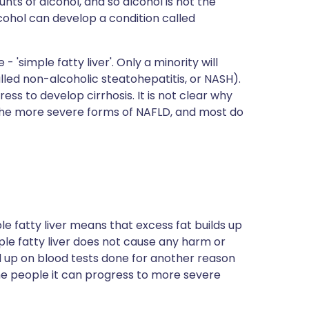
ts of alcohol, and so alcohol is not the
cohol can develop a condition called
'simple fatty liver'. Only a minority will
lled non-alcoholic steatohepatitis, or NASH).
ess to develop cirrhosis. It is not clear why
 the more severe forms of NAFLD, and most do
imple fatty liver means that excess fat builds up
mple fatty liver does not cause any harm or
ed up on blood tests done for another reason
some people it can progress to more severe