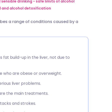
utsch
sensible drinking - safe limits of alcohol
 and alcohol detoxification
nçais
ribes a range of conditions caused by a
rtuguês
ית
 fat build-up in the liver, not due to
enska
ple who are obese or overweight.
rious liver problems.
 are the main treatments.
ttacks and strokes.