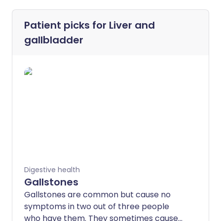
Patient picks for
Liver and
gallbladder
Digestive health
Gallstones
Gallstones are common but cause no
symptoms in two out of three people
who have them. They sometimes cause