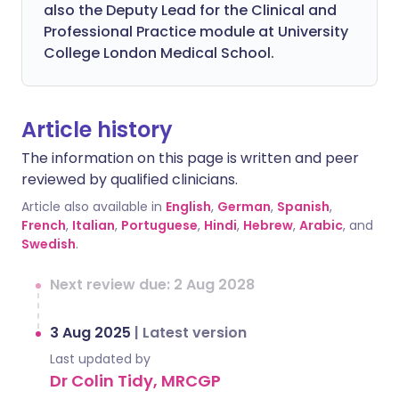
also the Deputy Lead for the Clinical and
Professional Practice module at University
College London Medical School.
Article history
The information on this page is written and peer
reviewed by qualified clinicians.
Article also available in
English
,
German
,
Spanish
,
French
,
Italian
,
Portuguese
,
Hindi
,
Hebrew
,
Arabic
, and
Swedish
.
Next review due: 2 Aug 2028
3 Aug 2025
|
Latest version
Last updated by
Dr Colin Tidy, MRCGP