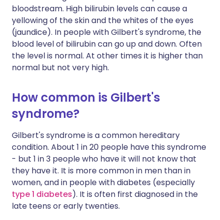
bloodstream. High bilirubin levels can cause a
yellowing of the skin and the whites of the eyes
(jaundice). In people with Gilbert's syndrome, the
blood level of bilirubin can go up and down. Often
the level is normal. At other times it is higher than
normal but not very high.
How common is Gilbert's
syndrome?
Gilbert's syndrome is a common hereditary
condition. About 1 in 20 people have this syndrome
- but 1 in 3 people who have it will not know that
they have it. It is more common in men than in
women, and in people with diabetes (especially
type 1 diabetes
). It is often first diagnosed in the
late teens or early twenties.