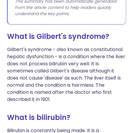
This summary has been automatically generated
from the article content to help readers quickly
understand the key points.
What is Gilbert's syndrome?
Gilbert's syndrome - also known as constitutional
hepatic dysfunction - is a condition where the liver
does not process bilirubin very well. It is
sometimes called Gilbert's disease although it
does not cause 'disease' as such. The liver itself is
normal and the condition is harmless. The
condition is named after the doctor who first
described it in 1901.
What is bilirubin?
Bilirubin is constantly being made. It is a