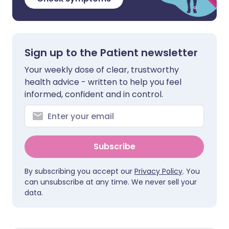
Sign up to the Patient newsletter
Your weekly dose of clear, trustworthy
health advice - written to help you feel
informed, confident and in control.
Subscribe
By subscribing you accept our
Privacy Policy
. You
can unsubscribe at any time. We never sell your
data.