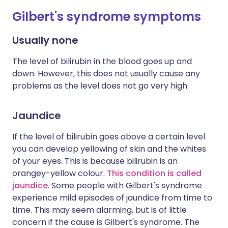
Gilbert's syndrome symptoms
Usually none
The level of bilirubin in the blood goes up and
down. However, this does not usually cause any
problems as the level does not go very high.
Jaundice
If the level of bilirubin goes above a certain level
you can develop yellowing of skin and the whites
of your eyes. This is because bilirubin is an
orangey-yellow colour.
This condition is called
jaundice
. Some people with Gilbert's syndrome
experience mild episodes of jaundice from time to
time. This may seem alarming, but is of little
concern if the cause is Gilbert's syndrome. The