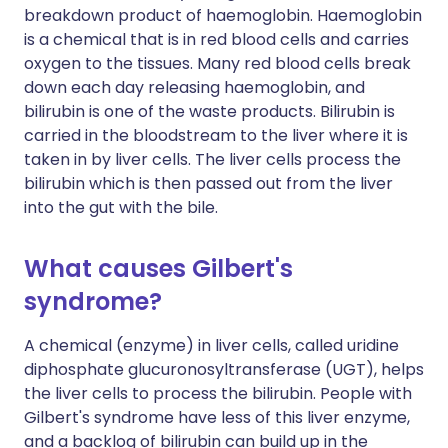
breakdown product of haemoglobin. Haemoglobin
is a chemical that is in red blood cells and carries
oxygen to the tissues. Many red blood cells break
down each day releasing haemoglobin, and
bilirubin is one of the waste products. Bilirubin is
carried in the bloodstream to the liver where it is
taken in by liver cells. The liver cells process the
bilirubin which is then passed out from the liver
into the gut with the bile.
What causes Gilbert's
syndrome?
A chemical (enzyme) in liver cells, called uridine
diphosphate glucuronosyltransferase (UGT), helps
the liver cells to process the bilirubin. People with
Gilbert's syndrome have less of this liver enzyme,
and a backlog of bilirubin can build up in the