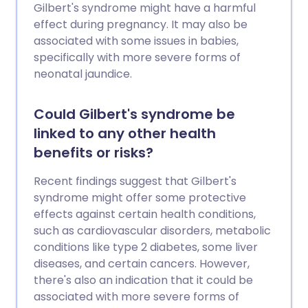
Gilbert's syndrome might have a harmful
effect during pregnancy. It may also be
associated with some issues in babies,
specifically with more severe forms of
neonatal jaundice.
Could Gilbert's syndrome be
linked to any other health
benefits or risks?
Recent findings suggest that Gilbert's
syndrome might offer some protective
effects against certain health conditions,
such as cardiovascular disorders, metabolic
conditions like type 2 diabetes, some liver
diseases, and certain cancers. However,
there's also an indication that it could be
associated with more severe forms of