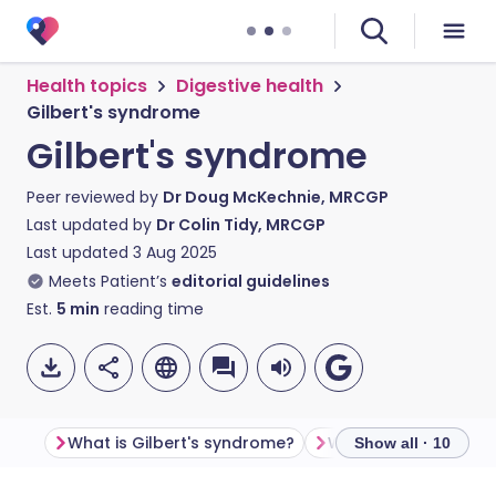
Health topics
Digestive health
Gilbert's syndrome
Gilbert's syndrome
Peer reviewed by
Dr Doug McKechnie, MRCGP
Last updated by
Dr Colin Tidy, MRCGP
Last updated
3 Aug 2025
Meets Patient’s
editorial guidelines
Est.
5
min
reading time
What is Gilbert's syndrome?
What is bilirubin?
Show all · 10