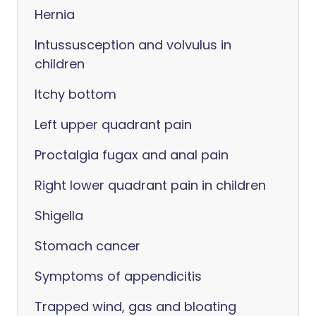
Hernia
Intussusception and volvulus in
children
Itchy bottom
Left upper quadrant pain
Proctalgia fugax and anal pain
Right lower quadrant pain in children
Shigella
Stomach cancer
Symptoms of appendicitis
Trapped wind, gas and bloating