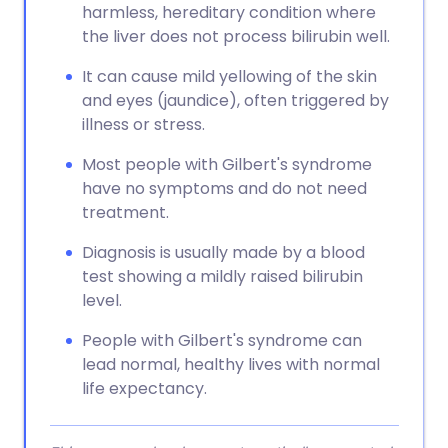
harmless, hereditary condition where
the liver does not process bilirubin well.
It can cause mild yellowing of the skin
and eyes (jaundice), often triggered by
illness or stress.
Most people with Gilbert's syndrome
have no symptoms and do not need
treatment.
Diagnosis is usually made by a blood
test showing a mildly raised bilirubin
level.
People with Gilbert's syndrome can
lead normal, healthy lives with normal
life expectancy.