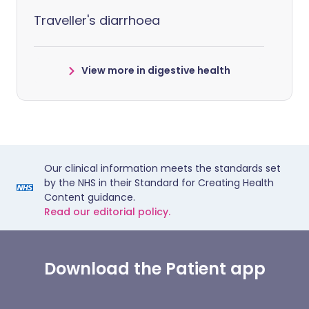
Traveller's diarrhoea
View more in digestive health
Our clinical information meets the standards set
by the NHS in their Standard for Creating Health
Content guidance.
Read our editorial policy.
Download the Patient app