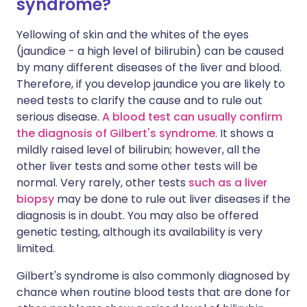
syndrome?
Yellowing of skin and the whites of the eyes
(jaundice - a high level of bilirubin) can be caused
by many different diseases of the liver and blood.
Therefore, if you develop jaundice you are likely to
need tests to clarify the cause and to rule out
serious disease.
A blood test can usually confirm
the diagnosis of Gilbert's syndrome
. It shows a
mildly raised level of bilirubin; however, all the
other liver tests and some other tests will be
normal. Very rarely, other tests
such as a liver
biopsy
may be done to rule out liver diseases if the
diagnosis is in doubt. You may also be offered
genetic testing, although its availability is very
limited.
Gilbert's syndrome is also commonly diagnosed by
chance when routine blood tests that are done for