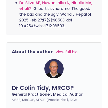
De Silva AP, Nuwanshika N, Niriella MA,
et al
; Gilbert's syndrome: The good,
the bad and the ugly. World J Hepatol.
2025 Feb 27;17(2):98503. doi:
10.4254/wjh.v17.i2.98503.
About the author
View full bio
Dr Colin Tidy, MRCGP
General Practitioner, Medical Author
MBBS, MRCGP, MRCP (Paediatrics), DCH