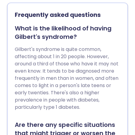
medical care. Liver failure often develops
slowly over many years. This is called
Frequently asked questions
chronic liver disease. See the separate
leaflet called Cirrhosis for further
What is the likelihood of having
information. Liver failure can also develop
Gilbert's syndrome?
rapidly over just a few days (acute liver
failure). There are many causes of acute
Gilbert's syndrome is quite common,
liver failure. These include paracetamol
affecting about 1 in 20 people. However,
poisoning, infections (for example,
around a third of those who have it may not
hepatitis B or hepatitis C), acute fatty
even know. It tends to be diagnosed more
liver of pregnancy and a number of rare
frequently in men than in women, and often
genetic conditions. For some people with
comes to light in a person's late teens or
liver failure the cause is not known.
early twenties. There's also a higher
prevalence in people with diabetes,
particularly type 1 diabetes.
Are there any specific situations
that might trigger or worsen the