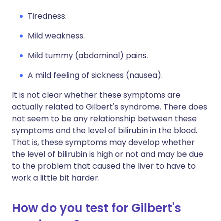
Tiredness.
Mild weakness.
Mild tummy (abdominal) pains.
A mild feeling of sickness (nausea).
It is not clear whether these symptoms are
actually related to Gilbert's syndrome. There does
not seem to be any relationship between these
symptoms and the level of bilirubin in the blood.
That is, these symptoms may develop whether
the level of bilirubin is high or not and may be due
to the problem that caused the liver to have to
work a little bit harder.
How do you test for Gilbert's