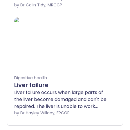
pain, yellowing of your skin or the whites
by Dr Colin Tidy, MRCGP
of the eyes (jaundice), inflammation of
the pancreas (pancreatitis) and
gallbladder inflammation. Surgery is the
usual treatment for gallstones that
cause symptoms.
Digestive health
Liver failure
Liver failure occurs when large parts of
the liver become damaged and can't be
repaired. The liver is unable to work
properly. Liver failure can make you feel
by Dr Hayley Willacy, FRCGP
very unwell. Acute liver failure is life-
threatening and needs emergency