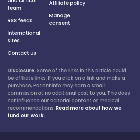
and clinical
Affiliate policy
team
Manage
RSS feeds
consent
International
sites
Contact us
Disclosure:
Some of the links in this article could
be affiliate links. If you click on a link and make a
purchase, Patient.info may earn a small
commission at no additional cost to you. This does
not influence our editorial content or medical
recommendations.
Read more about how we
fund our work.