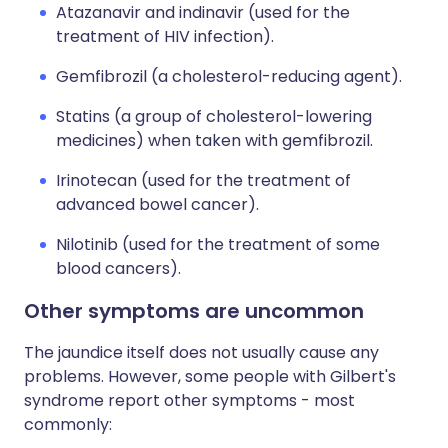
Atazanavir and indinavir (used for the
treatment of HIV infection).
Gemfibrozil (a cholesterol-reducing agent).
Statins (a group of cholesterol-lowering
medicines) when taken with gemfibrozil.
Irinotecan (used for the treatment of
advanced bowel cancer).
Nilotinib (used for the treatment of some
blood cancers).
Other symptoms are uncommon
The jaundice itself does not usually cause any
problems. However, some people with Gilbert's
syndrome report other symptoms - most
commonly: