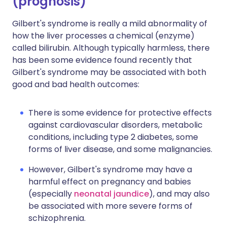
(prognosis)
Gilbert's syndrome is really a mild abnormality of
how the liver processes a chemical (enzyme)
called bilirubin. Although typically harmless, there
has been some evidence found recently that
Gilbert's syndrome may be associated with both
good and bad health outcomes:
There is some evidence for protective effects
against cardiovascular disorders, metabolic
conditions, including type 2 diabetes, some
forms of liver disease, and some malignancies.
However, Gilbert's syndrome may have a
harmful effect on pregnancy and babies
(especially
neonatal jaundice
), and may also
be associated with more severe forms of
schizophrenia.