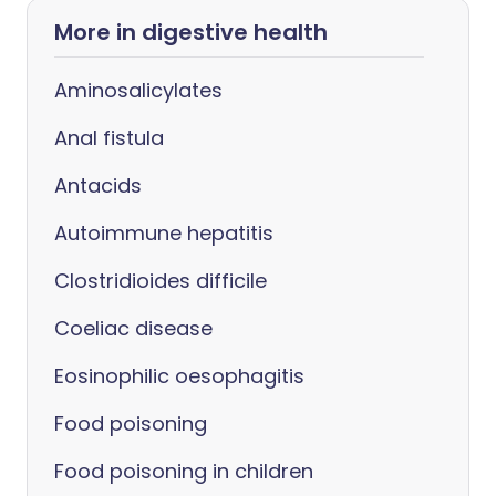
More in digestive health
Aminosalicylates
Anal fistula
Antacids
Autoimmune hepatitis
Clostridioides difficile
Coeliac disease
Eosinophilic oesophagitis
Food poisoning
Food poisoning in children