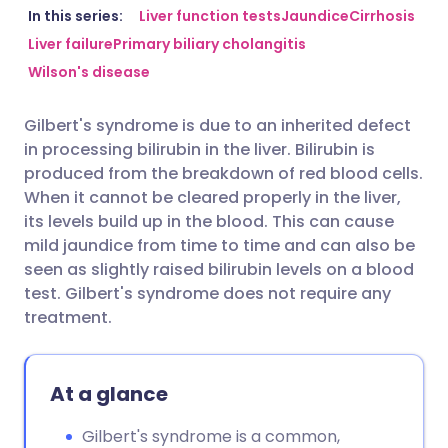
Share via email
🇬🇧 English
🇩🇪 Deutsch
In this series:
Liver function tests
Jaundice
Cirrhosis
Liver failure
Primary biliary cholangitis
Wilson's disease
Share via Facebook
🇪🇸 Español
🇫🇷 Français
Gilbert's syndrome is due to an inherited defect
Share via LinkedIn
🇮🇹 Italiano
🇵🇹 Portugu
in processing bilirubin in the liver. Bilirubin is
produced from the breakdown of red blood cells.
Share via X
🇮🇳 हिन्दी
🇮🇱 עברית
When it cannot be cleared properly in the liver,
its levels build up in the blood. This can cause
mild jaundice from time to time and can also be
Share via WhatsApp
🇸🇦 عربي
🇸🇪 Svenska
seen as slightly raised bilirubin levels on a blood
test. Gilbert's syndrome does not require any
Copy link
treatment.
At a glance
Gilbert's syndrome is a common,