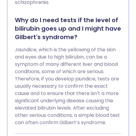
schizophrenia.
Why do I need tests if the level of
bilirubin goes up and I might have
Gilbert's syndrome?
Jaundice, which is the yellowing of the skin
and eyes due to high bilirubin, can be a
symptom of many different liver and blood
conditions, some of which are serious.
Therefore, if you develop jaundice, tests are
usually necessary to confirm the exact
cause and to ensure that there isn't a more
significant underlying disease causing the
elevated bilirubin levels. After excluding
other serious conditions, a simple blood test
can often confirm Gilbert’s syndrome.