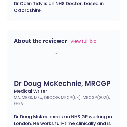
Dr Colin Tidy is an NHS Doctor, based in
Oxfordshire.
About the reviewer
View full bio
Dr Doug McKechnie, MRCGP
Medical Writer
MA, MBBS, MSc, DRCOG, MRCP(UK), MRCGP(2021),
FHEA
Dr Doug McKechnie is an NHS GP working in
London. He works full-time clinically and is