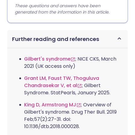
These questions and answers have been
generated from the information in this article.
Further reading and references
Gilbert's syndrome
; NICE CKS, March
2021 (UK access only)
Grant LM, Faust TW, Thoguluva
Chandrasekar V, et al
; Gilbert
Syndrome. StatPearls, January 2025.
King D, Armstrong MJ
; Overview of
Gilbert's syndrome. Drug Ther Bull. 2019
Feb;57(2):27-31. doi:
10.1136/dtb.2018.000028.