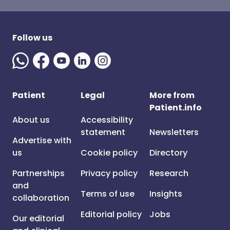
Follow us
Patient
Legal
More from
Patient.info
About us
Accessibility
statement
Newsletters
Advertise with
us
Cookie policy
Directory
Partnerships
Privacy policy
Research
and
Terms of use
Insights
collaboration
Editorial policy
Jobs
Our editorial