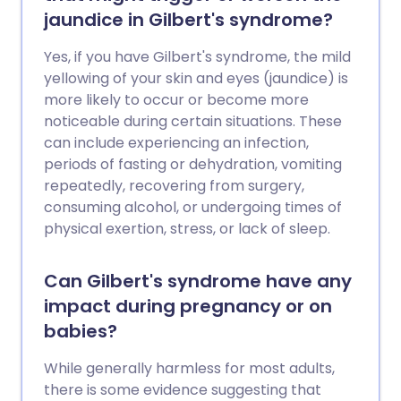
jaundice in Gilbert's syndrome?
Yes, if you have Gilbert's syndrome, the mild
yellowing of your skin and eyes (jaundice) is
more likely to occur or become more
noticeable during certain situations. These
can include experiencing an infection,
periods of fasting or dehydration, vomiting
repeatedly, recovering from surgery,
consuming alcohol, or undergoing times of
physical exertion, stress, or lack of sleep.
Can Gilbert's syndrome have any
impact during pregnancy or on
babies?
While generally harmless for most adults,
there is some evidence suggesting that