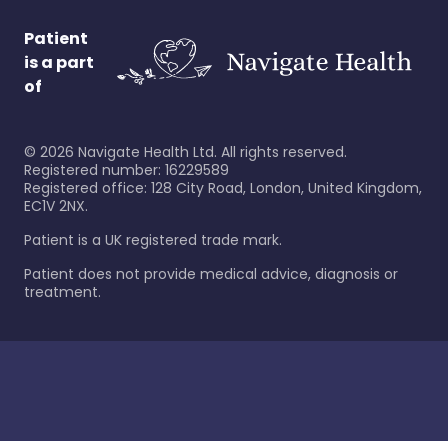
Patient
is a part
of
©
2026
Navigate Health Ltd. All rights reserved.
Registered number: 16229589
Registered office: 128 City Road, London, United Kingdom,
EC1V 2NX.
Patient is a UK registered trade mark.
Patient does not provide medical advice, diagnosis or
treatment.