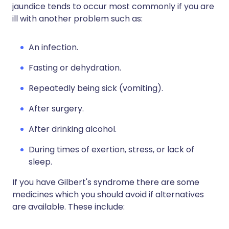
jaundice tends to occur most commonly if you are
ill with another problem such as:
An infection.
Fasting or dehydration.
Repeatedly being sick (vomiting).
After surgery.
After drinking alcohol.
During times of exertion, stress, or lack of
sleep.
If you have Gilbert's syndrome there are some
medicines which you should avoid if alternatives
are available. These include: