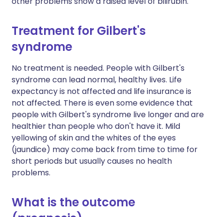
other problems show a raised level of bilirubin.
Treatment for Gilbert's
syndrome
No treatment is needed. People with Gilbert's
syndrome can lead normal, healthy lives. Life
expectancy is not affected and life insurance is
not affected. There is even some evidence that
people with Gilbert's syndrome live longer and are
healthier than people who don't have it. Mild
yellowing of skin and the whites of the eyes
(jaundice) may come back from time to time for
short periods but usually causes no health
problems.
What is the outcome