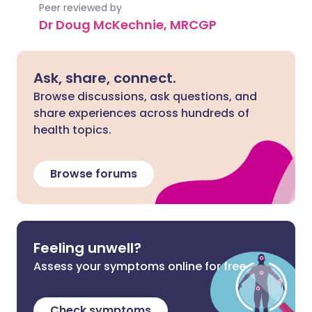
Peer reviewed by
Dr Doug McKechnie, MRCGP
Ask, share, connect.
Browse discussions, ask questions, and
share experiences across hundreds of
health topics.
Browse forums
Feeling unwell?
Assess your symptoms online for free
Check symptoms