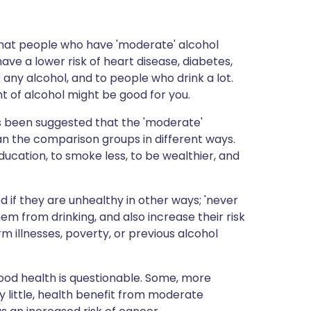
 that people who have 'moderate' alcohol
ave a lower risk of heart disease, diabetes,
any alcohol, and to people who drink a lot.
t of alcohol might be good for you.
t's been suggested that the 'moderate'
han the comparison groups in different ways.
ducation, to smoke less, to be wealthier, and
d if they are unhealthy in other ways; 'never
m from drinking, and also increase their risk
m illnesses, poverty, or previous alcohol
ood health is questionable. Some, more
y little, health benefit from moderate