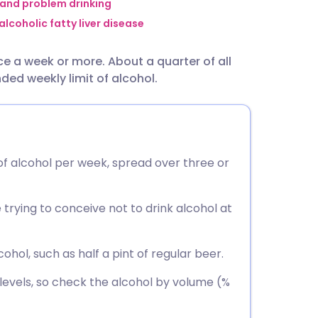
utsch
 and problem drinking
lcoholic fatty liver disease
nçais
nce a week or more. About a quarter of all
ed weekly limit of alcohol.
rtuguês
ית
 of alcohol per week, spread over three or
enska
trying to conceive not to drink alcohol at
cohol, such as half a pint of regular beer.
 levels, so check the alcohol by volume (%