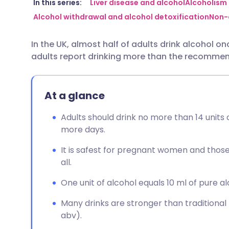
Share via email
🇬🇧 English
🇩🇪 De
In this series:
Liver disease and alcohol
Alcoholism
Alcohol withdrawal and alcohol detoxification
Non-a
Share via Facebook
🇪🇸 Español
🇫🇷 Fra
In the UK, almost half of adults drink alcohol o
adults report drinking more than the recommend
Share via LinkedIn
🇮🇹 Italiano
🇵🇹 Po
Share via X
🇮🇳 हिन्दी
🇮🇱 עבר
At a glance
Adults should drink no more than 14 units
Share via WhatsApp
🇸🇦 عربي
🇸🇪 Sv
more days.
It is safest for pregnant women and those 
Copy link
all.
One unit of alcohol equals 10 ml of pure al
Many drinks are stronger than traditional
abv).