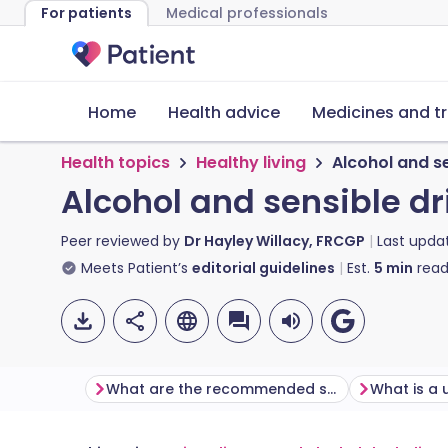
For patients
Medical professionals
Home
Health advice
Medicines and t
Health topics
Healthy living
Alcohol and se
Alcohol and sensible dri
Peer reviewed by
Dr Hayley Willacy, FRCGP
Last upda
Meets Patient’s
editorial guidelines
Est.
5
min
read
What are the recommended safe limits of alcohol?
What is a 