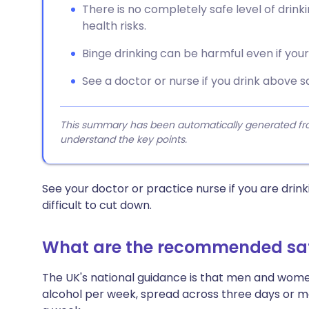
There is no completely safe level of drinki
health risks.
Binge drinking can be harmful even if your w
See a doctor or nurse if you drink above sa
This summary has been automatically generated from
understand the key points.
See your doctor or practice nurse if you are drinki
difficult to cut down.
What are the recommended safe
The UK's national guidance is that men and women
alcohol per week, spread across three days or m