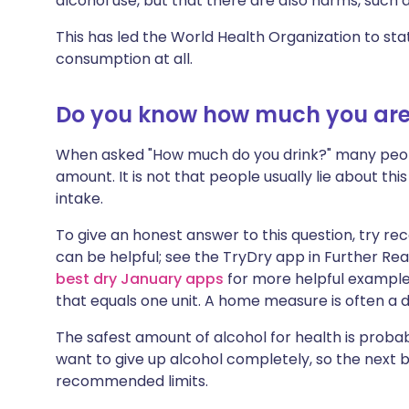
alcohol use, but that there are also harms, such a
This has led the World Health Organization to stat
consumption at all.
Do you know how much you are
When asked "How much do you drink?" many peopl
amount. It is not that people usually lie about this
intake.
To give an honest answer to this question, try re
can be helpful; see the TryDry app in Further Re
best dry January apps
for more helpful examples
that equals one unit. A home measure is often a 
The safest amount of alcohol for health is probab
want to give up alcohol completely, so the next be
recommended limits.