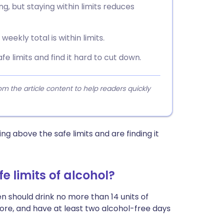
ng, but staying within limits reduces
eekly total is within limits.
fe limits and find it hard to cut down.
 the article content to help readers quickly
ng above the safe limits and are finding it
 limits of alcohol?
 should drink no more than 14 units of
ore, and have at least two alcohol-free days