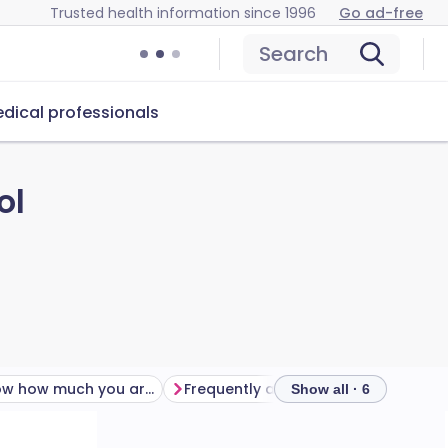
Trusted health information since 1996
Go ad-free
Search
dical professionals
ol
Do you know how much you are drinking?
Frequently asked questions
Furt
Show all · 6