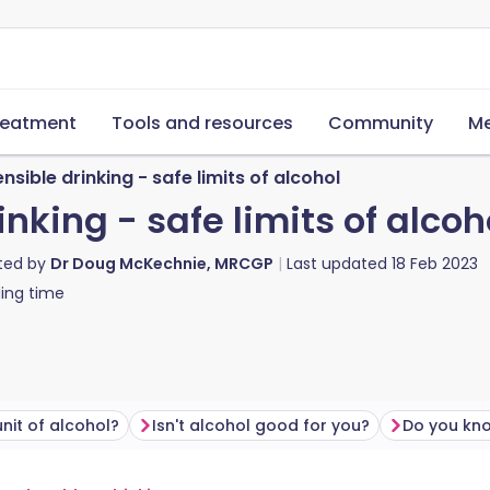
reatment
Tools and resources
Community
Me
nsible drinking - safe limits of alcohol
nking - safe limits of alcoh
ted by
Dr Doug McKechnie, MRCGP
Last updated
18 Feb 2023
ing time
unit of alcohol?
Isn't alcohol good for you?