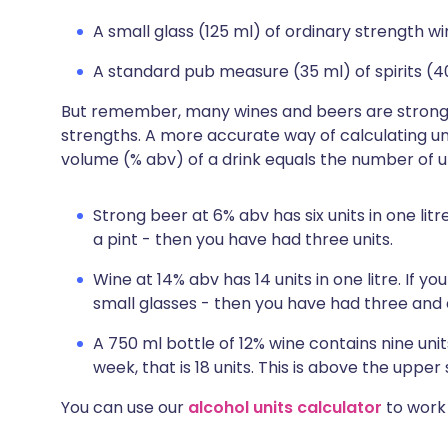
A small glass (125 ml) of ordinary strength w
A standard pub measure (35 ml) of spirits (4
But remember, many wines and beers are stronge
strengths. A more accurate way of calculating uni
volume (% abv) of a drink equals the number of uni
Strong beer at 6% abv has six units in one litre.
a pint - then you have had three units.
Wine at 14% abv has 14 units in one litre. If yo
small glasses - then you have had three and a
A 750 ml bottle of 12% wine contains nine units
week, that is 18 units. This is above the uppe
You can use our
alcohol units calculator
to work 