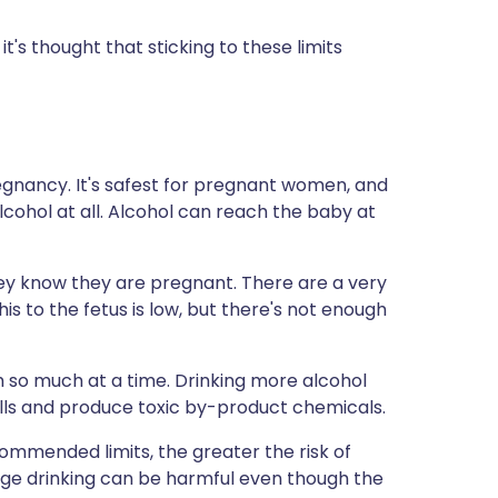
t it's thought that sticking to these limits
pregnancy. It's safest for pregnant women, and
cohol at all. Alcohol can reach the baby at
y know they are pregnant. There are a very
is to the fetus is low, but there's not enough
th so much at a time. Drinking more alcohol
ells and produce toxic by-product chemicals.
ommended limits, the greater the risk of
ge drinking can be harmful even though the