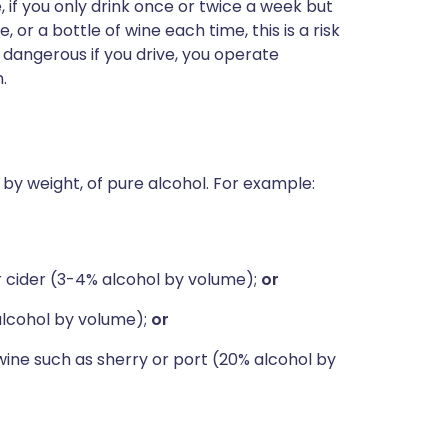
 if you only drink once or twice a week but
or a bottle of wine each time, this is a risk
e dangerous if you drive, you operate
.
 g by weight, of pure alcohol. For example:
or cider (3-4% alcohol by volume);
or
alcohol by volume);
or
wine such as sherry or port (20% alcohol by