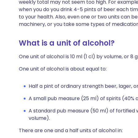
weekly total may not seem too high. For example,
when you do you drink 4-5 pints of beer each time, 
to your health. Also, even one or two units can b
machinery, or you take some types of medication
What is a unit of alcohol?
One unit of alcohol is 10 ml (1 cl) by volume, or 8
One unit of alcohol is about equal to:
Half a pint of ordinary strength beer, lager, 
A small pub measure (25 ml) of spirits (40% 
A standard pub measure (50 ml) of fortified 
volume).
There are one and a half units of alcohol in: