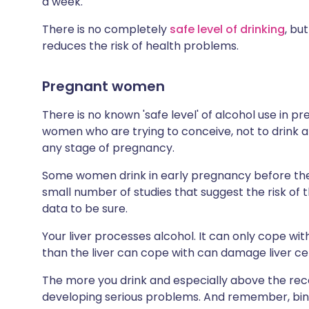
a week.
There is no completely
safe level of drinking
, bu
reduces the risk of health problems.
Pregnant women
There is no known 'safe level' of alcohol use in 
women who are trying to conceive, not to drink al
any stage of pregnancy.
Some women drink in early pregnancy before the
small number of studies that suggest the risk of th
data to be sure.
Your liver processes alcohol. It can only cope wi
than the liver can cope with can damage liver c
The more you drink and especially above the rec
developing serious problems. And remember, bin