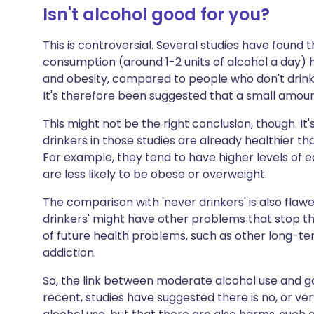
Isn't alcohol good for you?
This is controversial. Several studies have found
consumption (around 1-2 units of alcohol a day) h
and obesity, compared to people who don't drink 
It's therefore been suggested that a small amoun
This might not be the right conclusion, though. I
drinkers in those studies are already healthier t
For example, they tend to have higher levels of e
are less likely to be obese or overweight.
The comparison with 'never drinkers' is also flawe
drinkers' might have other problems that stop the
of future health problems, such as other long-ter
addiction.
So, the link between moderate alcohol use and g
recent, studies have suggested there is no, or ver