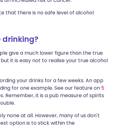
s an increased risk of cancer.
e that there is no safe level of alcohol
 drinking?
e give a much lower figure than the true
 but it is easy not to realise your true alcohol
cording your drinks for a few weeks. An app
ading for one example. See our feature on
5
. Remember, it is a pub measure of spirits
double.
ly none at all. However, many of us don't
st option is to stick within the