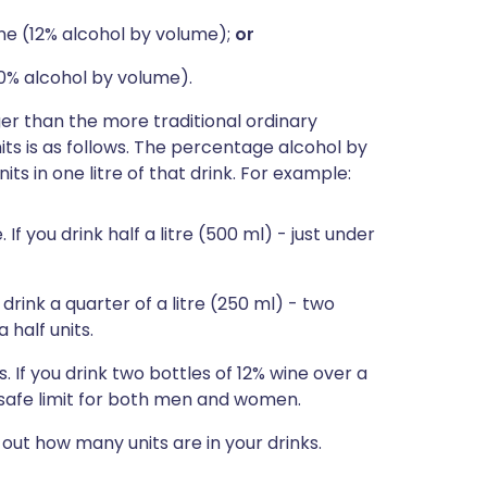
ine (12% alcohol by volume);
or
0% alcohol by volume).
r than the more traditional ordinary
ts is as follows. The percentage alcohol by
ts in one litre of that drink. For example:
 If you drink half a litre (500 ml) - just under
u drink a quarter of a litre (250 ml) - two
 half units.
. If you drink two bottles of 12% wine over a
r safe limit for both men and women.
out how many units are in your drinks.