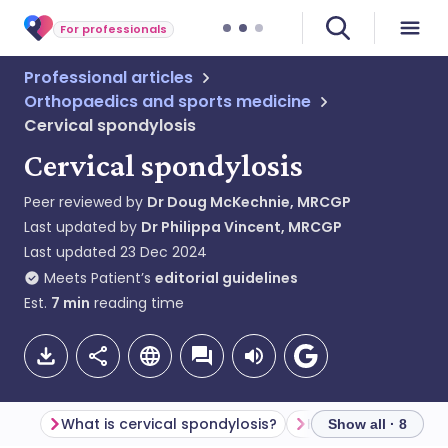
For professionals
Professional articles
Orthopaedics and sports medicine
Cervical spondylosis
Cervical spondylosis
Peer reviewed by
Dr Doug McKechnie, MRCGP
Last updated by
Dr Philippa Vincent, MRCGP
Last updated
23 Dec 2024
Meets Patient’s
editorial guidelines
Est.
7
min
reading time
What is cervical spondylosis?
Show all · 8