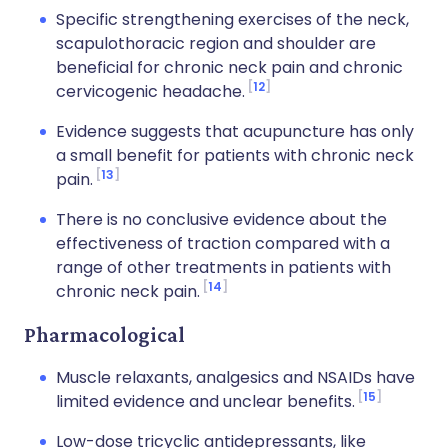
Specific strengthening exercises of the neck,
scapulothoracic region and shoulder are
beneficial for chronic neck pain and chronic
12
cervicogenic headache.
Evidence suggests that acupuncture has only
a small benefit for patients with chronic neck
13
pain.
There is no conclusive evidence about the
effectiveness of traction compared with a
range of other treatments in patients with
14
chronic neck pain.
Pharmacological
Muscle relaxants, analgesics and NSAIDs have
15
limited evidence and unclear benefits.
Low-dose tricyclic antidepressants, like