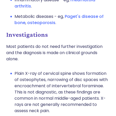
arthritis
.
Metabolic diseases - eg,
Paget's disease of
bone
,
osteoporosis
.
Investigations
Most patients do not need further investigation
and the diagnosis is made on clinical grounds
alone.
Plain X-ray of cervical spine shows formation
of osteophytes, narrowing of disc spaces with
encroachment of intervertebral foraminae.
This is not diagnostic, as these findings are
common in normal middle-aged patients. X-
rays are not generally recommended to
assess neck pain.