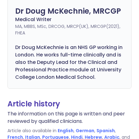
Dr Doug McKechnie, MRCGP
Medical Writer
MA, MBBS, MSc, DRCOG, MRCP(UK), MRCGP(2021),
FHEA
Dr Doug McKechnie is an NHS GP working in
London. He works full-time clinically and is
also the Deputy Lead for the Clinical and
Professional Practice module at University
College London Medical School.
Article history
The information on this page is written and peer
reviewed by qualified clinicians.
Article also available in
English
,
German
,
Spanish
,
French
,
Italian
,
Portuguese
,
Hindi
,
Hebrew
,
Arabic
, and