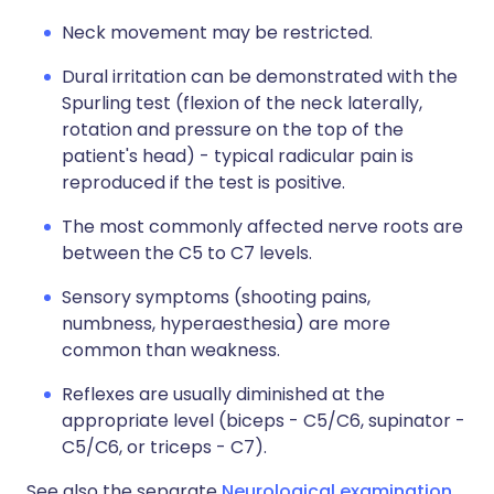
Neck movement may be restricted.
Dural irritation can be demonstrated with the
Spurling test (flexion of the neck laterally,
rotation and pressure on the top of the
patient's head) - typical radicular pain is
reproduced if the test is positive.
The most commonly affected nerve roots are
between the C5 to C7 levels.
Sensory symptoms (shooting pains,
numbness, hyperaesthesia) are more
common than weakness.
Reflexes are usually diminished at the
appropriate level (biceps - C5/C6, supinator -
C5/C6, or triceps - C7).
See also the separate
Neurological examination