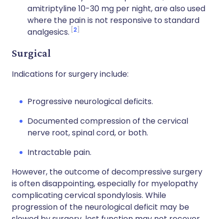
amitriptyline 10-30 mg per night, are also used
where the pain is not responsive to standard
2
analgesics.
Surgical
Indications for surgery include:
Progressive neurological deficits.
Documented compression of the cervical
nerve root, spinal cord, or both.
Intractable pain.
However, the outcome of decompressive surgery
is often disappointing, especially for myelopathy
complicating cervical spondylosis. While
progression of the neurological deficit may be
slowed by surgery, lost function may not recover