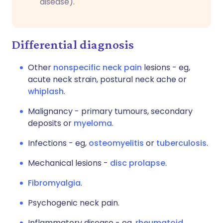
disease).
Differential diagnosis
Other
nonspecific neck pain
lesions - eg,
acute neck strain, postural neck ache or
whiplash
.
Malignancy - primary tumours, secondary
deposits or
myeloma
.
Infections - eg,
osteomyelitis
or
tuberculosis
.
Mechanical lesions -
disc prolapse
.
Fibromyalgia
.
Psychogenic neck pain.
Inflammatory disease - eg,
rheumatoid