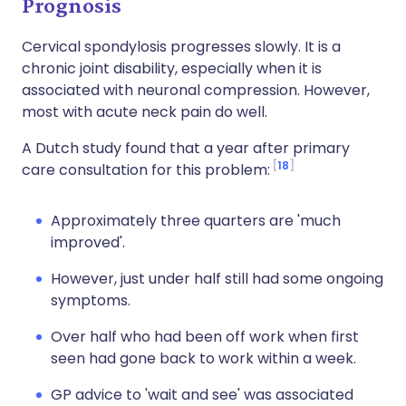
Prognosis
Cervical spondylosis progresses slowly. It is a
chronic joint disability, especially when it is
associated with neuronal compression. However,
most with acute neck pain do well.
A Dutch study found that a year after primary
18
care consultation for this problem:
Approximately three quarters are 'much
improved'.
However, just under half still had some ongoing
symptoms.
Over half who had been off work when first
seen had gone back to work within a week.
GP advice to 'wait and see' was associated