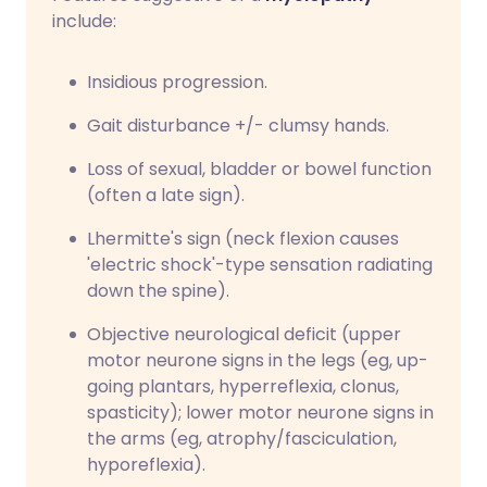
include:
Insidious progression.
Gait disturbance +/- clumsy hands.
Loss of sexual, bladder or bowel function
(often a late sign).
Lhermitte's sign (neck flexion causes
'electric shock'-type sensation radiating
down the spine).
Objective neurological deficit (upper
motor neurone signs in the legs (eg, up-
going plantars, hyperreflexia, clonus,
spasticity); lower motor neurone signs in
the arms (eg, atrophy/fasciculation,
hyporeflexia).