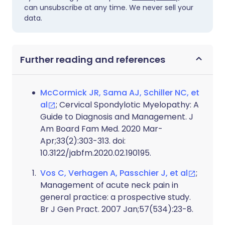
can unsubscribe at any time. We never sell your
data.
Further reading and references
McCormick JR, Sama AJ, Schiller NC, et
al
; Cervical Spondylotic Myelopathy: A
Guide to Diagnosis and Management. J
Am Board Fam Med. 2020 Mar-
Apr;33(2):303-313. doi:
10.3122/jabfm.2020.02.190195.
Vos C, Verhagen A, Passchier J, et al
;
Management of acute neck pain in
general practice: a prospective study.
Br J Gen Pract. 2007 Jan;57(534):23-8.