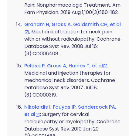
Pain: Nonpharmacologic Treatment. Am
Fam Physician. 2019 Aug 1;100(3):180-182.
Graham N, Gross A, Goldsmith CH, et al
; Mechanical traction for neck pain
with or without radiculopathy. Cochrane
Database Syst Rev. 2008 Jul 16;
(3):CD006408.
Peloso P, Gross A, Haines T, et al
;
Medicinal and injection therapies for
mechanical neck disorders. Cochrane
Database Syst Rev. 2007 Jul 18;
(3):CD000319.
Nikolaidis I, Fouyas IP, Sandercock PA,
et al
; Surgery for cervical
radiculopathy or myelopathy. Cochrane
Database Syst Rev. 2010 Jan 20;