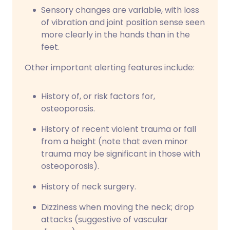
Sensory changes are variable, with loss
of vibration and joint position sense seen
more clearly in the hands than in the
feet.
Other important alerting features include:
History of, or risk factors for,
osteoporosis.
History of recent violent trauma or fall
from a height (note that even minor
trauma may be significant in those with
osteoporosis).
History of neck surgery.
Dizziness when moving the neck; drop
attacks (suggestive of vascular