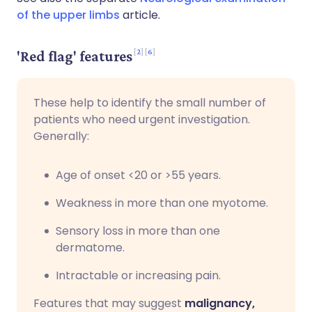
of the upper limbs
article.
2
6
'Red flag' features
These help to identify the small number of
patients who need urgent investigation.
Generally:
Age of onset <20 or >55 years.
Weakness in more than one myotome.
Sensory loss in more than one
dermatome.
Intractable or increasing pain.
Features that may suggest
malignancy,