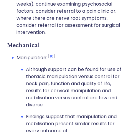
weeks), continue examining psychosocial
factors, consider referral to a pain clinic or,
where there are nerve root symptoms,
consider referral for assessment for surgical
intervention.
Mechanical
10
Manipulation:
Although support can be found for use of
thoracic manipulation versus control for
neck pain, function and quality of life,
results for cervical manipulation and
mobilisation versus control are few and
diverse.
Findings suggest that manipulation and
mobilisation present similar results for
every outcome at