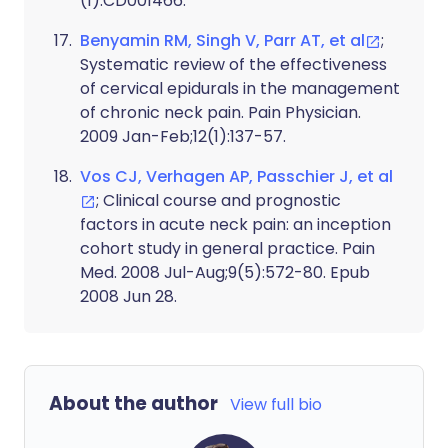
(1):CD001466.
Benyamin RM, Singh V, Parr AT, et al
;
Systematic review of the effectiveness
of cervical epidurals in the management
of chronic neck pain. Pain Physician.
2009 Jan-Feb;12(1):137-57.
Vos CJ, Verhagen AP, Passchier J, et al
; Clinical course and prognostic
factors in acute neck pain: an inception
cohort study in general practice. Pain
Med. 2008 Jul-Aug;9(5):572-80. Epub
2008 Jun 28.
About the author
View full bio