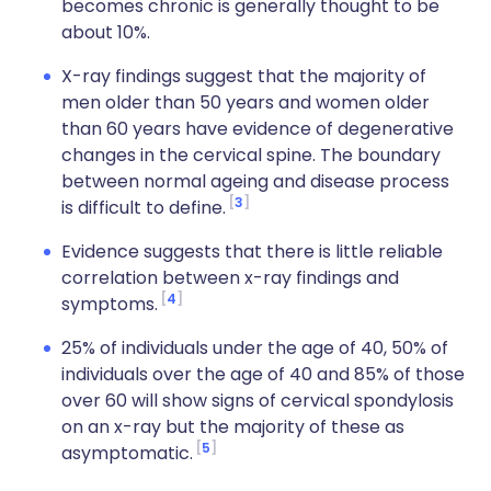
becomes chronic is generally thought to be
about 10%.
X-ray findings suggest that the majority of
men older than 50 years and women older
than 60 years have evidence of degenerative
changes in the cervical spine. The boundary
between normal ageing and disease process
3
is difficult to define.
Evidence suggests that there is little reliable
correlation between x-ray findings and
4
symptoms.
25% of individuals under the age of 40, 50% of
individuals over the age of 40 and 85% of those
over 60 will show signs of cervical spondylosis
on an x-ray but the majority of these as
5
asymptomatic.