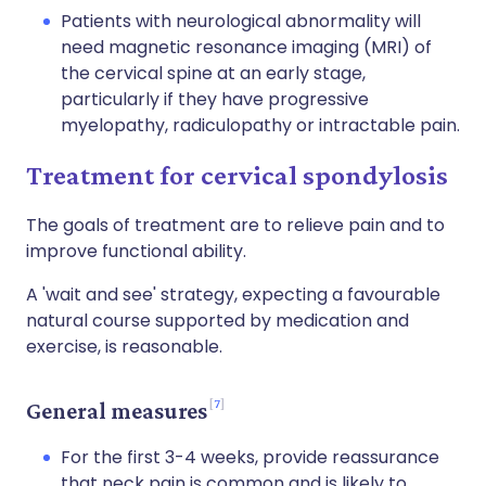
Patients with neurological abnormality will
need magnetic resonance imaging (MRI) of
the cervical spine at an early stage,
particularly if they have progressive
myelopathy, radiculopathy or intractable pain.
Treatment for cervical spondylosis
The goals of treatment are to relieve pain and to
improve functional ability.
A 'wait and see' strategy, expecting a favourable
natural course supported by medication and
exercise, is reasonable.
7
General measures
For the first 3-4 weeks, provide reassurance
that neck pain is common and is likely to