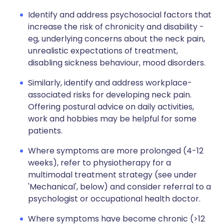
Identify and address psychosocial factors that
increase the risk of chronicity and disability -
eg, underlying concerns about the neck pain,
unrealistic expectations of treatment,
disabling sickness behaviour, mood disorders.
Similarly, identify and address workplace-
associated risks for developing neck pain.
Offering postural advice on daily activities,
work and hobbies may be helpful for some
patients.
Where symptoms are more prolonged (4-12
weeks), refer to physiotherapy for a
multimodal treatment strategy (see under
'Mechanical', below) and consider referral to a
psychologist or occupational health doctor.
Where symptoms have become chronic (>12