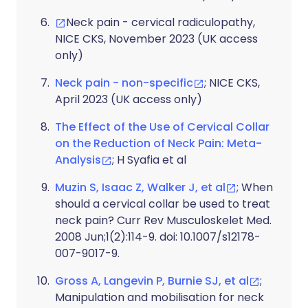
Neck pain - cervical radiculopathy,
NICE CKS, November 2023 (UK access
only)
Neck pain - non-specific
; NICE CKS,
April 2023 (UK access only)
The Effect of the Use of Cervical Collar
on the Reduction of Neck Pain: Meta-
Analysis
; H Syafia et al
Muzin S, Isaac Z, Walker J, et al
; When
should a cervical collar be used to treat
neck pain? Curr Rev Musculoskelet Med.
2008 Jun;1(2):114-9. doi: 10.1007/s12178-
007-9017-9.
Gross A, Langevin P, Burnie SJ, et al
;
Manipulation and mobilisation for neck