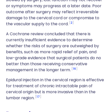
or symptoms may progress at a later date. Poor
outcome after surgery may reflect irreversible
damage to the cervical cord or compromise to
2
the vascular supply to the cord.
A Cochrane review concluded that there is
currently insufficient evidence to determine
whether the risks of surgery are outweighed by
benefits, such as more rapid relief of pain, and
low-grade evidence that surgical patients do no
better than those receiving conservative
16
management in the longer term.
Epidural injection in the cervical region is effective
for treatment of chronic intractable pain of
cervical origin but is more invasive than in the
17
lumbar region.