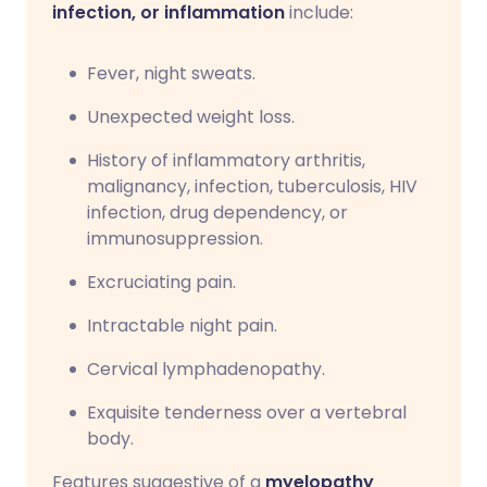
infection, or inflammation
include:
Fever, night sweats.
Unexpected weight loss.
History of inflammatory arthritis,
malignancy, infection, tuberculosis, HIV
infection, drug dependency, or
immunosuppression.
Excruciating pain.
Intractable night pain.
Cervical lymphadenopathy.
Exquisite tenderness over a vertebral
body.
Features suggestive of a
myelopathy