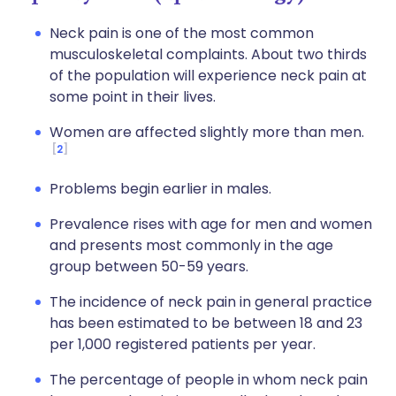
Neck pain is one of the most common
musculoskeletal complaints. About two thirds
of the population will experience neck pain at
some point in their lives.
Women are affected slightly more than men.
2
Problems begin earlier in males.
Prevalence rises with age for men and women
and presents most commonly in the age
group between 50-59 years.
The incidence of neck pain in general practice
has been estimated to be between 18 and 23
per 1,000 registered patients per year.
The percentage of people in whom neck pain