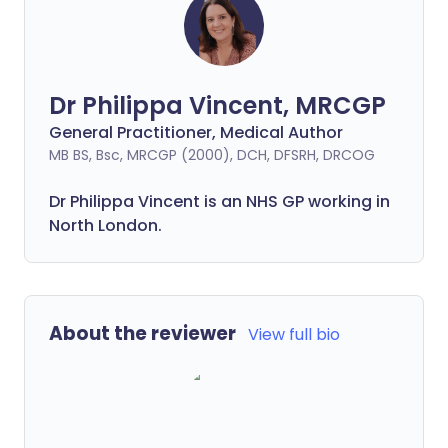
Dr Philippa Vincent, MRCGP
General Practitioner, Medical Author
MB BS, Bsc, MRCGP (2000), DCH, DFSRH, DRCOG
Dr
Philippa
Vincent is an NHS GP working in
North London.
About the reviewer
View full bio