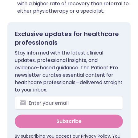
with a higher rate of recovery than referral to
either physiotherapy or a specialist.
Exclusive updates for healthcare
professionals
Stay informed with the latest clinical
updates, professional insights, and
evidence-based guidance. The Patient Pro
newsletter curates essential content for
healthcare professionals—delivered straight
to your inbox.
Subscribe
By subscribing you accept our
Privacy Policy
. You