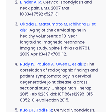
Binder AI
; Cervical spondylosis and
neck pain. BMJ. 2007 Mar
10;334(7592):527-31.
Okada E, Matsumoto M, Ichihara D, et
al
; Aging of the cervical spine in
healthy volunteers: a 10-year
longitudinal magnetic resonance
imaging study. Spine (Phila Pa 1976).
2009 Apr 1;34(7):706-12.
Rudy IS, Poulos A, Owen L, et al
; The
correlation of radiographic findings and
patient symptomatology in cervical
degenerative joint disease: a cross-
sectional study. Chiropr Man Therap.
2015 Feb 9;23:9. doi: 10.1186/s12998-015-
0052-0. eCollection 2015.
Kuo DT, Tadi P
; Cervical Spondylosis.