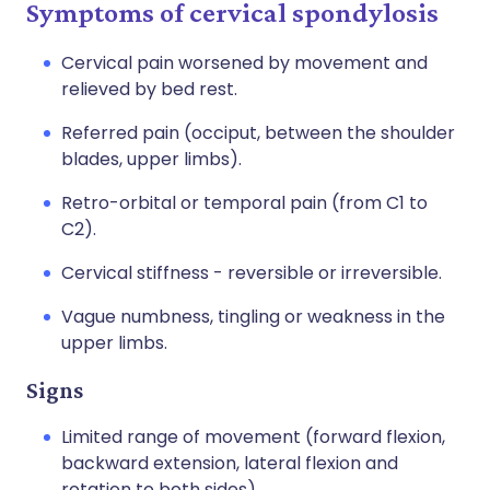
Symptoms of cervical spondylosis
Cervical pain worsened by movement and
relieved by bed rest.
Referred pain (occiput, between the shoulder
blades, upper limbs).
Retro-orbital or temporal pain (from C1 to
C2).
Cervical stiffness - reversible or irreversible.
Vague numbness, tingling or weakness in the
upper limbs.
Signs
Limited range of movement (forward flexion,
backward extension, lateral flexion and
rotation to both sides).