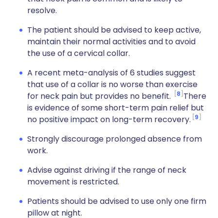
resolve.
The patient should be advised to keep active,
maintain their normal activities and to avoid
the use of a cervical collar.
A recent meta-analysis of 6 studies suggest
that use of a collar is no worse than exercise
8
for neck pain but provides no benefit.
There
is evidence of some short-term pain relief but
9
no positive impact on long-term recovery.
Strongly discourage prolonged absence from
work.
Advise against driving if the range of neck
movement is restricted.
Patients should be advised to use only one firm
pillow at night.