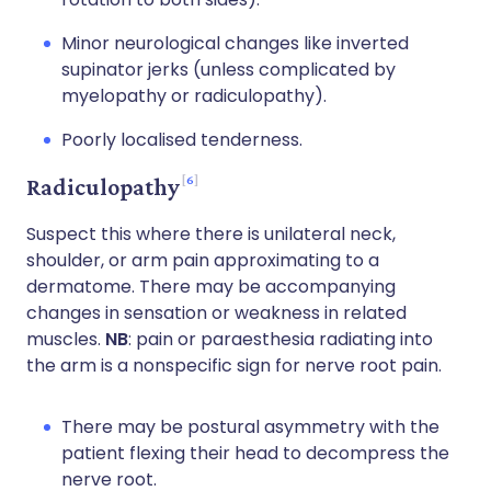
Minor neurological changes like inverted
supinator jerks (unless complicated by
myelopathy or radiculopathy).
Poorly localised tenderness.
6
Radiculopathy
Suspect this where there is unilateral neck,
shoulder, or arm pain approximating to a
dermatome. There may be accompanying
changes in sensation or weakness in related
muscles.
NB
: pain or paraesthesia radiating into
the arm is a nonspecific sign for nerve root pain.
There may be postural asymmetry with the
patient flexing their head to decompress the
nerve root.