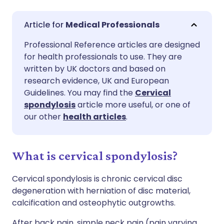
Share via email
🇬🇧 English
🇩🇪 Deutsch
Medical Professionals
Professional Reference articles are designed
Share via Facebook
🇪🇸 Español
🇫🇷 Français
for health professionals to use. They are
written by UK doctors and based on
Share via LinkedIn
🇮🇹 Italiano
🇵🇹 Portugu
research evidence, UK and European
Guidelines. You may find the
Cervical
spondylosis
article more useful, or one of
Share via X
🇮🇳 हिन्दी
🇮🇱 עברית
our other
health articles
.
Share via WhatsApp
🇸🇦 عربي
🇸🇪 Svenska
What is cervical spondylosis?
Copy link
Cervical spondylosis is chronic cervical disc
degeneration with herniation of disc material,
calcification and osteophytic outgrowths.
After back pain, simple neck pain (pain varying