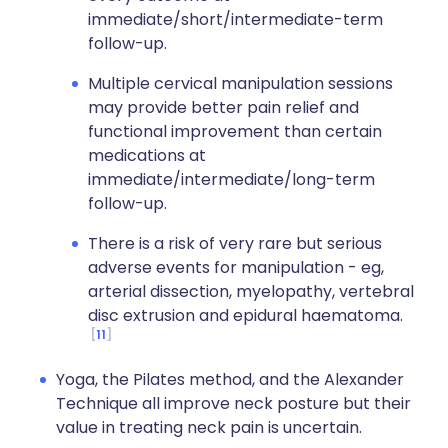
immediate/short/intermediate-term
follow-up.
Multiple cervical manipulation sessions
may provide better pain relief and
functional improvement than certain
medications at
immediate/intermediate/long-term
follow-up.
There is a risk of very rare but serious
adverse events for manipulation - eg,
arterial dissection, myelopathy, vertebral
disc extrusion and epidural haematoma.
11
Yoga, the Pilates method, and the Alexander
Technique all improve neck posture but their
value in treating neck pain is uncertain.