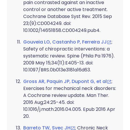
pain contrasted against an inactive
control or another active treatment.
Cochrane Database Syst Rev. 2015 Sep
23;(9):CD004249. doi:
10.1002/14651858.CD004249.pub4.
Gouveia LO, Castanho P, Ferreira JJ
;
Safety of chiropractic interventions: a
systematic review. Spine (Phila Pa 1976).
2009 May 15;34(11):E405-13. doi:
10.1097/BRS.0b013e3181a16d63.
Gross AR, Paquin JP, Dupont G, et al
;
Exercises for mechanical neck disorders:
A Cochrane review update. Man Ther.
2016 Aug;24:25-45. doi:
10.1016/j.math.2016.04.005. Epub 2016 Apr
20.
Barreto TW, Svec JH
; Chronic Neck