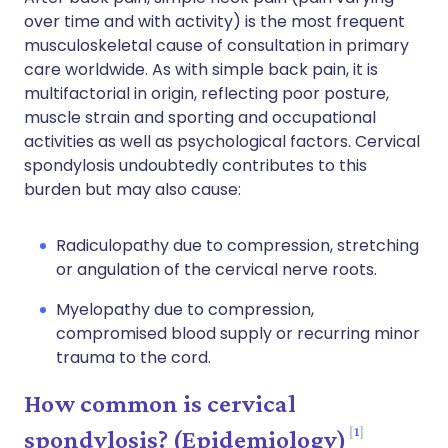
over time and with activity) is the most frequent
musculoskeletal cause of consultation in primary
care worldwide. As with simple back pain, it is
multifactorial in origin, reflecting poor posture,
muscle strain and sporting and occupational
activities as well as psychological factors. Cervical
spondylosis undoubtedly contributes to this
burden but may also cause:
Radiculopathy due to compression, stretching
or angulation of the cervical nerve roots.
Myelopathy due to compression,
compromised blood supply or recurring minor
trauma to the cord.
How common is cervical
1
spondylosis? (Epidemiology)