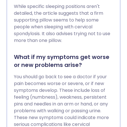
While specific sleeping positions aren't
detailed, the article suggests that a firm
supporting pillow seems to help some
people when sleeping with cervical
spondylosis. It also advises trying not to use
more than one pillow.
What if my symptoms get worse
or new problems arise?
You should go back to see a doctor if your
pain becomes worse or severe, or if new
symptoms develop. These include loss of
feeling (numbness), weakness, persistent
pins and needles in an arm or hand, or any
problems with walking or passing urine.
These new symptoms could indicate more
serious complications like cervical