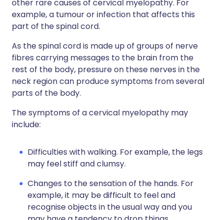
other rare causes of cervical myelopathy. For
example, a tumour or infection that affects this
part of the spinal cord.
As the spinal cord is made up of groups of nerve
fibres carrying messages to the brain from the
rest of the body, pressure on these nerves in the
neck region can produce symptoms from several
parts of the body.
The symptoms of a cervical myelopathy may
include:
Difficulties with walking. For example, the legs
may feel stiff and clumsy.
Changes to the sensation of the hands. For
example, it may be difficult to feel and
recognise objects in the usual way and you
may have a tendency to drop things.