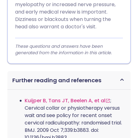
myelopathy or increased nerve pressure,
and early medical review is important.
Dizziness or blackouts when turning the
head also warrant a doctor's visit.
These questions and answers have been
generated from the information in this article.
Further reading and references
Kuijper B, Tans JT, Beelen A, et al
;
Cervical collar or physiotherapy versus
wait and see policy for recent onset
cervical radiculopathy: randomised trial.
BMJ. 2009 Oct 7;339:b3883. doi:
10.1136/bmj.b3883.