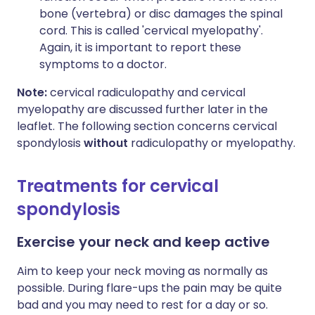
bone (vertebra) or disc damages the spinal
cord. This is called 'cervical myelopathy'.
Again, it is important to report these
symptoms to a doctor.
Note:
cervical radiculopathy and cervical
myelopathy are discussed further later in the
leaflet. The following section concerns cervical
spondylosis
without
radiculopathy or myelopathy.
Treatments for cervical
spondylosis
Exercise your neck and keep active
Aim to keep your neck moving as normally as
possible. During flare-ups the pain may be quite
bad and you may need to rest for a day or so.