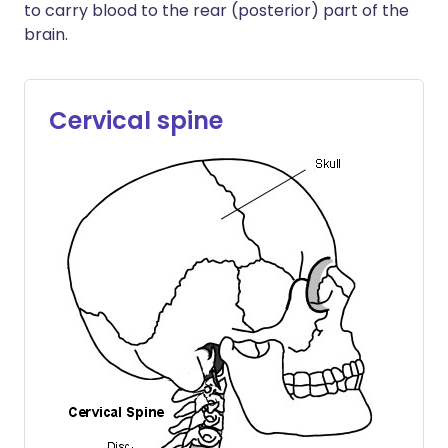
to carry blood to the rear (posterior) part of the
brain.
Cervical spine