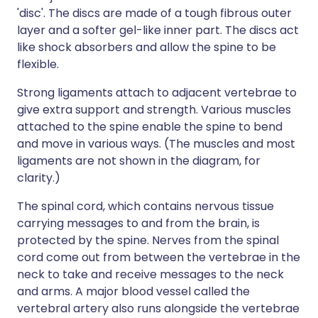
'disc'. The discs are made of a tough fibrous outer
layer and a softer gel-like inner part. The discs act
like shock absorbers and allow the spine to be
flexible.
Strong ligaments attach to adjacent vertebrae to
give extra support and strength. Various muscles
attached to the spine enable the spine to bend
and move in various ways. (The muscles and most
ligaments are not shown in the diagram, for
clarity.)
The spinal cord, which contains nervous tissue
carrying messages to and from the brain, is
protected by the spine. Nerves from the spinal
cord come out from between the vertebrae in the
neck to take and receive messages to the neck
and arms. A major blood vessel called the
vertebral artery also runs alongside the vertebrae