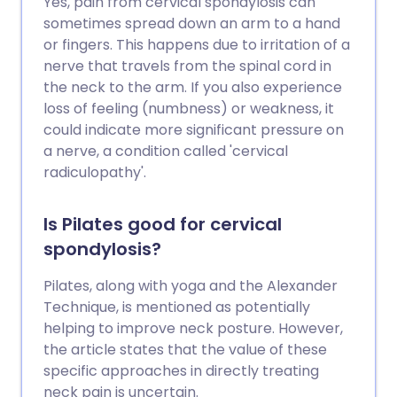
Yes, pain from cervical spondylosis can
sometimes spread down an arm to a hand
or fingers. This happens due to irritation of a
nerve that travels from the spinal cord in
the neck to the arm. If you also experience
loss of feeling (numbness) or weakness, it
could indicate more significant pressure on
a nerve, a condition called 'cervical
radiculopathy'.
Is Pilates good for cervical
spondylosis?
Pilates, along with yoga and the Alexander
Technique, is mentioned as potentially
helping to improve neck posture. However,
the article states that the value of these
specific approaches in directly treating
neck pain is uncertain.