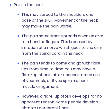
Pain in the neck:
This may spread to the shoulders and
base of the skull. Movement of the neck
may make the pain worse.
The pain sometimes spreads down an arm
to a hand or fingers. This is caused by
irritation of a nerve which goes to the arm
from the spinal cord in the neck.
The pain tends to come and go with flare-
ups from time to time. You may have a
flare-up of pain after unaccustomed use
of your neck, or if you sprain a neck
muscle or ligament.
However, a flare-up often develops for no
apparent reason. Some people develop
chronic (persistent) pain.