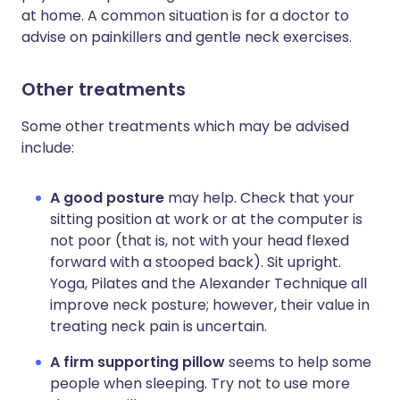
at home. A common situation is for a doctor to
advise on painkillers and gentle neck exercises.
Other treatments
Some other treatments which may be advised
include:
A good posture
may help. Check that your
sitting position at work or at the computer is
not poor (that is, not with your head flexed
forward with a stooped back). Sit upright.
Yoga, Pilates and the Alexander Technique all
improve neck posture; however, their value in
treating neck pain is uncertain.
A firm supporting pillow
seems to help some
people when sleeping. Try not to use more