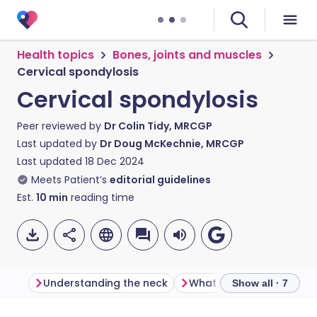
Health topics
Bones, joints and muscles
Cervical spondylosis
Cervical spondylosis
Peer reviewed by
Dr Colin Tidy, MRCGP
Last updated by
Dr Doug McKechnie, MRCGP
Last updated
18 Dec 2024
Meets Patient’s
editorial guidelines
Est.
10
min
reading time
Understanding the neck
What is cervical spondyl
Show all · 7