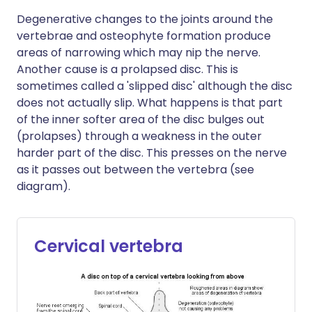
Degenerative changes to the joints around the
vertebrae and osteophyte formation produce
areas of narrowing which may nip the nerve.
Another cause is a prolapsed disc. This is
sometimes called a 'slipped disc' although the disc
does not actually slip. What happens is that part
of the inner softer area of the disc bulges out
(prolapses) through a weakness in the outer
harder part of the disc. This presses on the nerve
as it passes out between the vertebra (see
diagram).
Cervical vertebra