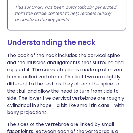
This summary has been automatically generated
from the article content to help readers quickly
understand the key points.
Understanding the neck
The back of the neck includes the cervical spine
and the muscles and ligaments that surround and
support it. The cervical spine is made up of seven
bones called vertebrae. The first two are slightly
different to the rest, as they attach the spine to
the skull and allow the head to turn from side to
side. The lower five cervical vertebrae are roughly
cylindrical in shape - a bit like small tin cans - with
bony projections.
The sides of the vertebrae are linked by small
facet joints. Between each of the vertebrae is a