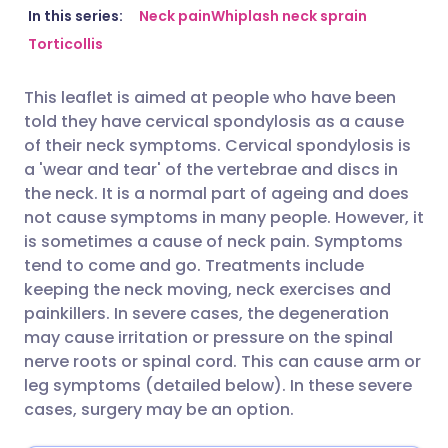
Share via email
🇬🇧 English
🇩🇪 Deutsch
In this series:
Neck pain
Whiplash neck sprain
Torticollis
Share via Facebook
🇪🇸 Español
🇫🇷 Français
This leaflet is aimed at people who have been
told they have cervical spondylosis as a cause
Share via LinkedIn
🇮🇹 Italiano
🇵🇹 Portugu
of their neck symptoms. Cervical spondylosis is
a 'wear and tear' of the vertebrae and discs in
Share via X
🇮🇳 हिन्दी
🇮🇱 עברית
the neck. It is a normal part of ageing and does
not cause symptoms in many people. However, it
is sometimes a cause of neck pain. Symptoms
Share via WhatsApp
🇸🇦 عربي
🇸🇪 Svenska
tend to come and go. Treatments include
keeping the neck moving, neck exercises and
Copy link
painkillers. In severe cases, the degeneration
may cause irritation or pressure on the spinal
nerve roots or spinal cord. This can cause arm or
leg symptoms (detailed below). In these severe
cases, surgery may be an option.