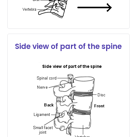
Side view of part of the spine