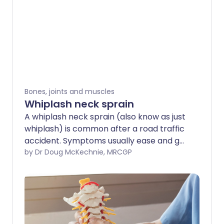
Bones, joints and muscles
Whiplash neck sprain
A whiplash neck sprain (also know as just
whiplash) is common after a road traffic
accident. Symptoms usually ease and go
without any specific treatment. It is best
by Dr Doug McKechnie, MRCGP
to keep the neck active and moving. If
required, painkillers can ease pain.