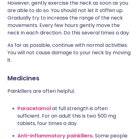
However, gently exercise the neck as soon as you
are able to do so. You should not let it stiffen up.
Gradually try to increase the range of the neck
movements. Every few hours gently move the
neck in each direction. Do this several times a day.
As far as possible, continue with normal activities.
You will not cause damage to your neck by moving
it.
Medicines
Painkillers are often helpful.
Paracetamol
at full strength is often
sufficient. For an adult this is two 500 mg
tablets, four times a day.
Anti-inflammatory painkillers
.
Some people