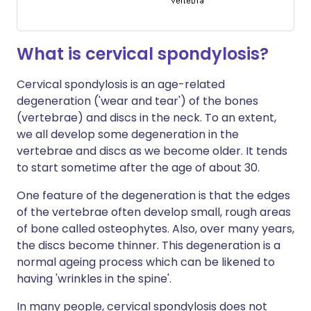
What is cervical spondylosis?
Cervical spondylosis is an age-related
degeneration ('wear and tear') of the bones
(vertebrae) and discs in the neck. To an extent,
we all develop some degeneration in the
vertebrae and discs as we become older. It tends
to start sometime after the age of about 30.
One feature of the degeneration is that the edges
of the vertebrae often develop small, rough areas
of bone called osteophytes. Also, over many years,
the discs become thinner. This degeneration is a
normal ageing process which can be likened to
having 'wrinkles in the spine'.
In many people, cervical spondylosis does not