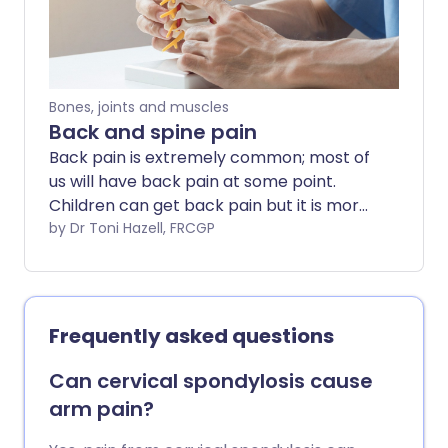
Bones, joints and muscles
Back and spine pain
Back pain is extremely common; most of
us will have back pain at some point.
Children can get back pain but it is more
common in adults. This leaflet gives some
by Dr Toni Hazell, FRCGP
general information about the back and
back pain. It will also direct you to pages
with more detailed information on the
different conditions that can cause back
Frequently asked questions
pain.
Can cervical spondylosis cause
arm pain?