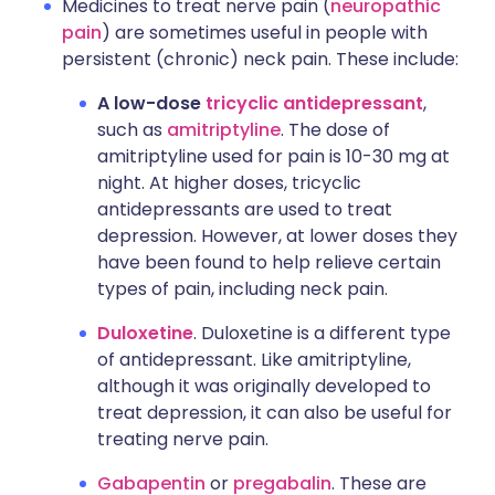
Medicines to treat nerve pain (
neuropathic
pain
) are sometimes useful in people with
persistent (chronic) neck pain. These include:
A low-dose
tricyclic antidepressant
,
such as
amitriptyline
. The dose of
amitriptyline used for pain is 10-30 mg at
night. At higher doses, tricyclic
antidepressants are used to treat
depression. However, at lower doses they
have been found to help relieve certain
types of pain, including neck pain.
Duloxetine
. Duloxetine is a different type
of antidepressant. Like amitriptyline,
although it was originally developed to
treat depression, it can also be useful for
treating nerve pain.
Gabapentin
or
pregabalin
. These are