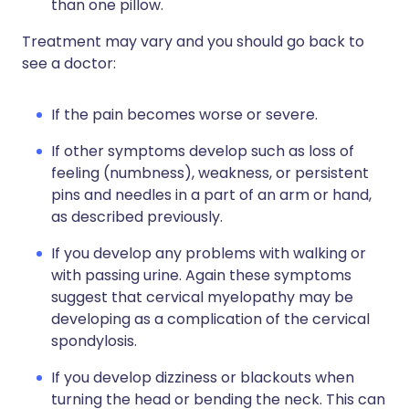
than one pillow.
Treatment may vary and you should go back to
see a doctor:
If the pain becomes worse or severe.
If other symptoms develop such as loss of
feeling (numbness), weakness, or persistent
pins and needles in a part of an arm or hand,
as described previously.
If you develop any problems with walking or
with passing urine. Again these symptoms
suggest that cervical myelopathy may be
developing as a complication of the cervical
spondylosis.
If you develop dizziness or blackouts when
turning the head or bending the neck. This can