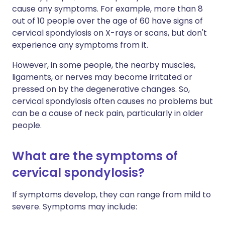
cause any symptoms. For example, more than 8
out of 10 people over the age of 60 have signs of
cervical spondylosis on X-rays or scans, but don't
experience any symptoms from it.
However, in some people, the nearby muscles,
ligaments, or nerves may become irritated or
pressed on by the degenerative changes. So,
cervical spondylosis often causes no problems but
can be a cause of neck pain, particularly in older
people.
What are the symptoms of
cervical spondylosis?
If symptoms develop, they can range from mild to
severe. Symptoms may include: