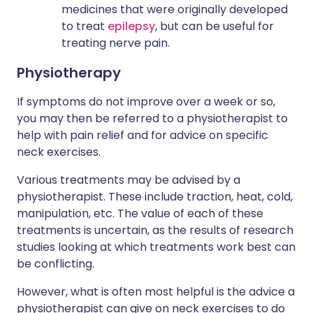
medicines that were originally developed
to treat
epilepsy
, but can be useful for
treating nerve pain.
Physiotherapy
If symptoms do not improve over a week or so,
you may then be referred to a physiotherapist to
help with pain relief and for advice on specific
neck exercises.
Various treatments may be advised by a
physiotherapist. These include traction, heat, cold,
manipulation, etc. The value of each of these
treatments is uncertain, as the results of research
studies looking at which treatments work best can
be conflicting.
However, what is often most helpful is the advice a
physiotherapist can give on neck exercises to do