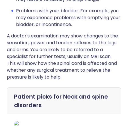
Problems with your bladder. For example, you
may experience problems with emptying your
bladder, or incontinence.
A doctor's examination may show changes to the
sensation, power and tendon reflexes to the legs
and arms. You are likely to be referred to a
specialist for further tests, usually an MRI scan.
This will show how the spinal cord is affected and
whether any surgical treatment to relieve the
pressure is likely to help.
Patient picks for
Neck and spine
disorders