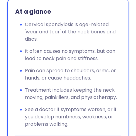
At a glance
Cervical spondylosis is age-related
'wear and tear' of the neck bones and
discs.
It often causes no symptoms, but can
lead to neck pain and stiffness.
Pain can spread to shoulders, arms, or
hands, or cause headaches.
Treatment includes keeping the neck
moving, painkillers, and physiotherapy.
See a doctor if symptoms worsen, or if
you develop numbness, weakness, or
problems walking.