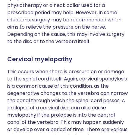
physiotherapy or a neck collar used for a
prescribed period may help. However, in some
situations, surgery may be recommended which
aims to relieve the pressure on the nerve.
Depending on the cause, this may involve surgery
to the disc or to the vertebra itself.
Cervical myelopathy
This occurs when there is pressure on or damage
to the spinal cord itself. Again, cervical spondylosis
is a common cause of this condition, as the
degenerative changes to the vertebra can narrow
the canal through which the spinal cord passes. A
prolapse of a cervical disc can also cause
myelopathy if the prolapse is into the central
canal of the vertebra. This may happen suddenly
or develop over a period of time. There are various