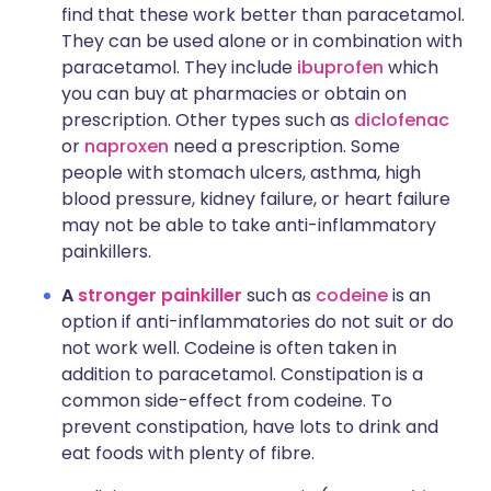
find that these work better than paracetamol.
They can be used alone or in combination with
paracetamol. They include
ibuprofen
which
you can buy at pharmacies or obtain on
prescription. Other types such as
diclofenac
or
naproxen
need a prescription. Some
people with stomach ulcers, asthma, high
blood pressure, kidney failure, or heart failure
may not be able to take anti-inflammatory
painkillers.
A
stronger painkiller
such as
codeine
is an
option if anti-inflammatories do not suit or do
not work well. Codeine is often taken in
addition to paracetamol. Constipation is a
common side-effect from codeine. To
prevent constipation, have lots to drink and
eat foods with plenty of fibre.