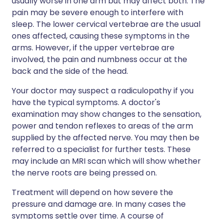
usually worse in one arm but may affect both. The
pain may be severe enough to interfere with
sleep. The lower cervical vertebrae are the usual
ones affected, causing these symptoms in the
arms. However, if the upper vertebrae are
involved, the pain and numbness occur at the
back and the side of the head.
Your doctor may suspect a radiculopathy if you
have the typical symptoms. A doctor's
examination may show changes to the sensation,
power and tendon reflexes to areas of the arm
supplied by the affected nerve. You may then be
referred to a specialist for further tests. These
may include an MRI scan which will show whether
the nerve roots are being pressed on.
Treatment will depend on how severe the
pressure and damage are. In many cases the
symptoms settle over time. A course of