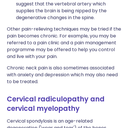
suggest that the vertebral artery which
supplies the brain is being nipped by the
degenerative changes in the spine.
Other pain-relieving techniques may be tried if the
pain becomes chronic. For example, you may be
referred to a pain clinic and a pain management
programme may be offered to help you control
and live with your pain.
Chronic neck pain is also sometimes associated
with anxiety and depression which may also need
to be treated.
Cervical radiculopathy and
cervical myelopathy
Cervical spondylosis is an age-related
degeneration ('wear and tear') of the bones