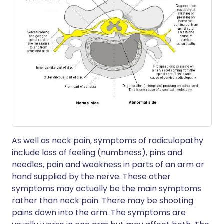
As well as neck pain, symptoms of radiculopathy
include loss of feeling (numbness), pins and
needles, pain and weakness in parts of an arm or
hand supplied by the nerve. These other
symptoms may actually be the main symptoms
rather than neck pain. There may be shooting
pains down into the arm. The symptoms are