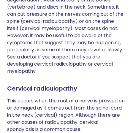
(vertebrae) and discs in the neck. Sometimes, it
can put pressure on the nerves coming out of the
spine (cervical radiculopathy) or on the spine
itself (cervical myelopathy). Most cases do not.
However, it may be useful to be aware of the
symptoms that suggest they may be happening,
particularly as some of them may develop slowly.
See a doctor if you suspect that you are
developing cervical radiculopathy or cervical
myelopathy.
Cervical radiculopathy
This occurs when the root of a nerve is pressed on
or damaged as it comes out from the spinal cord
in the neck (cervical) region. Although there are
other causes of radiculopathy, cervical
spondylosis is a common cause.