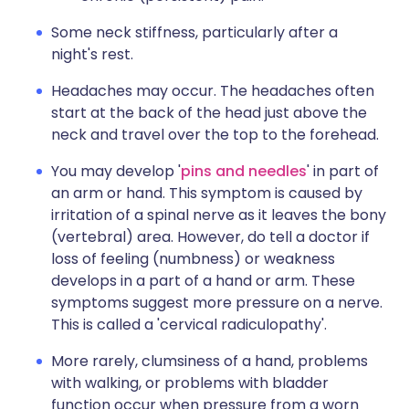
Some neck stiffness, particularly after a
night's rest.
Headaches may occur. The headaches often
start at the back of the head just above the
neck and travel over the top to the forehead.
You may develop '
pins and needles
' in part of
an arm or hand. This symptom is caused by
irritation of a spinal nerve as it leaves the bony
(vertebral) area. However, do tell a doctor if
loss of feeling (numbness) or weakness
develops in a part of a hand or arm. These
symptoms suggest more pressure on a nerve.
This is called a 'cervical radiculopathy'.
More rarely, clumsiness of a hand, problems
with walking, or problems with bladder
function occur when pressure from a worn