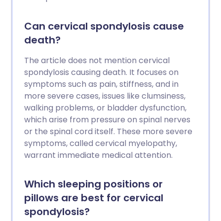
Can cervical spondylosis cause
death?
The article does not mention cervical
spondylosis causing death. It focuses on
symptoms such as pain, stiffness, and in
more severe cases, issues like clumsiness,
walking problems, or bladder dysfunction,
which arise from pressure on spinal nerves
or the spinal cord itself. These more severe
symptoms, called cervical myelopathy,
warrant immediate medical attention.
Which sleeping positions or
pillows are best for cervical
spondylosis?