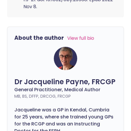
Nov 8.
About the author
View full bio
Dr Jacqueline Payne, FRCGP
General Practitioner, Medical Author
MB, BS, DFFP, DRCOG, FRCGP
Jacqueline was a GP in Kendal, Cumbria
for 25 years, where she trained young GPs
for the RCGP and was an Instructing
Doctor for the FSRH.