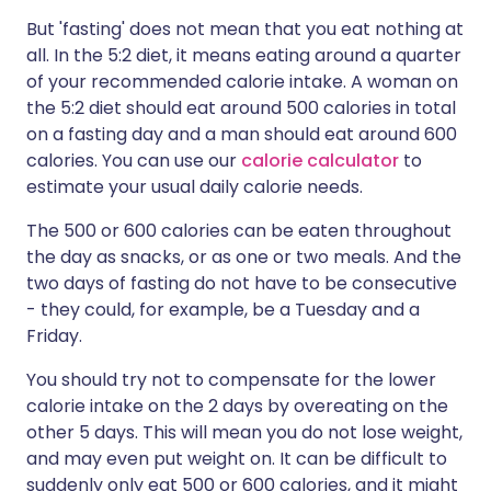
But 'fasting' does not mean that you eat nothing at
all. In the 5:2 diet, it means eating around a quarter
of your recommended calorie intake. A woman on
the 5:2 diet should eat around 500 calories in total
on a fasting day and a man should eat around 600
calories.
You can use our
calorie calculator
to
estimate your usual daily calorie needs.
The 500 or 600 calories can be eaten throughout
the day as snacks, or as one or two meals. And the
two days of fasting do not have to be consecutive
- they could, for example, be a Tuesday and a
Friday.
You should try not to compensate for the lower
calorie intake on the 2 days by overeating on the
other 5 days. This will mean you do not lose weight,
and may even put weight on. It can be difficult to
suddenly only eat 500 or 600 calories, and it might