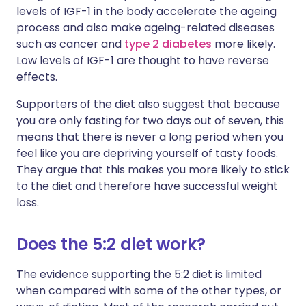
levels of IGF-1 in the body accelerate the ageing
process and also make ageing-related diseases
such as cancer and
type 2 diabetes
more likely.
Low levels of IGF-1 are thought to have reverse
effects.
Supporters of the diet also suggest that because
you are only fasting for two days out of seven, this
means that there is never a long period when you
feel like you are depriving yourself of tasty foods.
They argue that this makes you more likely to stick
to the diet and therefore have successful weight
loss.
Does the 5:2 diet work?
The evidence supporting the 5:2 diet is limited
when compared with some of the other types, or