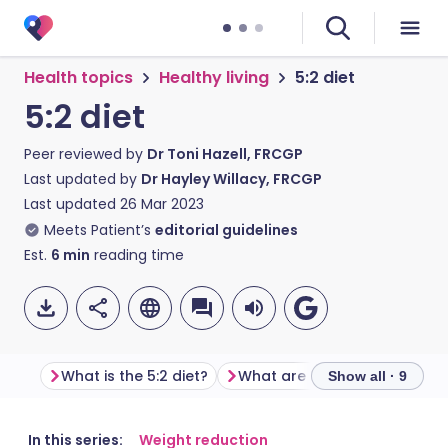
Health topics
Healthy living
5:2 diet
5:2 diet
Peer reviewed by
Dr Toni Hazell, FRCGP
Last updated by
Dr Hayley Willacy, FRCGP
Last updated
26 Mar 2023
Meets Patient’s
editorial guidelines
Est.
6
min
reading time
What is the 5:2 diet?
Show all · 9
Share via email
🇬🇧 English
🇩🇪 Deutsch
In this series:
Weight reduction