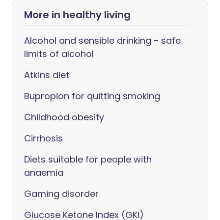
More in healthy living
Alcohol and sensible drinking - safe
limits of alcohol
Atkins diet
Bupropion for quitting smoking
Childhood obesity
Cirrhosis
Diets suitable for people with
anaemia
Gaming disorder
Glucose Ketone Index (GKI)