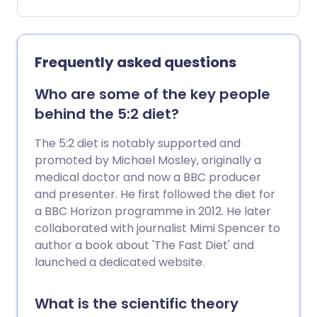
cause a wide variety of symptoms, some
of which are very vague.
Frequently asked questions
Who are some of the key people
behind the 5:2 diet?
The 5:2 diet is notably supported and
promoted by Michael Mosley, originally a
medical doctor and now a BBC producer
and presenter. He first followed the diet for
a BBC Horizon programme in 2012. He later
collaborated with journalist Mimi Spencer to
author a book about 'The Fast Diet' and
launched a dedicated website.
What is the scientific theory