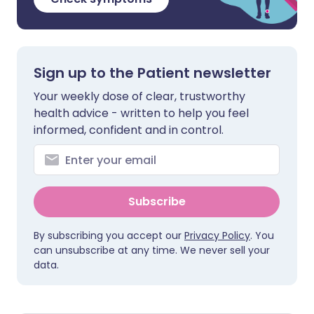
Sign up to the Patient newsletter
Your weekly dose of clear, trustworthy
health advice - written to help you feel
informed, confident and in control.
Subscribe
By subscribing you accept our
Privacy Policy
. You
can unsubscribe at any time. We never sell your
data.