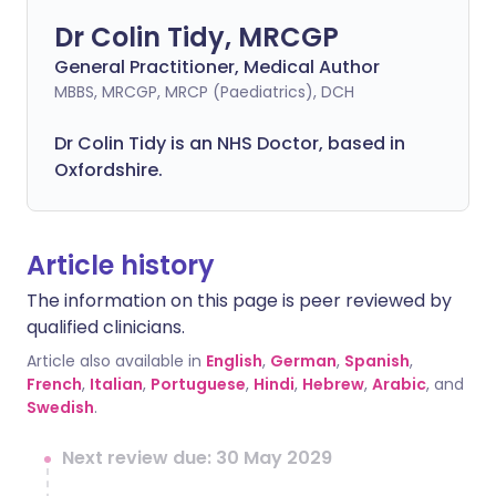
Dr Colin Tidy, MRCGP
General Practitioner, Medical Author
MBBS, MRCGP, MRCP (Paediatrics), DCH
Dr Colin Tidy is an NHS Doctor, based in
Oxfordshire.
Article history
The information on this page is peer reviewed by
qualified clinicians.
Article also available in
English
,
German
,
Spanish
,
French
,
Italian
,
Portuguese
,
Hindi
,
Hebrew
,
Arabic
, and
Swedish
.
Next review due: 30 May 2029