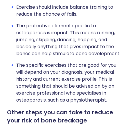
Exercise should include balance training to
reduce the chance of falls.
The protective element specific to
osteoporosis is impact. This means running,
jumping, skipping, dancing, hopping, and
basically anything that gives impact to the
bones can help stimulate bone development.
The specific exercises that are good for you
will depend on your diagnosis, your medical
history and current exercise profile. This is
something that should be advised on by an
exercise professional who specialises in
osteoporosis, such as a physiotherapist.
Other steps you can take to reduce
your risk of bone breakage