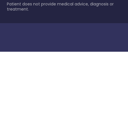
Patient does not provide medical advice, diagnosis or
treatment.