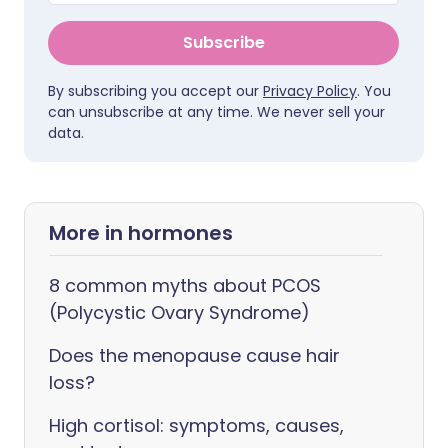
Subscribe
By subscribing you accept our
Privacy Policy
. You
can unsubscribe at any time. We never sell your
data.
More in hormones
8 common myths about PCOS
(Polycystic Ovary Syndrome)
Does the menopause cause hair
loss?
High cortisol: symptoms, causes,