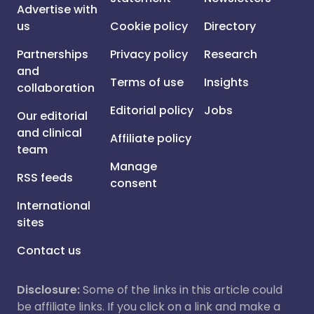
Advertise with
us
Cookie policy
Directory
Partnerships
Privacy policy
Research
and
Terms of use
Insights
collaboration
Editorial policy
Jobs
Our editorial
and clinical
Affiliate policy
team
Manage
RSS feeds
consent
International
sites
Contact us
Disclosure:
Some of the links in this article could
be affiliate links. If you click on a link and make a