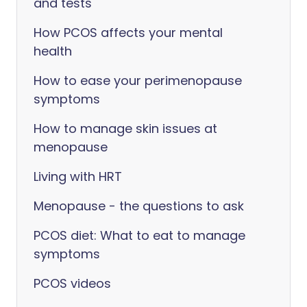
and tests
How PCOS affects your mental
health
How to ease your perimenopause
symptoms
How to manage skin issues at
menopause
Living with HRT
Menopause - the questions to ask
PCOS diet: What to eat to manage
symptoms
PCOS videos