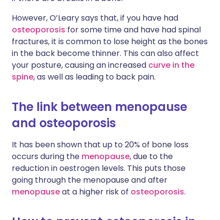
However, O’Leary says that, if you have had
osteoporosis
for some time and have had spinal
fractures, it is common to lose height as the bones
in the back become thinner. This can also affect
your posture, causing an increased
curve in the
spine
, as well as leading to back pain.
The link between menopause
and osteoporosis
It has been shown that up to 20% of bone loss
occurs during the
menopause
, due to the
reduction in oestrogen levels. This puts those
going through the menopause and after
menopause
at a higher risk of
osteoporosis
.