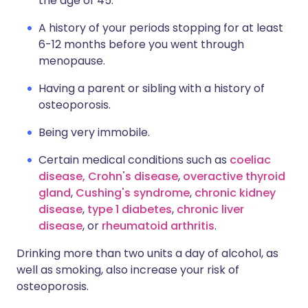
the age of 45.
A history of your periods stopping for at least
6-12 months before you went through
menopause.
Having a parent or sibling with a history of
osteoporosis.
Being very immobile.
Certain medical conditions such as
coeliac
disease,
Crohn's disease
,
overactive thyroid
gland
,
Cushing's syndrome
,
chronic kidney
disease
,
type 1 diabetes
,
chronic liver
disease
, or
rheumatoid arthritis
.
Drinking more than two units a day of alcohol, as
well as smoking, also increase your risk of
osteoporosis.