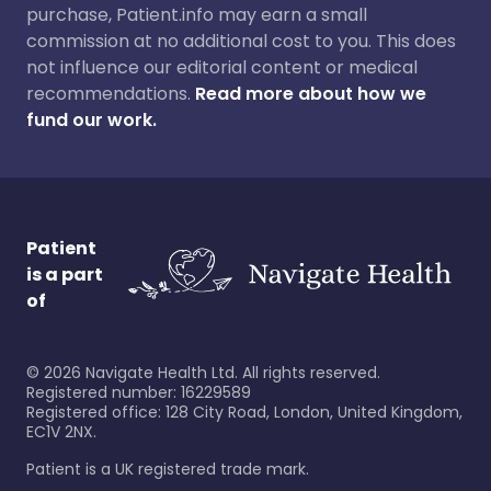
purchase, Patient.info may earn a small
commission at no additional cost to you. This does
not influence our editorial content or medical
recommendations.
Read more about how we
fund our work.
Patient
is a part
of
©
2026
Navigate Health Ltd. All rights reserved.
Registered number: 16229589
Registered office: 128 City Road, London, United Kingdom,
EC1V 2NX.
Patient is a UK registered trade mark.