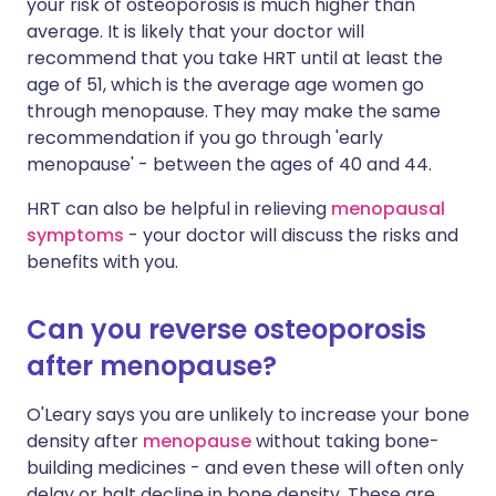
your risk of osteoporosis is much higher than
average. It is likely that your doctor will
recommend that you take HRT until at least the
age of 51, which is the average age women go
through menopause. They may make the same
recommendation if you go through 'early
menopause' - between the ages of 40 and 44.
HRT can also be helpful in relieving
menopausal
symptoms
- your doctor will discuss the risks and
benefits with you.
Can you reverse osteoporosis
after menopause?
O'Leary says you are unlikely to increase your bone
density after
menopause
without taking bone-
building medicines - and even these will often only
delay or halt decline in bone density. These are