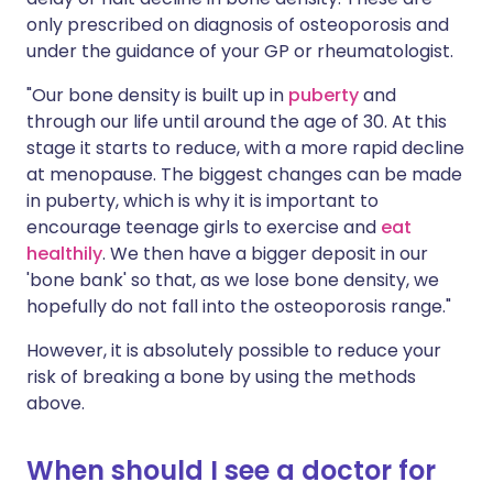
only prescribed on diagnosis of osteoporosis and
under the guidance of your GP or rheumatologist.
"Our bone density is built up in
puberty
and
through our life until around the age of 30. At this
stage it starts to reduce, with a more rapid decline
at menopause. The biggest changes can be made
in puberty, which is why it is important to
encourage teenage girls to exercise and
eat
healthily
. We then have a bigger deposit in our
'bone bank' so that, as we lose bone density, we
hopefully do not fall into the osteoporosis range."
However, it is absolutely possible to reduce your
risk of breaking a bone by using the methods
above.
When should I see a doctor for