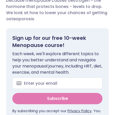
because menopause causes oestrogen - the
hormone that protects bones - levels to drop.
We look at how to lower your chances of getting
Share via LinkedIn
🇮🇹 Italiano
🇵🇹 Portugu
osteoporosis.
Share via X
🇮🇳 हिन्दी
🇮🇱 עברית
Sign up for our free 10-week
Share via WhatsApp
🇸🇦 عربي
🇸🇪 Svenska
Menopause course!
Each week, we'll explore different topics to
Copy link
help you better understand and navigate
your menopausal journey, including HRT, diet,
exercise, and mental health.
Subscribe
By subscribing you accept our
Privacy Policy
. You