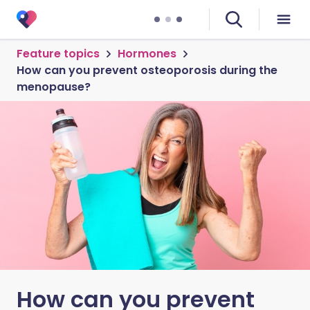
Feature topics
Hormones
How can you prevent osteoporosis during the
menopause?
How can you prevent