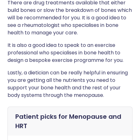
There are drug treatments available that either
build bones or slow the breakdown of bones which
will be recommended for you. It is a good idea to
see a rheumatologist who specialises in bone
health to manage your care.
It is also a good idea to speak to an exercise
professional who specialises in bone health to
design a bespoke exercise programme for you.
Lastly, a dietician can be really helpful in ensuring
you are getting all the nutrients you need to
support your bone health and the rest of your
body systems through the menopause.
Patient picks for
Menopause and
HRT