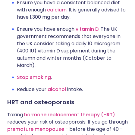
Ensure you have a consistent balanced diet
with enough
calcium
. It is generally advised to
have 1,300 mg per day.
Ensure you have enough
vitamin D
. The UK
government recommends that everyone in
the UK consider taking a daily 10 microgram
(400 IU) vitamin D supplement during the
autumn and winter months (October to
March).
Stop smoking
.
Reduce your
alcohol
intake.
HRT and osteoporosis
Taking
hormone replacement therapy (HRT)
reduces your risk of osteoporosis. If you go through
premature menopause
- before the age of 40 -