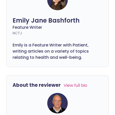
Emily Jane Bashforth
Feature Writer
NCTJ
Emily is a Feature Writer with Patient,
writing articles on a variety of topics
relating to health and well-being.
About the reviewer
View full bio