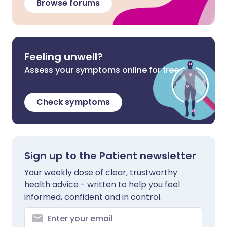
Browse forums
Feeling unwell?
Assess your symptoms online for free
Check symptoms
Sign up to the Patient newsletter
Your weekly dose of clear, trustworthy
health advice - written to help you feel
informed, confident and in control.