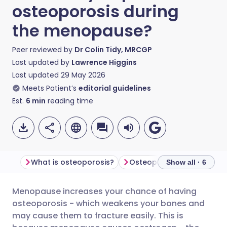
osteoporosis during
the menopause?
Peer reviewed by
Dr Colin Tidy, MRCGP
Last updated by
Lawrence Higgins
Last updated
29 May 2026
Meets Patient’s
editorial guidelines
Est.
6
min
reading time
What is osteoporosis?
Osteoporosis symptoms
Show all · 6
Menopause
increases your chance of having
Share via email
🇬🇧 English
🇩🇪 Deutsch
osteoporosis - which weakens your bones and
may cause them to fracture easily. This is
Share via Facebook
🇪🇸 Español
🇫🇷 Français