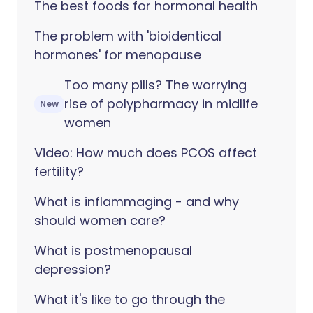
The best foods for hormonal health
The problem with 'bioidentical
hormones' for menopause
Too many pills? The worrying
rise of polypharmacy in midlife
New
women
Video: How much does PCOS affect
fertility?
What is inflammaging - and why
should women care?
What is postmenopausal
depression?
What it's like to go through the