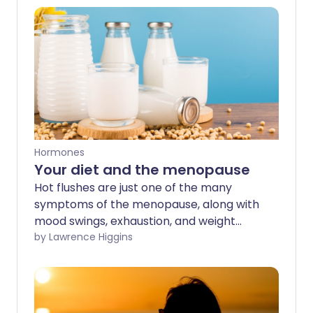
Hormones
Your diet and the menopause
Hot flushes are just one of the many
symptoms of the menopause, along with
mood swings, exhaustion, and weight
gain, which can affect your day-to-day
by Lawrence Higgins
life. HRT is an effective treatment for hot
flushes, but making changes to your diet
may also help ease some of the
challenging symptoms too.