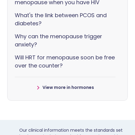
menopause when you have HIV
What's the link between PCOS and
diabetes?
Why can the menopause trigger
anxiety?
Will HRT for menopause soon be free
over the counter?
View more in hormones
Our clinical information meets the standards set