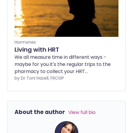
Hormones
Living with HRT
We all measure time in different ways -
maybe for you it's the regular trips to the
pharmacy to collect your HRT
prescription. And you've suddenly
by Dr Toni Hazell, FRCGP
realised that youve made rather a lot of
those trips - can it really be three, five or
10 years since you started taking it? What
now -do you need to stop, reduce the
About the author
View full bio
dose, or can you just carry on.