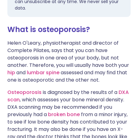
can unsubscribe at any time. We never sell your
data.
What is osteoporosis?
Helen O'Leary, physiotherapist and director of
Complete Pilates, says that you can have
osteoporosis in one area of your body, but not
another. Therefore, you will usually have both your
hip
and
lumbar spine
assessed and may find that
one is osteoporotic and the other not.
Osteoporosis
is diagnosed by the results of a
DXA
scan
, which assesses your bone mineral density.
DXA scanning may be recommended if you
previously had a
broken bone
from a minor injury,
to see if low bone density has contributed to your
fracturing. It may also be done if you have an X-
ray and the doctor thinks that the bones look like