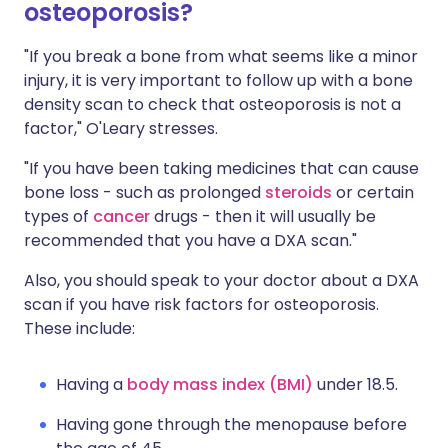
osteoporosis?
"If you break a bone from what seems like a minor
injury, it is very important to follow up with a bone
density scan to check that osteoporosis is not a
factor," O'Leary stresses.
"If you have been taking medicines that can cause
bone loss - such as prolonged
steroids
or certain
types of
cancer
drugs - then it will usually be
recommended that you have a DXA scan."
Also, you should speak to your doctor about a DXA
scan if you have risk factors for osteoporosis.
These include:
Having a
body mass index (BMI)
under 18.5.
Having gone through the menopause before