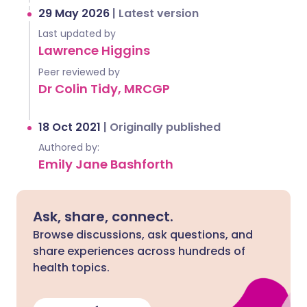
29 May 2026
|
Latest version
Last updated by
Lawrence Higgins
Peer reviewed by
Dr Colin Tidy, MRCGP
18 Oct 2021
|
Originally published
Authored by:
Emily Jane Bashforth
Ask, share, connect.
Browse discussions, ask questions, and
share experiences across hundreds of
health topics.