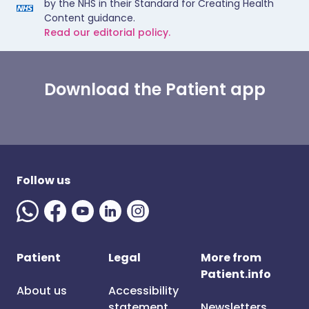
by the NHS in their Standard for Creating Health
Content guidance.
Read our editorial policy.
Download the Patient app
Follow us
Patient
Legal
More from
Patient.info
About us
Accessibility
statement
Newsletters