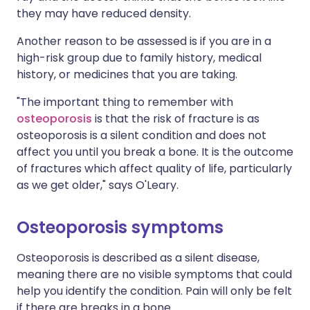
they may have reduced density.
Another reason to be assessed is if you are in a
high-risk group due to family history, medical
history, or medicines that you are taking.
"The important thing to remember with
osteoporosis
is that the risk of fracture is as
osteoporosis is a silent condition and does not
affect you until you break a bone. It is the outcome
of fractures which affect quality of life, particularly
as we get older," says O'Leary.
Osteoporosis symptoms
Osteoporosis is described as a silent disease,
meaning there are no visible symptoms that could
help you identify the condition. Pain will only be felt
if there are breaks in a bone.