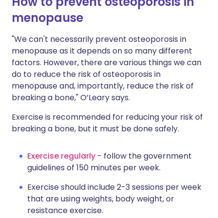
How to prevent osteoporosis in
menopause
"We can't necessarily prevent osteoporosis in
menopause as it depends on so many different
factors. However, there are various things we can
do to reduce the risk of osteoporosis in
menopause and, importantly, reduce the risk of
breaking a bone," O’Leary says.
Exercise is recommended for reducing your risk of
breaking a bone, but it must be done safely.
Exercise regularly
- follow the government
guidelines of 150 minutes per week.
Exercise should include 2-3 sessions per week
that are using weights, body weight, or
resistance exercise.