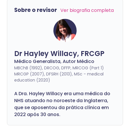
Sobre o revisor
Ver biografia completa
Dr Hayley Willacy, FRCGP
Médico Generalista, Autor Médico
MBChB (1992), DRCOG, DFFP, MRCOG (Part 1)
MRCGP (2007), DFSRH (2013), MSc - medical
education (2020)
A Dra. Hayley Willacy era uma médica do
NHS atuando no noroeste da Inglaterra,
que se aposentou da prática clínica em
2022 após 30 anos.