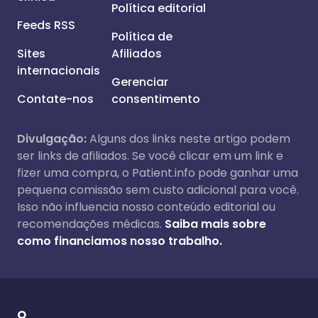
Política editorial
Feeds RSS
Política de
Sites
Afiliados
internacionais
Gerenciar
Contate-nos
consentimento
Divulgação:
Alguns dos links neste artigo podem
ser links de afiliados. Se você clicar em um link e
fizer uma compra, o Patient.info pode ganhar uma
pequena comissão sem custo adicional para você.
Isso não influencia nosso conteúdo editorial ou
recomendações médicas.
Saiba mais sobre
como financiamos nosso trabalho.
O