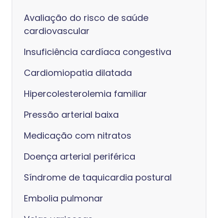
Avaliação do risco de saúde
cardiovascular
Insuficiência cardíaca congestiva
Cardiomiopatia dilatada
Hipercolesterolemia familiar
Pressão arterial baixa
Medicação com nitratos
Doença arterial periférica
Síndrome de taquicardia postural
Embolia pulmonar