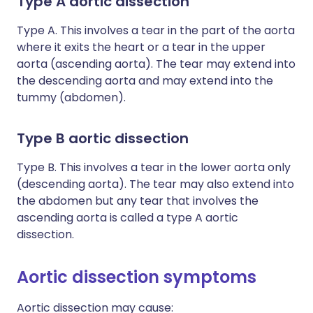
Type A aortic dissection
Type A. This involves a tear in the part of the aorta
where it exits the heart or a tear in the upper
aorta (ascending aorta). The tear may extend into
the descending aorta and may extend into the
tummy (abdomen).
Type B aortic dissection
Type B. This involves a tear in the lower aorta only
(descending aorta). The tear may also extend into
the abdomen but any tear that involves the
ascending aorta is called a type A aortic
dissection.
Aortic dissection symptoms
Aortic dissection may cause: