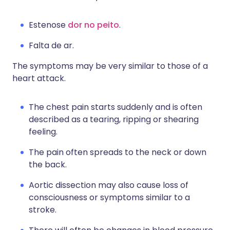
Estenose
dor no peito
.
Falta de ar.
The symptoms may be very similar to those of a
heart attack.
The chest pain starts suddenly and is often
described as a tearing, ripping or shearing
feeling.
The pain often spreads to the neck or down
the back.
Aortic dissection may also cause loss of
consciousness or symptoms similar to a
stroke.