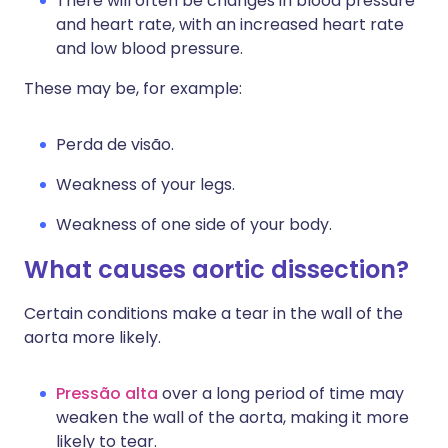
There will often be changes in blood pressure
and heart rate, with an increased heart rate
and low blood pressure.
These may be, for example:
Perda de visão.
Weakness of your legs.
Weakness of one side of your body.
What causes aortic dissection?
Certain conditions make a tear in the wall of the
aorta more likely.
Pressão alta
over a long period of time may
weaken the wall of the aorta, making it more
likely to tear.