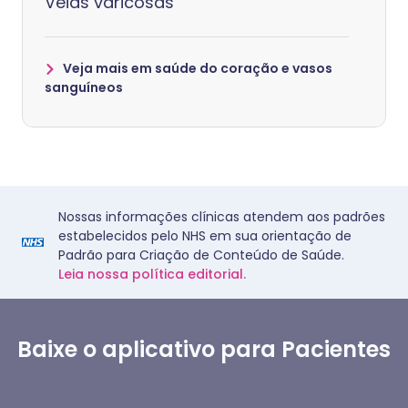
Veias varicosas
Veja mais em saúde do coração e vasos
sanguíneos
Nossas informações clínicas atendem aos padrões
estabelecidos pelo NHS em sua orientação de
Padrão para Criação de Conteúdo de Saúde.
Leia nossa política editorial.
Baixe o aplicativo para Pacientes