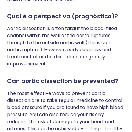
Qual é a perspectiva (prognóstico)?
Aortic dissection is often fatal if the blood-filled
channel within the wall of the aorta ruptures
through to the outside aortic wall (this is called
aortic rupture). However, early diagnosis and
treatment of aortic dissection can greatly
improve survival.
Can aortic dissection be prevented?
The most effective ways to prevent aortic
dissection are to take regular medicine to control
blood pressure if you are found to have high blood
pressure. You can also reduce your risk by
reducing the risk of damage to your heart and
arteries. This can be achieved by eating a healthy