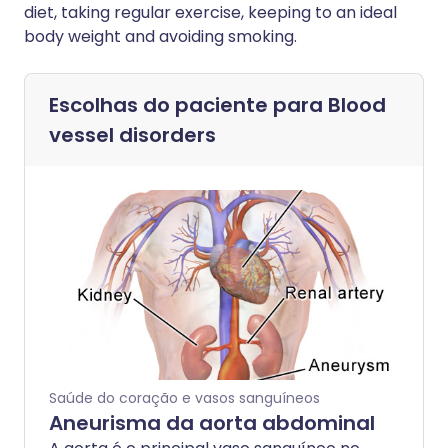
diet, taking regular exercise, keeping to an ideal
body weight and avoiding smoking.
Escolhas do paciente para
Blood
vessel disorders
Saúde do coração e vasos sanguíneos
Aneurisma da aorta abdominal