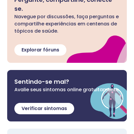
se.
Navegue por discussões, faça perguntas e
compartilhe experiências em centenas de
tópicos de saúde.
Explorar fóruns
Sentindo-se mal?
Avalie seus sintomas online gratuitamente
Verificar sintomas