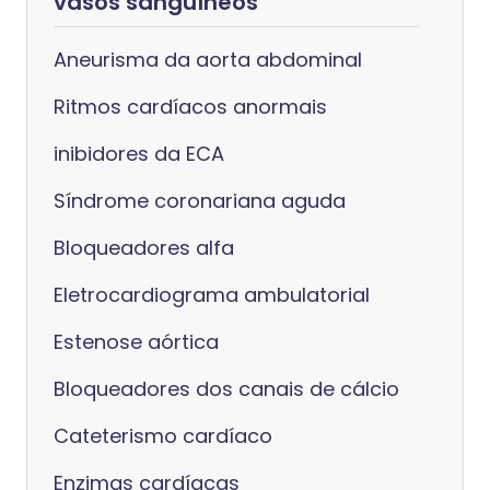
vasos sanguíneos
Aneurisma da aorta abdominal
Ritmos cardíacos anormais
inibidores da ECA
Síndrome coronariana aguda
Bloqueadores alfa
Eletrocardiograma ambulatorial
Estenose aórtica
Bloqueadores dos canais de cálcio
Cateterismo cardíaco
Enzimas cardíacas