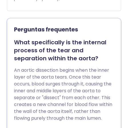
que 5,5 cm, pois acima desse tamanho o
risco de ruptura aumenta
significativamente.
Perguntas frequentes
What specifically is the internal
process of the tear and
separation within the aorta?
An aortic dissection begins when the inner
layer of the aorta tears. Once this tear
occurs, blood surges through it, causing the
inner and middle layers of the aorta to
separate or "dissect" from each other. This
creates a new channel for blood flow within
the wall of the aorta itself, rather than
flowing purely through the main lumen.