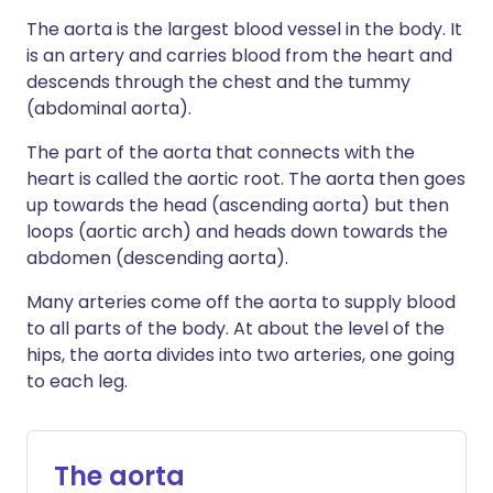
The aorta is the largest blood vessel in the body. It
is an artery and carries blood from the heart and
descends through the chest and the tummy
(abdominal aorta).
The part of the aorta that connects with the
heart is called the aortic root. The aorta then goes
up towards the head (ascending aorta) but then
loops (aortic arch) and heads down towards the
abdomen (descending aorta).
Many arteries come off the aorta to supply blood
to all parts of the body. At about the level of the
hips, the aorta divides into two arteries, one going
to each leg.
The aorta