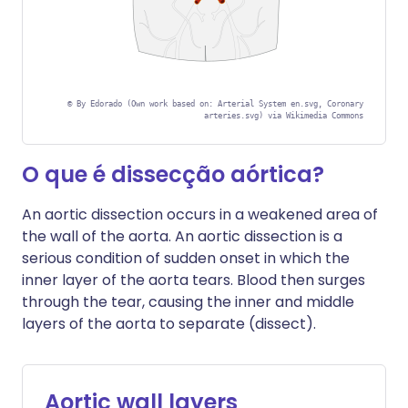
©
By Edorado (Own work based on: Arterial System en.svg, Coronary
arteries.svg) via Wikimedia Commons
O que é dissecção aórtica?
An aortic dissection occurs in a weakened area of
the wall of the aorta. An aortic dissection is a
serious condition of sudden onset in which the
inner layer of the aorta tears. Blood then surges
through the tear, causing the inner and middle
layers of the aorta to separate (dissect).
Aortic wall layers