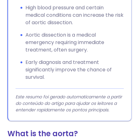
High blood pressure and certain
medical conditions can increase the risk
of aortic dissection.
Aortic dissection is a medical
emergency requiring immediate
treatment, often surgery.
Early diagnosis and treatment
significantly improve the chance of
survival.
Este resumo foi gerado automaticamente a partir
do conteúdo do artigo para ajudar os leitores a
entender rapidamente os pontos principais.
What is the aorta?