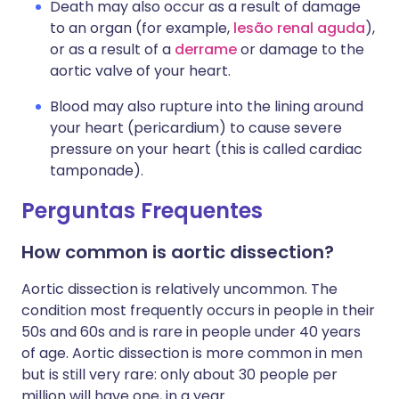
Death may also occur as a result of damage
to an organ (for example,
lesão renal aguda
),
or as a result of a
derrame
or damage to the
aortic valve of your heart.
Blood may also rupture into the lining around
your heart (pericardium) to cause severe
pressure on your heart (this is called cardiac
tamponade).
Perguntas Frequentes
How common is aortic dissection?
Aortic dissection is relatively uncommon. The
condition most frequently occurs in people in their
50s and 60s and is rare in people under 40 years
of age. Aortic dissection is more common in men
but is still very rare: only about 30 people per
million will have one, in a year.