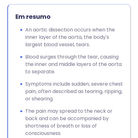
Em resumo
An aortic dissection occurs when the
inner layer of the aorta, the body's
largest blood vessel, tears.
Blood surges through the tear, causing
the inner and middle layers of the aorta
to separate.
Symptoms include sudden, severe chest
pain, often described as tearing, ripping,
or shearing.
The pain may spread to the neck or
back and can be accompanied by
shortness of breath or loss of
consciousness.