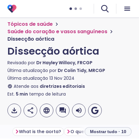
Tópicos de saúde
Saúde do coração e vasos sanguíneos
Dissecção aórtica
Dissecção aórtica
Revisado por
Dr Hayley Willacy, FRCGP
Última atualização por
Dr Colin Tidy, MRCGP
Última atualização
13 Nov 2024
Atende aos
diretrizes editoriais
Est.
5
min
tempo de leitura
What is the aorta?
O que é dissecção aórtica?
Mostrar tudo · 10