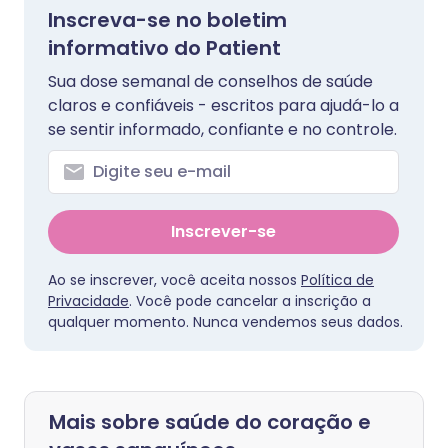
Inscreva-se no boletim
informativo do Patient
Sua dose semanal de conselhos de saúde
claros e confiáveis - escritos para ajudá-lo a
se sentir informado, confiante e no controle.
Inscrever-se
Ao se inscrever, você aceita nossos
Política de
Privacidade
. Você pode cancelar a inscrição a
qualquer momento. Nunca vendemos seus dados.
Mais sobre saúde do coração e