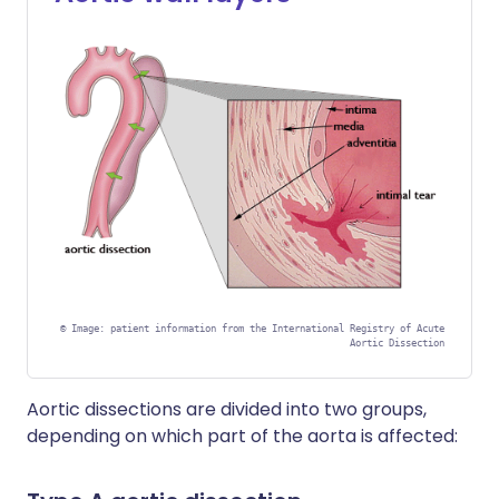
©
Image: patient information from the International Registry of Acute
Aortic Dissection
Aortic dissections are divided into two groups,
depending on which part of the aorta is affected: