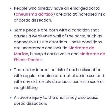
People who already have an enlarged aorta
(
aneurisma aórtico
) are also at increased risk
of aortic dissection.
Some people are born with a condition that
causes a weakened wall of the aorta, such as
connective tissue disorders. These conditions
are uncommon and include
Síndrome de
Marfan
, bicuspid aortic valve and
síndrome de
Ehlers-Danlos
.
There is an increased risk of aortic dissection
with regular cocaine or amphetamine use and
with any extremely strenuous exercise such as
weightlifting.
A severe injury to the chest may also cause
aortic dissection.