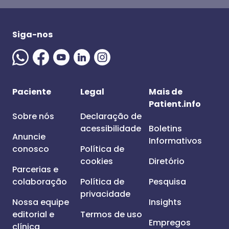
Siga-nos
Paciente
Legal
Mais de
Patient.info
Sobre nós
Declaração de
acessibilidade
Boletins
Anuncie
Informativos
conosco
Política de
cookies
Diretório
Parcerias e
colaboração
Política de
Pesquisa
privacidade
Nossa equipe
Insights
editorial e
Termos de uso
Empregos
clínica