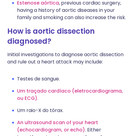
Estenose aórtica
, previous cardiac surgery,
having a history of aortic diseases in your
family and smoking can also increase the risk.
How is aortic dissection
diagnosed?
Initial investigations to diagnose aortic dissection
and rule out a heart attack may include:
Testes de sangue.
Um traçado cardíaco (eletrocardiograma,
ou ECG)
.
Um raio-X do tórax.
An ultrasound scan of your heart
(echocardiogram, or echo)
. Either