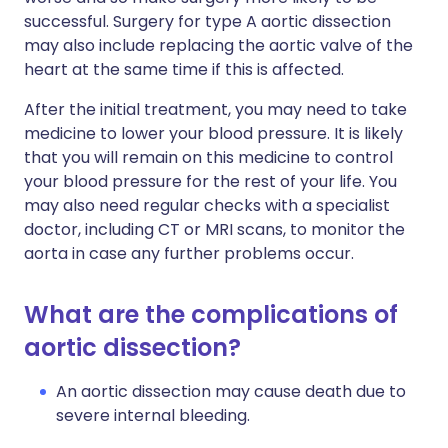
successful. Surgery for type A aortic dissection
may also include replacing the aortic valve of the
heart at the same time if this is affected.
After the initial treatment, you may need to take
medicine to lower your blood pressure. It is likely
that you will remain on this medicine to control
your blood pressure for the rest of your life. You
may also need regular checks with a specialist
doctor, including CT or MRI scans, to monitor the
aorta in case any further problems occur.
What are the complications of
aortic dissection?
An aortic dissection may cause death due to
severe internal bleeding.