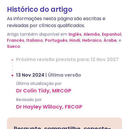
Histórico do artigo
As informações nesta página são escritas e
revisadas por clínicos qualificados.
Artigo também disponível em
Inglês
,
Alemão
,
Espanhol
,
Francês
,
Italiano
,
Português
,
Hindi
,
Hebraico
,
Árabe
, e
Sueco
.
Próxima revisão prevista para: 12 Nov 2027
13 Nov 2024
|
Última versão
Última atualização por
Dr Colin Tidy, MRCGP
Revisado por
Dr Hayley Willacy, FRCGP
Pergunte, compartilhe, conecte-