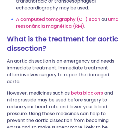
transthoracic or transoesophageal
echocardiography may be used.
A computed tomography (CT) scan
ou
uma
ressonância magnética (RM)
.
What is the treatment for aortic
dissection?
An aortic dissection is an emergency and needs
immediate treatment. Immediate treatment
often involves surgery to repair the damaged
aorta.
However, medicines such as
beta blockers
and
nitroprusside may be used before surgery to
reduce your heart rate and lower your blood
pressure. Using these medicines can help to
prevent the aortic dissection from becoming
worse and so make surgery more likely to be