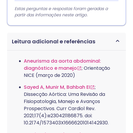
Estas perguntas e respostas foram geradas a
partir das informações neste artigo.
Leitura adicional e referências
Aneurisma da aorta abdominal:
diagnóstico e manejo
; Orientação
NICE (março de 2020)
Sayed A, Munir M, Bahbah EI
;
Dissecção Aórtica: Uma Revisão da
Fisiopatologia, Manejo e Avanços
Prospectivos. Curr Cardiol Rev.
2021;17(4):e230421186875. doi:
10.2174/1573403X16666201014142930.