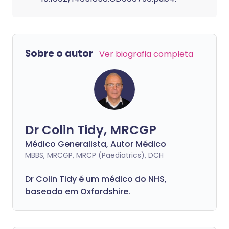
Sobre o autor
Ver biografia completa
Dr Colin Tidy, MRCGP
Médico Generalista, Autor Médico
MBBS, MRCGP, MRCP (Paediatrics), DCH
Dr Colin Tidy é um médico do NHS,
baseado em Oxfordshire.