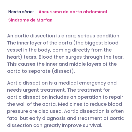
Compartilhar por e-mail
🇬🇧 English
🇩🇪 Deutsch
Nesta série:
Aneurisma da aorta abdominal
Síndrome de Marfan
Compartilhar no Facebook
🇪🇸 Español
🇫🇷 Français
An aortic dissection is a rare, serious condition.
The inner layer of the aorta (the biggest blood
Compartilhar via LinkedIn
🇮🇹 Italiano
🇵🇹 Portugu
vessel in the body, coming directly from the
heart) tears. Blood then surges through the tear.
Compartilhar via X
🇮🇳 हिन्दी
🇮🇱 עברית
This causes the inner and middle layers of the
aorta to separate (dissect).
Compartilhar via WhatsApp
🇸🇦 عربي
🇸🇪 Svenska
Aortic dissection is a medical emergency and
needs urgent treatment. The treatment for
aortic dissection includes an operation to repair
Copiar link
the wall of the aorta. Medicines to reduce blood
pressure are also used. Aortic dissection is often
fatal but early diagnosis and treatment of aortic
dissection can greatly improve survival.