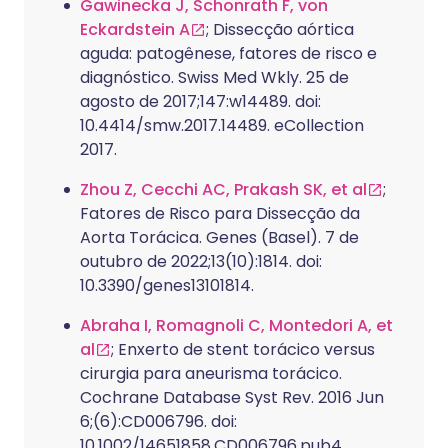
Gawinecka J, Schonrath F, von
Eckardstein A
; Dissecção aórtica
aguda: patogênese, fatores de risco e
diagnóstico. Swiss Med Wkly. 25 de
agosto de 2017;147:w14489. doi:
10.4414/smw.2017.14489. eCollection
2017.
Zhou Z, Cecchi AC, Prakash SK, et al
;
Fatores de Risco para Dissecção da
Aorta Torácica. Genes (Basel). 7 de
outubro de 2022;13(10):1814. doi:
10.3390/genes13101814.
Abraha I, Romagnoli C, Montedori A, et
al
; Enxerto de stent torácico versus
cirurgia para aneurisma torácico.
Cochrane Database Syst Rev. 2016 Jun
6;(6):CD006796. doi:
10.1002/14651858.CD006796.pub4.