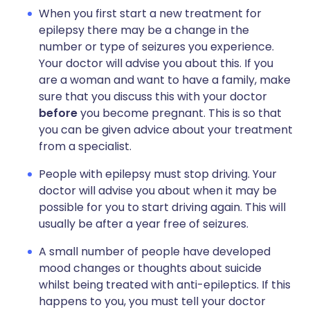
When you first start a new treatment for
epilepsy there may be a change in the
number or type of seizures you experience.
Your doctor will advise you about this. If you
are a woman and want to have a family, make
sure that you discuss this with your doctor
before
you become pregnant. This is so that
you can be given advice about your treatment
from a specialist.
People with epilepsy must stop driving. Your
doctor will advise you about when it may be
possible for you to start driving again. This will
usually be after a year free of seizures.
A small number of people have developed
mood changes or thoughts about suicide
whilst being treated with anti-epileptics. If this
happens to you, you must tell your doctor