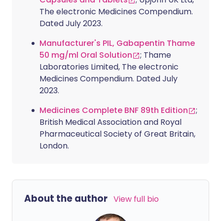
The electronic Medicines Compendium.
Dated July 2023.
Manufacturer's PIL, Gabapentin Thame
50 mg/ml Oral Solution
; Thame
Laboratories Limited, The electronic
Medicines Compendium. Dated July
2023.
Medicines Complete BNF 89th Edition
;
British Medical Association and Royal
Pharmaceutical Society of Great Britain,
London.
About the author
View full bio