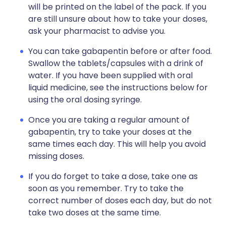
will be printed on the label of the pack. If you
are still unsure about how to take your doses,
ask your pharmacist to advise you.
You can take gabapentin before or after food.
Swallow the tablets/capsules with a drink of
water. If you have been supplied with oral
liquid medicine, see the instructions below for
using the oral dosing syringe.
Once you are taking a regular amount of
gabapentin, try to take your doses at the
same times each day. This will help you avoid
missing doses.
If you do forget to take a dose, take one as
soon as you remember. Try to take the
correct number of doses each day, but do not
take two doses at the same time.