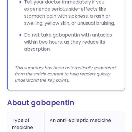
Tell your doctor immediately if you
experience serious side-effects like
stomach pain with sickness, a rash or
swelling, yellow skin, or unusual bruising.
Do not take gabapentin with antacids
within two hours, as they reduce its
absorption.
This summary has been automatically generated
from the article content to help readers quickly
understand the key points.
About gabapentin
Type of
An anti-epileptic medicine
medicine