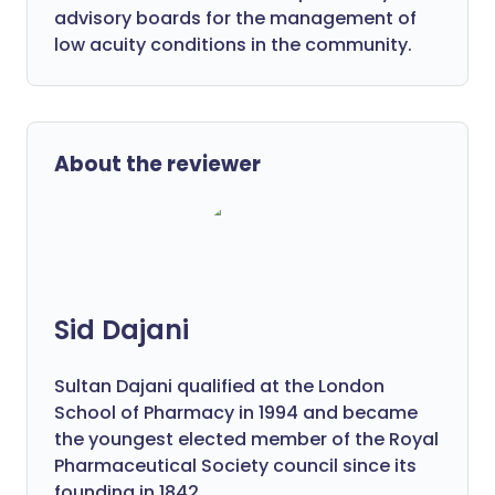
advisory boards for the management of
low acuity conditions in the community.
About the reviewer
Sid Dajani
Sultan Dajani qualified at the London
School of Pharmacy in 1994 and became
the youngest elected member of the Royal
Pharmaceutical Society council since its
founding in 1842.