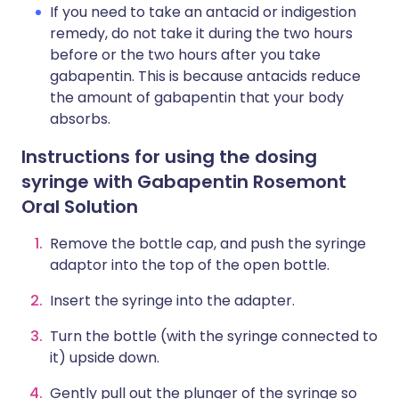
If you need to take an antacid or indigestion
remedy, do not take it during the two hours
before or the two hours after you take
gabapentin. This is because antacids reduce
the amount of gabapentin that your body
absorbs.
Instructions for using the dosing
syringe with Gabapentin Rosemont
Oral Solution
Remove the bottle cap, and push the syringe
adaptor into the top of the open bottle.
Insert the syringe into the adapter.
Turn the bottle (with the syringe connected to
it) upside down.
Gently pull out the plunger of the syringe so