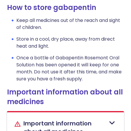
How to store gabapentin
Keep all medicines out of the reach and sight
of children.
Store in a cool, dry place, away from direct
heat and light.
Once a bottle of Gabapentin Rosemont Oral
Solution has been opened it will keep for one
month. Do not use it after this time, and make
sure you have a fresh supply.
Important information about all
medicines
Important information