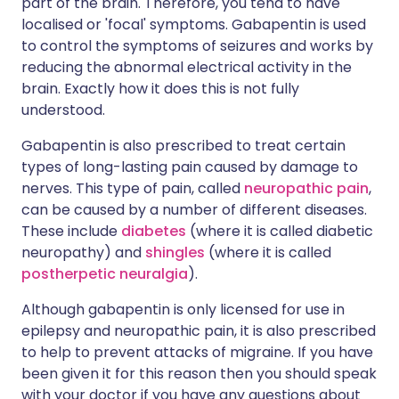
part of the brain. Therefore, you tend to have
localised or 'focal' symptoms. Gabapentin is used
to control the symptoms of seizures and works by
reducing the abnormal electrical activity in the
brain. Exactly how it does this is not fully
understood.
Gabapentin is also prescribed to treat certain
types of long-lasting pain caused by damage to
nerves. This type of pain, called
neuropathic pain
,
can be caused by a number of different diseases.
These include
diabetes
(where it is called diabetic
neuropathy) and
shingles
(where it is called
postherpetic neuralgia
).
Although gabapentin is only licensed for use in
epilepsy and neuropathic pain, it is also prescribed
to help to prevent attacks of migraine. If you have
been given it for this reason then you should speak
with your doctor if you have any questions about