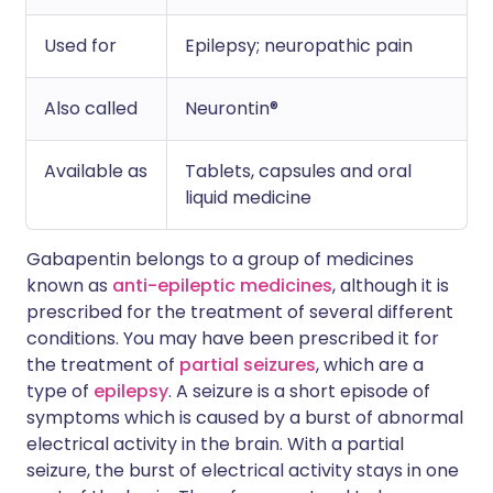
Used for
Epilepsy; neuropathic pain
Also called
Neurontin®
Available as
Tablets, capsules and oral
liquid medicine
Gabapentin belongs to a group of medicines
known as
anti-epileptic medicines
, although it is
prescribed for the treatment of several different
conditions. You may have been prescribed it for
the treatment of
partial seizures
, which are a
type of
epilepsy
. A seizure is a short episode of
symptoms which is caused by a burst of abnormal
electrical activity in the brain. With a partial
seizure, the burst of electrical activity stays in one