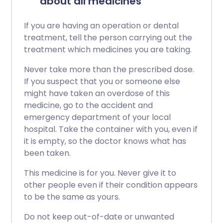
about all medicines
If you are having an operation or dental
treatment, tell the person carrying out the
treatment which medicines you are taking.
Never take more than the prescribed dose.
If you suspect that you or someone else
might have taken an overdose of this
medicine, go to the accident and
emergency department of your local
hospital. Take the container with you, even if
it is empty, so the doctor knows what has
been taken.
This medicine is for you. Never give it to
other people even if their condition appears
to be the same as yours.
Do not keep out-of-date or unwanted