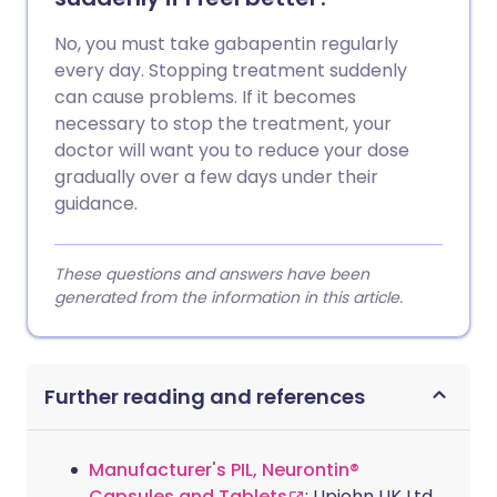
No, you must take gabapentin regularly
every day. Stopping treatment suddenly
can cause problems. If it becomes
necessary to stop the treatment, your
doctor will want you to reduce your dose
gradually over a few days under their
guidance.
These questions and answers have been
generated from the information in this article.
Further reading and references
Manufacturer's PIL, Neurontin®
Capsules and Tablets
; Upjohn UK Ltd,