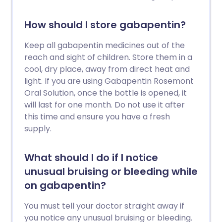
How should I store gabapentin?
Keep all gabapentin medicines out of the
reach and sight of children. Store them in a
cool, dry place, away from direct heat and
light. If you are using Gabapentin Rosemont
Oral Solution, once the bottle is opened, it
will last for one month. Do not use it after
this time and ensure you have a fresh
supply.
What should I do if I notice
unusual bruising or bleeding while
on gabapentin?
You must tell your doctor straight away if
you notice any unusual bruising or bleeding.