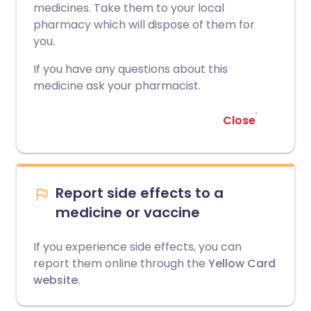
medicines. Take them to your local
pharmacy which will dispose of them for
you.
If you have any questions about this
medicine ask your pharmacist.
Close
Report side effects to a
medicine or vaccine
If you experience side effects, you can
report them online through the
Yellow Card
website
.