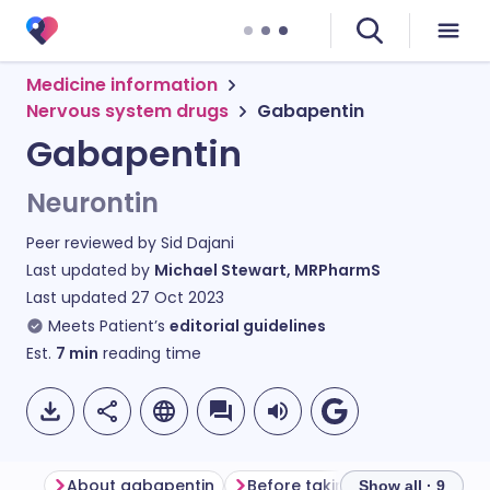
Medicine information
Nervous system drugs
Gabapentin
Gabapentin
Neurontin
Peer reviewed by
Sid Dajani
Last updated by
Michael Stewart, MRPharmS
Last updated
27 Oct 2023
Meets Patient’s
editorial guidelines
Est.
7
min
reading time
About gabapentin
Before taking gabapentin
Show all · 9