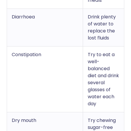
meals
Diarrhoea
Drink plenty
of water to
replace the
lost fluids
Constipation
Try to eat a
well-
balanced
diet and drink
several
glasses of
water each
day
Dry mouth
Try chewing
sugar-free