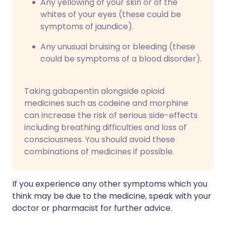
Any yellowing of your skin or of the
whites of your eyes (these could be
symptoms of jaundice).
Any unusual bruising or bleeding (these
could be symptoms of a blood disorder).
Taking gabapentin alongside opioid
medicines such as codeine and morphine
can increase the risk of serious side-effects
including breathing difficulties and loss of
consciousness. You should avoid these
combinations of medicines if possible.
If you experience any other symptoms which you
think may be due to the medicine, speak with your
doctor or pharmacist for further advice.