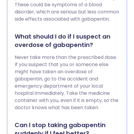
These could be symptoms of a blood
disorder, which are serious but less common
side effects associated with gabapentin.
What should I do if I suspect an
overdose of gabapentin?
Never take more than the prescribed dose.
If you suspect that you or someone else
might have taken an overdose of
gabapentin, go to the accident and
emergency department of your local
hospital immediately. Take the medicine
container with you, even if it is empty, so the
doctor knows what has been taken.
Can I stop taking gabapentin
suddenly if I feel better?