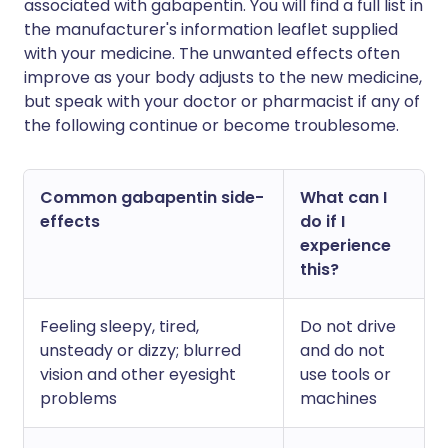
associated with gabapentin. You will find a full list in
the manufacturer's information leaflet supplied
with your medicine. The unwanted effects often
improve as your body adjusts to the new medicine,
but speak with your doctor or pharmacist if any of
the following continue or become troublesome.
Common gabapentin side-
What can I
effects
do if I
experience
this?
Feeling sleepy, tired,
Do not drive
unsteady or dizzy; blurred
and do not
vision and other eyesight
use tools or
problems
machines