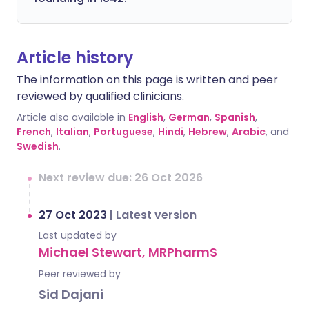
Article history
The information on this page is written and peer
reviewed by qualified clinicians.
Article also available in
English
,
German
,
Spanish
,
French
,
Italian
,
Portuguese
,
Hindi
,
Hebrew
,
Arabic
, and
Swedish
.
Next review due: 26 Oct 2026
27 Oct 2023
|
Latest version
Last updated by
Michael Stewart, MRPharmS
Peer reviewed by
Sid Dajani