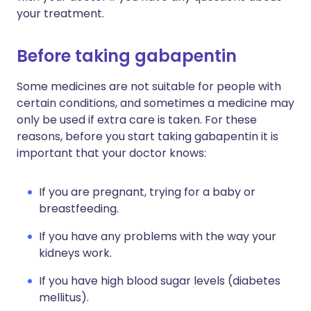
your treatment.
Before taking gabapentin
Some medicines are not suitable for people with
certain conditions, and sometimes a medicine may
only be used if extra care is taken. For these
reasons, before you start taking gabapentin it is
important that your doctor knows:
If you are pregnant, trying for a baby or
breastfeeding.
If you have any problems with the way your
kidneys work.
If you have high blood sugar levels (diabetes
mellitus).