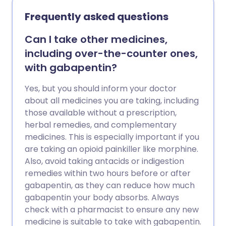
Frequently asked questions
Can I take other medicines,
including over-the-counter ones,
with gabapentin?
Yes, but you should inform your doctor
about all medicines you are taking, including
those available without a prescription,
herbal remedies, and complementary
medicines. This is especially important if you
are taking an opioid painkiller like morphine.
Also, avoid taking antacids or indigestion
remedies within two hours before or after
gabapentin, as they can reduce how much
gabapentin your body absorbs. Always
check with a pharmacist to ensure any new
medicine is suitable to take with gabapentin.