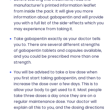
manufacturer's printed information leaflet
from inside the pack. It will give you more
information about gabapentin and will provide
you with a full list of the side-effects which you
may experience from taking it.
Take gabapentin exactly as your doctor tells
you to. There are several different strengths
of gabapentin tablets and capsules available,
and you could be prescribed more than one
strength.
You will be advised to take a low dose when
you first start taking gabapentin, and then to
increase the dose over a few days. This is to
allow your body to get used to it. Most people
take three doses a day once they are on a
regular maintenance dose. Your doctor will
explain all this to you, and the dosing directions