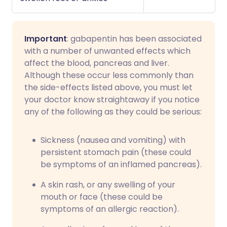
Important
: gabapentin has been associated
with a number of unwanted effects which
affect the blood, pancreas and liver.
Although these occur less commonly than
the side-effects listed above, you must let
your doctor know straightaway if you notice
any of the following as they could be serious:
Sickness (nausea and vomiting) with
persistent stomach pain (these could
be symptoms of an inflamed pancreas).
A skin rash, or any swelling of your
mouth or face (these could be
symptoms of an allergic reaction).