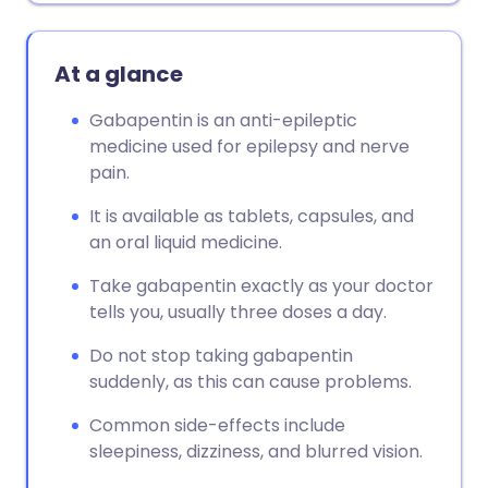
At a glance
Gabapentin is an anti-epileptic
medicine used for epilepsy and nerve
pain.
It is available as tablets, capsules, and
an oral liquid medicine.
Take gabapentin exactly as your doctor
tells you, usually three doses a day.
Do not stop taking gabapentin
suddenly, as this can cause problems.
Common side-effects include
sleepiness, dizziness, and blurred vision.