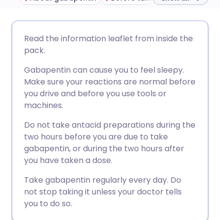
Share via email
🇬🇧 English
🇩🇪 Deutsch
Read the information leaflet from inside the
pack.
Share via Facebook
🇪🇸 Español
🇫🇷 Français
Gabapentin can cause you to feel sleepy.
Make sure your reactions are normal before
Share via LinkedIn
🇮🇹 Italiano
🇵🇹 Portugu
you drive and before you use tools or
machines.
Share via X
🇮🇳 हिन्दी
🇮🇱 עברית
Do not take antacid preparations during the
two hours before you are due to take
Share via WhatsApp
🇸🇦 عربي
🇸🇪 Svenska
gabapentin, or during the two hours after
you have taken a dose.
Copy link
Take gabapentin regularly every day. Do
not stop taking it unless your doctor tells
you to do so.