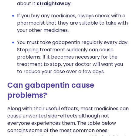
about it
straightaway
.
If you buy any medicines, always check with a
pharmacist that they are suitable to take with
your other medicines.
You must take gabapentin regularly every day.
Stopping treatment suddenly can cause
problems. If it becomes necessary for the
treatment to stop, your doctor will want you
to reduce your dose over a few days.
Can gabapentin cause
problems?
Along with their useful effects, most medicines can
cause unwanted side-effects although not
everyone experiences them. The table below
contains some of the most common ones