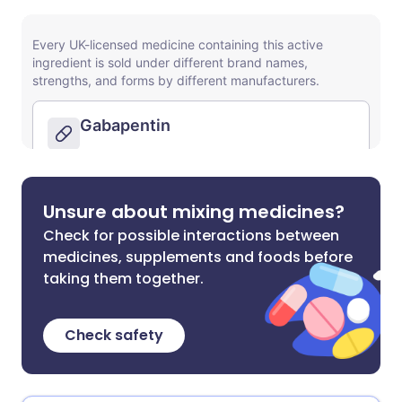
Unsure about mixing medicines?
Check for possible interactions between
medicines, supplements and foods before
taking them together.
Check safety