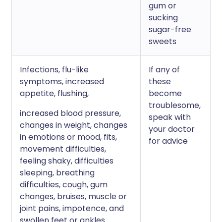
gum or
sucking
sugar-free
sweets
Infections, flu-like
If any of
symptoms, increased
these
appetite, flushing,
become
troublesome,
increased blood pressure,
speak with
changes in weight, changes
your doctor
in emotions or mood, fits,
for advice
movement difficulties,
feeling shaky, difficulties
sleeping, breathing
difficulties, cough, gum
changes, bruises, muscle or
joint pains, impotence, and
swollen feet or ankles