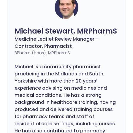
Michael Stewart, MRPharmS
Medicine Leaflet Review Manager –
Contractor, Pharmacist
BPharm (Hons), MRPharmS
Michael is a community pharmacist
practicing in the Midlands and South
Yorkshire with more than 20 years’
experience advising on medicines and
medical conditions. He has a strong
background in healthcare training, having
produced and delivered training courses
for pharmacy teams and staff of
residential care settings, including nurses.
He has also contributed to pharmacy