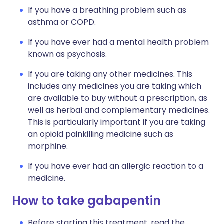
If you have a breathing problem such as
asthma or COPD.
If you have ever had a mental health problem
known as psychosis.
If you are taking any other medicines. This
includes any medicines you are taking which
are available to buy without a prescription, as
well as herbal and complementary medicines.
This is particularly important if you are taking
an opioid painkilling medicine such as
morphine.
If you have ever had an allergic reaction to a
medicine.
How to take gabapentin
Before starting this treatment, read the