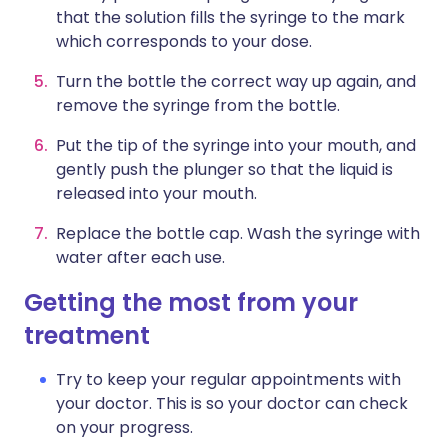
that the solution fills the syringe to the mark
which corresponds to your dose.
Turn the bottle the correct way up again, and
remove the syringe from the bottle.
Put the tip of the syringe into your mouth, and
gently push the plunger so that the liquid is
released into your mouth.
Replace the bottle cap. Wash the syringe with
water after each use.
Getting the most from your
treatment
Try to keep your regular appointments with
your doctor. This is so your doctor can check
on your progress.