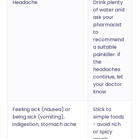
Headache
Drink plenty
of water and
ask your
pharmacist
to
recommend
a suitable
painkiller. If
the
headaches
continue, let
your doctor
know
Feeling sick (nausea) or
Stick to
being sick (vomiting),
simple foods
indigestion, stomach ache
- avoid rich
or spicy