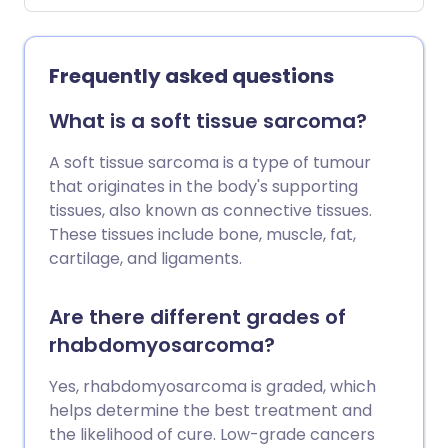
nephroblastoma Wilm's tumour is the
most common type of kidney cancer in
children but is very rare. About 80
Frequently asked questions
children are diagnosed with a Wilms'
tumour each year in the UK. The most
What is a soft tissue sarcoma?
common symptom is a swollen tummy
(abdomen). The treatment for Wilms'
A soft tissue sarcoma is a type of tumour
tumour usually includes surgery and may
that originates in the body's supporting
also include chemotherapy and
tissues, also known as connective tissues.
radiotherapy. The outcome (prognosis)
These tissues include bone, muscle, fat,
for Wilms' tumour is usually very good for
cartilage, and ligaments.
all children with a Wilms' tumour. Most
children diagnosed with Wilms' tumour
Are there different grades of
will survive long-term.
rhabdomyosarcoma?
Yes, rhabdomyosarcoma is graded, which
helps determine the best treatment and
the likelihood of cure. Low-grade cancers