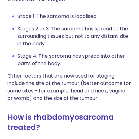
Stage 1. The sarcoma is localised.
Stages 2 or 3. The sarcoma has spread to the
surrounding tissues but not to any distant site
in the body.
Stage 4. The sarcoma has spread into other
parts of the body.
Other factors that are now used for staging
include the site of the tumour (better outcome for
some sites - for example, head and neck, vagina
or womb) and the size of the tumour.
How is rhabdomyosarcoma
treated?