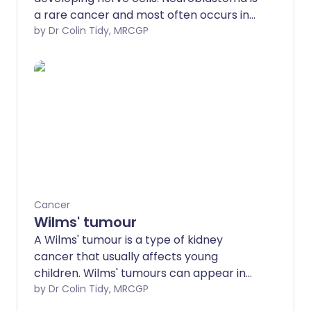
a rare cancer and most often occurs in
children under 5 years old.
by Dr Colin Tidy, MRCGP
Neuroblastoma often starts in the
tummy (abdomen) but can spread to
other parts of the body, especially
bones, liver and skin. The treatments for
neuroblastoma include surgery,
chemotherapy and radiotherapy. The
outcome (prognosis) depends on the
stage of the neuroblastoma when it is
first diagnosed.
Cancer
Wilms' tumour
A Wilms' tumour is a type of kidney
cancer that usually affects young
children. Wilms' tumours can appear in
older children and adults but this is very
by Dr Colin Tidy, MRCGP
rare. A Wilms' tumour is also known as a