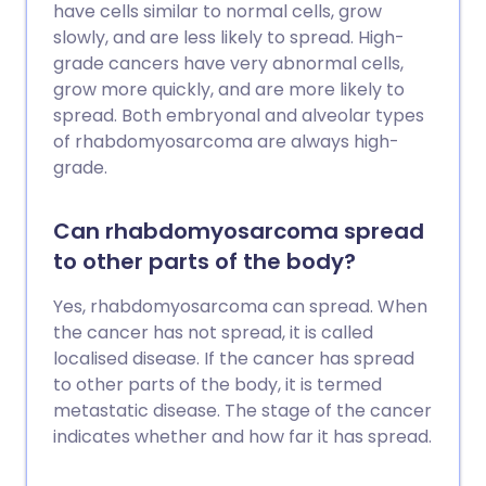
have cells similar to normal cells, grow
slowly, and are less likely to spread. High-
grade cancers have very abnormal cells,
grow more quickly, and are more likely to
spread. Both embryonal and alveolar types
of rhabdomyosarcoma are always high-
grade.
Can rhabdomyosarcoma spread
to other parts of the body?
Yes, rhabdomyosarcoma can spread. When
the cancer has not spread, it is called
localised disease. If the cancer has spread
to other parts of the body, it is termed
metastatic disease. The stage of the cancer
indicates whether and how far it has spread.