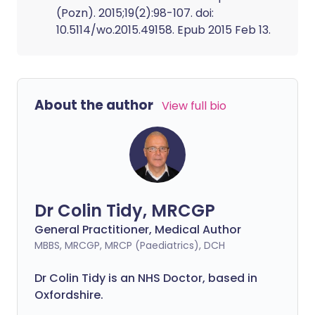
(Pozn). 2015;19(2):98-107. doi:
10.5114/wo.2015.49158. Epub 2015 Feb 13.
About the author
View full bio
Dr Colin Tidy, MRCGP
General Practitioner, Medical Author
MBBS, MRCGP, MRCP (Paediatrics), DCH
Dr Colin Tidy is an NHS Doctor, based in
Oxfordshire.