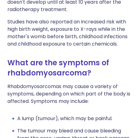
doesn't develop until at least 10 years after the
radiotherapy treatment.
Studies have also reported an increased risk with
high birth weight, exposure to X-rays while in the
mother's womb before birth, childhood infections
and childhood exposure to certain chemicals.
What are the symptoms of
rhabdomyosarcoma?
Rhabdomyosarcomas may cause a variety of
symptoms, depending on which part of the body is
affected. Symptoms may include:
A lump (tumour), which may be painful.
The tumour may bleed and cause bleeding