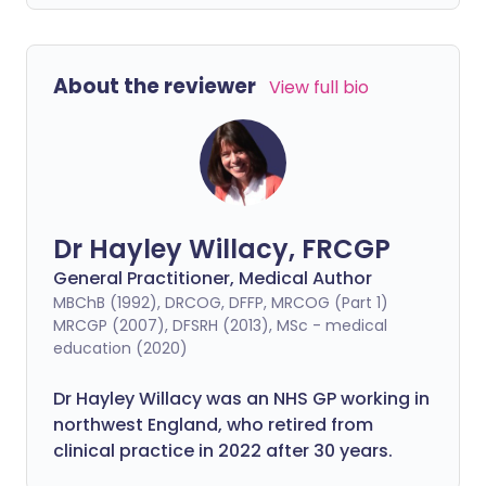
About the reviewer
View full bio
Dr Hayley Willacy, FRCGP
General Practitioner, Medical Author
MBChB (1992), DRCOG, DFFP, MRCOG (Part 1)
MRCGP (2007), DFSRH (2013), MSc - medical
education (2020)
Dr Hayley Willacy was an NHS GP working in
northwest England, who retired from
clinical practice in 2022 after 30 years.