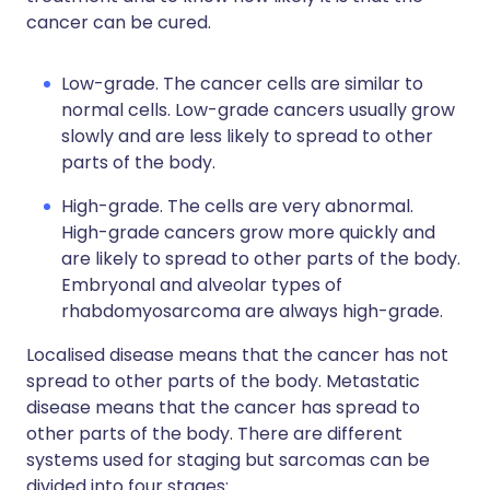
cancer can be cured.
Low-grade. The cancer cells are similar to
normal cells. Low-grade cancers usually grow
slowly and are less likely to spread to other
parts of the body.
High-grade. The cells are very abnormal.
High-grade cancers grow more quickly and
are likely to spread to other parts of the body.
Embryonal and alveolar types of
rhabdomyosarcoma are always high-grade.
Localised disease means that the cancer has not
spread to other parts of the body. Metastatic
disease means that the cancer has spread to
other parts of the body. There are different
systems used for staging but sarcomas can be
divided into four stages: