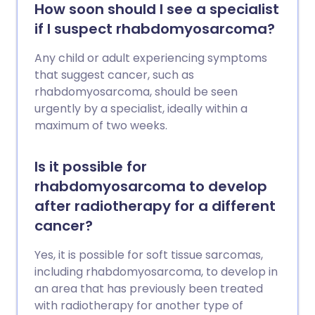
How soon should I see a specialist
if I suspect rhabdomyosarcoma?
Any child or adult experiencing symptoms
that suggest cancer, such as
rhabdomyosarcoma, should be seen
urgently by a specialist, ideally within a
maximum of two weeks.
Is it possible for
rhabdomyosarcoma to develop
after radiotherapy for a different
cancer?
Yes, it is possible for soft tissue sarcomas,
including rhabdomyosarcoma, to develop in
an area that has previously been treated
with radiotherapy for another type of