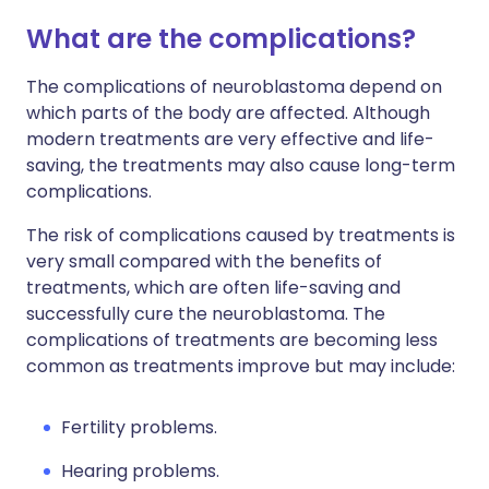
What are the complications?
The complications of neuroblastoma depend on
which parts of the body are affected. Although
modern treatments are very effective and life-
saving, the treatments may also cause long-term
complications.
The risk of complications caused by treatments is
very small compared with the benefits of
treatments, which are often life-saving and
successfully cure the neuroblastoma. The
complications of treatments are becoming less
common as treatments improve but may include:
Fertility problems.
Hearing problems.