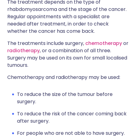
The treatment depends on the type of
rhabdomyosarcoma and the stage of the cancer.
Regular appointments with a specialist are
needed after treatment, in order to check
whether the cancer has come back.
The treatments include surgery,
chemotherapy
or
radiotherapy
, or a combination of all three.
Surgery may be used on its own for small localised
tumours.
Chemotherapy and radiotherapy may be used:
To reduce the size of the tumour before
surgery.
To reduce the risk of the cancer coming back
after surgery.
For people who are not able to have surgery.