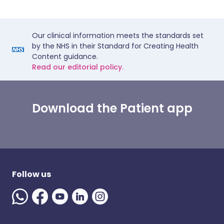
Our clinical information meets the standards set
by the NHS in their Standard for Creating Health
Content guidance.
Read our editorial policy.
Download the Patient app
Follow us