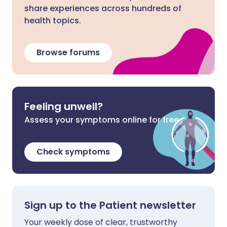
share experiences across hundreds of
health topics.
Browse forums
Feeling unwell?
Assess your symptoms online for free
Check symptoms
Sign up to the Patient newsletter
Your weekly dose of clear, trustworthy