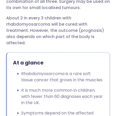
combination of all three. Surgery may be used on
its own for small localised tumours.
About 2 in every 3 children with
rhabdomyosarcoma will be cured with
treatment. However, the outcome (prognosis)
also depends on which part of the body is
affected.
At a glance
Rhabdomyosarcoma is a rare soft
tissue cancer that grows in the muscles.
It is much more common in children,
with fewer than 60 diagnoses each year
in the UK.
Symptoms depend on the affected