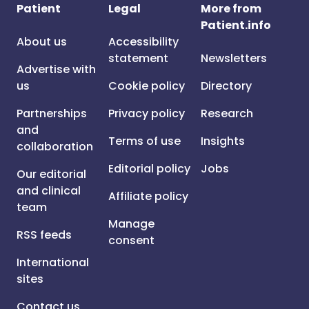
Patient
Legal
More from
Patient.info
About us
Accessibility
statement
Newsletters
Advertise with
us
Cookie policy
Directory
Partnerships
Privacy policy
Research
and
Terms of use
Insights
collaboration
Editorial policy
Jobs
Our editorial
and clinical
Affiliate policy
team
Manage
RSS feeds
consent
International
sites
Contact us