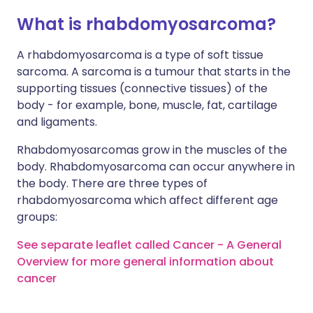
What is rhabdomyosarcoma?
A rhabdomyosarcoma is a type of soft tissue
sarcoma. A sarcoma is a tumour that starts in the
supporting tissues (connective tissues) of the
body - for example, bone, muscle, fat, cartilage
and ligaments.
Rhabdomyosarcomas grow in the muscles of the
body. Rhabdomyosarcoma can occur anywhere in
the body. There are three types of
rhabdomyosarcoma which affect different age
groups:
See separate leaflet called Cancer - A General
Overview for more general information about
cancer