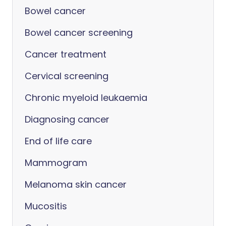
Bowel cancer
Bowel cancer screening
Cancer treatment
Cervical screening
Chronic myeloid leukaemia
Diagnosing cancer
End of life care
Mammogram
Melanoma skin cancer
Mucositis