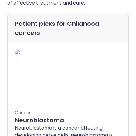
of effective treatment and cure.
Patient picks for
Childhood
cancers
Cancer
Neuroblastoma
Neuroblastoma is a cancer affecting
developing nerve cells. Neuroblastoma is