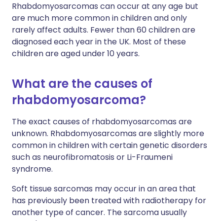
Rhabdomyosarcomas can occur at any age but
are much more common in children and only
rarely affect adults. Fewer than 60 children are
diagnosed each year in the UK. Most of these
children are aged under 10 years.
What are the causes of
rhabdomyosarcoma?
The exact causes of rhabdomyosarcomas are
unknown. Rhabdomyosarcomas are slightly more
common in children with certain genetic disorders
such as neurofibromatosis or Li-Fraumeni
syndrome.
Soft tissue sarcomas may occur in an area that
has previously been treated with radiotherapy for
another type of cancer. The sarcoma usually