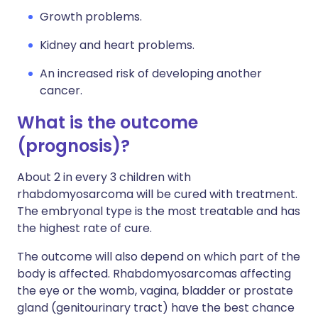
Growth problems.
Kidney and heart problems.
An increased risk of developing another
cancer.
What is the outcome
(prognosis)?
About 2 in every 3 children with
rhabdomyosarcoma will be cured with treatment.
The embryonal type is the most treatable and has
the highest rate of cure.
The outcome will also depend on which part of the
body is affected. Rhabdomyosarcomas affecting
the eye or the womb, vagina, bladder or prostate
gland (genitourinary tract) have the best chance