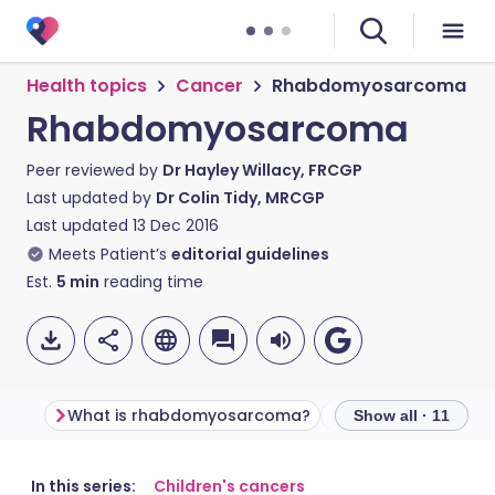
Health topics
Cancer
Rhabdomyosarcoma
Rhabdomyosarcoma
Peer reviewed by
Dr Hayley Willacy, FRCGP
Last updated by
Dr Colin Tidy, MRCGP
Last updated
13 Dec 2016
Meets Patient’s
editorial guidelines
Est.
5
min
reading time
What is rhabdomyosarcoma?
Show all · 11
Share via email
🇬🇧 English
🇩🇪 Deutsch
In this series:
Children's cancers