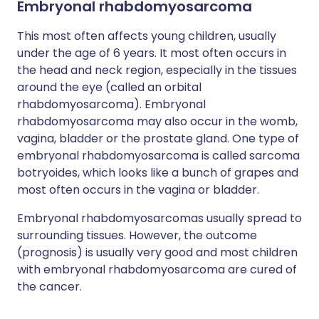
Embryonal rhabdomyosarcoma
This most often affects young children, usually
under the age of 6 years. It most often occurs in
the head and neck region, especially in the tissues
around the eye (called an orbital
rhabdomyosarcoma). Embryonal
rhabdomyosarcoma may also occur in the womb,
vagina, bladder or the prostate gland. One type of
embryonal rhabdomyosarcoma is called sarcoma
botryoides, which looks like a bunch of grapes and
most often occurs in the vagina or bladder.
Embryonal rhabdomyosarcomas usually spread to
surrounding tissues. However, the outcome
(prognosis) is usually very good and most children
with embryonal rhabdomyosarcoma are cured of
the cancer.