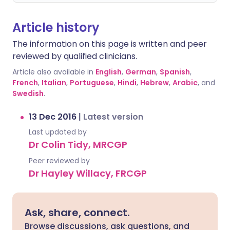
Article history
The information on this page is written and peer
reviewed by qualified clinicians.
Article also available in
English
,
German
,
Spanish
,
French
,
Italian
,
Portuguese
,
Hindi
,
Hebrew
,
Arabic
, and
Swedish
.
13 Dec 2016
|
Latest version
Last updated by
Dr Colin Tidy, MRCGP
Peer reviewed by
Dr Hayley Willacy, FRCGP
Ask, share, connect.
Browse discussions, ask questions, and