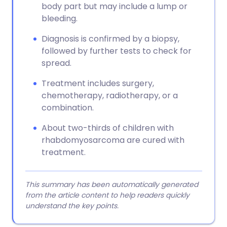
body part but may include a lump or
bleeding.
Diagnosis is confirmed by a biopsy,
followed by further tests to check for
spread.
Treatment includes surgery,
chemotherapy, radiotherapy, or a
combination.
About two-thirds of children with
rhabdomyosarcoma are cured with
treatment.
This summary has been automatically generated
from the article content to help readers quickly
understand the key points.