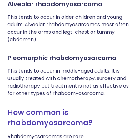
Alveolar rhabdomyosarcoma
This tends to occur in older children and young
adults. Alveolar rhabdomyosarcomas most often
occur in the arms and legs, chest or tummy
(abdomen).
Pleomorphic rhabdomyosarcoma
This tends to occur in middle-aged adults. It is
usually treated with chemotherapy, surgery and
radiotherapy but treatment is not as effective as
for other types of rhabdomyosarcoma.
How common is
rhabdomyosarcoma?
Rhabdomyosarcomas are rare.