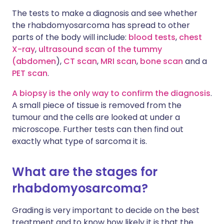
The tests to make a diagnosis and see whether
the rhabdomyosarcoma has spread to other
parts of the body will include:
blood tests
,
chest
X-ray
,
ultrasound scan of the tummy
(abdomen
),
CT scan
,
MRI scan
,
bone scan
and a
PET scan
.
A biopsy is the only way to confirm the diagnosis
.
A small piece of tissue is removed from the
tumour and the cells are looked at under a
microscope. Further tests can then find out
exactly what type of sarcoma it is.
What are the stages for
rhabdomyosarcoma?
Grading is very important to decide on the best
treatment and to know how likely it is that the