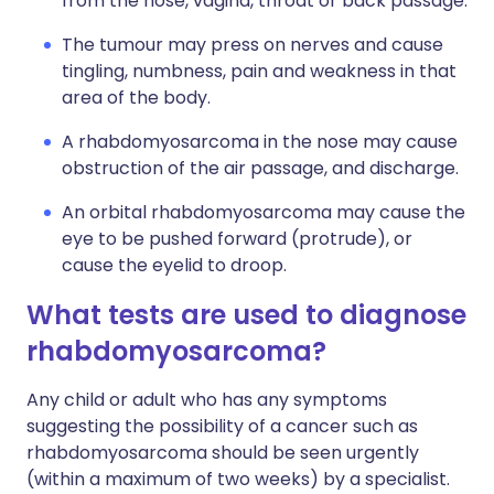
from the nose, vagina, throat or back passage.
The tumour may press on nerves and cause
tingling, numbness, pain and weakness in that
area of the body.
A rhabdomyosarcoma in the nose may cause
obstruction of the air passage, and discharge.
An orbital rhabdomyosarcoma may cause the
eye to be pushed forward (protrude), or
cause the eyelid to droop.
What tests are used to diagnose
rhabdomyosarcoma?
Any child or adult who has any symptoms
suggesting the possibility of a cancer such as
rhabdomyosarcoma should be seen urgently
(within a maximum of two weeks) by a specialist.