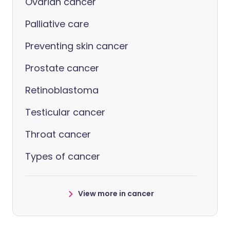
Ovarian cancer
Palliative care
Preventing skin cancer
Prostate cancer
Retinoblastoma
Testicular cancer
Throat cancer
Types of cancer
View more in cancer