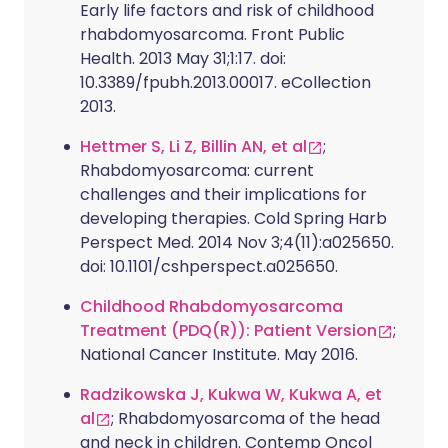
Early life factors and risk of childhood
rhabdomyosarcoma. Front Public
Health. 2013 May 31;1:17. doi:
10.3389/fpubh.2013.00017. eCollection
2013.
Hettmer S, Li Z, Billin AN, et al
;
Rhabdomyosarcoma: current
challenges and their implications for
developing therapies. Cold Spring Harb
Perspect Med. 2014 Nov 3;4(11):a025650.
doi: 10.1101/cshperspect.a025650.
Childhood Rhabdomyosarcoma
Treatment (PDQ(R)): Patient Version
;
National Cancer Institute. May 2016.
Radzikowska J, Kukwa W, Kukwa A, et
al
; Rhabdomyosarcoma of the head
and neck in children. Contemp Oncol