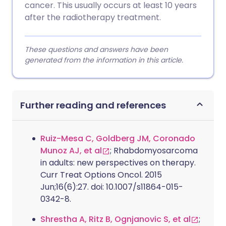
cancer. This usually occurs at least 10 years
after the radiotherapy treatment.
These questions and answers have been
generated from the information in this article.
Further reading and references
Ruiz-Mesa C, Goldberg JM, Coronado
Munoz AJ, et al
; Rhabdomyosarcoma
in adults: new perspectives on therapy.
Curr Treat Options Oncol. 2015
Jun;16(6):27. doi: 10.1007/s11864-015-
0342-8.
Shrestha A, Ritz B, Ognjanovic S, et al
;