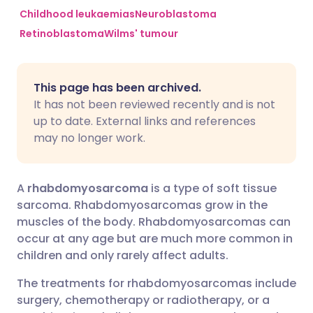
Childhood leukaemias
Neuroblastoma
Retinoblastoma
Wilms' tumour
Share via Facebook
🇪🇸 Español
🇫🇷 Français
Share via LinkedIn
🇮🇹 Italiano
🇵🇹 Portugu
This page has been archived.
It has not been reviewed recently and is not
Share via X
🇮🇳 हिन्दी
🇮🇱 עברית
up to date. External links and references
may no longer work.
Share via WhatsApp
🇸🇦 عربي
🇸🇪 Svenska
A
rhabdomyosarcoma
is a type of soft tissue
Copy link
sarcoma. Rhabdomyosarcomas grow in the
muscles of the body. Rhabdomyosarcomas can
occur at any age but are much more common in
children and only rarely affect adults.
The treatments for rhabdomyosarcomas include
surgery, chemotherapy or radiotherapy, or a