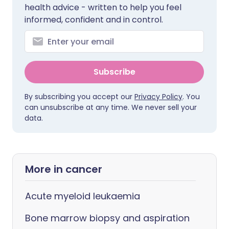
health advice - written to help you feel
informed, confident and in control.
Subscribe
By subscribing you accept our
Privacy Policy
. You
can unsubscribe at any time. We never sell your
data.
More in cancer
Acute myeloid leukaemia
Bone marrow biopsy and aspiration