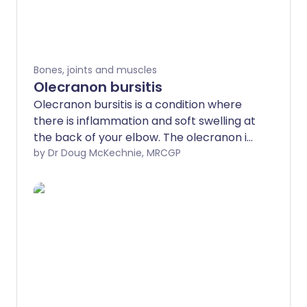
Bones, joints and muscles
Olecranon bursitis
Olecranon bursitis is a condition where
there is inflammation and soft swelling at
the back of your elbow. The olecranon is
the bony tip of your elbow. A bursa is a
by Dr Doug McKechnie, MRCGP
soft bag of fluid lying over a joint in the
body. '-itis' means inflammation.