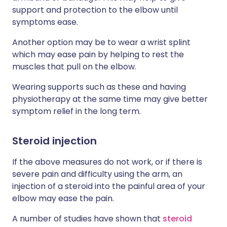
support and protection to the elbow until
symptoms ease.
Another option may be to wear a wrist splint
which may ease pain by helping to rest the
muscles that pull on the elbow.
Wearing supports such as these and having
physiotherapy at the same time may give better
symptom relief in the long term.
Steroid injection
If the above measures do not work, or if there is
severe pain and difficulty using the arm, an
injection of a steroid into the painful area of your
elbow may ease the pain.
A number of studies have shown that
steroid