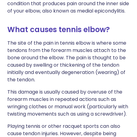
condition that produces pain around the inner side
of your elbow, also known as medial epicondylitis.
What causes tennis elbow?
The site of the pain in tennis elbow is where some
tendons from the forearm muscles attach to the
bone around the elbow. The pain is thought to be
caused by swelling or thickening of the tendon
initially and eventually degeneration (wearing) of
the tendon.
This damage is usually caused by overuse of the
forearm muscles in repeated actions such as
wringing clothes or manual work (particularly with
twisting movements such as using a screwdriver).
Playing tennis or other racquet sports can also
cause tendon injuries. However, despite being