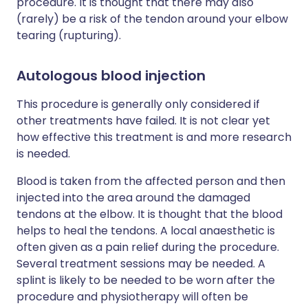
procedure. It is thought that there may also
(rarely) be a risk of the tendon around your elbow
tearing (rupturing).
Autologous blood injection
This procedure is generally only considered if
other treatments have failed. It is not clear yet
how effective this treatment is and more research
is needed.
Blood is taken from the affected person and then
injected into the area around the damaged
tendons at the elbow. It is thought that the blood
helps to heal the tendons. A local anaesthetic is
often given as a pain relief during the procedure.
Several treatment sessions may be needed. A
splint is likely to be needed to be worn after the
procedure and physiotherapy will often be