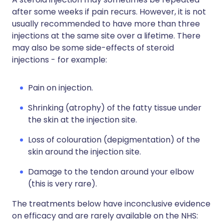
after some weeks if pain recurs. However, it is not
usually recommended to have more than three
injections at the same site over a lifetime. There
may also be some side-effects of steroid
injections - for example:
Pain on injection.
Shrinking (atrophy) of the fatty tissue under
the skin at the injection site.
Loss of colouration (depigmentation) of the
skin around the injection site.
Damage to the tendon around your elbow
(this is very rare).
The treatments below have inconclusive evidence
on efficacy and are rarely available on the NHS: