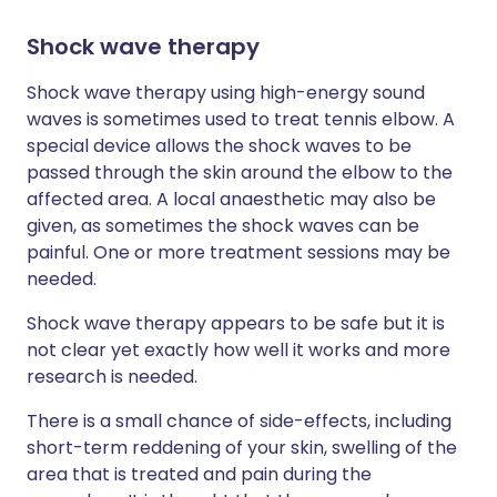
Shock wave therapy
Shock wave therapy using high-energy sound
waves is sometimes used to treat tennis elbow. A
special device allows the shock waves to be
passed through the skin around the elbow to the
affected area. A local anaesthetic may also be
given, as sometimes the shock waves can be
painful. One or more treatment sessions may be
needed.
Shock wave therapy appears to be safe but it is
not clear yet exactly how well it works and more
research is needed.
There is a small chance of side-effects, including
short-term reddening of your skin, swelling of the
area that is treated and pain during the