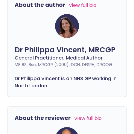
About the author
View full bio
Dr Philippa Vincent, MRCGP
General Practitioner, Medical Author
MB BS, Bsc, MRCGP (2000), DCH, DFSRH, DRCOG
Dr
Philippa
Vincent is an NHS GP working in
North London.
About the reviewer
View full bio