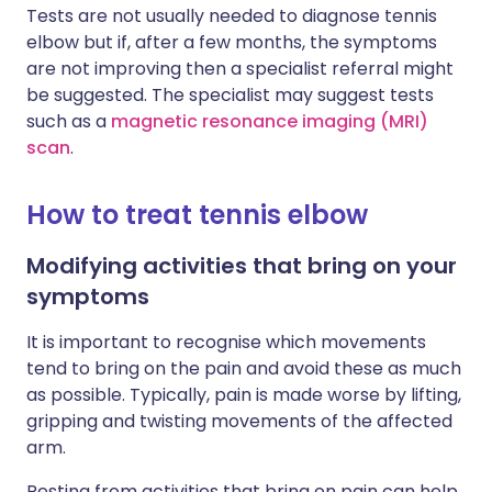
Tests are not usually needed to diagnose tennis
elbow but if, after a few months, the symptoms
are not improving then a specialist referral might
be suggested. The specialist may suggest tests
such as a
magnetic resonance imaging (MRI)
scan
.
How to treat tennis elbow
Modifying activities that bring on your
symptoms
It is important to recognise which movements
tend to bring on the pain and avoid these as much
as possible. Typically, pain is made worse by lifting,
gripping and twisting movements of the affected
arm.
Resting from activities that bring on pain can help