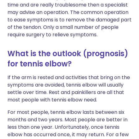
time and are really troublesome then a specialist
may advise an operation. The common operation
to ease symptoms is to remove the damaged part
of the tendon. Only a small number of people
require surgery to relieve symptoms.
What is the outlook (prognosis)
for tennis elbow?
If the arm is rested and activities that bring on the
symptoms are avoided, tennis elbow will usually
settle over time. Rest and painkillers are all that
most people with tennis elbow need.
For most people, tennis elbow lasts between six
months and two years. Most people are better in
less than one year. Unfortunately, once tennis
elbow has occurred once, it may return. For a few