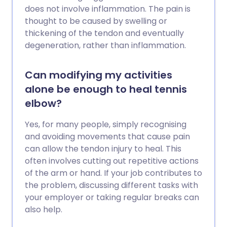
does not involve inflammation. The pain is
thought to be caused by swelling or
thickening of the tendon and eventually
degeneration, rather than inflammation.
Can modifying my activities
alone be enough to heal tennis
elbow?
Yes, for many people, simply recognising
and avoiding movements that cause pain
can allow the tendon injury to heal. This
often involves cutting out repetitive actions
of the arm or hand. If your job contributes to
the problem, discussing different tasks with
your employer or taking regular breaks can
also help.