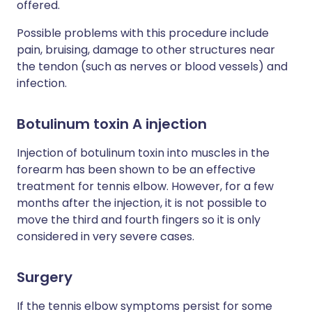
offered.
Possible problems with this procedure include
pain, bruising, damage to other structures near
the tendon (such as nerves or blood vessels) and
infection.
Botulinum toxin A injection
Injection of botulinum toxin into muscles in the
forearm has been shown to be an effective
treatment for tennis elbow. However, for a few
months after the injection, it is not possible to
move the third and fourth fingers so it is only
considered in very severe cases.
Surgery
If the tennis elbow symptoms persist for some