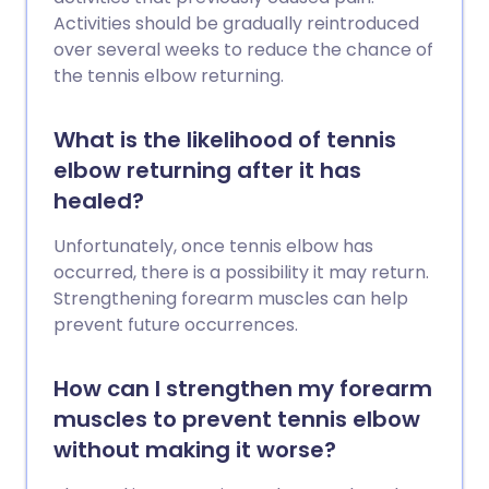
Activities should be gradually reintroduced
over several weeks to reduce the chance of
the tennis elbow returning.
What is the likelihood of tennis
elbow returning after it has
healed?
Unfortunately, once tennis elbow has
occurred, there is a possibility it may return.
Strengthening forearm muscles can help
prevent future occurrences.
How can I strengthen my forearm
muscles to prevent tennis elbow
without making it worse?