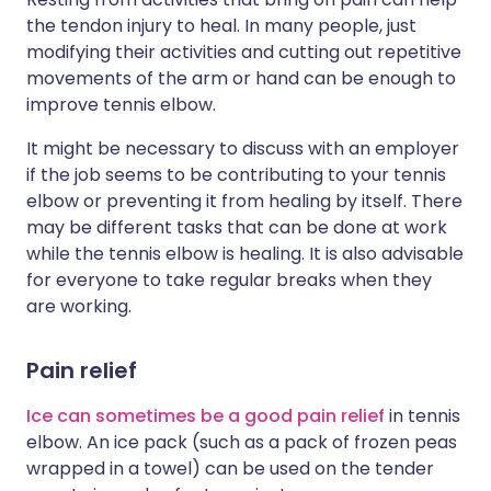
the tendon injury to heal. In many people, just
modifying their activities and cutting out repetitive
movements of the arm or hand can be enough to
improve tennis elbow.
It might be necessary to discuss with an employer
if the job seems to be contributing to your tennis
elbow or preventing it from healing by itself. There
may be different tasks that can be done at work
while the tennis elbow is healing. It is also advisable
for everyone to take regular breaks when they
are working.
Pain relief
Ice can sometimes be a good pain relief
in tennis
elbow. An ice pack (such as a pack of frozen peas
wrapped in a towel) can be used on the tender