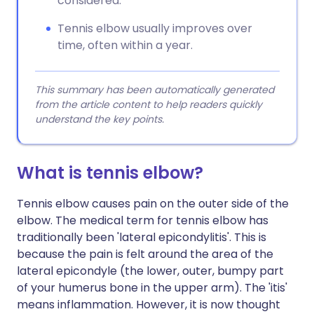
considered.
Tennis elbow usually improves over
time, often within a year.
This summary has been automatically generated
from the article content to help readers quickly
understand the key points.
What is tennis elbow?
Tennis elbow causes pain on the outer side of the
elbow. The medical term for tennis elbow has
traditionally been 'lateral epicondylitis'. This is
because the pain is felt around the area of the
lateral epicondyle (the lower, outer, bumpy part
of your humerus bone in the upper arm). The 'itis'
means inflammation. However, it is now thought