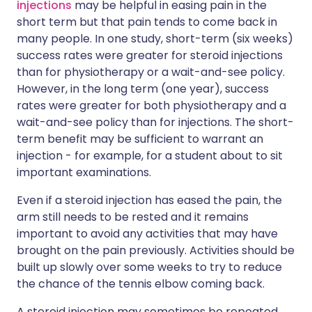
injections
may be helpful in easing pain in the
short term but that pain tends to come back in
many people. In one study, short-term (six weeks)
success rates were greater for steroid injections
than for physiotherapy or a wait-and-see policy.
However, in the long term (one year), success
rates were greater for both physiotherapy and a
wait-and-see policy than for injections. The short-
term benefit may be sufficient to warrant an
injection - for example, for a student about to sit
important examinations.
Even if a steroid injection has eased the pain, the
arm still needs to be rested and it remains
important to avoid any activities that may have
brought on the pain previously. Activities should be
built up slowly over some weeks to try to reduce
the chance of the tennis elbow coming back.
A steroid injection may sometimes be repeated