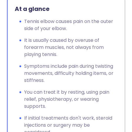
At a glance
Tennis elbow causes pain on the outer
side of your elbow.
It is usually caused by overuse of
forearm muscles, not always from
playing tennis.
Symptoms include pain during twisting
movements, difficulty holding items, or
stiffness.
You can treat it by resting, using pain
relief, physiotherapy, or wearing
supports.
If initial treatments don't work, steroid
injections or surgery may be