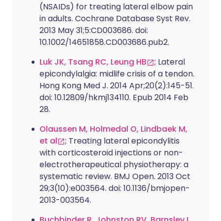
(NSAIDs) for treating lateral elbow pain
in adults. Cochrane Database Syst Rev.
2013 May 31;5:CD003686. doi:
10.1002/14651858.CD003686.pub2.
Luk JK, Tsang RC, Leung HB
; Lateral
epicondylalgia: midlife crisis of a tendon.
Hong Kong Med J. 2014 Apr;20(2):145-51.
doi: 10.12809/hkmj134110. Epub 2014 Feb
28.
Olaussen M, Holmedal O, Lindbaek M,
et al
; Treating lateral epicondylitis
with corticosteroid injections or non-
electrotherapeutical physiotherapy: a
systematic review. BMJ Open. 2013 Oct
29;3(10):e003564. doi: 10.1136/bmjopen-
2013-003564.
Buchbinder R, Johnston RV, Barnsley L,