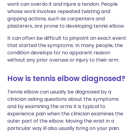
work can overdo it and injure a tendon. People
whose work involves repeated twisting and
gripping actions, such as carpenters and
plasterers, are prone to developing tennis elbow.
It can often be difficult to pinpoint an exact event
that started the symptoms. In many people, the
condition develops for no apparent reason
without any prior overuse or injury to their arm.
How is tennis elbow diagnosed?
Tennis elbow can usually be diagnosed by a
clinician asking questions about the symptoms
and by examining the arms It is typical to
experience pain when the clinician examines the
outer part of the elbow. Moving the wrist in a
particular way ill also usually bring on your pain.