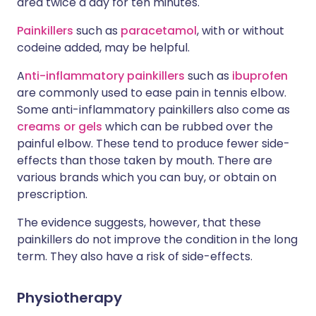
area twice a day for ten minutes.
Painkillers
such as
paracetamol
, with or without
codeine added, may be helpful.
A
nti-inflammatory painkillers
such as
ibuprofen
are commonly used to ease pain in tennis elbow.
Some anti-inflammatory painkillers also come as
creams or gels
which can be rubbed over the
painful elbow. These tend to produce fewer side-
effects than those taken by mouth. There are
various brands which you can buy, or obtain on
prescription.
The evidence suggests, however, that these
painkillers do not improve the condition in the long
term. They also have a risk of side-effects.
Physiotherapy