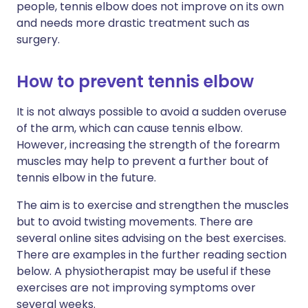
people, tennis elbow does not improve on its own
and needs more drastic treatment such as
surgery.
How to prevent tennis elbow
It is not always possible to avoid a sudden overuse
of the arm, which can cause tennis elbow.
However, increasing the strength of the forearm
muscles may help to prevent a further bout of
tennis elbow in the future.
The aim is to exercise and strengthen the muscles
but to avoid twisting movements. There are
several online sites advising on the best exercises.
There are examples in the further reading section
below. A physiotherapist may be useful if these
exercises are not improving symptoms over
several weeks.