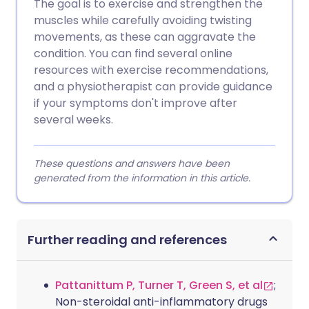
The goal is to exercise and strengthen the
muscles while carefully avoiding twisting
movements, as these can aggravate the
condition. You can find several online
resources with exercise recommendations,
and a physiotherapist can provide guidance
if your symptoms don't improve after
several weeks.
These questions and answers have been
generated from the information in this article.
Further reading and references
Pattanittum P, Turner T, Green S, et al
;
Non-steroidal anti-inflammatory drugs