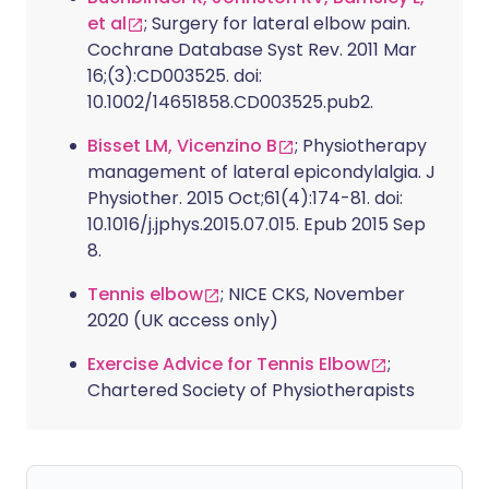
et al
; Surgery for lateral elbow pain.
Cochrane Database Syst Rev. 2011 Mar
16;(3):CD003525. doi:
10.1002/14651858.CD003525.pub2.
Bisset LM, Vicenzino B
; Physiotherapy
management of lateral epicondylalgia. J
Physiother. 2015 Oct;61(4):174-81. doi:
10.1016/j.jphys.2015.07.015. Epub 2015 Sep
8.
Tennis elbow
; NICE CKS, November
2020 (UK access only)
Exercise Advice for Tennis Elbow
;
Chartered Society of Physiotherapists