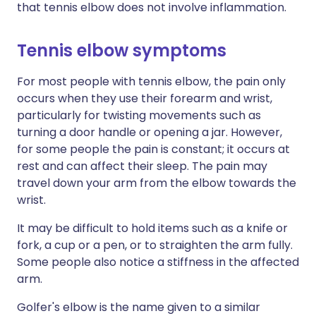
that tennis elbow does not involve inflammation.
Tennis elbow symptoms
For most people with tennis elbow, the pain only
occurs when they use their forearm and wrist,
particularly for twisting movements such as
turning a door handle or opening a jar. However,
for some people the pain is constant; it occurs at
rest and can affect their sleep. The pain may
travel down your arm from the elbow towards the
wrist.
It may be difficult to hold items such as a knife or
fork, a cup or a pen, or to straighten the arm fully.
Some people also notice a stiffness in the affected
arm.
Golfer's elbow is the name given to a similar