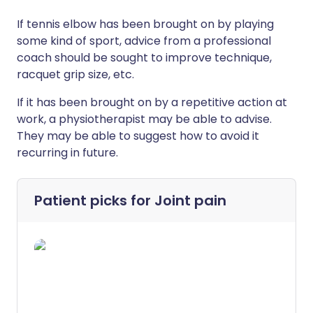
If tennis elbow has been brought on by playing
some kind of sport, advice from a professional
coach should be sought to improve technique,
racquet grip size, etc.
If it has been brought on by a repetitive action at
work, a physiotherapist may be able to advise.
They may be able to suggest how to avoid it
recurring in future.
Patient picks for
Joint pain