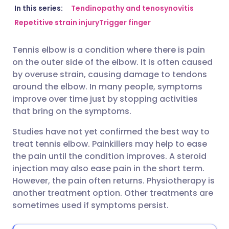
Share via email
🇬🇧 English
🇩🇪 Deutsch
In this series:
Tendinopathy and tenosynovitis
Repetitive strain injury
Trigger finger
Share via Facebook
🇪🇸 Español
🇫🇷 Français
Tennis elbow is a condition where there is pain
on the outer side of the elbow. It is often caused
Share via LinkedIn
🇮🇹 Italiano
🇵🇹 Portugu
by overuse strain, causing damage to tendons
around the elbow. In many people, symptoms
Share via X
🇮🇳 हिन्दी
🇮🇱 עברית
improve over time just by stopping activities
that bring on the symptoms.
Share via WhatsApp
🇸🇦 عربي
🇸🇪 Svenska
Studies have not yet confirmed the best way to
treat tennis elbow. Painkillers may help to ease
the pain until the condition improves. A steroid
Copy link
injection may also ease pain in the short term.
However, the pain often returns. Physiotherapy is
another treatment option. Other treatments are
sometimes used if symptoms persist.