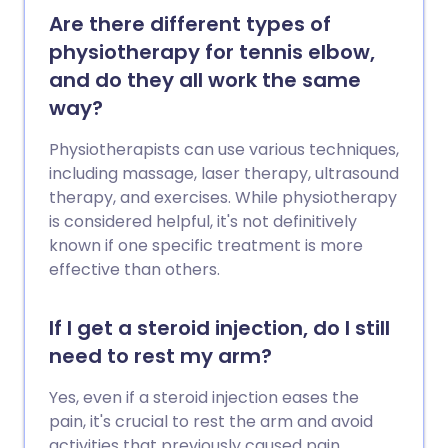
Are there different types of
physiotherapy for tennis elbow,
and do they all work the same
way?
Physiotherapists can use various techniques,
including massage, laser therapy, ultrasound
therapy, and exercises. While physiotherapy
is considered helpful, it's not definitively
known if one specific treatment is more
effective than others.
If I get a steroid injection, do I still
need to rest my arm?
Yes, even if a steroid injection eases the
pain, it's crucial to rest the arm and avoid
activities that previously caused pain.