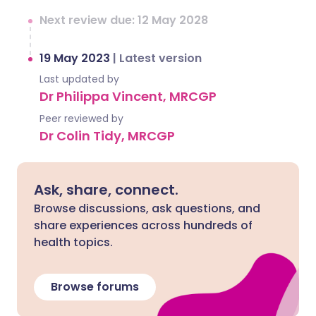
Next review due: 12 May 2028
19 May 2023
|
Latest version
Last updated by
Dr Philippa Vincent, MRCGP
Peer reviewed by
Dr Colin Tidy, MRCGP
Ask, share, connect.
Browse discussions, ask questions, and
share experiences across hundreds of
health topics.
Browse forums