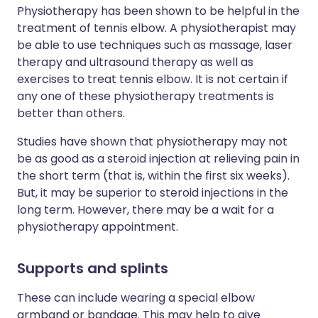
Physiotherapy has been shown to be helpful in the
treatment of tennis elbow. A physiotherapist may
be able to use techniques such as massage, laser
therapy and ultrasound therapy as well as
exercises to treat tennis elbow. It is not certain if
any one of these physiotherapy treatments is
better than others.
Studies have shown that physiotherapy may not
be as good as a steroid injection at relieving pain in
the short term (that is, within the first six weeks).
But, it may be superior to steroid injections in the
long term. However, there may be a wait for a
physiotherapy appointment.
Supports and splints
These can include wearing a special elbow
armband or bandage. This may help to give