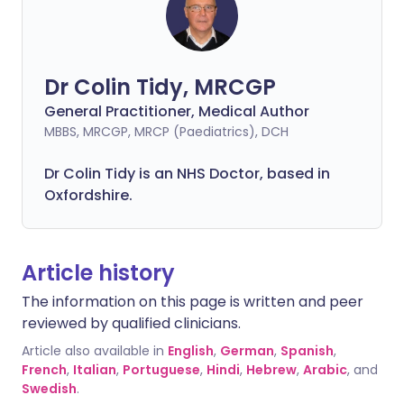
Dr Colin Tidy, MRCGP
General Practitioner, Medical Author
MBBS, MRCGP, MRCP (Paediatrics), DCH
Dr Colin Tidy is an NHS Doctor, based in
Oxfordshire.
Article history
The information on this page is written and peer
reviewed by qualified clinicians.
Article also available in
English
,
German
,
Spanish
,
French
,
Italian
,
Portuguese
,
Hindi
,
Hebrew
,
Arabic
, and
Swedish
.