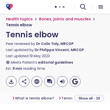
Health topics
Bones, joints and muscles
Tennis elbow
Tennis elbow
Peer reviewed by
Dr Colin Tidy, MRCGP
Last updated by
Dr Philippa Vincent, MRCGP
Last updated
19 May 2023
Meets Patient’s
editorial guidelines
Est.
9
min
reading time
What is tennis elbow?
Tennis elbow symptoms
Show all · 10