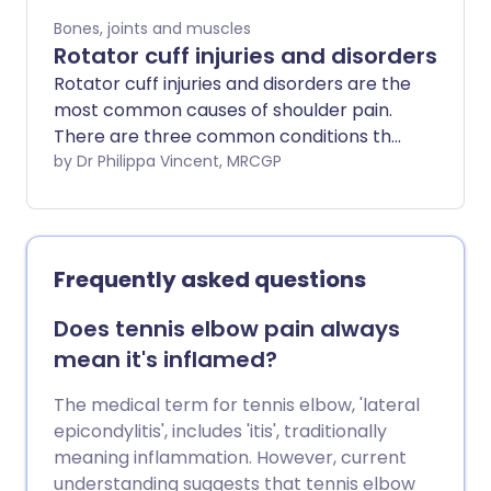
Bones, joints and muscles
Rotator cuff injuries and disorders
Rotator cuff injuries and disorders are the
most common causes of shoulder pain.
There are three common conditions that
can affect the rotator cuff: rotator cuff
by Dr Philippa Vincent, MRCGP
tears, subacromial impingement and
calcific tendonitis. Most people with
rotator cuff problems can be
successfully treated by a combination of
Frequently asked questions
exercises (avoiding overhead activities),
painkillers, physiotherapy and
Does tennis elbow pain always
occasionally steroid injections. Surgery is
mean it's inflamed?
sometimes an option.
The medical term for tennis elbow, 'lateral
epicondylitis', includes 'itis', traditionally
meaning inflammation. However, current
understanding suggests that tennis elbow