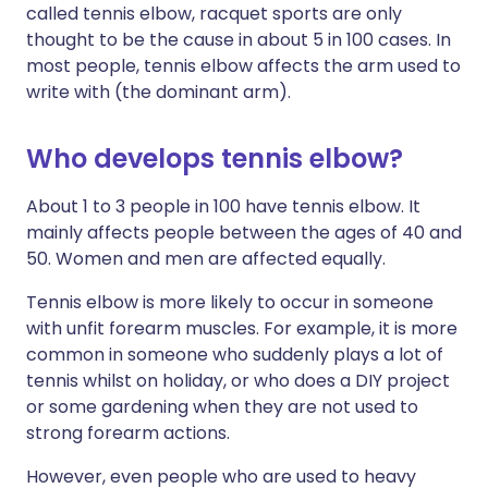
called tennis elbow, racquet sports are only
thought to be the cause in about 5 in 100 cases. In
most people, tennis elbow affects the arm used to
write with (the dominant arm).
Who develops tennis elbow?
About 1 to 3 people in 100 have tennis elbow. It
mainly affects people between the ages of 40 and
50. Women and men are affected equally.
Tennis elbow is more likely to occur in someone
with unfit forearm muscles. For example, it is more
common in someone who suddenly plays a lot of
tennis whilst on holiday, or who does a DIY project
or some gardening when they are not used to
strong forearm actions.
However, even people who are used to heavy