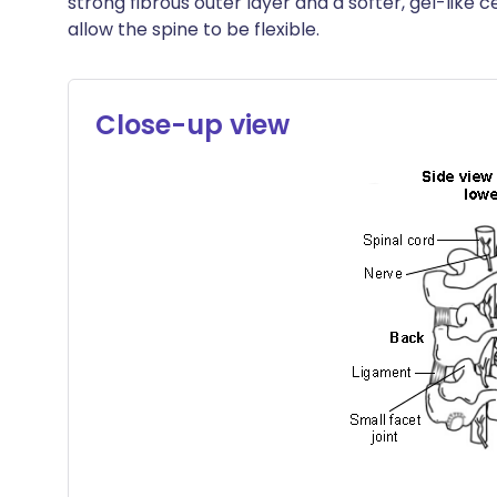
strong fibrous outer layer and a softer, gel-like
allow the spine to be flexible.
Close-up view