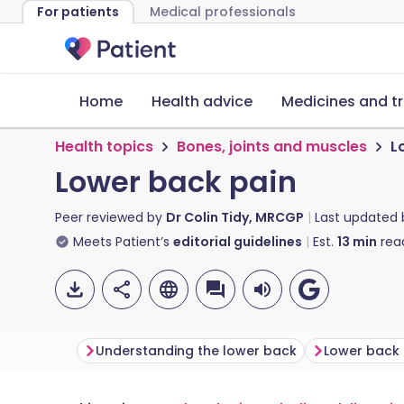
For patients
Medical professionals
Home
Health advice
Medicines and t
Health topics
Bones, joints and muscles
L
Lower back pain
Peer reviewed by
Dr Colin Tidy, MRCGP
Last updated
Meets Patient’s
editorial guidelines
Est.
13
min
rea
Understanding the lower back
Lower back 