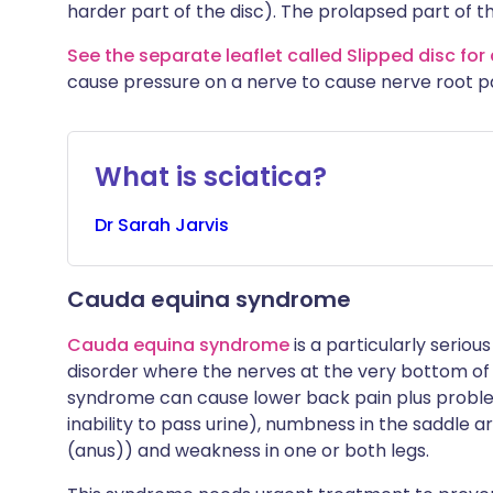
harder part of the disc). The prolapsed part of t
See the separate leaflet called Slipped disc for 
cause pressure on a nerve to cause nerve root pa
What is sciatica?
Dr
Sarah
Jarvis
Cauda equina syndrome
Cauda equina syndrome
is a particularly seriou
disorder where the nerves at the very bottom of 
syndrome can cause lower back pain plus proble
inability to pass urine), numbness in the saddle
(anus)) and weakness in one or both legs.