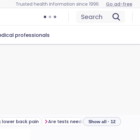
Trusted health information since 1996
Go ad-free
Search
dical professionals
 lower back pain
Are tests needed for lower back pain?
Tre
Show all · 12