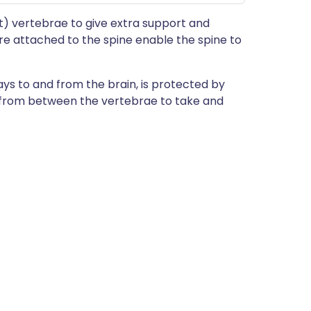
t) vertebrae to give extra support and
are attached to the spine enable the spine to
ys to and from the brain, is protected by
t from between the vertebrae to take and