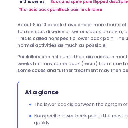
Share via email
🇬🇧 English
🇩🇪 De
In this series:
Back and spine pain
Slipped disc
Spin
Thoracic back pain
Back pain in children
Share via Facebook
🇪🇸 Español
🇫🇷 Fra
About 8 in 10 people have one or more bouts of l
to a serious disease or serious back problem, an
Share via LinkedIn
🇮🇹 Italiano
🇵🇹 Po
This is called nonspecific lower back pain. The 
normal activities as much as possible.
Share via X
🇮🇳 हिन्दी
🇮🇱 עבר
Painkillers can help until the pain eases. In mos
weeks but may come back (recur) from time to t
Share via WhatsApp
🇸🇦 عربي
🇸🇪 Sv
some cases and further treatment may then b
Copy link
At a glance
The lower back is between the bottom of t
Nonspecific lower back pain is the most
quickly.