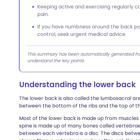
Keeping active and exercising regularly 
pain.
If you have numbness around the back pa
control, seek urgent medical advice.
This summary has been automatically generated from
understand the key points.
Understanding the lower back
The lower back is also called the lumbosacral area
between the bottom of the ribs and the top of th
Most of the lower back is made up from muscles t
spine is made up of many bones called vertebrae.
between each vertebra is a disc. The discs betw