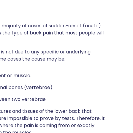
 majority of cases of sudden-onset (acute)
is the type of back pain that most people will
s not due to any specific or underlying
some cases the cause may be:
ent or muscle.
nal bones (vertebrae).
tween two vertebrae.
ures and tissues of the lower back that
are impossible to prove by tests. Therefore, it
y where the pain is coming from or exactly
to the muscles.