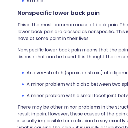
Arthritis.
Nonspecific lower back pain
This is the most common cause of back pain. The
lower back pain are classed as nonspecific. This 
have at some point in their lives.
Nonspecific lower back pain means that the pain i
disease that can be found. It is thought that in 
An over-stretch (sprain or strain) of a ligam
A minor problem with a disc between two spi
A minor problem with a small facet joint be
There may be other minor problems in the struct
result in pain. However, these causes of the pain 
is usually impossible for a clinician to say exactl
what is causing the pain - it is usually attributed 