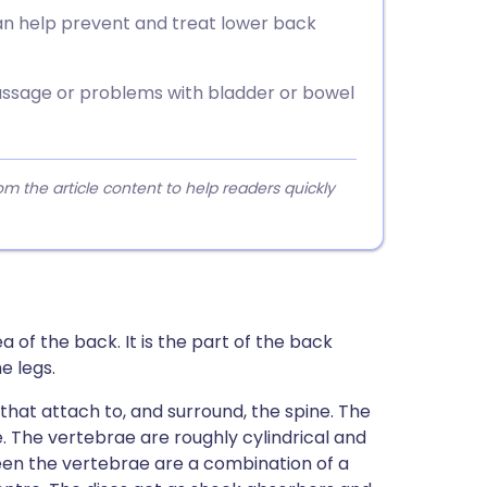
can help prevent and treat lower back
ssage or problems with bladder or bowel
 the article content to help readers quickly
 of the back. It is the part of the back
e legs.
hat attach to, and surround, the spine. The
 The vertebrae are roughly cylindrical and
een the vertebrae are a combination of a