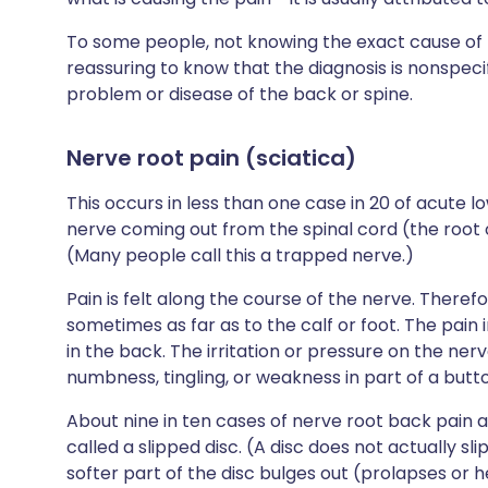
To some people, not knowing the exact cause of th
reassuring to know that the diagnosis is nonspeci
problem or disease of the back or spine.
Nerve root pain (sciatica)
This occurs in less than one case in 20 of acute 
nerve coming out from the spinal cord (the root of
(Many people call this a trapped nerve.)
Pain is felt along the course of the nerve. Therefor
sometimes as far as to the calf or foot. The pain i
in the back. The irritation or pressure on the ne
numbness, tingling, or weakness in part of a butto
About nine in ten cases of nerve root back pain 
called a slipped disc. (A disc does not actually sl
softer part of the disc bulges out (prolapses or 