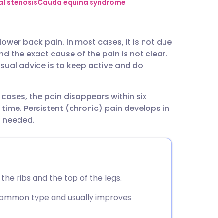
utsch
al stenosis
Cauda equina syndrome
nçais
ower back pain. In most cases, it is not due
d the exact cause of the pain is not clear.
rtuguês
usual advice is to keep active and do
ית
t cases, the pain disappears within six
ime. Persistent (chronic) pain develops in
enska
e needed.
he ribs and the top of the legs.
 common type and usually improves