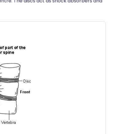
 centre. The discs act as shock absorbers and