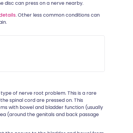
he disc can press on a nerve nearby.
details
. Other less common conditions can
in.
s type of nerve root problem. This is a rare
the spinal cord are pressed on. This
ms with bowel and bladder function (usually
 area (around the genitals and back passage