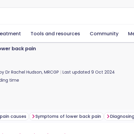
reatment
Tools and resources
Community
Me
ower back pain
 by
Dr Rachel Hudson, MRCGP
Last updated
9 Oct 2024
ding time
pain causes
Symptoms of lower back pain
Diagnosing