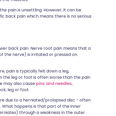
e pain is unsettling. However, it can be
fic back pain which means there is no serious
lower back pain. Nerve root pain means that a
 the nerve) is irritated or pressed on.
e, pain is typically felt down a leg,
n the leg or foot is often worse than the pain
rve may also cause
pins and needles
,
ck, leg or foot.
are due to a herniated/prolapsed disc - often
ip. What happens is that part of the inner
herniates) through a weakness in the outer