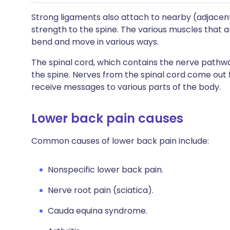
Strong ligaments also attach to nearby (adjacen
strength to the spine. The various muscles that 
bend and move in various ways.
The spinal cord, which contains the nerve pathwa
the spine. Nerves from the spinal cord come ou
receive messages to various parts of the body.
Lower back pain causes
Common causes of lower back pain include:
Nonspecific lower back pain.
Nerve root pain (sciatica).
Cauda equina syndrome.