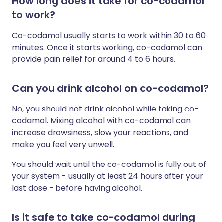
How long does it take for co-codamol
to work?
Co-codamol usually starts to work within 30 to 60
minutes. Once it starts working, co-codamol can
provide pain relief for around 4 to 6 hours.
Can you drink alcohol on co-codamol?
No, you should not drink alcohol while taking co-
codamol. Mixing alcohol with co-codamol can
increase drowsiness, slow your reactions, and
make you feel very unwell.
You should wait until the co-codamol is fully out of
your system - usually at least 24 hours after your
last dose - before having alcohol.
Is it safe to take co-codamol during