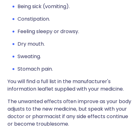
Being sick (vomiting).
Constipation.
Feeling sleepy or drowsy.
Dry mouth.
Sweating.
Stomach pain.
You will find a full list in the manufacturer's
information leaflet supplied with your medicine.
The unwanted effects often improve as your body
adjusts to the new medicine, but speak with your
doctor or pharmacist if any side effects continue
or become troublesome.