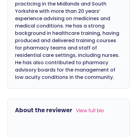
practicing in the Midlands and South
Yorkshire with more than 20 years’
experience advising on medicines and
medical conditions. He has a strong
background in healthcare training, having
produced and delivered training courses
for pharmacy teams and staff of
residential care settings, including nurses.
He has also contributed to pharmacy
advisory boards for the management of
low acuity conditions in the community.
About the reviewer
View full bio