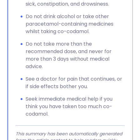
sick, constipation, and drowsiness.
Do not drink alcohol or take other
paracetamol-containing medicines
whilst taking co-codamol.
Do not take more than the
recommended dose, and never for
more than 3 days without medical
advice.
See a doctor for pain that continues, or
if side effects bother you.
Seek immediate medical help if you
think you have taken too much co-
codamol.
This summary has been automatically generated