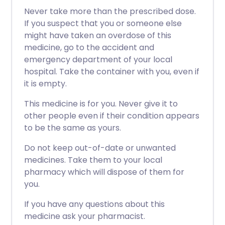
Never take more than the prescribed dose.
If you suspect that you or someone else
might have taken an overdose of this
medicine, go to the accident and
emergency department of your local
hospital. Take the container with you, even if
it is empty.
This medicine is for you. Never give it to
other people even if their condition appears
to be the same as yours.
Do not keep out-of-date or unwanted
medicines. Take them to your local
pharmacy which will dispose of them for
you.
If you have any questions about this
medicine ask your pharmacist.