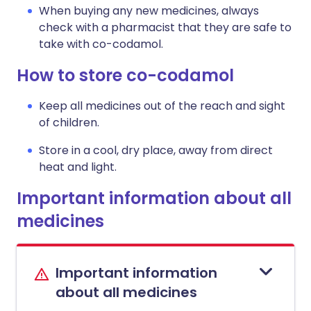
When buying any new medicines, always
check with a pharmacist that they are safe to
take with co-codamol.
How to store co-codamol
Keep all medicines out of the reach and sight
of children.
Store in a cool, dry place, away from direct
heat and light.
Important information about all
medicines
Important information
about all medicines