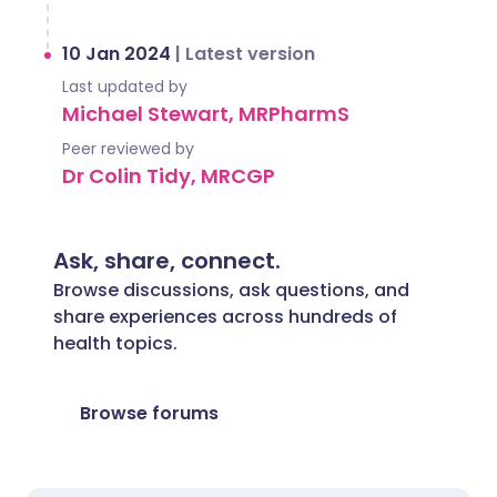
10 Jan 2024
|
Latest version
Last updated by
Michael Stewart, MRPharmS
Peer reviewed by
Dr Colin Tidy, MRCGP
Ask, share, connect.
Browse discussions, ask questions, and
share experiences across hundreds of
health topics.
Browse forums