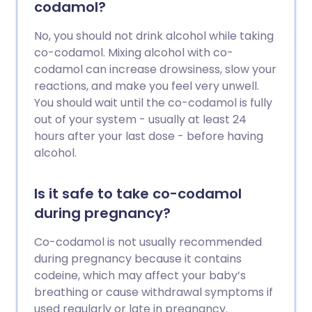
codamol?
No, you should not drink alcohol while taking
co-codamol. Mixing alcohol with co-
codamol can increase drowsiness, slow your
reactions, and make you feel very unwell.
You should wait until the co-codamol is fully
out of your system - usually at least 24
hours after your last dose - before having
alcohol.
Is it safe to take co-codamol
during pregnancy?
Co-codamol is not usually recommended
during pregnancy because it contains
codeine, which may affect your baby’s
breathing or cause withdrawal symptoms if
used regularly or late in pregnancy.