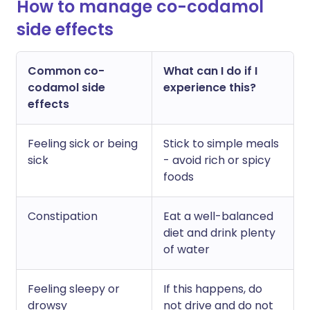
How to manage co-codamol
side effects
Common co-
What can I do if I
codamol side
experience this?
effects
Feeling sick or being
Stick to simple meals
sick
- avoid rich or spicy
foods
Constipation
Eat a well-balanced
diet and drink plenty
of water
Feeling sleepy or
If this happens, do
drowsy
not drive and do not