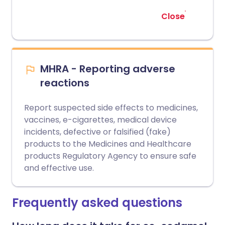
Close
MHRA - Reporting adverse
reactions
Report suspected side effects to medicines,
vaccines, e-cigarettes, medical device
incidents, defective or falsified (fake)
products to the Medicines and Healthcare
products Regulatory Agency to ensure safe
and effective use.
Frequently asked questions