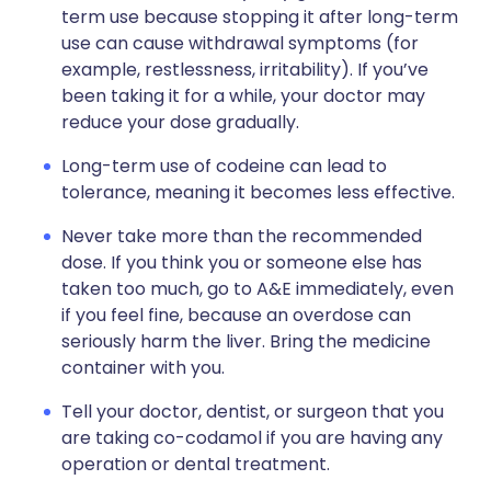
term use because stopping it after long-term
use can cause withdrawal symptoms (for
example, restlessness, irritability). If you’ve
been taking it for a while, your doctor may
reduce your dose gradually.
Long-term use of codeine can lead to
tolerance, meaning it becomes less effective.
Never take more than the recommended
dose. If you think you or someone else has
taken too much, go to A&E immediately, even
if you feel fine, because an overdose can
seriously harm the liver. Bring the medicine
container with you.
Tell your doctor, dentist, or surgeon that you
are taking co-codamol if you are having any
operation or dental treatment.