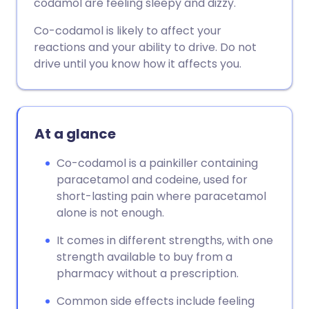
codamol are feeling sleepy and dizzy.
Co-codamol is likely to affect your
reactions and your ability to drive. Do not
drive until you know how it affects you.
At a glance
Co-codamol is a painkiller containing
paracetamol and codeine, used for
short-lasting pain where paracetamol
alone is not enough.
It comes in different strengths, with one
strength available to buy from a
pharmacy without a prescription.
Common side effects include feeling