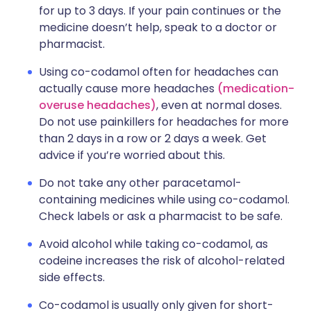
for up to 3 days. If your pain continues or the
medicine doesn’t help, speak to a doctor or
pharmacist.
Using co-codamol often for headaches can
actually cause more headaches
(medication-
overuse headaches)
, even at normal doses.
Do not use painkillers for headaches for more
than 2 days in a row or 2 days a week. Get
advice if you’re worried about this.
Do not take any other paracetamol-
containing medicines while using co-codamol.
Check labels or ask a pharmacist to be safe.
Avoid alcohol while taking co-codamol, as
codeine increases the risk of alcohol-related
side effects.
Co-codamol is usually only given for short-