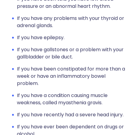
pressure or an abnormal heart rhythm.
If you have any problems with your thyroid or
adrenal glands.
If you have epilepsy.
If you have gallstones or a problem with your
gallbladder or bile duct.
If you have been constipated for more than a
week or have an inflammatory bowel
problem.
If you have a condition causing muscle
weakness, called myasthenia gravis.
If you have recently had a severe head injury.
If you have ever been dependent on drugs or
alcohol.