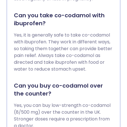
Can you take co-codamol with
ibuprofen?
Yes, it is generally safe to take co-codamol
with ibuprofen. They work in different ways,
so taking them together can provide better
pain relief. Always take co-codamol as
directed and take ibuprofen with food or
water to reduce stomach upset.
Can you buy co-codamol over
the counter?
Yes, you can buy low-strength co-codamol
(8/500 mg) over the counter in the UK.
Stronger doses require a prescription from
a doctor.