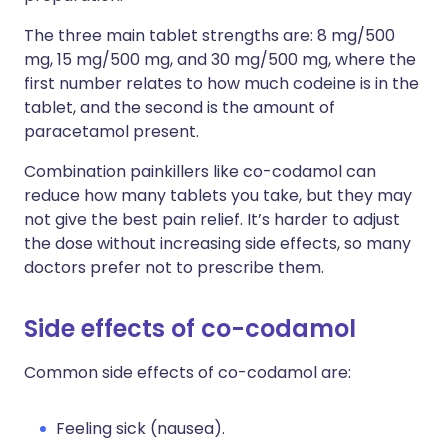
The three main tablet strengths are: 8 mg/500
mg, 15 mg/500 mg, and 30 mg/500 mg, where the
first number relates to how much codeine is in the
tablet, and the second is the amount of
paracetamol present.
Combination painkillers like co-codamol can
reduce how many tablets you take, but they may
not give the best pain relief. It’s harder to adjust
the dose without increasing side effects, so many
doctors prefer not to prescribe them.
Side effects of co-codamol
Common side effects of co-codamol are:
Feeling sick (nausea).