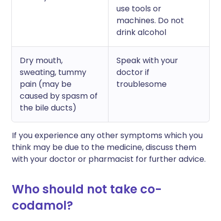
use tools or
machines. Do not
drink alcohol
Dry mouth,
Speak with your
sweating, tummy
doctor if
pain (may be
troublesome
caused by spasm of
the bile ducts)
If you experience any other symptoms which you
think may be due to the medicine, discuss them
with your doctor or pharmacist for further advice.
Who should not take co-
codamol?