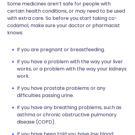
Some medicines aren’t safe for people with
certain health conditions, or may need to be used
with extra care. So before you start taking co-
codamol, make sure your doctor or pharmacist
knows:
If you are pregnant or breastfeeding.
If you have a problem with the way your liver
works, or a problem with the way your kidneys
work.
If you have prostate problems or any
difficulties passing urine.
If you have any breathing problems, such as
asthma or chronic obstructive pulmonary
disease (COPD).
If you have been told you have low blood