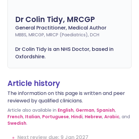
Dr Colin Tidy, MRCGP
General Practitioner, Medical Author
MBBS, MRCGP, MRCP (Paediatrics), DCH
Dr Colin Tidy is an NHS Doctor, based in
Oxfordshire.
Article history
The information on this page is written and peer
reviewed by qualified clinicians.
Article also available in
English
,
German
,
Spanish
,
French
,
Italian
,
Portuguese
,
Hindi
,
Hebrew
,
Arabic
, and
Swedish
.
Next review due: 9 Jan 2027