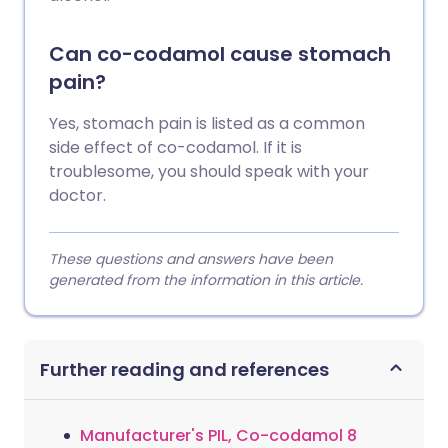
Can co-codamol cause stomach
pain?
Yes, stomach pain is listed as a common
side effect of co-codamol. If it is
troublesome, you should speak with your
doctor.
These questions and answers have been
generated from the information in this article.
Further reading and references
Manufacturer's PIL, Co-codamol 8