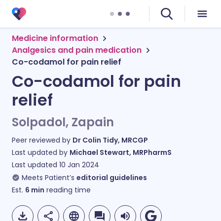
Medicine information
Analgesics and pain medication
Co-codamol for pain relief
Co-codamol for pain
relief
Solpadol, Zapain
Peer reviewed by
Dr Colin Tidy, MRCGP
Last updated by
Michael Stewart, MRPharmS
Last updated
10 Jan 2024
Meets Patient’s
editorial guidelines
Est.
6
min
reading time