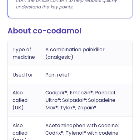
from the article content to help readers quickly
understand the key points.
About co-codamol
Type of
A combination painkiller
medicine
(analgesic)
Used for
Pain relief
Also
Codipar®; Emcozin®; Panadol
called
Ultra®; Solpadol®; Solpadeine
(UK)
Max®; Tylex®; Zapain®
Also
Acetaminophen with codeine;
called
Codrix®; Tylenol® with codeine