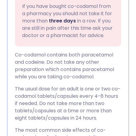
If you have bought co-codamol from
a pharmacy you should not take it for
more than
three days
in a row. If you
are still in pain after this time ask your
doctor or a pharmacist for advice.
Co-codamol contains both paracetamol
and codeine. Do not take any other
preparation which contains paracetamol
while you are taking co-codamol.
The usual dose for an adult is one or two co-
codamol tablets/capsules every 4-6 hours
if needed. Do not take more than two
tablets/capsules at a time or more than
eight tablets/capsules in 24 hours.
The most common side effects of co-