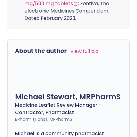
mg/500 mg tablets
; Zentiva, The
electronic Medicines Compendium.
Dated February 2023.
About the author
View full bio
Michael Stewart, MRPharmS
Medicine Leaflet Review Manager –
Contractor, Pharmacist
BPharm (Hons), MRPharmS
Michael is a community pharmacist