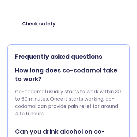
taking them together.
Check safety
Frequently asked questions
How long does co-codamol take
to work?
Co-codamol usually starts to work within 30
to 60 minutes. Once it starts working, co-
codamol can provide pain relief for around
4 to 6 hours.
Can you drink alcohol on co-