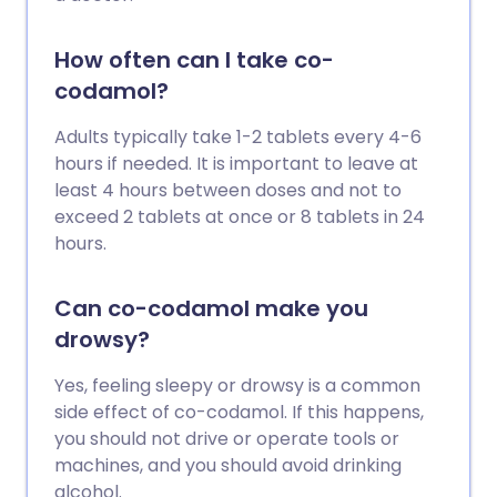
How often can I take co-
codamol?
Adults typically take 1-2 tablets every 4-6
hours if needed. It is important to leave at
least 4 hours between doses and not to
exceed 2 tablets at once or 8 tablets in 24
hours.
Can co-codamol make you
drowsy?
Yes, feeling sleepy or drowsy is a common
side effect of co-codamol. If this happens,
you should not drive or operate tools or
machines, and you should avoid drinking
alcohol.