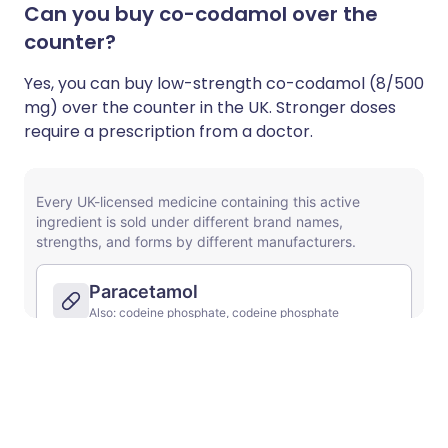
Can you buy co-codamol over the
counter?
Yes, you can buy
low-strength co-codamol (8/500
mg) over the counter in the UK. Stronger doses
require a prescription from a doctor.
Unsure about mixing medicines?
Check for possible interactions between
medicines, supplements and foods before