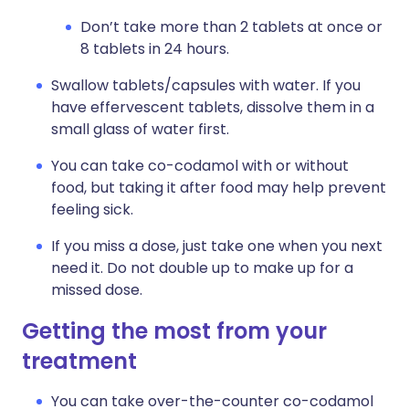
Don’t take more than 2 tablets at once or
8 tablets in 24 hours.
Swallow tablets/capsules with water. If you
have effervescent tablets, dissolve them in a
small glass of water first.
You can take co-codamol with or without
food, but taking it after food may help prevent
feeling sick.
If you miss a dose, just take one when you next
need it. Do not double up to make up for a
missed dose.
Getting the most from your
treatment
You can take over-the-counter co-codamol