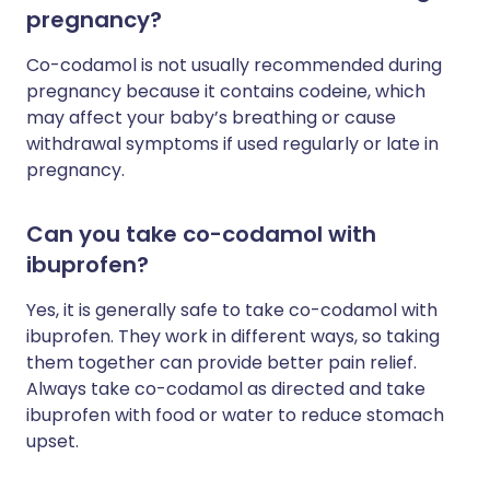
pregnancy?
Co-codamol is not usually recommended during
pregnancy because it contains codeine, which
may affect your baby’s breathing or cause
withdrawal symptoms if used regularly or late in
pregnancy.
Can you take co-codamol with
ibuprofen?
Yes, it is generally safe to take co-codamol with
ibuprofen. They work in different ways, so taking
them together can provide better pain relief.
Always take co-codamol as directed and take
ibuprofen with food or water to reduce stomach
upset.