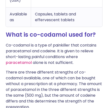
(USA)
Available
Capsules, tablets and
as
effervescent tablets
What is co-codamol used for?
Co-codamol is a type of painkiller that contains
paracetamol and codeine. It is given to relieve
short-lasting painful conditions where
paracetamol
alone is not sufficient.
There are three different strengths of co-
codamol available, one of which can be bought
without a prescription at a pharmacy. The amount
of paracetamol in the three different strengths is
the same (500 mg), but the amount of codeine
differs and this determines the strength of the
preparation.