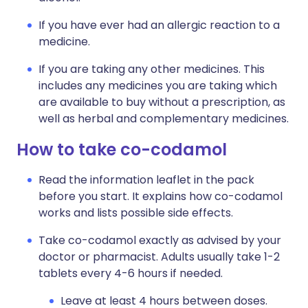
If you have ever had an allergic reaction to a
medicine.
If you are taking any other medicines. This
includes any medicines you are taking which
are available to buy without a prescription, as
well as herbal and complementary medicines.
How to take co-codamol
Read the information leaflet in the pack
before you start. It explains how co-codamol
works and lists possible side effects.
Take co-codamol exactly as advised by your
doctor or pharmacist. Adults usually take 1-2
tablets every 4-6 hours if needed.
Leave at least 4 hours between doses.