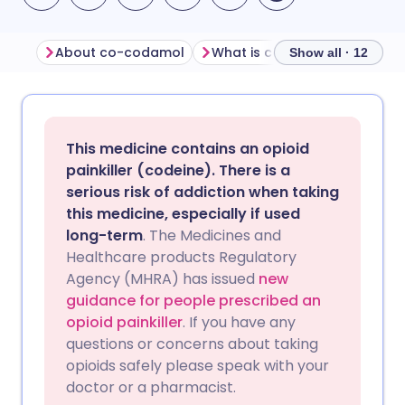
About co-codamol
What is co-codamol used fo
Show all · 12
Share via email
🇬🇧 English
🇩🇪 Deutsch
This medicine contains an opioid
Share via Facebook
🇪🇸 Español
🇫🇷 Français
painkiller (codeine). There is a
serious risk of addiction when taking
this medicine, especially if used
Share via LinkedIn
🇮🇹 Italiano
🇵🇹 Portugu
long-term
. The Medicines and
Healthcare products Regulatory
Share via X
🇮🇳 हिन्दी
🇮🇱 עברית
Agency (MHRA) has issued
new
guidance for people prescribed an
opioid painkiller
. If you have any
Share via WhatsApp
🇸🇦 عربي
🇸🇪 Svenska
questions or concerns about taking
opioids safely please speak with your
Copy link
doctor or a pharmacist.