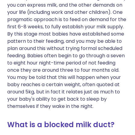
you can express milk, and the other demands on
your life (including work and other children). One
pragmatic approach is to feed on demand for the
first 6-8 weeks, to fully establish your milk supply.
By this stage most babies have established some
pattern to their feeding, and you may be able to
plan around this without trying formal scheduled
feeding. Babies often begin to go through a seven
to eight hour night-time period of not feeding
once they are around three to four months old.
You may be told that this will happen when your
baby reaches a certain weight, often quoted at
around 5kg, but in fact it relates just as much to
your baby's ability to get back to sleep by
themselves if they wake in the night.
What is a blocked milk duct?