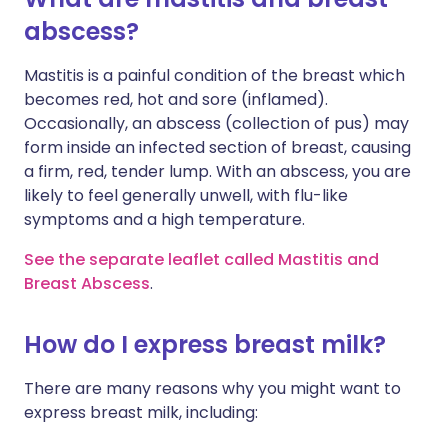
abscess?
Mastitis is a painful condition of the breast which
becomes red, hot and sore (inflamed).
Occasionally, an abscess (collection of pus) may
form inside an infected section of breast, causing
a firm, red, tender lump. With an abscess, you are
likely to feel generally unwell, with flu-like
symptoms and a high temperature.
See the separate leaflet called Mastitis and
Breast Abscess
.
How do I express breast milk?
There are many reasons why you might want to
express breast milk, including: