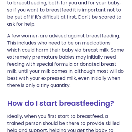
to breastfeeding, both for you and for your baby,
so if you want to breastfeed it is important not to
be put off if it's difficult at first. Don't be scared to
ask for help.
A few women are advised against breastfeeding.
This includes who need to be on medications
which could harm their baby via breast milk. Some
extremely premature babies may initially need
feeding with special formula or donated breast
milk, until your milk comes in, although most will do
best with your expressed milk, even initially when
there is only a tiny quantity.
How do I start breastfeeding?
Ideally, when you first start to breastfeed, a
trained person should be there to provide skilled
help and support, helping you get the baby to