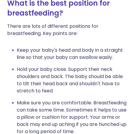
What is the best position for
breastfeeding?
There are lots of different positions for
breastfeeding. Key points are:
Keep your baby's head and body in a straight
line so that your baby can swallow easily.
Hold your baby close. Support their neck
shoulders and back. The baby should be able
to tilt their head back and shouldn't have to
stretch to feed.
Make sure you are comfortable. Breastfeeding
can take some time. Sometimes it helps to use
a pillow or cushion for support. Your arms or
back may end up aching if you are hunched up
for a long period of time.