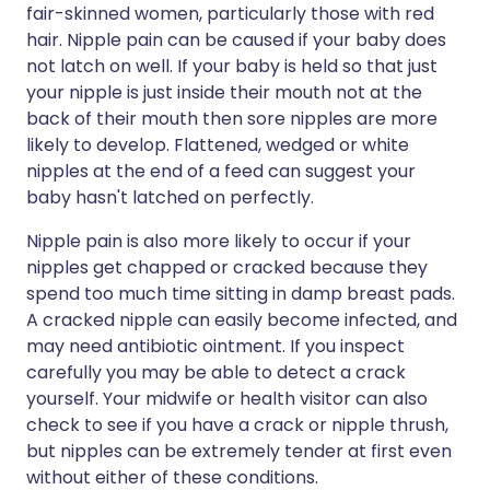
fair-skinned women, particularly those with red
hair. Nipple pain can be caused if your baby does
not latch on well. If your baby is held so that just
your nipple is just inside their mouth not at the
back of their mouth then sore nipples are more
likely to develop. Flattened, wedged or white
nipples at the end of a feed can suggest your
baby hasn't latched on perfectly.
Nipple pain is also more likely to occur if your
nipples get chapped or cracked because they
spend too much time sitting in damp breast pads.
A cracked nipple can easily become infected, and
may need antibiotic ointment. If you inspect
carefully you may be able to detect a crack
yourself. Your midwife or health visitor can also
check to see if you have a crack or nipple thrush,
but nipples can be extremely tender at first even
without either of these conditions.