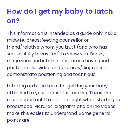
How do I get my baby to latch
on?
This information is intended as a guide only. Ask a
midwife, breastfeeding counsellor or
friend/relative whom you trust (and who has
successfully breastfed) to show you. Books,
magazines and internet resources have good
photographs, video and pictures/diagrams to
demonstrate positioning and technique.
Latching on is the term for getting your baby
attached to your breast for feeding. This is the
most important thing to get right when starting to
breastfeed. Pictures, diagrams and online videos
make this easier to understand. Some general
points are: