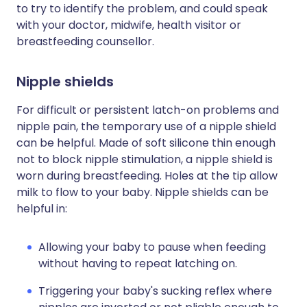
to try to identify the problem, and could speak
with your doctor, midwife, health visitor or
breastfeeding counsellor.
Nipple shields
For difficult or persistent latch-on problems and
nipple pain, the temporary use of a nipple shield
can be helpful. Made of soft silicone thin enough
not to block nipple stimulation, a nipple shield is
worn during breastfeeding. Holes at the tip allow
milk to flow to your baby. Nipple shields can be
helpful in:
Allowing your baby to pause when feeding
without having to repeat latching on.
Triggering your baby's sucking reflex where