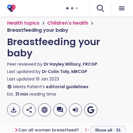
Health topics
Children's health
Breastfeeding your baby
Breastfeeding your
baby
Peer reviewed by
Dr Hayley Willacy, FRCGP
Last updated by
Dr Colin Tidy, MRCGP
Last updated
19 Jan 2023
Meets Patient’s
editorial guidelines
Est.
31
min
reading time
Can all women breastfeed?
How do I start brea
Show all · 31