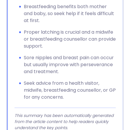
Breastfeeding benefits both mother
and baby, so seek help if it feels difficult
at first.
Proper latching is crucial and a midwife
or breastfeeding counsellor can provide
support.
Sore nipples and breast pain can occur
but usually improve with perseverance
and treatment.
Seek advice from a health visitor,
midwife, breastfeeding counsellor, or GP
for any concerns.
This summary has been automatically generated
from the article content to help readers quickly
understand the key points.