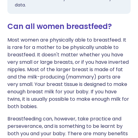
data.
Can all women breastfeed?
Most women are physically able to
breastfeed
. It
is rare for a mother to be physically unable to
breastfeed. It doesn't matter whether you have
very small or large breasts, or if you have inverted
nipples. Most of the larger breast is made of fat
and the milk-producing (mammary) parts are
very small. Your breast tissue is designed to make
enough breast milk for your baby. If you have
twins, it is usually possible to make enough milk for
both babies.
Breastfeeding can, however, take practice and
perseverance, and is something to be learnt by
both you and your baby. There are many benefits