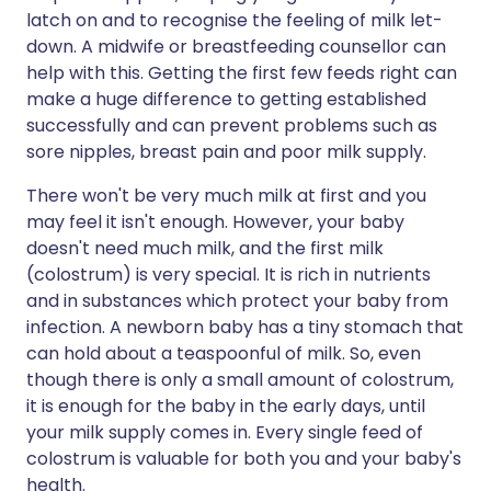
latch on and to recognise the feeling of milk let-
down. A midwife or breastfeeding counsellor can
help with this. Getting the first few feeds right can
make a huge difference to getting established
successfully and can prevent problems such as
sore nipples, breast pain and poor milk supply.
There won't be very much milk at first and you
may feel it isn't enough. However, your baby
doesn't need much milk, and the first milk
(colostrum) is very special. It is rich in nutrients
and in substances which protect your baby from
infection. A newborn baby has a tiny stomach that
can hold about a teaspoonful of milk. So, even
though there is only a small amount of colostrum,
it is enough for the baby in the early days, until
your milk supply comes in. Every single feed of
colostrum is valuable for both you and your baby's
health.