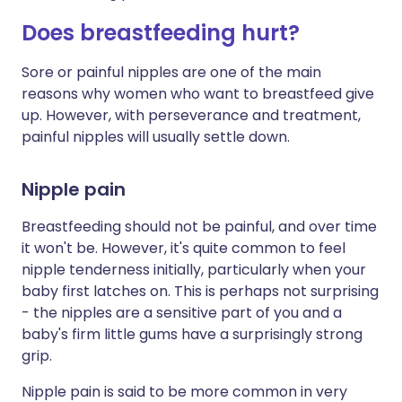
Does breastfeeding hurt?
Sore or painful nipples are one of the main
reasons why women who want to breastfeed give
up. However, with perseverance and treatment,
painful nipples will usually settle down.
Nipple pain
Breastfeeding should not be painful, and over time
it won't be. However, it's quite common to feel
nipple tenderness initially, particularly when your
baby first latches on. This is perhaps not surprising
- the nipples are a sensitive part of you and a
baby's firm little gums have a surprisingly strong
grip.
Nipple pain is said to be more common in very