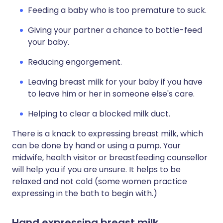
Feeding a baby who is too premature to suck.
Giving your partner a chance to bottle-feed
your baby.
Reducing engorgement.
Leaving breast milk for your baby if you have
to leave him or her in someone else's care.
Helping to clear a blocked milk duct.
There is a knack to expressing breast milk, which
can be done by hand or using a pump. Your
midwife, health visitor or breastfeeding counsellor
will help you if you are unsure. It helps to be
relaxed and not cold (some women practice
expressing in the bath to begin with.)
Hand expressing breast milk