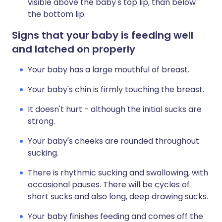
visible above the baby's top lip, than below
the bottom lip.
Signs that your baby is feeding well
and latched on properly
Your baby has a large mouthful of breast.
Your baby's chin is firmly touching the breast.
It doesn't hurt - although the initial sucks are
strong.
Your baby's cheeks are rounded throughout
sucking.
There is rhythmic sucking and swallowing, with
occasional pauses. There will be cycles of
short sucks and also long, deep drawing sucks.
Your baby finishes feeding and comes off the