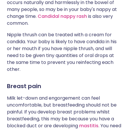
occurs naturally and harmlessly in the bowel of
many people, so may be in your baby's nappy at
change time.
Candidal nappy rash
is also very
common.
Nipple thrush can be treated with a cream for
candida. Your baby is likely to have candida in his
or her mouth if you have nipple thrush, and will
need to be given tiny quantities of oral drops at
the same time to prevent you reinfecting each
other.
Breast pain
Milk let-down and engorgement can feel
uncomfortable, but breastfeeding should not be
painful. If you develop breast problems whilst
breastfeeding, this may be because you have a
blocked duct or are developing
mastitis
. You need