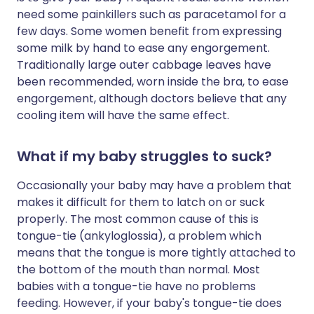
need some painkillers such as paracetamol for a
few days. Some women benefit from expressing
some milk by hand to ease any engorgement.
Traditionally large outer cabbage leaves have
been recommended, worn inside the bra, to ease
engorgement, although doctors believe that any
cooling item will have the same effect.
What if my baby struggles to suck?
Occasionally your baby may have a problem that
makes it difficult for them to latch on or suck
properly. The most common cause of this is
tongue-tie (ankyloglossia), a problem which
means that the tongue is more tightly attached to
the bottom of the mouth than normal. Most
babies with a tongue-tie have no problems
feeding. However, if your baby's tongue-tie does