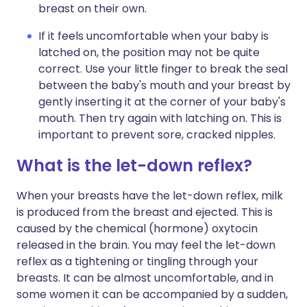
breast on their own.
If it feels uncomfortable when your baby is
latched on, the position may not be quite
correct. Use your little finger to break the seal
between the baby's mouth and your breast by
gently inserting it at the corner of your baby's
mouth. Then try again with latching on. This is
important to prevent sore, cracked nipples.
What is the let-down reflex?
When your breasts have the let-down reflex, milk
is produced from the breast and ejected. This is
caused by the chemical (hormone) oxytocin
released in the brain. You may feel the let-down
reflex as a tightening or tingling through your
breasts. It can be almost uncomfortable, and in
some women it can be accompanied by a sudden,