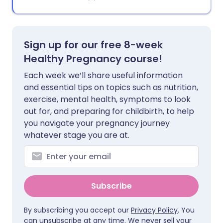
Sign up for our free 8-week
Healthy Pregnancy course!
Each week we’ll share useful information
and essential tips on topics such as nutrition,
exercise, mental health, symptoms to look
out for, and preparing for childbirth, to help
you navigate your pregnancy journey
whatever stage you are at.
Subscribe
By subscribing you accept our
Privacy Policy
. You
can unsubscribe at any time. We never sell your