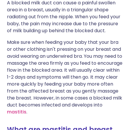
A blocked milk duct can cause a painful swollen
area in a breast, usually in a triangular shape
radiating out from the nipple. When you feed your
baby, the pain may increase due to the pressure
of milk building up behind the blocked duct.
Make sure when feeding your baby that your bra
or other clothing isn't pressing on your breast and
avoid wearing an underwired bra. You may need to
massage the area firmly as you feed to encourage
flow in the blocked area. It will usually clear within
1-2 days and symptoms will then go. It may clear
more quickly by feeding your baby more often
from the affected breast as you gently massage
the breast. However, in some cases a blocked milk
duct becomes infected and develops into
mastitis
.
What are mastitis and breast