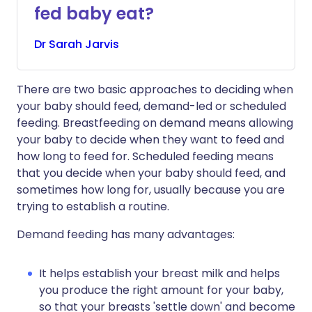
fed baby eat?
Dr
Sarah
Jarvis
There are two basic approaches to deciding when
your baby should feed, demand-led or scheduled
feeding. Breastfeeding on demand means allowing
your baby to decide when they want to feed and
how long to feed for. Scheduled feeding means
that you decide when your baby should feed, and
sometimes how long for, usually because you are
trying to establish a routine.
Demand feeding has many advantages:
It helps establish your breast milk and helps
you produce the right amount for your baby,
so that your breasts 'settle down' and become