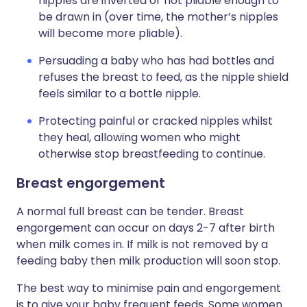
nipples are inverted or not pliable enough to
be drawn in (over time, the mother’s nipples
will become more pliable).
Persuading a baby who has had bottles and
refuses the breast to feed, as the nipple shield
feels similar to a bottle nipple.
Protecting painful or cracked nipples whilst
they heal, allowing women who might
otherwise stop breastfeeding to continue.
Breast engorgement
A normal full breast can be tender. Breast
engorgement can occur on days 2-7 after birth
when milk comes in. If milk is not removed by a
feeding baby then milk production will soon stop.
The best way to minimise pain and engorgement
is to give your baby frequent feeds. Some women