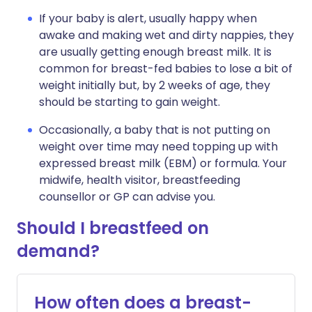
If your baby is alert, usually happy when
awake and making wet and dirty nappies, they
are usually getting enough breast milk. It is
common for breast-fed babies to lose a bit of
weight initially but, by 2 weeks of age, they
should be starting to gain weight.
Occasionally, a baby that is not putting on
weight over time may need topping up with
expressed breast milk (EBM) or formula. Your
midwife, health visitor, breastfeeding
counsellor or GP can advise you.
Should I breastfeed on
demand?
How often does a breast-