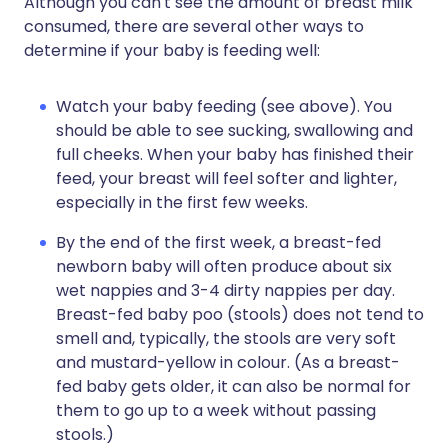
Although you can't see the amount of breast milk
consumed, there are several other ways to
determine if your baby is feeding well:
Watch your baby feeding (see above). You
should be able to see sucking, swallowing and
full cheeks. When your baby has finished their
feed, your breast will feel softer and lighter,
especially in the first few weeks.
By the end of the first week, a breast-fed
newborn baby will often produce about six
wet nappies and 3-4 dirty nappies per day.
Breast-fed baby poo (stools) does not tend to
smell and, typically, the stools are very soft
and mustard-yellow in colour. (As a breast-
fed baby gets older, it can also be normal for
them to go up to a week without passing
stools.)