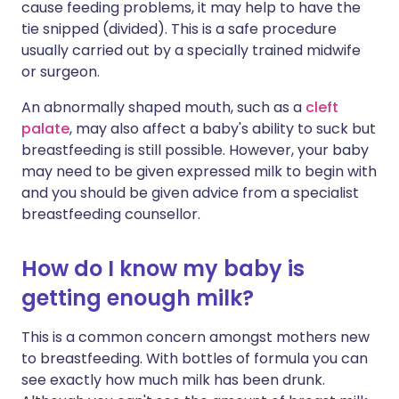
cause feeding problems, it may help to have the
tie snipped (divided). This is a safe procedure
usually carried out by a specially trained midwife
or surgeon.
An abnormally shaped mouth, such as a
cleft
palate
, may also affect a baby's ability to suck but
breastfeeding is still possible. However, your baby
may need to be given expressed milk to begin with
and you should be given advice from a specialist
breastfeeding counsellor.
How do I know my baby is
getting enough milk?
This is a common concern amongst mothers new
to breastfeeding. With bottles of formula you can
see exactly how much milk has been drunk.