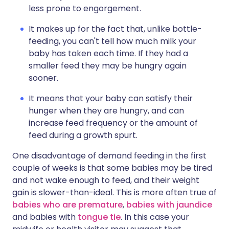
less prone to engorgement.
It makes up for the fact that, unlike bottle-
feeding, you can't tell how much milk your
baby has taken each time. If they had a
smaller feed they may be hungry again
sooner.
It means that your baby can satisfy their
hunger when they are hungry, and can
increase feed frequency or the amount of
feed during a growth spurt.
One disadvantage of demand feeding in the first
couple of weeks is that some babies may be tired
and not wake enough to feed, and their weight
gain is slower-than-ideal. This is more often true of
babies who are premature
,
babies with jaundice
and babies with
tongue tie
. In this case your