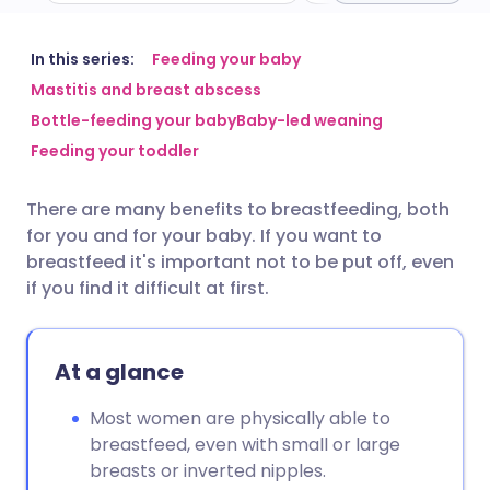
Share via email
🇬🇧 English
🇩🇪 Deutsch
In this series:
Feeding your baby
Mastitis and breast abscess
Bottle-feeding your baby
Baby-led weaning
Share via Facebook
🇪🇸 Español
🇫🇷 Français
Feeding your toddler
Share via LinkedIn
🇮🇹 Italiano
🇵🇹 Portugu
There are many benefits to breastfeeding, both
for you and for your baby. If you want to
Share via X
🇮🇳 हिन्दी
🇮🇱 עברית
breastfeed it's important not to be put off, even
if you find it difficult at first.
Share via WhatsApp
🇸🇦 عربي
🇸🇪 Svenska
At a glance
Copy link
Most women are physically able to
breastfeed, even with small or large
breasts or inverted nipples.