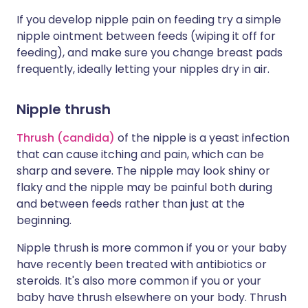
If you develop nipple pain on feeding try a simple
nipple ointment between feeds (wiping it off for
feeding), and make sure you change breast pads
frequently, ideally letting your nipples dry in air.
Nipple thrush
Thrush (candida)
of the nipple is a yeast infection
that can cause itching and pain, which can be
sharp and severe. The nipple may look shiny or
flaky and the nipple may be painful both during
and between feeds rather than just at the
beginning.
Nipple thrush is more common if you or your baby
have recently been treated with antibiotics or
steroids. It's also more common if you or your
baby have thrush elsewhere on your body. Thrush