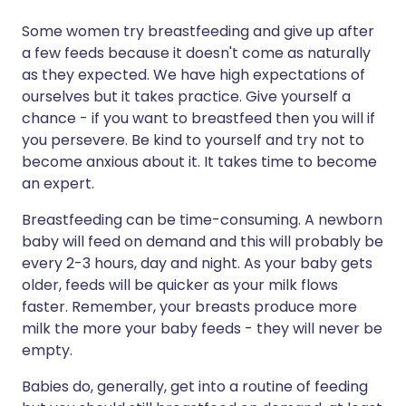
Some women try breastfeeding and give up after
a few feeds because it doesn't come as naturally
as they expected. We have high expectations of
ourselves but it takes practice. Give yourself a
chance - if you want to breastfeed then you will if
you persevere. Be kind to yourself and try not to
become anxious about it. It takes time to become
an expert.
Breastfeeding can be time-consuming. A newborn
baby will feed on demand and this will probably be
every 2-3 hours, day and night. As your baby gets
older, feeds will be quicker as your milk flows
faster. Remember, your breasts produce more
milk the more your baby feeds - they will never be
empty.
Babies do, generally, get into a routine of feeding