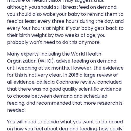
midwife or health visitor may suggest that
although you should still breastfeed on demand,
you should also wake your baby to remind them to
feed at least every three hours during the day, and
every four hours at night. If your baby gets back to
their birth weight by two weeks of age, you
probably won't need to do this anymore.
Many experts, including the World Health
Organization (WHO), advise feeding on demand
until weaning at six months. However, the evidence
for this is not very clear. In 2016 a large review of
all evidence, called a Cochrane review, concluded
that there was no good quality scientific evidence
to choose between demand and scheduled
feeding, and recommended that more research is
needed.
You will need to decide what you want to do based
on how you feel about demand feeding, how easily