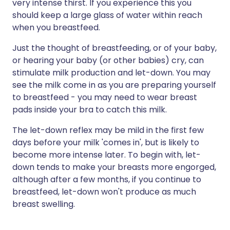
very intense thirst. If you experience this you
should keep a large glass of water within reach
when you breastfeed.
Just the thought of breastfeeding, or of your baby,
or hearing your baby (or other babies) cry, can
stimulate milk production and let-down. You may
see the milk come in as you are preparing yourself
to breastfeed - you may need to wear breast
pads inside your bra to catch this milk.
The let-down reflex may be mild in the first few
days before your milk 'comes in', but is likely to
become more intense later. To begin with, let-
down tends to make your breasts more engorged,
although after a few months, if you continue to
breastfeed, let-down won't produce as much
breast swelling.