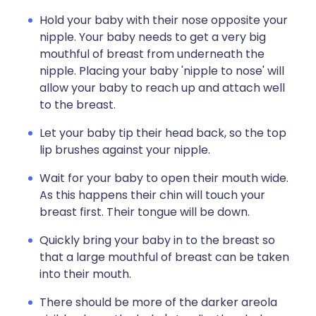
Hold your baby with their nose opposite your
nipple. Your baby needs to get a very big
mouthful of breast from underneath the
nipple. Placing your baby 'nipple to nose' will
allow your baby to reach up and attach well
to the breast.
Let your baby tip their head back, so the top
lip brushes against your nipple.
Wait for your baby to open their mouth wide.
As this happens their chin will touch your
breast first. Their tongue will be down.
Quickly bring your baby in to the breast so
that a large mouthful of breast can be taken
into their mouth.
There should be more of the darker areola