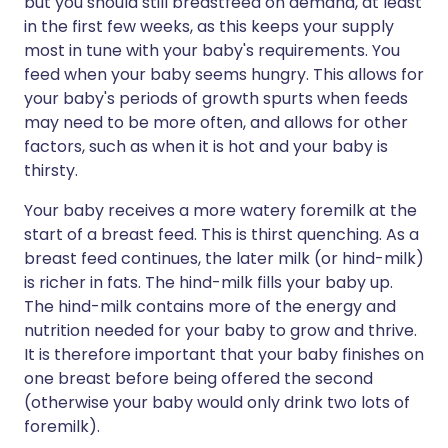
but you should still breastfeed on demand, at least
in the first few weeks, as this keeps your supply
most in tune with your baby's requirements. You
feed when your baby seems hungry. This allows for
your baby's periods of growth spurts when feeds
may need to be more often, and allows for other
factors, such as when it is hot and your baby is
thirsty.
Your baby receives a more watery foremilk at the
start of a breast feed. This is thirst quenching. As a
breast feed continues, the later milk (or hind-milk)
is richer in fats. The hind-milk fills your baby up.
The hind-milk contains more of the energy and
nutrition needed for your baby to grow and thrive.
It is therefore important that your baby finishes on
one breast before being offered the second
(otherwise your baby would only drink two lots of
foremilk).