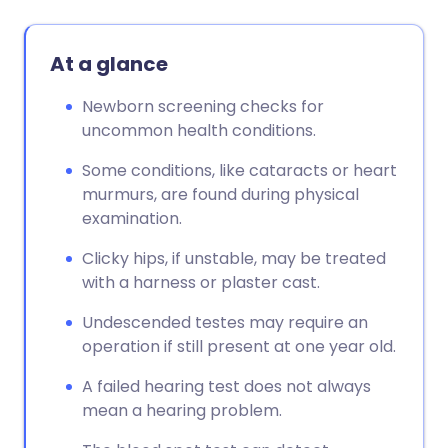
At a glance
Newborn screening checks for
uncommon health conditions.
Some conditions, like cataracts or heart
murmurs, are found during physical
examination.
Clicky hips, if unstable, may be treated
with a harness or plaster cast.
Undescended testes may require an
operation if still present at one year old.
A failed hearing test does not always
mean a hearing problem.