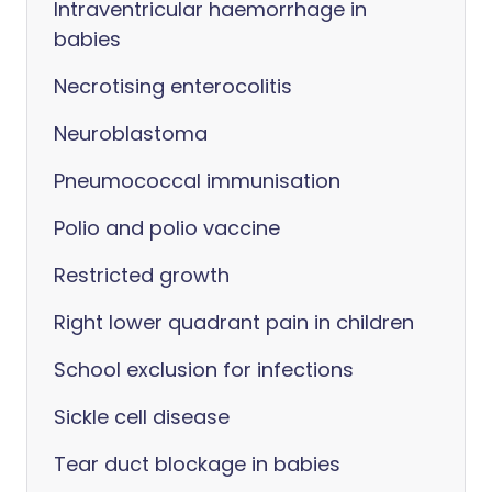
Intraventricular haemorrhage in
babies
Necrotising enterocolitis
Neuroblastoma
Pneumococcal immunisation
Polio and polio vaccine
Restricted growth
Right lower quadrant pain in children
School exclusion for infections
Sickle cell disease
Tear duct blockage in babies