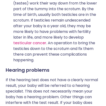
(testes) work their way down from the lower
part of the tummy into the scrotum. By the
time of birth, usually both testicles are in the
scrotum. If testicles remain undescended
after your baby is a year old, they may be
more likely to have problems with fertility
later in life, and more likely to develop
testicular cancer
. An operation to bring the
testicles down to the scrotum and fix them
there can prevent these complications
happening.
Hearing problems
If the hearing test does not have a clearly normal
result, your baby will be referred to a hearing
specialist. This does not necessarily mean your
baby has a hearing problem. Other things can
interfere with the test result. If your baby does