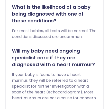
What is the likelihood of a baby
being diagnosed with one of
these conditions?
For most babies, all tests will be normal. The
conditions discussed are uncommon.
Will my baby need ongoing
specialist care if they are
diagnosed with a heart murmur?
If your baby is found to have a heart
murmur, they will be referred to a heart
specialist for further investigation with a
scan of the heart (echocardiogram). Most
heart murmurs are not a cause for concern.