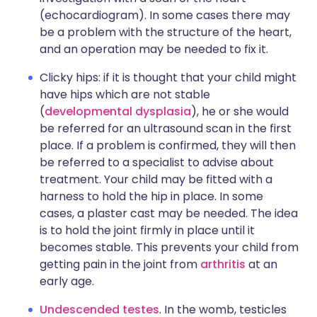
(echocardiogram). In some cases there may
be a problem with the structure of the heart,
and an operation may be needed to fix it.
Clicky hips: if it is thought that your child might
have hips which are not stable
(
developmental dysplasia
), he or she would
be referred for an ultrasound scan in the first
place. If a problem is confirmed, they will then
be referred to a specialist to advise about
treatment. Your child may be fitted with a
harness to hold the hip in place. In some
cases, a plaster cast may be needed. The idea
is to hold the joint firmly in place until it
becomes stable. This prevents your child from
getting pain in the joint from
arthritis
at an
early age.
Undescended testes
. In the womb, testicles