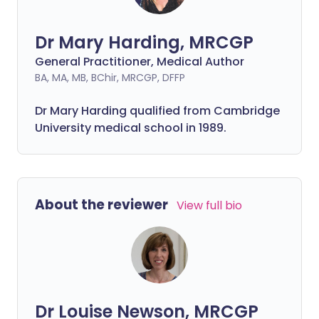
Dr Mary Harding, MRCGP
General Practitioner, Medical Author
BA, MA, MB, BChir, MRCGP, DFFP
Dr Mary Harding qualified from Cambridge
University medical school in 1989.
About the reviewer
View full bio
Dr Louise Newson, MRCGP