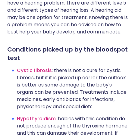
have a hearing problem, there are different levels
and different types of hearing loss. A hearing aid
may be one option for treatment. Knowing there is
a problem means you can be advised on how to
best help your baby develop and communicate.
Conditions picked up by the bloodspot
test
Cystic fibrosis
: there is not a cure for cystic
fibrosis, but if it is picked up earlier the outlook
is better as some damage to the baby's
organs can be prevented. Treatments include
medicines, early antibiotics for infections,
physiotherapy and special diets.
Hypothyroidism
: babies with this condition do
not produce enough of the thyroxine hormone
and this can damage their development. If