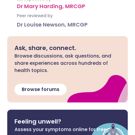
Dr Mary Harding, MRCGP
Peer reviewed by
Dr Louise Newson, MRCGP
Ask, share, connect.
Browse discussions, ask questions, and
share experiences across hundreds of
health topics.
Browse forums
Feeling unwell?
Assess your symptoms online for free