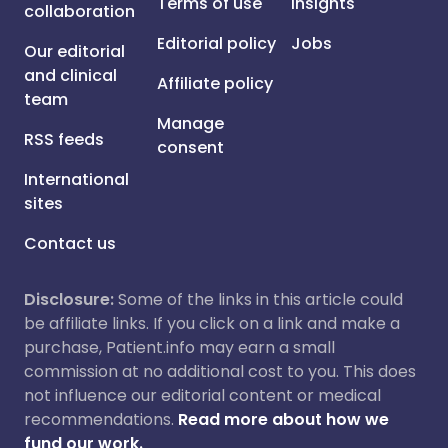
Terms of use
Insights
collaboration
Editorial policy
Jobs
Our editorial
and clinical
Affiliate policy
team
Manage
RSS feeds
consent
International
sites
Contact us
Disclosure:
Some of the links in this article could
be affiliate links. If you click on a link and make a
purchase, Patient.info may earn a small
commission at no additional cost to you. This does
not influence our editorial content or medical
recommendations.
Read more about how we
fund our work.