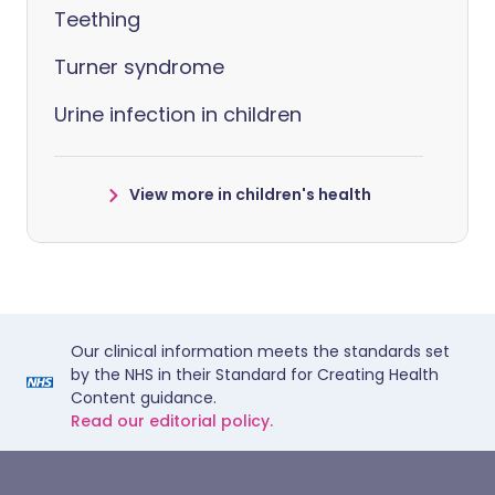
Teething
Turner syndrome
Urine infection in children
View more in children's health
Our clinical information meets the standards set
by the NHS in their Standard for Creating Health
Content guidance.
Read our editorial policy.