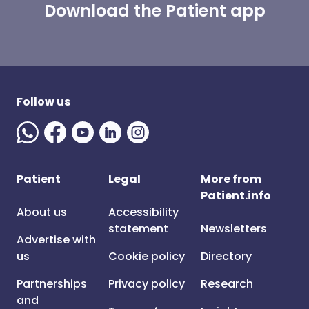
Download the Patient app
Follow us
Patient
Legal
More from
Patient.info
About us
Accessibility
statement
Newsletters
Advertise with
us
Cookie policy
Directory
Partnerships
Privacy policy
Research
and