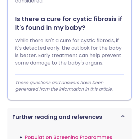
considered.
Is there a cure for cystic fibrosis if
it's found in my baby?
While there isn't a cure for cystic fibrosis, if
it's detected early, the outlook for the baby
is better. Early treatment can help prevent
some damage to the baby's organs.
These questions and answers have been
generated from the information in this article.
Further reading and references
Population Screening Programmes