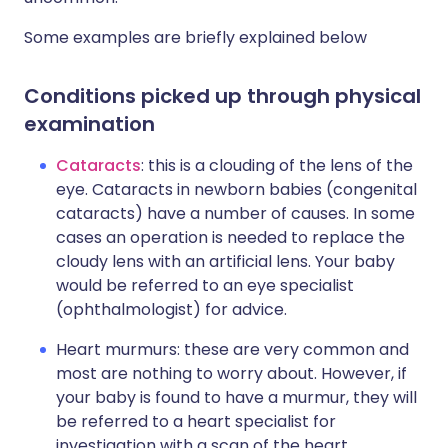
Some examples are briefly explained below
Conditions picked up through physical
examination
Cataracts
: this is a clouding of the lens of the
eye. Cataracts in newborn babies (congenital
cataracts) have a number of causes. In some
cases an operation is needed to replace the
cloudy lens with an artificial lens. Your baby
would be referred to an eye specialist
(ophthalmologist) for advice.
Heart murmurs: these are very common and
most are nothing to worry about. However, if
your baby is found to have a murmur, they will
be referred to a heart specialist for
investigation with a scan of the heart