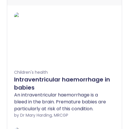
Children's health
Intraventricular haemorrhage in
babies
An intraventricular haemorrhage is a
bleed in the brain. Premature babies are
particularly at risk of this condition.
by Dr Mary Harding, MRCGP