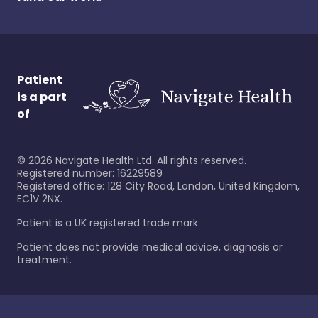
Patient
is a part
of
©
2026
Navigate Health Ltd. All rights reserved.
Registered number: 16229589
Registered office: 128 City Road, London, United Kingdom,
EC1V 2NX.
Patient is a UK registered trade mark.
Patient does not provide medical advice, diagnosis or
treatment.