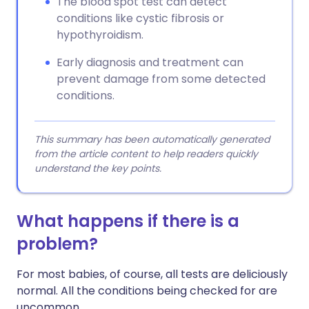
The blood spot test can detect
conditions like cystic fibrosis or
hypothyroidism.
Early diagnosis and treatment can
prevent damage from some detected
conditions.
This summary has been automatically generated
from the article content to help readers quickly
understand the key points.
What happens if there is a
problem?
For most babies, of course, all tests are deliciously
normal. All the conditions being checked for are
uncommon.