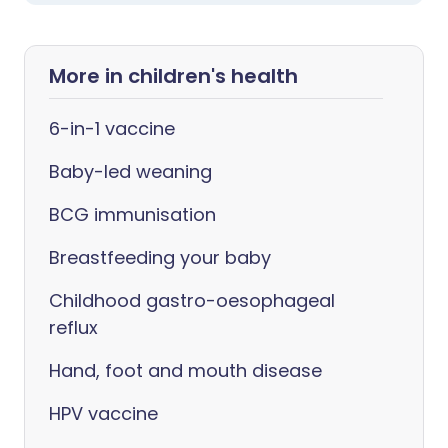
More in children's health
6-in-1 vaccine
Baby-led weaning
BCG immunisation
Breastfeeding your baby
Childhood gastro-oesophageal
reflux
Hand, foot and mouth disease
HPV vaccine