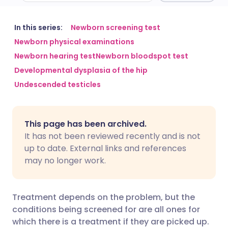
Share via email
🇬🇧 English
🇩🇪 Deutsch
In this series:
Newborn screening test
Newborn physical examinations
Newborn hearing test
Newborn bloodspot test
Share via Facebook
🇪🇸 Español
🇫🇷 Français
Developmental dysplasia of the hip
Undescended testicles
Share via LinkedIn
🇮🇹 Italiano
🇵🇹 Portugu
Share via X
🇮🇳 हिन्दी
🇮🇱 עברית
This page has been archived.
It has not been reviewed recently and is not
Share via WhatsApp
🇸🇦 عربي
🇸🇪 Svenska
up to date. External links and references
may no longer work.
Copy link
Treatment depends on the problem, but the
conditions being screened for are all ones for
which there is a treatment if they are picked up.