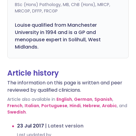
BSc (Hons) Pathology, MB, ChB (Hons), MRCP,
MRCGP, DFFP, FRCGP
Louise qualified from Manchester
University in 1994 and is a GP and
menopause expert in Solihull, West
Midlands.
Article history
The information on this page is written and peer
reviewed by qualified clinicians.
Article also available in
English
,
German
,
Spanish
,
French
,
Italian
,
Portuguese
,
Hindi
,
Hebrew
,
Arabic
, and
Swedish
.
23 Jul 2017
|
Latest version
Last updated by