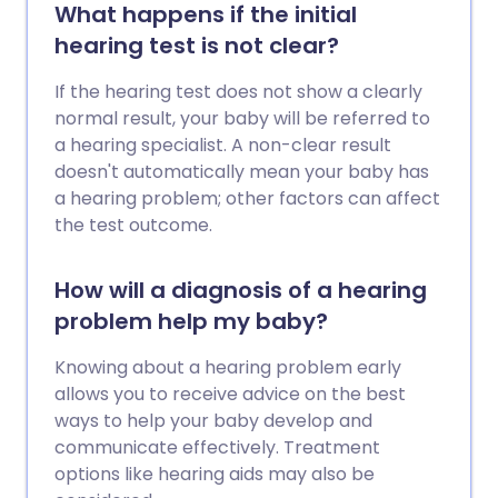
What happens if the initial
hearing test is not clear?
If the hearing test does not show a clearly
normal result, your baby will be referred to
a hearing specialist. A non-clear result
doesn't automatically mean your baby has
a hearing problem; other factors can affect
the test outcome.
How will a diagnosis of a hearing
problem help my baby?
Knowing about a hearing problem early
allows you to receive advice on the best
ways to help your baby develop and
communicate effectively. Treatment
options like hearing aids may also be