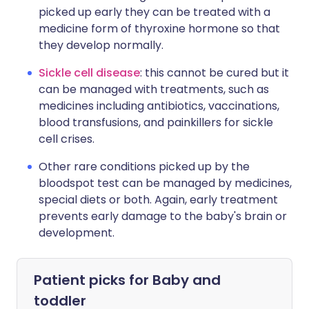
picked up early they can be treated with a
medicine form of thyroxine hormone so that
they develop normally.
Sickle cell disease
: this cannot be cured but it
can be managed with treatments, such as
medicines including antibiotics, vaccinations,
blood transfusions, and painkillers for sickle
cell crises.
Other rare conditions picked up by the
bloodspot test can be managed by medicines,
special diets or both. Again, early treatment
prevents early damage to the baby's brain or
development.
Patient picks for
Baby and
toddler