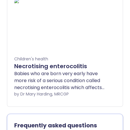
Children's health
Necrotising enterocolitis
Babies who are born very early have
more risk of a serious condition called
necrotising enterocolitis which affects
their guts (intestines).
by Dr Mary Harding, MRCGP
Frequently asked questions