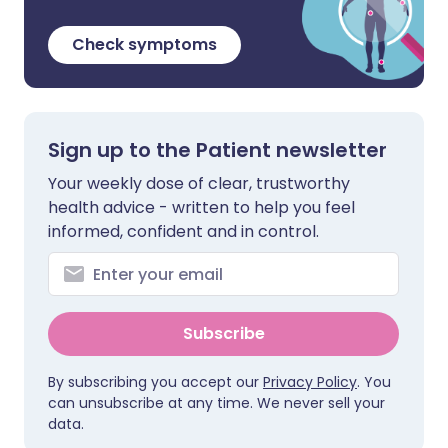
Check symptoms
Sign up to the Patient newsletter
Your weekly dose of clear, trustworthy
health advice - written to help you feel
informed, confident and in control.
Subscribe
By subscribing you accept our
Privacy Policy
. You
can unsubscribe at any time. We never sell your
data.