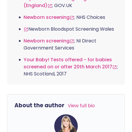
(England)
; GOV.UK
Newborn screening
; NHS Choices
Newborn Bloodspot Screening Wales
Newborn screening
; NI Direct
Government Services
Your Baby! Tests offered - for babies
screened on or after 20th March 2017
;
NHS Scotland, 2017
About the author
View full bio