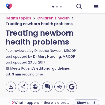
Health topics
Children's health
Treating newborn health problems
Treating newborn
health problems
Peer reviewed by
Dr Louise Newson, MRCGP
Last updated by
Dr Mary Harding, MRCGP
Last updated
23 Jul 2017
Meets Patient’s
editorial guidelines
Est.
3
min
reading time
What happens if there is a problem?
Frequently aske
Show all · 3