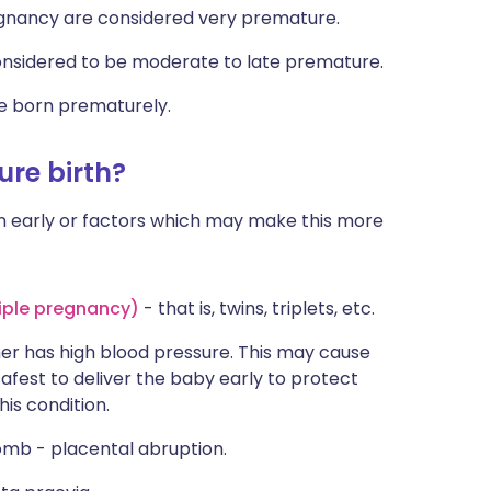
gnancy are considered very premature.
nsidered to be moderate to late premature.
re born prematurely.
re birth?
 early or factors which may make this more
iple pregnancy)
- that is, twins, triplets, etc.
er has high blood pressure. This may cause
afest to deliver the baby early to protect
is condition.
omb - placental abruption.