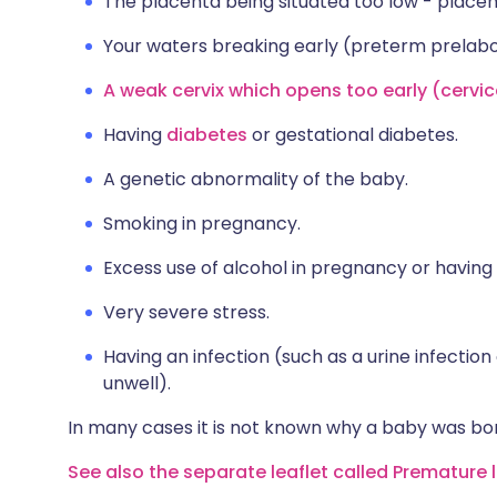
The placenta being situated too low - placen
Your waters breaking early (preterm prelab
A weak cervix which opens too early (cervica
Having
diabetes
or gestational diabetes.
A genetic abnormality of the baby.
Smoking in pregnancy.
Excess use of alcohol in pregnancy or having
Very severe stress.
Having an infection (such as a urine infection
unwell).
In many cases it is not known why a baby was bor
See also the separate leaflet called Premature 