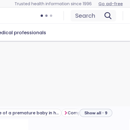
Trusted health information since 1996
Go ad-free
Search
dical professionals
Care of a premature baby in hospital
Show all · 9