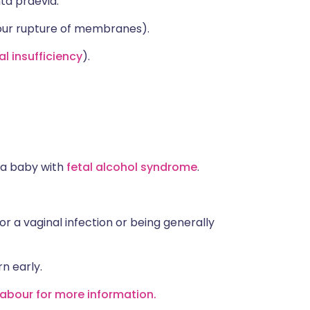
ta praevia.
our rupture of membranes).
l insufficiency
).
 a baby with
fetal alcohol syndrome
.
 or a vaginal infection or being generally
n early.
labour for more information.