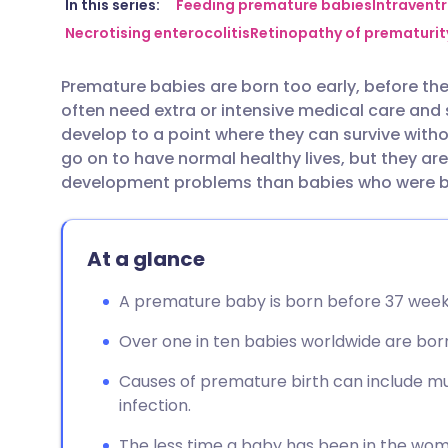
Share via email
🇬🇧 English
🇩🇪 De
In this series:
Feeding premature babies
Intravent
Necrotising enterocolitis
Retinopathy of prematurit
Share via Facebook
🇪🇸 Español
🇫🇷 Fra
Premature babies are born too early, before th
often need extra or intensive medical care and 
Share via LinkedIn
🇮🇹 Italiano
🇵🇹 Po
develop to a point where they can survive with
go on to have normal healthy lives, but they are
Share via X
🇮🇳 हिन्दी
🇮🇱 עבר
development problems than babies who were bor
Share via WhatsApp
🇸🇦 عربي
🇸🇪 Sv
At a glance
Copy link
A premature baby is born before 37 week
Over one in ten babies worldwide are bor
Causes of premature birth can include mu
infection.
The less time a baby has been in the womb