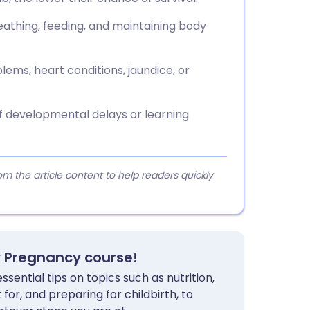
athing, feeding, and maintaining body
ems, heart conditions, jaundice, or
f developmental delays or learning
 the article content to help readers quickly
y Pregnancy course!
sential tips on topics such as nutrition,
for, and preparing for childbirth, to