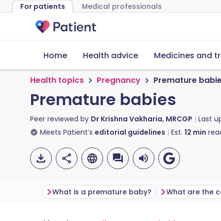
For patients
Medical professionals
Home
Health advice
Medicines and t
Health topics
Pregnancy
Premature babi
Premature babies
Peer reviewed by
Dr Krishna Vakharia, MRCGP
Last 
Meets Patient’s
editorial guidelines
Est.
12
min
rea
What is a premature baby?