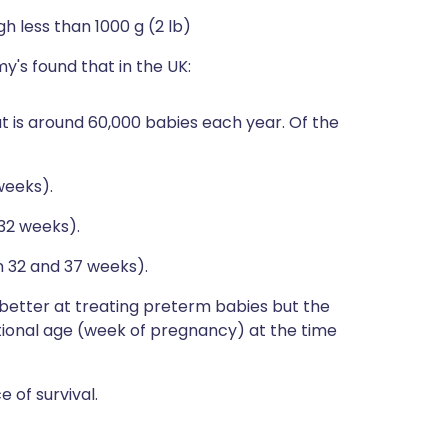
h less than 1000 g (2 lb)
's found that in the UK:
t is around 60,000 babies each year. Of the
weeks).
32 weeks).
32 and 37 weeks).
etter at treating preterm babies but the
ational age (week of pregnancy) at the time
 of survival.