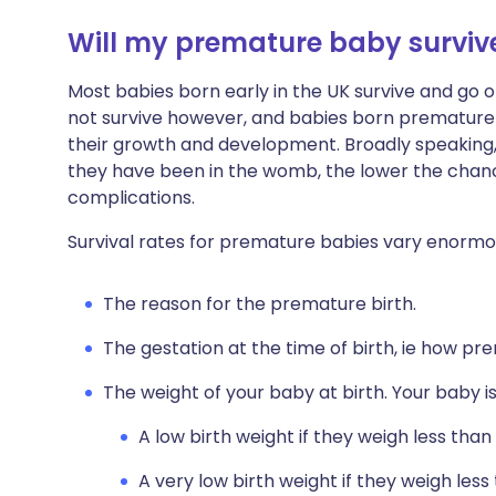
Will my premature baby surviv
Most babies born early in the UK survive and go on
not survive however, and babies born premature
their growth and development. Broadly speaking,
they have been in the womb, the lower the chance 
complications.
Survival rates for premature babies vary enormous
The reason for the premature birth.
The gestation at the time of birth, ie how pr
The weight of your baby at birth. Your baby i
A low birth weight if they weigh less than
A very low birth weight if they weigh less 