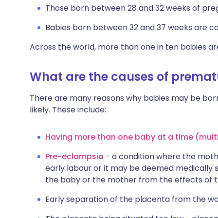
Those born between 28 and 32 weeks of pre
Babies born between 32 and 37 weeks are co
Across the world, more than one in ten babies a
What are the causes of prematu
There are many reasons why babies may be born
likely. These include:
Having more than one baby at a time (mult
Pre-eclampsia
- a condition where the moth
early labour or it may be deemed medically s
the baby or the mother from the effects of th
Early separation of the placenta from the w