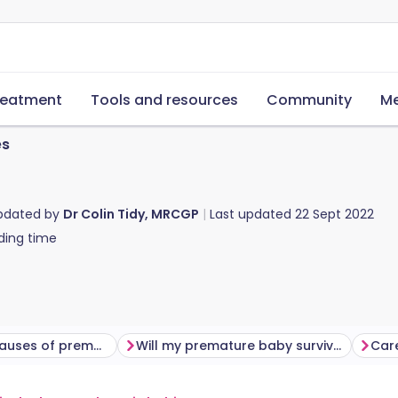
reatment
Tools and resources
Community
Me
es
updated by
Dr Colin Tidy, MRCGP
Last updated
22 Sept 2022
ding time
What are the causes of premature birth?
Will my premature baby survive?