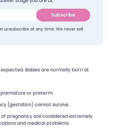
tever stage you are at.
Subscribe
an unsubscribe at any time. We never sell
 expected. Babies are normally born at
 premature or preterm.
cy (gestation) cannot survive.
 of pregnancy are considered extremely
ications and medical problems.