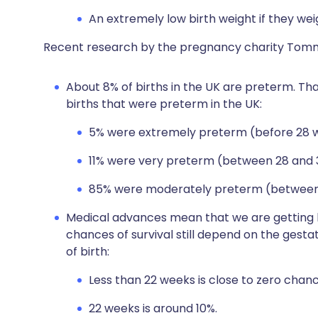
An extremely low birth weight if they weig
Recent research by the pregnancy charity Tommy
About 8% of births in the UK are preterm. Tha
births that were preterm in the UK:
5% were extremely preterm (before 28 
11% were very preterm (between 28 and 
85% were moderately preterm (between 
Medical advances mean that we are getting b
chances of survival still depend on the gest
of birth:
Less than 22 weeks is close to zero chance
22 weeks is around 10%.