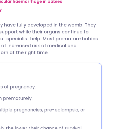
utsch
ricular haemorrhage in babies
y
nçais
ey have fully developed in the womb. They
support while their organs continue to
rtuguês
out specialist help. Most premature babies
 at increased risk of medical and
ית
n at the right time.
enska
s of pregnancy.
n prematurely.
ltiple pregnancies, pre-eclampsia, or
, the lower their chance of survival.