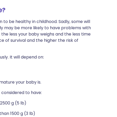
e?
 to be healthy in childhood. Sadly, some will
ly may be more likely to have problems with
 the less your baby weighs and the less time
of survival and the higher the risk of
ly. It will depend on:
emature your baby is.
s considered to have:
 2500 g (5 lb)
than 1500 g (3 lb)