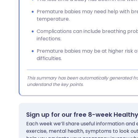
Premature babies may need help with bre
temperature.
Complications can include breathing probl
infections.
Premature babies may be at higher risk o
difficulties.
This summary has been automatically generated from
understand the key points.
Sign up for our free 8-week Health
Each week we’ll share useful information and es
exercise, mental health, symptoms to look out 