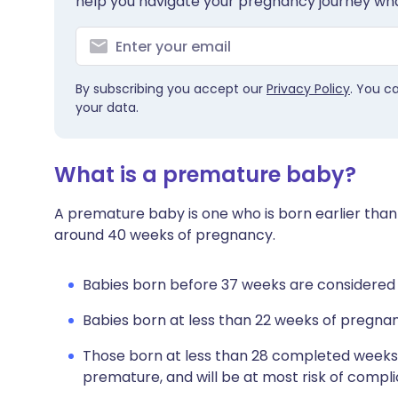
help you navigate your pregnancy journey wha
By subscribing you accept our
Privacy Policy
. You c
your data.
What is a premature baby?
A premature baby is one who is born earlier than
around 40 weeks of pregnancy.
Babies born before 37 weeks are considered
Babies born at less than 22 weeks of pregnan
Those born at less than 28 completed weeks
premature, and will be at most risk of compl