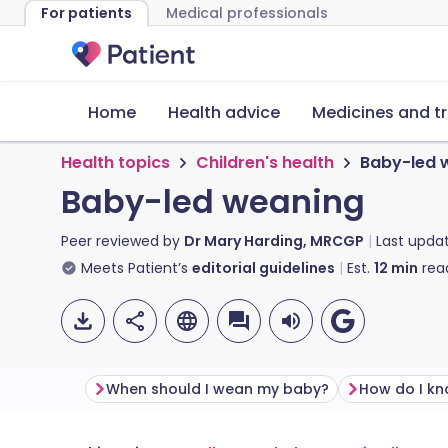
For patients
Medical professionals
Home
Health advice
Medicines and t
Health topics
Children's health
Baby-led 
Baby-led weaning
Peer reviewed by
Dr Mary Harding, MRCGP
Last upda
Meets Patient’s
editorial guidelines
Est.
12
min
rea
When should I wean my baby?