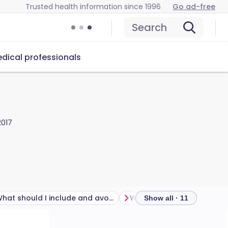
Trusted health information since 1996
Go ad-free
Search
dical professionals
2017
What should I include and avoid in my baby's diet?
What is baby-led weaning
Show all · 11