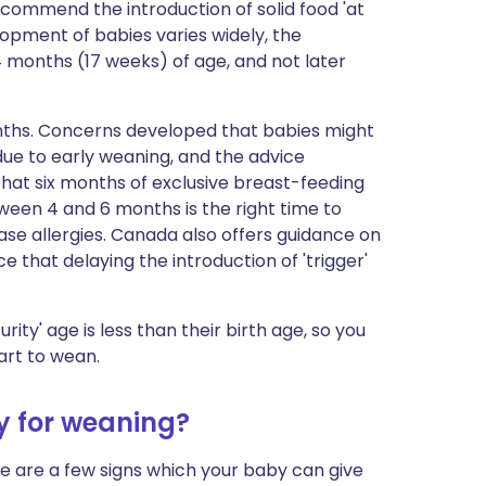
ecommend the introduction of solid food 'at
lopment of babies varies widely, the
 months (17 weeks) of age, and not later
nths. Concerns developed that babies might
due to early weaning, and the advice
hat six months of exclusive breast-feeding
en 4 and 6 months is the right time to
ease allergies. Canada also offers guidance on
e that delaying the introduction of 'trigger'
urity' age is less than their birth age, so you
art to wean.
y for weaning?
 are a few signs which your baby can give