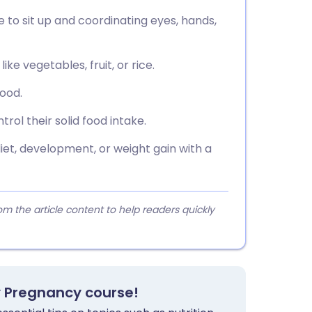
e to sit up and coordinating eyes, hands,
ke vegetables, fruit, or rice.
food.
ol their solid food intake.
et, development, or weight gain with a
 the article content to help readers quickly
y Pregnancy course!