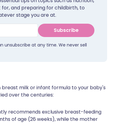
sential tips on topics such as nutrition,
for, and preparing for childbirth, to
tever stage you are at.
Subscribe
an unsubscribe at any time. We never sell
 breast milk or infant formula to your baby's
ied over the centuries:
ntly recommends exclusive breast-feeding
onths of age (26 weeks), while the mother