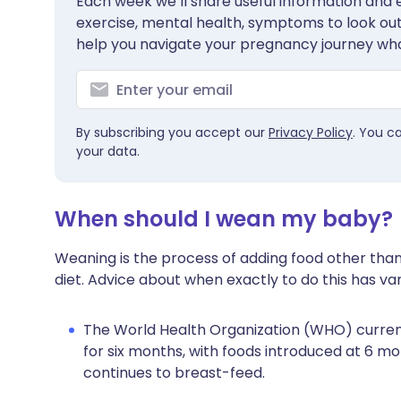
Each week we’ll share useful information and es
exercise, mental health, symptoms to look out 
help you navigate your pregnancy journey wha
By subscribing you accept our
Privacy Policy
. You c
your data.
When should I wean my baby?
Weaning is the process of adding food other than
diet. Advice about when exactly to do this has var
The World Health Organization (WHO) curre
for six months, with foods introduced at 6 m
continues to breast-feed.