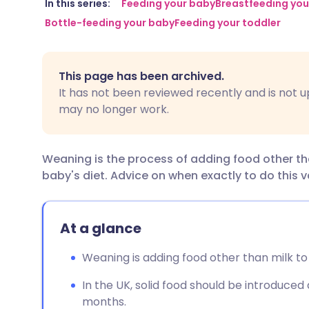
Share via email
🇬🇧 English
🇩🇪 De
In this series:
Feeding your baby
Breastfeeding you
Bottle-feeding your baby
Feeding your toddler
Share via Facebook
🇪🇸 Español
🇫🇷 Fra
This page has been archived.
Share via LinkedIn
🇮🇹 Italiano
🇵🇹 Po
It has not been reviewed recently and is not u
may no longer work.
Share via X
🇮🇳 हिन्दी
🇮🇱 עבר
Weaning is the process of adding food other tha
Share via WhatsApp
🇸🇦 عربي
🇸🇪 Sv
baby's diet. Advice on when exactly to do this v
Copy link
At a glance
Weaning is adding food other than milk to 
In the UK, solid food should be introduce
months.