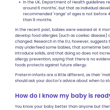
In the UK, Department of Health guidelines r
around 6 months', but that as individual deve
recommended 'range' of ages is not before 4
than 6 months.
In the recent past, babies were weaned at 4 mo
develop food allergies (such as coeliac disease) 
changed. Research in the EU, however, suggests t
may underfeed some babies, that sometime betwe
introduce solids, and that doing so does not incr
allergy prevention, saying that there is no evidenc
foods protects against future allergy.
Preterm infants are a little different, as their 'mat
should ask your doctor's advice about when to st
How do I know my baby is read
You know your baby better than anyone but there