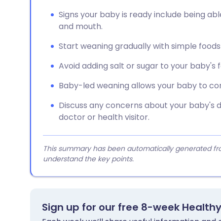
Signs your baby is ready include being abl
and mouth.
Start weaning gradually with simple foods li
Avoid adding salt or sugar to your baby's 
Baby-led weaning allows your baby to contr
Discuss any concerns about your baby's di
doctor or health visitor.
This summary has been automatically generated from
understand the key points.
Sign up for our free 8-week Health