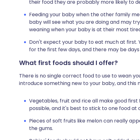
their food they are probably more likely to d
Feeding your baby when the other family me
baby will see what you are doing and may try
weaning when your baby is at their most tire
Don't expect your baby to eat much at first.
for the first few days, and there may be days
What first foods should I offer?
There is no single correct food to use to wean y
introduce something new to your baby, and this n
Vegetables, fruit and rice all make good first
possible, and it's best to stick to one food at a
Pieces of soft fruits like melon can really ap
the gums.