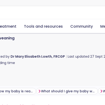
reatment
Tools and resources
Community
Me
weaning
ted by
Dr Mary Elisabeth Lowth, FRCGP
Last updated
27 Sept 
ding time
How do I know my baby is ready for weaning?
What should I give my baby when I first start weaning?