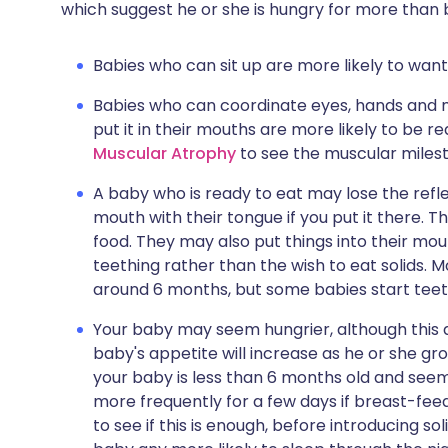
which suggest he or she is hungry for more than 
Babies who can sit up are more likely to want 
Babies who can coordinate eyes, hands and mo
put it in their mouths are more likely to be 
Muscular Atrophy
to see the muscular miles
A baby who is ready to eat may lose the refl
mouth with their tongue if you put it there.
food. They may also put things into their mo
teething rather than the wish to eat solids. M
around 6 months, but some babies start teet
Your baby may seem hungrier, although this d
baby's appetite will increase as he or she gr
your baby is less than 6 months old and seems
more frequently for a few days if breast-feed
to see if this is enough, before introducing so