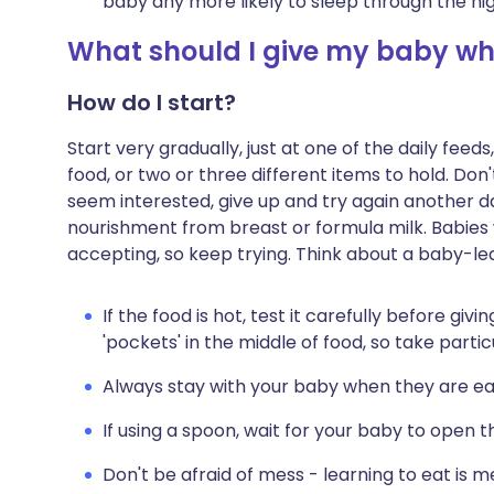
baby any more likely to sleep through the nig
What should I give my baby whe
How do I start?
Start very gradually, just at one of the daily fee
food, or two or three different items to hold. Don'
seem interested, give up and try again another day
nourishment from breast or formula milk. Babies 
accepting, so keep trying. Think about a baby-l
If the food is hot, test it carefully before gi
'pockets' in the middle of food, so take partic
Always stay with your baby when they are eat
If using a spoon, wait for your baby to open 
Don't be afraid of mess - learning to eat is m