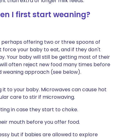
ht than extra or longer milk feeds.
n I first start weaning?
ds, perhaps offering two or three spoons of
t force your baby to eat, and if they don't
. Your baby will still be getting most of their
will often reject new food many times before
ed weaning approach (see below).
ving it to your baby. Microwaves can cause hot
ular care to stir if microwaving.
ing in case they start to choke.
their mouth before you offer food.
essy but if babies are allowed to explore