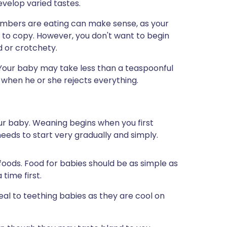
evelop varied tastes.
mbers are eating can make sense, as your
 to copy. However, you don't want to begin
d or crotchety.
 Your baby may take less than a teaspoonful
 when he or she rejects everything.
our baby. Weaning begins when you first
eeds to start very gradually and simply.
 foods. Food for babies should be as simple as
 time first.
peal to teething babies as they are cool on