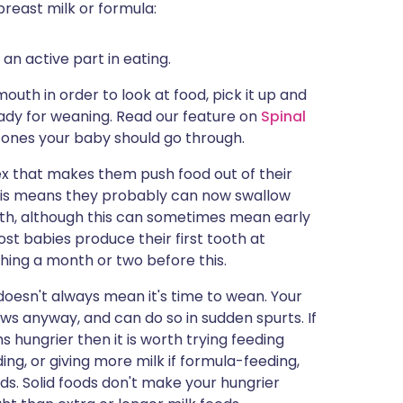
breast milk or formula:
an active part in eating.
uth in order to look at food, pick it up and
ready for weaning. Read our feature on
Spinal
tones your baby should go through.
ex that makes them push food out of their
 This means they probably can now swallow
uth, although this can sometimes mean early
ost babies produce their first tooth at
hing a month or two before this.
oesn't always mean it's time to wean. Your
ows anyway, and can do so in sudden spurts. If
 hungrier then it is worth trying feeding
ing, or giving more milk if formula-feeding,
lids. Solid foods don't make your hungrier