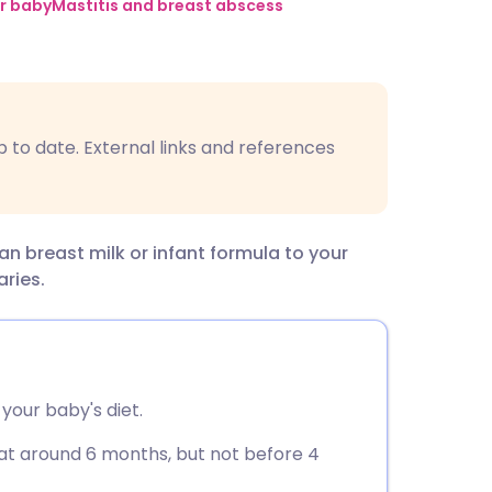
utsch
r baby
Mastitis and breast abscess
nçais
rtuguês
p to date. External links and references
ית
n breast milk or infant formula to your
enska
aries.
your baby's diet.
d at around 6 months, but not before 4