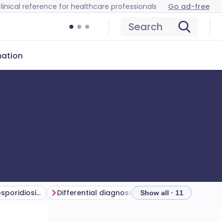
linical reference for healthcare professionals
Go ad-free
Search
mation
Symptoms of cryptosporidiosis (presentation)
Differential diagnosis
Investigations
Show all · 11