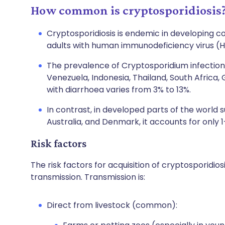
How common is cryptosporidiosis
Cryptosporidiosis is endemic in developing c
adults with human immunodeficiency virus (HI
The prevalence of Cryptosporidium infection 
Venezuela, Indonesia, Thailand, South Africa
with diarrhoea varies from 3% to 13%.
In contrast, in developed parts of the world s
Australia, and Denmark, it accounts for only 
Risk factors
The risk factors for acquisition of cryptosporidi
transmission. Transmission is:
Direct from livestock (common):