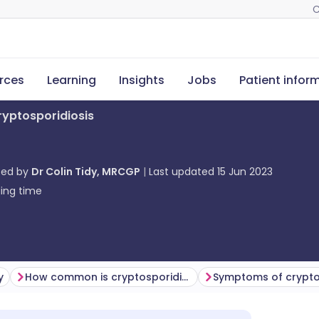
C
rces
Learning
Insights
Jobs
Patient infor
ryptosporidiosis
ted by
Dr Colin Tidy, MRCGP
Last updated
15 Jun 2023
ing time
y
How common is cryptosporidiosis? (Epidemiology)