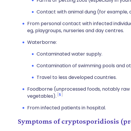
Farms or petting zoos (especially in you
Contact with animal dung (for example, d
From personal contact with infected indivi
eg, playgroups, nurseries and day centres.
Waterborne:
Contaminated water supply.
Contamination of swimming pools and oth
Travel to less developed countries.
Foodborne (unprocessed foods, notably raw mil
5
vegetables).
From infected patients in hospital.
Symptoms of cryptosporidiosis (pr