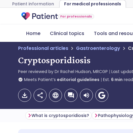
Patient information
For medical professionals
For professionals
Home
Clinical topics
Tools and resou
Professional articles
Gastroenterology
C
Cryptosporidiosis
Peer reviewed by
Dr Rachel Hudson, MRCGP
Last upda
Meets Patient’s
editorial guidelines
Est.
6
min
read
What is cryptosporidiosis?
Pathophysiolog