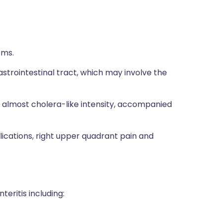
oms.
strointestinal tract, which may involve the
 almost cholera-like intensity, accompanied
ications, right upper quadrant pain and
teritis including: