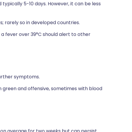
typically 5-10 days. However, it can be less
 rarely so in developed countries.
 a fever over 39°C should alert to other
further symptoms.
n green and offensive, sometimes with blood
on average for two weeks but can persist