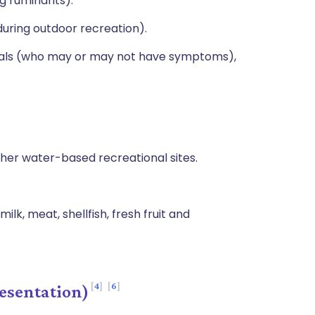
ng ruminants).
uring outdoor recreation).
duals (who may or may not have symptoms),
er water-based recreational sites.
k, meat, shellfish, fresh fruit and
4
6
esentation)