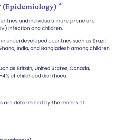
4
? (Epidemiology)
ountries and individuals more prone are
V) infection and children.
in underdeveloped countries such as Brazil,
, Ghana, India, and Bangladesh among children
uch as Britain, United States, Canada,
1–4% of childhood diarrhoea.
osis are determined by the modes of