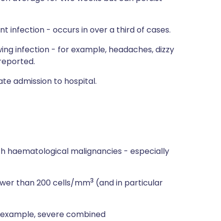
 infection - occurs in over a third of cases.
g infection - for example, headaches, dizzy
 reported.
te admission to hospital.
th haematological malignancies - especially
3
lower than 200 cells/mm
(and in particular
or example, severe combined