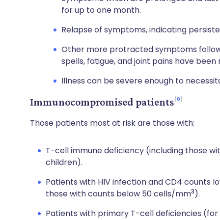
for up to one month.
Relapse of symptoms, indicating persistent
Other more protracted symptoms followin
spells, fatigue, and joint pains have been
Illness can be severe enough to necessita
8
Immunocompromised patients
Those patients most at risk are those with:
T-cell immune deficiency (including those wi
children).
Patients with HIV infection and CD4 counts 
3
those with counts below 50 cells/mm
).
Patients with primary T-cell deficiencies (f