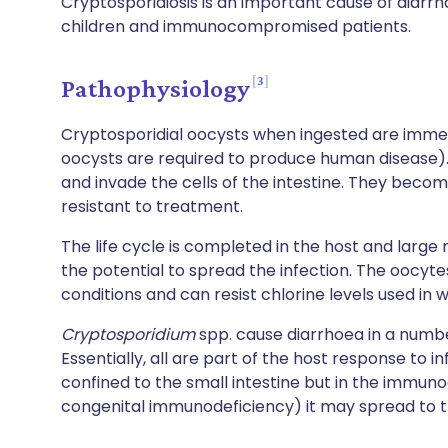
Cryptosporidiosis is an important cause of diarrho
children and immunocompromised patients.
3
Pathophysiology
Cryptosporidial oocysts when ingested are immedi
oocysts are required to produce human disease). 
and invade the cells of the intestine. They beco
resistant to treatment.
The life cycle is completed in the host and larg
the potential to spread the infection. The oocyte
conditions and can resist chlorine levels used in
Cryptosporidium
spp. cause diarrhoea in a numbe
Essentially, all are part of the host response to in
confined to the small intestine but in the immu
congenital immunodeficiency) it may spread to th