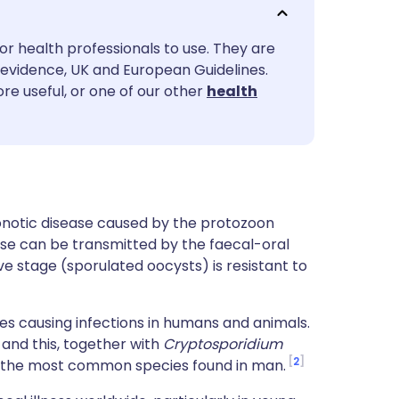
utsch
or health professionals to use. They are
nçais
evidence, UK and European Guidelines.
re useful, or one of our other
health
rtuguês
ית
enska
onotic disease caused by the protozoon
ase can be transmitted by the faecal-oral
ive stage (sporulated oocysts) is resistant to
es causing infections in humans and animals.
 and this, together with
Cryptosporidium
2
t the most common species found in man.