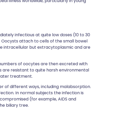
eal illness worldwide, particularly in young
ately infectious at quite low doses (10 to 30
Oocysts attach to cells of the small bowel
me intracellular but extracytoplasmic and are
e numbers of oocytes are then excreted with
s are resistant to quite harsh environmental
 water treatment.
r of different ways, including malabsorption.
fection. In normal subjects the infection is
nocompromised (for example, AIDS and
e biliary tree.