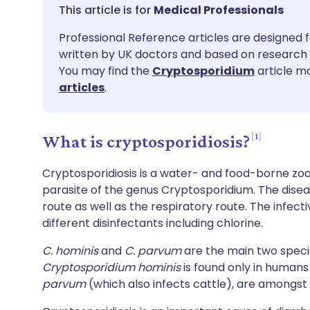
Share via email
🇬🇧 English
🇩🇪 De
Medical Professionals
Professional Reference articles are designed f
Share via Facebook
🇪🇸 Español
🇫🇷 Fra
written by UK doctors and based on research 
You may find the
Cryptosporidium
article mo
Share via LinkedIn
🇮🇹 Italiano
🇵🇹 Po
articles
.
Share via X
🇮🇳 हिन्दी
🇮🇱 עבר
1
What is cryptosporidiosis?
Share via WhatsApp
🇸🇦 عربي
🇸🇪 Sv
Cryptosporidiosis is a water- and food-borne zo
parasite of the genus Cryptosporidium. The dise
route as well as the respiratory route. The infect
Copy link
different disinfectants including chlorine.
C. hominis
and
C. parvum
are the main two speci
Cryptosporidium hominis
is found only in humans
parvum
(which also infects cattle), are amongs