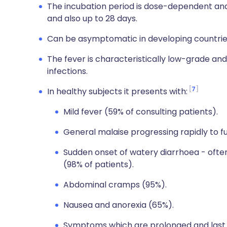
The incubation period is dose-dependent and 
and also up to 28 days.
Can be asymptomatic in developing countries;
The fever is characteristically low-grade and
infections.
7
In healthy subjects it presents with:
Mild fever (59% of consulting patients).
General malaise progressing rapidly to 
Sudden onset of watery diarrhoea - ofte
(98% of patients).
Abdominal cramps (95%).
Nausea and anorexia (65%).
Symptoms which are prolonged and last 