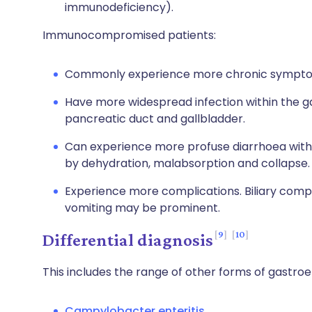
immunodeficiency).
Immunocompromised patients:
Commonly experience more chronic sympt
Have more widespread infection within the ga
pancreatic duct and gallbladder.
Can experience more profuse diarrhoea with
by dehydration, malabsorption and collapse.
Experience more complications. Biliary compl
vomiting may be prominent.
9
10
Differential diagnosis
This includes the range of other forms of gastroen
Campylobacter enteritis.