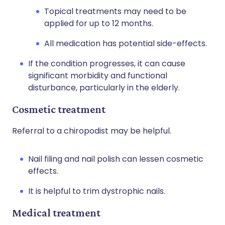
Topical treatments may need to be
applied for up to 12 months.
All medication has potential side-effects.
If the condition progresses, it can cause
significant morbidity and functional
disturbance, particularly in the elderly.
Cosmetic treatment
Referral to a chiropodist may be helpful.
Nail filing and nail polish can lessen cosmetic
effects.
It is helpful to trim dystrophic nails.
Medical treatment