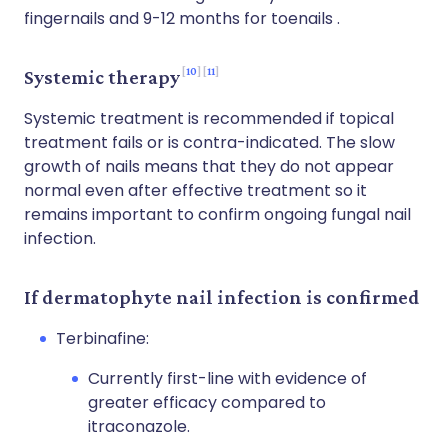
fingernails and 9-12 months for toenails .
10
11
Systemic therapy
Systemic treatment is recommended if topical
treatment fails or is contra-indicated. The slow
growth of nails means that they do not appear
normal even after effective treatment so it
remains important to confirm ongoing fungal nail
infection.
If dermatophyte nail infection is confirmed
Terbinafine:
Currently first-line with evidence of
greater efficacy compared to
itraconazole.