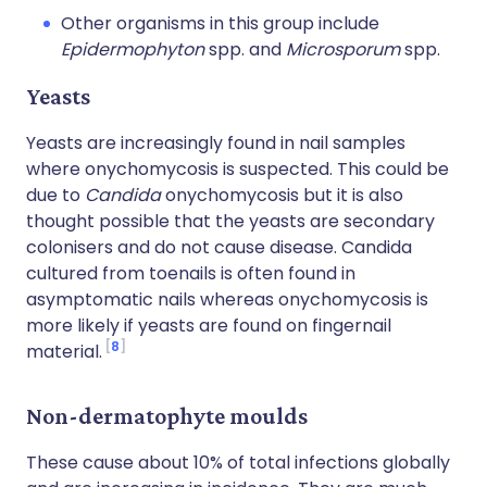
Other organisms in this group include
Epidermophyton
spp. and
Microsporum
spp.
Yeasts
Yeasts are increasingly found in nail samples
where onychomycosis is suspected. This could be
due to
Candida
onychomycosis but it is also
thought possible that the yeasts are secondary
colonisers and do not cause disease. Candida
cultured from toenails is often found in
asymptomatic nails whereas onychomycosis is
more likely if yeasts are found on fingernail
8
material.
Non-dermatophyte moulds
These cause about 10% of total infections globally