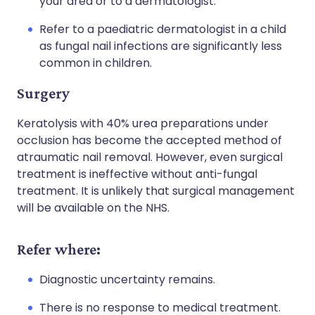
your area or to a dermatologist.
Refer to a paediatric dermatologist in a child
as fungal nail infections are significantly less
common in children.
Surgery
Keratolysis with 40% urea preparations under
occlusion has become the accepted method of
atraumatic nail removal. However, even surgical
treatment is ineffective without anti-fungal
treatment. It is unlikely that surgical management
will be available on the NHS.
Refer where:
Diagnostic uncertainty remains.
There is no response to medical treatment.