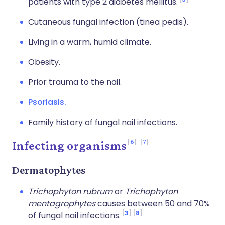
patients with type 2 diabetes mellitus.
Cutaneous fungal infection (tinea pedis).
Living in a warm, humid climate.
Obesity.
Prior trauma to the nail.
Psoriasis.
Family history of fungal nail infections.
6
7
Infecting organisms
Dermatophytes
Trichophyton rubrum
or
Trichophyton
mentagrophytes
causes between 50 and 70%
3
8
of fungal nail infections.