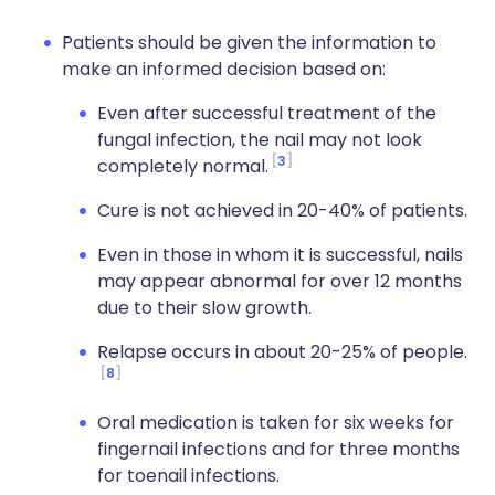
Patients should be given the information to
make an informed decision based on:
Even after successful treatment of the
fungal infection, the nail may not look
3
completely normal.
Cure is not achieved in 20-40% of patients.
Even in those in whom it is successful, nails
may appear abnormal for over 12 months
due to their slow growth.
Relapse occurs in about 20-25% of people.
8
Oral medication is taken for six weeks for
fingernail infections and for three months
for toenail infections.