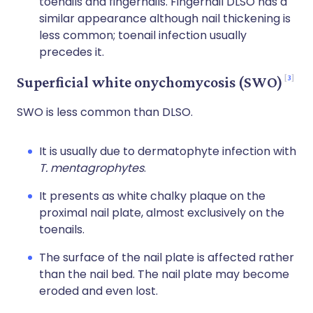
toenails and fingernails. Fingernail DLSO has a
similar appearance although nail thickening is
less common; toenail infection usually
precedes it.
3
Superficial white onychomycosis (SWO)
SWO is less common than DLSO.
It is usually due to dermatophyte infection with
T. mentagrophytes
.
It presents as white chalky plaque on the
proximal nail plate, almost exclusively on the
toenails.
The surface of the nail plate is affected rather
than the nail bed. The nail plate may become
eroded and even lost.