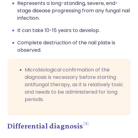
Represents a long-standing, severe, end-
stage disease progressing from any fungal nail
infection.
It can take 10-15 years to develop.
Complete destruction of the nail plate is
observed.
Microbiological confirmation of the
diagnosis is necessary before starting
antifungal therapy, as it is relatively toxic
and needs to be administered for long
periods.
3
Differential diagnosis