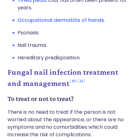
Tinea pedis
that has often been present for
years.
Occupational dermatitis of hands
.
Psoriasis.
Nail trauma.
Hereditary predisposition.
Fungal nail infection treatment
10
12
and management
To treat or not to treat?
There is no need to treat if the person is not
worried about the appearance, or there are no
symptoms and no comorbidities which could
increase the risk of complications.