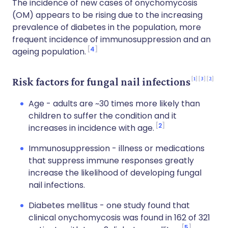
The incidence of new cases of onychomycosis
(OM) appears to be rising due to the increasing
prevalence of diabetes in the population, more
frequent incidence of immunosuppression and an
4
ageing population.
1
3
2
Risk factors for fungal nail infections
Age - adults are ~30 times more likely than
children to suffer the condition and it
2
increases in incidence with age.
Immunosuppression - illness or medications
that suppress immune responses greatly
increase the likelihood of developing fungal
nail infections.
Diabetes mellitus - one study found that
clinical onychomycosis was found in 162 of 321
5