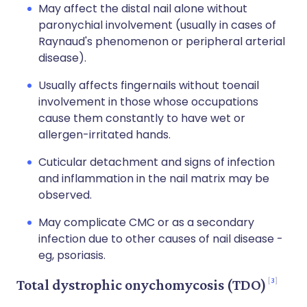
May affect the distal nail alone without
paronychial involvement (usually in cases of
Raynaud's phenomenon or peripheral arterial
disease).
Usually affects fingernails without toenail
involvement in those whose occupations
cause them constantly to have wet or
allergen-irritated hands.
Cuticular detachment and signs of infection
and inflammation in the nail matrix may be
observed.
May complicate CMC or as a secondary
infection due to other causes of nail disease -
eg, psoriasis.
3
Total dystrophic onychomycosis (TDO)