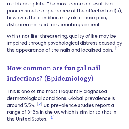
matrix and plate. The most common result is a
poor cosmetic appearance of the affected nail(s);
however, the condition may also cause pain,
disfigurement and functional impairment.
Whilst not life-threatening, quality of life may be
impaired through psychological distress caused by
1
the appearance of the nails and localised pain.
How common are fungal nail
infections? (Epidemiology)
This is one of the most frequently diagnosed
dermatological conditions. Global prevalence is
2
around 5.5%.
UK prevalence studies report a
range of 3-8% in the UK which is similar to that in
3
the United States.