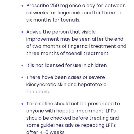
Prescribe 250 mg once a day for between
six weeks for fingernails, and for three to
six months for toenails.
Advise the person that visible
improvement may be seen after the end
of two months of fingernail treatment and
three months of toenail treatment.
It is not licensed for use in children.
There have been cases of severe
idiosyncratic skin and hepatotoxic
reactions.
Terbinafine should not be prescribed to
anyone with hepatic impairment. LFTs
should be checked before treating and
some guidelines advise repeating LFTs
after 4-6 weeks.