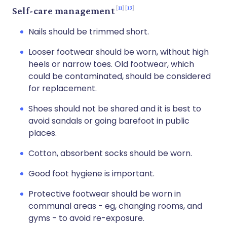
11
13
Self-care management
Nails should be trimmed short.
Looser footwear should be worn, without high
heels or narrow toes. Old footwear, which
could be contaminated, should be considered
for replacement.
Shoes should not be shared and it is best to
avoid sandals or going barefoot in public
places.
Cotton, absorbent socks should be worn.
Good foot hygiene is important.
Protective footwear should be worn in
communal areas - eg, changing rooms, and
gyms - to avoid re-exposure.