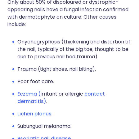
Only about 50% of discoloured or dystrophic-
appearing nails have a fungal infection confirmed
with dermatophyte on culture. Other causes
include:
Onychogryphosis (thickening and distortion of
the nail, typically of the big toe, thought to be
due to previous nail bed trauma).
Trauma (tight shoes, nail biting).
Poor foot care.
Eczema (
irritant or allergic
contact
dermatitis
)
.
Lichen planus
.
Subungual melanoma.
Psoriatic nail disease
.