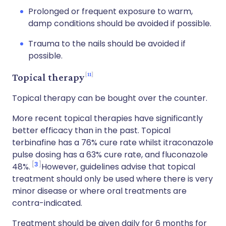
Prolonged or frequent exposure to warm,
damp conditions should be avoided if possible.
Trauma to the nails should be avoided if
possible.
11
Topical therapy
Topical therapy can be bought over the counter.
More recent topical therapies have significantly
better efficacy than in the past. Topical
terbinafine has a 76% cure rate whilst itraconazole
pulse dosing has a 63% cure rate, and fluconazole
3
48%.
However, guidelines advise that topical
treatment should only be used where there is very
minor disease or where oral treatments are
contra-indicated.
Treatment should be given daily for 6 months for