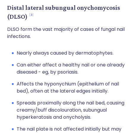
Distal lateral subungual onychomycosis
3
(DLSO)
DLSO form the vast majority of cases of fungal nail
infections.
Nearly always caused by dermatophytes.
Can either affect a healthy nail or one already
diseased - eg, by psoriasis.
Affects the hyponychium (epithelium of nail
bed), often at the lateral edges initially.
Spreads proximally along the nail bed, causing
creamy/buff discolouration, subungual
hyperkeratosis and onycholysis.
The nail plate is not affected initially but may