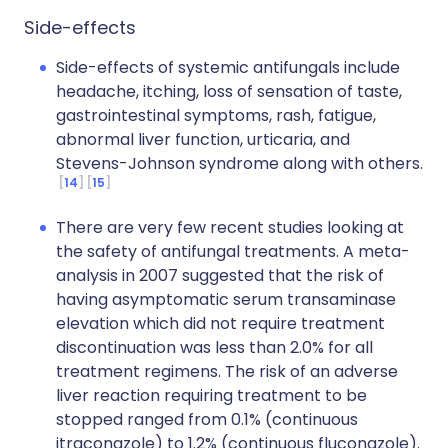
Side-effects
Side-effects of systemic antifungals include
headache, itching, loss of sensation of taste,
gastrointestinal symptoms, rash, fatigue,
abnormal liver function, urticaria, and
Stevens-Johnson syndrome along with others.
14
15
There are very few recent studies looking at
the safety of antifungal treatments. A meta-
analysis in 2007 suggested that the risk of
having asymptomatic serum transaminase
elevation which did not require treatment
discontinuation was less than 2.0% for all
treatment regimens. The risk of an adverse
liver reaction requiring treatment to be
stopped ranged from 0.1% (continuous
itraconazole) to 1.2% (continuous fluconazole).