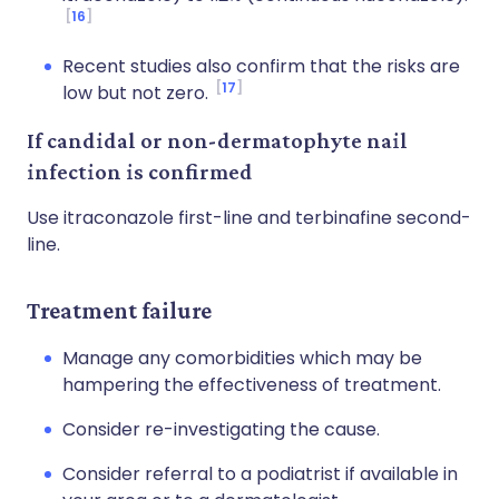
16
Recent studies also confirm that the risks are
17
low but not zero.
If candidal or non-dermatophyte nail
infection is confirmed
Use itraconazole first-line and terbinafine second-
line.
Treatment failure
Manage any comorbidities which may be
hampering the effectiveness of treatment.
Consider re-investigating the cause.
Consider referral to a podiatrist if available in