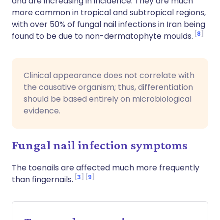
and are increasing in incidence. They are much
more common in tropical and subtropical regions,
with over 50% of fungal nail infections in Iran being
8
found to be due to non-dermatophyte moulds.
Clinical appearance does not correlate with
the causative organism; thus, differentiation
should be based entirely on microbiological
evidence.
Fungal nail infection symptoms
The toenails are affected much more frequently
3
9
than fingernails.