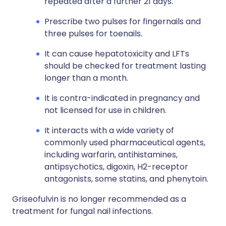
repeated after a further 21 days.
Prescribe two pulses for fingernails and
three pulses for toenails.
It can cause hepatotoxicity and LFTs
should be checked for treatment lasting
longer than a month.
It is contra-indicated in pregnancy and
not licensed for use in children.
It interacts with a wide variety of
commonly used pharmaceutical agents,
including warfarin, antihistamines,
antipsychotics, digoxin, H2-receptor
antagonists, some statins, and phenytoin.
Griseofulvin is no longer recommended as a
treatment for fungal nail infections.