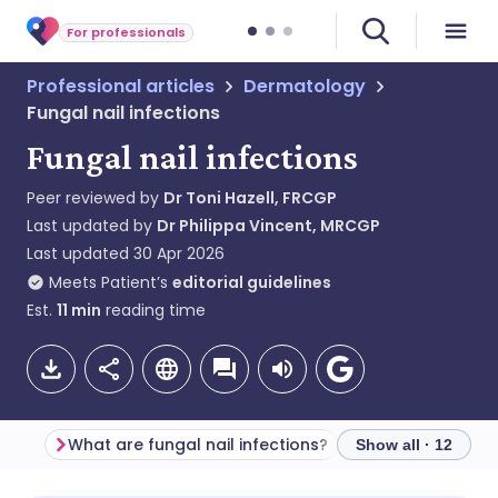
For professionals
Professional articles
Dermatology
Fungal nail infections
Fungal nail infections
Peer reviewed by
Dr Toni Hazell, FRCGP
Last updated by
Dr Philippa Vincent, MRCGP
Last updated
30 Apr 2026
Meets Patient’s
editorial guidelines
Est.
11
min
reading time
What are fungal nail infections?
Show all · 12