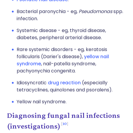
Bacterial paronychia - eg,
Pseudomonas
spp.
infection.
Systemic disease - eg, thyroid disease,
diabetes, peripheral arterial disease.
Rare systemic disorders - eg, keratosis
follicularis (Darier's disease),
yellow nail
syndrome
, nail-patella syndrome,
pachyonychia congenita.
Idiosyncratic
drug reaction
(especially
tetracyclines, quinolones and psoralens).
Yellow nail syndrome.
Diagnosing fungal nail infections
10
(investigations)