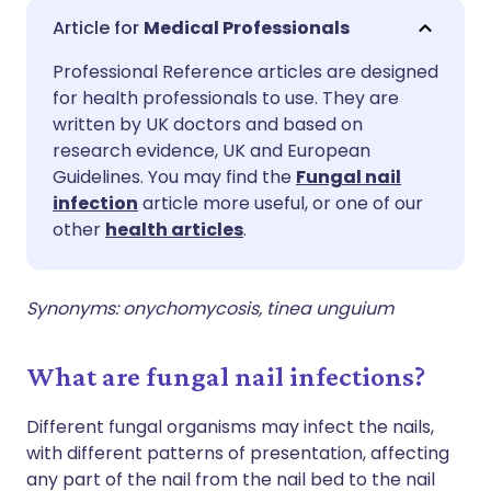
Share via email
🇬🇧 English
🇩🇪 Deutsch
Medical Professionals
Professional Reference articles are designed
Share via Facebook
🇪🇸 Español
🇫🇷 Français
for health professionals to use. They are
written by UK doctors and based on
Share via LinkedIn
🇮🇹 Italiano
🇵🇹 Portugu
research evidence, UK and European
Guidelines. You may find the
Fungal nail
infection
article more useful, or one of our
Share via X
🇮🇳 हिन्दी
🇮🇱 עברית
other
health articles
.
Share via WhatsApp
🇸🇦 عربي
🇸🇪 Svenska
Synonyms: onychomycosis, tinea unguium
Copy link
What are fungal nail infections?
Different fungal organisms may infect the nails,
with different patterns of presentation, affecting
any part of the nail from the nail bed to the nail