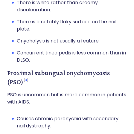
There is white rather than creamy
discolouration.
There is a notably flaky surface on the nail
plate.
Onycholysis is not usually a feature.
Concurrent tinea pedis is less common than in
DLSO.
Proximal subungual onychomycosis
3
(PSO)
PSO is uncommon but is more common in patients
with AIDS.
Causes chronic paronychia with secondary
nail dystrophy.