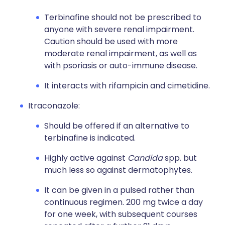
Terbinafine should not be prescribed to
anyone with severe renal impairment.
Caution should be used with more
moderate renal impairment, as well as
with psoriasis or auto-immune disease.
It interacts with rifampicin and cimetidine.
Itraconazole:
Should be offered if an alternative to
terbinafine is indicated.
Highly active against
Candida
spp. but
much less so against dermatophytes.
It can be given in a pulsed rather than
continuous regimen. 200 mg twice a day
for one week, with subsequent courses