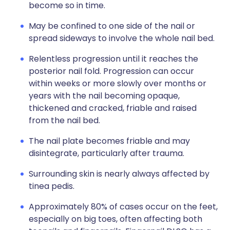
become so in time.
May be confined to one side of the nail or
spread sideways to involve the whole nail bed.
Relentless progression until it reaches the
posterior nail fold. Progression can occur
within weeks or more slowly over months or
years with the nail becoming opaque,
thickened and cracked, friable and raised
from the nail bed.
The nail plate becomes friable and may
disintegrate, particularly after trauma.
Surrounding skin is nearly always affected by
tinea pedis.
Approximately 80% of cases occur on the feet,
especially on big toes, often affecting both