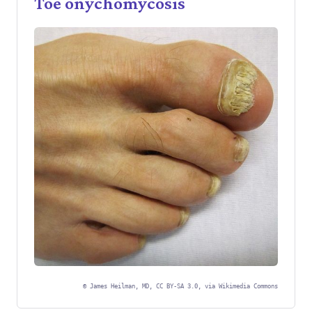
Toe onychomycosis
©
James Heilman, MD, CC BY-SA 3.0, via Wikimedia Commons