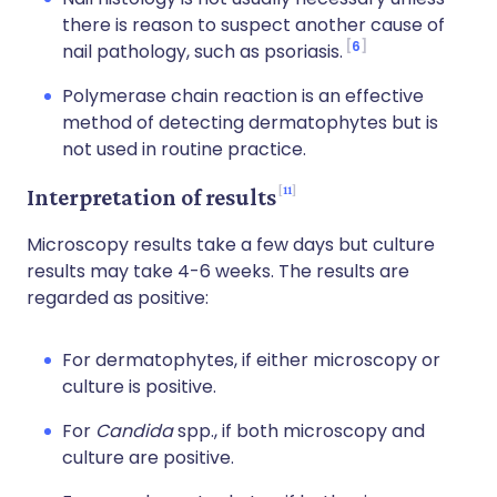
there is reason to suspect another cause of
6
nail pathology, such as psoriasis.
Polymerase chain reaction is an effective
method of detecting dermatophytes but is
not used in routine practice.
11
Interpretation of results
Microscopy results take a few days but culture
results may take 4-6 weeks. The results are
regarded as positive:
For dermatophytes, if either microscopy or
culture is positive.
For
Candida
spp., if both microscopy and
culture are positive.