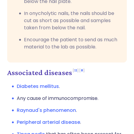
below the nail plate.
In onycholytic nails, the nails should be
cut as short as possible and samples
taken from below the nail.
Encourage the patient to send as much
material to the lab as possible
.
11
8
Associated diseases
Diabetes mellitus
.
Any cause of immunocompromise.
Raynaud's phenomenon
.
Peripheral arterial disease
.