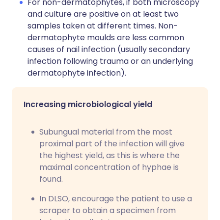
For non-dermatophytes, if both microscopy
and culture are positive on at least two
samples taken at different times. Non-
dermatophyte moulds are less common
causes of nail infection (usually secondary
infection following trauma or an underlying
dermatophyte infection).
Increasing microbiological yield
Subungual material from the most
proximal part of the infection will give
the highest yield, as this is where the
maximal concentration of hyphae is
found.
In DLSO, encourage the patient to use a
scraper to obtain a specimen from