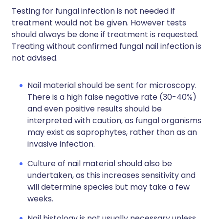
Testing for fungal infection is not needed if
treatment would not be given. However tests
should always be done if treatment is requested.
Treating without confirmed fungal nail infection is
not advised.
Nail material should be sent for microscopy.
There is a high false negative rate (30-40%)
and even positive results should be
interpreted with caution, as fungal organisms
may exist as saprophytes, rather than as an
invasive infection.
Culture of nail material should also be
undertaken, as this increases sensitivity and
will determine species but may take a few
weeks.
Nail histology is not usually necessary unless