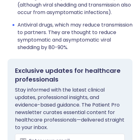
(although viral shedding and transmission also
occur from asymptomatic infections).
Antiviral drugs, which may reduce transmission
to partners. They are thought to reduce
symptomatic and asymptomatic viral
shedding by 80-90%.
Exclusive updates for healthcare
professionals
Stay informed with the latest clinical
updates, professional insights, and
evidence-based guidance. The Patient Pro
newsletter curates essential content for
healthcare professionals—delivered straight
to your inbox.