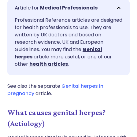
Share via email
🇬🇧 English
🇩🇪 Deutsch
Medical Professionals
Professional Reference articles are designed
Share via Facebook
🇪🇸 Español
🇫🇷 Français
for health professionals to use. They are
written by UK doctors and based on
Share via LinkedIn
🇮🇹 Italiano
🇵🇹 Portugu
research evidence, UK and European
Guidelines. You may find the
Genital
herpes
article more useful, or one of our
Share via X
🇮🇳 हिन्दी
🇮🇱 עברית
other
health articles
.
Share via WhatsApp
🇸🇦 عربي
🇸🇪 Svenska
See also the separate
Genital herpes in
pregnancy
article.
Copy link
What causes genital herpes?
(Aetiology)