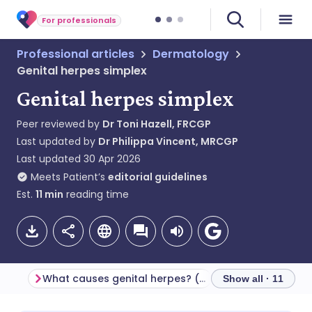
For professionals
Professional articles
Dermatology
Genital herpes simplex
Genital herpes simplex
Peer reviewed by
Dr Toni Hazell, FRCGP
Last updated by
Dr Philippa Vincent, MRCGP
Last updated
30 Apr 2026
Meets Patient’s
editorial guidelines
Est.
11
min
reading time
What causes genital herpes? (Aetiology)
Show all · 11