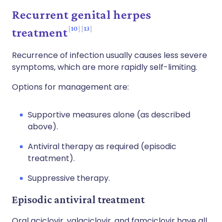
Recurrent genital herpes
10
13
treatment
Recurrence of infection usually causes less severe
symptoms, which are more rapidly self-limiting.
Options for management are:
Supportive measures alone (as described
above).
Antiviral therapy as required (episodic
treatment).
Suppressive therapy.
Episodic antiviral treatment
Oral aciclovir, valaciclovir, and famciclovir have all