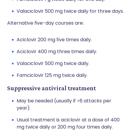
Valaciclovir 500 mg twice daily for three days.
Alternative five-day courses are:
Aciclovir 200 mg five times daily.
Aciclovir 400 mg three times daily.
Valaciclovir 500 mg twice daily.
Famciclovir 125 mg twice daily.
Suppressive antiviral treatment
May be needed (usually if >6 attacks per
year).
Usual treatment is aciclovir at a dose of 400
mg twice daily or 200 mg four times daily.