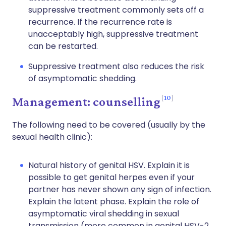
suppressive treatment commonly sets off a
recurrence. If the recurrence rate is
unacceptably high, suppressive treatment
can be restarted.
Suppressive treatment also reduces the risk
of asymptomatic shedding.
10
Management: counselling
The following need to be covered (usually by the
sexual health clinic):
Natural history of genital HSV. Explain it is
possible to get genital herpes even if your
partner has never shown any sign of infection.
Explain the latent phase. Explain the role of
asymptomatic viral shedding in sexual
transmission (more common in genital HSV-2