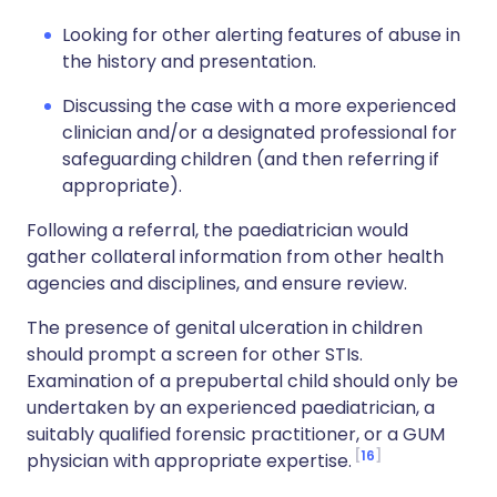
Looking for other alerting features of abuse in
the history and presentation.
Discussing the case with a more experienced
clinician and/or a designated professional for
safeguarding children (and then referring if
appropriate).
Following a referral, the paediatrician would
gather collateral information from other health
agencies and disciplines, and ensure review.
The presence of genital ulceration in children
should prompt a screen for other STIs.
Examination of a prepubertal child should only be
undertaken by an experienced paediatrician, a
suitably qualified forensic practitioner, or a GUM
16
physician with appropriate expertise.