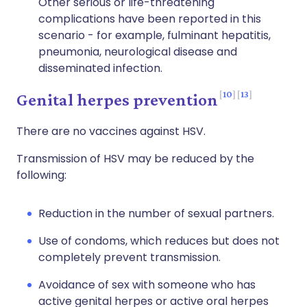
Other serious or life-threatening
complications have been reported in this
scenario - for example, fulminant hepatitis,
pneumonia, neurological disease and
disseminated infection.
10
13
Genital herpes prevention
There are no vaccines against HSV.
Transmission of HSV may be reduced by the
following:
Reduction in the number of sexual partners.
Use of condoms, which reduces but does not
completely prevent transmission.
Avoidance of sex with someone who has
active genital herpes or active oral herpes