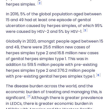
2
herpes simplex.
In 2016, 5% of the global population aged between
15 and 49 had at least one episode of genital
ulceration caused by herpes simplex, of which 95%
3
were caused by HSV-2 and 5% by HSV-1.
Globally in 2020, amongst people aged between 15
and 49, there were 25.6 million new cases of
herpes simplex type 2 and 16.8 million new cases
of genital herpes simplex type 1. This was in
addition to 519.5 million people with pre-existing
herpes simplex type 2 and 376.2 million people
6
with pre-existing genital herpes simplex type 1.
The disease burden across the world, and the
economic burden of treating and managing this, is
7
significant.
Although there is greater prevalence
in LEDCs, there is greater economic burden in