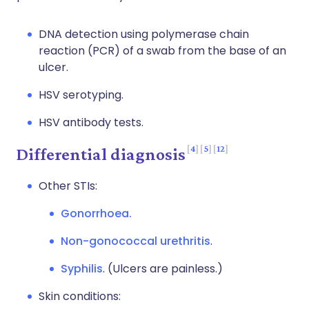
DNA detection using polymerase chain
reaction (PCR) of a swab from the base of an
ulcer.
HSV serotyping.
HSV antibody tests.
4
5
12
Differential diagnosis
Other STIs:
Gonorrhoea.
Non-gonococcal urethritis
.
Syphilis
. (Ulcers are painless.)
Skin conditions: