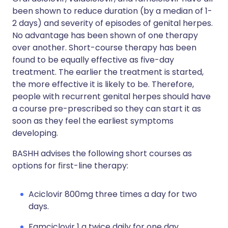
been shown to reduce duration (by a median of 1-
2 days) and severity of episodes of genital herpes.
No advantage has been shown of one therapy
over another. Short-course therapy has been
found to be equally effective as five-day
treatment. The earlier the treatment is started,
the more effective it is likely to be. Therefore,
people with recurrent genital herpes should have
a course pre-prescribed so they can start it as
soon as they feel the earliest symptoms
developing.
BASHH advises the following short courses as
options for first-line therapy:
Aciclovir 800mg three times a day for two
days.
Famciclovir 1 g twice daily for one day.