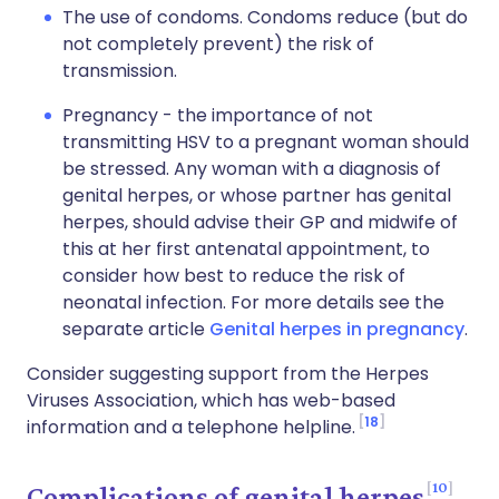
The use of condoms. Condoms reduce (but do
not completely prevent) the risk of
transmission.
Pregnancy - the importance of not
transmitting HSV to a pregnant woman should
be stressed. Any woman with a diagnosis of
genital herpes, or whose partner has genital
herpes, should advise their GP and midwife of
this at her first antenatal appointment, to
consider how best to reduce the risk of
neonatal infection. For more details see the
separate article
Genital herpes in pregnancy
.
Consider suggesting support from the Herpes
Viruses Association, which has web-based
18
information and a telephone helpline.
10
Complications of genital herpes