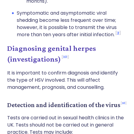
months).
Symptomatic and asymptomatic viral
shedding become less frequent over time;
however, it is possible to transmit the virus
2
more than ten years after initial infection.
Diagnosing genital herpes
10
(investigations)
It is important to confirm diagnosis and identify
the type of HSV involved. This will affect
management, prognosis, and counselling.
10
Detection and identification of the virus
Tests are carried out in sexual health clinics in the
UK. Tests should not be carried out in general
practice. Tests may include: