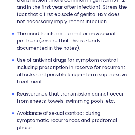
and in the first year after infection). Stress the
fact that a first episode of genital HSV does
not necessarily imply recent infection.
The need to inform current or new sexual
partners (ensure that this is clearly
documented in the notes).
Use of antiviral drugs for symptom control,
including prescription in reserve for recurrent
attacks and possible longer-term suppressive
treatment.
Reassurance that transmission cannot occur
from sheets, towels, swimming pools, etc.
Avoidance of sexual contact during
symptomatic recurrences and prodromal
phase.