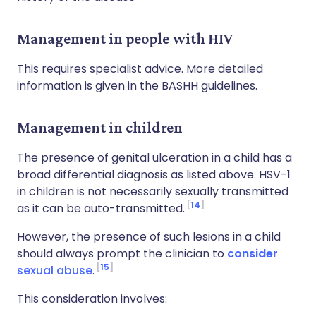
Management in people with HIV
This requires specialist advice. More detailed
information is given in the BASHH guidelines.
Management in children
The presence of genital ulceration in a child has a
broad differential diagnosis as listed above. HSV-1
in children is not necessarily sexually transmitted
14
as it can be auto-transmitted.
However, the presence of such lesions in a child
should always prompt the clinician to
consider
15
sexual abuse
.
This consideration involves: