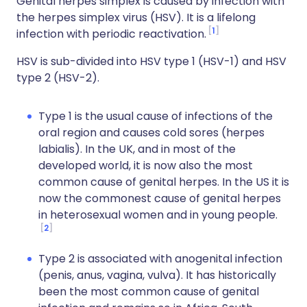
Genital herpes simplex is caused by infection with
the herpes simplex virus (HSV). It is a lifelong
1
infection with periodic reactivation.
HSV is sub-divided into HSV type 1 (HSV-1) and HSV
type 2 (HSV-2).
Type 1 is the usual cause of infections of the
oral region and causes cold sores (herpes
labialis). In the UK, and in most of the
developed world, it is now also the most
common cause of genital herpes. In the US it is
now the commonest cause of genital herpes
in heterosexual women and in young people.
2
Type 2 is associated with anogenital infection
(penis, anus, vagina, vulva). It has historically
been the most common cause of genital