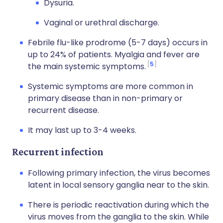
Dysuria.
Vaginal or urethral discharge.
Febrile flu-like prodrome (5-7 days) occurs in
up to 24% of patients. Myalgia and fever are
5
the main systemic symptoms.
Systemic symptoms are more common in
primary disease than in non-primary or
recurrent disease.
It may last up to 3-4 weeks.
Recurrent infection
Following primary infection, the virus becomes
latent in local sensory ganglia near to the skin.
There is periodic reactivation during which the
virus moves from the ganglia to the skin. While