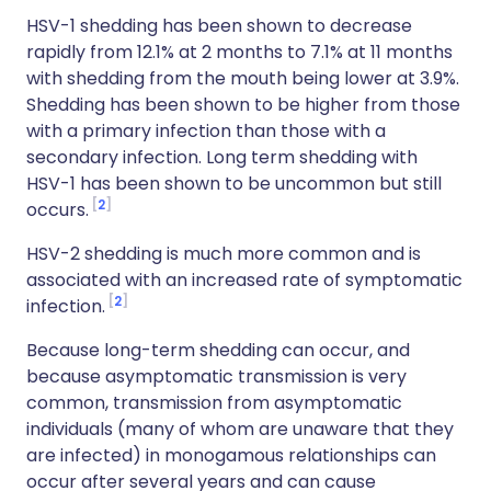
HSV-1 shedding has been shown to decrease
rapidly from 12.1% at 2 months to 7.1% at 11 months
with shedding from the mouth being lower at 3.9%.
Shedding has been shown to be higher from those
with a primary infection than those with a
secondary infection. Long term shedding with
HSV-1 has been shown to be uncommon but still
2
occurs.
HSV-2 shedding is much more common and is
associated with an increased rate of symptomatic
2
infection.
Because long-term shedding can occur, and
because asymptomatic transmission is very
common, transmission from asymptomatic
individuals (many of whom are unaware that they
are infected) in monogamous relationships can
occur after several years and can cause