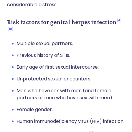
considerable distress.
4
Risk factors for genital herpes infection
10
Multiple sexual partners.
Previous history of STIs.
Early age of first sexual intercourse.
Unprotected sexual encounters.
Men who have sex with men (and female
partners of men who have sex with men).
Female gender.
Human immunodeficiency virus (HIV) infection.