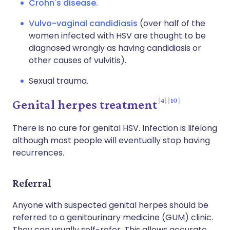
Crohn's disease.
Vulvo-vaginal candidiasis
(over half of the
women infected with HSV are thought to be
diagnosed wrongly as having candidiasis or
other causes of vulvitis).
Sexual trauma.
4
10
Genital herpes treatment
There is no cure for genital HSV. Infection is lifelong
although most people will eventually stop having
recurrences.
Referral
Anyone with suspected genital herpes should be
referred to a genitourinary medicine (GUM) clinic.
They can usually self-refer. This allows accurate