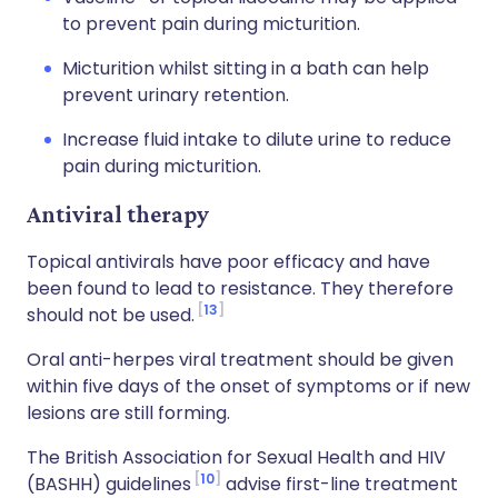
to prevent pain during micturition.
Micturition whilst sitting in a bath can help
prevent urinary retention.
Increase fluid intake to dilute urine to reduce
pain during micturition.
Antiviral therapy
Topical antivirals have poor efficacy and have
been found to lead to resistance. They therefore
13
should not be used.
Oral anti-herpes viral treatment should be given
within five days of the onset of symptoms or if new
lesions are still forming.
The British Association for Sexual Health and HIV
10
(BASHH) guidelines
advise first-line treatment