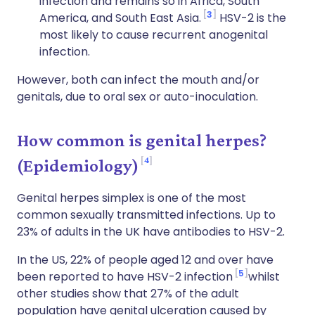
infection and remains so in Africa, South
3
America, and South East Asia.
HSV-2 is the
most likely to cause recurrent anogenital
infection.
However, both can infect the mouth and/or
genitals, due to oral sex or auto-inoculation.
How common is genital herpes?
4
(Epidemiology)
Genital herpes simplex is one of the most
common sexually transmitted infections. Up to
23% of adults in the UK have antibodies to HSV-2.
In the US, 22% of people aged 12 and over have
5
been reported to have HSV-2 infection
whilst
other studies show that 27% of the adult
population have genital ulceration caused by