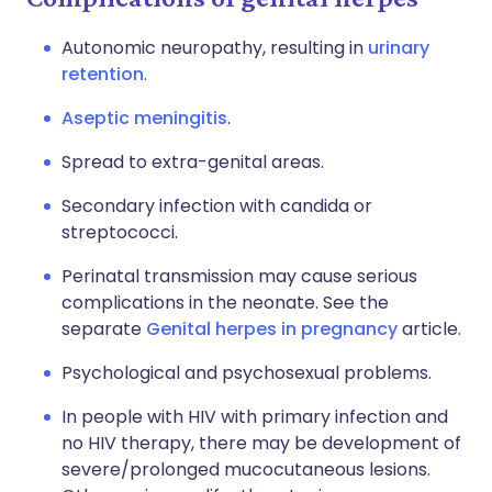
Autonomic neuropathy, resulting in
urinary
retention
.
Aseptic meningitis
.
Spread to extra-genital areas.
Secondary infection with candida or
streptococci.
Perinatal transmission may cause serious
complications in the neonate. See the
separate
Genital herpes in pregnancy
article.
Psychological and psychosexual problems.
In people with HIV with primary infection and
no HIV therapy, there may be development of
severe/prolonged mucocutaneous lesions.