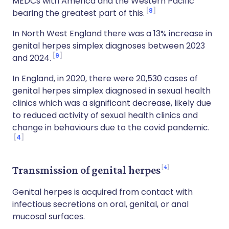
MEDCs with America and the Western Pacific
8
bearing the greatest part of this.
In North West England there was a 13% increase in
genital herpes simplex diagnoses between 2023
9
and 2024.
In England, in 2020, there were 20,530 cases of
genital herpes simplex diagnosed in sexual health
clinics which was a significant decrease, likely due
to reduced activity of sexual health clinics and
change in behaviours due to the covid pandemic.
4
4
Transmission of genital herpes
Genital herpes is acquired from contact with
infectious secretions on oral, genital, or anal
mucosal surfaces.