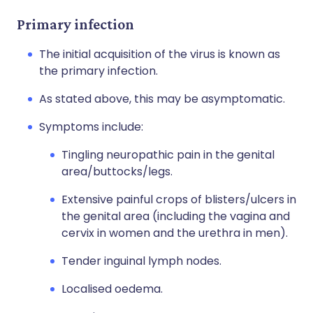
Primary infection
The initial acquisition of the virus is known as
the primary infection.
As stated above, this may be asymptomatic.
Symptoms include:
Tingling neuropathic pain in the genital
area/buttocks/legs.
Extensive painful crops of blisters/ulcers in
the genital area (including the vagina and
cervix in women and the urethra in men).
Tender inguinal lymph nodes.
Localised oedema.