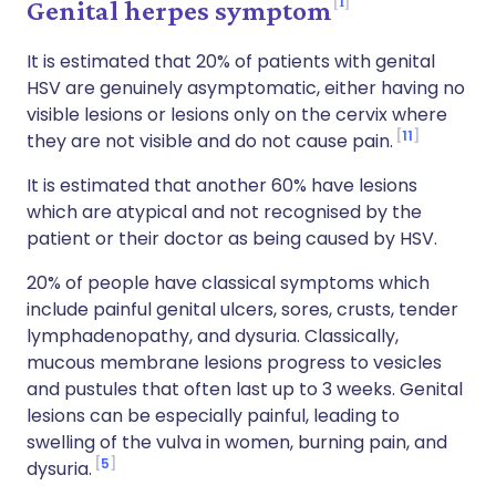
1
Genital herpes symptom
It is estimated that 20% of patients with genital
HSV are genuinely asymptomatic, either having no
visible lesions or lesions only on the cervix where
11
they are not visible and do not cause pain.
It is estimated that another 60% have lesions
which are atypical and not recognised by the
patient or their doctor as being caused by HSV.
20% of people have classical symptoms which
include painful genital ulcers, sores, crusts, tender
lymphadenopathy, and dysuria. Classically,
mucous membrane lesions progress to vesicles
and pustules that often last up to 3 weeks. Genital
lesions can be especially painful, leading to
swelling of the vulva in women, burning pain, and
5
dysuria.