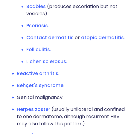
Scabies
(produces excoriation but not
vesicles).
Psoriasis
.
Contact dermatitis
or
atopic dermatitis
.
Folliculitis.
Lichen sclerosus.
Reactive arthritis
.
Behçet's syndrome
.
Genital malignancy.
Herpes zoster
(usually unilateral and confined
to one dermatome, although recurrent HSV
may also follow this pattern).