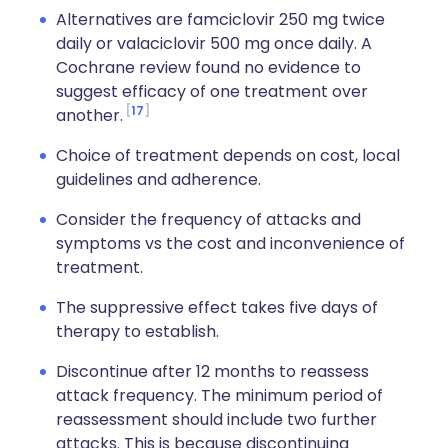
Alternatives are famciclovir 250 mg twice
daily or valaciclovir 500 mg once daily. A
Cochrane review found no evidence to
suggest efficacy of one treatment over
17
another.
Choice of treatment depends on cost, local
guidelines and adherence.
Consider the frequency of attacks and
symptoms vs the cost and inconvenience of
treatment.
The suppressive effect takes five days of
therapy to establish.
Discontinue after 12 months to reassess
attack frequency. The minimum period of
reassessment should include two further
attacks. This is because discontinuing