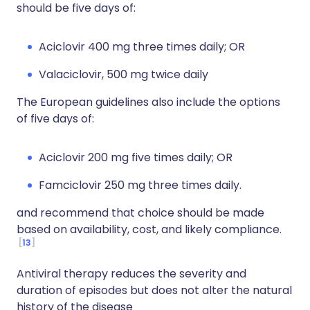
should be five days of:
Aciclovir 400 mg three times daily; OR
Valaciclovir, 500 mg twice daily
The European guidelines also include the options
of five days of:
Aciclovir 200 mg five times daily; OR
Famciclovir 250 mg three times daily.
and recommend that choice should be made
based on availability, cost, and likely compliance.
13
Antiviral therapy reduces the severity and
duration of episodes but does not alter the natural
history of the disease