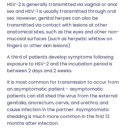
HSV-2 is generally transmitted via vaginal or anal
sex and HSV-1 is usually transmitted through oral
sex. However, genital herpes can also be
transmitted via contact with lesions at other
anatomical sites, such as the eyes and other non-
mucosal surfaces (such as herpetic whitlow on
fingers or other skin lesions).
A third of patients develop symptoms following
exposure to HSV-2 and the incubation period is
between 2 days and 2 weeks.
It is most common for transmission to occur from
an asymptomatic patient - asymptomatic
patients can still shed the virus from the external
genitalia, anorectum, cervix, and urethra, and
cause infection in the partner. Asymptomatic
shedding is much more common in the first 12
months after infection.