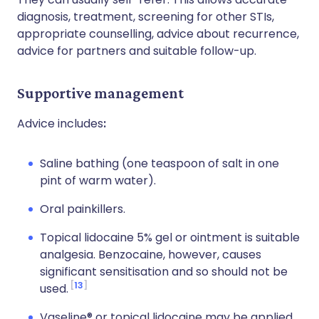
diagnosis, treatment, screening for other STIs,
appropriate counselling, advice about recurrence,
advice for partners and suitable follow-up.
Supportive management
Advice includes
:
Saline bathing (one teaspoon of salt in one
pint of warm water).
Oral painkillers.
Topical lidocaine 5% gel or ointment is suitable
analgesia. Benzocaine, however, causes
significant sensitisation and so should not be
13
used.
Vaseline® or topical lidocaine may be applied