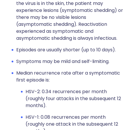
the virus is in the skin, the patient may
experience lesions (symptomatic shedding) or
there may be no visible lesions
(asymptomatic shedding). Reactivation
experienced as symptomatic and
asymptomatic shedding is always infectious.
Episodes are usually shorter (up to 10 days).
Symptoms may be mild and self-limiting.
Median recurrence rate after a symptomatic
first episode is:
HSV-2: 0.34 recurrences per month
(roughly four attacks in the subsequent 12
months).
HSV-1: 0.08 recurrences per month
(roughly one attack in the subsequent 12