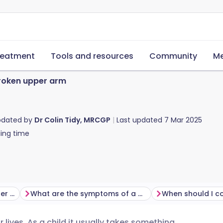
reatment
Tools and resources
Community
Me
roken upper arm
pdated by
Dr Colin Tidy, MRCGP
Last updated
7 Mar 2025
ing time
How do you break your upper arm?
What are the symptoms of a broken upper arm?
 lives. As a child it usually takes something