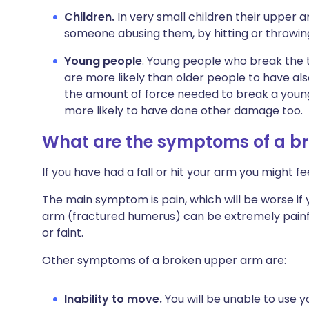
Children.
In very small children their upper a
someone abusing them, by hitting or throwin
Young people
. Young people who break the 
are more likely than older people to have al
the amount of force needed to break a young 
more likely to have done other damage too.
What are the symptoms of a b
If you have had a fall or hit your arm you might f
The main symptom is pain, which will be worse if
arm (fractured humerus) can be extremely painful
or faint.
Other symptoms of a broken upper arm are:
Inability to move.
You will be unable to use 