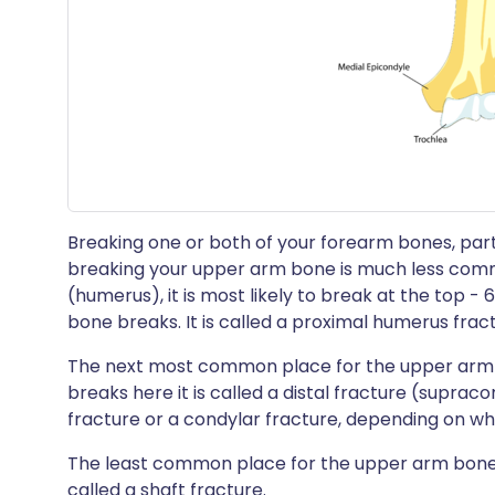
Breaking one or both of your forearm bones, partic
breaking your upper arm bone is much less comm
(humerus), it is most likely to break at the top - 
bone breaks. It is called a proximal humerus frac
The next most common place for the upper arm b
breaks here it is called a distal fracture (suprac
fracture or a condylar fracture, depending on w
The least common place for the upper arm bone t
called a shaft fracture.