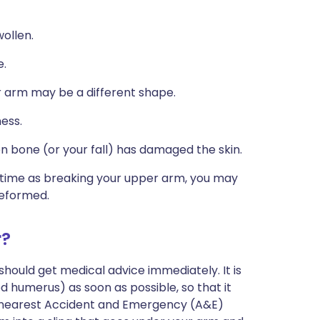
ollen.
e.
our arm may be a different shape.
ess.
n bone (or your fall) has damaged the skin.
e time as breaking your upper arm, you may
deformed.
r?
hould get medical advice immediately. It is
 humerus) as soon as possible, so that it
ur nearest Accident and Emergency (A&E)