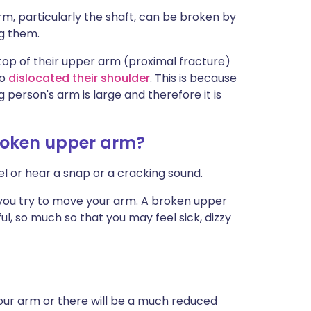
rm, particularly the shaft, can be broken by
g them.
top of their upper arm (proximal fracture)
so
dislocated their shoulder
. This is because
person's arm is large and therefore it is
roken upper arm?
eel or hear a snap or a cracking sound.
 you try to move your arm. A broken upper
, so much so that you may feel sick, dizzy
your arm or there will be a much reduced