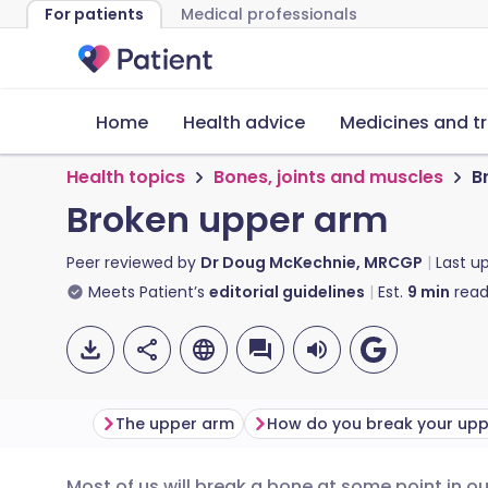
For patients
Medical professionals
Home
Health advice
Medicines and t
Health topics
Bones, joints and muscles
B
Broken upper arm
Peer reviewed by
Dr Doug McKechnie, MRCGP
Last u
Meets Patient’s
editorial guidelines
Est.
9
min
read
The upper arm
Most of us will break a bone at some point in our