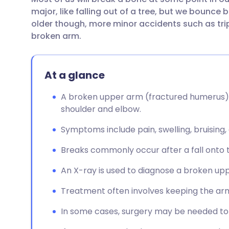
Share via email
🇬🇧 English
🇩🇪 De
major, like falling out of a tree, but we bounce
older though, more minor accidents such as trip
Share via Facebook
🇪🇸 Español
🇫🇷 Fra
broken arm.
Share via LinkedIn
🇮🇹 Italiano
🇵🇹 Po
At a glance
Share via X
🇮🇳 हिन्दी
🇮🇱 עבר
A broken upper arm (fractured humerus) 
shoulder and elbow.
Share via WhatsApp
🇸🇦 عربي
🇸🇪 Sv
Symptoms include pain, swelling, bruising,
Breaks commonly occur after a fall onto 
Copy link
An X-ray is used to diagnose a broken up
Treatment often involves keeping the arm st
In some cases, surgery may be needed to 