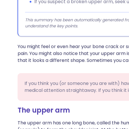
If you suspect a broken upper arm, seek 
This summary has been automatically generated from
understand the key points.
You might feel or even hear your bone crack or sn
pain. You might also notice that your upper arm i
that it looks a different shape. Sometimes you ca
If you think you (or someone you are with) h
medical attention straightaway. If you think it i
The upper arm
The upper arm has one long bone, called the hum