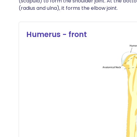
(scapula) to form the shoulder joint. At the bot
(radius and ulna), it forms the elbow joint.
Humerus - front