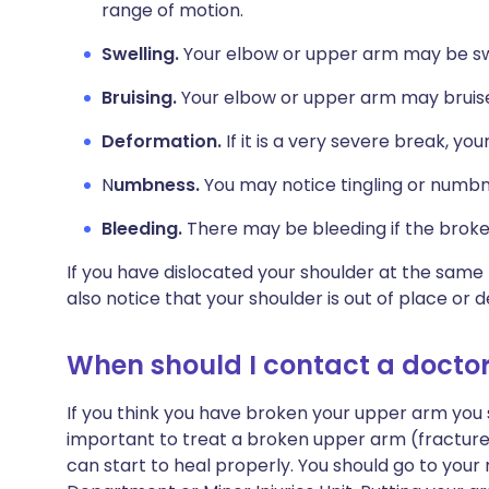
range of motion.
Swelling.
Your elbow or upper arm may be sw
Bruising.
Your elbow or upper arm may bruis
Deformation.
If it is a very severe break, y
N
umbness.
You may notice tingling or numbn
Bleeding.
There may be bleeding if the broke
If you have dislocated your shoulder at the sam
also notice that your shoulder is out of place or 
When should I contact a docto
If you think you have broken your upper arm you s
important to treat a broken upper arm (fractured
can start to heal properly. You should go to yo