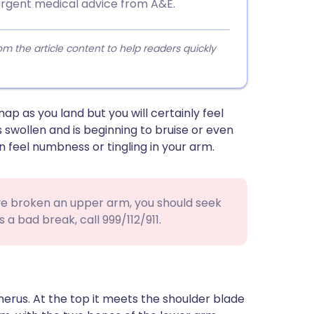
urgent medical advice from A&E.
 the article content to help readers quickly
ap as you land but you will certainly feel
s swollen and is beginning to bruise or even
n feel numbness or tingling in your arm.
ave broken an upper arm, you should seek
s a bad break, call 999/112/911.
erus. At the top it meets the shoulder blade