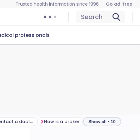
Trusted health information since 1996
Go ad-free
Search
dical professionals
When should I contact a doctor?
How is a broken upper arm diagnosed?
Show all · 10