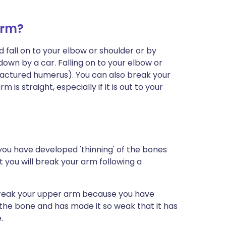
arm?
 fall on to your elbow or shoulder or by
down by a car. Falling on to your elbow or
fractured humerus). You can also break your
is straight, especially if it is out to your
le you have developed 'thinning' of the bones
at you will break your arm following a
break your upper arm because you have
 the bone and has made it so weak that it has
.