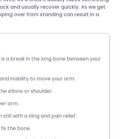
utsch
 back and usually recover quickly. As we get
ping over from standing can result in a
nçais
rtuguês
ית
is a break in the long bone between your
enska
 and inability to move your arm.
the elbow or shoulder.
per arm.
ill with a sling and pain relief.
fix the bone.