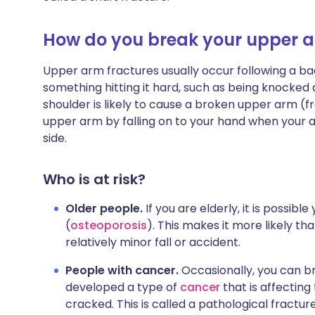
How do you break your upper 
Upper arm fractures usually occur following a bad
something hitting it hard, such as being knocked 
shoulder is likely to cause a broken upper arm (
upper arm by falling on to your hand when your arm 
side.
Who is at risk?
Older people.
If you are elderly, it is possib
(
osteoporosis
). This makes it more likely th
relatively minor fall or accident.
People with cancer.
Occasionally, you can 
developed a type of
cancer
that is affecting
cracked. This is called a pathological fracture