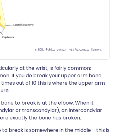
©
BDB, Public domain, via Wikimedia Commons
ularly at the wrist, is fairly common;
on. If you do break your upper arm bone
6 times out of 10 this is where the upper arm
ture.
one to break is at the elbow. When it
ondylar or transcondylar), an intercondylar
here exactly the bone has broken.
o break is somewhere in the middle - this is