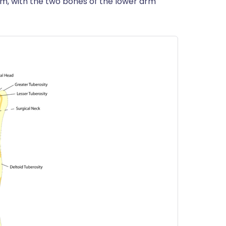
tom, with the two bones of the lower arm