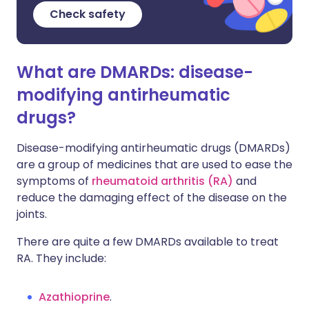
Check safety
What are DMARDs: disease-
modifying antirheumatic
drugs?
Disease-modifying antirheumatic drugs (DMARDs)
are a group of medicines that are used to ease the
symptoms of
rheumatoid arthritis (RA)
and
reduce the damaging effect of the disease on the
joints.
There are quite a few DMARDs available to treat
RA. They include:
Azathioprine
.