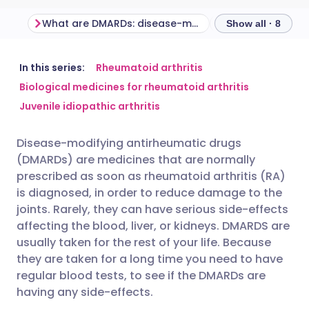
What are DMARDs: disease-modifying antirheumatic drugs?
How do DMARDs
Show all · 8
Share via email
🇬🇧 English
🇩🇪 Deutsch
In this series:
Rheumatoid arthritis
Biological medicines for rheumatoid arthritis
Juvenile idiopathic arthritis
Share via Facebook
🇪🇸 Español
🇫🇷 Français
Disease-modifying antirheumatic drugs
Share via LinkedIn
🇮🇹 Italiano
🇵🇹 Portugu
(DMARDs) are medicines that are normally
prescribed as soon as rheumatoid arthritis (RA)
Share via X
🇮🇳 हिन्दी
🇮🇱 עברית
is diagnosed, in order to reduce damage to the
joints. Rarely, they can have serious side-effects
affecting the blood, liver, or kidneys. DMARDS are
Share via WhatsApp
🇸🇦 عربي
🇸🇪 Svenska
usually taken for the rest of your life. Because
they are taken for a long time you need to have
Copy link
regular blood tests, to see if the DMARDs are
having any side-effects.