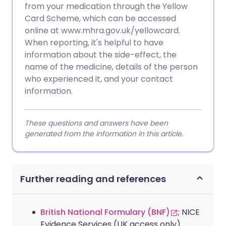
from your medication through the Yellow
Card Scheme, which can be accessed
online at www.mhra.gov.uk/yellowcard.
When reporting, it's helpful to have
information about the side-effect, the
name of the medicine, details of the person
who experienced it, and your contact
information.
These questions and answers have been
generated from the information in this article.
Further reading and references
British National Formulary (BNF)
; NICE
Evidence Services (UK access only)