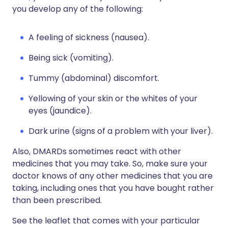
you develop any of the following:
A feeling of sickness (nausea).
Being sick (vomiting).
Tummy (abdominal) discomfort.
Yellowing of your skin or the whites of your
eyes (jaundice).
Dark urine (signs of a problem with your liver).
Also, DMARDs sometimes react with other
medicines that you may take. So, make sure your
doctor knows of any other medicines that you are
taking, including ones that you have bought rather
than been prescribed.
See the leaflet that comes with your particular