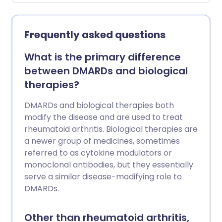
Muscle spasm can also occur as part of
a more short-term condition or injury,
such as low back pain or whiplash.
Frequently asked questions
What is the primary difference
between DMARDs and biological
therapies?
DMARDs and biological therapies both
modify the disease and are used to treat
rheumatoid arthritis. Biological therapies are
a newer group of medicines, sometimes
referred to as cytokine modulators or
monoclonal antibodies, but they essentially
serve a similar disease-modifying role to
DMARDs.
Other than rheumatoid arthritis,