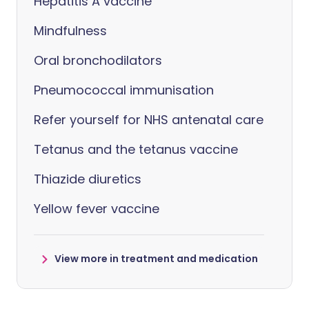
Hepatitis A vaccine
Mindfulness
Oral bronchodilators
Pneumococcal immunisation
Refer yourself for NHS antenatal care
Tetanus and the tetanus vaccine
Thiazide diuretics
Yellow fever vaccine
View more in treatment and medication