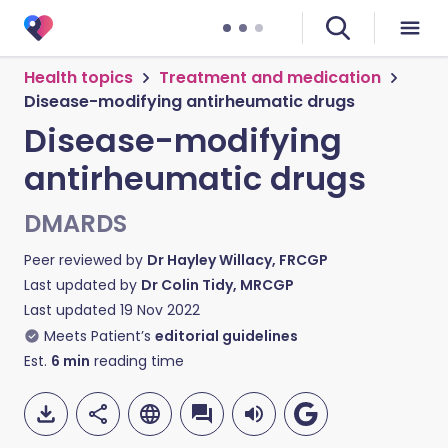
Health topics
Treatment and medication
Disease-modifying antirheumatic drugs
Disease-modifying
antirheumatic drugs
DMARDS
Peer reviewed by
Dr Hayley Willacy, FRCGP
Last updated by
Dr Colin Tidy, MRCGP
Last updated
19 Nov 2022
Meets Patient’s
editorial guidelines
Est.
6
min
reading time