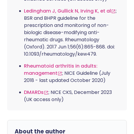
Ledingham J, Gullick N, Irving K, et al
;
BSR and BHPR guideline for the
prescription and monitoring of non-
biologic disease-modifying anti-
rheumatic drugs. Rheumatology
(Oxford). 2017 Jun 1;56(6):865-868. doi:
10.1093/rheumatology/kew479.
Rheumatoid arthritis in adults:
management
; NICE Guideline (July
2018 - last updated October 2020)
DMARDs
; NICE CKS, December 2023
(UK access only)
About the author