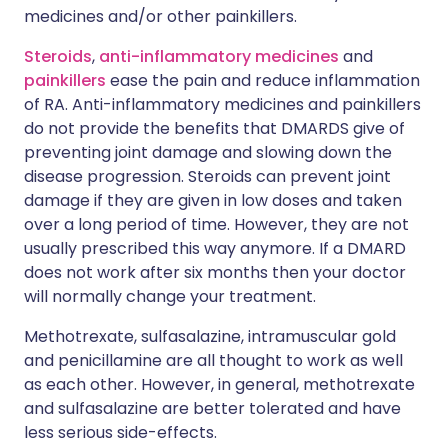
medicines and/or other painkillers.
Steroids
,
anti-inflammatory medicines
and
painkillers
ease the pain and reduce inflammation
of RA. Anti-inflammatory medicines and painkillers
do not provide the benefits that DMARDS give of
preventing joint damage and slowing down the
disease progression. Steroids can prevent joint
damage if they are given in low doses and taken
over a long period of time. However, they are not
usually prescribed this way anymore. If a DMARD
does not work after six months then your doctor
will normally change your treatment.
Methotrexate, sulfasalazine, intramuscular gold
and penicillamine are all thought to work as well
as each other. However, in general, methotrexate
and sulfasalazine are better tolerated and have
less serious side-effects.