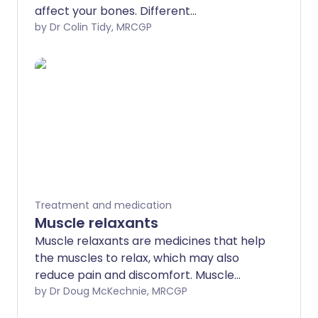
affect your bones. Different
bisphosphonates are available for
by Dr Colin Tidy, MRCGP
different conditions.
Treatment and medication
Muscle relaxants
Muscle relaxants are medicines that help
the muscles to relax, which may also
reduce pain and discomfort. Muscle
spasms and tightness may also follow
by Dr Doug McKechnie, MRCGP
long-term injuries to the head or back.