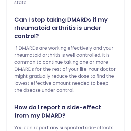
state.
Can I stop taking DMARDs if my
rheumatoid arthritis is under
control?
If DMARDs are working effectively and your
rheumatoid arthritis is well controlled, it is
common to continue taking one or more
DMARDs for the rest of your life. Your doctor
might gradually reduce the dose to find the
lowest effective amount needed to keep
the disease under control.
How do I report a side-effect
from my DMARD?
You can report any suspected side-effects