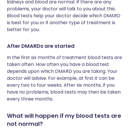
kidneys and blood are normal. If there are any
problems, your doctor will talk to you about this.
Blood tests help your doctor decide which DMARD
is best for you or if another type of treatment is
better for you.
After DMARDs are started
In the first six months of treatment blood tests are
taken often. How often you have a blood test
depends upon which DMARD you are taking. Your
doctor will advise. For example, at first it can be
every two to four weeks. After six months, if you
have no problems, blood tests may then be taken
every three months.
What will happen if my blood tests are
not normal?