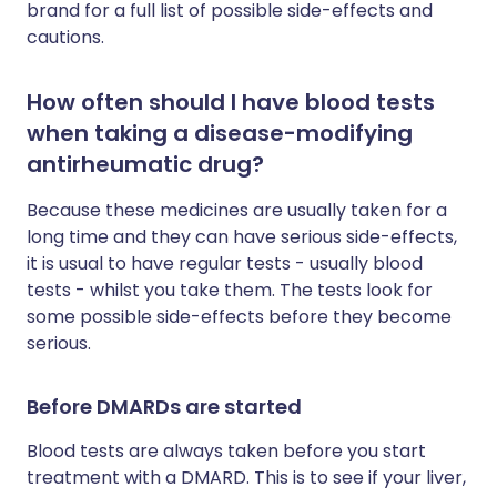
brand for a full list of possible side-effects and
cautions.
How often should I have blood tests
when taking a disease-modifying
antirheumatic drug?
Because these medicines are usually taken for a
long time and they can have serious side-effects,
it is usual to have regular tests - usually blood
tests - whilst you take them. The tests look for
some possible side-effects before they become
serious.
Before DMARDs are started
Blood tests are always taken before you start
treatment with a DMARD. This is to see if your liver,