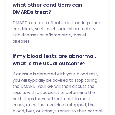
what other conditions can
DMARDs treat?
DMARDs are also effective in treating other
conditions, such as chronic inflammatory
skin diseases or inflammatory bowel
diseases.
If my blood tests are abnormal,
what is the usual outcome?
If an issue is detected with your blood test,
you will typically be advised to stop taking
the DMARD. Your GP will then discuss the
results with a specialist to determine the
next steps for your treatment. In most
cases, once the medicine is stopped, the
blood, liver, or kidneys return to their normal