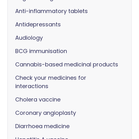
Anti-inflammatory tablets
Antidepressants
Audiology
BCG immunisation
Cannabis-based medicinal products
Check your medicines for
interactions
Cholera vaccine
Coronary angioplasty
Diarrhoea medicine