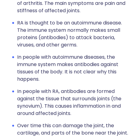
of arthritis. The main symptoms are pain and
stiffness of affected joints.
RA is thought to be an autoimmune disease.
The immune system normally makes small
proteins (antibodies) to attack bacteria,
viruses, and other germs.
In people with autoimmune diseases, the
immune system makes antibodies against
tissues of the body. It is not clear why this
happens.
In people with RA, antibodies are formed
against the tissue that surrounds joints (the
synovium). This causes inflammation in and
around affected joints.
Over time this can damage the joint, the
cartilage, and parts of the bone near the joint.