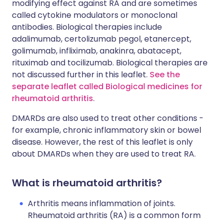
modifying effect against RA and are sometimes
called cytokine modulators or monoclonal
antibodies. Biological therapies include
adalimumab, certolizumab pegol, etanercept,
golimumab, infliximab, anakinra, abatacept,
rituximab and tocilizumab. Biological therapies are
not discussed further in this leaflet.
See the
separate leaflet called Biological medicines for
rheumatoid arthritis
.
DMARDs are also used to treat other conditions -
for example, chronic inflammatory skin or bowel
disease. However, the rest of this leaflet is only
about DMARDs when they are used to treat RA.
What is rheumatoid arthritis?
Arthritis means inflammation of joints.
Rheumatoid arthritis (RA) is a common form