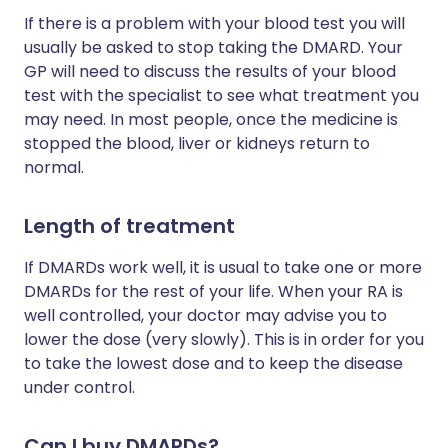
If there is a problem with your blood test you will
usually be asked to stop taking the DMARD. Your
GP will need to discuss the results of your blood
test with the specialist to see what treatment you
may need. In most people, once the medicine is
stopped the blood, liver or kidneys return to
normal.
Length of treatment
If DMARDs work well, it is usual to take one or more
DMARDs for the rest of your life. When your RA is
well controlled, your doctor may advise you to
lower the dose (very slowly). This is in order for you
to take the lowest dose and to keep the disease
under control.
Can I buy DMARDs?