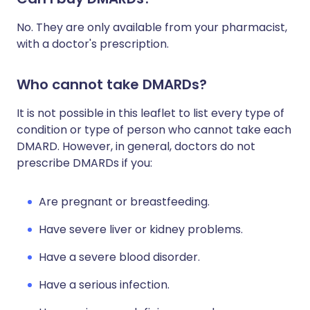
No. They are only available from your pharmacist,
with a doctor's prescription.
Who cannot take DMARDs?
It is not possible in this leaflet to list every type of
condition or type of person who cannot take each
DMARD. However, in general, doctors do not
prescribe DMARDs if you:
Are pregnant or breastfeeding.
Have severe liver or kidney problems.
Have a severe blood disorder.
Have a serious infection.