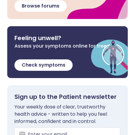
Browse forums
Feeling unwell?
Assess your symptoms online for free
Check symptoms
Sign up to the Patient newsletter
Your weekly dose of clear, trustworthy
health advice - written to help you feel
informed, confident and in control.