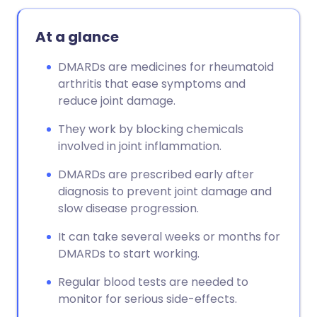
At a glance
DMARDs are medicines for rheumatoid
arthritis that ease symptoms and
reduce joint damage.
They work by blocking chemicals
involved in joint inflammation.
DMARDs are prescribed early after
diagnosis to prevent joint damage and
slow disease progression.
It can take several weeks or months for
DMARDs to start working.
Regular blood tests are needed to
monitor for serious side-effects.