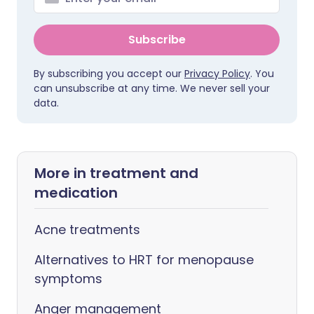
Subscribe
By subscribing you accept our
Privacy Policy
. You
can unsubscribe at any time. We never sell your
data.
More in treatment and
medication
Acne treatments
Alternatives to HRT for menopause
symptoms
Anger management