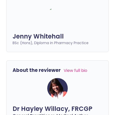
Jenny Whitehall
BSc (Hons), Diploma in Pharmacy Practice
About the reviewer
View full bio
Dr Hayley Willacy, FRCGP