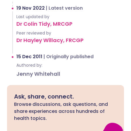
19 Nov 2022
|
Latest version
Last updated by
Dr Colin Tidy, MRCGP
Peer reviewed by
Dr Hayley Willacy, FRCGP
15 Dec 2011
|
Originally published
Authored by:
Jenny Whitehall
Ask, share, connect.
Browse discussions, ask questions, and
share experiences across hundreds of
health topics.