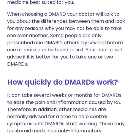
medicine best suited for you.
When choosing a DMARD your doctor will talk to
you about the differences between them and look
for any reasons why you may not be able to take
one over another. Some people are only
prescribed one DMARD; others try several before
one or more can be found to suit. Your doctor will
advise if it is better for you to take one or two
DMARDs.
How quickly do DMARDs work?
It can take several weeks or months for DMARDs
to ease the pain and inflammation caused by RA.
Therefore, in addition, other medicines are
normally advised for a time to help control
symptoms until DMARDs start working. These may
be steroid medicines, anti-inflammatory