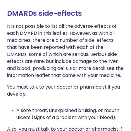
DMARDs side-effects
It is not possible to list all the adverse effects of
each DMARD in this leaflet. However, as with all
medicines, there are a number of side-effects
that have been reported with each of the
DMARDs, some of which are serious. Serious side-
effects are rare, but include damage to the liver
and blood-producing cells. For more detail see the
information leaflet that came with your medicine.
You must talk to your doctor or pharmacist if you
develop:
A sore throat, unexplained bruising, or mouth
ulcers (signs of a problem with your blood).
Also, you must talk to your doctor or pharmacist if