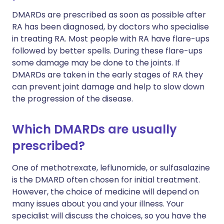
DMARDs are prescribed as soon as possible after
RA has been diagnosed, by doctors who specialise
in treating RA. Most people with RA have flare-ups
followed by better spells. During these flare-ups
some damage may be done to the joints. If
DMARDs are taken in the early stages of RA they
can prevent joint damage and help to slow down
the progression of the disease.
Which DMARDs are usually
prescribed?
One of methotrexate, leflunomide, or sulfasalazine
is the DMARD often chosen for initial treatment.
However, the choice of medicine will depend on
many issues about you and your illness. Your
specialist will discuss the choices, so you have the