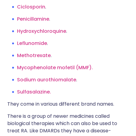
Ciclosporin
.
Penicillamine
.
Hydroxychloroquine
.
Leflunomide
.
Methotrexate
.
Mycophenolate mofetil (MMF).
Sodium aurothiomalate
.
Sulfasalazine.
They come in various different brand names.
There is a group of newer medicines called
biological therapies which can also be used to
treat RA. Like DMARDs they have a disease-