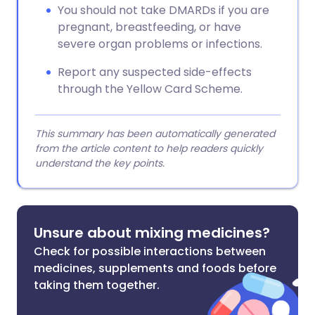
You should not take DMARDs if you are
pregnant, breastfeeding, or have
severe organ problems or infections.
Report any suspected side-effects
through the Yellow Card Scheme.
This summary has been automatically generated
from the article content to help readers quickly
understand the key points.
Unsure about mixing medicines?
Check for possible interactions between
medicines, supplements and foods before
taking them together.