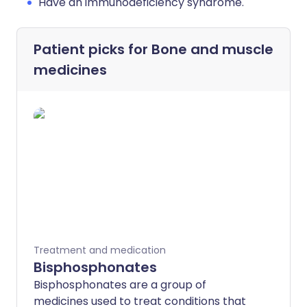
Have an immunodeficiency syndrome.
Patient picks for
Bone and muscle
medicines
Treatment and medication
Bisphosphonates
Bisphosphonates are a group of
medicines used to treat conditions that