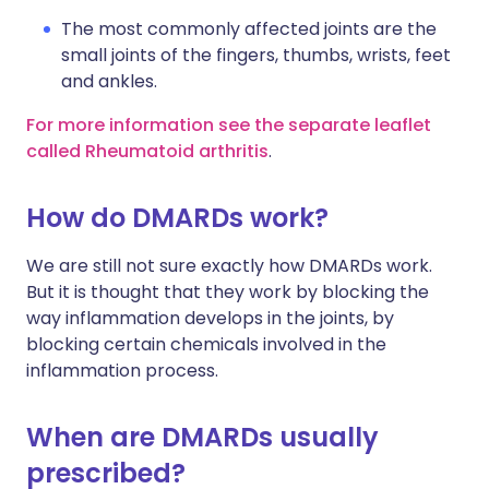
The most commonly affected joints are the
small joints of the fingers, thumbs, wrists, feet
and ankles.
For more information see the separate leaflet
called Rheumatoid arthritis
.
How do DMARDs work?
We are still not sure exactly how DMARDs work.
But it is thought that they work by blocking the
way inflammation develops in the joints, by
blocking certain chemicals involved in the
inflammation process.
When are DMARDs usually
prescribed?