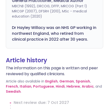
General Practitioner, Medical Author
MBChB (1992), DRCOG, DFFP, MRCOG (Part 1)
MRCGP (2007), DFSRH (2013), MSc - medical
education (2020)
Dr Hayley Willacy was an NHS GP working in
northwest England, who retired from
clinical practice in 2022 after 30 years.
Article history
The information on this page is written and peer
reviewed by qualified clinicians.
Article also available in
English
,
German
,
Spanish
,
French
,
Italian
,
Portuguese
,
Hindi
,
Hebrew
,
Arabic
, and
Swedish
.
Next review due: 7 Oct 2027