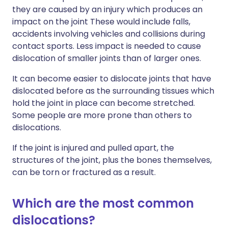
they are caused by an injury which produces an
impact on the joint These would include falls,
accidents involving vehicles and collisions during
contact sports. Less impact is needed to cause
dislocation of smaller joints than of larger ones.
It can become easier to dislocate joints that have
dislocated before as the surrounding tissues which
hold the joint in place can become stretched.
Some people are more prone than others to
dislocations.
If the joint is injured and pulled apart, the
structures of the joint, plus the bones themselves,
can be torn or fractured as a result.
Which are the most common
dislocations?