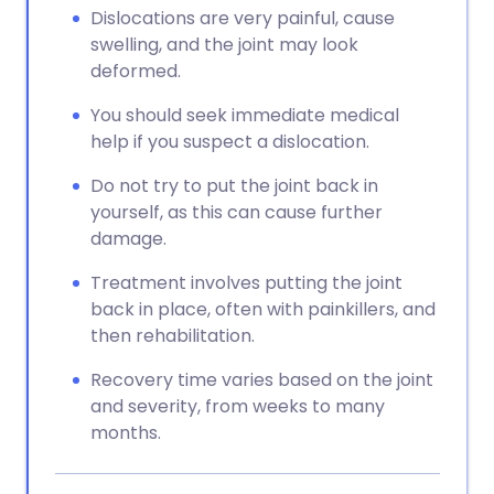
Dislocations are very painful, cause
swelling, and the joint may look
deformed.
You should seek immediate medical
help if you suspect a dislocation.
Do not try to put the joint back in
yourself, as this can cause further
damage.
Treatment involves putting the joint
back in place, often with painkillers, and
then rehabilitation.
Recovery time varies based on the joint
and severity, from weeks to many
months.