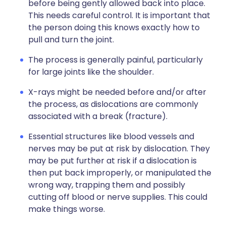
before being gently allowed back into place.
This needs careful control. It is important that
the person doing this knows exactly how to
pull and turn the joint.
The process is generally painful, particularly
for large joints like the shoulder.
X-rays might be needed before and/or after
the process, as dislocations are commonly
associated with a break (fracture).
Essential structures like blood vessels and
nerves may be put at risk by dislocation. They
may be put further at risk if a dislocation is
then put back improperly, or manipulated the
wrong way, trapping them and possibly
cutting off blood or nerve supplies. This could
make things worse.