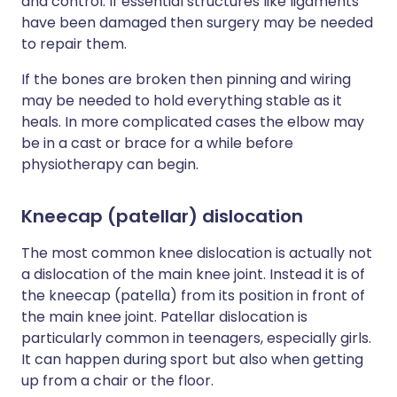
and control. If essential structures like ligaments
have been damaged then surgery may be needed
to repair them.
If the bones are broken then pinning and wiring
may be needed to hold everything stable as it
heals. In more complicated cases the elbow may
be in a cast or brace for a while before
physiotherapy can begin.
Kneecap (patellar) dislocation
The most common knee dislocation is actually not
a dislocation of the main knee joint. Instead it is of
the kneecap (patella) from its position in front of
the main knee joint. Patellar dislocation is
particularly common in teenagers, especially girls.
It can happen during sport but also when getting
up from a chair or the floor.