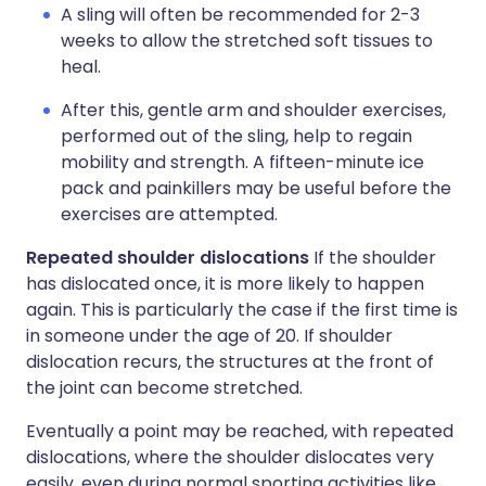
A sling will often be recommended for 2-3
weeks to allow the stretched soft tissues to
heal.
After this, gentle arm and shoulder exercises,
performed out of the sling, help to regain
mobility and strength. A fifteen-minute ice
pack and painkillers may be useful before the
exercises are attempted.
Repeated shoulder dislocations
If the shoulder
has dislocated once, it is more likely to happen
again. This is particularly the case if the first time is
in someone under the age of 20. If shoulder
dislocation recurs, the structures at the front of
the joint can become stretched.
Eventually a point may be reached, with repeated
dislocations, where the shoulder dislocates very
easily, even during normal sporting activities like