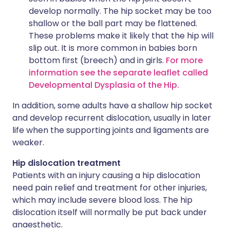
develop normally. The hip socket may be too
shallow or the ball part may be flattened.
These problems make it likely that the hip will
slip out. It is more common in babies born
bottom first (breech) and in girls.
For more
information see the separate leaflet called
Developmental Dysplasia of the Hip.
In addition, some adults have a shallow hip socket
and develop recurrent dislocation, usually in later
life when the supporting joints and ligaments are
weaker.
Hip dislocation treatment
Patients with an injury causing a hip dislocation
need pain relief and treatment for other injuries,
which may include severe blood loss. The hip
dislocation itself will normally be put back under
anaesthetic.