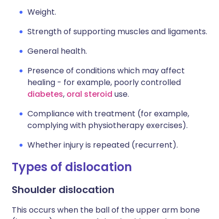
Weight.
Strength of supporting muscles and ligaments.
General health.
Presence of conditions which may affect
healing - for example, poorly controlled
diabetes
,
oral steroid
use.
Compliance with treatment (for example,
complying with physiotherapy exercises).
Whether injury is repeated (recurrent).
Types of dislocation
Shoulder dislocation
This occurs when the ball of the upper arm bone