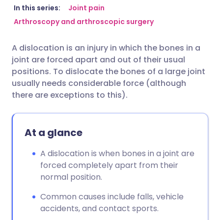
Share via email
🇬🇧 English
🇩🇪 Deutsch
In this series:
Joint pain
Arthroscopy and arthroscopic surgery
Share via Facebook
🇪🇸 Español
🇫🇷 Français
A dislocation is an injury in which the bones in a
joint are forced apart and out of their usual
Share via LinkedIn
🇮🇹 Italiano
🇵🇹 Portugu
positions. To dislocate the bones of a large joint
usually needs considerable force (although
Share via X
🇮🇳 हिन्दी
🇮🇱 עברית
there are exceptions to this).
Share via WhatsApp
🇸🇦 عربي
🇸🇪 Svenska
At a glance
Copy link
A dislocation is when bones in a joint are
forced completely apart from their
normal position.
Common causes include falls, vehicle
accidents, and contact sports.