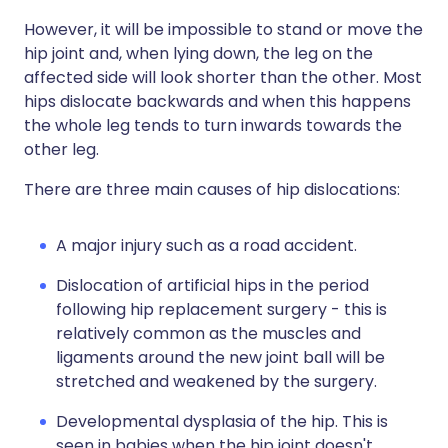
However, it will be impossible to stand or move the
hip joint and, when lying down, the leg on the
affected side will look shorter than the other. Most
hips dislocate backwards and when this happens
the whole leg tends to turn inwards towards the
other leg.
There are three main causes of hip dislocations:
A major injury such as a road accident.
Dislocation of artificial hips in the period
following hip replacement surgery - this is
relatively common as the muscles and
ligaments around the new joint ball will be
stretched and weakened by the surgery.
Developmental dysplasia of the hip. This is
seen in babies when the hip joint doesn't