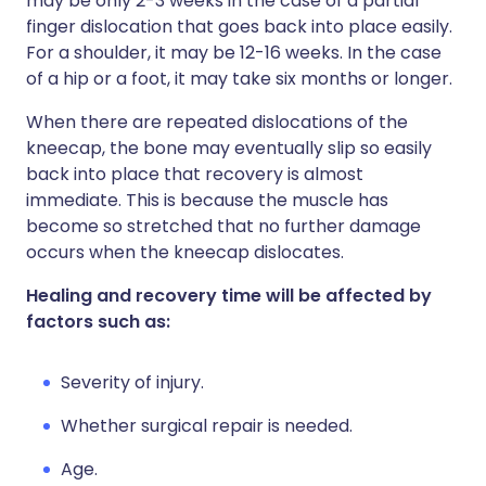
may be only 2-3 weeks in the case of a partial
finger dislocation that goes back into place easily.
For a shoulder, it may be 12-16 weeks. In the case
of a hip or a foot, it may take six months or longer.
When there are repeated dislocations of the
kneecap, the bone may eventually slip so easily
back into place that recovery is almost
immediate. This is because the muscle has
become so stretched that no further damage
occurs when the kneecap dislocates.
Healing and recovery time will be affected by
factors such as:
Severity of injury.
Whether surgical repair is needed.
Age.