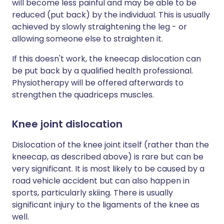
will become less painful and may be able to be
reduced (put back) by the individual. This is usually
achieved by slowly straightening the leg - or
allowing someone else to straighten it.
If this doesn't work, the kneecap dislocation can
be put back by a qualified health professional.
Physiotherapy will be offered afterwards to
strengthen the quadriceps muscles.
Knee joint dislocation
Dislocation of the knee joint itself (rather than the
kneecap, as described above) is rare but can be
very significant. It is most likely to be caused by a
road vehicle accident but can also happen in
sports, particularly skiing. There is usually
significant injury to the ligaments of the knee as
well.