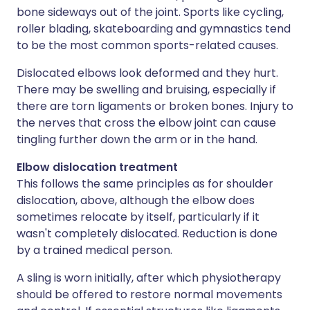
bone sideways out of the joint. Sports like cycling,
roller blading, skateboarding and gymnastics tend
to be the most common sports-related causes.
Dislocated elbows look deformed and they hurt.
There may be swelling and bruising, especially if
there are torn ligaments or broken bones. Injury to
the nerves that cross the elbow joint can cause
tingling further down the arm or in the hand.
Elbow dislocation treatment
This follows the same principles as for shoulder
dislocation, above, although the elbow does
sometimes relocate by itself, particularly if it
wasn't completely dislocated. Reduction is done
by a trained medical person.
A sling is worn initially, after which physiotherapy
should be offered to restore normal movements