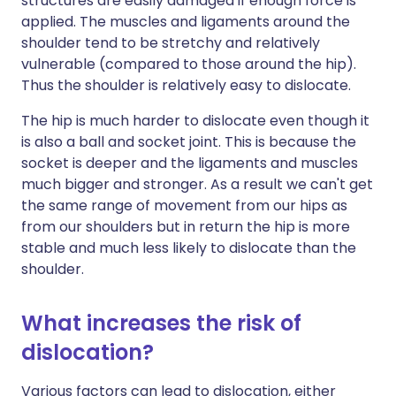
structures are easily damaged if enough force is
applied. The muscles and ligaments around the
shoulder tend to be stretchy and relatively
vulnerable (compared to those around the hip).
Thus the shoulder is relatively easy to dislocate.
The hip is much harder to dislocate even though it
is also a ball and socket joint. This is because the
socket is deeper and the ligaments and muscles
much bigger and stronger. As a result we can't get
the same range of movement from our hips as
from our shoulders but in return the hip is more
stable and much less likely to dislocate than the
shoulder.
What increases the risk of
dislocation?
Various factors can lead to dislocation, either