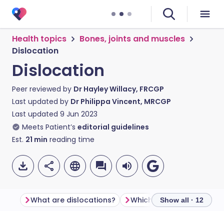
Health topics
Bones, joints and muscles
Dislocation
Dislocation
Peer reviewed by
Dr Hayley Willacy, FRCGP
Last updated by
Dr Philippa Vincent, MRCGP
Last updated
9 Jun 2023
Meets Patient’s
editorial guidelines
Est.
21
min
reading time
What are dislocations?
Show all · 12