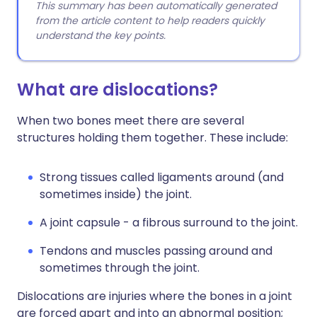
This summary has been automatically generated
from the article content to help readers quickly
understand the key points.
What are dislocations?
When two bones meet there are several
structures holding them together. These include:
Strong tissues called ligaments around (and
sometimes inside) the joint.
A joint capsule - a fibrous surround to the joint.
Tendons and muscles passing around and
sometimes through the joint.
Dislocations are injuries where the bones in a joint
are forced apart and into an abnormal position;