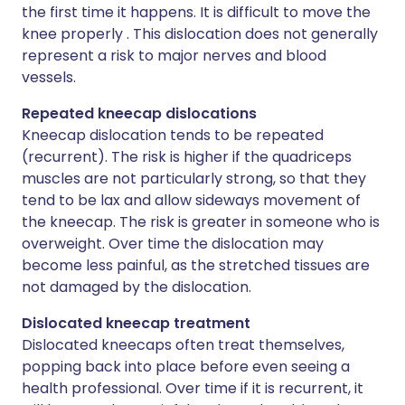
the first time it happens. It is difficult to move the
knee properly . This dislocation does not generally
represent a risk to major nerves and blood
vessels.
Repeated kneecap dislocations
Kneecap dislocation tends to be repeated
(recurrent). The risk is higher if the quadriceps
muscles are not particularly strong, so that they
tend to be lax and allow sideways movement of
the kneecap. The risk is greater in someone who is
overweight. Over time the dislocation may
become less painful, as the stretched tissues are
not damaged by the dislocation.
Dislocated kneecap treatment
Dislocated kneecaps often treat themselves,
popping back into place before even seeing a
health professional. Over time if it is recurrent, it