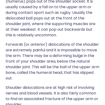
(humerus) pops out of the shoulder socket. It is
usually caused by a fall on to the upper arm or
during contact sport such as rugby. Usually the
dislocated ball pops out at the front of the
shoulder joint, where the supporting muscles are
at their weakest. It can pop out backwards but
this is relatively uncommon.
Forwards (or anterior) dislocations of the shoulder
are extremely painful and it is impossible to move
the arm. There may be a deforming bulge in the
front of your shoulder area, below the natural
shoulder joint. This will be the ball of the upper arm
bone, called the humeral head, that has slipped
out.
Shoulder dislocations are at high risk of involving
nerves and blood vessels. It is also fairly common
to find an associated fracture of the upper arm or
shoulder.