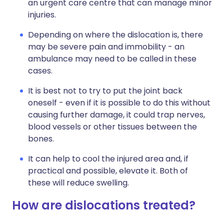
an urgent care centre that can manage minor
injuries.
Depending on where the dislocation is, there
may be severe pain and immobility - an
ambulance may need to be called in these
cases.
It is best not to try to put the joint back
oneself - even if it is possible to do this without
causing further damage, it could trap nerves,
blood vessels or other tissues between the
bones.
It can help to cool the injured area and, if
practical and possible, elevate it. Both of
these will reduce swelling.
How are dislocations treated?