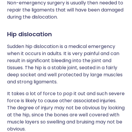
Non-emergency surgery is usually then needed to
repair the ligaments that will have been damaged
during the dislocation.
Hip dislocation
Sudden hip dislocation is a medical emergency
when it occurs in adults. It is very painful and can
result in significant bleeding into the joint and
tissues. The hip is a stable joint, seated in a fairly
deep socket and well protected by large muscles
and strong ligaments.
It takes a lot of force to pop it out and such severe
force is likely to cause other associated injuries.
The degree of injury may not be obvious by looking
at the hip, since the bones are well covered with
muscle layers so swelling and bruising may not be
obvious.