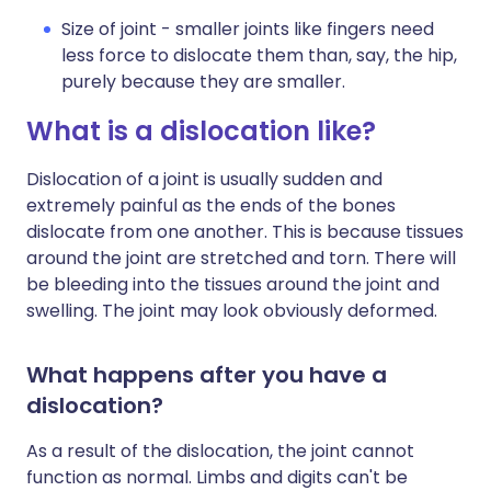
Size of joint - smaller joints like fingers need
less force to dislocate them than, say, the hip,
purely because they are smaller.
What is a dislocation like?
Dislocation of a joint is usually sudden and
extremely painful as the ends of the bones
dislocate from one another. This is because tissues
around the joint are stretched and torn. There will
be bleeding into the tissues around the joint and
swelling. The joint may look obviously deformed.
What happens after you have a
dislocation?
As a result of the dislocation, the joint cannot
function as normal. Limbs and digits can't be