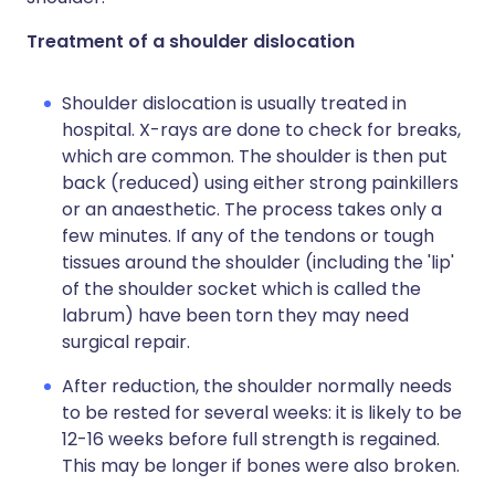
Treatment of a shoulder dislocation
Shoulder dislocation is usually treated in
hospital. X-rays are done to check for breaks,
which are common. The shoulder is then put
back (reduced) using either strong painkillers
or an anaesthetic. The process takes only a
few minutes. If any of the tendons or tough
tissues around the shoulder (including the 'lip'
of the shoulder socket which is called the
labrum) have been torn they may need
surgical repair.
After reduction, the shoulder normally needs
to be rested for several weeks: it is likely to be
12-16 weeks before full strength is regained.
This may be longer if bones were also broken.