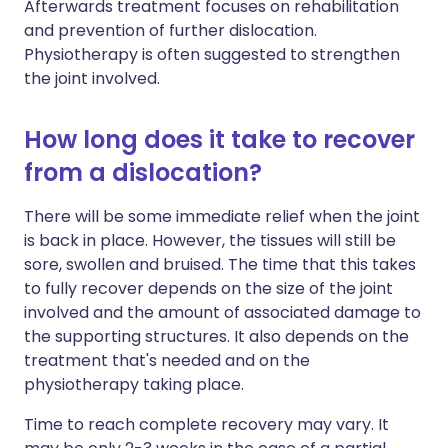
Afterwards treatment focuses on rehabilitation
and prevention of further dislocation.
Physiotherapy is often suggested to strengthen
the joint involved.
How long does it take to recover
from a dislocation?
There will be some immediate relief when the joint
is back in place. However, the tissues will still be
sore, swollen and bruised. The time that this takes
to fully recover depends on the size of the joint
involved and the amount of associated damage to
the supporting structures. It also depends on the
treatment that's needed and on the
physiotherapy taking place.
Time to reach complete recovery may vary. It