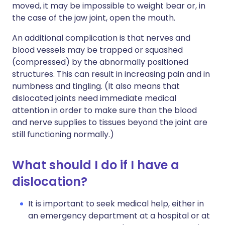
moved, it may be impossible to weight bear or, in
the case of the jaw joint, open the mouth.
An additional complication is that nerves and
blood vessels may be trapped or squashed
(compressed) by the abnormally positioned
structures. This can result in increasing pain and in
numbness and tingling. (It also means that
dislocated joints need immediate medical
attention in order to make sure than the blood
and nerve supplies to tissues beyond the joint are
still functioning normally.)
What should I do if I have a
dislocation?
It is important to seek medical help, either in
an emergency department at a hospital or at