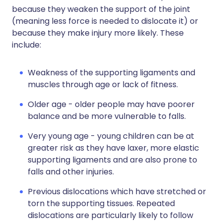
because they weaken the support of the joint
(meaning less force is needed to dislocate it) or
because they make injury more likely. These
include:
Weakness of the supporting ligaments and
muscles through age or lack of fitness.
Older age - older people may have poorer
balance and be more vulnerable to falls.
Very young age - young children can be at
greater risk as they have laxer, more elastic
supporting ligaments and are also prone to
falls and other injuries.
Previous dislocations which have stretched or
torn the supporting tissues. Repeated
dislocations are particularly likely to follow