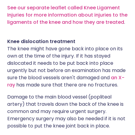
See our separate leaflet called Knee Ligament
Injuries for more information about injuries to the
ligaments of the knee and how they are treated
.
Knee dislocation treatment
The knee might have gone back into place on its
own at the time of the injury. If it has stayed
dislocated it needs to be put back into place
urgently but not before an examination has made
sure the blood vessels aren't damaged and
an X-
ray
has made sure that there are no fractures.
Damage to the main blood vessel (popliteal
artery) that travels down the back of the knee is
common and may require urgent surgery.
Emergency surgery may also be needed if it is not
possible to put the knee joint back in place.