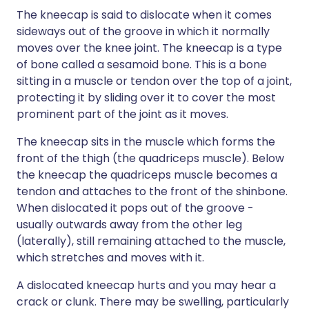
The kneecap is said to dislocate when it comes
sideways out of the groove in which it normally
moves over the knee joint. The kneecap is a type
of bone called a sesamoid bone. This is a bone
sitting in a muscle or tendon over the top of a joint,
protecting it by sliding over it to cover the most
prominent part of the joint as it moves.
The kneecap sits in the muscle which forms the
front of the thigh (the quadriceps muscle). Below
the kneecap the quadriceps muscle becomes a
tendon and attaches to the front of the shinbone.
When dislocated it pops out of the groove -
usually outwards away from the other leg
(laterally), still remaining attached to the muscle,
which stretches and moves with it.
A dislocated kneecap hurts and you may hear a
crack or clunk. There may be swelling, particularly