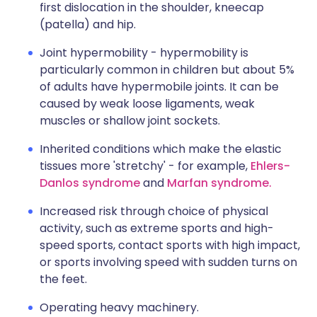
first dislocation in the shoulder, kneecap
(patella) and hip.
Joint hypermobility - hypermobility is
particularly common in children but about 5%
of adults have hypermobile joints. It can be
caused by weak loose ligaments, weak
muscles or shallow joint sockets.
Inherited conditions which make the elastic
tissues more 'stretchy' - for example,
Ehlers-
Danlos syndrome
and
Marfan syndrome.
Increased risk through choice of physical
activity, such as extreme sports and high-
speed sports, contact sports with high impact,
or sports involving speed with sudden turns on
the feet.
Operating heavy machinery.