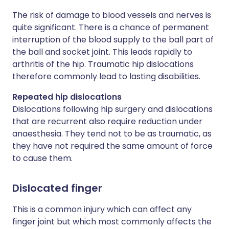
The risk of damage to blood vessels and nerves is
quite significant. There is a chance of permanent
interruption of the blood supply to the ball part of
the ball and socket joint. This leads rapidly to
arthritis of the hip. Traumatic hip dislocations
therefore commonly lead to lasting disabilities.
Repeated hip dislocations
Dislocations following hip surgery and dislocations
that are recurrent also require reduction under
anaesthesia. They tend not to be as traumatic, as
they have not required the same amount of force
to cause them.
Dislocated finger
This is a common injury which can affect any
finger joint but which most commonly affects the