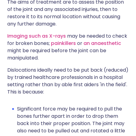
The aims of treatment are to assess the position
of the joint and any associated injuries, then to
restore it to its normal location without causing
any further damage.
Imaging such as X-rays
may be needed to check
for broken bones;
painkillers
or
an anaesthetic
might be required before the joint can be
manipulated.
Dislocations ideally need to be put back (reduced)
by trained healthcare professionals in a hospital
setting rather than by able first aiders 'in the field'.
This is because:
Significant force may be required to pull the
bones further apart in order to drop them
back into their proper position. The joint may
also need to be pulled out and rotated a little