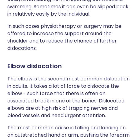
swimming. Sometimes it can even be slipped back
in relatively easily by the individual.
In such cases physiotherapy or surgery may be
offered to increase the support around the
shoulder and to reduce the chance of further
dislocations.
Elbow dislocation
The elbow is the second most common dislocation
in adults. It takes a lot of force to dislocate the
elbow - such force that there is often an
associated break in one of the bones. Dislocated
elbows are at high risk of trapping nerves and
blood vessels and need urgent attention.
The most common cause is falling and landing on
an outstretched hand or arm, pushing the forearm