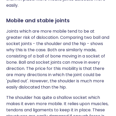
easily.
Mobile and stable joints
Joints which are more mobile tend to be at
greater risk of dislocation. Comparing two ball and
socket joints - the shoulder and the hip - shows
why this is the case. Both are similarly made,
consisting of a ball of bone moving in a socket of
bone. Ball and socket joints can move in every
direction. The price for this mobility is that there
are many directions in which the joint could be
'pulled out'. However, the shoulder is much more
easily dislocated than the hip.
The shoulder has quite a shallow socket which
makes it even more mobile. It relies upon muscles,
tendons and ligaments to keep it in place. These