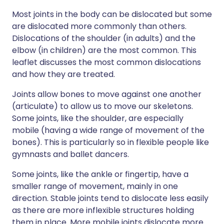
Most joints in the body can be dislocated but some
are dislocated more commonly than others.
Dislocations of the shoulder (in adults) and the
elbow (in children) are the most common. This
leaflet discusses the most common dislocations
and how they are treated.
Joints allow bones to move against one another
(articulate) to allow us to move our skeletons.
Some joints, like the shoulder, are especially
mobile (having a wide range of movement of the
bones). This is particularly so in flexible people like
gymnasts and ballet dancers.
Some joints, like the ankle or fingertip, have a
smaller range of movement, mainly in one
direction. Stable joints tend to dislocate less easily
as there are more inflexible structures holding
them in place. More mobile joints dislocate more