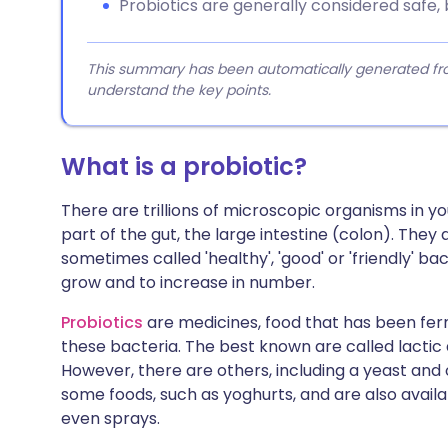
Probiotics are generally considered safe,
This summary has been automatically generated from
understand the key points.
What is a probiotic?
There are trillions of microscopic organisms in yo
part of the gut, the large intestine (colon). They
sometimes called 'healthy', 'good' or 'friendly' b
grow and to increase in number.
Probiotics
are medicines, food that has been fe
these bacteria. The best known are called lactic 
However, there are others, including a yeast and
some foods, such as yoghurts, and are also availa
even sprays.