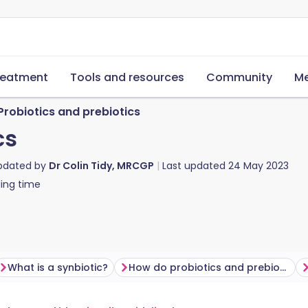
reatment
Tools and resources
Community
Me
Probiotics and prebiotics
cs
updated by
Dr Colin Tidy, MRCGP
Last updated
24 May 2023
ing time
What is a synbiotic?
How do probiotics and prebiotics improve your health?