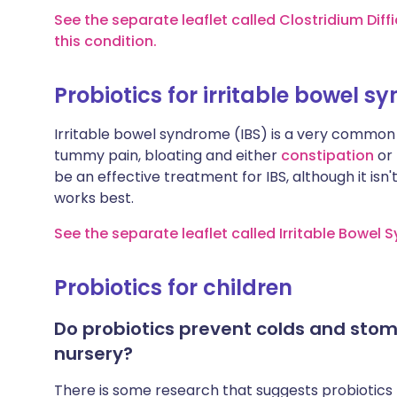
See the separate leaflet called Clostridium Diffi
this condition.
Probiotics for irritable bowel 
Irritable bowel syndrome (IBS) is a very common 
tummy pain, bloating and either
constipation
or
be an effective treatment for IBS, although it isn'
works best.
See the separate leaflet called Irritable Bowel
Probiotics for children
Do probiotics prevent colds and stom
nursery?
There is some research that suggests probiotics