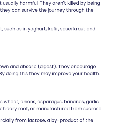
t usually harmful. They aren't killed by being
 they can survive the journey through the
, such as in yoghurt, kefir, sauerkraut and
down and absorb (digest). They encourage
 By doing this they may improve your health.
as wheat, onions, asparagus, bananas, garlic
m chicory root, or manufactured from sucrose.
ially from lactose, a by-product of the