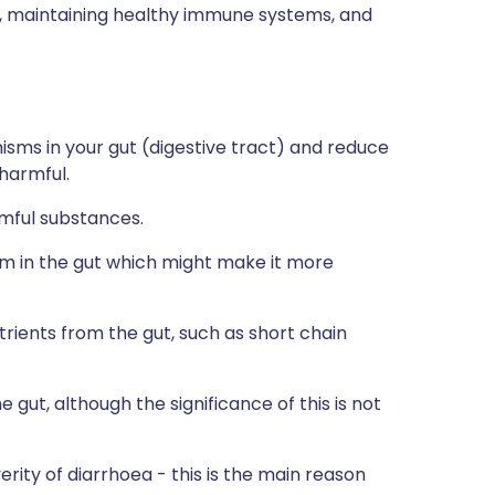
ns, maintaining healthy immune systems, and
isms in your gut (digestive tract) and reduce
harmful.
rmful substances.
 in the gut which might make it more
rients from the gut, such as short chain
gut, although the significance of this is not
ity of diarrhoea - this is the main reason