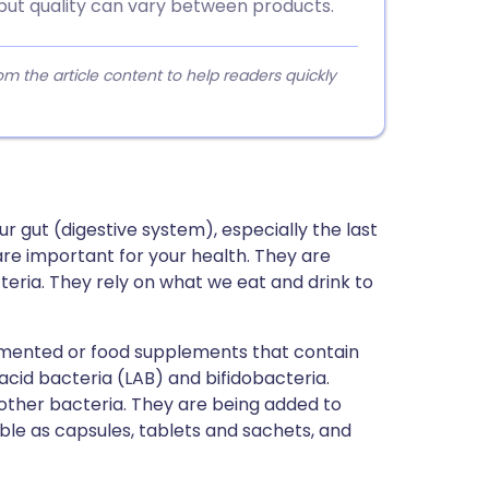
 but quality can vary between products.
 the article content to help readers quickly
ur gut (digestive system), especially the last
 are important for your health. They are
acteria. They rely on what we eat and drink to
rmented or food supplements that contain
acid bacteria (LAB) and bifidobacteria.
 other bacteria. They are being added to
ble as capsules, tablets and sachets, and