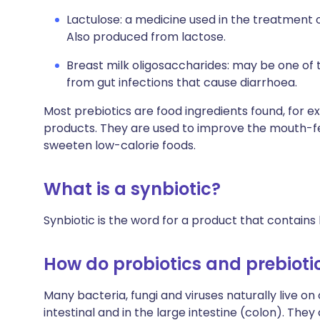
Lactulose: a medicine used in the treatment 
Also produced from lactose.
Breast milk oligosaccharides: may be one of 
from gut infections that cause diarrhoea.
Most prebiotics are food ingredients found, for ex
products. They are used to improve the mouth-fe
sweeten low-calorie foods.
What is a synbiotic?
Synbiotic is the word for a product that contains 
How do probiotics and prebioti
Many bacteria, fungi and viruses naturally live on o
intestinal and in the large intestine (colon). The