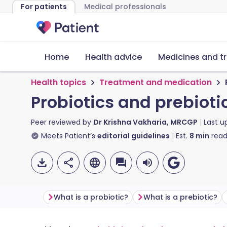
For patients
Medical professionals
Home
Health advice
Medicines and t
Health topics
Treatment and medication
Probiotics and prebioti
Peer reviewed by
Dr Krishna Vakharia, MRCGP
Last 
Meets Patient’s
editorial guidelines
Est.
8
min
read
What is a probiotic?
What is a prebiotic?