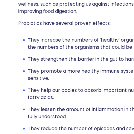
wellness, such as protecting us against infectio
improving food digestion.
Probiotics have several proven effects:
They increase the numbers of 'healthy' organ
the numbers of the organisms that could be 
They strengthen the barrier in the gut to ha
They promote a more healthy immune system
sensitive.
They help our bodies to absorb important nut
fatty acids.
They lessen the amount of inflammation in the 
fully understood.
They reduce the number of episodes and sever