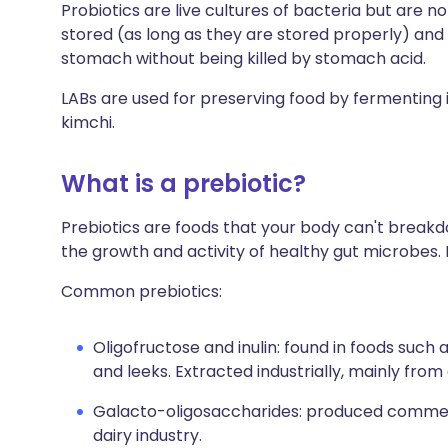
Probiotics are live cultures of bacteria but are no
stored (as long as they are stored properly) and
stomach without being killed by stomach acid.
LABs are used for preserving food by fermenting it
kimchi.
What is a prebiotic?
Prebiotics are foods that your body can't break
the growth and activity of healthy gut microbes.
Common prebiotics:
Oligofructose and inulin: found in foods such 
and leeks. Extracted industrially, mainly fro
Galacto-oligosaccharides: produced commerc
dairy industry.