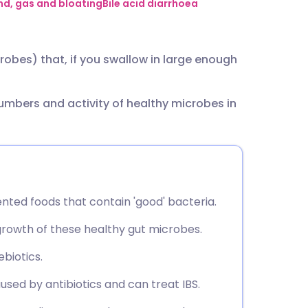
utsch
d, gas and bloating
Bile acid diarrhoea
nçais
robes) that, if you swallow in large enough
rtuguês
numbers and activity of healthy microbes in
ית
enska
nted foods that contain 'good' bacteria.
growth of these healthy gut microbes.
biotics.
sed by antibiotics and can treat IBS.