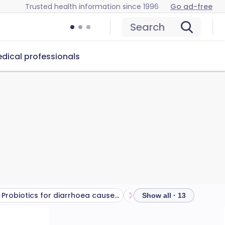
Trusted health information since 1996
Go ad-free
Search
dical professionals
Probiotics for diarrhoea caused by antibiotics
Show all · 13