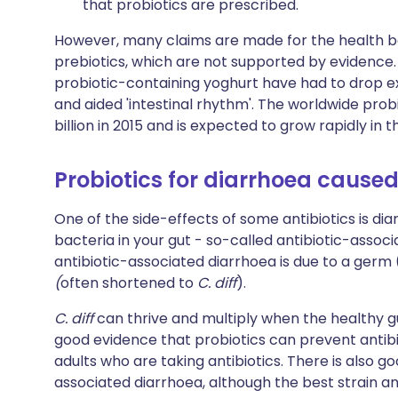
that probiotics are prescribed.
However, many claims are made for the health be
prebiotics, which are not supported by evidence.
probiotic-containing yoghurt have had to drop e
and aided 'intestinal rhythm'. The worldwide pro
billion in 2015 and is expected to grow rapidly in 
Probiotics for diarrhoea caused
One of the side-effects of some antibiotics is di
bacteria in your gut - so-called antibiotic-assoc
antibiotic-associated diarrhoea is due to a germ
(
often shortened to
C. diff
).
C. diff
can thrive and multiply when the healthy 
good evidence that probiotics can prevent antibi
adults who are taking antibiotics. There is also 
associated diarrhoea, although the best strain a