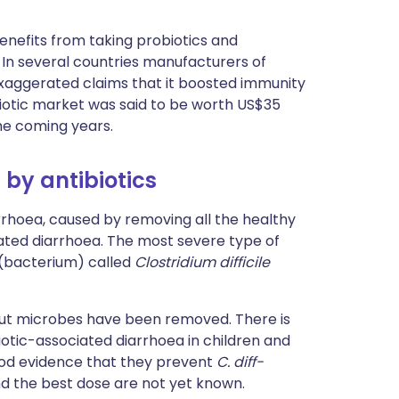
nefits from taking probiotics and
 In several countries manufacturers of
xaggerated claims that it boosted immunity
biotic market was said to be worth US$35
the coming years.
 by antibiotics
arrhoea, caused by removing all the healthy
iated diarrhoea. The most severe type of
 (bacterium) called
Clostridium difficile
gut microbes have been removed. There is
otic-associated diarrhoea in children and
good evidence that they prevent
C. diff-
nd the best dose are not yet known.