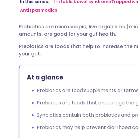
Share via email
🇬🇧 English
🇩🇪 De
In this series:
Irritable bowel syndrome
Trapped win
Antispasmodics
Share via Facebook
🇪🇸 Español
🇫🇷 Fra
Probiotics are microscopic, live organisms (mic
amounts, are good for your gut health.
Share via LinkedIn
🇮🇹 Italiano
🇵🇹 Po
Prebiotics are foods that help to increase the 
your gut.
Share via X
🇮🇳 हिन्दी
🇮🇱 עבר
Share via WhatsApp
🇸🇦 عربي
🇸🇪 Sv
At a glance
Probiotics are food supplements or ferme
Copy link
Prebiotics are foods that encourage the 
Synbiotics contain both probiotics and pre
Probiotics may help prevent diarrhoea cau