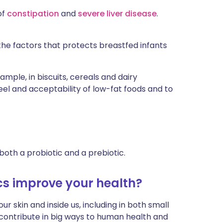
of
constipation
and
severe liver disease
.
the factors that protects breastfed infants
ample, in biscuits, cereals and dairy
el and acceptability of low-fat foods and to
both a probiotic and a prebiotic.
cs improve your health?
ur skin and inside us, including in both small
y contribute in big ways to human health and