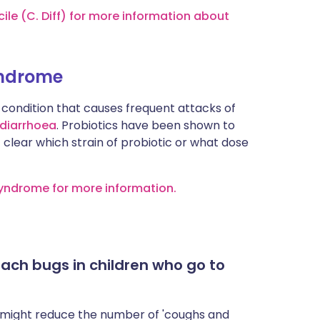
cile (C. Diff) for more information about
syndrome
condition that causes frequent attacks of
diarrhoea
. Probiotics have been shown to
t clear which strain of probiotic or what dose
 Syndrome for more information.
ach bugs in children who go to
 might reduce the number of 'coughs and