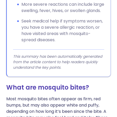
More severe reactions can include large
swelling, fever, hives, or swollen glands.
Seek medical help if symptoms worsen,
you have a severe allergic reaction, or
have visited areas with mosquito-
spread diseases.
This summary has been automatically generated
from the article content to help readers quickly
understand the key points.
What are mosquito bites?
Most mosquito bites often appear as firm, red
bumps, but may also appear white and puffy,
depending on how long it’s been since the bite. A