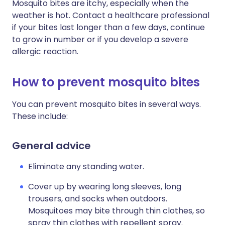
Mosquito bites are itchy, especially when the
weather is hot. Contact a healthcare professional
if your bites last longer than a few days, continue
to grow in number or if you develop a severe
allergic reaction.
How to prevent mosquito bites
You can prevent mosquito bites in several ways.
These include:
General advice
Eliminate any standing water.
Cover up by wearing long sleeves, long
trousers, and socks when outdoors.
Mosquitoes may bite through thin clothes, so
spray thin clothes with repellent spray.