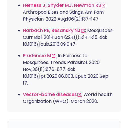
Herness J, Snyder MJ, Newman RS
;
Arthropod Bites and Stings. Am Fam
Physician. 2022 Aug;106(2):137-147.
Harbach RE, Besansky NJ
; Mosquitoes.
Curr Biol. 2014 Jan 6;24(1):R14-R15. doi:
10.1016/j.cub.2013.09.047.
Prudencio M
; In Fairness to
Mosquitoes. Trends Parasitol. 2020
Nov;36(11):876-877. doi:
10.1016/j.pt.2020.08.003. Epub 2020 Sep
17.
Vector-borne diseases
; World health
Organization (WHO). March 2020.