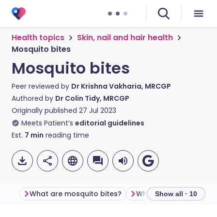
Health topics
Skin, nail and hair health
Mosquito bites
Mosquito bites
Peer reviewed by
Dr Krishna Vakharia, MRCGP
Authored by
Dr Colin Tidy, MRCGP
Originally published
27 Jul 2023
Meets Patient’s
editorial guidelines
Est.
7
min
reading time
What are mosquito bites?
What is a mosquito?
Show all · 10