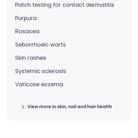
Patch testing for contact dermatitis
Purpura
Rosacea
Seborrhoeic warts
Skin rashes
Systemic sclerosis
Varicose eczema
View more in skin, nail and hair health