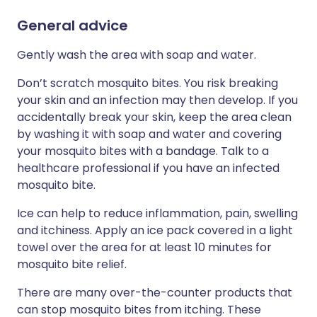
General advice
Gently wash the area with soap and water.
Don’t scratch mosquito bites. You risk breaking
your skin and an infection may then develop. If you
accidentally break your skin, keep the area clean
by washing it with soap and water and covering
your mosquito bites with a bandage. Talk to a
healthcare professional if you have an infected
mosquito bite.
Ice can help to reduce inflammation, pain, swelling
and itchiness. Apply an ice pack covered in a light
towel over the area for at least 10 minutes for
mosquito bite relief.
There are many over-the-counter products that
can stop mosquito bites from itching. These