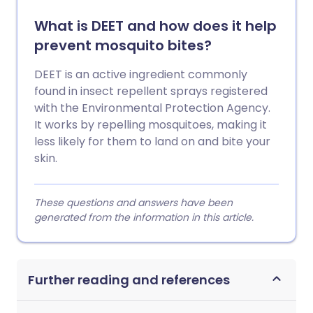
What is DEET and how does it help
prevent mosquito bites?
DEET is an active ingredient commonly
found in insect repellent sprays registered
with the Environmental Protection Agency.
It works by repelling mosquitoes, making it
less likely for them to land on and bite your
skin.
These questions and answers have been
generated from the information in this article.
Further reading and references