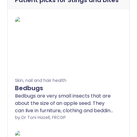
Patient picks for
Stings and bites
Skin, nail and hair health
Bedbugs
Bedbugs are very small insects that are
about the size of an apple seed. They
can live in furniture, clothing and bedding.
They tend to bite at night. The bedbug
by Dr Toni Hazell, FRCGP
problem is becoming more common.
Although bedbug bites do not cause any