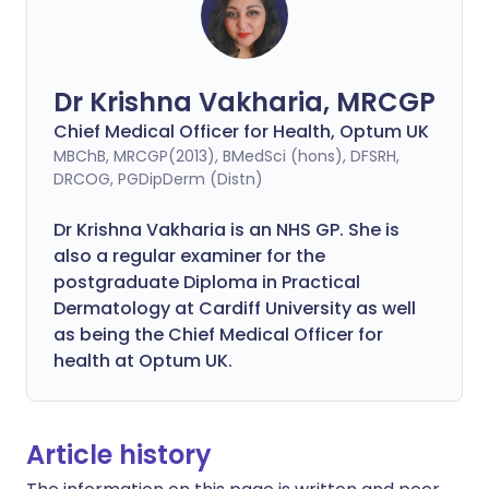
Dr Krishna Vakharia, MRCGP
Chief Medical Officer for Health, Optum UK
MBChB, MRCGP(2013), BMedSci (hons), DFSRH,
DRCOG, PGDipDerm (Distn)
Dr Krishna Vakharia is an NHS GP. She is
also a regular examiner for the
postgraduate Diploma in Practical
Dermatology at Cardiff University as well
as being the Chief Medical Officer for
health at Optum UK.
Article history