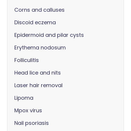
Corns and calluses
Discoid eczema
Epidermoid and pilar cysts
Erythema nodosum
Folliculitis
Head lice and nits
Laser hair removal
Lipoma
Mpox virus
Nail psoriasis