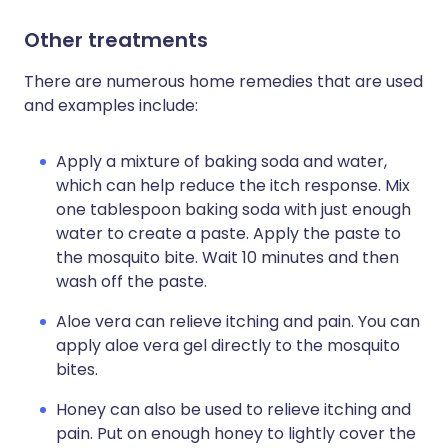
Other treatments
There are numerous home remedies that are used
and examples include:
Apply a mixture of baking soda and water,
which can help reduce the itch response. Mix
one tablespoon baking soda with just enough
water to create a paste. Apply the paste to
the mosquito bite. Wait 10 minutes and then
wash off the paste.
Aloe vera can relieve itching and pain. You can
apply aloe vera gel directly to the mosquito
bites.
Honey can also be used to relieve itching and
pain. Put on enough honey to lightly cover the