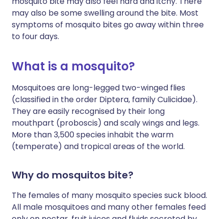
mosquito bite may also feel hard and itchy. There
may also be some swelling around the bite. Most
symptoms of mosquito bites go away within three
to four days.
What is a mosquito?
Mosquitoes are long-legged two-winged flies
(classified in the order Diptera, family Culicidae).
They are easily recognised by their long
mouthpart (proboscis) and scaly wings and legs.
More than 3,500 species inhabit the warm
(temperate) and tropical areas of the world.
Why do mosquitos bite?
The females of many mosquito species suck blood.
All male mosquitoes and many other females feed
only on nectar, fruit juices and fluids secreted by