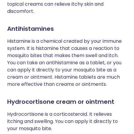
topical creams can relieve itchy skin and
discomfort.
Antihistamines
Histamine is a chemical created by your immune
system. It is histamine that causes a reaction to
mosquito bites that makes them swell and itch.
You can take an antihistamine as a tablet, or you
can apply it directly to your mosquito bite as a
cream or ointment. Histamine tablets are much
more effective than creams or ointments.
Hydrocortisone cream or ointment
Hydrocortisone is a corticosteroid. It relieves
itching and swelling. You can apply it directly to
your mosquito bite.