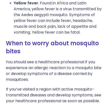
Yellow fever
: Found in Africa and Latin
America, yellow fever is a virus transmitted by
the Aedes aegypti mosquito. Symptoms of
yellow fever can include fever, headache,
muscle and back pain, lack of appetite and
vomiting. Yellow fever can be fatal.
When to worry about mosquito
bites
You should see a healthcare professional if you
experience an allergic reaction to a mosquito bite
or develop symptoms of a disease carried by
mosquitoes.
If you’ve visited a region with active mosquito-
transmitted diseases and develop symptoms, see
your healthcare professional as soon as possible.