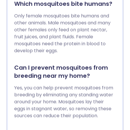
Which mosquitoes bite humans?
Only female mosquitoes bite humans and
other animals. Male mosquitoes and many
other females only feed on plant nectar,
fruit juices, and plant fluids. Female
mosquitoes need the protein in blood to
develop their eggs.
Can I prevent mosquitoes from
breeding near my home?
Yes, you can help prevent mosquitoes from
breeding by eliminating any standing water
around your home. Mosquitoes lay their
eggs in stagnant water, so removing these
sources can reduce their population.