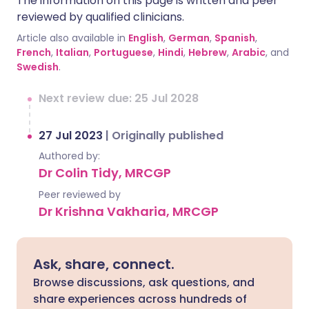
The information on this page is written and peer
reviewed by qualified clinicians.
Article also available in
English
,
German
,
Spanish
,
French
,
Italian
,
Portuguese
,
Hindi
,
Hebrew
,
Arabic
, and
Swedish
.
Next review due: 25 Jul 2028
27 Jul 2023
|
Originally published
Authored by:
Dr Colin Tidy, MRCGP
Peer reviewed by
Dr Krishna Vakharia, MRCGP
Ask, share, connect.
Browse discussions, ask questions, and
share experiences across hundreds of