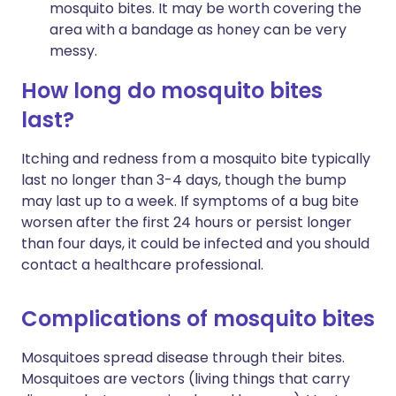
mosquito bites. It may be worth covering the
area with a bandage as honey can be very
messy.
How long do mosquito bites
last?
Itching and redness from a mosquito bite typically
last no longer than 3-4 days, though the bump
may last up to a week. If symptoms of a bug bite
worsen after the first 24 hours or persist longer
than four days, it could be infected and you should
contact a healthcare professional.
Complications of mosquito bites
Mosquitoes spread disease through their bites.
Mosquitoes are vectors (living things that carry