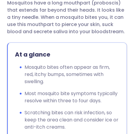
Mosquitos have a long mouthpart (proboscis)
Share via email
🇬🇧 English
🇩🇪 Deutsch
that extends far beyond their heads. It looks like
a tiny needle. When a mosquito bites you, it can
Share via Facebook
🇪🇸 Español
🇫🇷 Français
use this mouthpart to pierce your skin, suck
blood and secrete saliva into your bloodstream.
Share via LinkedIn
🇮🇹 Italiano
🇵🇹 Portugu
At a glance
Share via X
🇮🇳 हिन्दी
🇮🇱 עברית
Mosquito bites often appear as firm,
red, itchy bumps, sometimes with
Share via WhatsApp
🇸🇦 عربي
🇸🇪 Svenska
swelling.
Copy link
Most mosquito bite symptoms typically
resolve within three to four days.
Scratching bites can risk infection, so
keep the area clean and consider ice or
anti-itch creams.