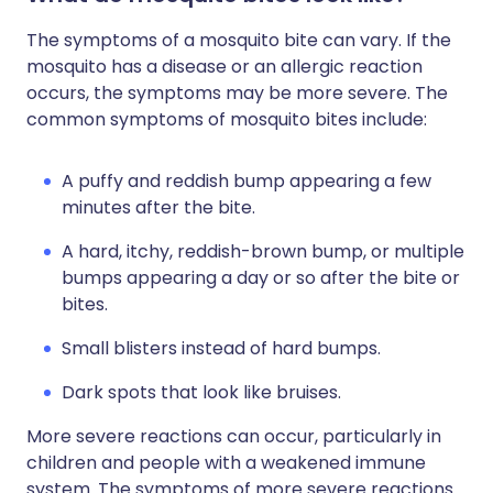
The symptoms of a mosquito bite can vary. If the
mosquito has a disease or an allergic reaction
occurs, the symptoms may be more severe. The
common symptoms of mosquito bites include:
A puffy and reddish bump appearing a few
minutes after the bite.
A hard, itchy, reddish-brown bump, or multiple
bumps appearing a day or so after the bite or
bites.
Small blisters instead of hard bumps.
Dark spots that look like bruises.
More severe reactions can occur, particularly in
children and people with a weakened immune
system. The symptoms of more severe reactions