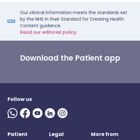
Our clinical information meets the standards set
by the NHS in their Standard for Creating Health
Content guidance.
Read our editorial policy.
Download the Patient app
Follow us
Patient
Legal
More from