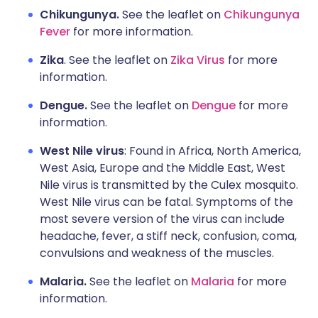
Chikungunya.
See the leaflet on
Chikungunya
Fever
for more information.
Zika
. See the leaflet on
Zika Virus
for more
information.
Dengue.
See the leaflet on
Dengue
for more
information.
West Nile virus
: Found in Africa, North America,
West Asia, Europe and the Middle East, West
Nile virus is transmitted by the Culex mosquito.
West Nile virus can be fatal. Symptoms of the
most severe version of the virus can include
headache, fever, a stiff neck, confusion, coma,
convulsions and weakness of the muscles.
Malaria.
See the leaflet on
Malaria
for more
information.