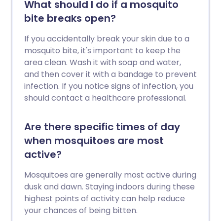
What should I do if a mosquito
bite breaks open?
If you accidentally break your skin due to a
mosquito bite, it's important to keep the
area clean. Wash it with soap and water,
and then cover it with a bandage to prevent
infection. If you notice signs of infection, you
should contact a healthcare professional.
Are there specific times of day
when mosquitoes are most
active?
Mosquitoes are generally most active during
dusk and dawn. Staying indoors during these
highest points of activity can help reduce
your chances of being bitten.