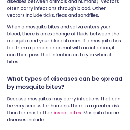
diseases between animals and humans). Vectors
often carry infections through blood. Other
vectors include ticks, fleas and sandflies.
When a mosquito bites and saliva enters your
blood, there is an exchange of fluids between the
mosquito and your bloodstream. If a mosquito has
fed from a person or animal with an infection, it
can then pass that infection on to you when it
bites.
What types of diseases can be spread
by mosquito bites?
Because mosquitos may carry infections that can
be very serious for humans, there is a greater risk
than for most other
insect bites
. Mosquito borne
diseases include: