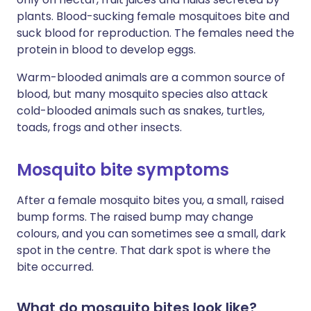
plants. Blood-sucking female mosquitoes bite and
suck blood for reproduction. The females need the
protein in blood to develop eggs.
Warm-blooded animals are a common source of
blood, but many mosquito species also attack
cold-blooded animals such as snakes, turtles,
toads, frogs and other insects.
Mosquito bite symptoms
After a female mosquito bites you, a small, raised
bump forms. The raised bump may change
colours, and you can sometimes see a small, dark
spot in the centre. That dark spot is where the
bite occurred.
What do mosquito bites look like?