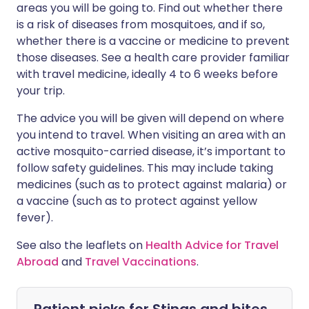
areas you will be going to. Find out whether there
is a risk of diseases from mosquitoes, and if so,
whether there is a vaccine or medicine to prevent
those diseases. See a health care provider familiar
with travel medicine, ideally 4 to 6 weeks before
your trip.
The advice you will be given will depend on where
you intend to travel. When visiting an area with an
active mosquito-carried disease, it’s important to
follow safety guidelines. This may include taking
medicines (such as to protect against malaria) or
a vaccine (such as to protect against yellow
fever).
See also the leaflets on
Health Advice for Travel
Abroad
and
Travel Vaccinations
.