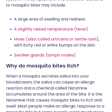
to mosquito bites may include:
A large area of swelling and redness.
A slightly raised temperature (fever)
.
Hives (also called urticaria or nettle rash
),
with itchy red or white bumps on the skin.
Swollen glands (lymph nodes)
.
Why do mosquito bites itch?
When a mosquito secretes saliva into your
bloodstream, the saliva can cause an allergic
reaction and a chemical called histamine
accumulates around the area of the bite. It is the
histamine that causes mosquito bites to itch and
swell. Most people make an allergic response to a