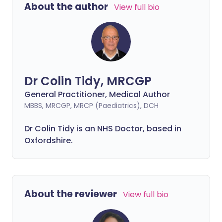
About the author
View full bio
Dr Colin Tidy, MRCGP
General Practitioner, Medical Author
MBBS, MRCGP, MRCP (Paediatrics), DCH
Dr Colin Tidy is an NHS Doctor, based in
Oxfordshire.
About the reviewer
View full bio