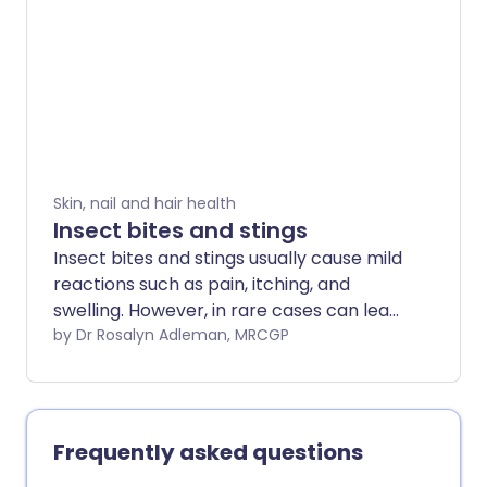
diseases they can be irritating.
Skin, nail and hair health
Insect bites and stings
Insect bites and stings usually cause mild
reactions such as pain, itching, and
swelling. However, in rare cases can lead
to a serious allergic response
by Dr Rosalyn Adleman, MRCGP
(anaphylaxis) or infection. Treatment
focuses on symptom relief and urgent
medical attention if symptoms worsen.
Frequently asked questions