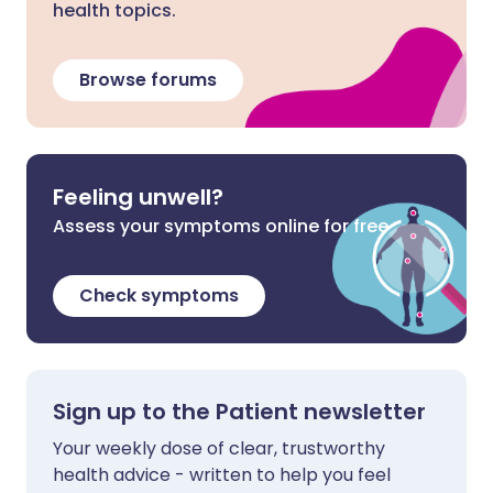
health topics.
Browse forums
Feeling unwell?
Assess your symptoms online for free
Check symptoms
Sign up to the Patient newsletter
Your weekly dose of clear, trustworthy
health advice - written to help you feel