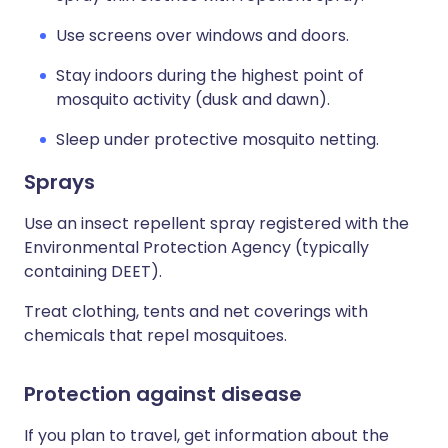
Use screens over windows and doors.
Stay indoors during the highest point of
mosquito activity (dusk and dawn).
Sleep under protective mosquito netting.
Sprays
Use an insect repellent spray registered with the
Environmental Protection Agency (typically
containing DEET).
Treat clothing, tents and net coverings with
chemicals that repel mosquitoes.
Protection against disease
If you plan to travel, get information about the