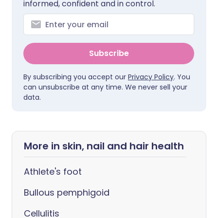
informed, confident and in control.
Subscribe
By subscribing you accept our
Privacy Policy
. You
can unsubscribe at any time. We never sell your
data.
More in skin, nail and hair health
Athlete's foot
Bullous pemphigoid
Cellulitis