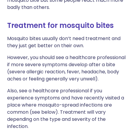
mosquito bite but some people react much more
badly than others.
Treatment for mosquito bites
Mosquito bites usually don’t need treatment and
they just get better on their own.
However, you should see a healthcare professional
if more severe symptoms develop after a bite
(severe allergic reaction, fever, headache, body
aches or feeling generally very unwell).
Also, see a healthcare professional if you
experience symptoms and have recently visited a
place where mosquito-spread infections are
common (see below). Treatment will vary
depending on the type and severity of the
infection.