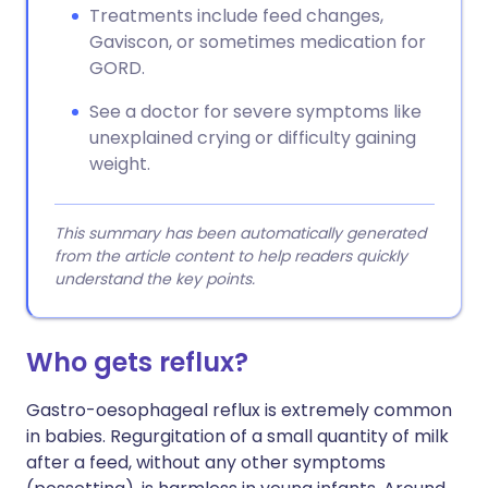
Treatments include feed changes,
Gaviscon, or sometimes medication for
GORD.
See a doctor for severe symptoms like
unexplained crying or difficulty gaining
weight.
This summary has been automatically generated
from the article content to help readers quickly
understand the key points.
Who gets reflux?
Gastro-oesophageal reflux is extremely common
in babies. Regurgitation of a small quantity of milk
after a feed, without any other symptoms