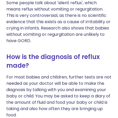
Some people talk about 'silent reflux', which
means reflux without vomiting or regurgitation.
This is very controversial, as there is no scientific
evidence that this exists as a cause of irritability or
crying in infants. Research also shows that babies
without vomiting or regurgitation are unlikely to
have GORD.
How is the diagnosis of reflux
made?
For most babies and children, further tests are not
needed as your doctor will be able to make the
diagnosis by talking with you and examining your
baby or child. You may be asked to keep a diary of
the amount of fluid and food your baby or child is
taking and also how often they are bringing up
food.