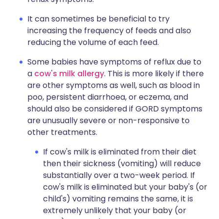
It can sometimes be beneficial to try
increasing the frequency of feeds and also
reducing the volume of each feed.
Some babies have symptoms of reflux due to
a
cow's milk allergy
. This is more likely if there
are other symptoms as well, such as blood in
poo, persistent diarrhoea, or eczema, and
should also be considered if GORD symptoms
are unusually severe or non-responsive to
other treatments.
If cow's milk is eliminated from their diet
then their sickness (vomiting) will reduce
substantially over a two-week period. If
cow's milk is eliminated but your baby's (or
child's) vomiting remains the same, it is
extremely unlikely that your baby (or