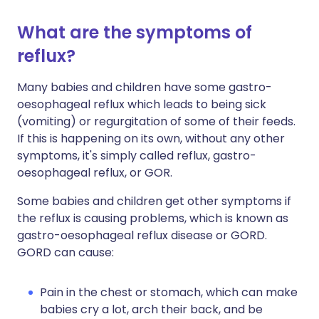
What are the symptoms of
reflux?
Many babies and children have some gastro-
oesophageal reflux which leads to being sick
(vomiting) or regurgitation of some of their feeds.
If this is happening on its own, without any other
symptoms, it's simply called reflux, gastro-
oesophageal reflux, or GOR.
Some babies and children get other symptoms if
the reflux is causing problems, which is known as
gastro-oesophageal reflux disease or GORD.
GORD can cause:
Pain in the chest or stomach, which can make
babies cry a lot, arch their back, and be