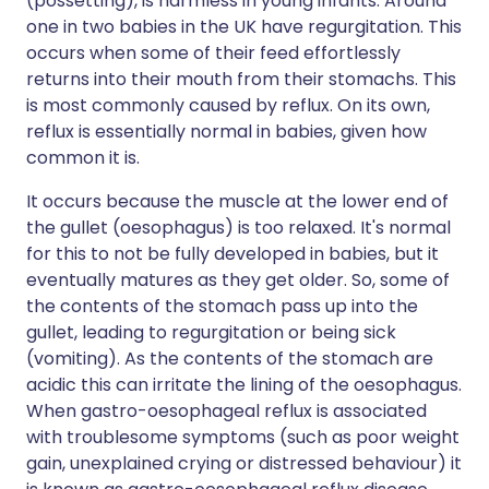
(possetting), is harmless in young infants. Around
one in two babies in the UK have regurgitation. This
occurs when some of their feed effortlessly
returns into their mouth from their stomachs. This
is most commonly caused by reflux. On its own,
reflux is essentially normal in babies, given how
common it is.
It occurs because the muscle at the lower end of
the gullet (oesophagus) is too relaxed. It's normal
for this to not be fully developed in babies, but it
eventually matures as they get older. So, some of
the contents of the stomach pass up into the
gullet, leading to regurgitation or being sick
(vomiting). As the contents of the stomach are
acidic this can irritate the lining of the oesophagus.
When gastro-oesophageal reflux is associated
with troublesome symptoms (such as poor weight
gain, unexplained crying or distressed behaviour) it