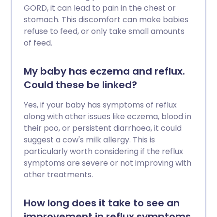
GORD, it can lead to pain in the chest or
stomach. This discomfort can make babies
refuse to feed, or only take small amounts
of feed.
My baby has eczema and reflux.
Could these be linked?
Yes, if your baby has symptoms of reflux
along with other issues like eczema, blood in
their poo, or persistent diarrhoea, it could
suggest a cow's milk allergy. This is
particularly worth considering if the reflux
symptoms are severe or not improving with
other treatments.
How long does it take to see an
improvement in reflux symptoms