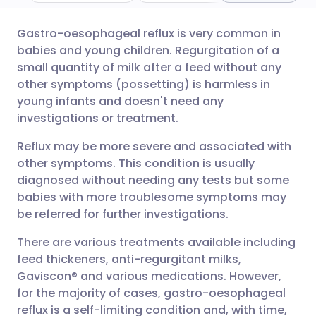
Gastro-oesophageal reflux is very common in
Share via email
🇬🇧 English
🇩🇪 Deutsch
babies and young children. Regurgitation of a
small quantity of milk after a feed without any
Share via Facebook
🇪🇸 Español
🇫🇷 Français
other symptoms (possetting) is harmless in
young infants and doesn't need any
investigations or treatment.
Share via LinkedIn
🇮🇹 Italiano
🇵🇹 Portugu
Reflux may be more severe and associated with
Share via X
🇮🇳 हिन्दी
🇮🇱 עברית
other symptoms. This condition is usually
diagnosed without needing any tests but some
babies with more troublesome symptoms may
Share via WhatsApp
🇸🇦 عربي
🇸🇪 Svenska
be referred for further investigations.
There are various treatments available including
Copy link
feed thickeners, anti-regurgitant milks,
Gaviscon® and various medications. However,
for the majority of cases, gastro-oesophageal
reflux is a self-limiting condition and, with time,