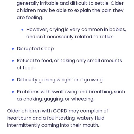
generally irritable and difficult to settle. Older
children may be able to explain the pain they
are feeling.
However, crying is very common in babies,
and isn't necessarily related to reflux.
Disrupted sleep.
Refusal to feed, or taking only small amounts
of feed.
Difficulty gaining weight and growing.
Problems with swallowing and breathing, such
as choking, gagging, or wheezing.
Older children with GORD may complain of
heartburn and a foul-tasting, watery fluid
intermittently coming into their mouth.