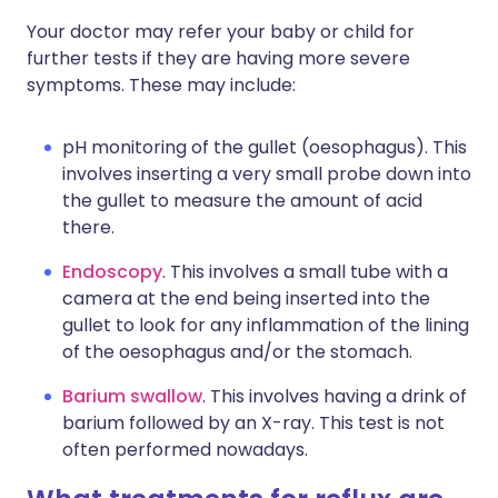
Your doctor may refer your baby or child for
further tests if they are having more severe
symptoms. These may include:
pH monitoring of the gullet (oesophagus). This
involves inserting a very small probe down into
the gullet to measure the amount of acid
there.
Endoscopy
. This involves a small tube with a
camera at the end being inserted into the
gullet to look for any inflammation of the lining
of the oesophagus and/or the stomach.
Barium swallow
. This involves having a drink of
barium followed by an X-ray. This test is not
often performed nowadays.