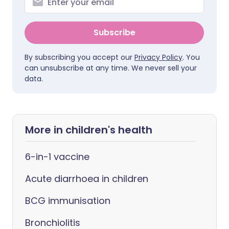
Subscribe
By subscribing you accept our
Privacy Policy
. You
can unsubscribe at any time. We never sell your
data.
More in children's health
6-in-1 vaccine
Acute diarrhoea in children
BCG immunisation
Bronchiolitis