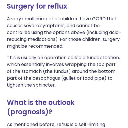
Surgery for reflux
A very small number of children have GORD that
causes severe symptoms, and cannot be
controlled using the options above (including acid-
reducing medications). For those children, surgery
might be recommended.
This is usually an operation called a fundoplication,
which essentially involves wrapping the top part
of the stomach (the fundus) around the bottom
part of the oesophagus (gullet or food pipe) to
tighten the sphincter.
What is the outlook
(prognosis)?
As mentioned before, reflux is a self-limiting