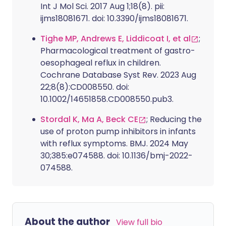
Int J Mol Sci. 2017 Aug 1;18(8). pii:
ijms18081671. doi: 10.3390/ijms18081671.
Tighe MP, Andrews E, Liddicoat I, et al
;
Pharmacological treatment of gastro-
oesophageal reflux in children.
Cochrane Database Syst Rev. 2023 Aug
22;8(8):CD008550. doi:
10.1002/14651858.CD008550.pub3.
Stordal K, Ma A, Beck CE
; Reducing the
use of proton pump inhibitors in infants
with reflux symptoms. BMJ. 2024 May
30;385:e074588. doi: 10.1136/bmj-2022-
074588.
About the author
View full bio