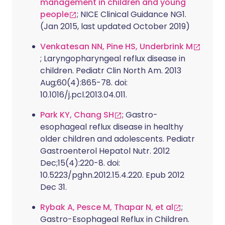
management in children and young
people
; NICE Clinical Guidance NG1.
(Jan 2015, last updated October 2019)
Venkatesan NN, Pine HS, Underbrink M
; Laryngopharyngeal reflux disease in
children. Pediatr Clin North Am. 2013
Aug;60(4):865-78. doi:
10.1016/j.pcl.2013.04.011.
Park KY, Chang SH
; Gastro-
esophageal reflux disease in healthy
older children and adolescents. Pediatr
Gastroenterol Hepatol Nutr. 2012
Dec;15(4):220-8. doi:
10.5223/pghn.2012.15.4.220. Epub 2012
Dec 31.
Rybak A, Pesce M, Thapar N, et al
;
Gastro-Esophageal Reflux in Children.