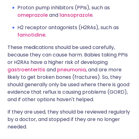
Proton pump inhibitors (PPIs), such as
omeprazole
and
lansoprazole
.
H2 receptor antagonists (H2RAs), such as
famotidine
.
These medications should be used carefully,
because they can cause harm. Babies taking PPIs
or H2RAs have a higher risk of developing
gastroenteritis
and
pneumonia
, and are more
likely to get broken bones (fractures). So, they
should generally only be used where there is good
evidence that reflux is causing problems (GORD),
and if other options haven't helped.
If they are used, they should be reviewed regularly
by a doctor, and stopped if they are no longer
needed.