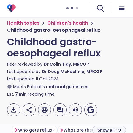
Health topics
Children's health
Childhood gastro-oesophageal reflux
Childhood gastro-
oesophageal reflux
Peer reviewed by
Dr Colin Tidy, MRCGP
Last updated by
Dr Doug McKechnie, MRCGP
Last updated
11 Oct 2024
Meets Patient’s
editorial guidelines
Est.
7
min
reading time
Who gets reflux?
What are the symptoms of reflux?
Show all · 9