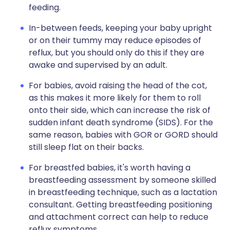
feeding.
In-between feeds, keeping your baby upright
or on their tummy may reduce episodes of
reflux, but you should only do this if they are
awake and supervised by an adult.
For babies, avoid raising the head of the cot,
as this makes it more likely for them to roll
onto their side, which can increase the risk of
sudden infant death syndrome (SIDS). For the
same reason, babies with GOR or GORD should
still sleep flat on their backs.
For breastfed babies, it's worth having a
breastfeeding assessment by someone skilled
in breastfeeding technique, such as a lactation
consultant. Getting breastfeeding positioning
and attachment correct can help to reduce
reflux symptoms.