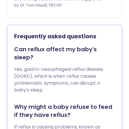
them as they continue to develop
by Dr Toni Hazell, FRCGP
outside the womb. Breast milk is the ideal
nutrition, but babies born early may not
be able to breastfeed directly. This
leaflet explores some of the ways in
Frequently asked questions
which you and the hospital staff can feed
your premature (preterm) baby in the
Can reflux affect my baby's
early weeks.
sleep?
Yes, gastro-oesophageal reflux disease
(GORD), which is when reflux causes
problematic symptoms, can disrupt a
baby's sleep.
Why might a baby refuse to feed
if they have reflux?
If reflux is causing problems, known as