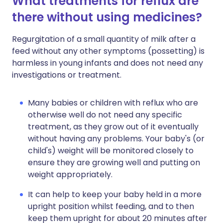
What treatments for reflux are
there without using medicines?
Regurgitation of a small quantity of milk after a
feed without any other symptoms (possetting) is
harmless in young infants and does not need any
investigations or treatment.
Many babies or children with reflux who are
otherwise well do not need any specific
treatment, as they grow out of it eventually
without having any problems. Your baby's (or
child's) weight will be monitored closely to
ensure they are growing well and putting on
weight appropriately.
It can help to keep your baby held in a more
upright position whilst feeding, and to then
keep them upright for about 20 minutes after