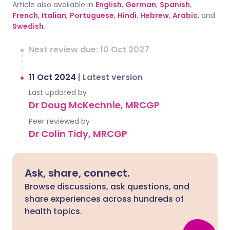
Article also available in
English
,
German
,
Spanish
,
French
,
Italian
,
Portuguese
,
Hindi
,
Hebrew
,
Arabic
, and
Swedish
.
Next review due: 10 Oct 2027
11 Oct 2024
|
Latest version
Last updated by
Dr Doug McKechnie, MRCGP
Peer reviewed by
Dr Colin Tidy, MRCGP
Ask, share, connect.
Browse discussions, ask questions, and
share experiences across hundreds of
health topics.