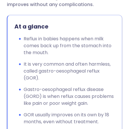
improves without any complications.
At a glance
Reflux in babies happens when milk
comes back up from the stomach into
the mouth.
It is very common and often harmless,
called gastro-oesophageal reflux
(GOR).
Gastro-oesophageal reflux disease
(GORD) is when reflux causes problems
like pain or poor weight gain.
GOR usually improves on its own by 18
months, even without treatment.