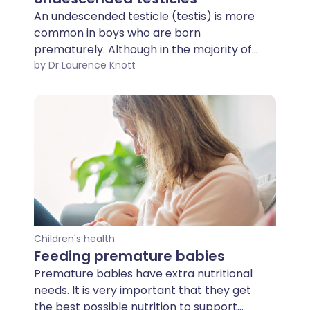
An undescended testicle (testis) is more
common in boys who are born
prematurely. Although in the majority of
cases the testicle descends by the age
by Dr Laurence Knott
of 6 months, some boys will need an
operation. This is called an orchidopexy.
This operation brings the testicle down
from the tummy (abdomen) into the
testicular sac (scrotum). There is an
increased risk of infertility and also
cancer if the testicle remains in the
abdomen.
Children's health
Feeding premature babies
Premature babies have extra nutritional
needs. It is very important that they get
the best possible nutrition to support