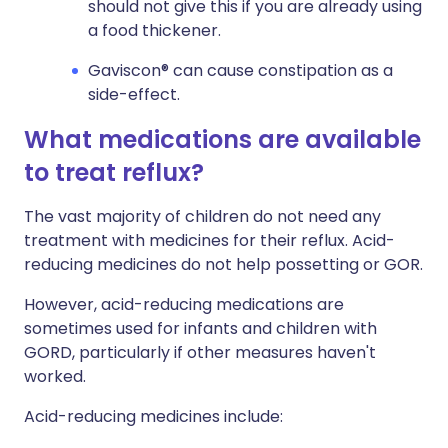
should not give this if you are already using
a food thickener.
Gaviscon® can cause constipation as a
side-effect.
What medications are available
to treat reflux?
The vast majority of children do not need any
treatment with medicines for their reflux. Acid-
reducing medicines do not help possetting or GOR.
However, acid-reducing medications are
sometimes used for infants and children with
GORD, particularly if other measures haven't
worked.
Acid-reducing medicines include: