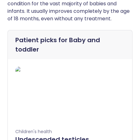
condition for the vast majority of babies and
infants. It usually improves completely by the age
of 18 months, even without any treatment.
Patient picks for
Baby and
toddler
Children's health
Undescended testicles