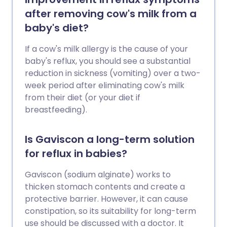
after removing cow's milk from a
baby's diet?
If a cow's milk allergy is the cause of your
baby's reflux, you should see a substantial
reduction in sickness (vomiting) over a two-
week period after eliminating cow's milk
from their diet (or your diet if
breastfeeding).
Is Gaviscon a long-term solution
for reflux in babies?
Gaviscon (sodium alginate) works to
thicken stomach contents and create a
protective barrier. However, it can cause
constipation, so its suitability for long-term
use should be discussed with a doctor. It