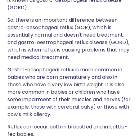
is known as gastro-oesophageal reflux disease
(GORD).
So, there is an important difference between
gastro-oesophageal reflux (GOR), which is
essentially normal and doesn't need treatment,
and gastro-oestrophageal reflux disease (GORD),
which is when reflux is causing problems that may
need medical treatment.
Gastro-oesophageal reflux is more common in
babies who are born prematurely and also in
those who have a very low birth weight. It is also
more common in babies or children who have
some impairment of their muscles and nerves (for
example, those with cerebral palsy) or those with
cow's milk allergy.
Reflux can occur both in breastfed and in bottle-
fed babies.