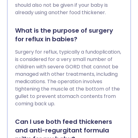
should also not be given if your baby is
already using another food thickener.
What is the purpose of surgery
for reflux in babies?
Surgery for reflux, typically a fundoplication,
is considered for a very small number of
children with severe GORD that cannot be
managed with other treatments, including
medications. The operation involves
tightening the muscle at the bottom of the
gullet to prevent stomach contents from
coming back up.
Can I use both feed thickeners
and anti-regurgitant formula