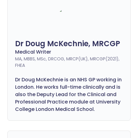
Dr Doug McKechnie, MRCGP
Medical Writer
MA, MBBS, MSc, DRCOG, MRCP(UK), MRCGP(2021),
FHEA
Dr Doug McKechnie is an NHS GP working in
London. He works full-time clinically and is
also the Deputy Lead for the Clinical and
Professional Practice module at University
College London Medical School.