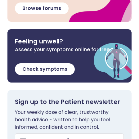
Browse forums
Feeling unwell?
Assess your symptoms online for free
Check symptoms
Sign up to the Patient newsletter
Your weekly dose of clear, trustworthy
health advice - written to help you feel
informed, confident and in control.