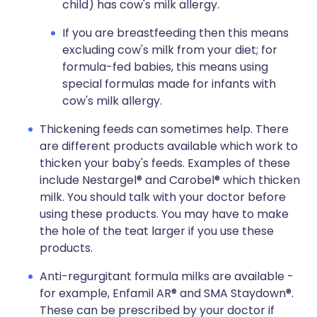
child) has cow's milk allergy.
If you are breastfeeding then this means
excluding cow's milk from your diet; for
formula-fed babies, this means using
special formulas made for infants with
cow's milk allergy.
Thickening feeds can sometimes help. There
are different products available which work to
thicken your baby's feeds. Examples of these
include Nestargel® and Carobel® which thicken
milk. You should talk with your doctor before
using these products. You may have to make
the hole of the teat larger if you use these
products.
Anti-regurgitant formula milks are available -
for example, Enfamil AR® and SMA Staydown®.
These can be prescribed by your doctor if