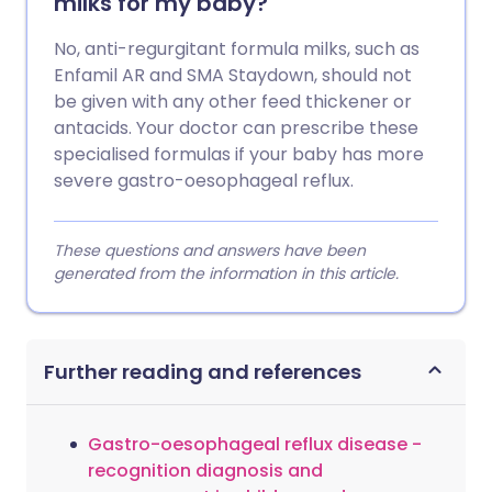
milks for my baby?
No, anti-regurgitant formula milks, such as
Enfamil AR and SMA Staydown, should not
be given with any other feed thickener or
antacids. Your doctor can prescribe these
specialised formulas if your baby has more
severe gastro-oesophageal reflux.
These questions and answers have been
generated from the information in this article.
Further reading and references
Gastro-oesophageal reflux disease -
recognition diagnosis and