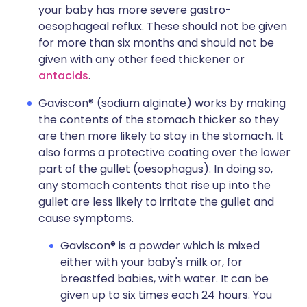
your baby has more severe gastro-
oesophageal reflux. These should not be given
for more than six months and should not be
given with any other feed thickener or
antacids
.
Gaviscon® (sodium alginate) works by making
the contents of the stomach thicker so they
are then more likely to stay in the stomach. It
also forms a protective coating over the lower
part of the gullet (oesophagus). In doing so,
any stomach contents that rise up into the
gullet are less likely to irritate the gullet and
cause symptoms.
Gaviscon® is a powder which is mixed
either with your baby's milk or, for
breastfed babies, with water. It can be
given up to six times each 24 hours. You