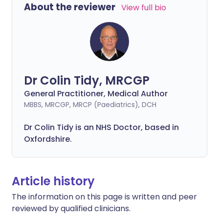
About the reviewer
View full bio
Dr Colin Tidy, MRCGP
General Practitioner, Medical Author
MBBS, MRCGP, MRCP (Paediatrics), DCH
Dr Colin Tidy is an NHS Doctor, based in
Oxfordshire.
Article history
The information on this page is written and peer
reviewed by qualified clinicians.