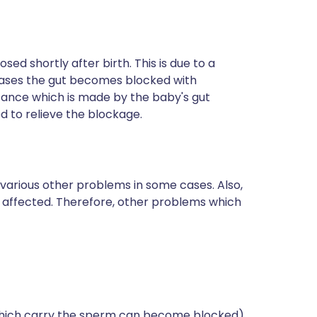
osed shortly after birth. This is due to a
cases the gut becomes blocked with
tance which is made by the baby's gut
 to relieve the blockage.
arious other problems in some cases. Also,
affected. Therefore, other problems which
 which carry the sperm can become blocked).