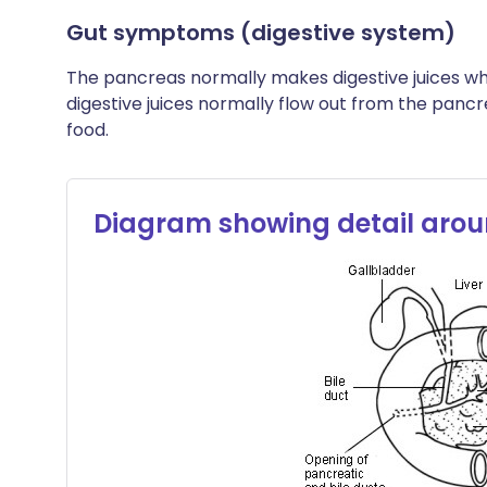
Gut symptoms (digestive system)
The pancreas normally makes digestive juices w
digestive juices normally flow out from the panc
food.
Diagram showing detail arou