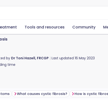
reatment
Tools and resources
Community
Me
osis
ted by
Dr Toni Hazell, FRCGP
Last updated
16 May 2023
ding time
mptoms
What causes cystic fibrosis?
How is cystic fibros