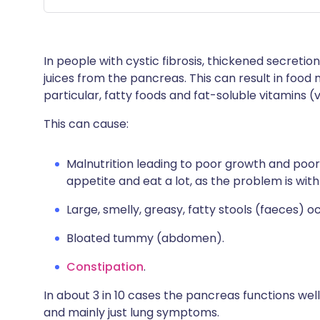
In people with cystic fibrosis, thickened secretio
juices from the pancreas. This can result in food
particular, fatty foods and fat-soluble vitamins (v
This can cause:
Malnutrition leading to poor growth and poor
appetite and eat a lot, as the problem is wit
Large, smelly, greasy, fatty stools (faeces) oc
Bloated tummy (abdomen).
Constipation
.
In about 3 in 10 cases the pancreas functions we
and mainly just lung symptoms.