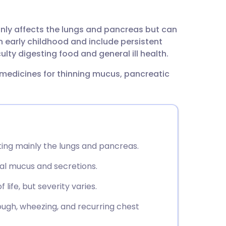
utsch
ainly affects the lungs and pancreas but can
nçais
n early childhood and include persistent
ulty digesting food and general ill health.
rtuguês
 medicines for thinning mucus, pancreatic
ית
enska
cting mainly the lungs and pancreas.
mal mucus and secretions.
life, but severity varies.
gh, wheezing, and recurring chest