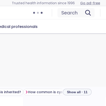
Trusted health information since 1996
Go ad-free
Search
dical professionals
is inherited?
How common is cystic fibrosis?
Cystic fi
Show all · 11