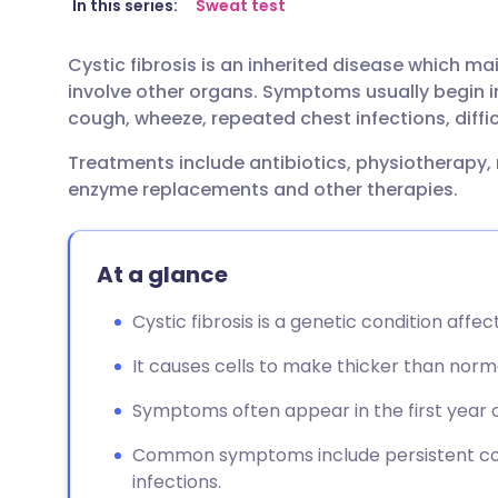
Share via email
🇬🇧 English
🇩🇪 De
In this series:
Sweat test
Cystic fibrosis is an inherited disease which m
Share via Facebook
🇪🇸 Español
🇫🇷 Fra
involve other organs. Symptoms usually begin i
cough, wheeze, repeated chest infections, diffic
Share via LinkedIn
🇮🇹 Italiano
🇵🇹 Po
Treatments include antibiotics, physiotherapy,
enzyme replacements and other therapies.
Share via X
🇮🇳 हिन्दी
🇮🇱 עבר
Share via WhatsApp
🇸🇦 عربي
🇸🇪 Sv
At a glance
Cystic fibrosis is a genetic condition affe
Copy link
It causes cells to make thicker than nor
Symptoms often appear in the first year of 
Common symptoms include persistent cou
infections.