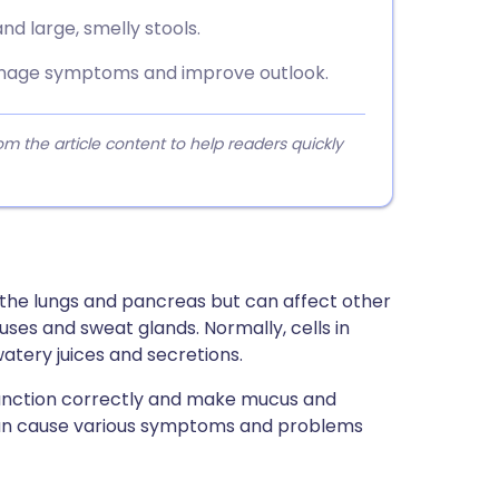
nd large, smelly stools.
anage symptoms and improve outlook.
 the article content to help readers quickly
ts the lungs and pancreas but can affect other
nuses and sweat glands. Normally, cells in
tery juices and secretions.
t function correctly and make mucus and
 can cause various symptoms and problems