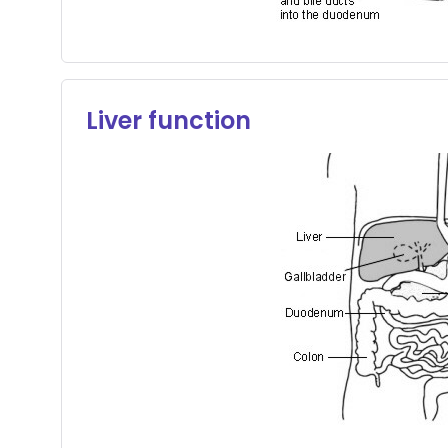
Liver function