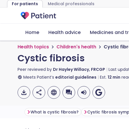
For patients
Medical professionals
Home
Health advice
Medicines and t
Health topics
Children's health
Cystic fibr
Cystic fibrosis
Peer reviewed by
Dr Hayley Willacy, FRCGP
Last upda
Meets Patient’s
editorial guidelines
Est.
12
min
rea
What is cystic fibrosis?
Cystic fibrosis sy