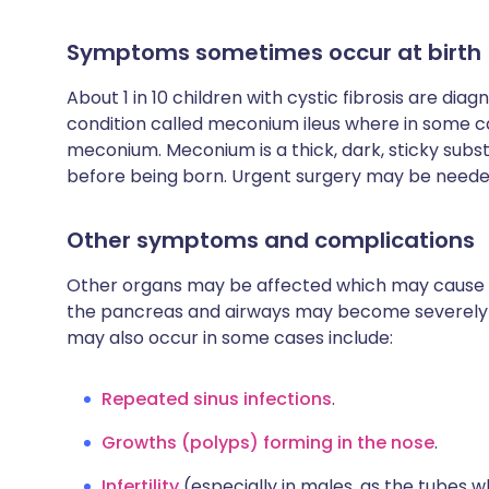
Symptoms sometimes occur at birth
About 1 in 10 children with cystic fibrosis are diagn
condition called meconium ileus where in some 
meconium. Meconium is a thick, dark, sticky subs
before being born. Urgent surgery may be needed
Other symptoms and complications
Other organs may be affected which may cause v
the pancreas and airways may become severely 
may also occur in some cases include:
Repeated sinus infections
.
Growths (polyps) forming in the nose
.
Infertility
(especially in males, as the tubes