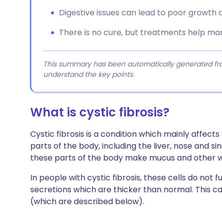
Digestive issues can lead to poor growth a
There is no cure, but treatments help m
This summary has been automatically generated from
understand the key points.
What is cystic fibrosis?
Cystic fibrosis is a condition which mainly affec
parts of the body, including the liver, nose and si
these parts of the body make mucus and other wa
In people with cystic fibrosis, these cells do no
secretions which are thicker than normal. This
(which are described below).