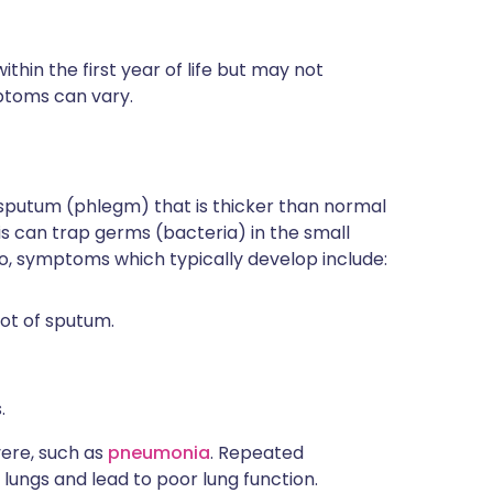
ithin the first year of life but may not
mptoms can vary.
e sputum (phlegm) that is thicker than normal
his can trap germs (bacteria) in the small
So, symptoms which typically develop include:
lot of sputum.
.
vere, such as
pneumonia
. Repeated
ungs and lead to poor lung function.