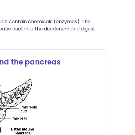
hich contain chemicals (enzymes). The
reatic duct into the duodenum and digest
nd the pancreas