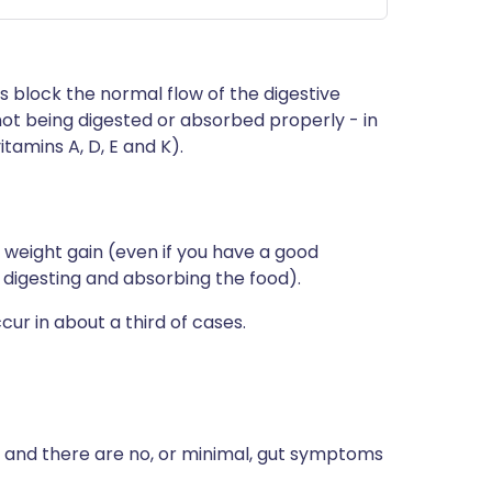
ns block the normal flow of the digestive
 not being digested or absorbed properly - in
itamins A, D, E and K).
 weight gain (even if you have a good
h digesting and absorbing the food).
cur in about a third of cases.
ll and there are no, or minimal, gut symptoms