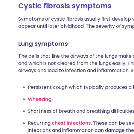
Cystic fibrosis symptoms
Symptoms of cystic fibrosis usually first develop w
appear until later childhood. The severity of sy
Lung symptoms
The cells that line the airways of the lungs mak
and which is not cleared from the lungs easily. T
airways and lead to infection and inflammation. 
Persistent cough which typically produces a 
Wheezing
.
Shortness of breath and breathing difficulties
Recurring
chest infections
. These can be se
infections and inflammation can damage the l